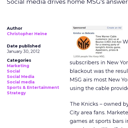
Social media drives home MSG's answer 
Author
Christopher Heine
Wh
Date published
January 30, 2012
Categories
subscribers in New Yor
Marketing
blackout was the resu
Social
Social Media
MSG airs most New Yor
Social media
Sports & Entertainment
using the cable provid
Strategy
The Knicks – owned by 
City area fans. Market
games at sports bars 