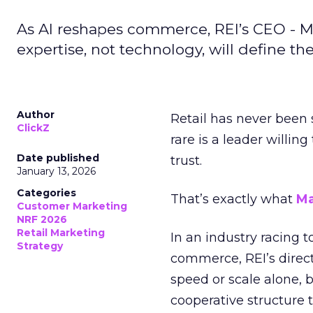
As AI reshapes commerce, REI’s CEO - M
expertise, not technology, will define the 
Author
Retail has never been 
ClickZ
rare is a leader willin
Date published
trust.
January 13, 2026
Categories
That’s exactly what
Ma
Customer Marketing
NRF 2026
Retail Marketing
In an industry racing 
Strategy
commerce, REI’s direct
speed or scale alone, 
cooperative structure t