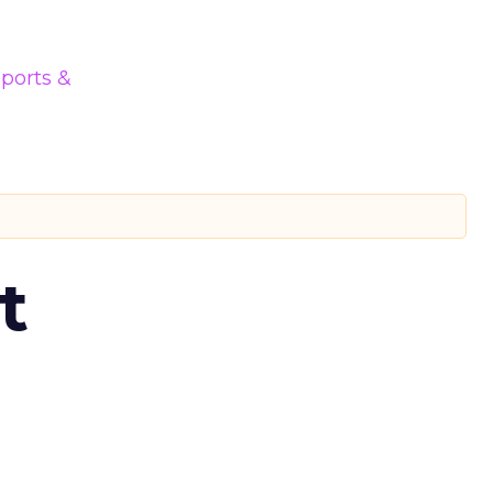
ports &
t