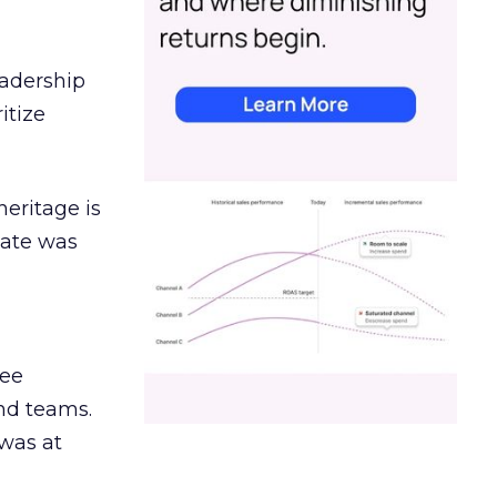
eadership
itize
heritage is
date was
ree
and teams.
was at