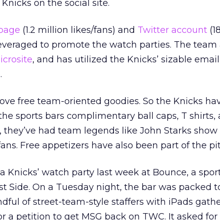
Knicks on the social site.
page
(1.2 million likes/fans) and
Twitter account
(1
leveraged to promote the watch parties. The team 
icrosite
, and has utilized the Knicks’ sizable email 
.
 love free team-oriented goodies. So the Knicks ha
he sports bars complimentary ball caps, T shirts,
, they’ve had team legends like John Starks show
ns. Free appetizers have also been part of the pit
 Knicks’ watch party last week at Bounce, a spor
 Side. On a Tuesday night, the bar was packed to 
ndful of street-team-style staffers with iPads gath
for a petition to get MSG back on TWC. It asked fo