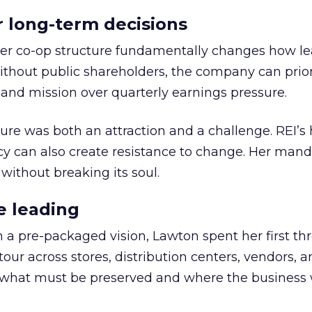
or long-term decisions
er co-op structure fundamentally changes how l
thout public shareholders, the company can prior
nd mission over quarterly earnings pressure.
ure was both an attraction and a challenge. REI’s 
cy can also create resistance to change. Her man
 without breaking its soul.
e leading
h a pre-packaged vision, Lawton spent her first th
our across stores, distribution centers, vendors, 
what must be preserved and where the business 