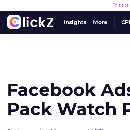
This sit
Insights
More
CP
Facebook Ads
Pack Watch P