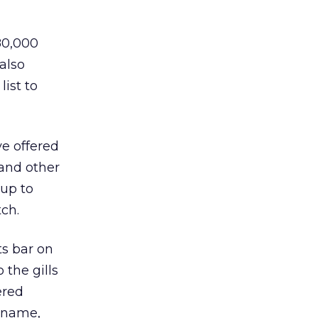
80,000
also
list to
ve offered
 and other
 up to
ch.
ts bar on
the gills
ered
r name,