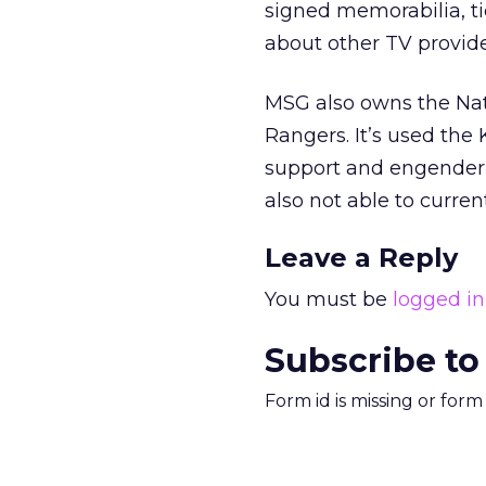
signed memorabilia, tic
about other TV provide
MSG also owns the Na
Rangers. It’s used the 
support and engender 
also not able to curre
Leave a Reply
You must be
logged in
Subscribe to
Form id is missing or for