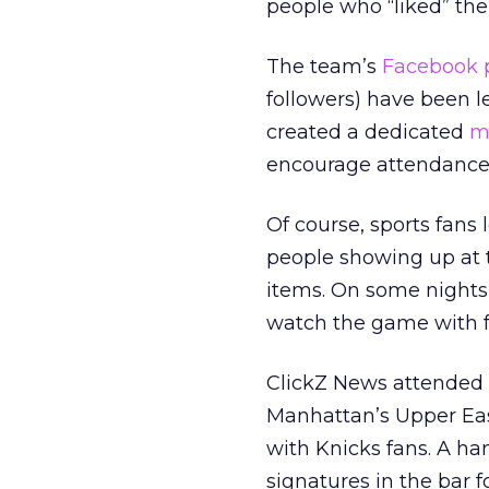
people who “liked” the 
The team’s
Facebook 
followers) have been 
created a dedicated
m
encourage attendance
Of course, sports fans
people showing up at t
items. On some nights
watch the game with fa
ClickZ News attended a
Manhattan’s Upper East
with Knicks fans. A ha
signatures in the bar 