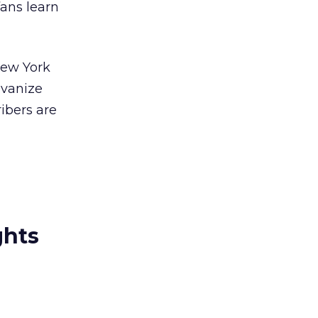
fans learn
New York
lvanize
ibers are
ghts