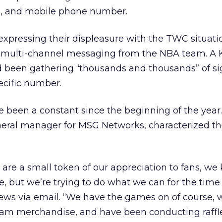
l, and mobile phone number.
expressing their displeasure with the TWC situati
re multi-channel messaging from the NBA team. A 
d been gathering “thousands and thousands” of si
ecific number.
 been a constant since the beginning of the year
ral manager for MSG Networks, characterized th
 are a small token of our appreciation to fans, w
e, but we’re trying to do what we can for the time
ews via email. “We have the games on of course, 
team merchandise, and have been conducting raffle