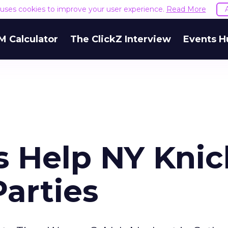
e uses cookies to improve your user experience.
Read More
M Calculator
The ClickZ Interview
Events H
 Help NY Knic
arties