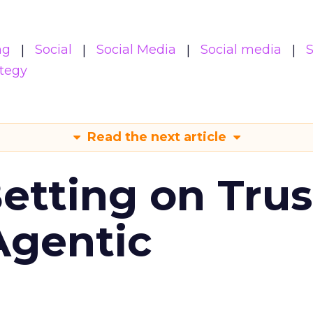
ng
Social
Social Media
Social media
S
ategy
Read the next article
Betting on Trus
Agentic