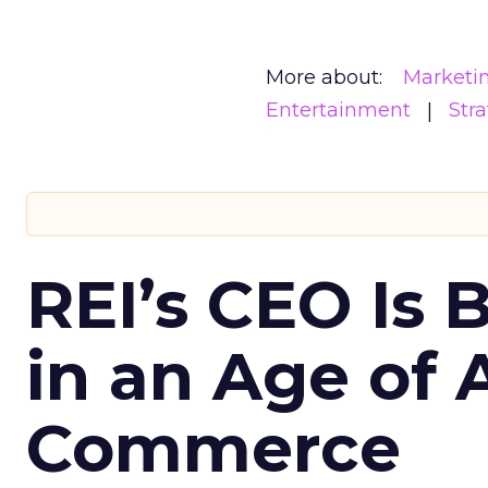
More about:
Marketi
Entertainment
Str
REI’s CEO Is 
in an Age of 
Commerce