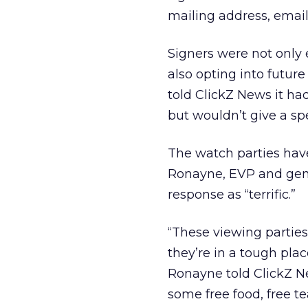
mailing address, emai
Signers were not only 
also opting into futu
told ClickZ News it ha
but wouldn’t give a sp
The watch parties have
Ronayne, EVP and gene
response as “terrific.”
“These viewing parties
they’re in a tough plac
Ronayne told ClickZ N
some free food, free 