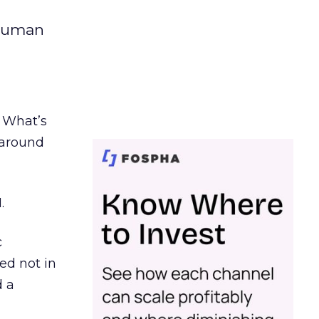
 human
. What’s
d around
.
c
ed not in
d a