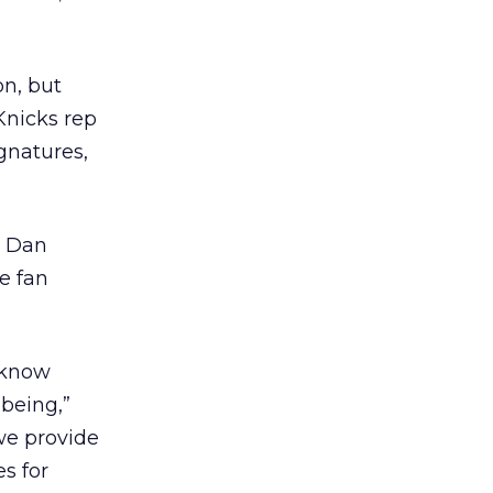
on, but
Knicks rep
gnatures,
. Dan
e fan
e know
 being,”
we provide
s for