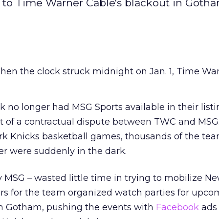
to Time Warner Cable's blackout in Gotha
en the clock struck midnight on Jan. 1, Time Wa
k no longer had MSG Sports available in their listi
lt of a contractual dispute between TWC and MSG
k Knicks basketball games, thousands of the tea
er were suddenly in the dark.
MSG – wasted little time in trying to mobilize N
ers for the team organized watch parties for upc
in Gotham, pushing the events with
Facebook
ads 