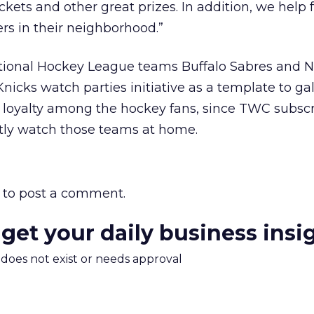
kets and other great prizes. In addition, we help 
rs in their neighborhood.”
tional Hockey League teams Buffalo Sabres and 
Knicks watch parties initiative as a template to ga
loyalty among the hockey fans, since TWC subscr
ntly watch those teams at home.
to post a comment.
 get your daily business insi
m does not exist or needs approval