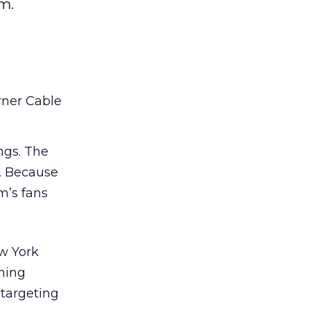
m.
rner Cable
ngs. The
. Because
m’s fans
ew York
oming
targeting