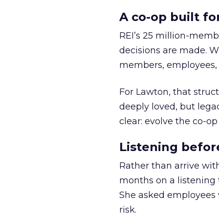
A co-op built f
REI’s 25 million-memb
decisions are made. Wi
members, employees, a
For Lawton, that struct
deeply loved, but lega
clear: evolve the co-op
Listening befor
Rather than arrive wit
months on a listening t
She asked employees 
risk.