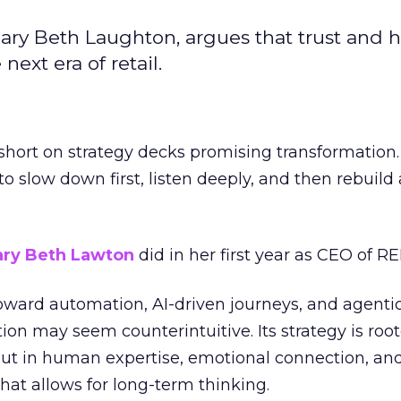
ary Beth Laughton, argues that trust and
next era of retail.
short on strategy decks promising transformation
g to slow down first, listen deeply, and then rebuil
ry Beth Lawton
did in her first year as CEO of REI
toward automation, AI-driven journeys, and agenti
ion may seem counterintuitive. Its strategy is root
but in human expertise, emotional connection, an
hat allows for long-term thinking.