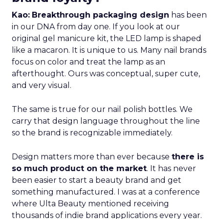
Kao:
Breakthrough packaging design
has been
in our DNA from day one. If you look at our
original gel manicure kit, the LED lamp is shaped
like a macaron. It is unique to us. Many nail brands
focus on color and treat the lamp as an
afterthought. Ours was conceptual, super cute,
and very visual.
The same is true for our nail polish bottles. We
carry that design language throughout the line
so the brand is recognizable immediately.
Design matters more than ever because
there is
so much product on the market
. It has never
been easier to start a beauty brand and get
something manufactured. I was at a conference
where Ulta Beauty mentioned receiving
thousands of indie brand applications every year.