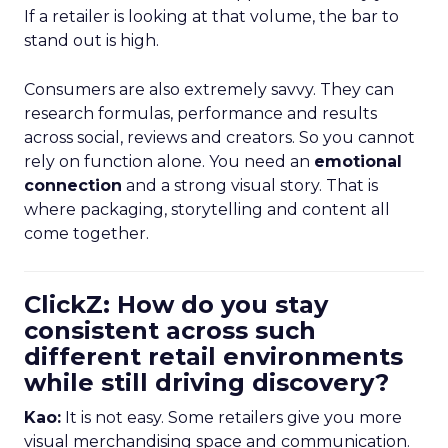
If a retailer is looking at that volume, the bar to
stand out is high.
Consumers are also extremely savvy. They can
research formulas, performance and results
across social, reviews and creators. So you cannot
rely on function alone. You need an
emotional
connection
and a strong visual story. That is
where packaging, storytelling and content all
come together.
ClickZ: How do you stay
consistent across such
different retail environments
while still driving discovery?
Kao:
It is not easy. Some retailers give you more
visual merchandising space and communication.