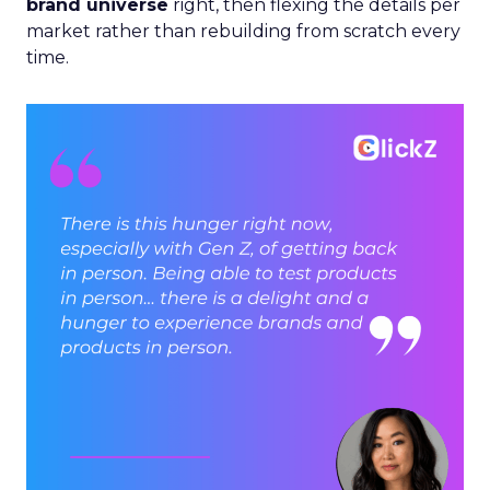
brand universe
right, then flexing the details per
market rather than rebuilding from scratch every
time.