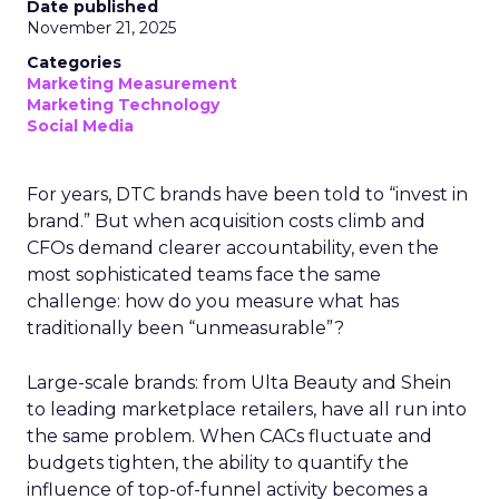
Date published
November 21, 2025
Categories
Marketing Measurement
Marketing Technology
Social Media
For years, DTC brands have been told to “invest in
brand.” But when acquisition costs climb and
CFOs demand clearer accountability, even the
most sophisticated teams face the same
challenge: how do you measure what has
traditionally been “unmeasurable”?
Large-scale brands: from Ulta Beauty and Shein
to leading marketplace retailers, have all run into
the same problem. When CACs fluctuate and
budgets tighten, the ability to quantify the
influence of top-of-funnel activity becomes a