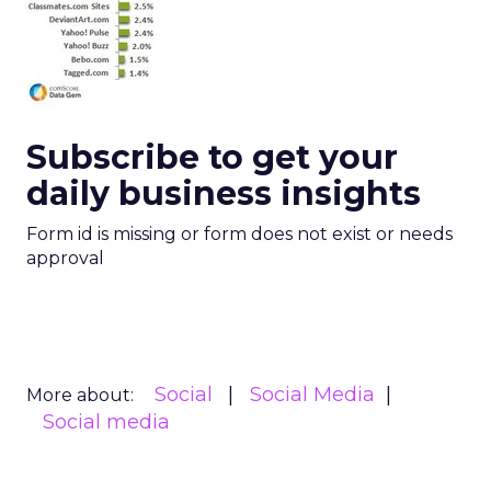
Subscribe to get your
daily business insights
Form id is missing or form does not exist or needs
approval
Social
Social Media
More about:
Social media