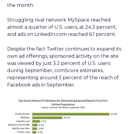
the month.
Struggling rival network MySpace reached
almost a quarter of U.S. users, at 24.3 percent,
and ads on LinkedIn.com reached 6.1 percent.
Despite the fact Twitter continues to expand its
own ad offerings, sponsored activity on the site
was viewed by just 3.2 percent of U.S. users
during September, comScore estimates,
representing around 5 percent of the reach of
Facebook ads in September.