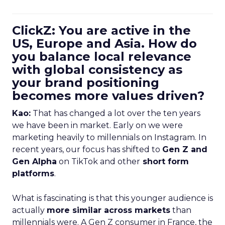
ClickZ: You are active in the
US, Europe and Asia. How do
you balance local relevance
with global consistency as
your brand positioning
becomes more values driven?
Kao:
That has changed a lot over the ten years
we have been in market. Early on we were
marketing heavily to millennials on Instagram. In
recent years, our focus has shifted to
Gen Z and
Gen Alpha
on TikTok and other
short form
platforms
.
What is fascinating is that this younger audience is
actually
more similar across markets
than
millennials were. A Gen Z consumer in France, the