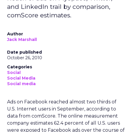
and LinkedIn trail by comparison,
comScore estimates.
Author
Jack Marshall
Date published
October 26, 2010
Categories
Social
Social Media
Social media
Ads on Facebook reached almost two thirds of
U.S. Internet users in September, according to
data from comScore. The online measurement
company estimates 62.4 percent of all U.S. users
were exposed to Facebook ads over the course of