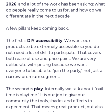
2026
, and a lot of the work has been asking: what
do people really come to us for, and how do we
differentiate in the next decade
A few pillars keep coming back.
The first is
DIY accessibility
. We want our
products to be extremely accessible so you do
not need a lot of skill to participate. That covers
both ease of use and price point. We are very
deliberate with pricing because we want
everyone to be able to “join the party,” not just a
narrow premium segment.
The second is
play
. Internally we talk about “nail
time is playtime.” It is our job to give our
community the tools, shades and effects to
experiment. That means great product, but also