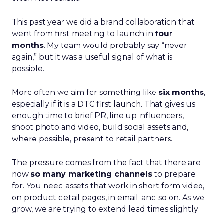
This past year we did a brand collaboration that
went from first meeting to launch in
four
months
. My team would probably say “never
again,” but it was a useful signal of what is
possible.
More often we aim for something like
six months
,
especially if it is a DTC first launch. That gives us
enough time to brief PR, line up influencers,
shoot photo and video, build social assets and,
where possible, present to retail partners.
The pressure comes from the fact that there are
now
so many marketing channels
to prepare
for. You need assets that work in short form video,
on product detail pages, in email, and so on. As we
grow, we are trying to extend lead times slightly