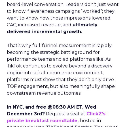
board-level conversation. Leaders don’t just want
to know if awareness campaigns “worked”; they
want to know how those impressions lowered
CAC, increased revenue, and
ultimately
delivered incremental growth.
That’s why full-funnel measurement is rapidly
becoming the strategic battleground for
performance teams and ad platforms alike. As
TikTok continues to evolve beyond a discovery
engine into a full-commerce environment,
platforms must show that they don’t only drive
TOF engagement, but also meaningfully shape
downstream revenue outcomes.
In NYC, and free @08:30 AM ET, Wed
December 3rd?
Request a seat at
ClickZ’s
private breakfast roundtable
,
hosted in