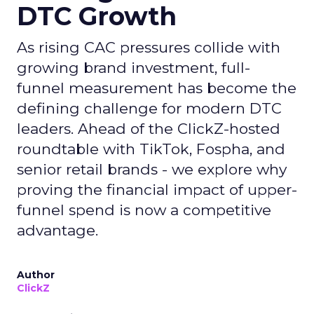
DTC Growth
As rising CAC pressures collide with
growing brand investment, full-
funnel measurement has become the
defining challenge for modern DTC
leaders. Ahead of the ClickZ-hosted
roundtable with TikTok, Fospha, and
senior retail brands - we explore why
proving the financial impact of upper-
funnel spend is now a competitive
advantage.
Author
ClickZ