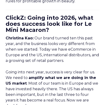
rules for profitable growth in beauty.
ClickZ: Going into 2026, what
does success look like for Le
Mini Macaron?
Christina Kao:
Our brand turned ten this past
year, and the business looks very different from
when we started. Today we have eCommerce in
Europe and the US, international distributors, and
a growing set of retail partners.
Going into next year, success is very clear for us.
We need to
amplify what we are doing in the
US market
. Most of our team is in Europe and we
have invested heavily there. The US has always
been important, but in the last three to four
years it has become a real focus. Now we are