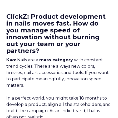
ClickZ: Product development
in nails moves fast. How do
you manage speed of
innovation without burning
out your team or your
partners?
Kao:
Nails are a
mass category
with constant
trend cycles. There are always new colors,
finishes, nail art accessories and tools. If you want
to participate meaningfully, innovation speed
matters.
In a perfect world, you might take 18 months to
develop a product, align all the stakeholders, and
build the campaign. As an indie brand, that is
often not realistic.