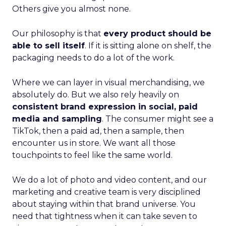
Others give you almost none.
Our philosophy is that
every product should be
able to sell itself
. If it is sitting alone on shelf, the
packaging needs to do a lot of the work.
Where we can layer in visual merchandising, we
absolutely do. But we also rely heavily on
consistent brand expression in social, paid
media and sampling
. The consumer might see a
TikTok, then a paid ad, then a sample, then
encounter us in store. We want all those
touchpoints to feel like the same world.
We do a lot of photo and video content, and our
marketing and creative team is very disciplined
about staying within that brand universe. You
need that tightness when it can take seven to