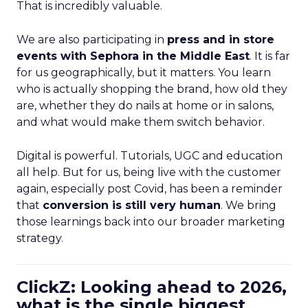
That is incredibly valuable.
We are also participating in
press and in store
events with Sephora in the Middle East
. It is far
for us geographically, but it matters. You learn
who is actually shopping the brand, how old they
are, whether they do nails at home or in salons,
and what would make them switch behavior.
Digital is powerful. Tutorials, UGC and education
all help. But for us, being live with the customer
again, especially post Covid, has been a reminder
that
conversion is still very human
. We bring
those learnings back into our broader marketing
strategy.
ClickZ: Looking ahead to 2026,
what is the single biggest