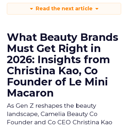
Read the next article
What Beauty Brands
Must Get Right in
2026: Insights from
Christina Kao, Co
Founder of Le Mini
Macaron
As Gen Z reshapes the beauty
landscape, Camelia Beauty Co
Founder and Co CEO Christina Kao