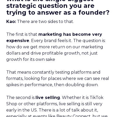
strategic question you are
trying to answer as a founder?
Kao:
There are two sides to that.
The first is that
marketing has become very
expensive
. Every brand feels it. The question is:
how do we get more return on our marketing
dollars and drive profitable growth, not just
growth for its own sake
That means constantly testing platforms and
formats, looking for places where we can see real
spikes in performance, then doubling down.
The second is
live selling
. Whether it is TikTok
Shop or other platforms, live selling is still very
early in the US. There is a lot of talk about it,
especially at events like Beauty Connect, but we