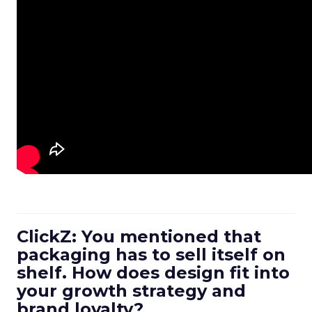
ClickZ: You mentioned that
packaging has to sell itself on
shelf. How does design fit into
your growth strategy and
brand loyalty?