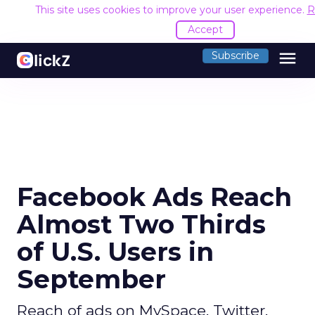
This site uses cookies to improve your user experience.
R
Accept
menu
Subscribe
Facebook Ads Reach
Almost Two Thirds
of U.S. Users in
September
Reach of ads on MySpace, Twitter,