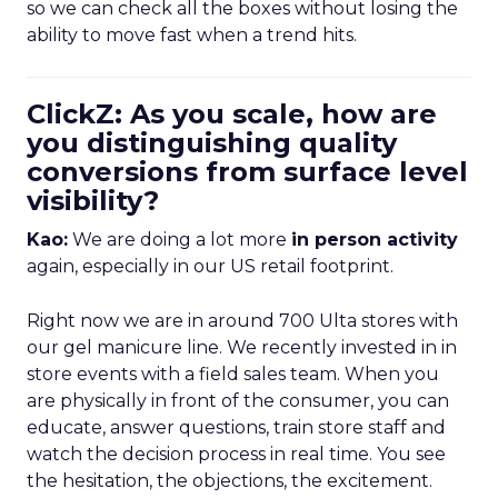
so we can check all the boxes without losing the
ability to move fast when a trend hits.
ClickZ: As you scale, how are
you distinguishing quality
conversions from surface level
visibility?
Kao:
We are doing a lot more
in person activity
again, especially in our US retail footprint.
Right now we are in around 700 Ulta stores with
our gel manicure line. We recently invested in in
store events with a field sales team. When you
are physically in front of the consumer, you can
educate, answer questions, train store staff and
watch the decision process in real time. You see
the hesitation, the objections, the excitement.