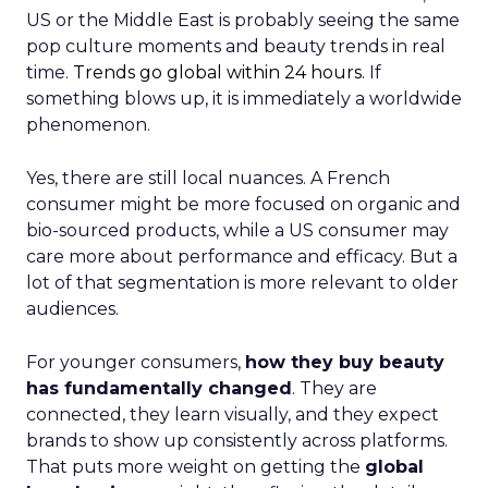
US or the Middle East is probably seeing the same
pop culture moments and beauty trends in real
time.
Trends go global within 24 hours.
If
something blows up, it is immediately a worldwide
phenomenon.
Yes, there are still local nuances. A French
consumer might be more focused on organic and
bio-sourced products, while a US consumer may
care more about performance and efficacy. But a
lot of that segmentation is more relevant to older
audiences.
For younger consumers,
how they buy beauty
has fundamentally changed
. They are
connected, they learn visually, and they expect
brands to show up consistently across platforms.
That puts more weight on getting the
global