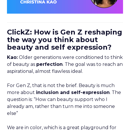
ClickZ: How is Gen Z reshaping
the way you think about
beauty and self expression?
Kao:
Older generations were conditioned to think
of beauty as
perfection
. The goal was to reach an
aspirational, almost flawless ideal.
For Gen Z, that is not the brief. Beauty is much
more about
inclusion and self-expression
. The
question is: “How can beauty support who I
already am, rather than turn me into someone
else”
We are in color, which is a great playground for