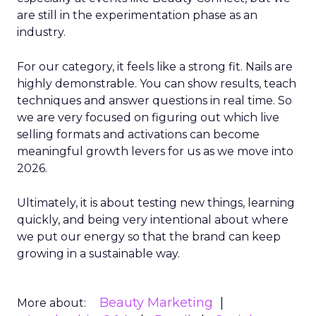
are still in the experimentation phase as an
industry.
For our category, it feels like a strong fit. Nails are
highly demonstrable. You can show results, teach
techniques and answer questions in real time. So
we are very focused on figuring out which live
selling formats and activations can become
meaningful growth levers for us as we move into
2026.
Ultimately, it is about testing new things, learning
quickly, and being very intentional about where
we put our energy so that the brand can keep
growing in a sustainable way.
Beauty Marketing
More about: