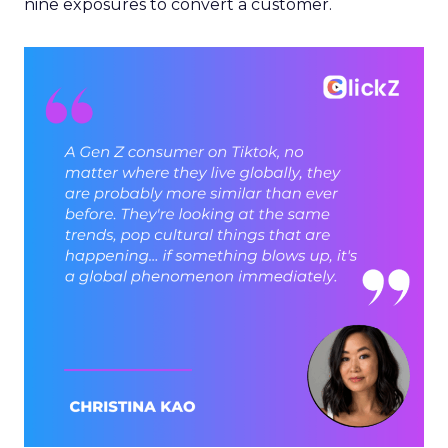
nine exposures to convert a customer.