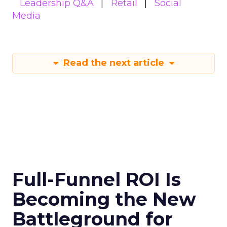
Leadership Q&A
Retail
Social
Media
Read the next article
Full-Funnel ROI Is
Becoming the New
Battleground for