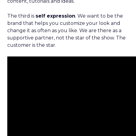
content, tutorials and ideas.
The third is
self expression
. We want to be the
brand that helps you customize your look and
change it as often as you like. We are there as a
supportive partner, not the star of the show. The
customer is the star.