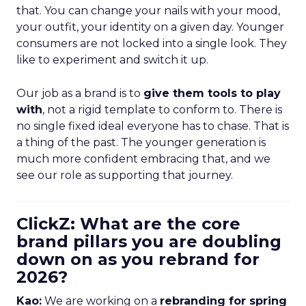
that. You can change your nails with your mood,
your outfit, your identity on a given day. Younger
consumers are not locked into a single look. They
like to experiment and switch it up.
Our job as a brand is to
give them tools to play
with
, not a rigid template to conform to. There is
no single fixed ideal everyone has to chase. That is
a thing of the past. The younger generation is
much more confident embracing that, and we
see our role as supporting that journey.
ClickZ: What are the core
brand pillars you are doubling
down on as you rebrand for
2026?
Kao:
We are working on a
rebranding for spring