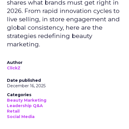
shares what brands must get right in
2026. From rapid innovation cycles to
live selling, in store engagement and
global consistency, here are the
strategies redefining beauty
marketing.
Author
ClickZ
Date published
December 16, 2025
Categories
Beauty Marketing
Leadership Q&A
Retail
Social Media