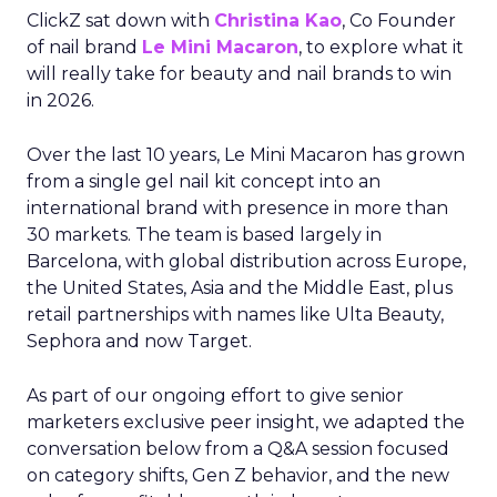
ClickZ sat down with
Christina Kao
, Co Founder
of nail brand
Le Mini Macaron
, to explore what it
will really take for beauty and nail brands to win
in 2026.
Over the last 10 years, Le Mini Macaron has grown
from a single gel nail kit concept into an
international brand with presence in more than
30 markets. The team is based largely in
Barcelona, with global distribution across Europe,
the United States, Asia and the Middle East, plus
retail partnerships with names like Ulta Beauty,
Sephora and now Target.
As part of our ongoing effort to give senior
marketers exclusive peer insight, we adapted the
conversation below from a Q&A session focused
on category shifts, Gen Z behavior, and the new