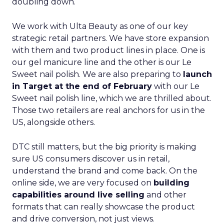
doubling down.
We work with Ulta Beauty as one of our key
strategic retail partners. We have store expansion
with them and two product lines in place. One is
our gel manicure line and the other is our Le
Sweet nail polish. We are also preparing to
launch
in Target at the end of February
with our Le
Sweet nail polish line, which we are thrilled about.
Those two retailers are real anchors for us in the
US, alongside others.
DTC still matters, but the big priority is making
sure US consumers discover us in retail,
understand the brand and come back. On the
online side, we are very focused on
building
capabilities around live selling
and other
formats that can really showcase the product
and drive conversion, not just views.