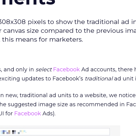
8x308 pixels to show the traditional ad i
er canvas size compared to the previous im
 this means for marketers.
, and only in
select
Facebook
Ad accounts, there
exciting updates to Facebook’s
traditional
ad unit 
 new, traditional ad units to a website, we notice
 the suggested image size as recommended in Fa
UI for
Facebook
Ads).