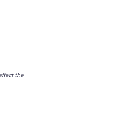
affect the