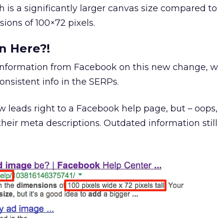
h is a significantly larger canvas size compared to
ions of 100×72 pixels.
n Here?!
information from Facebook on this new change, 
nsistent info in the SERPs.
w leads right to a Facebook help page, but – oops, 
heir meta descriptions. Outdated information stil