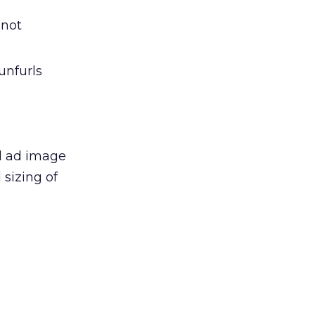
 not
unfurls
l ad image
sizing of