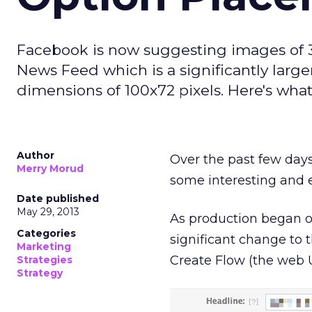
Facebook is now suggesting images of 30
News Feed which is a significantly larg
dimensions of 100x72 pixels. Here's what
Author
Over the past few days
Merry Morud
some interesting and 
Date published
May 29, 2013
As production began on
Categories
significant change to
Marketing
Create Flow (the web 
Strategies
Strategy