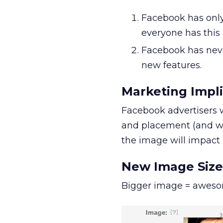
Facebook has only 
everyone has this
Facebook has neve
new features.
Marketing Impl
Facebook advertisers 
and placement (and wh
the image will impact
New Image Size
Bigger image = awes