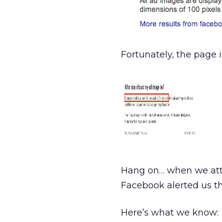
Fortunately, the page 
Hang on… when we att
Facebook alerted us th
Here’s what we know: