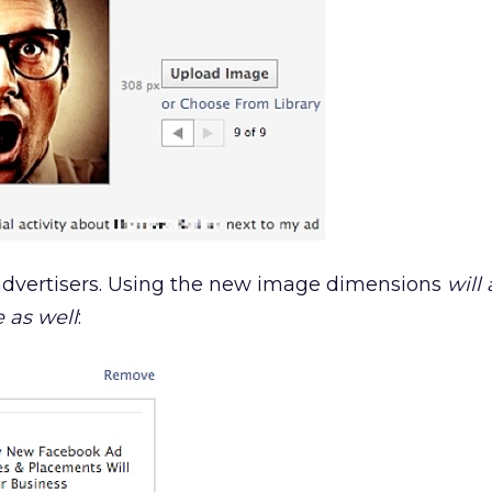
 advertisers. Using the new image dimensions
will 
 as well
: