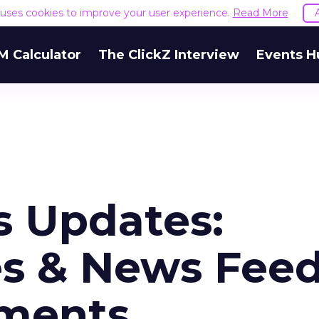
e uses cookies to improve your user experience.
Read More
M Calculator
The ClickZ Interview
Events H
 Updates:
s & News Fee
ements