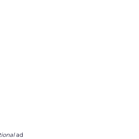
tional
ad