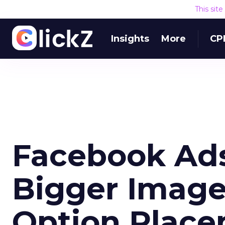
This sit
Insights
More
CP
Facebook Ads
Bigger Image
Option Plac