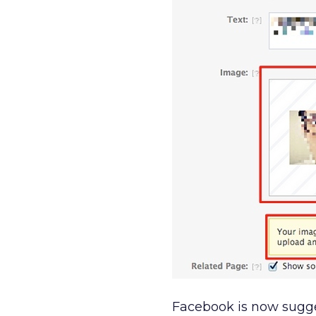
Facebook is now sugge