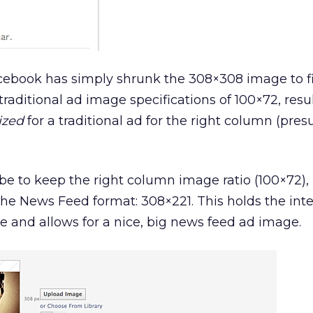
ebook has simply shrunk the 308×308 image to fi
raditional ad image specifications of 100×72, resu
ized
for a traditional ad for the right column (pre
e to keep the right column image ratio (100×72),
t the News Feed format: 308×221. This holds the inte
 and allows for a nice, big news feed ad image.