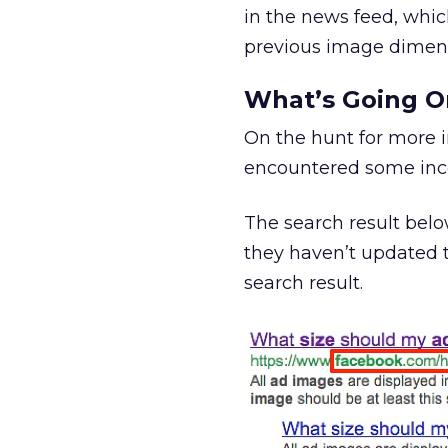
in the news feed, whic
previous image dimens
What’s Going O
On the hunt for more 
encountered some inco
The search result belo
they haven’t updated t
search result.