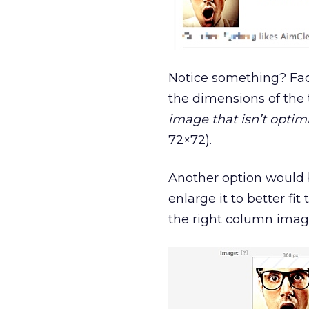
Notice something? Fac
the dimensions of the t
image that isn’t optim
72×72).
Another option would b
enlarge it to better fi
the right column image