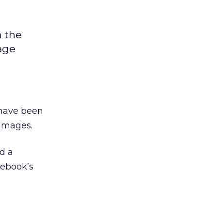
n the
age
 have been
images.
d a
cebook’s