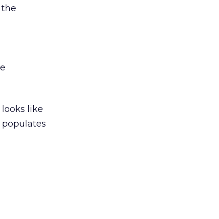
 the
we
looks like
l populates