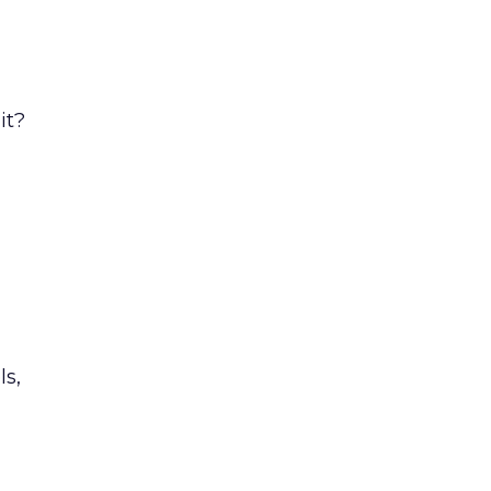
it?
s,