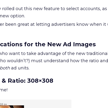
rolled out this new feature to select accounts, as
 new option.
r been great at letting advertisers know when it 
ications for the New Ad Images
who want to take advantage of the new traditiona
o wouldn’t?) must understand how the ratio and 
both
ad units.
 & Ratio: 308×308
ome!