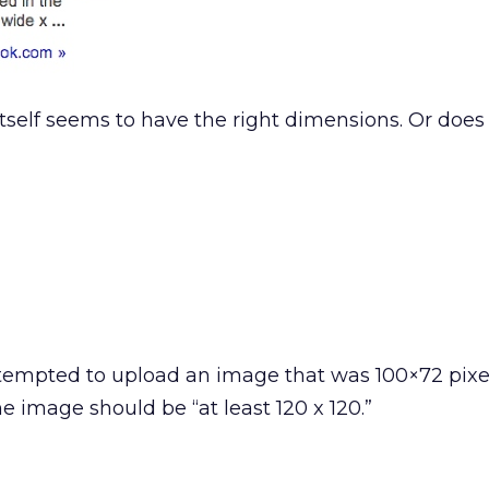
itself seems to have the right dimensions. Or does 
empted to upload an image that was 100×72 pixel
e image should be “at least 120 x 120.”