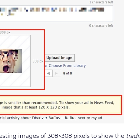
sting images of 308×308 pixels to show the
tradi