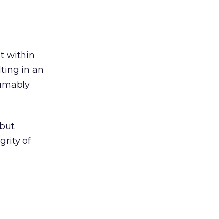
t within
lting in an
sumably
 but
grity of