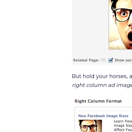
But hold your horses,
right column ad image