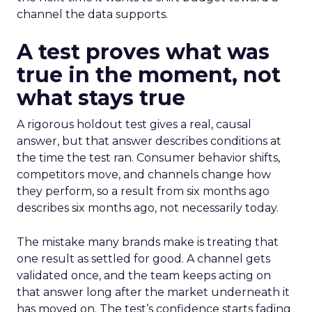
channel the data supports.
A test proves what was
true in the moment, not
what stays true
A rigorous holdout test gives a real, causal
answer, but that answer describes conditions at
the time the test ran. Consumer behavior shifts,
competitors move, and channels change how
they perform, so a result from six months ago
describes six months ago, not necessarily today.
The mistake many brands make is treating that
one result as settled for good. A channel gets
validated once, and the team keeps acting on
that answer long after the market underneath it
has moved on. The test’s confidence starts fading