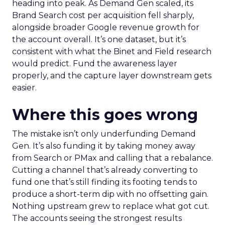
heading into peak. As Demand Gen scaled, its
Brand Search cost per acquisition fell sharply,
alongside broader Google revenue growth for
the account overall. It’s one dataset, but it’s
consistent with what the Binet and Field research
would predict. Fund the awareness layer
properly, and the capture layer downstream gets
easier.
Where this goes wrong
The mistake isn’t only underfunding Demand
Gen. It’s also funding it by taking money away
from Search or PMax and calling that a rebalance.
Cutting a channel that’s already converting to
fund one that’s still finding its footing tends to
produce a short-term dip with no offsetting gain.
Nothing upstream grew to replace what got cut.
The accounts seeing the strongest results