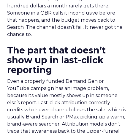
hundred dollars a month rarely gets there.
Someone in a QBR calls it inconclusive before
that happens, and the budget moves back to
Search. The channel doesn’t fail. It never got the
chance to.
The part that doesn’t
show up in last-click
reporting
Even a properly funded Demand Gen or
YouTube campaign has an image problem,
because its value mostly shows up in someone
else’s report. Last-click attribution correctly
credits whichever channel closes the sale, which is
usually Brand Search or PMax picking up a warm,
brand-aware searcher. Attribution models don’t
trace that awareness back to the upper-funnel