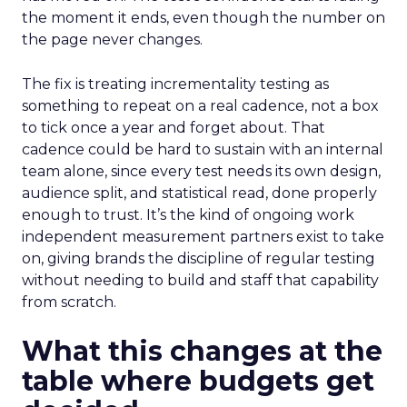
the moment it ends, even though the number on
the page never changes.
The fix is treating incrementality testing as
something to repeat on a real cadence, not a box
to tick once a year and forget about. That
cadence could be hard to sustain with an internal
team alone, since every test needs its own design,
audience split, and statistical read, done properly
enough to trust. It’s the kind of ongoing work
independent measurement partners exist to take
on, giving brands the discipline of regular testing
without needing to build and staff that capability
from scratch.
What this changes at the
table where budgets get