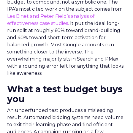
budget to compound, not a symbolic one. The
IPA’s most cited work on the subject comes from
Les Binet and Peter Field’s analysis of
effectiveness case studies.
It put the ideal long-
run split at roughly 60% toward brand-building
and 40% toward short-term activation for
balanced growth. Most Google accounts run
something closer to the inverse. The
overwhelming majority sits in Search and PMax,
with a rounding error left for anything that looks
like awareness.
What a test budget buys
you
An underfunded test produces a misleading
result. Automated bidding systems need volume
to exit their learning phase and find efficient
audiences. A campaign running on a few