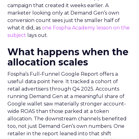
campaign that created it weeks earlier. A
marketer looking only at Demand Gen’s own
conversion count sees just the smaller half of
what it did, as
one Fospha Academy lesson on the
subject
lays out.
What happens when the
allocation scales
Fospha’s Full-Funnel Google Report offers a
useful data point here. It tracked a cohort of
retail advertisers through Q4 2025. Accounts
running Demand Gen at a meaningful share of
Google wallet saw materially stronger account-
wide ROAS than those parked at a token
allocation. The downstream channels benefited
too, not just Demand Gen’s own numbers. One
retailer in the report leaned into that shift