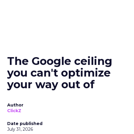
The Google ceiling
you can't optimize
your way out of
Author
ClickZ
Date published
July 31, 2026