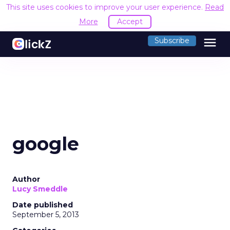
This site uses cookies to improve your user experience.
Read
More
Accept
menu
Subscribe
google
Author
Lucy Smeddle
Date published
September 5, 2013