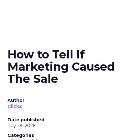
How to Tell If
Marketing Caused
The Sale
Author
ClickZ
Date published
July 29, 2026
Categories