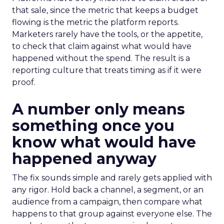
that sale, since the metric that keeps a budget
flowing is the metric the platform reports.
Marketers rarely have the tools, or the appetite,
to check that claim against what would have
happened without the spend. The result is a
reporting culture that treats timing as if it were
proof.
A number only means
something once you
know what would have
happened anyway
The fix sounds simple and rarely gets applied with
any rigor. Hold back a channel, a segment, or an
audience from a campaign, then compare what
happens to that group against everyone else. The