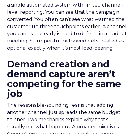
a single automated system with limited channel-
level reporting. You can see that the campaign
converted. You often can’t see what warmed the
customer up three touchpoints earlier. A channel
you can’t see clearly is hard to defend in a budget
meeting. So upper-funnel spend gets treated as
optional exactly when it’s most load-bearing.
Demand creation and
demand capture aren’t
competing for the same
job
The reasonable-sounding fear is that adding
another channel just spreads the same budget
thinner. Two mechanics explain why that’s
usually not what happens. A broader mix gives
Google’s own systems more signal and more