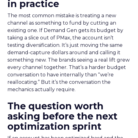
in practice
The most common mistake is treating a new
channel as something to fund by cutting an
existing one. If Demand Gen gets its budget by
taking a slice out of PMax, the account isn’t
testing diversification. It’s just moving the same
demand-capture dollars around and calling it
something new. The brands seeing a real lift grew
every channel together. That’s a harder budget
conversation to have internally than “we’re
reallocating.” But it’s the conversation the
mechanics actually require.
The question worth
asking before the next
optimization sprint