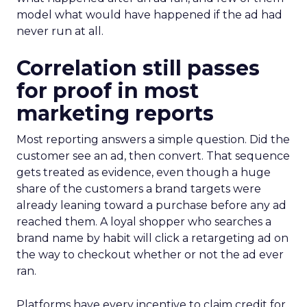
model what would have happened if the ad had
never run at all.
Correlation still passes
for proof in most
marketing reports
Most reporting answers a simple question. Did the
customer see an ad, then convert. That sequence
gets treated as evidence, even though a huge
share of the customers a brand targets were
already leaning toward a purchase before any ad
reached them. A loyal shopper who searches a
brand name by habit will click a retargeting ad on
the way to checkout whether or not the ad ever
ran.
Platforms have every incentive to claim credit for