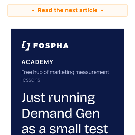
Read the next article