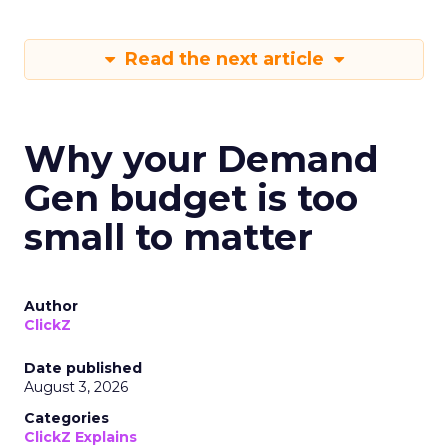
Read the next article
Why your Demand
Gen budget is too
small to matter
Author
ClickZ
Date published
August 3, 2026
Categories
ClickZ Explains