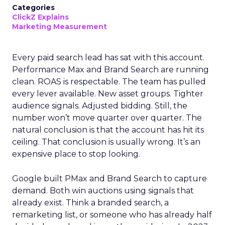
Categories
ClickZ Explains
Marketing Measurement
Every paid search lead has sat with this account.
Performance Max and Brand Search are running
clean. ROAS is respectable. The team has pulled
every lever available. New asset groups. Tighter
audience signals. Adjusted bidding. Still, the
number won’t move quarter over quarter. The
natural conclusion is that the account has hit its
ceiling. That conclusion is usually wrong. It’s an
expensive place to stop looking.
Google built PMax and Brand Search to capture
demand. Both win auctions using signals that
already exist. Think a branded search, a
remarketing list, or someone who has already half