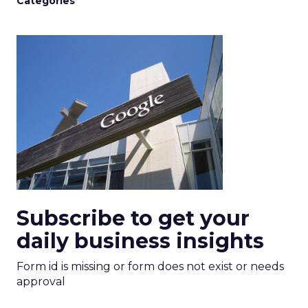
Categories
Subscribe to get your
daily business insights
Form id is missing or form does not exist or needs
approval