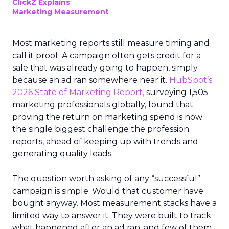
ClickZ Explains
Marketing Measurement
Most marketing reports still measure timing and
call it proof. A campaign often gets credit for a
sale that was already going to happen, simply
because an ad ran somewhere near it.
HubSpot’s
2026 State of Marketing Report,
surveying 1,505
marketing professionals globally, found that
proving the return on marketing spend is now
the single biggest challenge the profession
reports, ahead of keeping up with trends and
generating quality leads.
The question worth asking of any “successful”
campaign is simple. Would that customer have
bought anyway. Most measurement stacks have a
limited way to answer it. They were built to track
what happened after an ad ran, and few of them