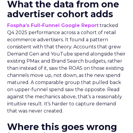
What the data from one
advertiser cohort adds
Fospha’s Full-Funnel Google Report
tracked
Q4 2025 performance across a cohort of retail
ecommerce advertisers. It found a pattern
consistent with that theory. Accounts that grew
Demand Gen and YouTube spend alongside their
existing PMax and Brand Search budgets, rather
than instead of it, saw the ROAS on those existing
channels move up, not down, as the new spend
matured. A comparable group that pulled back
on upper-funnel spend saw the opposite. Read
against the mechanics above, that’s a reasonably
intuitive result. It’s harder to capture demand
that was never created.
Where this goes wrong