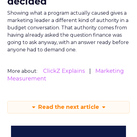
decided
Showing what a program actually caused gives a
marketing leader a different kind of authority in a
budget conversation. That authority comes from
having already asked the question finance was
going to ask anyway, with an answer ready before
anyone had to demand one.
ClickZ Explains
Marketing
More about:
Measurement
Read the next article