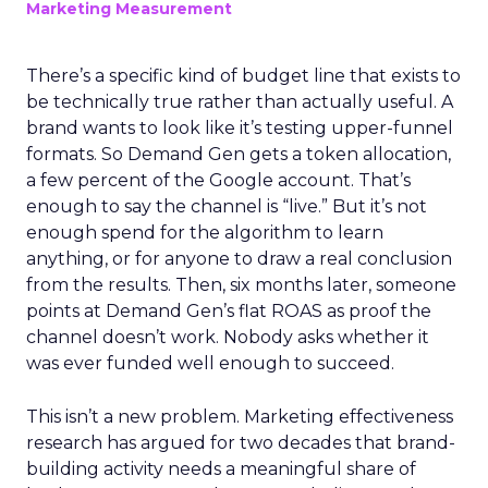
Marketing Measurement
There’s a specific kind of budget line that exists to
be technically true rather than actually useful. A
brand wants to look like it’s testing upper-funnel
formats. So Demand Gen gets a token allocation,
a few percent of the Google account. That’s
enough to say the channel is “live.” But it’s not
enough spend for the algorithm to learn
anything, or for anyone to draw a real conclusion
from the results. Then, six months later, someone
points at Demand Gen’s flat ROAS as proof the
channel doesn’t work. Nobody asks whether it
was ever funded well enough to succeed.
This isn’t a new problem. Marketing effectiveness
research has argued for two decades that brand-
building activity needs a meaningful share of