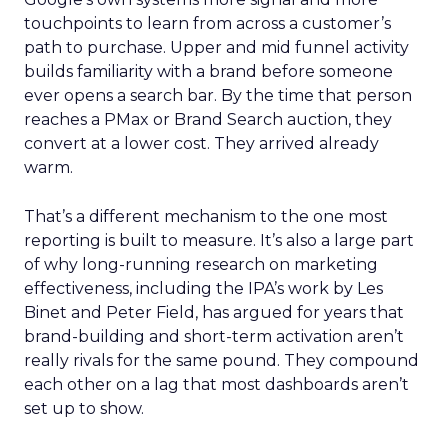
touchpoints to learn from across a customer’s
path to purchase. Upper and mid funnel activity
builds familiarity with a brand before someone
ever opens a search bar. By the time that person
reaches a PMax or Brand Search auction, they
convert at a lower cost. They arrived already
warm.
That’s a different mechanism to the one most
reporting is built to measure. It’s also a large part
of why long-running research on marketing
effectiveness, including the IPA’s work by Les
Binet and Peter Field, has argued for years that
brand-building and short-term activation aren’t
really rivals for the same pound. They compound
each other on a lag that most dashboards aren’t
set up to show.