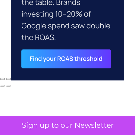
Sign up to our Newsletter