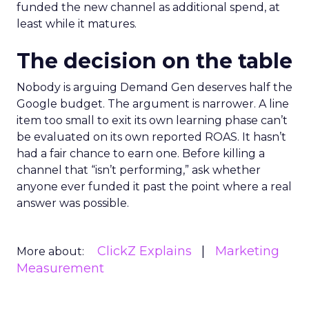
funded the new channel as additional spend, at
least while it matures.
The decision on the table
Nobody is arguing Demand Gen deserves half the
Google budget. The argument is narrower. A line
item too small to exit its own learning phase can’t
be evaluated on its own reported ROAS. It hasn’t
had a fair chance to earn one. Before killing a
channel that “isn’t performing,” ask whether
anyone ever funded it past the point where a real
answer was possible.
ClickZ Explains
Marketing
More about:
Measurement