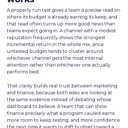
A properly run test gives a team a precise read on
where its budget is already earning its keep, and
that read often turns up more good news than
teams expect going in. A channel with a modest
reputation frequently shows the strongest
incremental return in the whole mix, since
untested budget tends to cluster around
whichever channel gets the most internal
attention rather than whichever one actually
performs best.
That clarity builds real trust between marketing
and finance, because both sides are looking at
the same evidence instead of debating whose
dashboard to believe. A team that can show
finance precisely what a program caused earns
more room to keep testing, and more confidence
the next time it wants to shift budget toward a