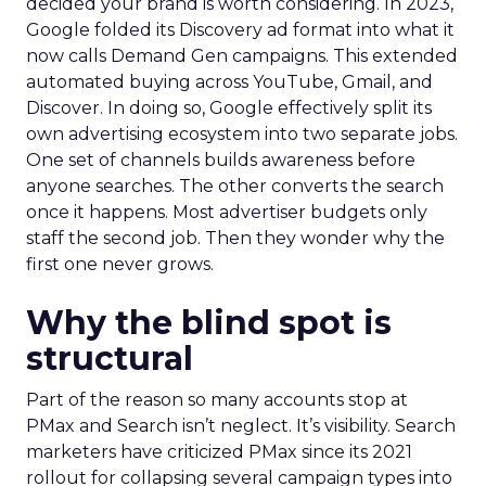
decided your brand is worth considering. In 2023,
Google folded its Discovery ad format into what it
now calls Demand Gen campaigns. This extended
automated buying across YouTube, Gmail, and
Discover. In doing so, Google effectively split its
own advertising ecosystem into two separate jobs.
One set of channels builds awareness before
anyone searches. The other converts the search
once it happens. Most advertiser budgets only
staff the second job. Then they wonder why the
first one never grows.
Why the blind spot is
structural
Part of the reason so many accounts stop at
PMax and Search isn’t neglect. It’s visibility. Search
marketers have criticized PMax since its 2021
rollout for collapsing several campaign types into