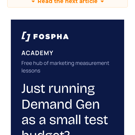
Read the next article