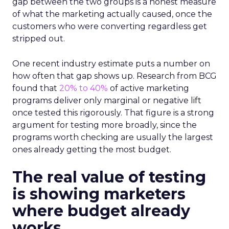
gap between the two groups is a honest measure
of what the marketing actually caused, once the
customers who were converting regardless get
stripped out.
One recent industry estimate puts a number on
how often that gap shows up. Research from BCG
found that
20% to 40%
of active marketing
programs deliver only marginal or negative lift
once tested this rigorously. That figure is a strong
argument for testing more broadly, since the
programs worth checking are usually the largest
ones already getting the most budget.
The real value of testing
is showing marketers
where budget already
works