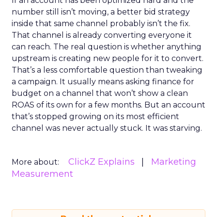
If an account has been optimized hard and the
number still isn’t moving, a better bid strategy
inside that same channel probably isn’t the fix.
That channel is already converting everyone it
can reach. The real question is whether anything
upstream is creating new people for it to convert.
That’s a less comfortable question than tweaking
a campaign. It usually means asking finance for
budget on a channel that won’t show a clean
ROAS of its own for a few months. But an account
that’s stopped growing on its most efficient
channel was never actually stuck. It was starving.
ClickZ Explains
Marketing
More about:
Measurement