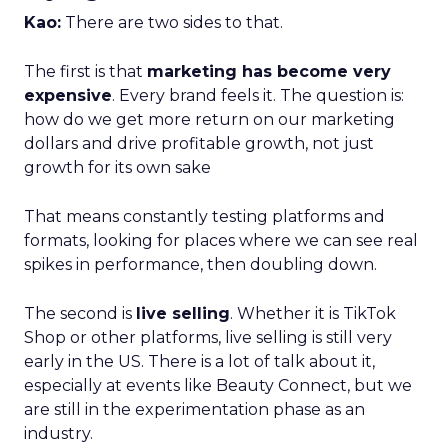
Kao:
There are two sides to that.
The first is that
marketing has become very
expensive
. Every brand feels it. The question is:
how do we get more return on our marketing
dollars and drive profitable growth, not just
growth for its own sake
That means constantly testing platforms and
formats, looking for places where we can see real
spikes in performance, then doubling down.
The second is
live selling
. Whether it is TikTok
Shop or other platforms, live selling is still very
early in the US. There is a lot of talk about it,
especially at events like Beauty Connect, but we
are still in the experimentation phase as an
industry.