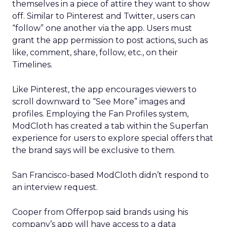
themselves in a piece of attire they want to show
off. Similar to Pinterest and Twitter, users can
“follow” one another via the app. Users must
grant the app permission to post actions, such as
like, comment, share, follow, etc., on their
Timelines.
Like Pinterest, the app encourages viewers to
scroll downward to “See More” images and
profiles. Employing the Fan Profiles system,
ModCloth has created a tab within the Superfan
experience for users to explore special offers that
the brand says will be exclusive to them.
San Francisco-based ModCloth didn’t respond to
an interview request.
Cooper from Offerpop said brands using his
company’s app will have access to a data