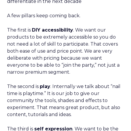
differentiate in the next decade
A few pillars keep coming back.
The first is
DIY accessibility
. We want our
products to be extremely accessible so you do
not need a lot of skill to participate. That covers
both ease of use and price point. We are very
deliberate with pricing because we want
everyone to be able to “join the party,” not just a
narrow premium segment.
The second is
play
. Internally we talk about “nail
time is playtime.” It is our job to give our
community the tools, shades and effects to
experiment. That means great product, but also
content, tutorials and ideas.
The third is
self expression
. We want to be the