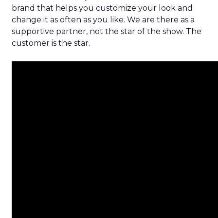
brand that helps you customize your look and
change it as often as you like. We are there as a
supportive partner, not the star of the show. The
customer is the star.