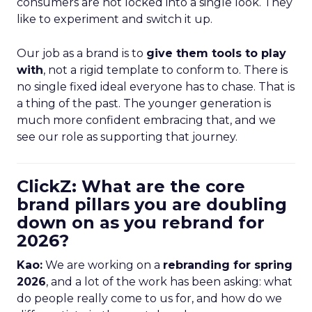
consumers are not locked into a single look. They
like to experiment and switch it up.
Our job as a brand is to
give them tools to play
with
, not a rigid template to conform to. There is
no single fixed ideal everyone has to chase. That is
a thing of the past. The younger generation is
much more confident embracing that, and we
see our role as supporting that journey.
ClickZ: What are the core
brand pillars you are doubling
down on as you rebrand for
2026?
Kao:
We are working on a
rebranding for spring
2026
, and a lot of the work has been asking: what
do people really come to us for, and how do we