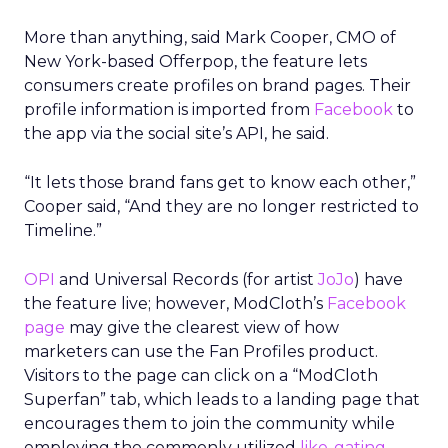
More than anything, said Mark Cooper, CMO of
New York-based Offerpop, the feature lets
consumers create profiles on brand pages. Their
profile information is imported from
Facebook
to
the app via the social site’s API, he said.
“It lets those brand fans get to know each other,”
Cooper said, “And they are no longer restricted to
Timeline.”
OPI
and Universal Records (for artist
JoJo
) have
the feature live; however, ModCloth’s
Facebook
page
may give the clearest view of how
marketers can use the Fan Profiles product.
Visitors to the page can click on a “ModCloth
Superfan” tab, which leads to a landing page that
encourages them to join the community while
employing the commonly utilized
like-gating