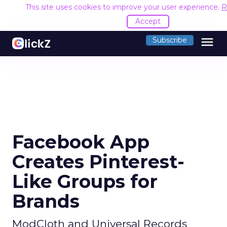
This site uses cookies to improve your user experience.
R
Accept
menu
Subscribe
Facebook App
Creates Pinterest-
Like Groups for
Brands
ModCloth and Universal Records