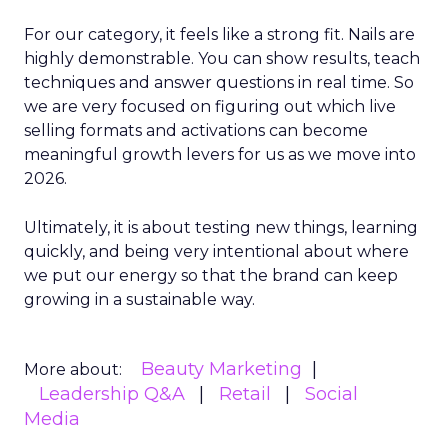
For our category, it feels like a strong fit. Nails are
highly demonstrable. You can show results, teach
techniques and answer questions in real time. So
we are very focused on figuring out which live
selling formats and activations can become
meaningful growth levers for us as we move into
2026.
Ultimately, it is about testing new things, learning
quickly, and being very intentional about where
we put our energy so that the brand can keep
growing in a sustainable way.
Beauty Marketing
More about:
Leadership Q&A
Retail
Social
Media