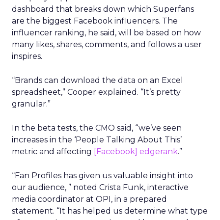
dashboard that breaks down which Superfans
are the biggest Facebook influencers. The
influencer ranking, he said, will be based on how
many likes, shares, comments, and follows a user
inspires.
“Brands can download the data on an Excel
spreadsheet,” Cooper explained. “It’s pretty
granular.”
In the beta tests, the CMO said, “we’ve seen
increases in the ‘People Talking About This’
metric and affecting
[Facebook] edgerank
.”
“Fan Profiles has given us valuable insight into
our audience, ” noted Crista Funk, interactive
media coordinator at OPI, in a prepared
statement. “It has helped us determine what type