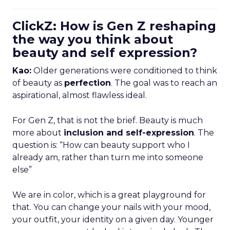
ClickZ: How is Gen Z reshaping
the way you think about
beauty and self expression?
Kao:
Older generations were conditioned to think
of beauty as
perfection
. The goal was to reach an
aspirational, almost flawless ideal.
For Gen Z, that is not the brief. Beauty is much
more about
inclusion and self-expression
. The
question is: “How can beauty support who I
already am, rather than turn me into someone
else”
We are in color, which is a great playground for
that. You can change your nails with your mood,
your outfit, your identity on a given day. Younger