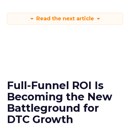
Read the next article
Full-Funnel ROI Is
Becoming the New
Battleground for
DTC Growth