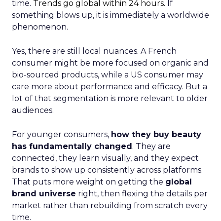
time.
Trends go global within 24 hours.
If
something blows up, it is immediately a worldwide
phenomenon.
Yes, there are still local nuances. A French
consumer might be more focused on organic and
bio-sourced products, while a US consumer may
care more about performance and efficacy. But a
lot of that segmentation is more relevant to older
audiences.
For younger consumers,
how they buy beauty
has fundamentally changed
. They are
connected, they learn visually, and they expect
brands to show up consistently across platforms.
That puts more weight on getting the
global
brand universe
right, then flexing the details per
market rather than rebuilding from scratch every
time.