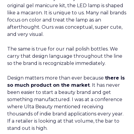
original gel manicure kit, the LED lamp is shaped
like a macaron. It is unique to us. Many nail brands
focus on color and treat the lamp as an
afterthought. Ours was conceptual, super cute,
and very visual.
The same is true for our nail polish bottles. We
carry that design language throughout the line
so the brand is recognizable immediately.
Design matters more than ever because
there is
so much product on the market
. It has never
been easier to start a beauty brand and get
something manufactured. I was at a conference
where Ulta Beauty mentioned receiving
thousands of indie brand applications every year.
If a retailer is looking at that volume, the bar to
stand out is high.