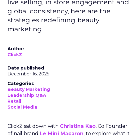
live selling, in store engagement and
global consistency, here are the
strategies redefining beauty
marketing.
Author
ClickZ
Date published
December 16, 2025
Categories
Beauty Marketing
Leadership Q&A
Retail
Social Media
ClickZ sat down with
Christina Kao
, Co Founder
of nail brand
Le Mini Macaron
, to explore what it