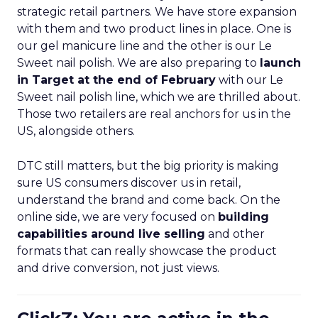
strategic retail partners. We have store expansion
with them and two product lines in place. One is
our gel manicure line and the other is our Le
Sweet nail polish. We are also preparing to
launch
in Target at the end of February
with our Le
Sweet nail polish line, which we are thrilled about.
Those two retailers are real anchors for us in the
US, alongside others.
DTC still matters, but the big priority is making
sure US consumers discover us in retail,
understand the brand and come back. On the
online side, we are very focused on
building
capabilities around live selling
and other
formats that can really showcase the product
and drive conversion, not just views.