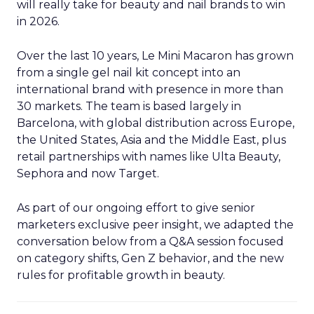
will really take for beauty and nail brands to win
in 2026.
Over the last 10 years, Le Mini Macaron has grown
from a single gel nail kit concept into an
international brand with presence in more than
30 markets. The team is based largely in
Barcelona, with global distribution across Europe,
the United States, Asia and the Middle East, plus
retail partnerships with names like Ulta Beauty,
Sephora and now Target.
As part of our ongoing effort to give senior
marketers exclusive peer insight, we adapted the
conversation below from a Q&A session focused
on category shifts, Gen Z behavior, and the new
rules for profitable growth in beauty.