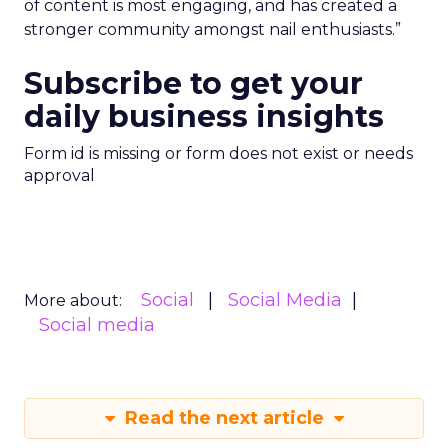
of content is most engaging, and has created a
stronger community amongst nail enthusiasts.”
Subscribe to get your
daily business insights
Form id is missing or form does not exist or needs
approval
Social
Social Media
More about:
Social media
Read the next article