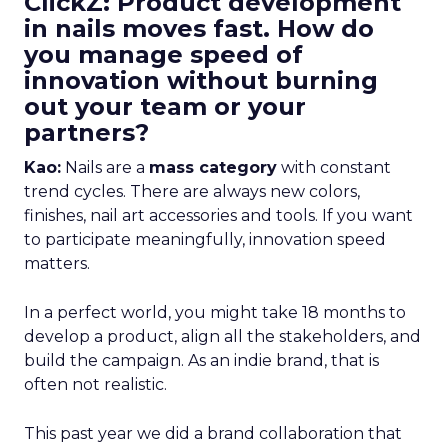
ClickZ: Product development
in nails moves fast. How do
you manage speed of
innovation without burning
out your team or your
partners?
Kao:
Nails are a
mass category
with constant
trend cycles. There are always new colors,
finishes, nail art accessories and tools. If you want
to participate meaningfully, innovation speed
matters.
In a perfect world, you might take 18 months to
develop a product, align all the stakeholders, and
build the campaign. As an indie brand, that is
often not realistic.
This past year we did a brand collaboration that