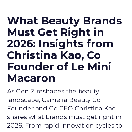
What Beauty Brands
Must Get Right in
2026: Insights from
Christina Kao, Co
Founder of Le Mini
Macaron
As Gen Z reshapes the beauty
landscape, Camelia Beauty Co
Founder and Co CEO Christina Kao
shares what brands must get right in
2026. From rapid innovation cycles to