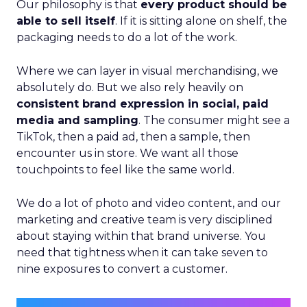
Our philosophy is that
every product should be
able to sell itself
. If it is sitting alone on shelf, the
packaging needs to do a lot of the work.
Where we can layer in visual merchandising, we
absolutely do. But we also rely heavily on
consistent brand expression in social, paid
media and sampling
. The consumer might see a
TikTok, then a paid ad, then a sample, then
encounter us in store. We want all those
touchpoints to feel like the same world.
We do a lot of photo and video content, and our
marketing and creative team is very disciplined
about staying within that brand universe. You
need that tightness when it can take seven to
nine exposures to convert a customer.