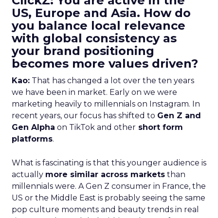
ClickZ: You are active in the
US, Europe and Asia. How do
you balance local relevance
with global consistency as
your brand positioning
becomes more values driven?
Kao:
That has changed a lot over the ten years
we have been in market. Early on we were
marketing heavily to millennials on Instagram. In
recent years, our focus has shifted to
Gen Z and
Gen Alpha
on TikTok and other
short form
platforms
.
What is fascinating is that this younger audience is
actually
more similar across markets
than
millennials were. A Gen Z consumer in France, the
US or the Middle East is probably seeing the same
pop culture moments and beauty trends in real