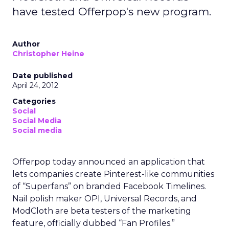
have tested Offerpop's new program.
Author
Christopher Heine
Date published
April 24, 2012
Categories
Social
Social Media
Social media
Offerpop today announced an application that
lets companies create Pinterest-like communities
of “Superfans” on branded Facebook Timelines.
Nail polish maker OPI, Universal Records, and
ModCloth are beta testers of the marketing
feature, officially dubbed “Fan Profiles.”