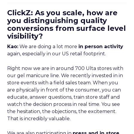
ClickZ: As you scale, how are
you distinguishing quality
conversions from surface level
visibility?
Kao:
We are doing a lot more
in person activity
again, especially in our US retail footprint.
Right now we are in around 700 Ulta stores with
our gel manicure line. We recently invested in in
store events with a field sales team. When you
are physically in front of the consumer, you can
educate, answer questions, train store staff and
watch the decision process in real time. You see
the hesitation, the objections, the excitement.
That is incredibly valuable.
We are also participating in
press and in store