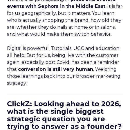
events with Sephora in the Middle East
. It is far
for us geographically, but it matters. You learn
who is actually shopping the brand, how old they
are, whether they do nails at home or in salons,
and what would make them switch behavior.
Digital is powerful. Tutorials, UGC and education
all help. But for us, being live with the customer
again, especially post Covid, has been a reminder
that
conversion is still very human
. We bring
those learnings back into our broader marketing
strategy.
ClickZ: Looking ahead to 2026,
what is the single biggest
strategic question you are
trying to answer as a founder?