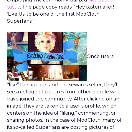
tactic
. The page copy reads: “Hey tastemaker!
‘Like Us’ to be one of the first ModCloth
Superfans!”
Once users
“like” the apparel and housewares seller, they’ll
see a collage of pictures from other people who
have joined the community. After clicking on an
image, they are taken to a user’s profile, which
centers on the idea of “liking,” commenting, or
sharing photos. In the case of ModCloth, many of
its so-called Superfans are posting pictures of