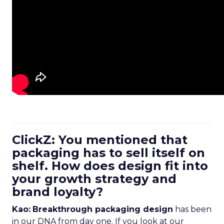
ClickZ: You mentioned that
packaging has to sell itself on
shelf. How does design fit into
your growth strategy and
brand loyalty?
Kao:
Breakthrough packaging design
has been
in our DNA from day one. If you look at our