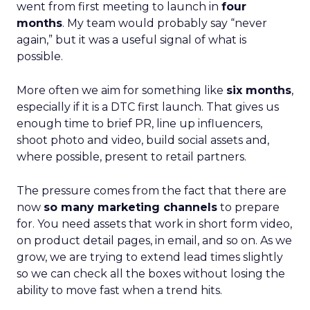
went from first meeting to launch in
four
months
. My team would probably say “never
again,” but it was a useful signal of what is
possible.
More often we aim for something like
six months
,
especially if it is a DTC first launch. That gives us
enough time to brief PR, line up influencers,
shoot photo and video, build social assets and,
where possible, present to retail partners.
The pressure comes from the fact that there are
now
so many marketing channels
to prepare
for. You need assets that work in short form video,
on product detail pages, in email, and so on. As we
grow, we are trying to extend lead times slightly
so we can check all the boxes without losing the
ability to move fast when a trend hits.