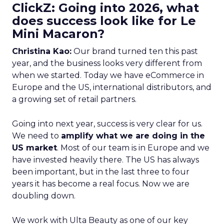
ClickZ: Going into 2026, what
does success look like for Le
Mini Macaron?
Christina Kao:
Our brand turned ten this past
year, and the business looks very different from
when we started. Today we have eCommerce in
Europe and the US, international distributors, and
a growing set of retail partners.
Going into next year, success is very clear for us.
We need to
amplify what we are doing in the
US market
. Most of our team is in Europe and we
have invested heavily there. The US has always
been important, but in the last three to four
years it has become a real focus. Now we are
doubling down.
We work with Ulta Beauty as one of our key