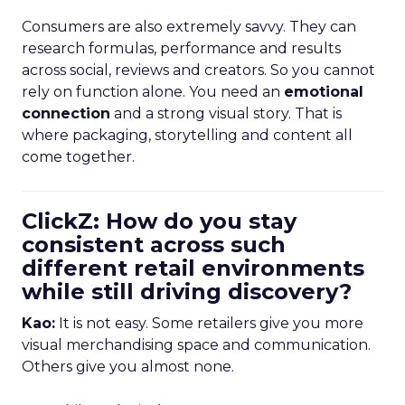
Consumers are also extremely savvy. They can
research formulas, performance and results
across social, reviews and creators. So you cannot
rely on function alone. You need an
emotional
connection
and a strong visual story. That is
where packaging, storytelling and content all
come together.
ClickZ: How do you stay
consistent across such
different retail environments
while still driving discovery?
Kao:
It is not easy. Some retailers give you more
visual merchandising space and communication.
Others give you almost none.