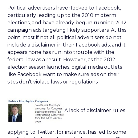
Political advertisers have flocked to Facebook,
particularly leading up to the 2010 midterm
elections, and have already begun running 2012
campaign ads targeting likely supporters. At this
point, most if not all political advertisers do not
include a disclaimer in their Facebook ads, and it
appears none has run into trouble with the
federal law as a result. However, as the 2012
election season launches, digital media outlets
like Facebook want to make sure ads on their
sites don’t violate laws or regulations.
A lack of disclaimer rules
applying to Twitter, for instance, has led to some