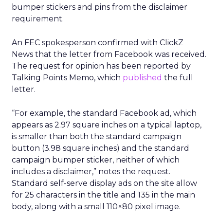
bumper stickers and pins from the disclaimer
requirement.
An FEC spokesperson confirmed with ClickZ
News that the letter from Facebook was received.
The request for opinion has been reported by
Talking Points Memo, which
published
the full
letter.
“For example, the standard Facebook ad, which
appears as 2.97 square inches on a typical laptop,
is smaller than both the standard campaign
button (3.98 square inches) and the standard
campaign bumper sticker, neither of which
includes a disclaimer,” notes the request.
Standard self-serve display ads on the site allow
for 25 characters in the title and 135 in the main
body, along with a small 110×80 pixel image.