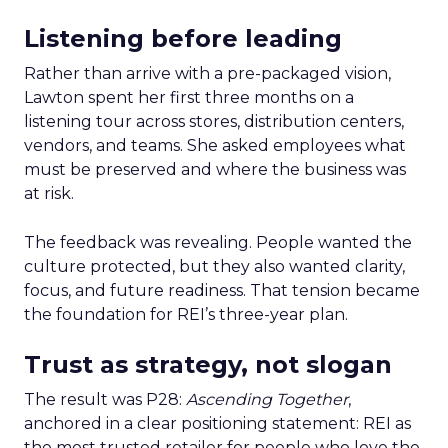
Listening before leading
Rather than arrive with a pre-packaged vision,
Lawton spent her first three months on a
listening tour across stores, distribution centers,
vendors, and teams. She asked employees what
must be preserved and where the business was
at risk.
The feedback was revealing. People wanted the
culture protected, but they also wanted clarity,
focus, and future readiness. That tension became
the foundation for REI’s three-year plan.
Trust as strategy, not slogan
The result was P28:
Ascending Together
,
anchored in a clear positioning statement: REI as
the most trusted retailer for people who love the