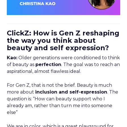
ClickZ: How is Gen Z reshaping
the way you think about
beauty and self expression?
Kao:
Older generations were conditioned to think
of beauty as
perfection
. The goal was to reach an
aspirational, almost flawless ideal.
For Gen Z, that is not the brief. Beauty is much
more about
inclusion and self-expression
. The
question is: “How can beauty support who I
already am, rather than turn me into someone
else”
We are in color, which is a great playground for