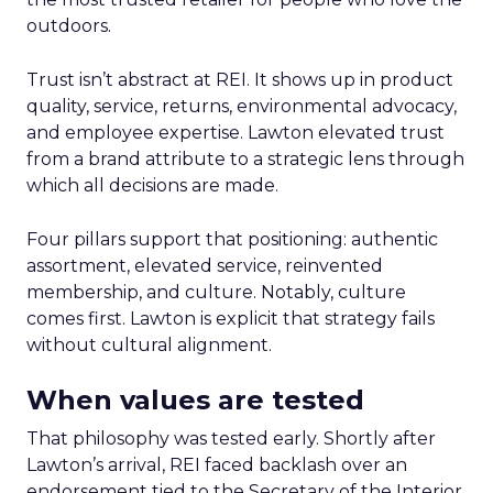
outdoors.
Trust isn’t abstract at REI. It shows up in product
quality, service, returns, environmental advocacy,
and employee expertise. Lawton elevated trust
from a brand attribute to a strategic lens through
which all decisions are made.
Four pillars support that positioning: authentic
assortment, elevated service, reinvented
membership, and culture. Notably, culture
comes first. Lawton is explicit that strategy fails
without cultural alignment.
When values are tested
That philosophy was tested early. Shortly after
Lawton’s arrival, REI faced backlash over an
endorsement tied to the Secretary of the Interior.