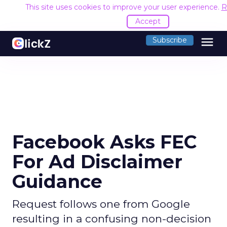
This site uses cookies to improve your user experience.
R
Accept
menu
Subscribe
Facebook Asks FEC
For Ad Disclaimer
Guidance
Request follows one from Google
resulting in a confusing non-decision