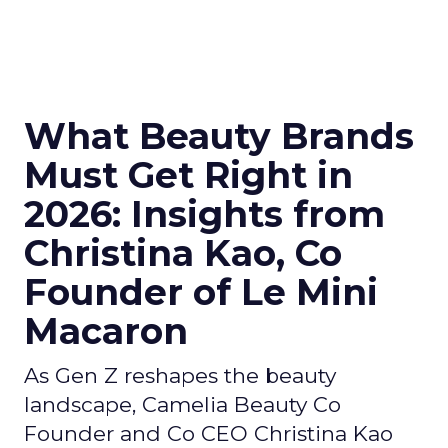
What Beauty Brands
Must Get Right in
2026: Insights from
Christina Kao, Co
Founder of Le Mini
Macaron
As Gen Z reshapes the beauty
landscape, Camelia Beauty Co
Founder and Co CEO Christina Kao