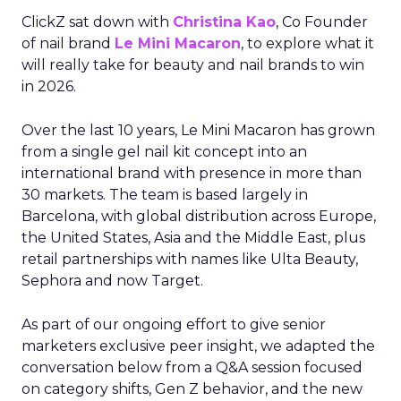
ClickZ sat down with
Christina Kao
, Co Founder
of nail brand
Le Mini Macaron
, to explore what it
will really take for beauty and nail brands to win
in 2026.
Over the last 10 years, Le Mini Macaron has grown
from a single gel nail kit concept into an
international brand with presence in more than
30 markets. The team is based largely in
Barcelona, with global distribution across Europe,
the United States, Asia and the Middle East, plus
retail partnerships with names like Ulta Beauty,
Sephora and now Target.
As part of our ongoing effort to give senior
marketers exclusive peer insight, we adapted the
conversation below from a Q&A session focused
on category shifts, Gen Z behavior, and the new