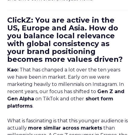
ClickZ: You are active in the
US, Europe and Asia. How do
you balance local relevance
with global consistency as
your brand positioning
becomes more values driven?
Kao:
That has changed a lot over the ten years
we have been in market. Early on we were
marketing heavily to millennials on Instagram. In
recent years, our focus has shifted to
Gen Z and
Gen Alpha
on TikTok and other
short form
platforms
.
What is fascinating is that this younger audience is
actually
more similar across markets
than