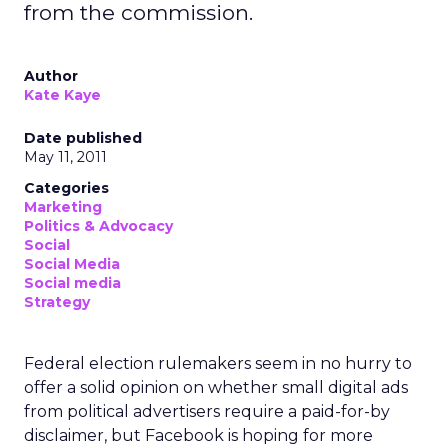
from the commission.
Author
Kate Kaye
Date published
May 11, 2011
Categories
Marketing
Politics & Advocacy
Social
Social Media
Social media
Strategy
Federal election rulemakers seem in no hurry to
offer a solid opinion on whether small digital ads
from political advertisers require a paid-for-by
disclaimer, but Facebook is hoping for more