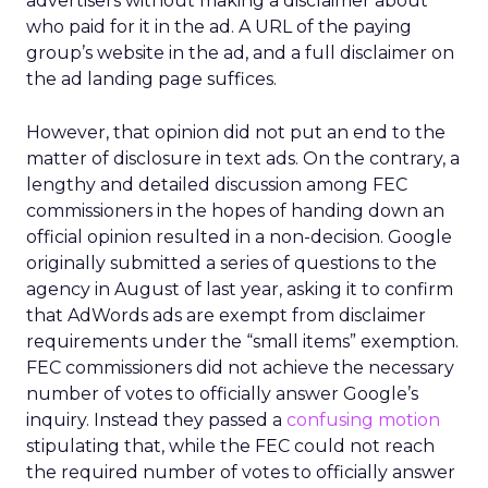
advertisers without making a disclaimer about
who paid for it in the ad. A URL of the paying
group’s website in the ad, and a full disclaimer on
the ad landing page suffices.
However, that opinion did not put an end to the
matter of disclosure in text ads. On the contrary, a
lengthy and detailed discussion among FEC
commissioners in the hopes of handing down an
official opinion resulted in a non-decision. Google
originally submitted a series of questions to the
agency in August of last year, asking it to confirm
that AdWords ads are exempt from disclaimer
requirements under the “small items” exemption.
FEC commissioners did not achieve the necessary
number of votes to officially answer Google’s
inquiry. Instead they passed a
confusing motion
stipulating that, while the FEC could not reach
the required number of votes to officially answer