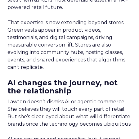
powered retail future.
That expertise is now extending beyond stores.
Green vests appear in product videos,
testimonials, and digital campaigns, driving
measurable conversion lift. Stores are also
evolving into community hubs, hosting classes,
events, and shared experiences that algorithms
can’t replicate.
AI changes the journey, not
the relationship
Lawton doesn’t dismiss AI or agentic commerce.
She believes they will touch every part of retail.
But she’s clear-eyed about what will differentiate
brands once the technology becomes ubiquitous.