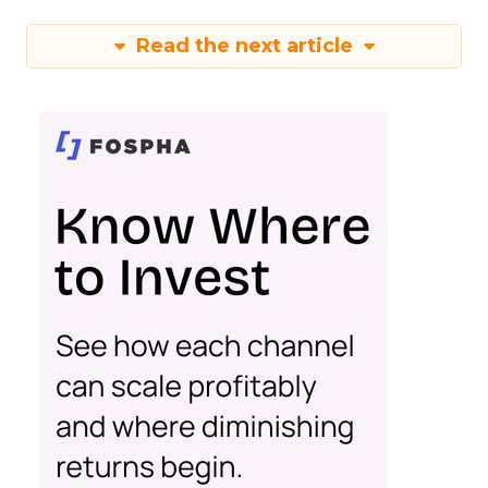
Read the next article