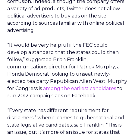
confusion. Indeed, although the company offers
a variety of ad products, Twitter does not allow
political advertisers to buy ads on the site,
according to sources familiar with online political
advertising.
“It would be very helpful if the FEC could
develop a standard that the states could then
follow,” suggested Brian Franklin,
communications director for Patrick Murphy, a
Florida Democrat looking to unseat newly-
elected tea party Republican Allen West. Murphy
for Congress is
among the earliest candidates
to
run 2012 campaign ads on Facebook.
“Every state has different requirement for
disclaimers,” when it comes to gubernatorial and
state legislative candidates, said Franklin. “This is
an issue, but it’s more of an issue for states that