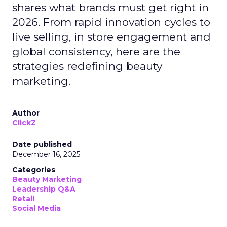
shares what brands must get right in
2026. From rapid innovation cycles to
live selling, in store engagement and
global consistency, here are the
strategies redefining beauty
marketing.
Author
ClickZ
Date published
December 16, 2025
Categories
Beauty Marketing
Leadership Q&A
Retail
Social Media