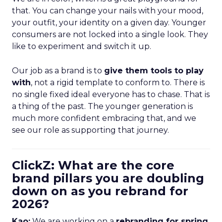
that. You can change your nails with your mood,
your outfit, your identity on a given day. Younger
consumers are not locked into a single look. They
like to experiment and switch it up.
Our job as a brand is to
give them tools to play
with
, not a rigid template to conform to. There is
no single fixed ideal everyone has to chase. That is
a thing of the past. The younger generation is
much more confident embracing that, and we
see our role as supporting that journey.
ClickZ: What are the core
brand pillars you are doubling
down on as you rebrand for
2026?
Kao:
We are working on a
rebranding for spring