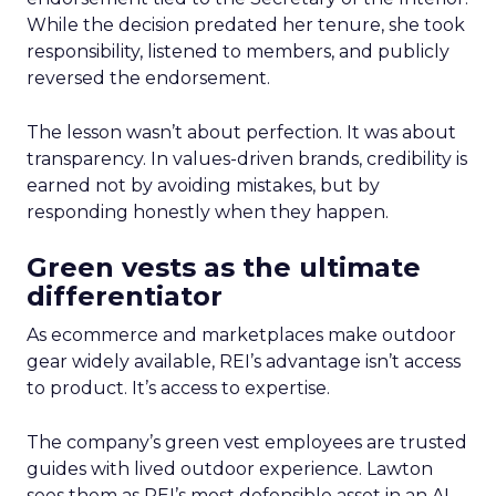
While the decision predated her tenure, she took
responsibility, listened to members, and publicly
reversed the endorsement.
The lesson wasn’t about perfection. It was about
transparency. In values-driven brands, credibility is
earned not by avoiding mistakes, but by
responding honestly when they happen.
Green vests as the ultimate
differentiator
As ecommerce and marketplaces make outdoor
gear widely available, REI’s advantage isn’t access
to product. It’s access to expertise.
The company’s green vest employees are trusted
guides with lived outdoor experience. Lawton
sees them as REI’s most defensible asset in an AI-