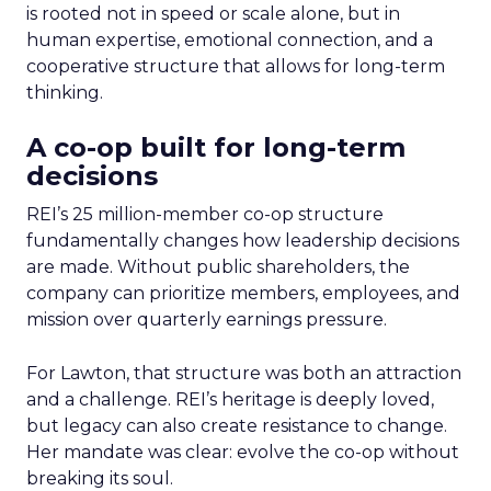
is rooted not in speed or scale alone, but in
human expertise, emotional connection, and a
cooperative structure that allows for long-term
thinking.
A co-op built for long-term
decisions
REI’s 25 million-member co-op structure
fundamentally changes how leadership decisions
are made. Without public shareholders, the
company can prioritize members, employees, and
mission over quarterly earnings pressure.
For Lawton, that structure was both an attraction
and a challenge. REI’s heritage is deeply loved,
but legacy can also create resistance to change.
Her mandate was clear: evolve the co-op without
breaking its soul.