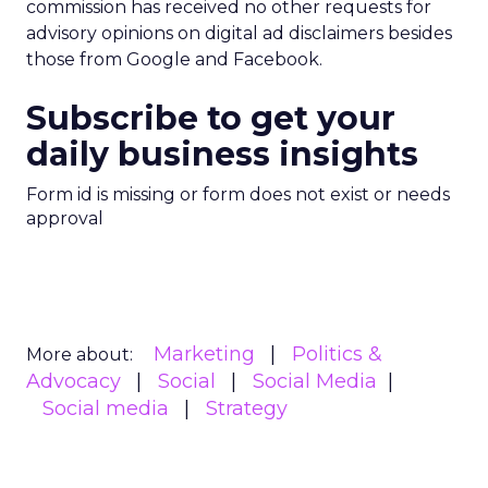
commission has received no other requests for
advisory opinions on digital ad disclaimers besides
those from Google and Facebook.
Subscribe to get your
daily business insights
Form id is missing or form does not exist or needs
approval
Marketing
Politics &
More about:
Advocacy
Social
Social Media
Social media
Strategy