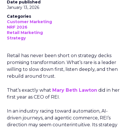
Date published
January 13, 2026
Categories
Customer Marketing
NRF 2026
Retail Marketing
Strategy
Retail has never been short on strategy decks
promising transformation. What’s rare is a leader
willing to slow down first, listen deeply, and then
rebuild around trust.
That’s exactly what
Mary Beth Lawton
did in her
first year as CEO of REI.
In an industry racing toward automation, AI-
driven journeys, and agentic commerce, REI’s
direction may seem counterintuitive. Its strategy