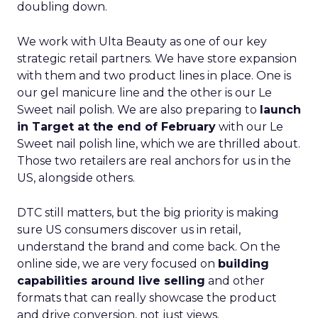
doubling down.
We work with Ulta Beauty as one of our key
strategic retail partners. We have store expansion
with them and two product lines in place. One is
our gel manicure line and the other is our Le
Sweet nail polish. We are also preparing to
launch
in Target at the end of February
with our Le
Sweet nail polish line, which we are thrilled about.
Those two retailers are real anchors for us in the
US, alongside others.
DTC still matters, but the big priority is making
sure US consumers discover us in retail,
understand the brand and come back. On the
online side, we are very focused on
building
capabilities around live selling
and other
formats that can really showcase the product
and drive conversion, not just views.