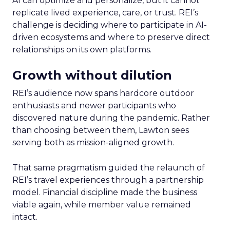
AI can optimize and personalize, but it cannot
replicate lived experience, care, or trust. REI’s
challenge is deciding where to participate in AI-
driven ecosystems and where to preserve direct
relationships on its own platforms.
Growth without dilution
REI’s audience now spans hardcore outdoor
enthusiasts and newer participants who
discovered nature during the pandemic. Rather
than choosing between them, Lawton sees
serving both as mission-aligned growth.
That same pragmatism guided the relaunch of
REI’s travel experiences through a partnership
model. Financial discipline made the business
viable again, while member value remained
intact.