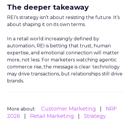
The deeper takeaway
REI’s strategy isn’t about resisting the future. It’s
about shaping it on its own terms.
In a retail world increasingly defined by
automation, REI is betting that trust, human
expertise, and emotional connection will matter
more, not less. For marketers watching agentic
commerce rise, the message is clear: technology
may drive transactions, but relationships still drive
brands.
Customer Marketing
NRF
More about:
2026
Retail Marketing
Strategy