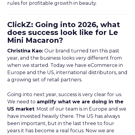
rules for profitable growth in beauty.
ClickZ: Going into 2026, what
does success look like for Le
Mini Macaron?
Christina Kao:
Our brand turned ten this past
year, and the business looks very different from
when we started. Today we have eCommerce in
Europe and the US, international distributors, and
a growing set of retail partners.
Going into next year, success is very clear for us.
We need to
amplify what we are doing in the
US market
. Most of our team is in Europe and we
have invested heavily there. The US has always
been important, but in the last three to four
years it has become a real focus. Now we are