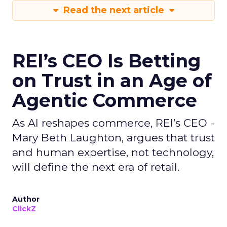
Read the next article
REI’s CEO Is Betting
on Trust in an Age of
Agentic Commerce
As AI reshapes commerce, REI’s CEO -
Mary Beth Laughton, argues that trust
and human expertise, not technology,
will define the next era of retail.
Author
ClickZ