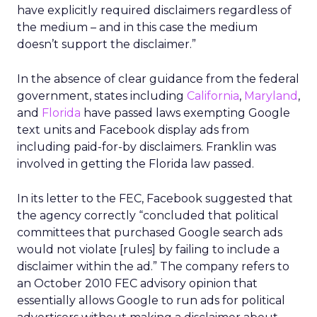
have explicitly required disclaimers regardless of
the medium – and in this case the medium
doesn’t support the disclaimer.”
In the absence of clear guidance from the federal
government, states including
California
,
Maryland
,
and
Florida
have passed laws exempting Google
text units and Facebook display ads from
including paid-for-by disclaimers. Franklin was
involved in getting the Florida law passed.
In its letter to the FEC, Facebook suggested that
the agency correctly “concluded that political
committees that purchased Google search ads
would not violate [rules] by failing to include a
disclaimer within the ad.” The company refers to
an October 2010 FEC advisory opinion that
essentially allows Google to run ads for political