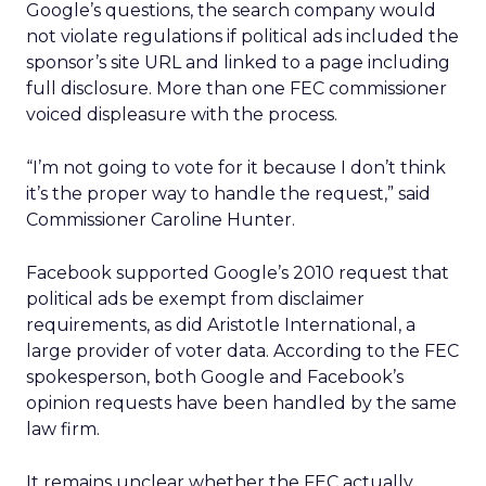
Google’s questions, the search company would
not violate regulations if political ads included the
sponsor’s site URL and linked to a page including
full disclosure. More than one FEC commissioner
voiced displeasure with the process.
“I’m not going to vote for it because I don’t think
it’s the proper way to handle the request,” said
Commissioner Caroline Hunter.
Facebook supported Google’s 2010 request that
political ads be exempt from disclaimer
requirements, as did Aristotle International, a
large provider of voter data. According to the FEC
spokesperson, both Google and Facebook’s
opinion requests have been handled by the same
law firm.
It remains unclear whether the FEC actually