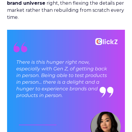
brand universe
right, then flexing the details per
market rather than rebuilding from scratch every
time.