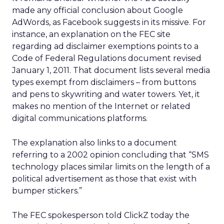
made any official conclusion about Google
AdWords, as Facebook suggests in its missive. For
instance, an explanation on the FEC site
regarding ad disclaimer exemptions points to a
Code of Federal Regulations document revised
January 1, 2011. That document lists several media
types exempt from disclaimers – from buttons
and pens to skywriting and water towers. Yet, it
makes no mention of the Internet or related
digital communications platforms.
The explanation also links to a document
referring to a 2002 opinion concluding that “SMS
technology places similar limits on the length of a
political advertisement as those that exist with
bumper stickers.”
The FEC spokesperson told ClickZ today the