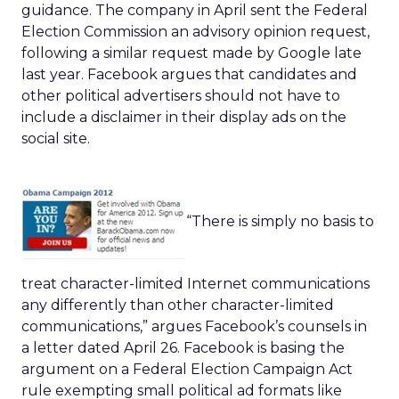
guidance. The company in April sent the Federal
Election Commission an advisory opinion request,
following a similar request made by Google late
last year. Facebook argues that candidates and
other political advertisers should not have to
include a disclaimer in their display ads on the
social site.
“There is simply no basis to
treat character-limited Internet communications
any differently than other character-limited
communications,” argues Facebook’s counsels in
a letter dated April 26. Facebook is basing the
argument on a Federal Election Campaign Act
rule exempting small political ad formats like