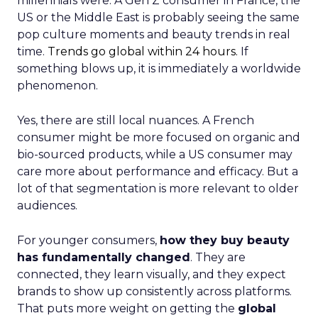
millennials were. A Gen Z consumer in France, the
US or the Middle East is probably seeing the same
pop culture moments and beauty trends in real
time.
Trends go global within 24 hours.
If
something blows up, it is immediately a worldwide
phenomenon.
Yes, there are still local nuances. A French
consumer might be more focused on organic and
bio-sourced products, while a US consumer may
care more about performance and efficacy. But a
lot of that segmentation is more relevant to older
audiences.
For younger consumers,
how they buy beauty
has fundamentally changed
. They are
connected, they learn visually, and they expect
brands to show up consistently across platforms.
That puts more weight on getting the
global