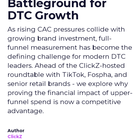
Battleground for
DTC Growth
As rising CAC pressures collide with
growing brand investment, full-
funnel measurement has become the
defining challenge for modern DTC
leaders. Ahead of the ClickZ-hosted
roundtable with TikTok, Fospha, and
senior retail brands - we explore why
proving the financial impact of upper-
funnel spend is now a competitive
advantage.
Author
ClickZ