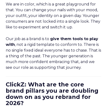
We are in color, which is a great playground for
that. You can change your nails with your mood,
your outfit, your identity on a given day. Younger
consumers are not locked into a single look. They
like to experiment and switch it up.
Our job as a brand is to
give them tools to play
with
, not a rigid template to conform to. There is
no single fixed ideal everyone has to chase. That is
a thing of the past. The younger generation is
much more confident embracing that, and we
see our role as supporting that journey.
ClickZ: What are the core
brand pillars you are doubling
down on as you rebrand for
2026?