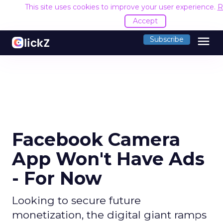
This site uses cookies to improve your user experience.
R
Accept
menu
Subscribe
Facebook Camera
App Won't Have Ads
- For Now
Looking to secure future
monetization, the digital giant ramps