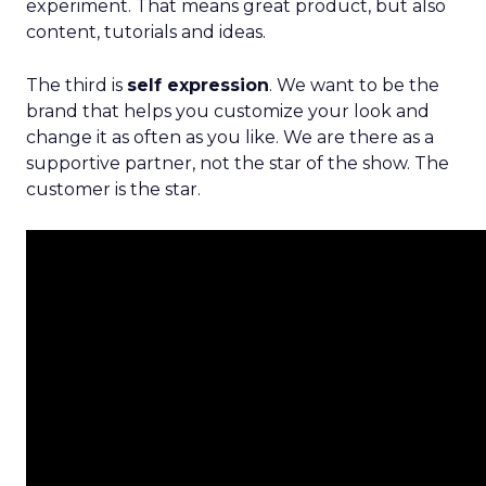
experiment. That means great product, but also
content, tutorials and ideas.
The third is
self expression
. We want to be the
brand that helps you customize your look and
change it as often as you like. We are there as a
supportive partner, not the star of the show. The
customer is the star.