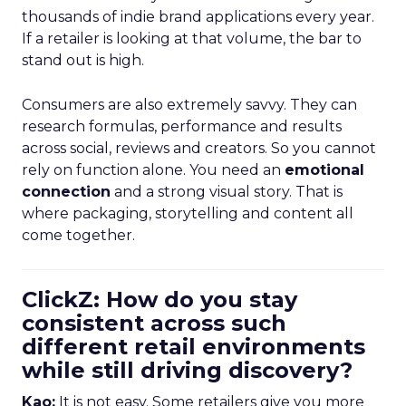
thousands of indie brand applications every year.
If a retailer is looking at that volume, the bar to
stand out is high.
Consumers are also extremely savvy. They can
research formulas, performance and results
across social, reviews and creators. So you cannot
rely on function alone. You need an
emotional
connection
and a strong visual story. That is
where packaging, storytelling and content all
come together.
ClickZ: How do you stay
consistent across such
different retail environments
while still driving discovery?
Kao:
It is not easy. Some retailers give you more