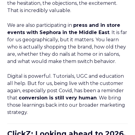
the hesitation, the objections, the excitement.
That is incredibly valuable.
We are also participating in
press and in store
events with Sephora in the Middle East
. It is far
for us geographically, but it matters. You learn
who is actually shopping the brand, how old they
are, whether they do nails at home or in salons,
and what would make them switch behavior.
Digital is powerful. Tutorials, UGC and education
all help. But for us, being live with the customer
again, especially post Covid, has been a reminder
that
conversion is still very human
. We bring
those learnings back into our broader marketing
strategy.
ClickZ: Looking ahead to 2026,