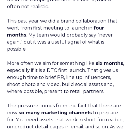
often not realistic.
This past year we did a brand collaboration that
went from first meeting to launch in
four
months
. My team would probably say “never
again,” but it was a useful signal of what is
possible.
More often we aim for something like
six months
,
especially if it is a DTC first launch. That gives us
enough time to brief PR, line up influencers,
shoot photo and video, build social assets and,
where possible, present to retail partners.
The pressure comes from the fact that there are
now
so many marketing channels
to prepare
for. You need assets that work in short form video,
on product detail pages, in email, and so on. As we