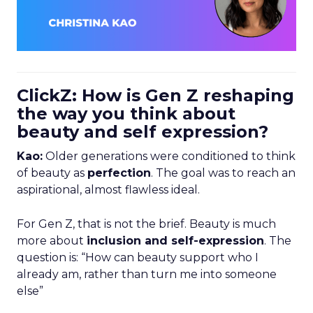
ClickZ: How is Gen Z reshaping
the way you think about
beauty and self expression?
Kao:
Older generations were conditioned to think
of beauty as
perfection
. The goal was to reach an
aspirational, almost flawless ideal.
For Gen Z, that is not the brief. Beauty is much
more about
inclusion and self-expression
. The
question is: “How can beauty support who I
already am, rather than turn me into someone
else”