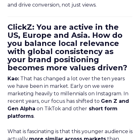
and drive conversion, not just views.
ClickZ: You are active in the
US, Europe and Asia. How do
you balance local relevance
with global consistency as
your brand positioning
becomes more values driven?
Kao:
That has changed a lot over the ten years
we have been in market. Early on we were
marketing heavily to millennials on Instagram. In
recent years, our focus has shifted to
Gen Z and
Gen Alpha
on TikTok and other
short form
platforms
.
What is fascinating is that this younger audience is
actually
more similar across markets
than