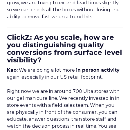
grow, we are trying to extend lead times slightly
so we can check all the boxes without losing the
ability to move fast when a trend hits.
ClickZ: As you scale, how are
you distinguishing quality
conversions from surface level
visibility?
Kao:
We are doing a lot more
in person activity
again, especially in our US retail footprint.
Right now we are in around 700 Ulta stores with
our gel manicure line. We recently invested in in
store events with a field sales team. When you
are physically in front of the consumer, you can
educate, answer questions, train store staff and
watch the decision process in real time. You see