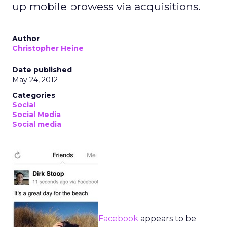
up mobile prowess via acquisitions.
Author
Christopher Heine
Date published
May 24, 2012
Categories
Social
Social Media
Social media
Facebook
appears to be