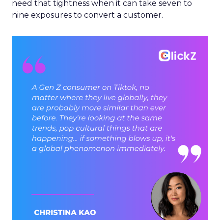
need that tightness when it can take seven to
nine exposures to convert a customer.