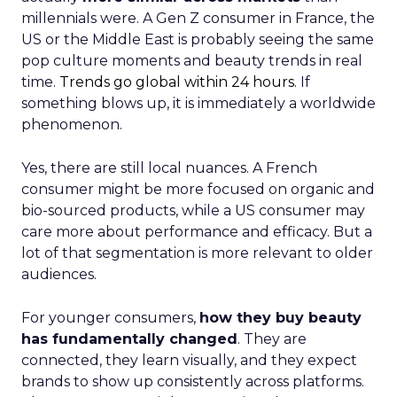
millennials were. A Gen Z consumer in France, the
US or the Middle East is probably seeing the same
pop culture moments and beauty trends in real
time.
Trends go global within 24 hours.
If
something blows up, it is immediately a worldwide
phenomenon.
Yes, there are still local nuances. A French
consumer might be more focused on organic and
bio-sourced products, while a US consumer may
care more about performance and efficacy. But a
lot of that segmentation is more relevant to older
audiences.
For younger consumers,
how they buy beauty
has fundamentally changed
. They are
connected, they learn visually, and they expect
brands to show up consistently across platforms.