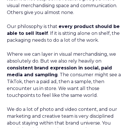
visual merchandising space and communication.
Others give you almost none.
Our philosophy is that
every product should be
able to sell itself
. If it is sitting alone on shelf, the
packaging needs to do a lot of the work.
Where we can layer in visual merchandising, we
absolutely do. But we also rely heavily on
consistent brand expression in social, paid
media and sampling
. The consumer might see a
TikTok, then a paid ad, then a sample, then
encounter us in store. We want all those
touchpoints to feel like the same world.
We do a lot of photo and video content, and our
marketing and creative team is very disciplined
about staying within that brand universe. You