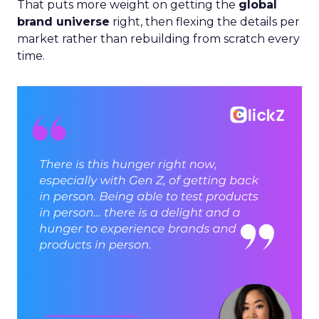
That puts more weight on getting the
global
brand universe
right, then flexing the details per
market rather than rebuilding from scratch every
time.