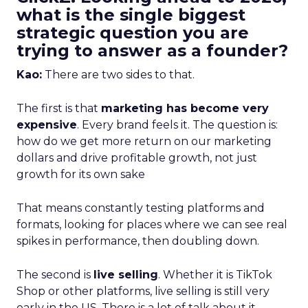
what is the single biggest
strategic question you are
trying to answer as a founder?
Kao:
There are two sides to that.
The first is that
marketing has become very
expensive
. Every brand feels it. The question is:
how do we get more return on our marketing
dollars and drive profitable growth, not just
growth for its own sake
That means constantly testing platforms and
formats, looking for places where we can see real
spikes in performance, then doubling down.
The second is
live selling
. Whether it is TikTok
Shop or other platforms, live selling is still very
early in the US. There is a lot of talk about it,