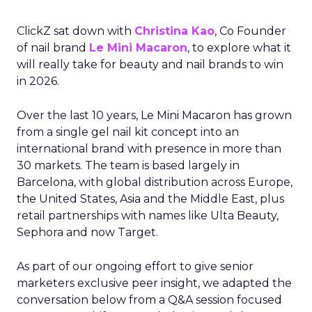
ClickZ sat down with
Christina Kao
, Co Founder
of nail brand
Le Mini Macaron
, to explore what it
will really take for beauty and nail brands to win
in 2026.
Over the last 10 years, Le Mini Macaron has grown
from a single gel nail kit concept into an
international brand with presence in more than
30 markets. The team is based largely in
Barcelona, with global distribution across Europe,
the United States, Asia and the Middle East, plus
retail partnerships with names like Ulta Beauty,
Sephora and now Target.
As part of our ongoing effort to give senior
marketers exclusive peer insight, we adapted the
conversation below from a Q&A session focused