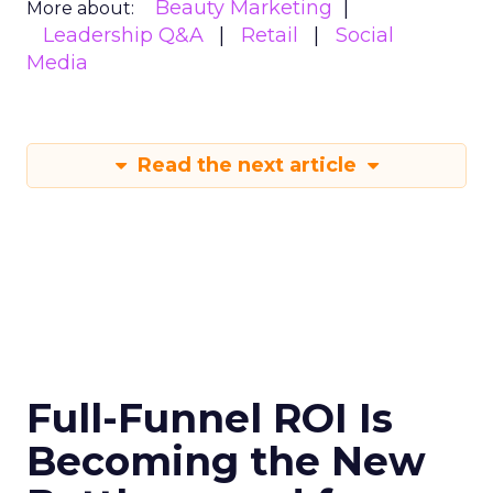
Beauty Marketing
More about:
Leadership Q&A
Retail
Social
Media
Read the next article
Full-Funnel ROI Is
Becoming the New