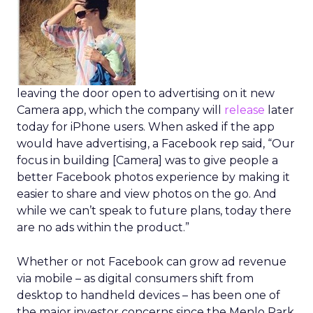
leaving the door open to advertising on it new
Camera app, which the company will
release
later
today for iPhone users. When asked if the app
would have advertising, a Facebook rep said, “Our
focus in building [Camera] was to give people a
better Facebook photos experience by making it
easier to share and view photos on the go. And
while we can’t speak to future plans, today there
are no ads within the product.”
Whether or not Facebook can grow ad revenue
via mobile – as digital consumers shift from
desktop to handheld devices – has been one of
the major investor concerns since the Menlo Park,