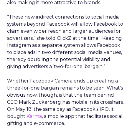
also making it more attractive to brands.
“These new indirect connections to social media
systems beyond Facebook will allow Facebook to
claim even wider reach and larger audiences for
advertisers,” she told ClickZ at the time. “Keeping
Instagram as a separate system allows Facebook
to place ads in two different social media venues,
thereby doubling the potential visibility and
giving advertisers a ‘two-for-one’ bargain.”
Whether Facebook Camera ends up creating a
three-for-one bargain remains to be seen. What’s
obvious now, though, is that the team behind
CEO Mark Zuckerberg has mobile in its crosshairs.
On May 18, the same day as Facebook’s IPO, it
bought
Karma
, a mobile app that facilitates social
gifting and e-commerce.