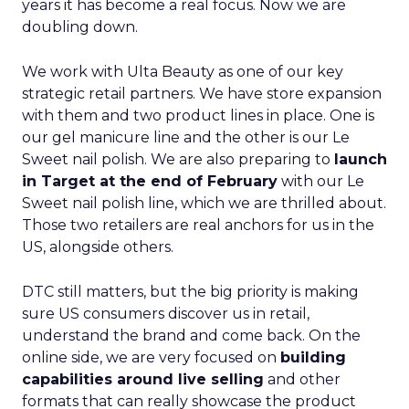
years it has become a real focus. Now we are
doubling down.
We work with Ulta Beauty as one of our key
strategic retail partners. We have store expansion
with them and two product lines in place. One is
our gel manicure line and the other is our Le
Sweet nail polish. We are also preparing to
launch
in Target at the end of February
with our Le
Sweet nail polish line, which we are thrilled about.
Those two retailers are real anchors for us in the
US, alongside others.
DTC still matters, but the big priority is making
sure US consumers discover us in retail,
understand the brand and come back. On the
online side, we are very focused on
building
capabilities around live selling
and other
formats that can really showcase the product