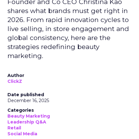
Founder and Co CEO Christina Kao
shares what brands must get right in
2026. From rapid innovation cycles to
live selling, in store engagement and
global consistency, here are the
strategies redefining beauty
marketing.
Author
ClickZ
Date published
December 16, 2025
Categories
Beauty Marketing
Leadership Q&A
Retail
Social Media