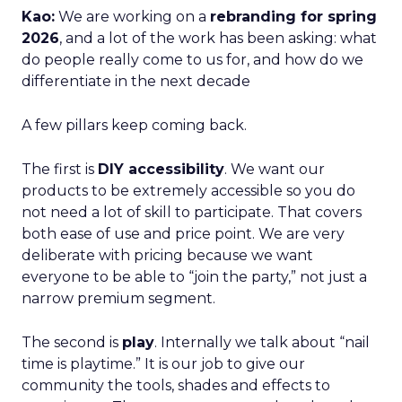
Kao:
We are working on a
rebranding for spring
2026
, and a lot of the work has been asking: what
do people really come to us for, and how do we
differentiate in the next decade
A few pillars keep coming back.
The first is
DIY accessibility
. We want our
products to be extremely accessible so you do
not need a lot of skill to participate. That covers
both ease of use and price point. We are very
deliberate with pricing because we want
everyone to be able to “join the party,” not just a
narrow premium segment.
The second is
play
. Internally we talk about “nail
time is playtime.” It is our job to give our
community the tools, shades and effects to