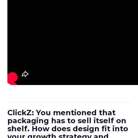
ClickZ: You mentioned that
packaging has to sell itself on
shelf. How does design fit into
your growth strategy and