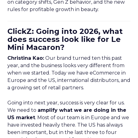
on category shifts, Gen Z behavior, and the new
rules for profitable growth in beauty.
ClickZ: Going into 2026, what
does success look like for Le
Mini Macaron?
Christina Kao:
Our brand turned ten this past
year, and the business looks very different from
when we started. Today we have eCommerce in
Europe and the US, international distributors, and
a growing set of retail partners.
Going into next year, success is very clear for us.
We need to
amplify what we are doing in the
US market
. Most of our team is in Europe and we
have invested heavily there. The US has always
been important, but in the last three to four