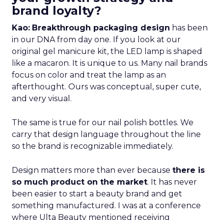
brand loyalty?
Kao:
Breakthrough packaging design
has been
in our DNA from day one. If you look at our
original gel manicure kit, the LED lamp is shaped
like a macaron. It is unique to us. Many nail brands
focus on color and treat the lamp as an
afterthought. Ours was conceptual, super cute,
and very visual.
The same is true for our nail polish bottles. We
carry that design language throughout the line
so the brand is recognizable immediately.
Design matters more than ever because
there is
so much product on the market
. It has never
been easier to start a beauty brand and get
something manufactured. I was at a conference
where Ulta Beauty mentioned receiving