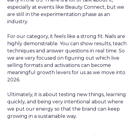
especially at events like Beauty Connect, but we
are still in the experimentation phase as an
industry.
For our category, it feels like a strong fit. Nails are
highly demonstrable. You can show results, teach
techniques and answer questions in real time. So
we are very focused on figuring out which live
selling formats and activations can become
meaningful growth levers for us as we move into
2026.
Ultimately, it is about testing new things, learning
quickly, and being very intentional about where
we put our energy so that the brand can keep
growing in a sustainable way.