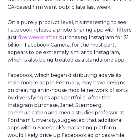
CA-based firm went public late last week.
On a purely product level, it’s interesting to see
Facebook release a photo-sharing app with filters
just
five weeks after
purchasing Instagram for $1
billion. Facebook Camera, for the most part,
appears to be extremely similar to Instagram,
which is also being treated as a standalone app.
Facebook, which began distributing ads via its
main mobile app in February, may have designs
on creating an in-house mobile network of sorts
by diversifying its apps portfolio. After the
Instagram purchase, Janet Sternberg,
communication and media studies professor at
Fordham University, suggested that additional
apps within Facebook’s marketing platform
would likely drive up Facebook ad prices while