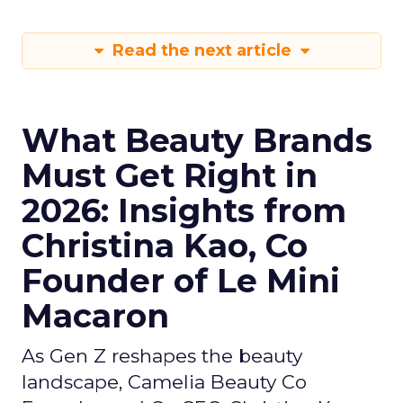
Read the next article
What Beauty Brands
Must Get Right in
2026: Insights from
Christina Kao, Co
Founder of Le Mini
Macaron
As Gen Z reshapes the beauty
landscape, Camelia Beauty Co