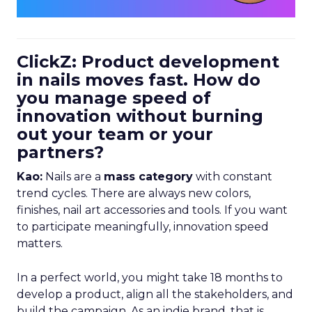
ClickZ: Product development
in nails moves fast. How do
you manage speed of
innovation without burning
out your team or your
partners?
Kao:
Nails are a
mass category
with constant
trend cycles. There are always new colors,
finishes, nail art accessories and tools. If you want
to participate meaningfully, innovation speed
matters.
In a perfect world, you might take 18 months to
develop a product, align all the stakeholders, and
build the campaign. As an indie brand, that is