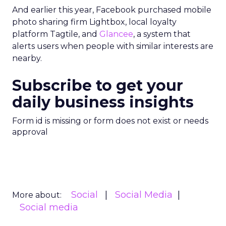
And earlier this year, Facebook purchased mobile
photo sharing firm Lightbox, local loyalty
platform Tagtile, and
Glancee
, a system that
alerts users when people with similar interests are
nearby.
Subscribe to get your
daily business insights
Form id is missing or form does not exist or needs
approval
Social
Social Media
More about:
Social media