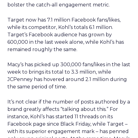
bolster the catch-all engagement metric.
Target now has 7.1 million Facebook fans/likes,
while its competitor, Kohl’s totals 6.1 million.
Target’s Facebook audience has grown by
600,000 in the last week alone, while Kohl’s has
remained roughly the same.
Macy’s has picked up 300,000 fans/likes in the last
week to brings its total to 3.3 million, while
JCPenney has hovered around 2.1 million during
the same period of time.
It’s not clear if the number of posts authored by a
brand greatly affects “talking about this.” For
instance, Kohl’s has started 11 threads on its
Facebook page since Black Friday, while Target –
with its superior engagement mark – has penned