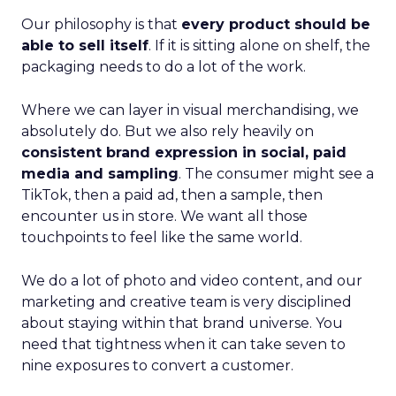
Our philosophy is that
every product should be
able to sell itself
. If it is sitting alone on shelf, the
packaging needs to do a lot of the work.
Where we can layer in visual merchandising, we
absolutely do. But we also rely heavily on
consistent brand expression in social, paid
media and sampling
. The consumer might see a
TikTok, then a paid ad, then a sample, then
encounter us in store. We want all those
touchpoints to feel like the same world.
We do a lot of photo and video content, and our
marketing and creative team is very disciplined
about staying within that brand universe. You
need that tightness when it can take seven to
nine exposures to convert a customer.