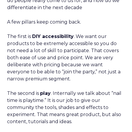
do people really come to us for, and how do we
differentiate in the next decade
A few pillars keep coming back.
The first is
DIY accessibility
. We want our
products to be extremely accessible so you do
not need a lot of skill to participate. That covers
both ease of use and price point. We are very
deliberate with pricing because we want
everyone to be able to “join the party,” not just a
narrow premium segment.
The second is
play
. Internally we talk about “nail
time is playtime.” It is our job to give our
community the tools, shades and effects to
experiment. That means great product, but also
content, tutorials and ideas.