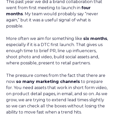
This past year we did a brand collaboration that
went from first meeting to launch in
four
months
. My team would probably say “never
again,” but it was a useful signal of what is
possible.
More often we aim for something like
six months
,
especially if it is a DTC first launch. That gives us
enough time to brief PR, line up influencers,
shoot photo and video, build social assets and,
where possible, present to retail partners.
The pressure comes from the fact that there are
now
so many marketing channels
to prepare
for. You need assets that work in short form video,
on product detail pages, in email, and so on. As we
grow, we are trying to extend lead times slightly
so we can check all the boxes without losing the
ability to move fast when a trend hits.