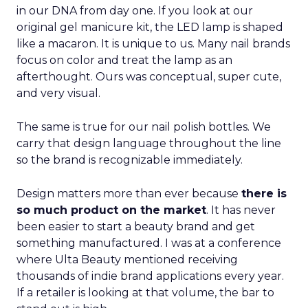
in our DNA from day one. If you look at our
original gel manicure kit, the LED lamp is shaped
like a macaron. It is unique to us. Many nail brands
focus on color and treat the lamp as an
afterthought. Ours was conceptual, super cute,
and very visual.
The same is true for our nail polish bottles. We
carry that design language throughout the line
so the brand is recognizable immediately.
Design matters more than ever because
there is
so much product on the market
. It has never
been easier to start a beauty brand and get
something manufactured. I was at a conference
where Ulta Beauty mentioned receiving
thousands of indie brand applications every year.
If a retailer is looking at that volume, the bar to