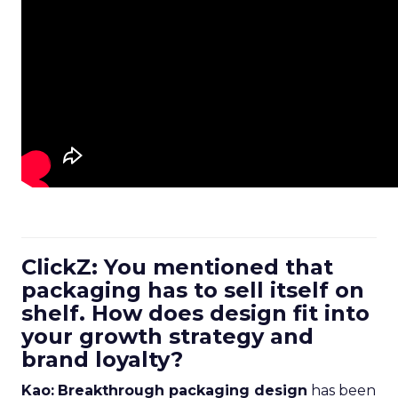
ClickZ: You mentioned that
packaging has to sell itself on
shelf. How does design fit into
your growth strategy and
brand loyalty?
Kao:
Breakthrough packaging design
has been