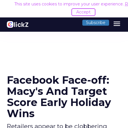
This site uses cookies to improve your user experience.
R
Accept
menu
Subscribe
Facebook Face-off:
Macy's And Target
Score Early Holiday
Wins
Retailers appear to be clobbering