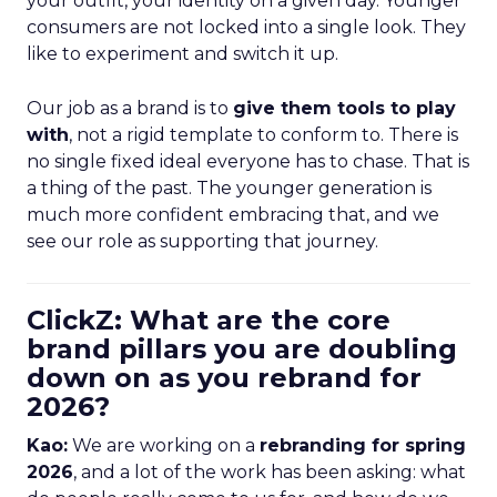
your outfit, your identity on a given day. Younger
consumers are not locked into a single look. They
like to experiment and switch it up.
Our job as a brand is to
give them tools to play
with
, not a rigid template to conform to. There is
no single fixed ideal everyone has to chase. That is
a thing of the past. The younger generation is
much more confident embracing that, and we
see our role as supporting that journey.
ClickZ: What are the core
brand pillars you are doubling
down on as you rebrand for
2026?
Kao:
We are working on a
rebranding for spring
2026
, and a lot of the work has been asking: what