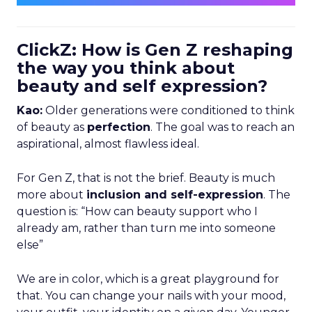
ClickZ: How is Gen Z reshaping
the way you think about
beauty and self expression?
Kao:
Older generations were conditioned to think
of beauty as
perfection
. The goal was to reach an
aspirational, almost flawless ideal.
For Gen Z, that is not the brief. Beauty is much
more about
inclusion and self-expression
. The
question is: “How can beauty support who I
already am, rather than turn me into someone
else”
We are in color, which is a great playground for
that. You can change your nails with your mood,