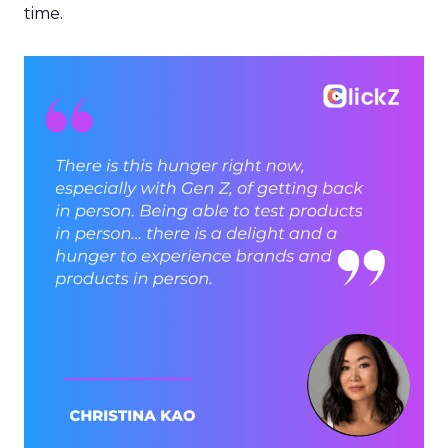
time.