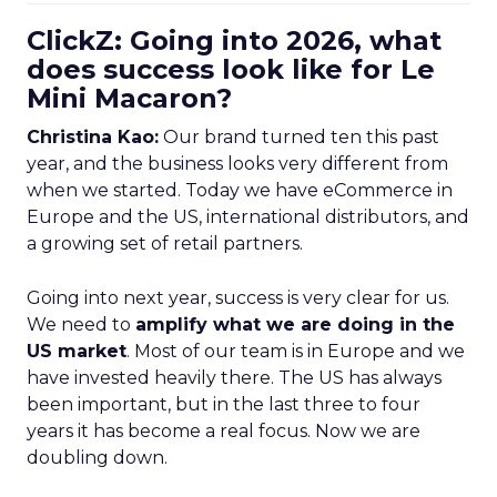
ClickZ: Going into 2026, what
does success look like for Le
Mini Macaron?
Christina Kao:
Our brand turned ten this past
year, and the business looks very different from
when we started. Today we have eCommerce in
Europe and the US, international distributors, and
a growing set of retail partners.
Going into next year, success is very clear for us.
We need to
amplify what we are doing in the
US market
. Most of our team is in Europe and we
have invested heavily there. The US has always
been important, but in the last three to four
years it has become a real focus. Now we are
doubling down.