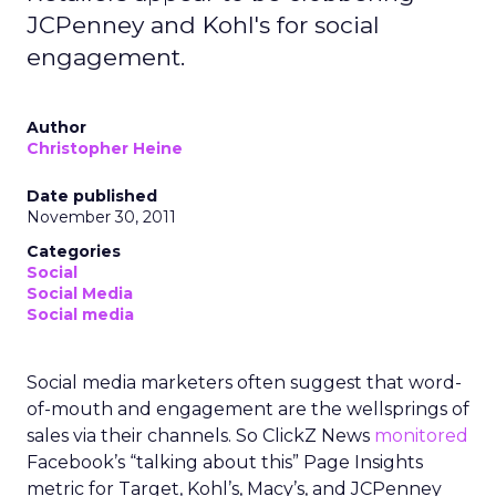
JCPenney and Kohl's for social
engagement.
Author
Christopher Heine
Date published
November 30, 2011
Categories
Social
Social Media
Social media
Social media marketers often suggest that word-
of-mouth and engagement are the wellsprings of
sales via their channels. So ClickZ News
monitored
Facebook’s “talking about this” Page Insights
metric for Target, Kohl’s, Macy’s, and JCPenney