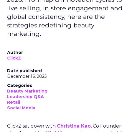
live selling, in store engagement and
global consistency, here are the
strategies redefining beauty
marketing.
Author
ClickZ
Date published
December 16, 2025
Categories
Beauty Marketing
Leadership Q&A
Retail
Social Media
ClickZ sat down with
Christina Kao
, Co Founder