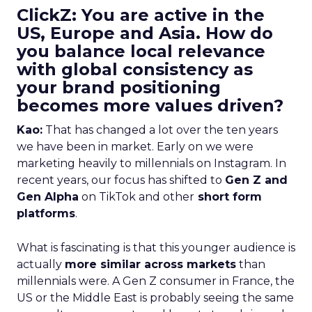
ClickZ: You are active in the
US, Europe and Asia. How do
you balance local relevance
with global consistency as
your brand positioning
becomes more values driven?
Kao:
That has changed a lot over the ten years
we have been in market. Early on we were
marketing heavily to millennials on Instagram. In
recent years, our focus has shifted to
Gen Z and
Gen Alpha
on TikTok and other
short form
platforms
.
What is fascinating is that this younger audience is
actually
more similar across markets
than
millennials were. A Gen Z consumer in France, the
US or the Middle East is probably seeing the same