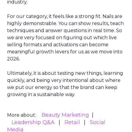
industry.
For our category, it feels like a strong fit. Nails are
highly demonstrable. You can show results, teach
techniques and answer questions in real time. So
we are very focused on figuring out which live
selling formats and activations can become
meaningful growth levers for us as we move into
2026.
Ultimately, it is about testing new things, learning
quickly, and being very intentional about where
we put our energy so that the brand can keep
growing in a sustainable way.
Beauty Marketing
More about:
Leadership Q&A
Retail
Social
Media