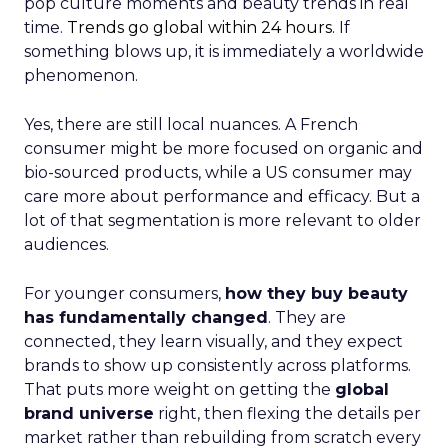
pop culture moments and beauty trends in real
time.
Trends go global within 24 hours.
If
something blows up, it is immediately a worldwide
phenomenon.
Yes, there are still local nuances. A French
consumer might be more focused on organic and
bio-sourced products, while a US consumer may
care more about performance and efficacy. But a
lot of that segmentation is more relevant to older
audiences.
For younger consumers,
how they buy beauty
has fundamentally changed
. They are
connected, they learn visually, and they expect
brands to show up consistently across platforms.
That puts more weight on getting the
global
brand universe
right, then flexing the details per
market rather than rebuilding from scratch every