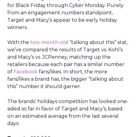
for Black Friday through Cyber Monday. Purely
from an engagement numbers standpoint,
Target and Macy’s appear to be early holiday
winners.
With the
two-month-old
“talking about this” stat,
we’ve compared the results of Target vs. Kohl’s
and Macy’s vs. JCPenney, matching up the
retailers because each pair has a similar number
of
Facebook
fans/likes. In short, the more
fans/likes a brand has, the bigger “talking about
this” number it should garner.
The brands’ holidays competition has looked one-
sided so far in favor of Target and Macy’s, based
on an estimated average from the last several
days: