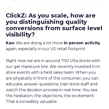
ClickZ: As you scale, how are
you distinguishing quality
conversions from surface level
visibility?
Kao:
We are doing a lot more
in person activity
again, especially in our US retail footprint.
Right now we are in around 700 Ulta stores with
our gel manicure line. We recently invested in in
store events with a field sales team. When you
are physically in front of the consumer, you can
educate, answer questions, train store staff and
watch the decision process in real time. You see
the hesitation, the objections, the excitement.
That is incredibly valuable.