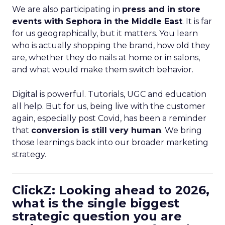
We are also participating in
press and in store
events with Sephora in the Middle East
. It is far
for us geographically, but it matters. You learn
who is actually shopping the brand, how old they
are, whether they do nails at home or in salons,
and what would make them switch behavior.
Digital is powerful. Tutorials, UGC and education
all help. But for us, being live with the customer
again, especially post Covid, has been a reminder
that
conversion is still very human
. We bring
those learnings back into our broader marketing
strategy.
ClickZ: Looking ahead to 2026,
what is the single biggest
strategic question you are