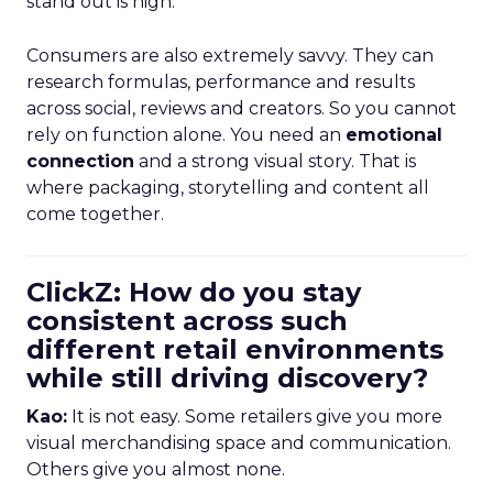
stand out is high.
Consumers are also extremely savvy. They can
research formulas, performance and results
across social, reviews and creators. So you cannot
rely on function alone. You need an
emotional
connection
and a strong visual story. That is
where packaging, storytelling and content all
come together.
ClickZ: How do you stay
consistent across such
different retail environments
while still driving discovery?
Kao:
It is not easy. Some retailers give you more
visual merchandising space and communication.
Others give you almost none.