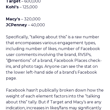
Target
– 600,000
Kohl’s
– 125,000
Macy’s
– 320,000
JCPenney
– 40,000
Specifically, “talking about this” is a raw number
that encompasses various engagement types,
including number of likes, number of Facebook
user comments involving the brand, RVSPs,
“@mentions” of a brand, Facebook Places check-
ins, and photo tags. Anyone can see the stat on
the lower left-hand side of a brand’s Facebook
page.
Facebook hasn’t publically broken down how the
weight of each element factors into the “talking
about this” tally. But if Target and Macy’s are any
indication, increases in likes/fans may significantly