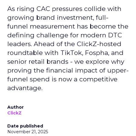
As rising CAC pressures collide with
growing brand investment, full-
funnel measurement has become the
defining challenge for modern DTC
leaders. Ahead of the ClickZ-hosted
roundtable with TikTok, Fospha, and
senior retail brands - we explore why
proving the financial impact of upper-
funnel spend is now a competitive
advantage.
Author
ClickZ
Date published
November 21, 2025