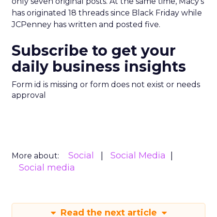
only seven original posts. At the same time, Macy’s
has originated 18 threads since Black Friday while
JCPenney has written and posted five.
Subscribe to get your
daily business insights
Form id is missing or form does not exist or needs
approval
Social
Social Media
More about:
Social media
Read the next article