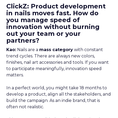
ClickZ: Product development
in nails moves fast. How do
you manage speed of
innovation without burning
out your team or your
partners?
Kao:
Nails are a
mass category
with constant
trend cycles. There are always new colors,
finishes, nail art accessories and tools. If you want
to participate meaningfully, innovation speed
matters.
In a perfect world, you might take 18 months to
develop a product, align all the stakeholders, and
build the campaign. As an indie brand, that is
often not realistic.