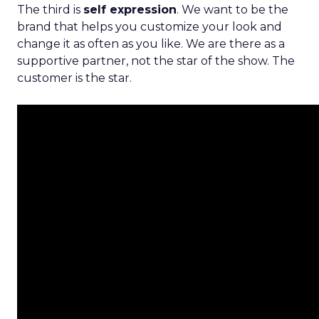
The third is
self expression
. We want to be the
brand that helps you customize your look and
change it as often as you like. We are there as a
supportive partner, not the star of the show. The
customer is the star.