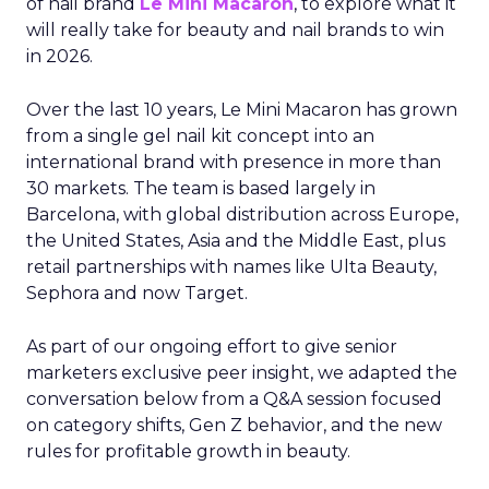
of nail brand
Le Mini Macaron
, to explore what it
will really take for beauty and nail brands to win
in 2026.
Over the last 10 years, Le Mini Macaron has grown
from a single gel nail kit concept into an
international brand with presence in more than
30 markets. The team is based largely in
Barcelona, with global distribution across Europe,
the United States, Asia and the Middle East, plus
retail partnerships with names like Ulta Beauty,
Sephora and now Target.
As part of our ongoing effort to give senior
marketers exclusive peer insight, we adapted the
conversation below from a Q&A session focused
on category shifts, Gen Z behavior, and the new
rules for profitable growth in beauty.