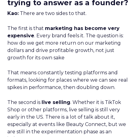
trying to answer as a founder?
Kao:
There are two sides to that.
The first is that
marketing has become very
expensive
. Every brand feels it. The question is:
how do we get more return on our marketing
dollars and drive profitable growth, not just
growth for its own sake
That means constantly testing platforms and
formats, looking for places where we can see real
spikes in performance, then doubling down.
The second is
live selling
. Whether it is TikTok
Shop or other platforms, live selling is still very
early in the US. There is a lot of talk about it,
especially at events like Beauty Connect, but we
are still in the experimentation phase as an