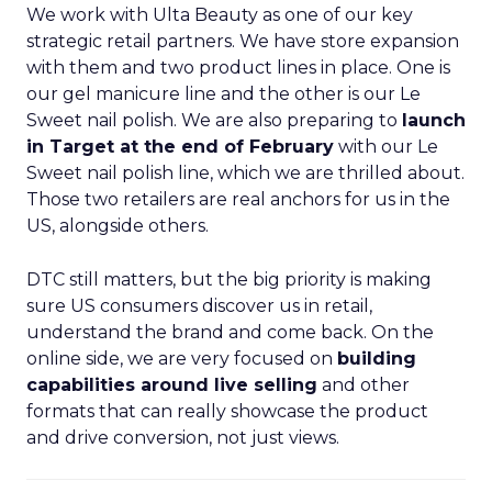
We work with Ulta Beauty as one of our key
strategic retail partners. We have store expansion
with them and two product lines in place. One is
our gel manicure line and the other is our Le
Sweet nail polish. We are also preparing to
launch
in Target at the end of February
with our Le
Sweet nail polish line, which we are thrilled about.
Those two retailers are real anchors for us in the
US, alongside others.
DTC still matters, but the big priority is making
sure US consumers discover us in retail,
understand the brand and come back. On the
online side, we are very focused on
building
capabilities around live selling
and other
formats that can really showcase the product
and drive conversion, not just views.