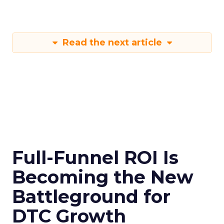
Read the next article
Full-Funnel ROI Is
Becoming the New
Battleground for
DTC Growth