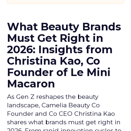
What Beauty Brands
Must Get Right in
2026: Insights from
Christina Kao, Co
Founder of Le Mini
Macaron
As Gen Z reshapes the beauty
landscape, Camelia Beauty Co
Founder and Co CEO Christina Kao
shares what brands must get right in
2026. From rapid innovation cycles to