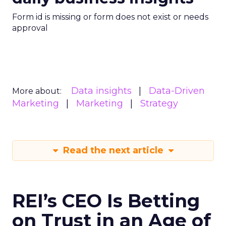
Form id is missing or form does not exist or needs
approval
Data insights
Data-Driven
More about:
Marketing
Marketing
Strategy
Read the next article
REI’s CEO Is Betting
on Trust in an Age of