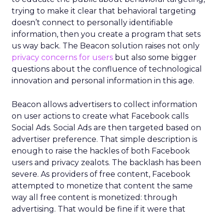
trying to make it clear that behavioral targeting
doesn’t connect to personally identifiable
information, then you create a program that sets
us way back. The Beacon solution raises not only
privacy concerns for users
but also some bigger
questions about the confluence of technological
innovation and personal information in this age.
Beacon allows advertisers to collect information
on user actions to create what Facebook calls
Social Ads. Social Ads are then targeted based on
advertiser preference. That simple description is
enough to raise the hackles of both Facebook
users and privacy zealots. The backlash has been
severe. As providers of free content, Facebook
attempted to monetize that content the same
way all free content is monetized: through
advertising. That would be fine if it were that