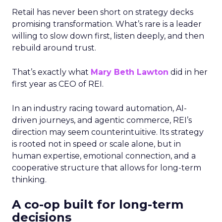
Retail has never been short on strategy decks
promising transformation. What’s rare is a leader
willing to slow down first, listen deeply, and then
rebuild around trust.
That’s exactly what
Mary Beth Lawton
did in her
first year as CEO of REI.
In an industry racing toward automation, AI-
driven journeys, and agentic commerce, REI’s
direction may seem counterintuitive. Its strategy
is rooted not in speed or scale alone, but in
human expertise, emotional connection, and a
cooperative structure that allows for long-term
thinking.
A co-op built for long-term
decisions