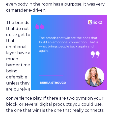
everybody in the room has a purpose. It was very
camaraderie-driven.
The brands
that do not
quite get to
that
emotional
layer have a
much
harder time
being
defensible
unless they
are purely a
convenience play. If there are two gyms on your
block, or several digital products you could use,
the one that wins is the one that really connects