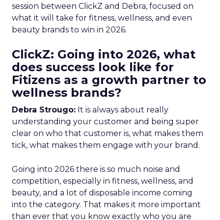
session between ClickZ and Debra, focused on
what it will take for fitness, wellness, and even
beauty brands to win in 2026.
ClickZ: Going into 2026, what
does success look like for
Fitizens as a growth partner to
wellness brands?
Debra Strougo:
It is always about really
understanding your customer and being super
clear on who that customer is, what makes them
tick, what makes them engage with your brand.
Going into 2026 there is so much noise and
competition, especially in fitness, wellness, and
beauty, and a lot of disposable income coming
into the category. That makes it more important
than ever that you know exactly who you are