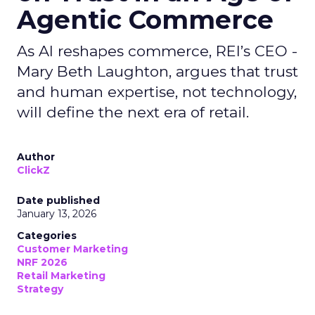
Agentic Commerce
As AI reshapes commerce, REI’s CEO -
Mary Beth Laughton, argues that trust
and human expertise, not technology,
will define the next era of retail.
Author
ClickZ
Date published
January 13, 2026
Categories
Customer Marketing
NRF 2026
Retail Marketing
Strategy