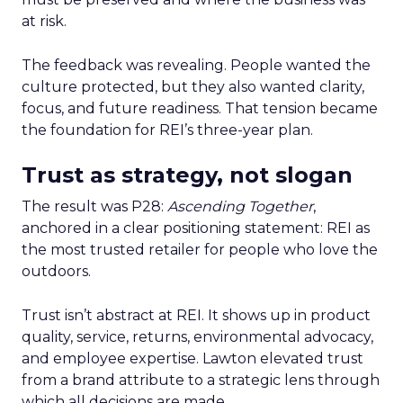
at risk.
The feedback was revealing. People wanted the
culture protected, but they also wanted clarity,
focus, and future readiness. That tension became
the foundation for REI’s three-year plan.
Trust as strategy, not slogan
The result was P28:
Ascending Together
,
anchored in a clear positioning statement: REI as
the most trusted retailer for people who love the
outdoors.
Trust isn’t abstract at REI. It shows up in product
quality, service, returns, environmental advocacy,
and employee expertise. Lawton elevated trust
from a brand attribute to a strategic lens through
which all decisions are made.