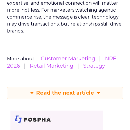
expertise, and emotional connection will matter
more, not less. For marketers watching agentic
commerce rise, the message is clear: technology
may drive transactions, but relationships still drive
brands.
Customer Marketing
NRF
More about:
2026
Retail Marketing
Strategy
Read the next article