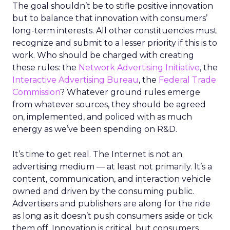
The goal shouldn’t be to stifle positive innovation
but to balance that innovation with consumers’
long-term interests. All other constituencies must
recognize and submit to a lesser priority if this is to
work. Who should be charged with creating
these rules: the
Network Advertising Initiative
, the
Interactive Advertising Bureau
, the
Federal Trade
Commission
? Whatever ground rules emerge
from whatever sources, they should be agreed
on, implemented, and policed with as much
energy as we’ve been spending on R&D.
It’s time to get real. The Internet is not an
advertising medium — at least not primarily. It’s a
content, communication, and interaction vehicle
owned and driven by the consuming public.
Advertisers and publishers are along for the ride
as long as it doesn’t push consumers aside or tick
them off. Innovation is critical, but consumers