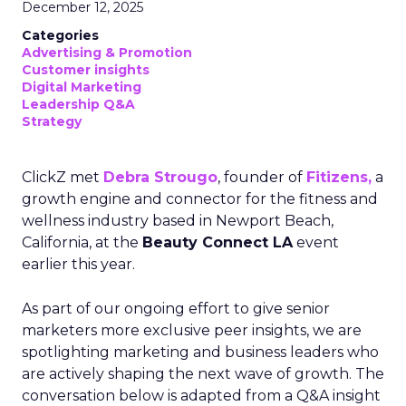
December 12, 2025
Categories
Advertising & Promotion
Customer insights
Digital Marketing
Leadership Q&A
Strategy
ClickZ met
Debra Strougo
, founder of
Fitizens,
a
growth engine and connector for the fitness and
wellness industry based in Newport Beach,
California, at the
Beauty Connect LA
event
earlier this year.
As part of our ongoing effort to give senior
marketers more exclusive peer insights, we are
spotlighting marketing and business leaders who
are actively shaping the next wave of growth. The
conversation below is adapted from a Q&A insight