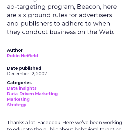
ad-targeting program, Beacon, here
are six ground rules for advertisers
and publishers to adhere to when
they conduct business on the Web.
Author
Robin Neifield
Date published
December 12, 2007
Categories
Data insights
Data-Driven Marketing
Marketing
Strategy
Thanks a lot, Facebook. Here we’ve been working
to educate the public about behavioral targeting,