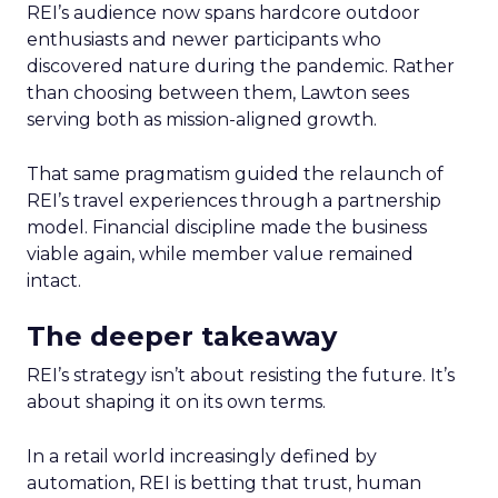
REI’s audience now spans hardcore outdoor
enthusiasts and newer participants who
discovered nature during the pandemic. Rather
than choosing between them, Lawton sees
serving both as mission-aligned growth.
That same pragmatism guided the relaunch of
REI’s travel experiences through a partnership
model. Financial discipline made the business
viable again, while member value remained
intact.
The deeper takeaway
REI’s strategy isn’t about resisting the future. It’s
about shaping it on its own terms.
In a retail world increasingly defined by
automation, REI is betting that trust, human