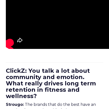
ClickZ: You talk a lot about
community and emotion.
What really drives long term
retention in fitness and
wellness?
Strougo:
The brands that do the best have an