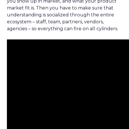
you show up in market, and what your product
market fit is. Then you have to make sure that
understanding is socialized through the entire
ecosystem – staff, team, partners, vendors,
agencies – so everything can fire on all cylinders.