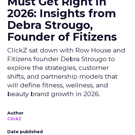
Must Get Right in
2026: Insights from
Debra Strougo,
Founder of Fitizens
ClickZ sat down with Row House and
Fitizens founder Debra Strougo to
explore the strategies, customer
shifts, and partnership models that
will define fitness, wellness, and
beauty brand growth in 2026.
Author
ClickZ
Date published