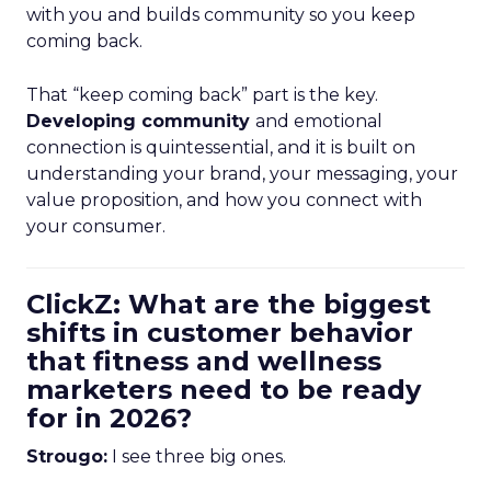
with you and builds community so you keep
coming back.
That “keep coming back” part is the key.
Developing community
and emotional
connection is quintessential, and it is built on
understanding your brand, your messaging, your
value proposition, and how you connect with
your consumer.
ClickZ: What are the biggest
shifts in customer behavior
that fitness and wellness
marketers need to be ready
for in 2026?
Strougo:
I see three big ones.