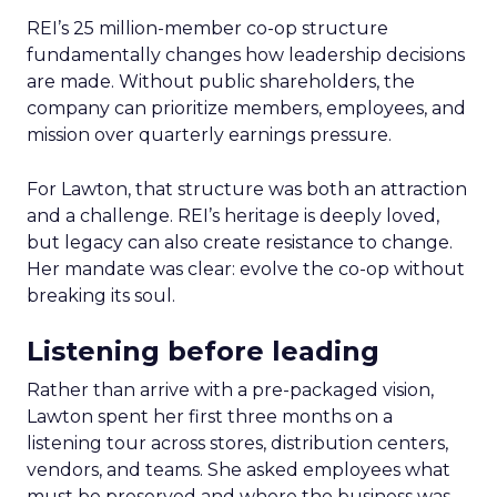
REI’s 25 million-member co-op structure
fundamentally changes how leadership decisions
are made. Without public shareholders, the
company can prioritize members, employees, and
mission over quarterly earnings pressure.
For Lawton, that structure was both an attraction
and a challenge. REI’s heritage is deeply loved,
but legacy can also create resistance to change.
Her mandate was clear: evolve the co-op without
breaking its soul.
Listening before leading
Rather than arrive with a pre-packaged vision,
Lawton spent her first three months on a
listening tour across stores, distribution centers,
vendors, and teams. She asked employees what
must be preserved and where the business was