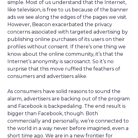
simple. Most of us understand that the Internet,
like television, is free to us because of the banner
ads we see along the edges of the pages we visit.
However, Beacon exacerbated the privacy
concerns associated with targeted advertising by
publishing online purchases of its users on their
profiles without consent. If there’s one thing we
know about the online community, it’s that the
Internet’s anonymity is sacrosanct. So it’s no
surprise that this move ruffled the feathers of
consumers and advertisers alike.
As consumers have solid reasons to sound the
alarm, advertisers are backing out of the program
and Facebook is backpedaling. The end result is
bigger than Facebook, though. Both
commercially and personally, we’re connected to
the world in a way never before imagined, even a
short time ago. We are in a new frontier for