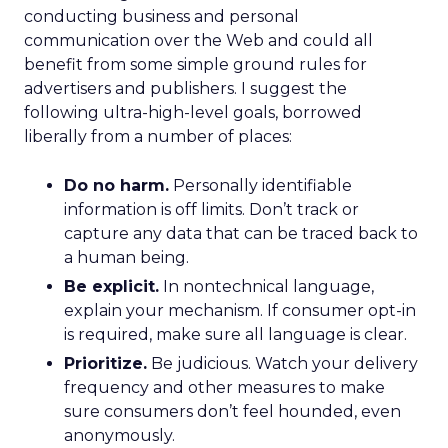
conducting business and personal
communication over the Web and could all
benefit from some simple ground rules for
advertisers and publishers. I suggest the
following ultra-high-level goals, borrowed
liberally from a number of places:
Do no harm.
Personally identifiable
information is off limits. Don’t track or
capture any data that can be traced back to
a human being.
Be explicit.
In nontechnical language,
explain your mechanism. If consumer opt-in
is required, make sure all language is clear.
Prioritize.
Be judicious. Watch your delivery
frequency and other measures to make
sure consumers don’t feel hounded, even
anonymously.