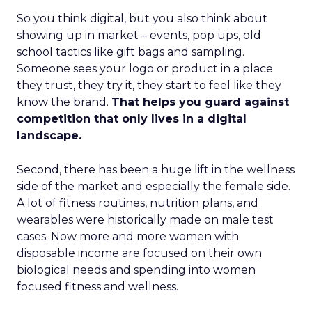
So you think digital, but you also think about
showing up in market – events, pop ups, old
school tactics like gift bags and sampling.
Someone sees your logo or product in a place
they trust, they try it, they start to feel like they
know the brand.
That helps you guard against
competition that only lives in a digital
landscape.
Second, there has been a huge lift in the wellness
side of the market and especially the female side.
A lot of fitness routines, nutrition plans, and
wearables were historically made on male test
cases. Now more and more women with
disposable income are focused on their own
biological needs and spending into women
focused fitness and wellness.