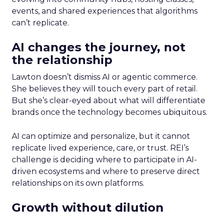
events, and shared experiences that algorithms
can’t replicate.
AI changes the journey, not
the relationship
Lawton doesn’t dismiss AI or agentic commerce.
She believes they will touch every part of retail.
But she’s clear-eyed about what will differentiate
brands once the technology becomes ubiquitous.
AI can optimize and personalize, but it cannot
replicate lived experience, care, or trust. REI’s
challenge is deciding where to participate in AI-
driven ecosystems and where to preserve direct
relationships on its own platforms.
Growth without dilution