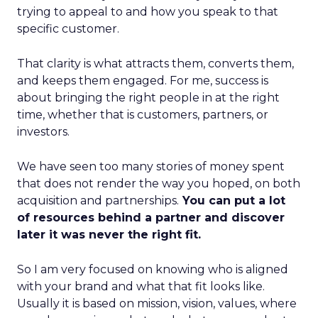
trying to appeal to and how you speak to that
specific customer.
That clarity is what attracts them, converts them,
and keeps them engaged. For me, success is
about bringing the right people in at the right
time, whether that is customers, partners, or
investors.
We have seen too many stories of money spent
that does not render the way you hoped, on both
acquisition and partnerships.
You can put a lot
of resources behind a partner and discover
later it was never the right fit.
So I am very focused on knowing who is aligned
with your brand and what that fit looks like.
Usually it is based on mission, vision, values, where