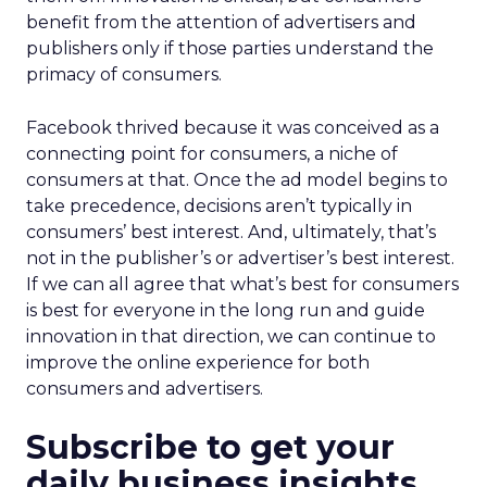
benefit from the attention of advertisers and
publishers only if those parties understand the
primacy of consumers.
Facebook thrived because it was conceived as a
connecting point for consumers, a niche of
consumers at that. Once the ad model begins to
take precedence, decisions aren’t typically in
consumers’ best interest. And, ultimately, that’s
not in the publisher’s or advertiser’s best interest.
If we can all agree that what’s best for consumers
is best for everyone in the long run and guide
innovation in that direction, we can continue to
improve the online experience for both
consumers and advertisers.
Subscribe to get your
daily business insights