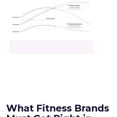
What Fitness Brands