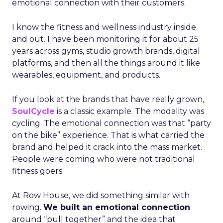
emotional connection with their customers.
I know the fitness and wellness industry inside
and out. I have been monitoring it for about 25
years across gyms, studio growth brands, digital
platforms, and then all the things around it like
wearables, equipment, and products.
If you look at the brands that have really grown,
SoulCycle
is a classic example. The modality was
cycling. The emotional connection was that “party
on the bike” experience. That is what carried the
brand and helped it crack into the mass market.
People were coming who were not traditional
fitness goers.
At Row House, we did something similar with
rowing.
We built an emotional connection
around “pull together” and the idea that