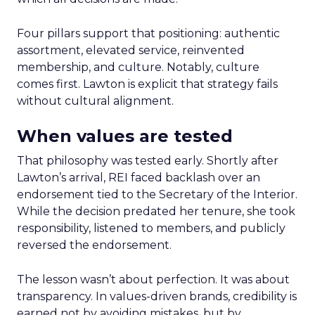
Four pillars support that positioning: authentic
assortment, elevated service, reinvented
membership, and culture. Notably, culture
comes first. Lawton is explicit that strategy fails
without cultural alignment.
When values are tested
That philosophy was tested early. Shortly after
Lawton’s arrival, REI faced backlash over an
endorsement tied to the Secretary of the Interior.
While the decision predated her tenure, she took
responsibility, listened to members, and publicly
reversed the endorsement.
The lesson wasn’t about perfection. It was about
transparency. In values-driven brands, credibility is
earned not by avoiding mistakes, but by