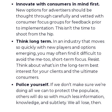
Innovate with consumers in mind first.
New options for advertisers should be
thought through carefully and vetted with
consumer focus groups for feedback prior
to implementation. This isn’t the time to
shoot from the hip.
Think long term.
In an industry that moves
so quickly with new players and options
emerging, you may often find it difficult to
avoid the me-too, short-term focus. Resist.
Think about what’s in the long-term best
interest for your clients and the ultimate
consumers.
Police yourself.
If we don’t make sure we’re
doing all we can to protect the populace,
others will do so with much less information,
knowledge, and subtlety. We all lose, then.