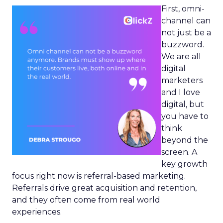
First, omni-
channel can
not just be a
buzzword.
We are all
digital
marketers
and I love
digital, but
you have to
think
beyond the
screen. A
key growth
focus right now is referral-based marketing.
Referrals drive great acquisition and retention,
and they often come from real world
experiences.