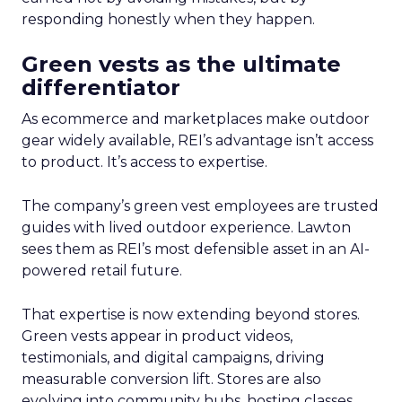
responding honestly when they happen.
Green vests as the ultimate
differentiator
As ecommerce and marketplaces make outdoor
gear widely available, REI’s advantage isn’t access
to product. It’s access to expertise.
The company’s green vest employees are trusted
guides with lived outdoor experience. Lawton
sees them as REI’s most defensible asset in an AI-
powered retail future.
That expertise is now extending beyond stores.
Green vests appear in product videos,
testimonials, and digital campaigns, driving
measurable conversion lift. Stores are also
evolving into community hubs, hosting classes,