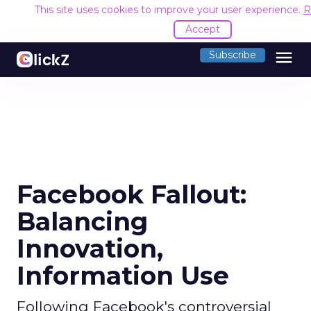
This site uses cookies to improve your user experience.
R
Accept
menu
Subscribe
Facebook Fallout:
Balancing
Innovation,
Information Use
Following Facebook's controversial