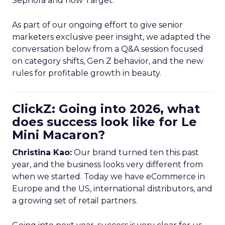
Sephora and now Target.
As part of our ongoing effort to give senior
marketers exclusive peer insight, we adapted the
conversation below from a Q&A session focused
on category shifts, Gen Z behavior, and the new
rules for profitable growth in beauty.
ClickZ: Going into 2026, what
does success look like for Le
Mini Macaron?
Christina Kao:
Our brand turned ten this past
year, and the business looks very different from
when we started. Today we have eCommerce in
Europe and the US, international distributors, and
a growing set of retail partners.