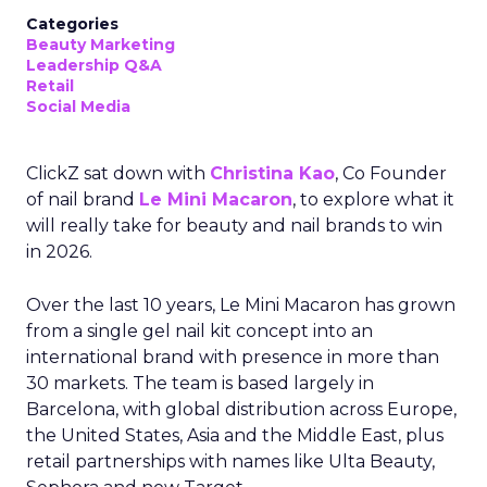
Categories
Beauty Marketing
Leadership Q&A
Retail
Social Media
ClickZ sat down with
Christina Kao
, Co Founder
of nail brand
Le Mini Macaron
, to explore what it
will really take for beauty and nail brands to win
in 2026.
Over the last 10 years, Le Mini Macaron has grown
from a single gel nail kit concept into an
international brand with presence in more than
30 markets. The team is based largely in
Barcelona, with global distribution across Europe,
the United States, Asia and the Middle East, plus
retail partnerships with names like Ulta Beauty,