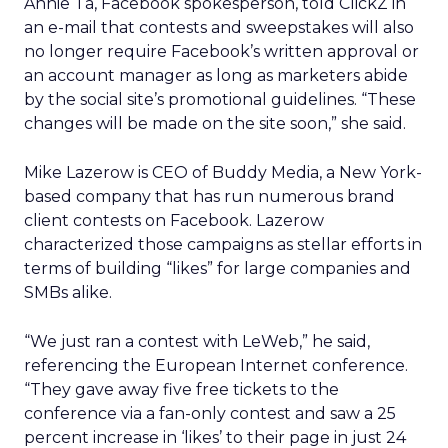
Annie Ta, Facebook spokesperson, told ClickZ in
an e-mail that contests and sweepstakes will also
no longer require Facebook’s written approval or
an account manager as long as marketers abide
by the social site’s promotional guidelines. “These
changes will be made on the site soon,” she said.
Mike Lazerow is CEO of Buddy Media, a New York-
based company that has run numerous brand
client contests on Facebook. Lazerow
characterized those campaigns as stellar efforts in
terms of building “likes” for large companies and
SMBs alike.
“We just ran a contest with LeWeb,” he said,
referencing the European Internet conference.
“They gave away five free tickets to the
conference via a fan-only contest and saw a 25
percent increase in ‘likes’ to their page in just 24