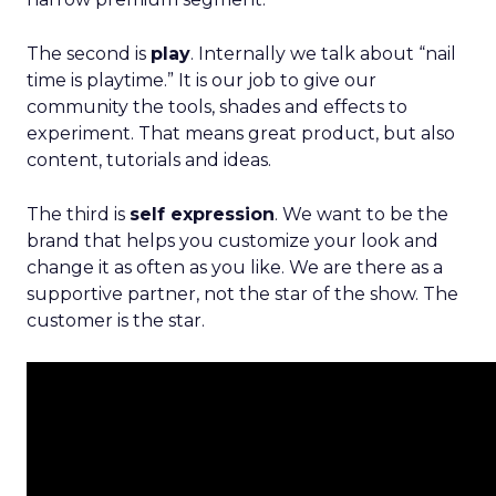
The second is
play
. Internally we talk about “nail
time is playtime.” It is our job to give our
community the tools, shades and effects to
experiment. That means great product, but also
content, tutorials and ideas.
The third is
self expression
. We want to be the
brand that helps you customize your look and
change it as often as you like. We are there as a
supportive partner, not the star of the show. The
customer is the star.