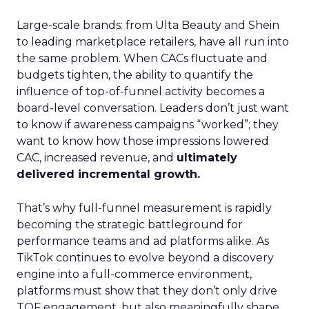
Large-scale brands: from Ulta Beauty and Shein
to leading marketplace retailers, have all run into
the same problem. When CACs fluctuate and
budgets tighten, the ability to quantify the
influence of top-of-funnel activity becomes a
board-level conversation. Leaders don’t just want
to know if awareness campaigns “worked”; they
want to know how those impressions lowered
CAC, increased revenue, and
ultimately
delivered incremental growth.
That’s why full-funnel measurement is rapidly
becoming the strategic battleground for
performance teams and ad platforms alike. As
TikTok continues to evolve beyond a discovery
engine into a full-commerce environment,
platforms must show that they don’t only drive
TOF engagement, but also meaningfully shape