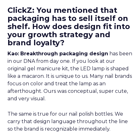
ClickZ: You mentioned that
packaging has to sell itself on
shelf. How does design fit into
your growth strategy and
brand loyalty?
Kao:
Breakthrough packaging design
has been
in our DNA from day one. If you look at our
original gel manicure kit, the LED lamp is shaped
like a macaron. It is unique to us. Many nail brands
focus on color and treat the lamp as an
afterthought. Ours was conceptual, super cute,
and very visual.
The same is true for our nail polish bottles. We
carry that design language throughout the line
so the brand is recognizable immediately.