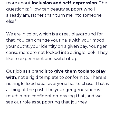
more about
inclusion and self-expression
. The
question is: “How can beauty support who I
already am, rather than turn me into someone
else”
We are in color, which is a great playground for
that. You can change your nails with your mood,
your outfit, your identity on a given day. Younger
consumers are not locked into a single look. They
like to experiment and switch it up.
Our job as a brand is to
give them tools to play
with
, not a rigid template to conform to. There is
no single fixed ideal everyone has to chase. That is
a thing of the past. The younger generation is
much more confident embracing that, and we
see our role as supporting that journey.