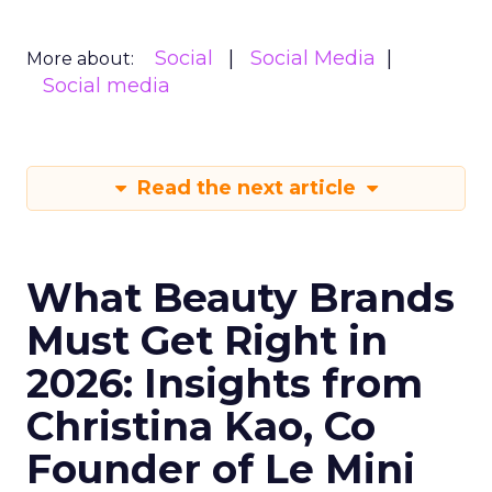
Social
Social Media
More about:
Social media
Read the next article
What Beauty Brands
Must Get Right in
2026: Insights from
Christina Kao, Co
Founder of Le Mini