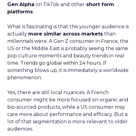
Gen Alpha
on TikTok and other
short form
platforms
.
What is fascinating is that this younger audience is
actually
more similar across markets
than
millennials were. A Gen Z consumer in France, the
US or the Middle East is probably seeing the same
pop culture moments and beauty trends in real
time.
Trends go global within 24 hours.
If
something blows up, it is immediately a worldwide
phenomenon.
Yes, there are still local nuances. A French
consumer might be more focused on organic and
bio-sourced products, while a US consumer may
care more about performance and efficacy. But a
lot of that segmentation is more relevant to older
audiences.