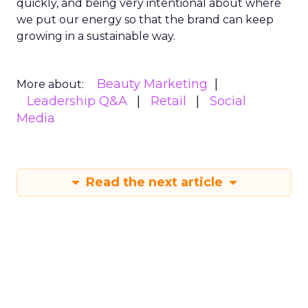
quickly, and being very intentional about where
we put our energy so that the brand can keep
growing in a sustainable way.
Beauty Marketing
More about:
Leadership Q&A
Retail
Social
Media
Read the next article