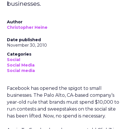
businesses.
Author
Christopher Heine
Date published
November 30, 2010
Categories
Social
Social Media
Social media
Facebook has opened the spigot to small
businesses. The Palo Alto, CA-based company’s
year-old rule that brands must spend $10,000 to
run contests and sweepstakes on the social site
has been lifted. Now, no spend is necessary.