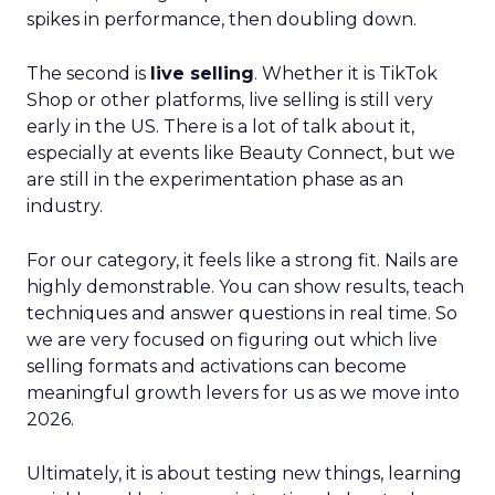
spikes in performance, then doubling down.
The second is
live selling
. Whether it is TikTok
Shop or other platforms, live selling is still very
early in the US. There is a lot of talk about it,
especially at events like Beauty Connect, but we
are still in the experimentation phase as an
industry.
For our category, it feels like a strong fit. Nails are
highly demonstrable. You can show results, teach
techniques and answer questions in real time. So
we are very focused on figuring out which live
selling formats and activations can become
meaningful growth levers for us as we move into
2026.
Ultimately, it is about testing new things, learning