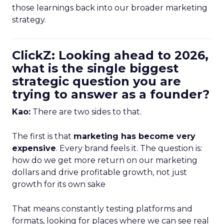
those learnings back into our broader marketing
strategy.
ClickZ: Looking ahead to 2026,
what is the single biggest
strategic question you are
trying to answer as a founder?
Kao:
There are two sides to that.
The first is that
marketing has become very
expensive
. Every brand feels it. The question is:
how do we get more return on our marketing
dollars and drive profitable growth, not just
growth for its own sake
That means constantly testing platforms and
formats, looking for places where we can see real