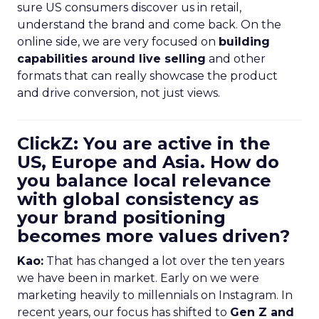
sure US consumers discover us in retail,
understand the brand and come back. On the
online side, we are very focused on
building
capabilities around live selling
and other
formats that can really showcase the product
and drive conversion, not just views.
ClickZ: You are active in the
US, Europe and Asia. How do
you balance local relevance
with global consistency as
your brand positioning
becomes more values driven?
Kao:
That has changed a lot over the ten years
we have been in market. Early on we were
marketing heavily to millennials on Instagram. In
recent years, our focus has shifted to
Gen Z and