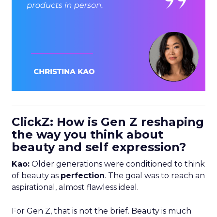
ClickZ: How is Gen Z reshaping
the way you think about
beauty and self expression?
Kao:
Older generations were conditioned to think
of beauty as
perfection
. The goal was to reach an
aspirational, almost flawless ideal.
For Gen Z, that is not the brief. Beauty is much