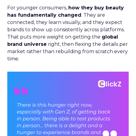
For younger consumers,
how they buy beauty
has fundamentally changed
. They are
connected, they learn visually, and they expect
brands to show up consistently across platforms.
That puts more weight on getting the
global
brand universe
right, then flexing the details per
market rather than rebuilding from scratch every
time.