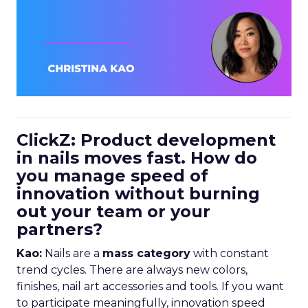
ClickZ: Product development
in nails moves fast. How do
you manage speed of
innovation without burning
out your team or your
partners?
Kao:
Nails are a
mass category
with constant
trend cycles. There are always new colors,
finishes, nail art accessories and tools. If you want
to participate meaningfully, innovation speed