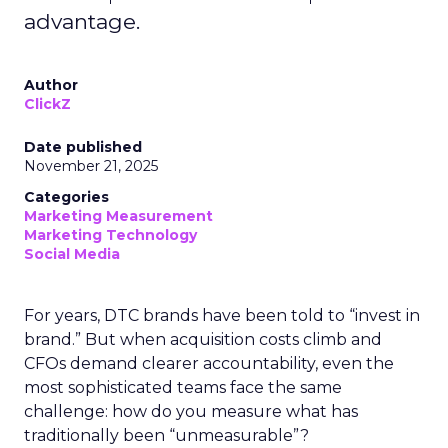
advantage.
Author
ClickZ
Date published
November 21, 2025
Categories
Marketing Measurement
Marketing Technology
Social Media
For years, DTC brands have been told to “invest in
brand.” But when acquisition costs climb and
CFOs demand clearer accountability, even the
most sophisticated teams face the same
challenge: how do you measure what has
traditionally been “unmeasurable”?