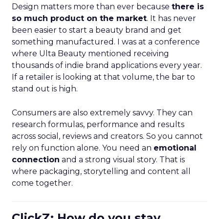
Design matters more than ever because
there is
so much product on the market
. It has never
been easier to start a beauty brand and get
something manufactured. I was at a conference
where Ulta Beauty mentioned receiving
thousands of indie brand applications every year.
If a retailer is looking at that volume, the bar to
stand out is high.
Consumers are also extremely savvy. They can
research formulas, performance and results
across social, reviews and creators. So you cannot
rely on function alone. You need an
emotional
connection
and a strong visual story. That is
where packaging, storytelling and content all
come together.
ClickZ: How do you stay