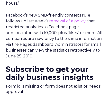
hours.”
Facebook’s new SMB-friendly contests rule
follows up last week’s
removal of a policy
that
restricted analytics to Facebook page
administrators with 10,000-plus “likes” or more. All
companies are now privy to the same information
via the Pages dashboard. Administrators for small
businesses can view the statistics retroactively to
June 25, 2010.
Subscribe to get your
daily business insights
Form id is missing or form does not exist or needs
approval