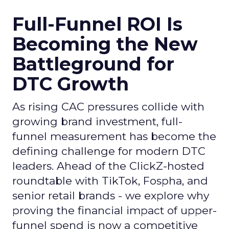
Full-Funnel ROI Is
Becoming the New
Battleground for
DTC Growth
As rising CAC pressures collide with
growing brand investment, full-
funnel measurement has become the
defining challenge for modern DTC
leaders. Ahead of the ClickZ-hosted
roundtable with TikTok, Fospha, and
senior retail brands - we explore why
proving the financial impact of upper-
funnel spend is now a competitive