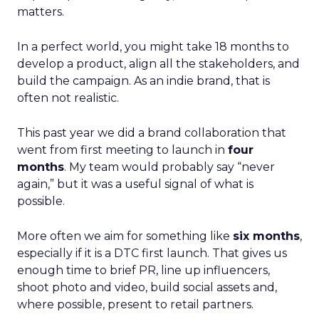
matters.
In a perfect world, you might take 18 months to
develop a product, align all the stakeholders, and
build the campaign. As an indie brand, that is
often not realistic.
This past year we did a brand collaboration that
went from first meeting to launch in
four
months
. My team would probably say “never
again,” but it was a useful signal of what is
possible.
More often we aim for something like
six months
,
especially if it is a DTC first launch. That gives us
enough time to brief PR, line up influencers,
shoot photo and video, build social assets and,
where possible, present to retail partners.