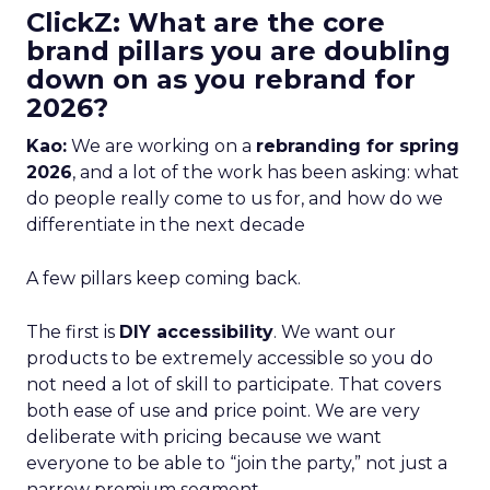
ClickZ: What are the core
brand pillars you are doubling
down on as you rebrand for
2026?
Kao:
We are working on a
rebranding for spring
2026
, and a lot of the work has been asking: what
do people really come to us for, and how do we
differentiate in the next decade
A few pillars keep coming back.
The first is
DIY accessibility
. We want our
products to be extremely accessible so you do
not need a lot of skill to participate. That covers
both ease of use and price point. We are very
deliberate with pricing because we want
everyone to be able to “join the party,” not just a
narrow premium segment.