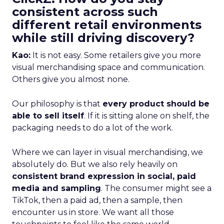
consistent across such
different retail environments
while still driving discovery?
Kao:
It is not easy. Some retailers give you more
visual merchandising space and communication.
Others give you almost none.
Our philosophy is that
every product should be
able to sell itself
. If it is sitting alone on shelf, the
packaging needs to do a lot of the work.
Where we can layer in visual merchandising, we
absolutely do. But we also rely heavily on
consistent brand expression in social, paid
media and sampling
. The consumer might see a
TikTok, then a paid ad, then a sample, then
encounter us in store. We want all those