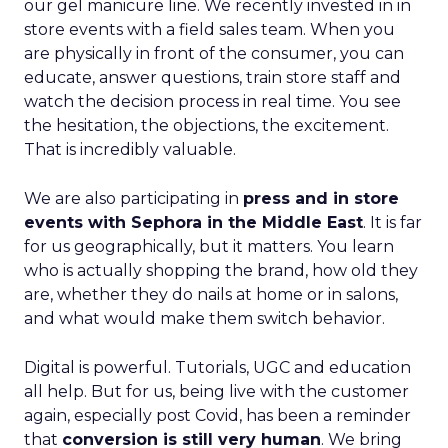
our gel manicure line. We recently invested in in
store events with a field sales team. When you
are physically in front of the consumer, you can
educate, answer questions, train store staff and
watch the decision process in real time. You see
the hesitation, the objections, the excitement.
That is incredibly valuable.
We are also participating in
press and in store
events with Sephora in the Middle East
. It is far
for us geographically, but it matters. You learn
who is actually shopping the brand, how old they
are, whether they do nails at home or in salons,
and what would make them switch behavior.
Digital is powerful. Tutorials, UGC and education
all help. But for us, being live with the customer
again, especially post Covid, has been a reminder
that
conversion is still very human
. We bring