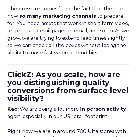
The pressure comes from the fact that there are
now
so many marketing channels
to prepare
for. You need assets that work in short form video,
on product detail pages, in email, and so on. As we
grow, we are trying to extend lead times slightly
so we can check all the boxes without losing the
ability to move fast when a trend hits.
ClickZ: As you scale, how are
you distinguishing quality
conversions from surface level
visibility?
Kao:
We are doing a lot more
in person activity
again, especially in our US retail footprint.
Right now we are in around 700 Ulta stores with