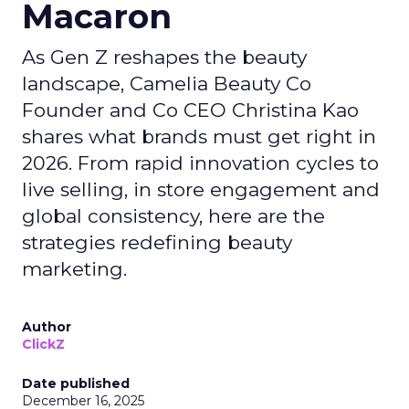
Macaron
As Gen Z reshapes the beauty
landscape, Camelia Beauty Co
Founder and Co CEO Christina Kao
shares what brands must get right in
2026. From rapid innovation cycles to
live selling, in store engagement and
global consistency, here are the
strategies redefining beauty
marketing.
Author
ClickZ
Date published
December 16, 2025