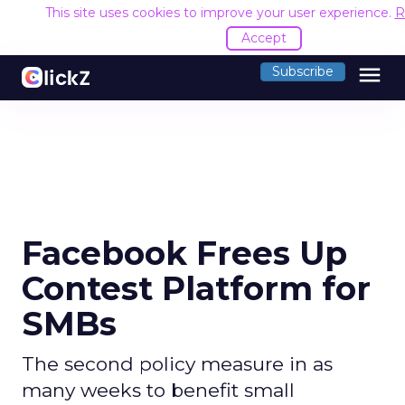
This site uses cookies to improve your user experience.
R
Accept
menu
Subscribe
Facebook Frees Up
Contest Platform for
SMBs
The second policy measure in as
many weeks to benefit small