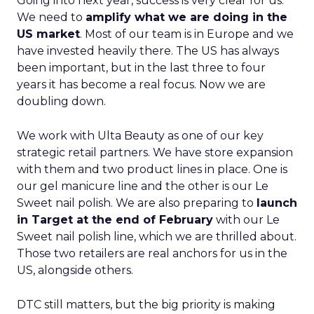
Going into next year, success is very clear for us.
We need to
amplify what we are doing in the
US market
. Most of our team is in Europe and we
have invested heavily there. The US has always
been important, but in the last three to four
years it has become a real focus. Now we are
doubling down.
We work with Ulta Beauty as one of our key
strategic retail partners. We have store expansion
with them and two product lines in place. One is
our gel manicure line and the other is our Le
Sweet nail polish. We are also preparing to
launch
in Target at the end of February
with our Le
Sweet nail polish line, which we are thrilled about.
Those two retailers are real anchors for us in the
US, alongside others.
DTC still matters, but the big priority is making