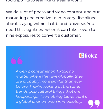
touchpoints to feel like the same world.
We do a lot of photo and video content, and our
marketing and creative team is very disciplined
about staying within that brand universe. You
need that tightness when it can take seven to
nine exposures to convert a customer.