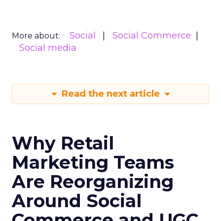
Social
Social Commerce
More about:
Social media
Read the next article
Why Retail
Marketing Teams
Are Reorganizing
Around Social
Commerce and UGC