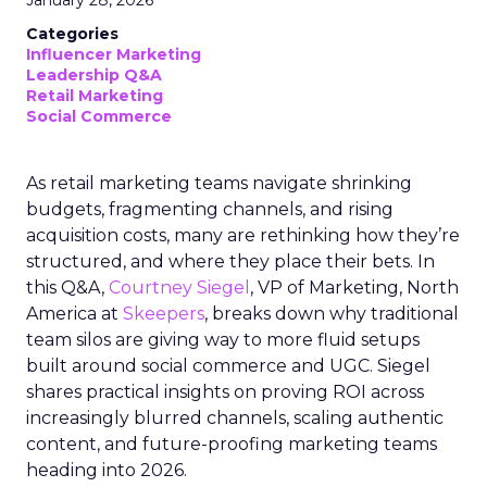
January 28, 2026
Categories
Influencer Marketing
Leadership Q&A
Retail Marketing
Social Commerce
As retail marketing teams navigate shrinking
budgets, fragmenting channels, and rising
acquisition costs, many are rethinking how they’re
structured, and where they place their bets. In
this Q&A,
Courtney Siegel
, VP of Marketing, North
America at
Skeepers
, breaks down why traditional
team silos are giving way to more fluid setups
built around social commerce and UGC. Siegel
shares practical insights on proving ROI across
increasingly blurred channels, scaling authentic
content, and future-proofing marketing teams
heading into 2026.