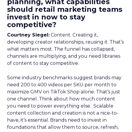
planning, what capabilities
should retail marketing teams
invest in now to stay
competitive?
Courtney Siegel:
Content. Creating it,
developing creator relationships, reusing it. That’s
what matters most. The funnel has collapsed,
channels are multiplying, and you need libraries
of content to stay competitive.
Some industry benchmarks suggest brands may
need 200 to 400 videos per SKU per month to
maximize GMV on TikTok Shop alone. That’s just
one channel. Think about how much content
you need to power everything else. Scalable
content collection and creation is not a nice-to-
have, it’s essential. Brands need to invest in
foundations that allow them to source, refresh,