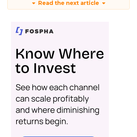
Read the next article