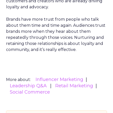
customers and creators who are already driving
loyalty and advocacy.
Brands have more trust from people who talk
about them time and time again. Audiences trust
brands more when they hear about them
repeatedly through those voices. Nurturing and
retaining those relationships is about loyalty and
community, and it’s really effective.
Influencer Marketing
More about:
Leadership Q&A
Retail Marketing
Social Commerce