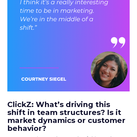
ClickZ: What’s driving this
shift in team structures? Is it
market dynamics or customer
behavior?