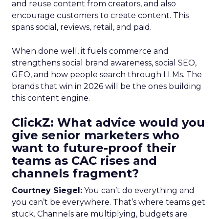
and reuse content from creators, and also
encourage customers to create content. This
spans social, reviews, retail, and paid.
When done well, it fuels commerce and
strengthens social brand awareness, social SEO,
GEO, and how people search through LLMs. The
brands that win in 2026 will be the ones building
this content engine.
ClickZ: What advice would you
give senior marketers who
want to future-proof their
teams as CAC rises and
channels fragment?
Courtney Siegel:
You can’t do everything and
you can’t be everywhere. That’s where teams get
stuck. Channels are multiplying, budgets are