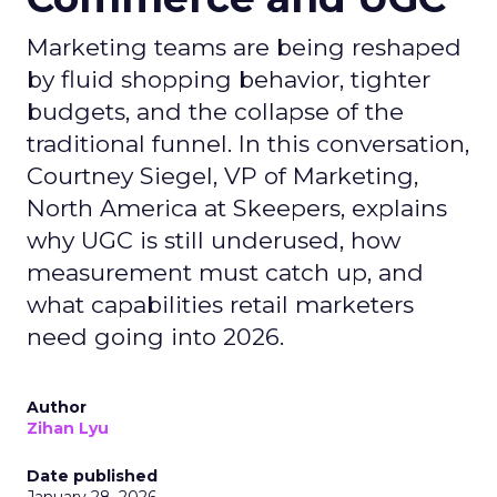
Marketing teams are being reshaped
by fluid shopping behavior, tighter
budgets, and the collapse of the
traditional funnel. In this conversation,
Courtney Siegel, VP of Marketing,
North America at Skeepers, explains
why UGC is still underused, how
measurement must catch up, and
what capabilities retail marketers
need going into 2026.
Author
Zihan Lyu
Date published