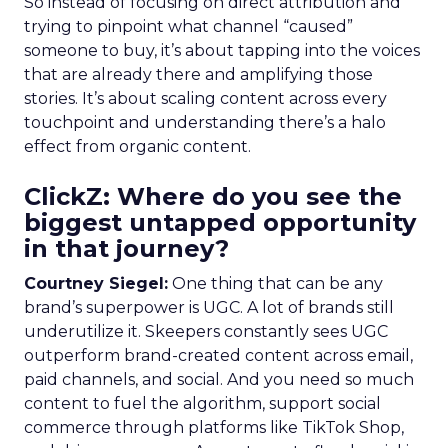
So instead of focusing on direct attribution and
trying to pinpoint what channel “caused”
someone to buy, it’s about tapping into the voices
that are already there and amplifying those
stories. It’s about scaling content across every
touchpoint and understanding there’s a halo
effect from organic content.
ClickZ: Where do you see the
biggest untapped opportunity
in that journey?
Courtney Siegel:
One thing that can be any
brand’s superpower is UGC. A lot of brands still
underutilize it. Skeepers constantly sees UGC
outperform brand-created content across email,
paid channels, and social. And you need so much
content to fuel the algorithm, support social
commerce through platforms like TikTok Shop,