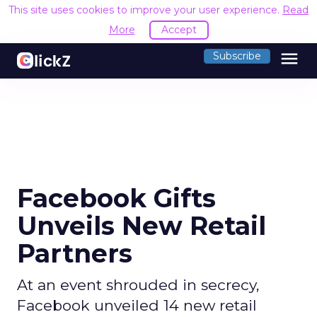
This site uses cookies to improve your user experience.
Read
More
Accept
menu
Subscribe
Facebook Gifts
Unveils New Retail
Partners
At an event shrouded in secrecy,
Facebook unveiled 14 new retail