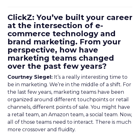
ClickZ: You’ve built your career
at the intersection of e-
commerce technology and
brand marketing. From your
perspective, how have
marketing teams changed
over the past few years?
Courtney Siegel:
It’s a really interesting time to
be in marketing. We’re in the middle of a shift. For
the last few years, marketing teams have been
organized around different touchpoints or retail
channels, different points of sale. You might have
a retail team, an Amazon team, a social team. Now,
all of those teams need to interact. There is much
more crossover and fluidity.