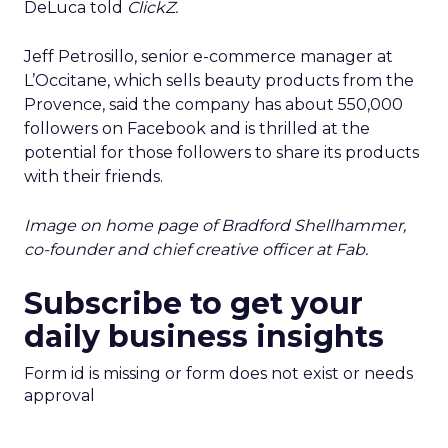
DeLuca told
ClickZ.
Jeff Petrosillo, senior e-commerce manager at
L’Occitane, which sells beauty products from the
Provence, said the company has about 550,000
followers on Facebook and is thrilled at the
potential for those followers to share its products
with their friends.
Image on home page of Bradford Shellhammer,
co-founder and chief creative officer at Fab.
Subscribe to get your
daily business insights
Form id is missing or form does not exist or needs
approval