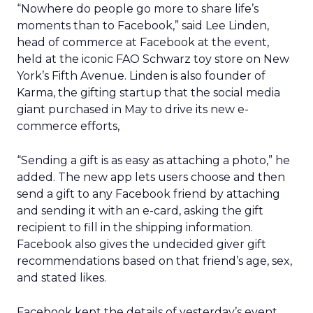
“Nowhere do people go more to share life’s
moments than to Facebook,” said Lee Linden,
head of commerce at Facebook at the event,
held at the iconic FAO Schwarz toy store on New
York’s Fifth Avenue. Linden is also founder of
Karma, the gifting startup that the social media
giant purchased in May to drive its new e-
commerce efforts,
“Sending a gift is as easy as attaching a photo,” he
added. The new app lets users choose and then
send a gift to any Facebook friend by attaching
and sending it with an e-card, asking the gift
recipient to fill in the shipping information.
Facebook also gives the undecided giver gift
recommendations based on that friend’s age, sex,
and stated likes.
Facebook kept the details of yesterday’s event