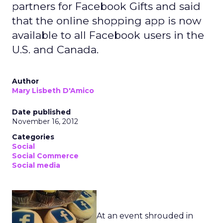
partners for Facebook Gifts and said
that the online shopping app is now
available to all Facebook users in the
U.S. and Canada.
Author
Mary Lisbeth D'Amico
Date published
November 16, 2012
Categories
Social
Social Commerce
Social media
At an event shrouded in