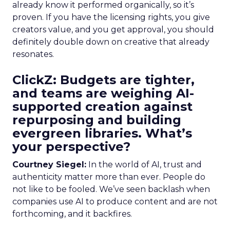
already know it performed organically, so it’s
proven. If you have the licensing rights, you give
creators value, and you get approval, you should
definitely double down on creative that already
resonates.
ClickZ: Budgets are tighter,
and teams are weighing AI-
supported creation against
repurposing and building
evergreen libraries. What’s
your perspective?
Courtney Siegel:
In the world of AI, trust and
authenticity matter more than ever. People do
not like to be fooled. We’ve seen backlash when
companies use AI to produce content and are not
forthcoming, and it backfires.