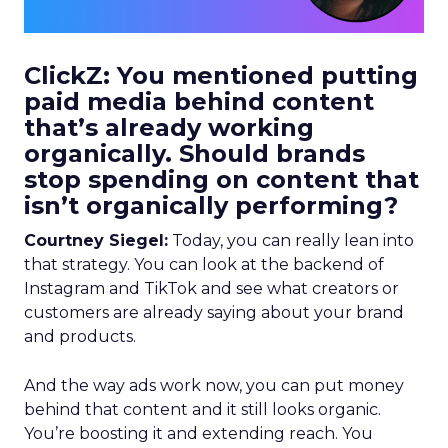
ClickZ: You mentioned putting
paid media behind content
that’s already working
organically. Should brands
stop spending on content that
isn’t organically performing?
Courtney Siegel:
Today, you can really lean into
that strategy. You can look at the backend of
Instagram and TikTok and see what creators or
customers are already saying about your brand
and products.
And the way ads work now, you can put money
behind that content and it still looks organic.
You’re boosting it and extending reach. You