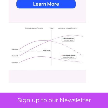
Sign up to our Newsletter