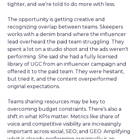
tighter, and we’re told to do more with less.
The opportunity is getting creative and
recognizing overlap between teams. Skeepers
works with a denim brand where the influencer
lead overheard the paid team struggling. They
spent a lot on a studio shoot and the ads weren’t
performing. She said she had a fully licensed
library of UGC from an influencer campaign and
offered it to the paid team. They were hesitant,
but tried it, and the content overperformed
original expectations.
Teams sharing resources may be key to
overcoming budget constraints. There’s also a
shift in what KPIs matter. Metrics like share of
voice and competitive visibility are increasingly
important across social, SEO, and GEO. Amplifying
what is already performing organically is an