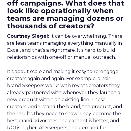
off campaigns. What does that
look like operationally when
teams are managing dozens or
thousands of creators?
Courtney Siegel:
It can be overwhelming. There
are lean teams managing everything manually in
Excel, and that’s a nightmare. It’s hard to build
relationships with one-off or manual outreach.
It’s about scale and making it easy to re-engage
creators again and again. For example, a hair
brand Skeepers works with revisits creators they
already partnered with whenever they launch a
new product within an existing line. Those
creators understand the brand, the product, and
the results they need to show. They become the
best brand advocates, the content is better, and
ROI is higher. At Skeepers, the demand for