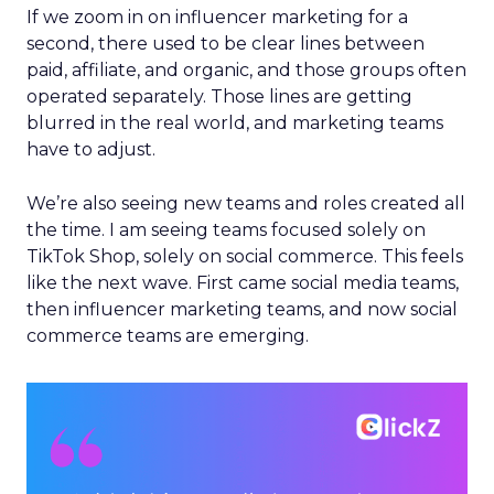
If we zoom in on influencer marketing for a
second, there used to be clear lines between
paid, affiliate, and organic, and those groups often
operated separately. Those lines are getting
blurred in the real world, and marketing teams
have to adjust.
We’re also seeing new teams and roles created all
the time. I am seeing teams focused solely on
TikTok Shop, solely on social commerce. This feels
like the next wave. First came social media teams,
then influencer marketing teams, and now social
commerce teams are emerging.