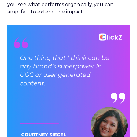
you see what performs organically, you can
amplify it to extend the impact.