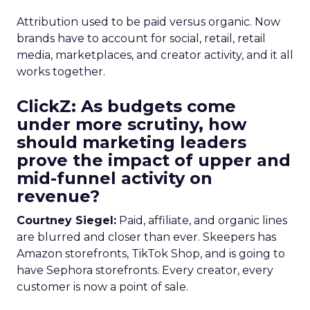
Attribution used to be paid versus organic. Now
brands have to account for social, retail, retail
media, marketplaces, and creator activity, and it all
works together.
ClickZ: As budgets come
under more scrutiny, how
should marketing leaders
prove the impact of upper and
mid-funnel activity on
revenue?
Courtney Siegel:
Paid, affiliate, and organic lines
are blurred and closer than ever. Skeepers has
Amazon storefronts, TikTok Shop, and is going to
have Sephora storefronts. Every creator, every
customer is now a point of sale.