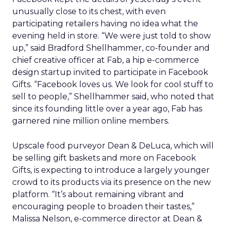
unusually close to its chest, with even
participating retailers having no idea what the
evening held in store. “We were just told to show
up,” said Bradford Shellhammer, co-founder and
chief creative officer at Fab, a hip e-commerce
design startup invited to participate in Facebook
Gifts. “Facebook loves us. We look for cool stuff to
sell to people,” Shellhammer said, who noted that
since its founding little over a year ago, Fab has
garnered nine million online members.
Upscale food purveyor Dean & DeLuca, which will
be selling gift baskets and more on Facebook
Gifts, is expecting to introduce a largely younger
crowd to its products via its presence on the new
platform. “It’s about remaining vibrant and
encouraging people to broaden their tastes,”
Malissa Nelson, e-commerce director at Dean &