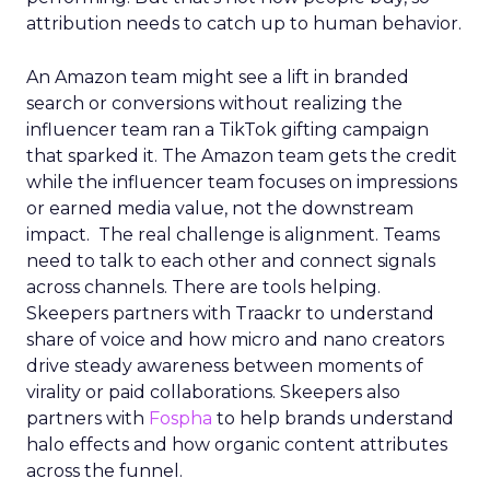
attribution needs to catch up to human behavior.
An Amazon team might see a lift in branded
search or conversions without realizing the
influencer team ran a TikTok gifting campaign
that sparked it. The Amazon team gets the credit
while the influencer team focuses on impressions
or earned media value, not the downstream
impact. The real challenge is alignment. Teams
need to talk to each other and connect signals
across channels. There are tools helping.
Skeepers partners with Traackr to understand
share of voice and how micro and nano creators
drive steady awareness between moments of
virality or paid collaborations. Skeepers also
partners with
Fospha
to help brands understand
halo effects and how organic content attributes
across the funnel.