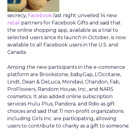
secrecy,
Facebook
last night unveiled 14 new
retail
partners for Facebook Gifts and said that
the online shopping app, available as a trial to
selected users since its launch in October, is now
available to all Facebook users in the U.S. and
Canada.
Among the new participants in the e-commerce
platform are Brookstone, babyGap, L’Occitane,
Lindt, Dean & DeLuca, Mondavi, Chandon, Fab,
ProFlowers, Random House, Inc., and NARS
cosmetics. It also added online subscription
services Hulu Plus, Pandora, and Rdio as gift
choices and said that 11 non-profit organizations
including Girls Inc. are participating, allowing
users to contribute to charity as a gift to someone.