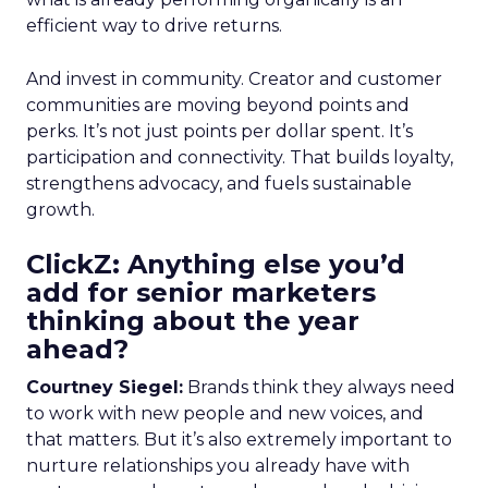
efficient way to drive returns.
And invest in community. Creator and customer
communities are moving beyond points and
perks. It’s not just points per dollar spent. It’s
participation and connectivity. That builds loyalty,
strengthens advocacy, and fuels sustainable
growth.
ClickZ: Anything else you’d
add for senior marketers
thinking about the year
ahead?
Courtney Siegel:
Brands think they always need
to work with new people and new voices, and
that matters. But it’s also extremely important to
nurture relationships you already have with