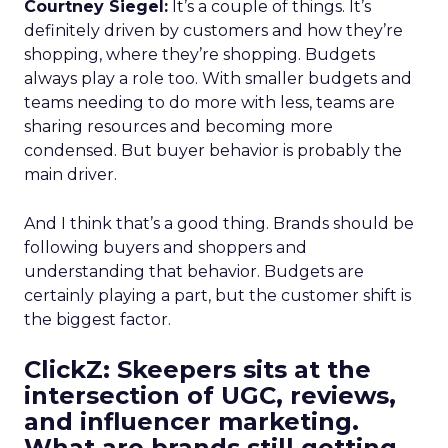
Courtney Siegel:
It’s a couple of things. It’s
definitely driven by customers and how they’re
shopping, where they’re shopping. Budgets
always play a role too. With smaller budgets and
teams needing to do more with less, teams are
sharing resources and becoming more
condensed. But buyer behavior is probably the
main driver.
And I think that’s a good thing. Brands should be
following buyers and shoppers and
understanding that behavior. Budgets are
certainly playing a part, but the customer shift is
the biggest factor.
ClickZ: Skeepers sits at the
intersection of UGC, reviews,
and influencer marketing.
What are brands still getting