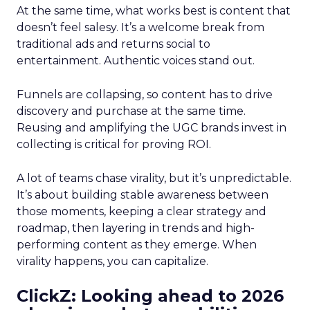
At the same time, what works best is content that
doesn’t feel salesy. It’s a welcome break from
traditional ads and returns social to
entertainment. Authentic voices stand out.
Funnels are collapsing, so content has to drive
discovery and purchase at the same time.
Reusing and amplifying the UGC brands invest in
collecting is critical for proving ROI.
A lot of teams chase virality, but it’s unpredictable.
It’s about building stable awareness between
those moments, keeping a clear strategy and
roadmap, then layering in trends and high-
performing content as they emerge. When
virality happens, you can capitalize.
ClickZ: Looking ahead to 2026