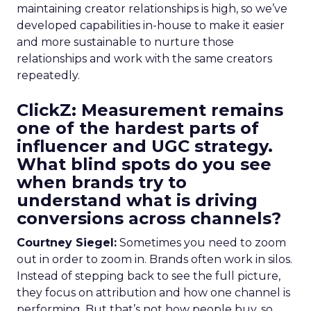
maintaining creator relationships is high, so we’ve
developed capabilities in-house to make it easier
and more sustainable to nurture those
relationships and work with the same creators
repeatedly.
ClickZ: Measurement remains
one of the hardest parts of
influencer and UGC strategy.
What blind spots do you see
when brands try to
understand what is driving
conversions across channels?
Courtney Siegel:
Sometimes you need to zoom
out in order to zoom in. Brands often work in silos.
Instead of stepping back to see the full picture,
they focus on attribution and how one channel is
performing. But that’s not how people buy, so