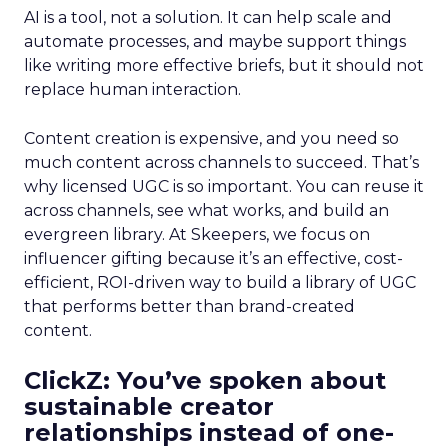
AI is a tool, not a solution. It can help scale and
automate processes, and maybe support things
like writing more effective briefs, but it should not
replace human interaction.
Content creation is expensive, and you need so
much content across channels to succeed. That’s
why licensed UGC is so important. You can reuse it
across channels, see what works, and build an
evergreen library. At Skeepers, we focus on
influencer gifting because it’s an effective, cost-
efficient, ROI-driven way to build a library of UGC
that performs better than brand-created
content.
ClickZ: You’ve spoken about
sustainable creator
relationships instead of one-