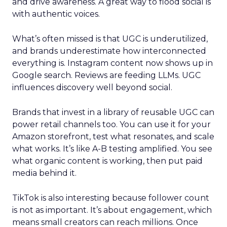
and drive awareness. A great way to flood social is
with authentic voices.
What’s often missed is that UGC is underutilized,
and brands underestimate how interconnected
everything is. Instagram content now shows up in
Google search. Reviews are feeding LLMs. UGC
influences discovery well beyond social.
Brands that invest in a library of reusable UGC can
power retail channels too. You can use it for your
Amazon storefront, test what resonates, and scale
what works. It’s like A-B testing amplified. You see
what organic content is working, then put paid
media behind it.
TikTok is also interesting because follower count
is not as important. It’s about engagement, which
means small creators can reach millions. Once