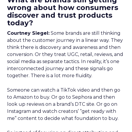
wrong about how consumers
discover and trust products
today?
Courtney Siegel:
Some brands are still thinking
about the customer journey in a linear way. They
think there is discovery and awareness and then
conversion. Or they treat UGC, retail, reviews, and
social media as separate tactics. In reality, it’s one
interconnected journey and these signals go
together. There is a lot more fluidity.
Someone can watch a TikTok video and then go
to Amazon to buy. Or go to Sephora and then
look up reviews on a brand’s DTC site. Or go on
Instagram and watch creators’ “get ready with
me” content to decide what foundation to buy.