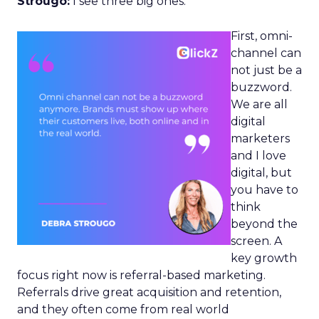
Strougo:
I see three big ones.
First, omni-
channel can
not just be a
buzzword.
We are all
digital
marketers
and I love
digital, but
you have to
think
beyond the
screen. A
key growth
focus right now is referral-based marketing.
Referrals drive great acquisition and retention,
and they often come from real world