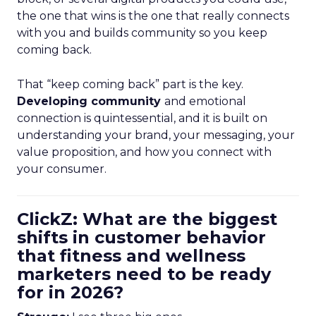
the one that wins is the one that really connects
with you and builds community so you keep
coming back.
That “keep coming back” part is the key.
Developing community
and emotional
connection is quintessential, and it is built on
understanding your brand, your messaging, your
value proposition, and how you connect with
your consumer.
ClickZ: What are the biggest
shifts in customer behavior
that fitness and wellness
marketers need to be ready
for in 2026?