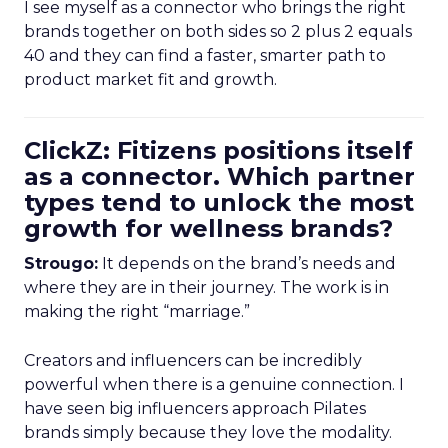
I see myself as a connector who brings the right
brands together on both sides so 2 plus 2 equals
40 and they can find a faster, smarter path to
product market fit and growth.
ClickZ: Fitizens positions itself
as a connector. Which partner
types tend to unlock the most
growth for wellness brands?
Strougo:
It depends on the brand’s needs and
where they are in their journey. The work is in
making the right “marriage.”
Creators and influencers can be incredibly
powerful when there is a genuine connection. I
have seen big influencers approach Pilates
brands simply because they love the modality.