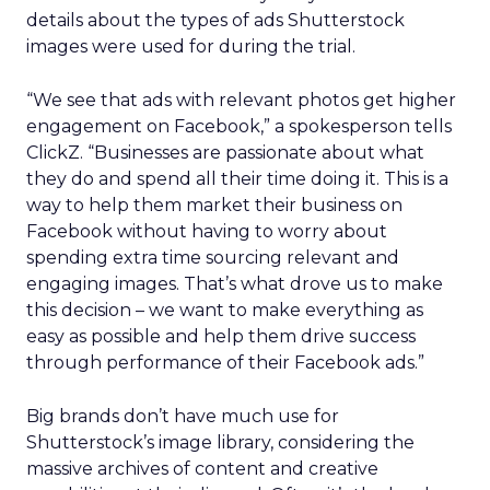
details about the types of ads Shutterstock
images were used for during the trial.
“We see that ads with relevant photos get higher
engagement on Facebook,” a spokesperson tells
ClickZ. “Businesses are passionate about what
they do and spend all their time doing it. This is a
way to help them market their business on
Facebook without having to worry about
spending extra time sourcing relevant and
engaging images. That’s what drove us to make
this decision – we want to make everything as
easy as possible and help them drive success
through performance of their Facebook ads.”
Big brands don’t have much use for
Shutterstock’s image library, considering the
massive archives of content and creative