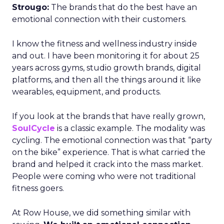
Strougo:
The brands that do the best have an
emotional connection with their customers.
I know the fitness and wellness industry inside
and out. I have been monitoring it for about 25
years across gyms, studio growth brands, digital
platforms, and then all the things around it like
wearables, equipment, and products.
If you look at the brands that have really grown,
SoulCycle
is a classic example. The modality was
cycling. The emotional connection was that “party
on the bike” experience. That is what carried the
brand and helped it crack into the mass market.
People were coming who were not traditional
fitness goers.
At Row House, we did something similar with