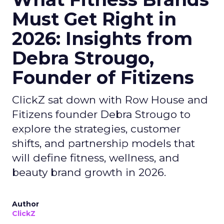
Must Get Right in
2026: Insights from
Debra Strougo,
Founder of Fitizens
ClickZ sat down with Row House and
Fitizens founder Debra Strougo to
explore the strategies, customer
shifts, and partnership models that
will define fitness, wellness, and
beauty brand growth in 2026.
Author
ClickZ