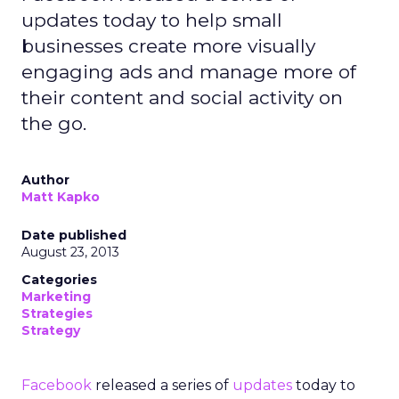
updates today to help small
businesses create more visually
engaging ads and manage more of
their content and social activity on
the go.
Author
Matt Kapko
Date published
August 23, 2013
Categories
Marketing
Strategies
Strategy
Facebook
released a series of
updates
today to