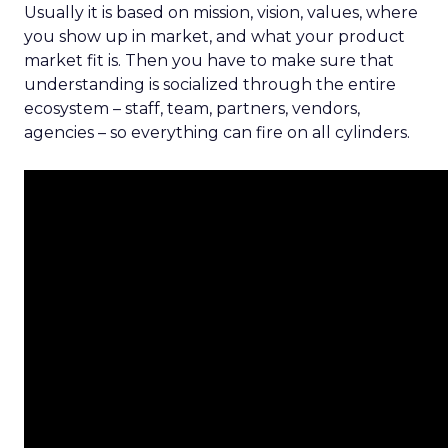
Usually it is based on mission, vision, values, where
you show up in market, and what your product
market fit is. Then you have to make sure that
understanding is socialized through the entire
ecosystem – staff, team, partners, vendors,
agencies – so everything can fire on all cylinders.