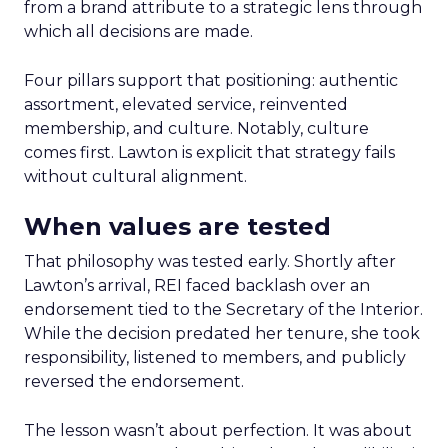
from a brand attribute to a strategic lens through
which all decisions are made.
Four pillars support that positioning: authentic
assortment, elevated service, reinvented
membership, and culture. Notably, culture
comes first. Lawton is explicit that strategy fails
without cultural alignment.
When values are tested
That philosophy was tested early. Shortly after
Lawton’s arrival, REI faced backlash over an
endorsement tied to the Secretary of the Interior.
While the decision predated her tenure, she took
responsibility, listened to members, and publicly
reversed the endorsement.
The lesson wasn’t about perfection. It was about