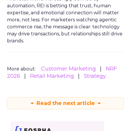
automation, REI is betting that trust, human
expertise, and emotional connection will matter
more, not less. For marketers watching agentic
commerce rise, the message is clear: technology
may drive transactions, but relationships still drive
brands.
Customer Marketing
NRF
More about:
2026
Retail Marketing
Strategy
Read the next article