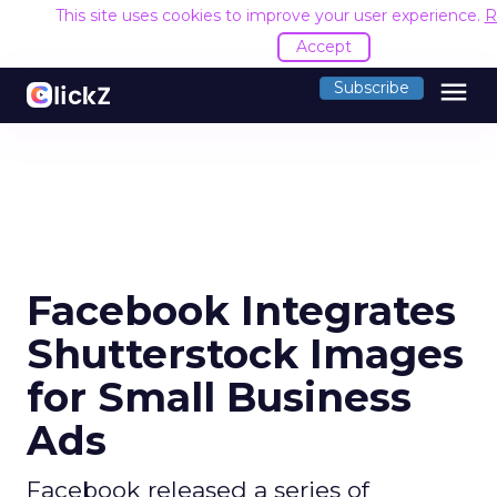
This site uses cookies to improve your user experience.
R
Accept
menu
Subscribe
Facebook Integrates
Shutterstock Images
for Small Business
Ads
Facebook released a series of