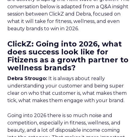
conversation below is adapted from a Q&A insight
session between ClickZ and Debra, focused on
what it will take for fitness, wellness, and even
beauty brands to win in 2026.
ClickZ: Going into 2026, what
does success look like for
Fitizens as a growth partner to
wellness brands?
Debra Strougo:
It is always about really
understanding your customer and being super
clear on who that customer is, what makes them
tick, what makes them engage with your brand.
Going into 2026 there is so much noise and
competition, especially in fitness, wellness, and
beauty, and a lot of disposable income coming