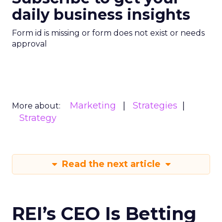
daily business insights
Form id is missing or form does not exist or needs
approval
Marketing
Strategies
More about:
Strategy
Read the next article
REI’s CEO Is Betting