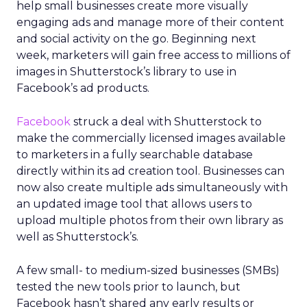
help small businesses create more visually
engaging ads and manage more of their content
and social activity on the go. Beginning next
week, marketers will gain free access to millions of
images in Shutterstock’s library to use in
Facebook’s ad products.
Facebook
struck a deal with Shutterstock to
make the commercially licensed images available
to marketers in a fully searchable database
directly within its ad creation tool. Businesses can
now also create multiple ads simultaneously with
an updated image tool that allows users to
upload multiple photos from their own library as
well as Shutterstock’s.
A few small- to medium-sized businesses (SMBs)
tested the new tools prior to launch, but
Facebook hasn’t shared any early results or