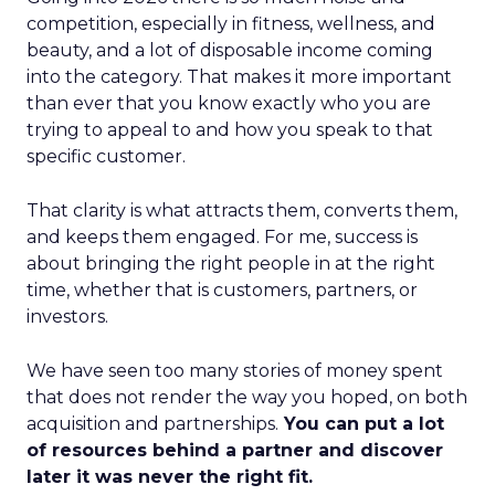
competition, especially in fitness, wellness, and
beauty, and a lot of disposable income coming
into the category. That makes it more important
than ever that you know exactly who you are
trying to appeal to and how you speak to that
specific customer.
That clarity is what attracts them, converts them,
and keeps them engaged. For me, success is
about bringing the right people in at the right
time, whether that is customers, partners, or
investors.
We have seen too many stories of money spent
that does not render the way you hoped, on both
acquisition and partnerships.
You can put a lot
of resources behind a partner and discover
later it was never the right fit.