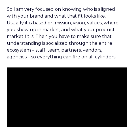
So I am very focused on knowing who is aligned
with your brand and what that fit looks like.
Usually it is based on mission, vision, values, where
you show up in market, and what your product
market fit is. Then you have to make sure that
understanding is socialized through the entire
ecosystem – staff, team, partners, vendors,
agencies – so everything can fire on all cylinders.