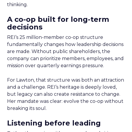
thinking.
A co-op built for long-term
decisions
REI’s 25 million-member co-op structure
fundamentally changes how leadership decisions
are made. Without public shareholders, the
company can prioritize members, employees, and
mission over quarterly earnings pressure.
For Lawton, that structure was both an attraction
and a challenge. REI’s heritage is deeply loved,
but legacy can also create resistance to change.
Her mandate was clear: evolve the co-op without
breaking its soul.
Listening before leading