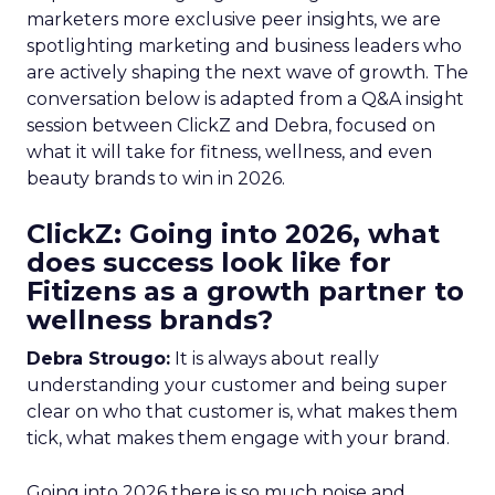
marketers more exclusive peer insights, we are
spotlighting marketing and business leaders who
are actively shaping the next wave of growth. The
conversation below is adapted from a Q&A insight
session between ClickZ and Debra, focused on
what it will take for fitness, wellness, and even
beauty brands to win in 2026.
ClickZ: Going into 2026, what
does success look like for
Fitizens as a growth partner to
wellness brands?
Debra Strougo:
It is always about really
understanding your customer and being super
clear on who that customer is, what makes them
tick, what makes them engage with your brand.
Going into 2026 there is so much noise and