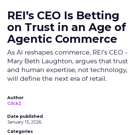
REI’s CEO Is Betting
on Trust in an Age of
Agentic Commerce
As AI reshapes commerce, REI’s CEO -
Mary Beth Laughton, argues that trust
and human expertise, not technology,
will define the next era of retail.
Author
ClickZ
Date published
January 13, 2026
Categories