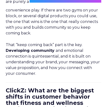
are purely a
convenience play. If there are two gyms on your
block, or several digital products you could use,
the one that wins is the one that really connects
with you and builds community so you keep
coming back.
That “keep coming back” part is the key.
Developing community
and emotional
connection is quintessential, and it is built on
understanding your brand, your messaging, your
value proposition, and how you connect with
your consumer.
ClickZ: What are the biggest
shifts in customer behavior
that fitness and wellness