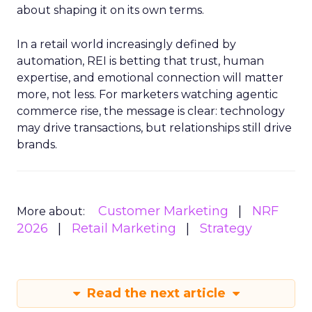
about shaping it on its own terms.
In a retail world increasingly defined by
automation, REI is betting that trust, human
expertise, and emotional connection will matter
more, not less. For marketers watching agentic
commerce rise, the message is clear: technology
may drive transactions, but relationships still drive
brands.
Customer Marketing
NRF
More about:
2026
Retail Marketing
Strategy
Read the next article