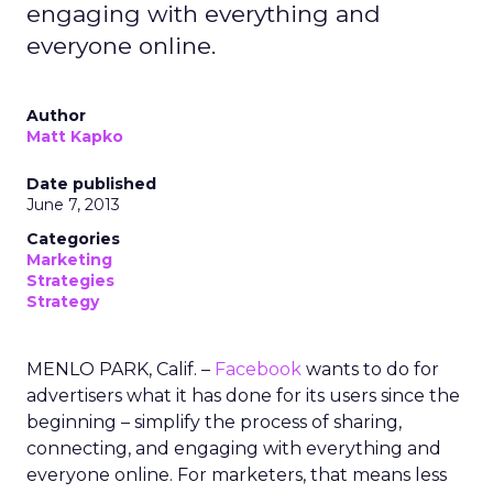
engaging with everything and
everyone online.
Author
Matt Kapko
Date published
June 7, 2013
Categories
Marketing
Strategies
Strategy
MENLO PARK, Calif. –
Facebook
wants to do for
advertisers what it has done for its users since the
beginning – simplify the process of sharing,
connecting, and engaging with everything and
everyone online. For marketers, that means less