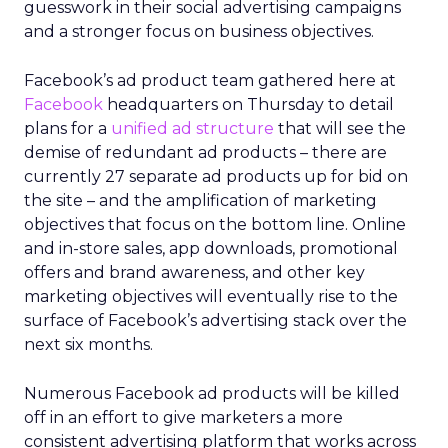
guesswork in their social advertising campaigns
and a stronger focus on business objectives.
Facebook’s ad product team gathered here at
Facebook
headquarters on Thursday to detail
plans for a
unified ad structure
that will see the
demise of redundant ad products – there are
currently 27 separate ad products up for bid on
the site – and the amplification of marketing
objectives that focus on the bottom line. Online
and in-store sales, app downloads, promotional
offers and brand awareness, and other key
marketing objectives will eventually rise to the
surface of Facebook’s advertising stack over the
next six months.
Numerous Facebook ad products will be killed
off in an effort to give marketers a more
consistent advertising platform that works across