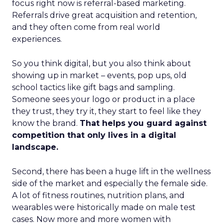
focus right now is referral-based marketing.
Referrals drive great acquisition and retention,
and they often come from real world
experiences.
So you think digital, but you also think about
showing up in market – events, pop ups, old
school tactics like gift bags and sampling.
Someone sees your logo or product in a place
they trust, they try it, they start to feel like they
know the brand.
That helps you guard against
competition that only lives in a digital
landscape.
Second, there has been a huge lift in the wellness
side of the market and especially the female side.
A lot of fitness routines, nutrition plans, and
wearables were historically made on male test
cases. Now more and more women with