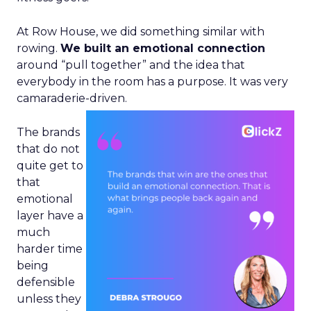
At Row House, we did something similar with
rowing.
We built an emotional connection
around “pull together” and the idea that
everybody in the room has a purpose. It was very
camaraderie-driven.
The brands
that do not
quite get to
that
emotional
layer have a
much
harder time
being
defensible
unless they