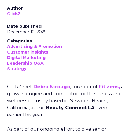
Author
ClickZ
Date published
December 12, 2025
Categories
Advertising & Promotion
Customer insights
Digital Marketing
Leadership Q&A
Strategy
ClickZ met
Debra Strougo
, founder of
Fitizens,
a
growth engine and connector for the fitness and
wellness industry based in Newport Beach,
California, at the
Beauty Connect LA
event
earlier this year.
As part of our ongoing effort to give senior