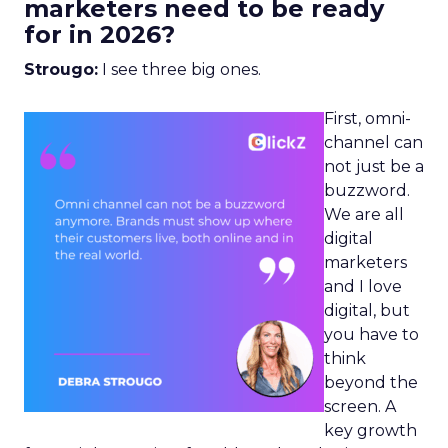
marketers need to be ready
for in 2026?
Strougo:
I see three big ones.
First, omni-
channel can
not just be a
buzzword.
We are all
digital
marketers
and I love
digital, but
you have to
think
beyond the
screen. A
key growth