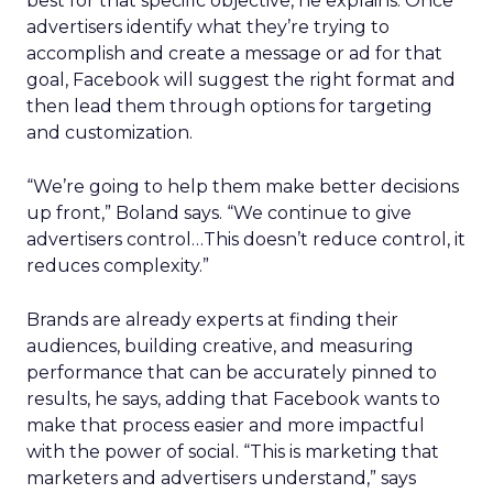
best for that specific objective, he explains. Once
advertisers identify what they’re trying to
accomplish and create a message or ad for that
goal, Facebook will suggest the right format and
then lead them through options for targeting
and customization.
“We’re going to help them make better decisions
up front,” Boland says. “We continue to give
advertisers control…This doesn’t reduce control, it
reduces complexity.”
Brands are already experts at finding their
audiences, building creative, and measuring
performance that can be accurately pinned to
results, he says, adding that Facebook wants to
make that process easier and more impactful
with the power of social. “This is marketing that
marketers and advertisers understand,” says