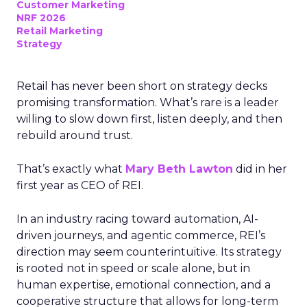
Customer Marketing
NRF 2026
Retail Marketing
Strategy
Retail has never been short on strategy decks
promising transformation. What’s rare is a leader
willing to slow down first, listen deeply, and then
rebuild around trust.
That’s exactly what
Mary Beth Lawton
did in her
first year as CEO of REI.
In an industry racing toward automation, AI-
driven journeys, and agentic commerce, REI’s
direction may seem counterintuitive. Its strategy
is rooted not in speed or scale alone, but in
human expertise, emotional connection, and a
cooperative structure that allows for long-term