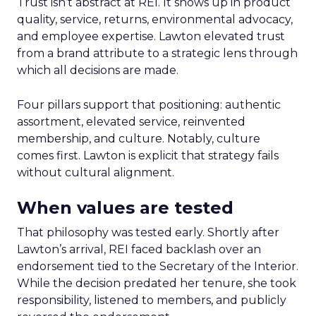
Trust isn’t abstract at REI. It shows up in product
quality, service, returns, environmental advocacy,
and employee expertise. Lawton elevated trust
from a brand attribute to a strategic lens through
which all decisions are made.
Four pillars support that positioning: authentic
assortment, elevated service, reinvented
membership, and culture. Notably, culture
comes first. Lawton is explicit that strategy fails
without cultural alignment.
When values are tested
That philosophy was tested early. Shortly after
Lawton’s arrival, REI faced backlash over an
endorsement tied to the Secretary of the Interior.
While the decision predated her tenure, she took
responsibility, listened to members, and publicly