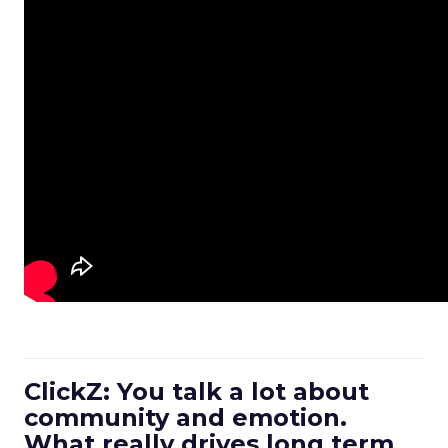
ClickZ: You talk a lot about
community and emotion.
What really drives long term