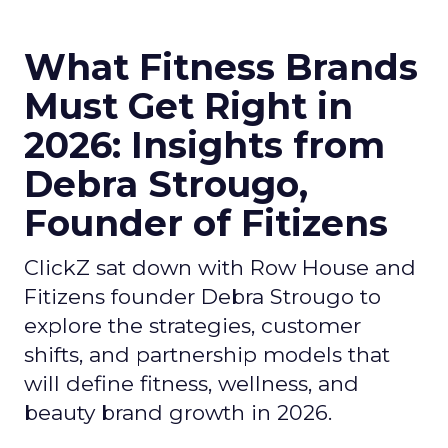
What Fitness Brands
Must Get Right in
2026: Insights from
Debra Strougo,
Founder of Fitizens
ClickZ sat down with Row House and
Fitizens founder Debra Strougo to
explore the strategies, customer
shifts, and partnership models that
will define fitness, wellness, and
beauty brand growth in 2026.