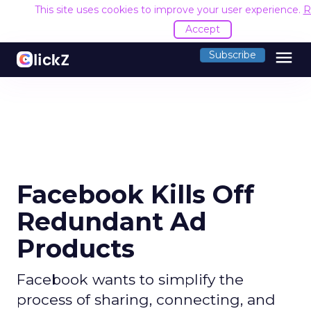
This site uses cookies to improve your user experience.
R
Accept
menu
Subscribe
Facebook Kills Off
Redundant Ad
Products
Facebook wants to simplify the
process of sharing, connecting, and