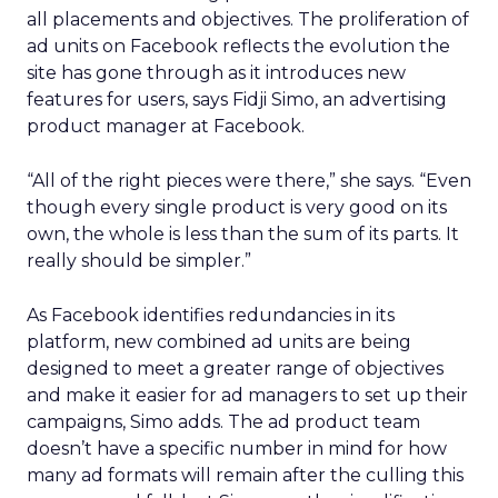
all placements and objectives. The proliferation of
ad units on Facebook reflects the evolution the
site has gone through as it introduces new
features for users, says Fidji Simo, an advertising
product manager at Facebook.
“All of the right pieces were there,” she says. “Even
though every single product is very good on its
own, the whole is less than the sum of its parts. It
really should be simpler.”
As Facebook identifies redundancies in its
platform, new combined ad units are being
designed to meet a greater range of objectives
and make it easier for ad managers to set up their
campaigns, Simo adds. The ad product team
doesn’t have a specific number in mind for how
many ad formats will remain after the culling this