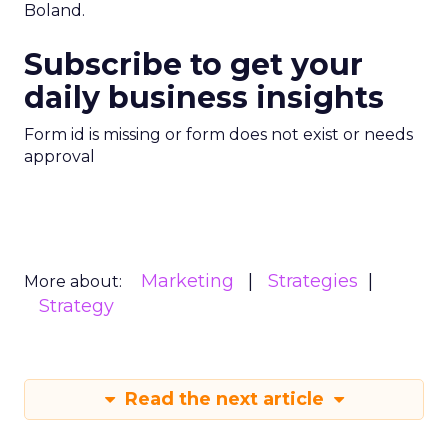
Boland.
Subscribe to get your
daily business insights
Form id is missing or form does not exist or needs
approval
Marketing
Strategies
More about:
Strategy
Read the next article