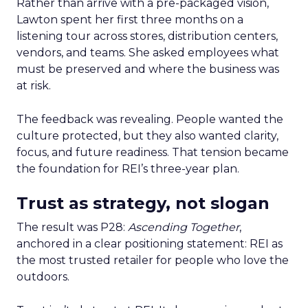
Rather than arrive with a pre-packaged vision,
Lawton spent her first three months on a
listening tour across stores, distribution centers,
vendors, and teams. She asked employees what
must be preserved and where the business was
at risk.
The feedback was revealing. People wanted the
culture protected, but they also wanted clarity,
focus, and future readiness. That tension became
the foundation for REI’s three-year plan.
Trust as strategy, not slogan
The result was P28:
Ascending Together
,
anchored in a clear positioning statement: REI as
the most trusted retailer for people who love the
outdoors.