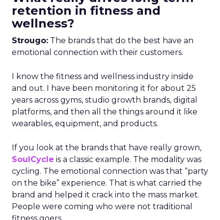
retention in fitness and
wellness?
Strougo:
The brands that do the best have an
emotional connection with their customers.
I know the fitness and wellness industry inside
and out. I have been monitoring it for about 25
years across gyms, studio growth brands, digital
platforms, and then all the things around it like
wearables, equipment, and products.
If you look at the brands that have really grown,
SoulCycle
is a classic example. The modality was
cycling. The emotional connection was that “party
on the bike” experience. That is what carried the
brand and helped it crack into the mass market.
People were coming who were not traditional
fitness goers.