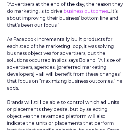
“Advertisers at the end of the day, the reason they
do marketing, is to drive
business outcomes
…It’s
about improving their business’ bottom line and
that’s been our focus.”
As Facebook incrementally built products for
each step of the marketing loop, it was solving
business objectives for advertisers, but the
solutions occurred in silos, says Boland. “All size of
advertisers, agencies, [preferred marketing
developers] – all will benefit from these changes”
that focus on “maximizing business outcomes,” he
adds.
Brands will still be able to control which ad units
or placements they desire, but by selecting
objectives the revamped platform will also
indicate the units or placements that perform