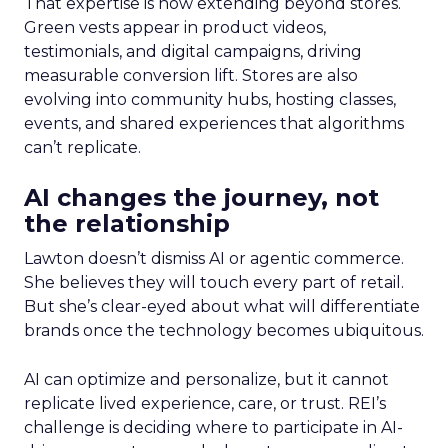
That expertise is now extending beyond stores.
Green vests appear in product videos,
testimonials, and digital campaigns, driving
measurable conversion lift. Stores are also
evolving into community hubs, hosting classes,
events, and shared experiences that algorithms
can’t replicate.
AI changes the journey, not
the relationship
Lawton doesn’t dismiss AI or agentic commerce.
She believes they will touch every part of retail.
But she’s clear-eyed about what will differentiate
brands once the technology becomes ubiquitous.
AI can optimize and personalize, but it cannot
replicate lived experience, care, or trust. REI’s
challenge is deciding where to participate in AI-