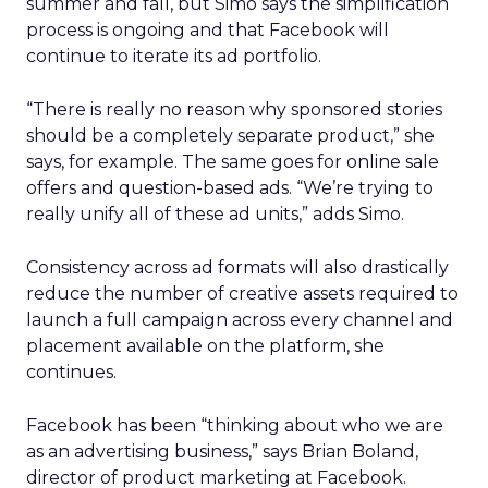
summer and fall, but Simo says the simplification
process is ongoing and that Facebook will
continue to iterate its ad portfolio.
“There is really no reason why sponsored stories
should be a completely separate product,” she
says, for example. The same goes for online sale
offers and question-based ads. “We’re trying to
really unify all of these ad units,” adds Simo.
Consistency across ad formats will also drastically
reduce the number of creative assets required to
launch a full campaign across every channel and
placement available on the platform, she
continues.
Facebook has been “thinking about who we are
as an advertising business,” says Brian Boland,
director of product marketing at Facebook.