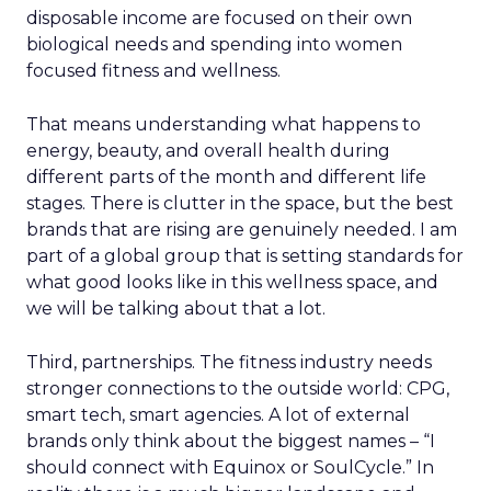
disposable income are focused on their own
biological needs and spending into women
focused fitness and wellness.
That means understanding what happens to
energy, beauty, and overall health during
different parts of the month and different life
stages. There is clutter in the space, but the best
brands that are rising are genuinely needed. I am
part of a global group that is setting standards for
what good looks like in this wellness space, and
we will be talking about that a lot.
Third, partnerships. The fitness industry needs
stronger connections to the outside world: CPG,
smart tech, smart agencies. A lot of external
brands only think about the biggest names – “I
should connect with Equinox or SoulCycle.” In