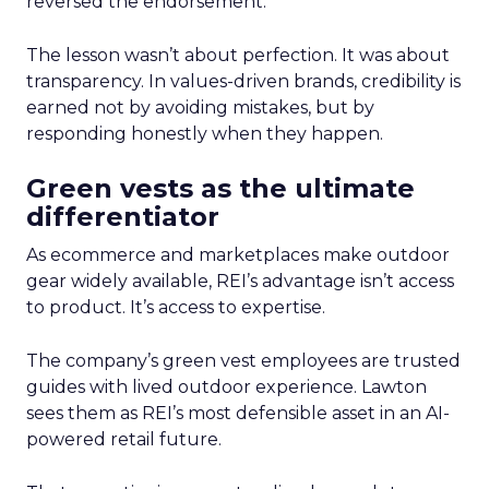
reversed the endorsement.
The lesson wasn’t about perfection. It was about
transparency. In values-driven brands, credibility is
earned not by avoiding mistakes, but by
responding honestly when they happen.
Green vests as the ultimate
differentiator
As ecommerce and marketplaces make outdoor
gear widely available, REI’s advantage isn’t access
to product. It’s access to expertise.
The company’s green vest employees are trusted
guides with lived outdoor experience. Lawton
sees them as REI’s most defensible asset in an AI-
powered retail future.