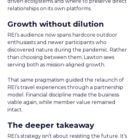
driven ecosystems and where to preserve direct
relationships on its own platforms.
Growth without dilution
REI’s audience now spans hardcore outdoor
enthusiasts and newer participants who
discovered nature during the pandemic. Rather
than choosing between them, Lawton sees
serving both as mission-aligned growth.
That same pragmatism guided the relaunch of
REI’s travel experiences through a partnership
model. Financial discipline made the business
viable again, while member value remained
intact.
The deeper takeaway
REI’s strategy isn’t about resisting the future. It’s