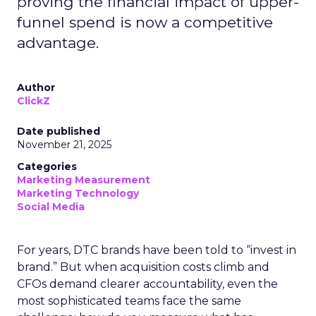
proving the financial impact of upper-
funnel spend is now a competitive
advantage.
Author
ClickZ
Date published
November 21, 2025
Categories
Marketing Measurement
Marketing Technology
Social Media
For years, DTC brands have been told to “invest in
brand.” But when acquisition costs climb and
CFOs demand clearer accountability, even the
most sophisticated teams face the same