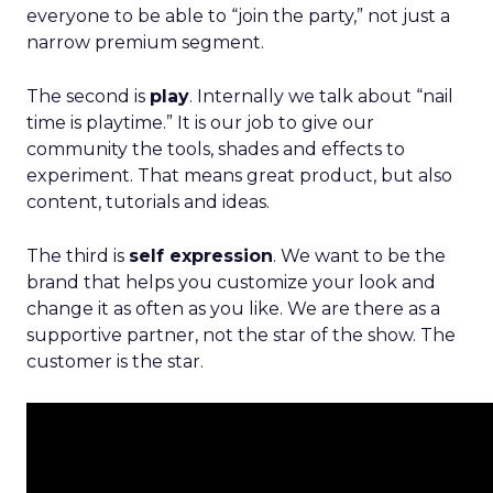
everyone to be able to “join the party,” not just a
narrow premium segment.
The second is
play
. Internally we talk about “nail
time is playtime.” It is our job to give our
community the tools, shades and effects to
experiment. That means great product, but also
content, tutorials and ideas.
The third is
self expression
. We want to be the
brand that helps you customize your look and
change it as often as you like. We are there as a
supportive partner, not the star of the show. The
customer is the star.