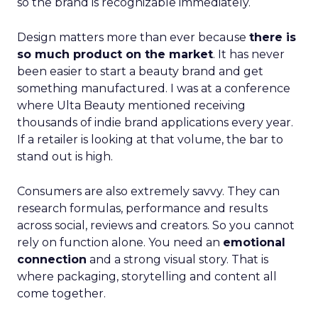
so the brand is recognizable immediately.
Design matters more than ever because
there is
so much product on the market
. It has never
been easier to start a beauty brand and get
something manufactured. I was at a conference
where Ulta Beauty mentioned receiving
thousands of indie brand applications every year.
If a retailer is looking at that volume, the bar to
stand out is high.
Consumers are also extremely savvy. They can
research formulas, performance and results
across social, reviews and creators. So you cannot
rely on function alone. You need an
emotional
connection
and a strong visual story. That is
where packaging, storytelling and content all
come together.