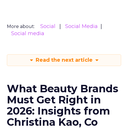
Social
Social Media
More about:
Social media
Read the next article
What Beauty Brands
Must Get Right in
2026: Insights from
Christina Kao, Co