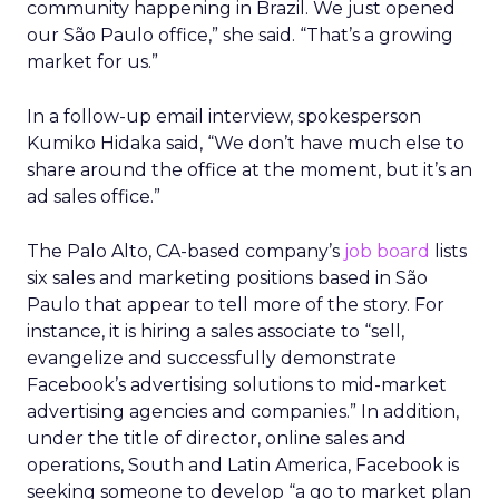
community happening in Brazil. We just opened
our São Paulo office,” she said. “That’s a growing
market for us.”
In a follow-up email interview, spokesperson
Kumiko Hidaka said, “We don’t have much else to
share around the office at the moment, but it’s an
ad sales office.”
The Palo Alto, CA-based company’s
job board
lists
six sales and marketing positions based in São
Paulo that appear to tell more of the story. For
instance, it is hiring a sales associate to “sell,
evangelize and successfully demonstrate
Facebook’s advertising solutions to mid-market
advertising agencies and companies.” In addition,
under the title of director, online sales and
operations, South and Latin America, Facebook is
seeking someone to develop “a go to market plan