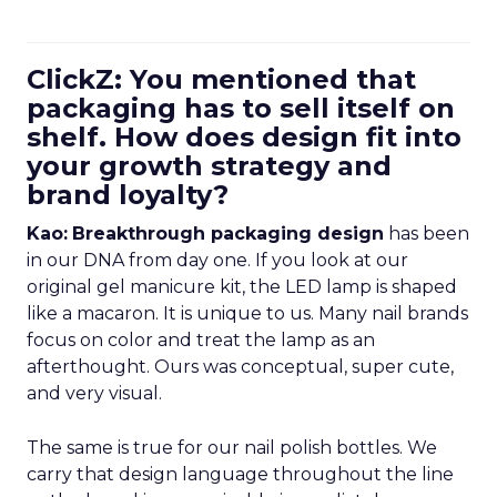
ClickZ: You mentioned that
packaging has to sell itself on
shelf. How does design fit into
your growth strategy and
brand loyalty?
Kao:
Breakthrough packaging design
has been
in our DNA from day one. If you look at our
original gel manicure kit, the LED lamp is shaped
like a macaron. It is unique to us. Many nail brands
focus on color and treat the lamp as an
afterthought. Ours was conceptual, super cute,
and very visual.
The same is true for our nail polish bottles. We
carry that design language throughout the line