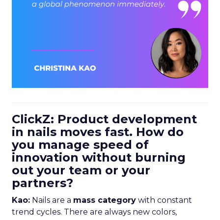
ClickZ: Product development
in nails moves fast. How do
you manage speed of
innovation without burning
out your team or your
partners?
Kao:
Nails are a
mass category
with constant
trend cycles. There are always new colors,