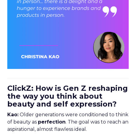
ClickZ: How is Gen Z reshaping
the way you think about
beauty and self expression?
Kao:
Older generations were conditioned to think
of beauty as
perfection
. The goal was to reach an
aspirational, almost flawless ideal.