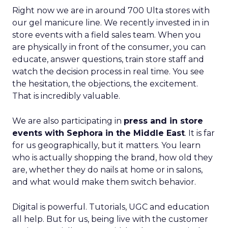
Right now we are in around 700 Ulta stores with
our gel manicure line. We recently invested in in
store events with a field sales team. When you
are physically in front of the consumer, you can
educate, answer questions, train store staff and
watch the decision process in real time. You see
the hesitation, the objections, the excitement.
That is incredibly valuable.
We are also participating in
press and in store
events with Sephora in the Middle East
. It is far
for us geographically, but it matters. You learn
who is actually shopping the brand, how old they
are, whether they do nails at home or in salons,
and what would make them switch behavior.
Digital is powerful. Tutorials, UGC and education
all help. But for us, being live with the customer