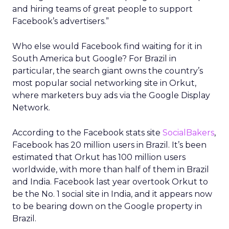
and hiring teams of great people to support
Facebook’s advertisers.”
Who else would Facebook find waiting for it in
South America but Google? For Brazil in
particular, the search giant owns the country’s
most popular social networking site in Orkut,
where marketers buy ads via the Google Display
Network.
According to the Facebook stats site
SocialBakers
,
Facebook has 20 million users in Brazil. It’s been
estimated that Orkut has 100 million users
worldwide, with more than half of them in Brazil
and India. Facebook last year overtook Orkut to
be the No. 1 social site in India, and it appears now
to be bearing down on the Google property in
Brazil.