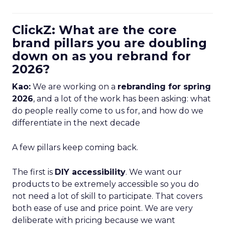
ClickZ: What are the core
brand pillars you are doubling
down on as you rebrand for
2026?
Kao:
We are working on a
rebranding for spring
2026
, and a lot of the work has been asking: what
do people really come to us for, and how do we
differentiate in the next decade
A few pillars keep coming back.
The first is
DIY accessibility
. We want our
products to be extremely accessible so you do
not need a lot of skill to participate. That covers
both ease of use and price point. We are very
deliberate with pricing because we want