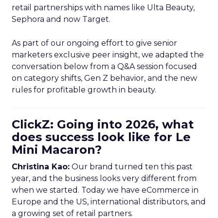
retail partnerships with names like Ulta Beauty,
Sephora and now Target.
As part of our ongoing effort to give senior
marketers exclusive peer insight, we adapted the
conversation below from a Q&A session focused
on category shifts, Gen Z behavior, and the new
rules for profitable growth in beauty.
ClickZ: Going into 2026, what
does success look like for Le
Mini Macaron?
Christina Kao:
Our brand turned ten this past
year, and the business looks very different from
when we started. Today we have eCommerce in
Europe and the US, international distributors, and
a growing set of retail partners.