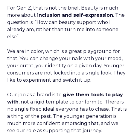
For Gen Z, that is not the brief. Beauty is much
more about
inclusion and self-expression
. The
question is: “How can beauty support who I
already am, rather than turn me into someone
else”
We are in color, which is a great playground for
that. You can change your nails with your mood,
your outfit, your identity on a given day. Younger
consumers are not locked into a single look. They
like to experiment and switch it up.
Our job as a brand is to
give them tools to play
with
, not a rigid template to conform to. There is
no single fixed ideal everyone has to chase. That is
a thing of the past. The younger generation is
much more confident embracing that, and we
see our role as supporting that journey.