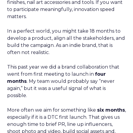
finishes, nail art accessories and tools. If you want
to participate meaningfully, innovation speed
matters.
In a perfect world, you might take 18 months to
develop a product, align all the stakeholders, and
build the campaign. As an indie brand, that is
often not realistic.
This past year we did a brand collaboration that
went from first meeting to launch in
four
months
. My team would probably say “never
again,” but it was a useful signal of what is
possible.
More often we aim for something like
six months
,
especially if it is a DTC first launch. That gives us
enough time to brief PR, line up influencers,
shoot photo and video, build social assets and,