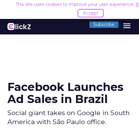
This site uses cookies to improve your user experience.
R
Accept
menu
Subscribe
Facebook Launches
Ad Sales in Brazil
Social giant takes on Google in South
America with São Paulo office.