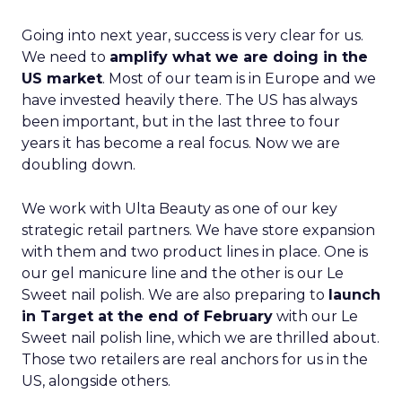
Going into next year, success is very clear for us.
We need to
amplify what we are doing in the
US market
. Most of our team is in Europe and we
have invested heavily there. The US has always
been important, but in the last three to four
years it has become a real focus. Now we are
doubling down.
We work with Ulta Beauty as one of our key
strategic retail partners. We have store expansion
with them and two product lines in place. One is
our gel manicure line and the other is our Le
Sweet nail polish. We are also preparing to
launch
in Target at the end of February
with our Le
Sweet nail polish line, which we are thrilled about.
Those two retailers are real anchors for us in the
US, alongside others.