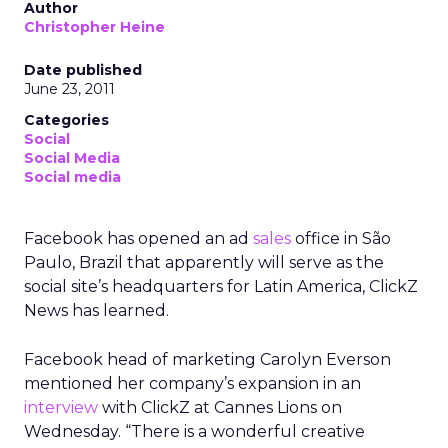
Author
Christopher Heine
Date published
June 23, 2011
Categories
Social
Social Media
Social media
Facebook has opened an ad
sales
office in São
Paulo, Brazil that apparently will serve as the
social site’s headquarters for Latin America, ClickZ
News has learned.
Facebook head of marketing Carolyn Everson
mentioned her company’s expansion in an
interview
with ClickZ at Cannes Lions on
Wednesday. “There is a wonderful creative