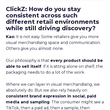
ClickZ: How do you stay
consistent across such
different retail environments
while still driving discovery?
Kao:
It is not easy. Some retailers give you more
visual merchandising space and communication.
Others give you almost none.
Our philosophy is that
every product should be
able to sell itself
. If it is sitting alone on shelf, the
packaging needs to do a lot of the work.
Where we can layer in visual merchandising, we
absolutely do. But we also rely heavily on
consistent brand expression in social, paid
media and sampling
. The consumer might see a
TikTok, then a paid ad, then a sample, then