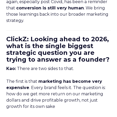
again, especially post Covid, has been a reminder
that
conversion is still very human
. We bring
those learnings back into our broader marketing
strategy.
ClickZ: Looking ahead to 2026,
what is the single biggest
strategic question you are
trying to answer as a founder?
Kao:
There are two sides to that.
The first is that
marketing has become very
expensive
. Every brand feels it. The question is:
how do we get more return on our marketing
dollars and drive profitable growth, not just
growth for its own sake