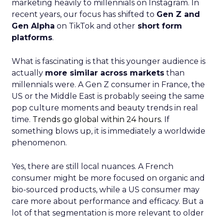
marketing heavily to millennials on Instagram. In
recent years, our focus has shifted to
Gen Z and
Gen Alpha
on TikTok and other
short form
platforms
.
What is fascinating is that this younger audience is
actually
more similar across markets
than
millennials were. A Gen Z consumer in France, the
US or the Middle East is probably seeing the same
pop culture moments and beauty trends in real
time.
Trends go global within 24 hours.
If
something blows up, it is immediately a worldwide
phenomenon.
Yes, there are still local nuances. A French
consumer might be more focused on organic and
bio-sourced products, while a US consumer may
care more about performance and efficacy. But a
lot of that segmentation is more relevant to older