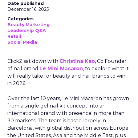
Date published
December 16, 2025
Categories
Beauty Marketing
Leadership Q&A
Retail
Social Media
ClickZ sat down with
Christina Kao
, Co Founder
of nail brand
Le Mini Macaron
, to explore what it
will really take for beauty and nail brands to win
in 2026.
Over the last 10 years, Le Mini Macaron has grown
from a single gel nail kit concept into an
international brand with presence in more than
30 markets. The team is based largely in
Barcelona, with global distribution across Europe,
the United States, Asia and the Middle East, plus