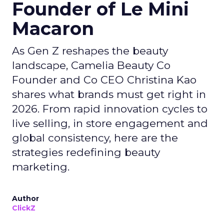
Founder of Le Mini
Macaron
As Gen Z reshapes the beauty
landscape, Camelia Beauty Co
Founder and Co CEO Christina Kao
shares what brands must get right in
2026. From rapid innovation cycles to
live selling, in store engagement and
global consistency, here are the
strategies redefining beauty
marketing.
Author
ClickZ