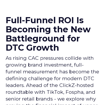
Full-Funnel ROI Is
Becoming the New
Battleground for
DTC Growth
As rising CAC pressures collide with
growing brand investment, full-
funnel measurement has become the
defining challenge for modern DTC
leaders. Ahead of the ClickZ-hosted
roundtable with TikTok, Fospha, and
senior retail brands - we explore why