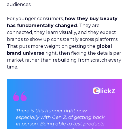
audiences.
For younger consumers,
how they buy beauty
has fundamentally changed
. They are
connected, they learn visually, and they expect
brands to show up consistently across platforms.
That puts more weight on getting the
global
brand universe
right, then flexing the details per
market rather than rebuilding from scratch every
time.