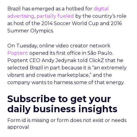
Brazil has emerged as a hotbed for
digital
advertising
,
partially fueled
by the country’s role
as host of the 2014 Soccer World Cup and 2016
Summer Olympics.
On Tuesday, online video creator network
Poptent
opened its first office in São Paulo.
Poptent CEO Andy Jedynak told ClickZ that he
selected Brazil in part because it is “an extremely
vibrant and creative marketplace,” and the
company wants to harness some of that energy.
Subscribe to get your
daily business insights
Form id is missing or form does not exist or needs
approval