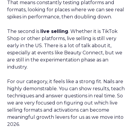
That means constantly testing platforms and
formats, looking for places where we can see real
spikes in performance, then doubling down.
The second is
live selling
. Whether it is TikTok
Shop or other platforms, live selling is still very
early in the US. There is a lot of talk about it,
especially at events like Beauty Connect, but we
are still in the experimentation phase as an
industry.
For our category, it feels like a strong fit. Nails are
highly demonstrable. You can show results, teach
techniques and answer questions in real time. So
we are very focused on figuring out which live
selling formats and activations can become
meaningful growth levers for us as we move into
2026.