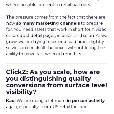
where possible, present to retail partners.
The pressure comes from the fact that there are
now
so many marketing channels
to prepare
for. You need assets that work in short form video,
on product detail pages, in email, and so on. As we
grow, we are trying to extend lead times slightly
so we can check all the boxes without losing the
ability to move fast when a trend hits.
ClickZ: As you scale, how are
you distinguishing quality
conversions from surface level
visibility?
Kao:
We are doing a lot more
in person activity
again, especially in our US retail footprint.