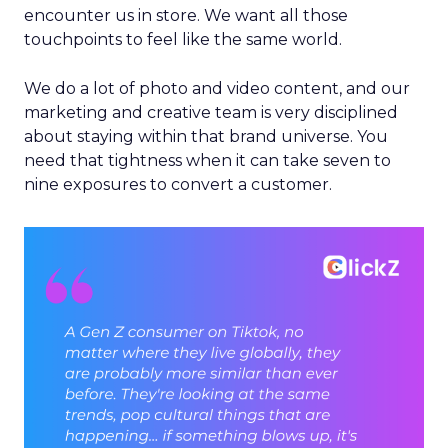
encounter us in store. We want all those
touchpoints to feel like the same world.
We do a lot of photo and video content, and our
marketing and creative team is very disciplined
about staying within that brand universe. You
need that tightness when it can take seven to
nine exposures to convert a customer.