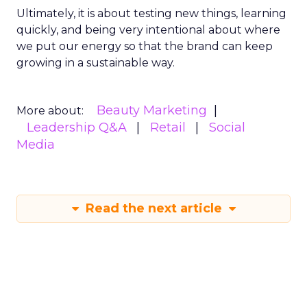
Ultimately, it is about testing new things, learning
quickly, and being very intentional about where
we put our energy so that the brand can keep
growing in a sustainable way.
Beauty Marketing
More about:
Leadership Q&A
Retail
Social
Media
Read the next article