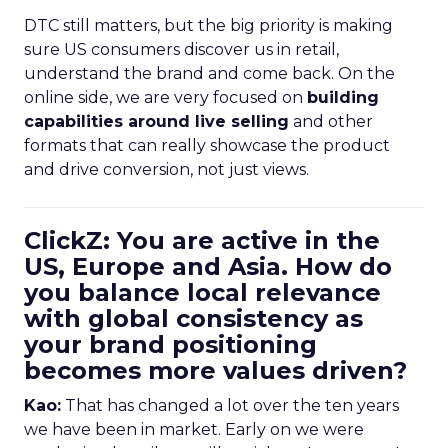
DTC still matters, but the big priority is making
sure US consumers discover us in retail,
understand the brand and come back. On the
online side, we are very focused on
building
capabilities around live selling
and other
formats that can really showcase the product
and drive conversion, not just views.
ClickZ: You are active in the
US, Europe and Asia. How do
you balance local relevance
with global consistency as
your brand positioning
becomes more values driven?
Kao:
That has changed a lot over the ten years
we have been in market. Early on we were