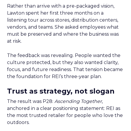
Rather than arrive with a pre-packaged vision,
Lawton spent her first three months on a
listening tour across stores, distribution centers,
vendors, and teams. She asked employees what
must be preserved and where the business was
at risk.
The feedback was revealing. People wanted the
culture protected, but they also wanted clarity,
focus, and future readiness. That tension became
the foundation for REI’s three-year plan.
Trust as strategy, not slogan
The result was P28:
Ascending Together
,
anchored in a clear positioning statement: REI as
the most trusted retailer for people who love the
outdoors.