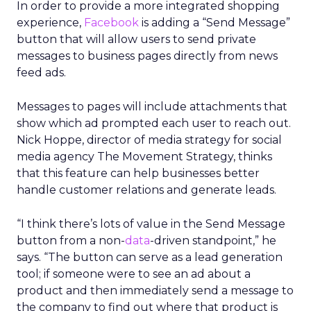
In order to provide a more integrated shopping
experience,
Facebook
is adding a “Send Message”
button that will allow users to send private
messages to business pages directly from news
feed ads.
Messages to pages will include attachments that
show which ad prompted each user to reach out.
Nick Hoppe, director of media strategy for social
media agency The Movement Strategy, thinks
that this feature can help businesses better
handle customer relations and generate leads.
“I think there’s lots of value in the Send Message
button from a non-
data
-driven standpoint,” he
says. “The button can serve as a lead generation
tool; if someone were to see an ad about a
product and then immediately send a message to
the company to find out where that product is