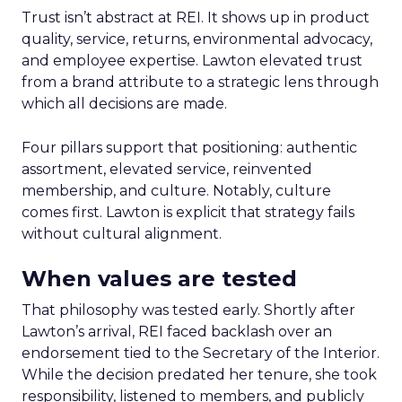
Trust isn’t abstract at REI. It shows up in product
quality, service, returns, environmental advocacy,
and employee expertise. Lawton elevated trust
from a brand attribute to a strategic lens through
which all decisions are made.
Four pillars support that positioning: authentic
assortment, elevated service, reinvented
membership, and culture. Notably, culture
comes first. Lawton is explicit that strategy fails
without cultural alignment.
When values are tested
That philosophy was tested early. Shortly after
Lawton’s arrival, REI faced backlash over an
endorsement tied to the Secretary of the Interior.
While the decision predated her tenure, she took
responsibility, listened to members, and publicly