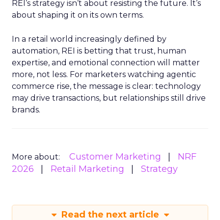
REI’s strategy isn’t about resisting the future. It’s
about shaping it on its own terms.
In a retail world increasingly defined by
automation, REI is betting that trust, human
expertise, and emotional connection will matter
more, not less. For marketers watching agentic
commerce rise, the message is clear: technology
may drive transactions, but relationships still drive
brands.
Customer Marketing
NRF
More about:
2026
Retail Marketing
Strategy
Read the next article