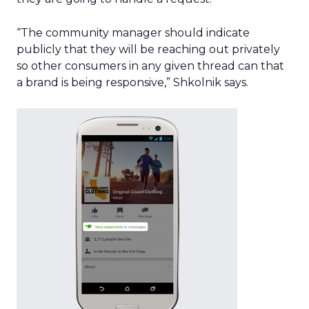
“The community manager should indicate
publicly that they will be reaching out privately
so other consumers in any given thread can that
a brand is being responsive,” Shkolnik says.