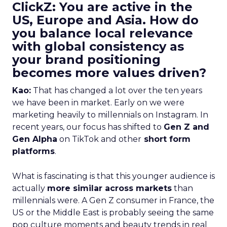
ClickZ: You are active in the
US, Europe and Asia. How do
you balance local relevance
with global consistency as
your brand positioning
becomes more values driven?
Kao:
That has changed a lot over the ten years
we have been in market. Early on we were
marketing heavily to millennials on Instagram. In
recent years, our focus has shifted to
Gen Z and
Gen Alpha
on TikTok and other
short form
platforms
.
What is fascinating is that this younger audience is
actually
more similar across markets
than
millennials were. A Gen Z consumer in France, the
US or the Middle East is probably seeing the same
pop culture moments and beauty trends in real