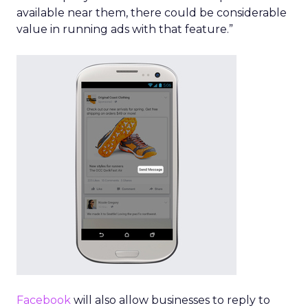
available near them, there could be considerable
value in running ads with that feature.”
Facebook
will also allow businesses to reply to