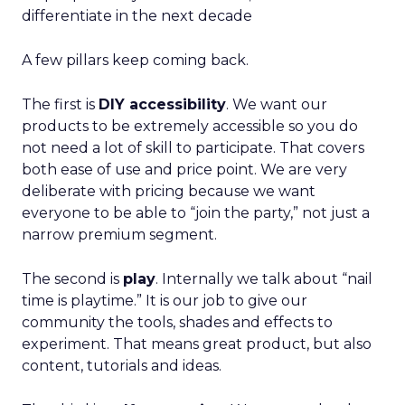
differentiate in the next decade
A few pillars keep coming back.
The first is
DIY accessibility
. We want our
products to be extremely accessible so you do
not need a lot of skill to participate. That covers
both ease of use and price point. We are very
deliberate with pricing because we want
everyone to be able to “join the party,” not just a
narrow premium segment.
The second is
play
. Internally we talk about “nail
time is playtime.” It is our job to give our
community the tools, shades and effects to
experiment. That means great product, but also
content, tutorials and ideas.