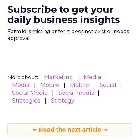
Subscribe to get your
daily business insights
Form id is missing or form does not exist or needs
approval
Marketing
Media
More about:
Media
Mobile
Mobile
Social
Social Media
Social media
Strategies
Strategy
Read the next article