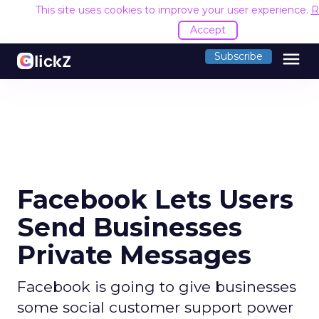
This site uses cookies to improve your user experience.
R
Accept
menu
Subscribe
Facebook Lets Users
Send Businesses
Private Messages
Facebook is going to give businesses
some social customer support power