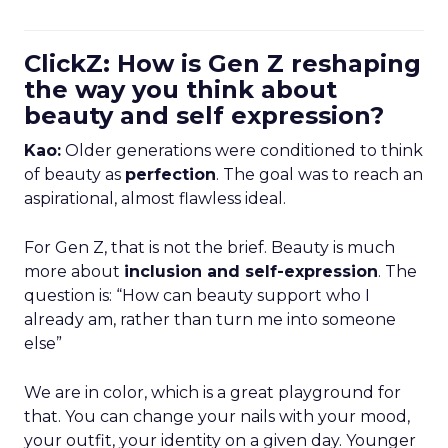
ClickZ: How is Gen Z reshaping
the way you think about
beauty and self expression?
Kao:
Older generations were conditioned to think
of beauty as
perfection
. The goal was to reach an
aspirational, almost flawless ideal.
For Gen Z, that is not the brief. Beauty is much
more about
inclusion and self-expression
. The
question is: “How can beauty support who I
already am, rather than turn me into someone
else”
We are in color, which is a great playground for
that. You can change your nails with your mood,
your outfit, your identity on a given day. Younger