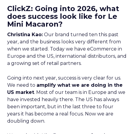
ClickZ: Going into 2026, what
does success look like for Le
Mini Macaron?
Christina Kao:
Our brand turned ten this past
year, and the business looks very different from
when we started. Today we have eCommerce in
Europe and the US, international distributors, and
a growing set of retail partners.
Going into next year, success is very clear for us.
We need to
amplify what we are doing in the
US market
. Most of our team is in Europe and we
have invested heavily there. The US has always
been important, but in the last three to four
years it has become a real focus. Now we are
doubling down.