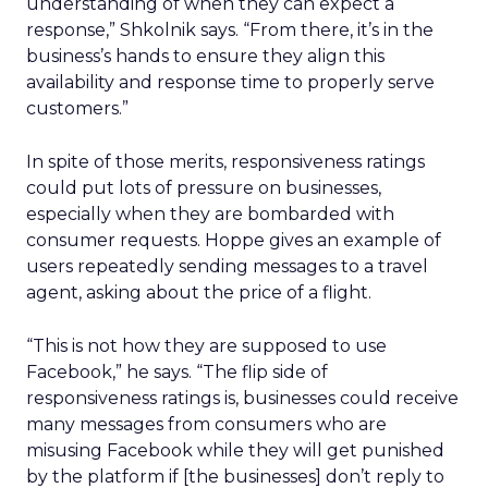
understanding of when they can expect a
response,” Shkolnik says. “From there, it’s in the
business’s hands to ensure they align this
availability and response time to properly serve
customers.”
In spite of those merits, responsiveness ratings
could put lots of pressure on businesses,
especially when they are bombarded with
consumer requests. Hoppe gives an example of
users repeatedly sending messages to a travel
agent, asking about the price of a flight.
“This is not how they are supposed to use
Facebook,” he says. “The flip side of
responsiveness ratings is, businesses could receive
many messages from consumers who are
misusing Facebook while they will get punished
by the platform if [the businesses] don’t reply to