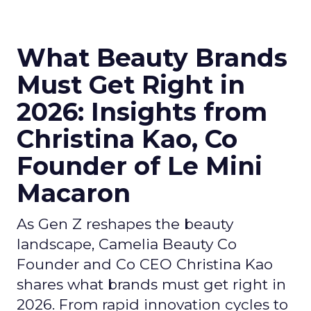
What Beauty Brands
Must Get Right in
2026: Insights from
Christina Kao, Co
Founder of Le Mini
Macaron
As Gen Z reshapes the beauty
landscape, Camelia Beauty Co
Founder and Co CEO Christina Kao
shares what brands must get right in
2026. From rapid innovation cycles to