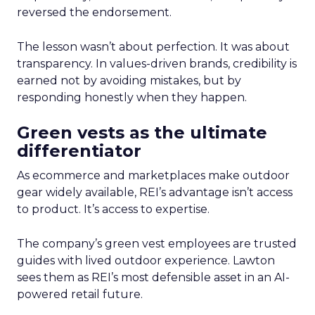
reversed the endorsement.
The lesson wasn’t about perfection. It was about
transparency. In values-driven brands, credibility is
earned not by avoiding mistakes, but by
responding honestly when they happen.
Green vests as the ultimate
differentiator
As ecommerce and marketplaces make outdoor
gear widely available, REI’s advantage isn’t access
to product. It’s access to expertise.
The company’s green vest employees are trusted
guides with lived outdoor experience. Lawton
sees them as REI’s most defensible asset in an AI-
powered retail future.