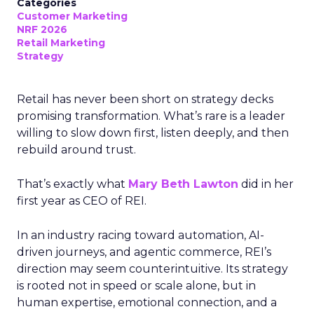
Categories
Customer Marketing
NRF 2026
Retail Marketing
Strategy
Retail has never been short on strategy decks
promising transformation. What’s rare is a leader
willing to slow down first, listen deeply, and then
rebuild around trust.
That’s exactly what
Mary Beth Lawton
did in her
first year as CEO of REI.
In an industry racing toward automation, AI-
driven journeys, and agentic commerce, REI’s
direction may seem counterintuitive. Its strategy
is rooted not in speed or scale alone, but in
human expertise, emotional connection, and a