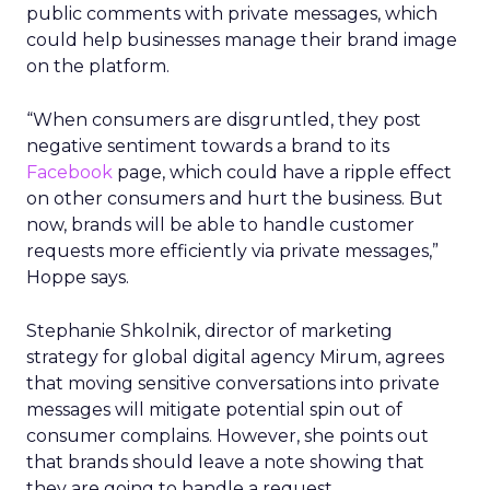
public comments with private messages, which
could help businesses manage their brand image
on the platform.
“When consumers are disgruntled, they post
negative sentiment towards a brand to its
Facebook
page, which could have a ripple effect
on other consumers and hurt the business. But
now, brands will be able to handle customer
requests more efficiently via private messages,”
Hoppe says.
Stephanie Shkolnik, director of marketing
strategy for global digital agency Mirum, agrees
that moving sensitive conversations into private
messages will mitigate potential spin out of
consumer complains. However, she points out
that brands should leave a note showing that
they are going to handle a request.