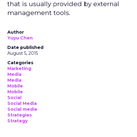
that is usually provided by external
management tools.
Author
Yuyu Chen
Date published
August 5, 2015
Categories
Marketing
Media
Media
Mobile
Mobile
Social
Social Media
Social media
Strategies
Strategy