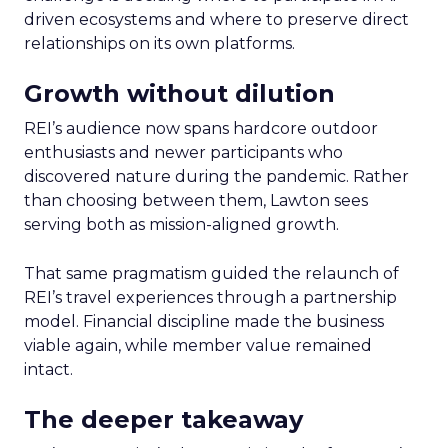
driven ecosystems and where to preserve direct
relationships on its own platforms.
Growth without dilution
REI’s audience now spans hardcore outdoor
enthusiasts and newer participants who
discovered nature during the pandemic. Rather
than choosing between them, Lawton sees
serving both as mission-aligned growth.
That same pragmatism guided the relaunch of
REI’s travel experiences through a partnership
model. Financial discipline made the business
viable again, while member value remained
intact.
The deeper takeaway