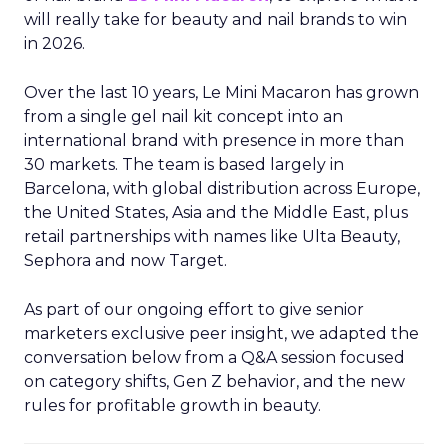
will really take for beauty and nail brands to win
in 2026.
Over the last 10 years, Le Mini Macaron has grown
from a single gel nail kit concept into an
international brand with presence in more than
30 markets. The team is based largely in
Barcelona, with global distribution across Europe,
the United States, Asia and the Middle East, plus
retail partnerships with names like Ulta Beauty,
Sephora and now Target.
As part of our ongoing effort to give senior
marketers exclusive peer insight, we adapted the
conversation below from a Q&A session focused
on category shifts, Gen Z behavior, and the new
rules for profitable growth in beauty.