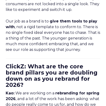
consumers are not locked into a single look. They
like to experiment and switch it up.
Our job as a brand is to
give them tools to play
with
, not a rigid template to conform to. There is
no single fixed ideal everyone has to chase. That is
a thing of the past. The younger generation is
much more confident embracing that, and we
see our role as supporting that journey.
ClickZ: What are the core
brand pillars you are doubling
down on as you rebrand for
2026?
Kao:
We are working on a
rebranding for spring
2026
, and a lot of the work has been asking: what
do people really come to us for, and how do we