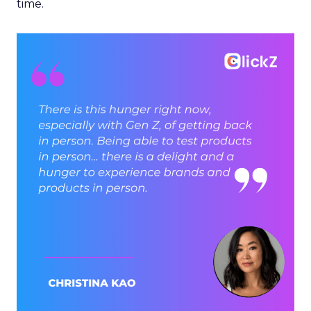
time.