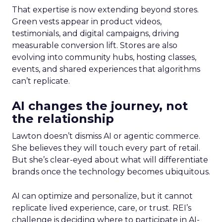
That expertise is now extending beyond stores.
Green vests appear in product videos,
testimonials, and digital campaigns, driving
measurable conversion lift. Stores are also
evolving into community hubs, hosting classes,
events, and shared experiences that algorithms
can’t replicate.
AI changes the journey, not
the relationship
Lawton doesn’t dismiss AI or agentic commerce.
She believes they will touch every part of retail.
But she’s clear-eyed about what will differentiate
brands once the technology becomes ubiquitous.
AI can optimize and personalize, but it cannot
replicate lived experience, care, or trust. REI’s
challenge is deciding where to participate in AI-