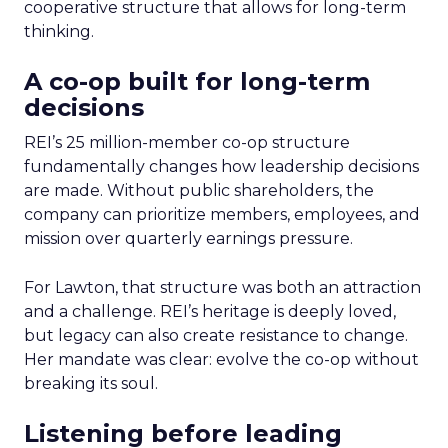
cooperative structure that allows for long-term
thinking.
A co-op built for long-term
decisions
REI’s 25 million-member co-op structure
fundamentally changes how leadership decisions
are made. Without public shareholders, the
company can prioritize members, employees, and
mission over quarterly earnings pressure.
For Lawton, that structure was both an attraction
and a challenge. REI’s heritage is deeply loved,
but legacy can also create resistance to change.
Her mandate was clear: evolve the co-op without
breaking its soul.
Listening before leading