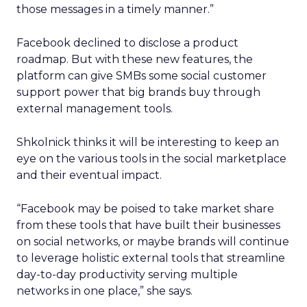
those messages in a timely manner.”
Facebook declined to disclose a product
roadmap. But with these new features, the
platform can give SMBs some social customer
support power that big brands buy through
external management tools.
Shkolnick thinks it will be interesting to keep an
eye on the various tools in the social marketplace
and their eventual impact.
“Facebook may be poised to take market share
from these tools that have built their businesses
on social networks, or maybe brands will continue
to leverage holistic external tools that streamline
day-to-day productivity serving multiple
networks in one place,” she says.