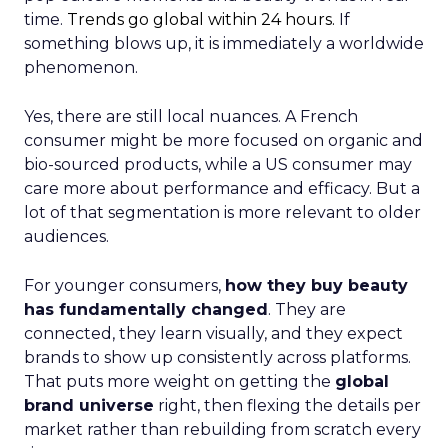
time.
Trends go global within 24 hours.
If
something blows up, it is immediately a worldwide
phenomenon.
Yes, there are still local nuances. A French
consumer might be more focused on organic and
bio-sourced products, while a US consumer may
care more about performance and efficacy. But a
lot of that segmentation is more relevant to older
audiences.
For younger consumers,
how they buy beauty
has fundamentally changed
. They are
connected, they learn visually, and they expect
brands to show up consistently across platforms.
That puts more weight on getting the
global
brand universe
right, then flexing the details per
market rather than rebuilding from scratch every