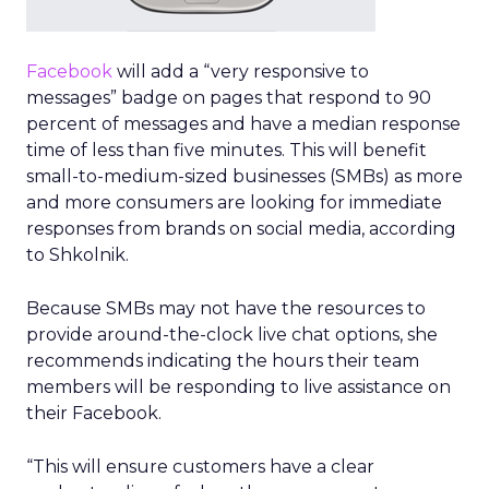
Facebook
will add a “very responsive to
messages” badge on pages that respond to 90
percent of messages and have a median response
time of less than five minutes. This will benefit
small-to-medium-sized businesses (SMBs) as more
and more consumers are looking for immediate
responses from brands on social media, according
to Shkolnik.
Because SMBs may not have the resources to
provide around-the-clock live chat options, she
recommends indicating the hours their team
members will be responding to live assistance on
their Facebook.
“This will ensure customers have a clear