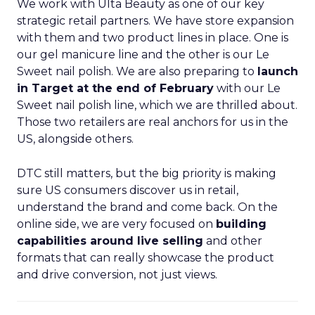
We work with Ulta Beauty as one of our key
strategic retail partners. We have store expansion
with them and two product lines in place. One is
our gel manicure line and the other is our Le
Sweet nail polish. We are also preparing to
launch
in Target at the end of February
with our Le
Sweet nail polish line, which we are thrilled about.
Those two retailers are real anchors for us in the
US, alongside others.
DTC still matters, but the big priority is making
sure US consumers discover us in retail,
understand the brand and come back. On the
online side, we are very focused on
building
capabilities around live selling
and other
formats that can really showcase the product
and drive conversion, not just views.