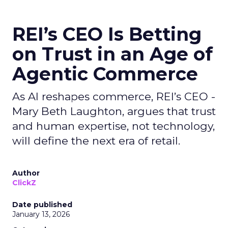
REI’s CEO Is Betting
on Trust in an Age of
Agentic Commerce
As AI reshapes commerce, REI’s CEO -
Mary Beth Laughton, argues that trust
and human expertise, not technology,
will define the next era of retail.
Author
ClickZ
Date published
January 13, 2026