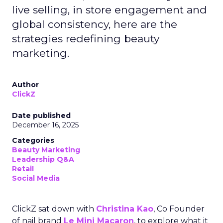
live selling, in store engagement and
global consistency, here are the
strategies redefining beauty
marketing.
Author
ClickZ
Date published
December 16, 2025
Categories
Beauty Marketing
Leadership Q&A
Retail
Social Media
ClickZ sat down with
Christina Kao
, Co Founder
of nail brand
Le Mini Macaron
, to explore what it