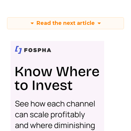
Read the next article