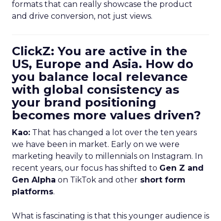
formats that can really showcase the product
and drive conversion, not just views.
ClickZ: You are active in the
US, Europe and Asia. How do
you balance local relevance
with global consistency as
your brand positioning
becomes more values driven?
Kao:
That has changed a lot over the ten years
we have been in market. Early on we were
marketing heavily to millennials on Instagram. In
recent years, our focus has shifted to
Gen Z and
Gen Alpha
on TikTok and other
short form
platforms
.
What is fascinating is that this younger audience is