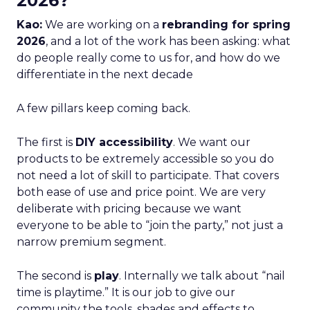
2026?
Kao:
We are working on a
rebranding for spring
2026
, and a lot of the work has been asking: what
do people really come to us for, and how do we
differentiate in the next decade
A few pillars keep coming back.
The first is
DIY accessibility
. We want our
products to be extremely accessible so you do
not need a lot of skill to participate. That covers
both ease of use and price point. We are very
deliberate with pricing because we want
everyone to be able to “join the party,” not just a
narrow premium segment.
The second is
play
. Internally we talk about “nail
time is playtime.” It is our job to give our
community the tools, shades and effects to