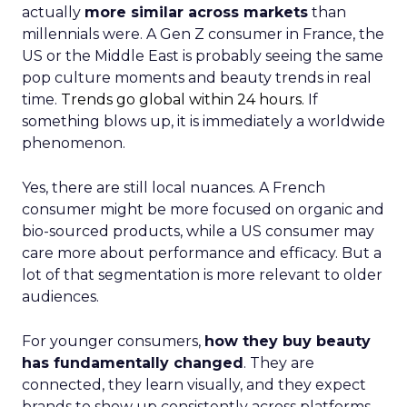
actually
more similar across markets
than
millennials were. A Gen Z consumer in France, the
US or the Middle East is probably seeing the same
pop culture moments and beauty trends in real
time.
Trends go global within 24 hours.
If
something blows up, it is immediately a worldwide
phenomenon.
Yes, there are still local nuances. A French
consumer might be more focused on organic and
bio-sourced products, while a US consumer may
care more about performance and efficacy. But a
lot of that segmentation is more relevant to older
audiences.
For younger consumers,
how they buy beauty
has fundamentally changed
. They are
connected, they learn visually, and they expect
brands to show up consistently across platforms.