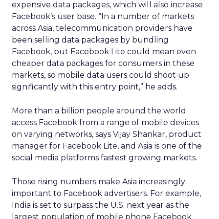
expensive data packages, which will also increase
Facebook’s user base. “In a number of markets
across Asia, telecommunication providers have
been selling data packages by bundling
Facebook, but Facebook Lite could mean even
cheaper data packages for consumers in these
markets, so mobile data users could shoot up
significantly with this entry point,” he adds.
More than a billion people around the world
access Facebook from a range of mobile devices
on varying networks, says Vijay Shankar, product
manager for Facebook Lite, and Asia is one of the
social media platforms fastest growing markets.
Those rising numbers make Asia increasingly
important to Facebook advertisers. For example,
India is set to surpass the U.S. next year as the
largest population of mobile phone Facebook