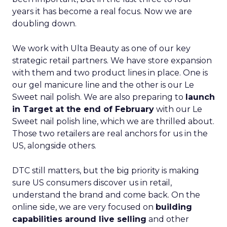
years it has become a real focus. Now we are
doubling down.
We work with Ulta Beauty as one of our key
strategic retail partners. We have store expansion
with them and two product lines in place. One is
our gel manicure line and the other is our Le
Sweet nail polish. We are also preparing to
launch
in Target at the end of February
with our Le
Sweet nail polish line, which we are thrilled about.
Those two retailers are real anchors for us in the
US, alongside others.
DTC still matters, but the big priority is making
sure US consumers discover us in retail,
understand the brand and come back. On the
online side, we are very focused on
building
capabilities around live selling
and other