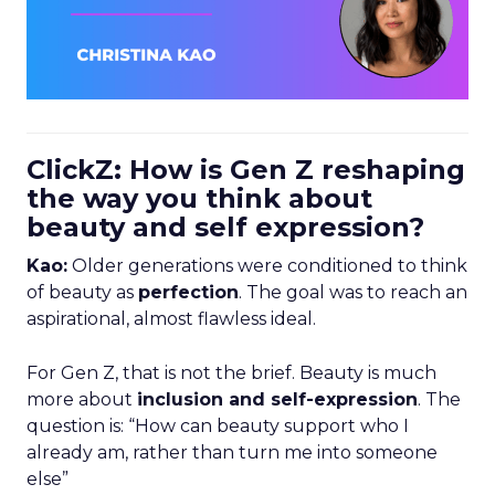
ClickZ: How is Gen Z reshaping
the way you think about
beauty and self expression?
Kao:
Older generations were conditioned to think
of beauty as
perfection
. The goal was to reach an
aspirational, almost flawless ideal.
For Gen Z, that is not the brief. Beauty is much
more about
inclusion and self-expression
. The
question is: “How can beauty support who I
already am, rather than turn me into someone
else”