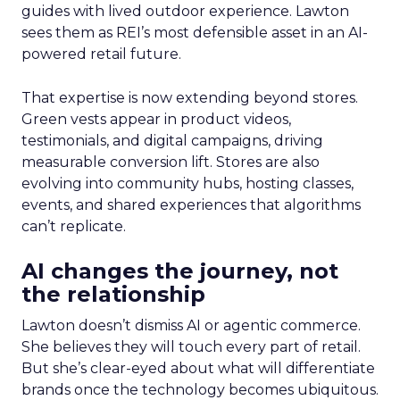
guides with lived outdoor experience. Lawton
sees them as REI’s most defensible asset in an AI-
powered retail future.
That expertise is now extending beyond stores.
Green vests appear in product videos,
testimonials, and digital campaigns, driving
measurable conversion lift. Stores are also
evolving into community hubs, hosting classes,
events, and shared experiences that algorithms
can’t replicate.
AI changes the journey, not
the relationship
Lawton doesn’t dismiss AI or agentic commerce.
She believes they will touch every part of retail.
But she’s clear-eyed about what will differentiate
brands once the technology becomes ubiquitous.