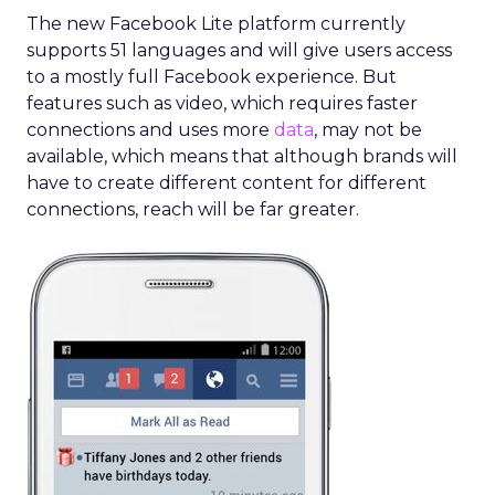
The new Facebook Lite platform currently
supports 51 languages and will give users access
to a mostly full Facebook experience. But
features such as video, which requires faster
connections and uses more
data
, may not be
available, which means that although brands will
have to create different content for different
connections, reach will be far greater.