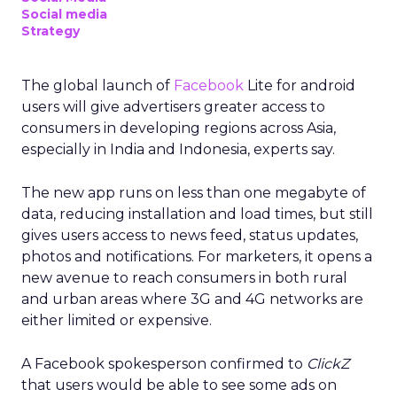
Social media
Strategy
The global launch of
Facebook
Lite for android
users will give advertisers greater access to
consumers in developing regions across Asia,
especially in India and Indonesia, experts say.
The new app runs on less than one megabyte of
data, reducing installation and load times, but still
gives users access to news feed, status updates,
photos and notifications. For marketers, it opens a
new avenue to reach consumers in both rural
and urban areas where 3G and 4G networks are
either limited or expensive.
A Facebook spokesperson confirmed to
ClickZ
that users would be able to see some ads on