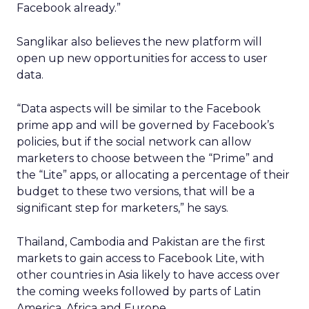
Facebook already.”
Sanglikar also believes the new platform will
open up new opportunities for access to user
data.
“Data aspects will be similar to the Facebook
prime app and will be governed by Facebook’s
policies, but if the social network can allow
marketers to choose between the “Prime” and
the “Lite” apps, or allocating a percentage of their
budget to these two versions, that will be a
significant step for marketers,” he says.
Thailand, Cambodia and Pakistan are the first
markets to gain access to Facebook Lite, with
other countries in Asia likely to have access over
the coming weeks followed by parts of Latin
America, Africa and Europe.