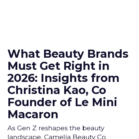
What Beauty Brands
Must Get Right in
2026: Insights from
Christina Kao, Co
Founder of Le Mini
Macaron
As Gen Z reshapes the beauty
landscape, Camelia Beauty Co