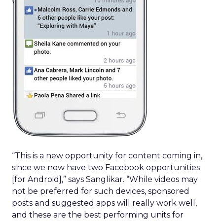
“This is a new opportunity for content coming in,
since we now have two Facebook opportunities
[for Android],” says Sanglikar. “While videos may
not be preferred for such devices, sponsored
posts and suggested apps will really work well,
and these are the best performing units for