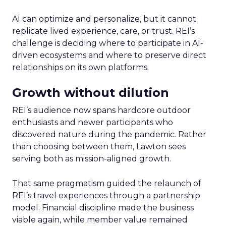
AI can optimize and personalize, but it cannot
replicate lived experience, care, or trust. REI’s
challenge is deciding where to participate in AI-
driven ecosystems and where to preserve direct
relationships on its own platforms.
Growth without dilution
REI’s audience now spans hardcore outdoor
enthusiasts and newer participants who
discovered nature during the pandemic. Rather
than choosing between them, Lawton sees
serving both as mission-aligned growth.
That same pragmatism guided the relaunch of
REI’s travel experiences through a partnership
model. Financial discipline made the business
viable again, while member value remained