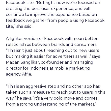
Facebook Lite. “But right now we’re focused on
creating the best user experience, and will
continue to improve the experience based on
feedback we gather from people using Facebook
Lite,” she said.
A lighter version of Facebook will mean better
relationships between brands and consumers.
“This isn’t just about reaching out to new users
but making it easier for advertisers as well,” says
Madan Sanglikar, co-founder and managing
director for Indonesia at mobile marketing
agency, Affle.
“This is an aggressive step and no other app has
taken such a measure to reach out to users in this
way,” he says. “It’s a very bold move and comes
from a strong understanding of the markets.”