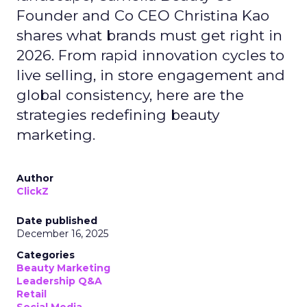
Founder and Co CEO Christina Kao
shares what brands must get right in
2026. From rapid innovation cycles to
live selling, in store engagement and
global consistency, here are the
strategies redefining beauty
marketing.
Author
ClickZ
Date published
December 16, 2025
Categories
Beauty Marketing
Leadership Q&A
Retail