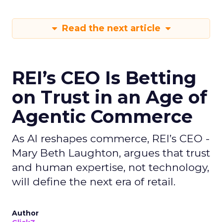
Read the next article
REI’s CEO Is Betting
on Trust in an Age of
Agentic Commerce
As AI reshapes commerce, REI’s CEO -
Mary Beth Laughton, argues that trust
and human expertise, not technology,
will define the next era of retail.
Author