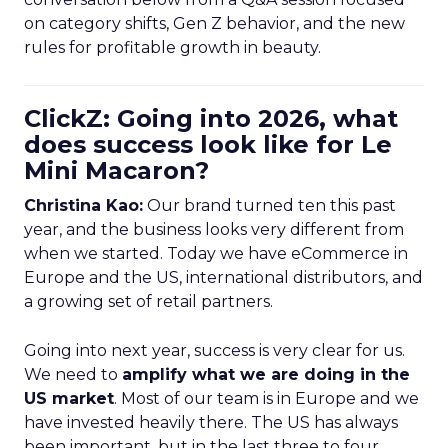
on category shifts, Gen Z behavior, and the new
rules for profitable growth in beauty.
ClickZ: Going into 2026, what
does success look like for Le
Mini Macaron?
Christina Kao:
Our brand turned ten this past
year, and the business looks very different from
when we started. Today we have eCommerce in
Europe and the US, international distributors, and
a growing set of retail partners.
Going into next year, success is very clear for us.
We need to
amplify what we are doing in the
US market
. Most of our team is in Europe and we
have invested heavily there. The US has always
been important, but in the last three to four