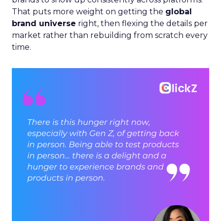
That puts more weight on getting the
global
brand universe
right, then flexing the details per
market rather than rebuilding from scratch every
time.