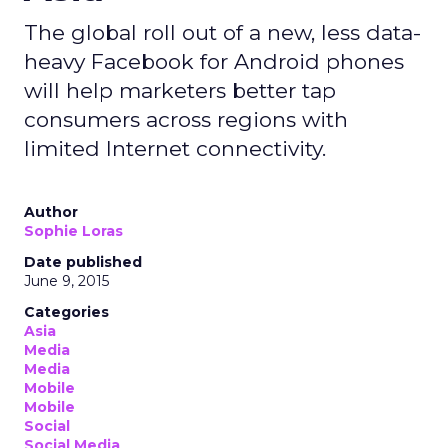
The global roll out of a new, less data-
heavy Facebook for Android phones
will help marketers better tap
consumers across regions with
limited Internet connectivity.
Author
Sophie Loras
Date published
June 9, 2015
Categories
Asia
Media
Media
Mobile
Mobile
Social
Social Media