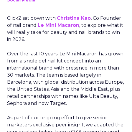
Social Media
ClickZ sat down with
Christina Kao
, Co Founder
of nail brand
Le Mini Macaron
, to explore what it
will really take for beauty and nail brands to win
in 2026.
Over the last 10 years, Le Mini Macaron has grown
from a single gel nail kit concept into an
international brand with presence in more than
30 markets. The team is based largely in
Barcelona, with global distribution across Europe,
the United States, Asia and the Middle East, plus
retail partnerships with names like Ulta Beauty,
Sephora and now Target.
As part of our ongoing effort to give senior
marketers exclusive peer insight, we adapted the
conversation below from a Q&A session focused