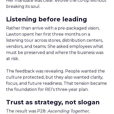
Her mandate was clear: evolve the co-op without
breaking its soul.
Listening before leading
Rather than arrive with a pre-packaged vision,
Lawton spent her first three months on a
listening tour across stores, distribution centers,
vendors, and teams. She asked employees what
must be preserved and where the business was
at risk.
The feedback was revealing. People wanted the
culture protected, but they also wanted clarity,
focus, and future readiness. That tension became
the foundation for REI’s three-year plan.
Trust as strategy, not slogan
The result was P28:
Ascending Together
,