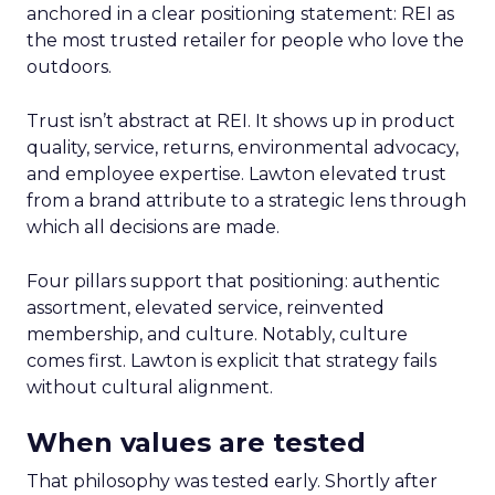
anchored in a clear positioning statement: REI as
the most trusted retailer for people who love the
outdoors.
Trust isn’t abstract at REI. It shows up in product
quality, service, returns, environmental advocacy,
and employee expertise. Lawton elevated trust
from a brand attribute to a strategic lens through
which all decisions are made.
Four pillars support that positioning: authentic
assortment, elevated service, reinvented
membership, and culture. Notably, culture
comes first. Lawton is explicit that strategy fails
without cultural alignment.
When values are tested
That philosophy was tested early. Shortly after