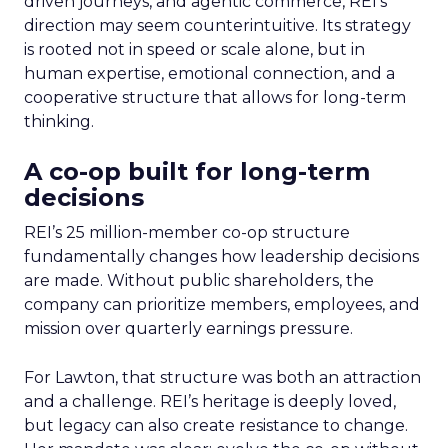
driven journeys, and agentic commerce, REI’s
direction may seem counterintuitive. Its strategy
is rooted not in speed or scale alone, but in
human expertise, emotional connection, and a
cooperative structure that allows for long-term
thinking.
A co-op built for long-term
decisions
REI’s 25 million-member co-op structure
fundamentally changes how leadership decisions
are made. Without public shareholders, the
company can prioritize members, employees, and
mission over quarterly earnings pressure.
For Lawton, that structure was both an attraction
and a challenge. REI’s heritage is deeply loved,
but legacy can also create resistance to change.