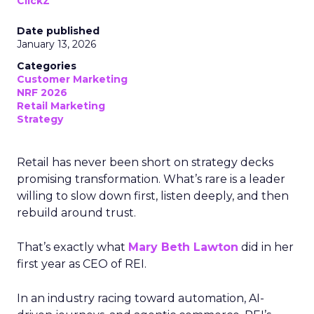
ClickZ
Date published
January 13, 2026
Categories
Customer Marketing
NRF 2026
Retail Marketing
Strategy
Retail has never been short on strategy decks
promising transformation. What’s rare is a leader
willing to slow down first, listen deeply, and then
rebuild around trust.
That’s exactly what
Mary Beth Lawton
did in her
first year as CEO of REI.
In an industry racing toward automation, AI-