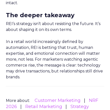
intact.
The deeper takeaway
REI’s strategy isn’t about resisting the future. It’s
about shaping it on its own terms.
In a retail world increasingly defined by
automation, REI is betting that trust, human
expertise, and emotional connection will matter
more, not less. For marketers watching agentic
commerce rise, the message is clear: technology
may drive transactions, but relationships still drive
brands.
Customer Marketing
NRF
More about:
2026
Retail Marketing
Strategy