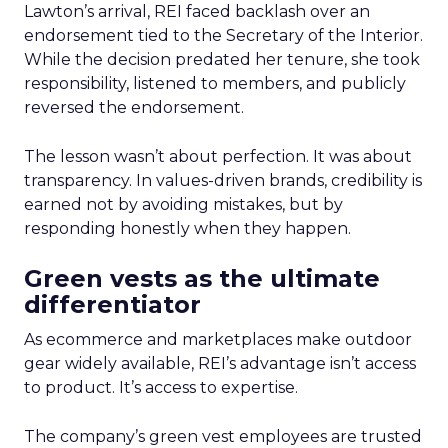
Lawton’s arrival, REI faced backlash over an
endorsement tied to the Secretary of the Interior.
While the decision predated her tenure, she took
responsibility, listened to members, and publicly
reversed the endorsement.
The lesson wasn’t about perfection. It was about
transparency. In values-driven brands, credibility is
earned not by avoiding mistakes, but by
responding honestly when they happen.
Green vests as the ultimate
differentiator
As ecommerce and marketplaces make outdoor
gear widely available, REI’s advantage isn’t access
to product. It’s access to expertise.
The company’s green vest employees are trusted