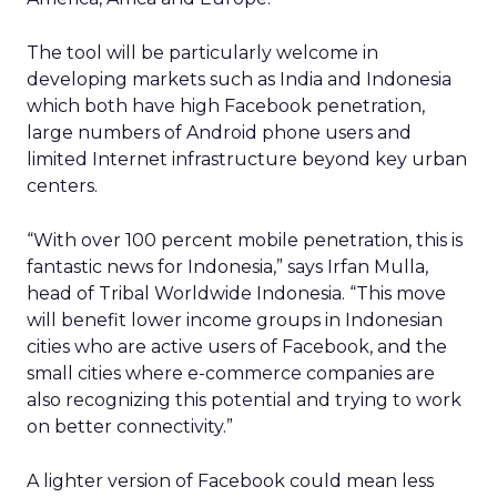
The tool will be particularly welcome in
developing markets such as India and Indonesia
which both have high Facebook penetration,
large numbers of Android phone users and
limited Internet infrastructure beyond key urban
centers.
“With over 100 percent mobile penetration, this is
fantastic news for Indonesia,” says Irfan Mulla,
head of Tribal Worldwide Indonesia. “This move
will benefit lower income groups in Indonesian
cities who are active users of Facebook, and the
small cities where e-commerce companies are
also recognizing this potential and trying to work
on better connectivity.”
A lighter version of Facebook could mean less