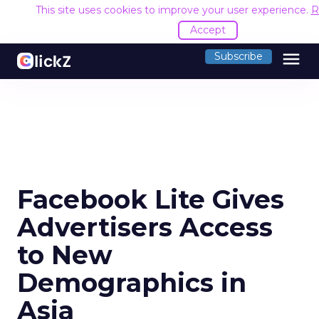
This site uses cookies to improve your user experience.
R
Accept
menu
Subscribe
Facebook Lite Gives
Advertisers Access
to New
Demographics in
Asia