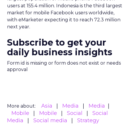
users at 155.4 million. Indonesia is the third largest
market for mobile Facebook users worldwide,
with eMarketer expecting it to reach 72.3 million
next year.
Subscribe to get your
daily business insights
Form id is missing or form does not exist or needs
approval
Asia
Media
Media
More about:
Mobile
Mobile
Social
Social
Media
Social media
Strategy