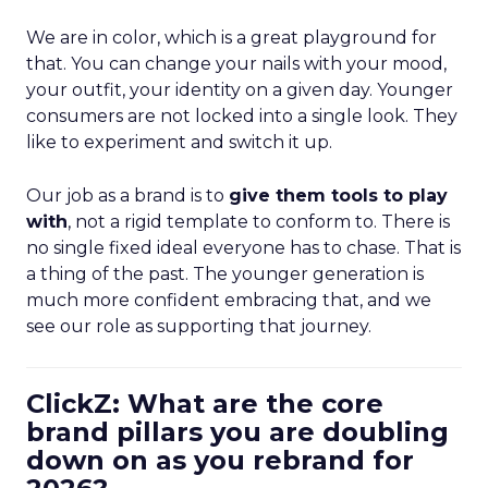
We are in color, which is a great playground for
that. You can change your nails with your mood,
your outfit, your identity on a given day. Younger
consumers are not locked into a single look. They
like to experiment and switch it up.
Our job as a brand is to
give them tools to play
with
, not a rigid template to conform to. There is
no single fixed ideal everyone has to chase. That is
a thing of the past. The younger generation is
much more confident embracing that, and we
see our role as supporting that journey.
ClickZ: What are the core
brand pillars you are doubling
down on as you rebrand for