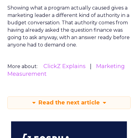
Showing what a program actually caused gives a
marketing leader a different kind of authority in a
budget conversation. That authority comes from
having already asked the question finance was
going to ask anyway, with an answer ready before
anyone had to demand one.
ClickZ Explains
Marketing
More about:
Measurement
Read the next article