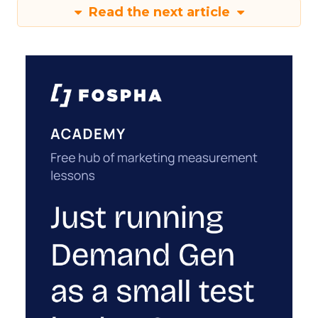
Read the next article