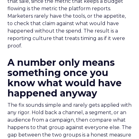
that sale, since the metric that keeps a budget
flowing is the metric the platform reports.
Marketers rarely have the tools, or the appetite,
to check that claim against what would have
happened without the spend. The result is a
reporting culture that treats timing as if it were
proof.
A number only means
something once you
know what would have
happened anyway
The fix sounds simple and rarely gets applied with
any rigor. Hold back a channel, a segment, or an
audience from a campaign, then compare what
happens to that group against everyone else. The
gap between the two groups is a honest measure