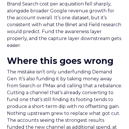
Brand Search cost per acquisition fell sharply,
alongside broader Google revenue growth for
the account overall. It’s one dataset, but it’s
consistent with what the Binet and Field research
would predict. Fund the awareness layer
properly, and the capture layer downstream gets
easier.
Where this goes wrong
The mistake isn’t only underfunding Demand
Gen. It’s also funding it by taking money away
from Search or PMax and calling that a rebalance.
Cutting a channel that’s already converting to
fund one that’s still finding its footing tends to
produce a short-term dip with no offsetting gain.
Nothing upstream grew to replace what got cut.
The accounts seeing the strongest results
funded the new channel as additional spend, at