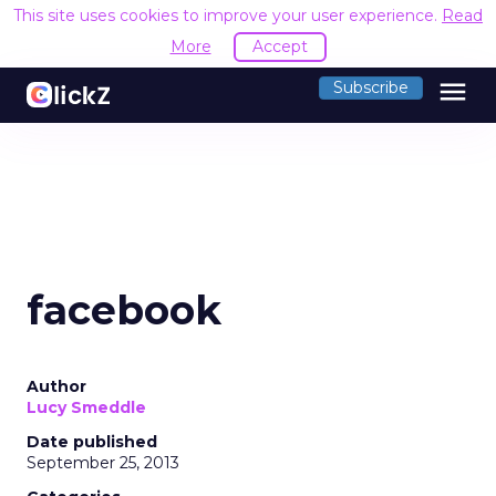
This site uses cookies to improve your user experience.
Read
More
Accept
menu
Subscribe
facebook
Author
Lucy Smeddle
Date published
September 25, 2013