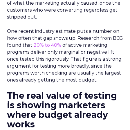
of what the marketing actually caused, once the
customers who were converting regardless get
stripped out.
One recent industry estimate puts a number on
how often that gap shows up. Research from BCG
found that
20% to 40%
of active marketing
programs deliver only marginal or negative lift
once tested this rigorously. That figure is a strong
argument for testing more broadly, since the
programs worth checking are usually the largest
ones already getting the most budget.
The real value of testing
is showing marketers
where budget already
works