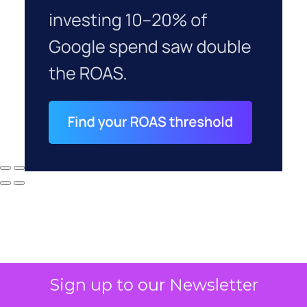
Sign up to our Newsletter