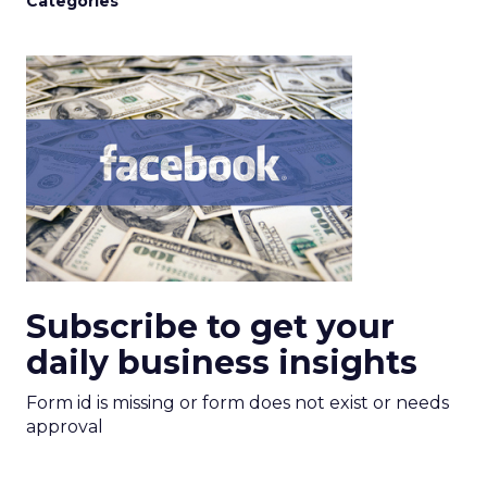
Categories
Subscribe to get your
daily business insights
Form id is missing or form does not exist or needs
approval