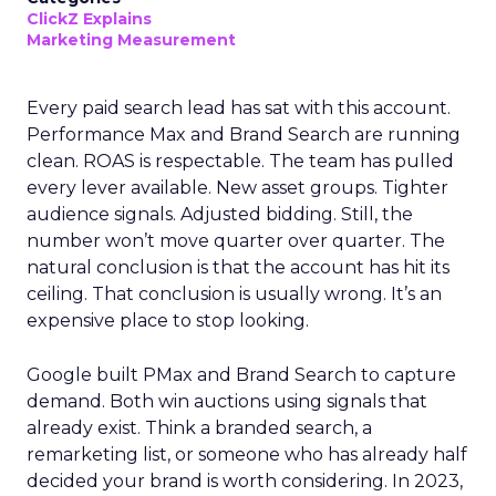
ClickZ Explains
Marketing Measurement
Every paid search lead has sat with this account.
Performance Max and Brand Search are running
clean. ROAS is respectable. The team has pulled
every lever available. New asset groups. Tighter
audience signals. Adjusted bidding. Still, the
number won’t move quarter over quarter. The
natural conclusion is that the account has hit its
ceiling. That conclusion is usually wrong. It’s an
expensive place to stop looking.
Google built PMax and Brand Search to capture
demand. Both win auctions using signals that
already exist. Think a branded search, a
remarketing list, or someone who has already half
decided your brand is worth considering. In 2023,