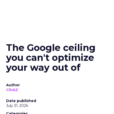
The Google ceiling
you can't optimize
your way out of
Author
ClickZ
Date published
July 31, 2026
Categories