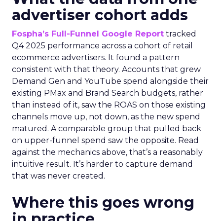
advertiser cohort adds
Fospha’s Full-Funnel Google Report
tracked
Q4 2025 performance across a cohort of retail
ecommerce advertisers. It found a pattern
consistent with that theory. Accounts that grew
Demand Gen and YouTube spend alongside their
existing PMax and Brand Search budgets, rather
than instead of it, saw the ROAS on those existing
channels move up, not down, as the new spend
matured. A comparable group that pulled back
on upper-funnel spend saw the opposite. Read
against the mechanics above, that’s a reasonably
intuitive result. It’s harder to capture demand
that was never created.
Where this goes wrong
in practice