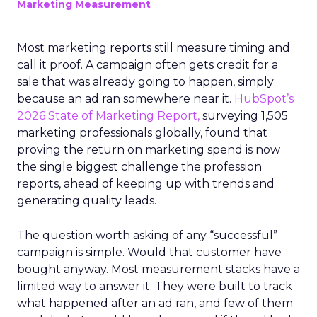
Marketing Measurement
Most marketing reports still measure timing and
call it proof. A campaign often gets credit for a
sale that was already going to happen, simply
because an ad ran somewhere near it.
HubSpot’s
2026 State of Marketing Report,
surveying 1,505
marketing professionals globally, found that
proving the return on marketing spend is now
the single biggest challenge the profession
reports, ahead of keeping up with trends and
generating quality leads.
The question worth asking of any “successful”
campaign is simple. Would that customer have
bought anyway. Most measurement stacks have a
limited way to answer it. They were built to track
what happened after an ad ran, and few of them