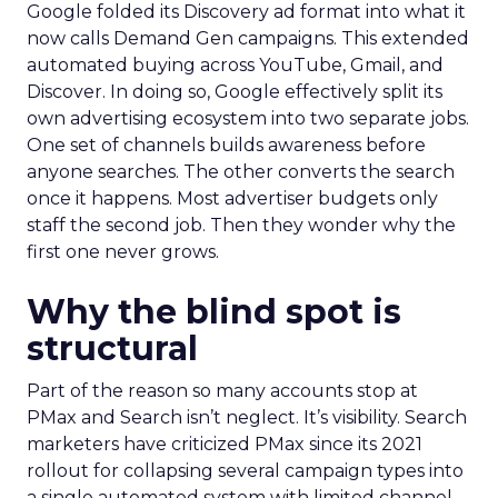
Google folded its Discovery ad format into what it
now calls Demand Gen campaigns. This extended
automated buying across YouTube, Gmail, and
Discover. In doing so, Google effectively split its
own advertising ecosystem into two separate jobs.
One set of channels builds awareness before
anyone searches. The other converts the search
once it happens. Most advertiser budgets only
staff the second job. Then they wonder why the
first one never grows.
Why the blind spot is
structural
Part of the reason so many accounts stop at
PMax and Search isn’t neglect. It’s visibility. Search
marketers have criticized PMax since its 2021
rollout for collapsing several campaign types into
a single automated system with limited channel-