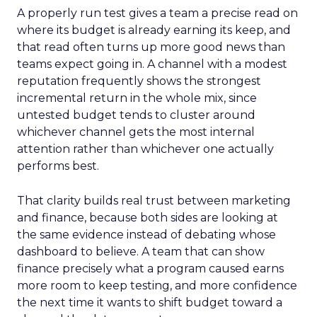
A properly run test gives a team a precise read on
where its budget is already earning its keep, and
that read often turns up more good news than
teams expect going in. A channel with a modest
reputation frequently shows the strongest
incremental return in the whole mix, since
untested budget tends to cluster around
whichever channel gets the most internal
attention rather than whichever one actually
performs best.
That clarity builds real trust between marketing
and finance, because both sides are looking at
the same evidence instead of debating whose
dashboard to believe. A team that can show
finance precisely what a program caused earns
more room to keep testing, and more confidence
the next time it wants to shift budget toward a