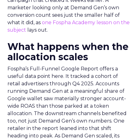
campaign that created it weeks earlier. A
marketer looking only at Demand Gen’s own
conversion count sees just the smaller half of
what it did, as
one Fospha Academy lesson on the
subject
lays out.
What happens when the
allocation scales
Fospha’s Full-Funnel Google Report offers a
useful data point here. It tracked a cohort of
retail advertisers through Q4 2025. Accounts
running Demand Gen at a meaningful share of
Google wallet saw materially stronger account-
wide ROAS than those parked at a token
allocation. The downstream channels benefited
too, not just Demand Gen’s own numbers. One
retailer in the report leaned into that shift
heading into peak. As Demand Gen scaled, its