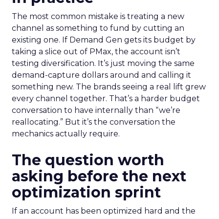
The most common mistake is treating a new
channel as something to fund by cutting an
existing one. If Demand Gen gets its budget by
taking a slice out of PMax, the account isn’t
testing diversification. It’s just moving the same
demand-capture dollars around and calling it
something new. The brands seeing a real lift grew
every channel together. That’s a harder budget
conversation to have internally than “we’re
reallocating.” But it’s the conversation the
mechanics actually require.
The question worth
asking before the next
optimization sprint
If an account has been optimized hard and the