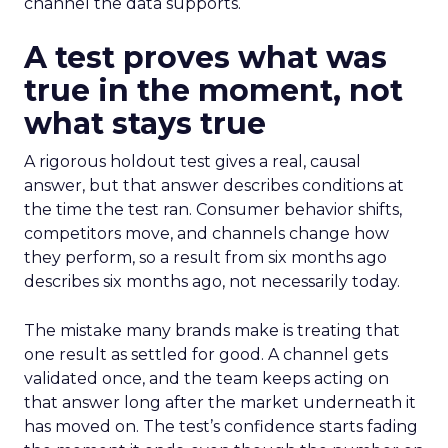
channel the data supports.
A test proves what was
true in the moment, not
what stays true
A rigorous holdout test gives a real, causal
answer, but that answer describes conditions at
the time the test ran. Consumer behavior shifts,
competitors move, and channels change how
they perform, so a result from six months ago
describes six months ago, not necessarily today.
The mistake many brands make is treating that
one result as settled for good. A channel gets
validated once, and the team keeps acting on
that answer long after the market underneath it
has moved on. The test’s confidence starts fading