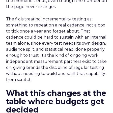
the moment it ends, even though the number on
the page never changes.
The fix is treating incrementality testing as
something to repeat on a real cadence, not a box
to tick once a year and forget about. That
cadence could be hard to sustain with an internal
team alone, since every test needs its own design,
audience split, and statistical read, done properly
enough to trust. It’s the kind of ongoing work
independent measurement partners exist to take
on, giving brands the discipline of regular testing
without needing to build and staff that capability
from scratch.
What this changes at the
table where budgets get
decided