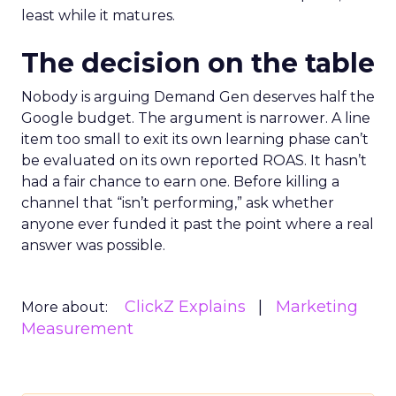
least while it matures.
The decision on the table
Nobody is arguing Demand Gen deserves half the
Google budget. The argument is narrower. A line
item too small to exit its own learning phase can’t
be evaluated on its own reported ROAS. It hasn’t
had a fair chance to earn one. Before killing a
channel that “isn’t performing,” ask whether
anyone ever funded it past the point where a real
answer was possible.
ClickZ Explains
Marketing
More about:
Measurement