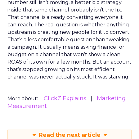
number still isn’t moving, a better bid strategy
inside that same channel probably isn’t the fix.
That channel is already converting everyone it
can reach. The real question is whether anything
upstream is creating new people for it to convert.
That’s a less comfortable question than tweaking
a campaign. It usually means asking finance for
budget on a channel that won’t show a clean
ROAS of its own for a few months. But an account
that’s stopped growing on its most efficient
channel was never actually stuck. It was starving.
ClickZ Explains
Marketing
More about:
Measurement
Read the next article