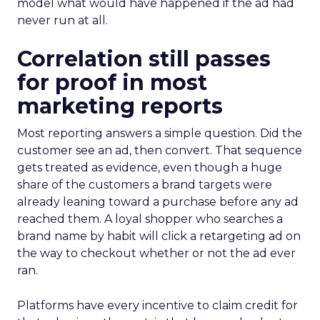
model what would have happened if the ad had
never run at all.
Correlation still passes
for proof in most
marketing reports
Most reporting answers a simple question. Did the
customer see an ad, then convert. That sequence
gets treated as evidence, even though a huge
share of the customers a brand targets were
already leaning toward a purchase before any ad
reached them. A loyal shopper who searches a
brand name by habit will click a retargeting ad on
the way to checkout whether or not the ad ever
ran.
Platforms have every incentive to claim credit for