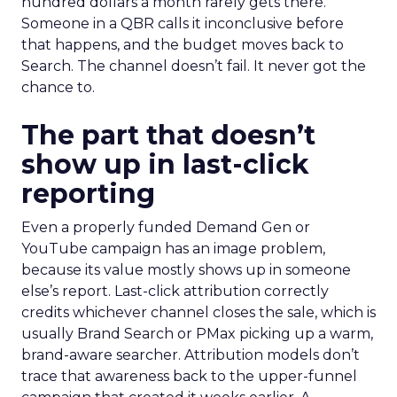
hundred dollars a month rarely gets there.
Someone in a QBR calls it inconclusive before
that happens, and the budget moves back to
Search. The channel doesn’t fail. It never got the
chance to.
The part that doesn’t
show up in last-click
reporting
Even a properly funded Demand Gen or
YouTube campaign has an image problem,
because its value mostly shows up in someone
else’s report. Last-click attribution correctly
credits whichever channel closes the sale, which is
usually Brand Search or PMax picking up a warm,
brand-aware searcher. Attribution models don’t
trace that awareness back to the upper-funnel