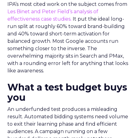
IPA’s most cited work on the subject comes from
Les Binet and Peter Field’s analysis of
effectiveness case studies.
It put the ideal long-
run split at roughly 60% toward brand-building
and 40% toward short-term activation for
balanced growth. Most Google accounts run
something closer to the inverse. The
overwhelming majority sits in Search and PMax,
with a rounding error left for anything that looks
like awareness.
What a test budget buys
you
An underfunded test produces a misleading
result. Automated bidding systems need volume
to exit their learning phase and find efficient
audiences. A campaign running on a few