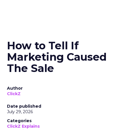
How to Tell If
Marketing Caused
The Sale
Author
ClickZ
Date published
July 29, 2026
Categories
ClickZ Explains