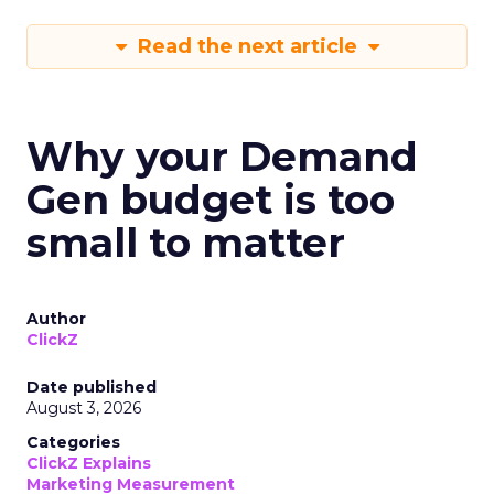
Read the next article
Why your Demand
Gen budget is too
small to matter
Author
ClickZ
Date published
August 3, 2026
Categories
ClickZ Explains
Marketing Measurement