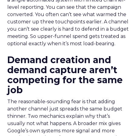
level reporting. You can see that the campaign
converted. You often can’t see what warmed the
customer up three touchpoints earlier. A channel
you can’t see clearly is hard to defend in a budget
meeting. So upper-funnel spend gets treated as
optional exactly when it’s most load-bearing.
Demand creation and
demand capture aren’t
competing for the same
job
The reasonable-sounding fear is that adding
another channel just spreads the same budget
thinner. Two mechanics explain why that’s
usually not what happens. A broader mix gives
Google’s own systems more signal and more