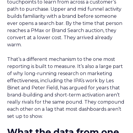
touchpoints to learn from across a customer’s
path to purchase. Upper and mid funnel activity
builds familiarity with a brand before someone
ever opens a search bar. By the time that person
reaches a PMax or Brand Search auction, they
convert at a lower cost. They arrived already
warm.
That’s a different mechanism to the one most
reporting is built to measure. It’s also a large part
of why long-running research on marketing
effectiveness, including the IPA’s work by Les
Binet and Peter Field, has argued for years that
brand-building and short-term activation aren’t
really rivals for the same pound. They compound
each other on a lag that most dashboards aren’t
set up to show.
What the data from one