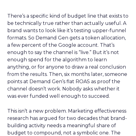
There’s a specific kind of budget line that exists to
be technically true rather than actually useful. A
brand wants to look like it’s testing upper-funnel
formats. So Demand Gen gets a token allocation,
a few percent of the Google account. That’s
enough to say the channel is “live.” But it’s not
enough spend for the algorithm to learn
anything, or for anyone to draw a real conclusion
from the results. Then, six months later, someone
points at Demand Gen’s flat ROAS as proof the
channel doesn’t work. Nobody asks whether it
was ever funded well enough to succeed.
This isn’t a new problem. Marketing effectiveness
research has argued for two decades that brand-
building activity needs a meaningful share of
budget to compound, not a symbolic one. The