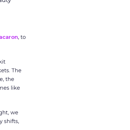
acaron
, to
kit
ets. The
e, the
mes like
ight, we
 shifts,