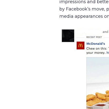
impressions and better 
by Facebook’s move, p
media appearances on t