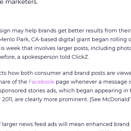
se marketers.
sign may help brands get better results from thei
e Menlo Park, CA-based digital giant began rolling
this week that involves larger posts, including phot
efore, a spokesperson told ClickZ.
cts how both consumer and brand posts are view
hare of the
Facebook
page whenever a message i
, sponsored stories ads, which began appearing in
2011, are clearly more prominent. (See McDonald
if larger news feed ads will mean enhanced brand