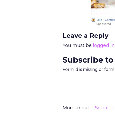
Leave a Reply
You must be
logged in
Subscribe to
Form id is missing or for
More about:
Social