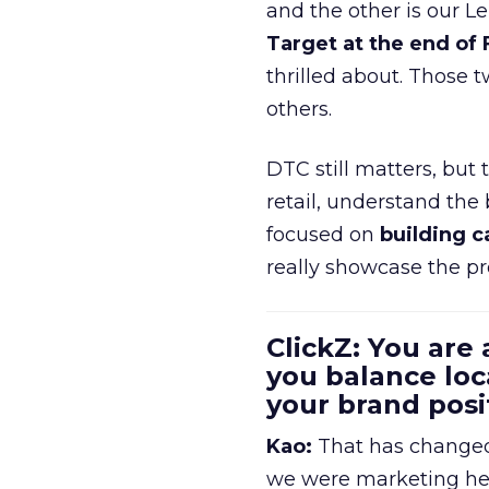
and the other is our L
Target at the end of
thrilled about. Those t
others.
DTC still matters, but
retail, understand the
focused on
building c
really showcase the pr
ClickZ: You are
you balance loc
your brand pos
Kao:
That has changed 
we were marketing heav