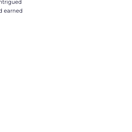
intrigued
nd earned