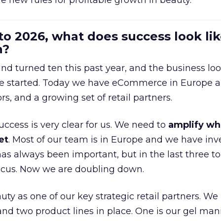
e new rules for profitable growth in beauty.
to 2026, what does success look lik
n?
nd turned ten this past year, and the business loo
e started. Today we have eCommerce in Europe a
ors, and a growing set of retail partners.
uccess is very clear for us. We need to
amplify wh
et
. Most of our team is in Europe and we have inv
as always been important, but in the last three to
focus. Now we are doubling down.
ty as one of our key strategic retail partners. We
d two product lines in place. One is our gel mani