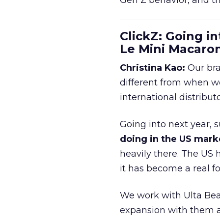
Gen Z behavior, and th
ClickZ: Going in
Le Mini Macaro
Christina Kao:
Our bra
different from when w
international distribut
Going into next year, s
doing in the US mark
heavily there. The US h
it has become a real 
We work with Ulta Beau
expansion with them an