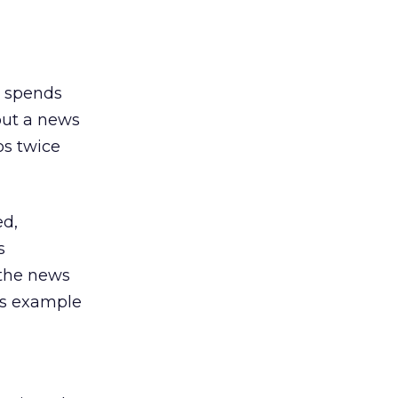
r spends
 out a news
os twice
ed,
s
 the news
’s example