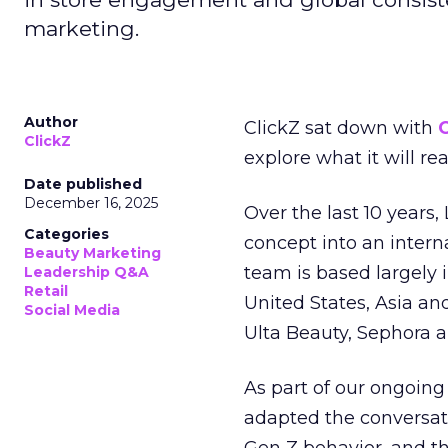
marketing.
Author
ClickZ sat down with
C
ClickZ
explore what it will re
Date published
December 16, 2025
Over the last 10 years,
Categories
concept into an inter
Beauty Marketing
team is based largely 
Leadership Q&A
Retail
United States, Asia an
Social Media
Ulta Beauty, Sephora 
As part of our ongoing 
adapted the conversat