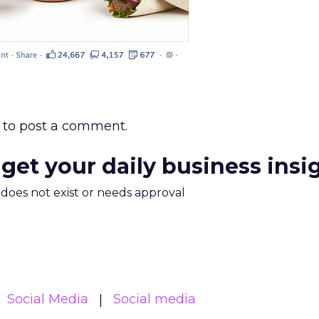
to post a comment.
 get your daily business insi
m does not exist or needs approval
Social Media
Social media