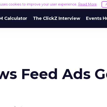
e uses cookies to improve your user experience.
Read More
M Calculator
The ClickZ Interview
Events H
ws Feed Ads G