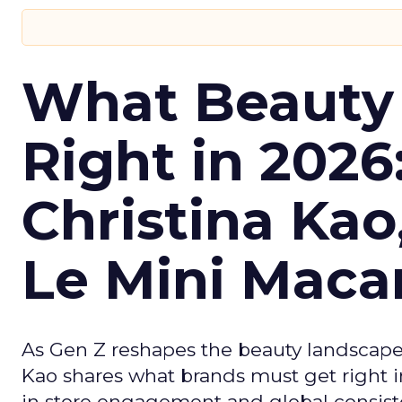
What Beauty
Right in 2026
Christina Kao
Le Mini Maca
As Gen Z reshapes the beauty landscap
Kao shares what brands must get right in
in store engagement and global consiste