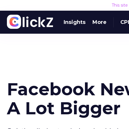
This sit
Insights
More
CP
Facebook Ne
A Lot Bigger