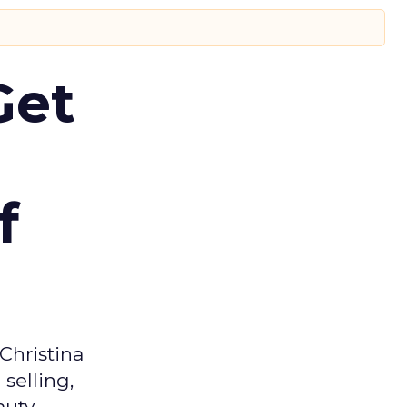
Get
f
Christina
selling,
auty