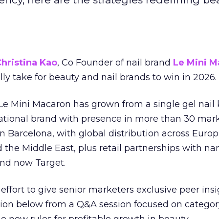
hristina Kao
, Co Founder of nail brand
Le Mini M
ally take for beauty and nail brands to win in 2026.
 Le Mini Macaron has grown from a single gel nail 
national brand with presence in more than 30 mark
in Barcelona, with global distribution across Europ
d the Middle East, plus retail partnerships with na
and now Target.
effort to give senior marketers exclusive peer ins
ion below from a Q&A session focused on category