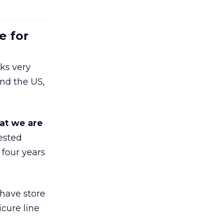
e for
ks very
nd the US,
at we are
ested
 four years
 have store
cure line