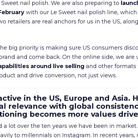
e Sweet nail polish. We are also preparing to
launc
 February
with our Le Sweet nail polish line, which
wo retailers are real anchors for us in the US, alon
 the big priority is making sure US consumers disco
 brand and come back. On the online side, we are 
apabilities around live selling
and other formats 
oduct and drive conversion, not just views.
 active in the US, Europe and Asia.
al relevance with global consistenc
itioning becomes more values driv
a lot over the ten years we have been in market.
ily to millennials on Instagram. In recent years, 