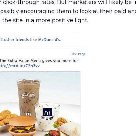
click-through rates. But marketers will likely be 
ossibly encouraging them to look at their paid a
he site in a more positive light.