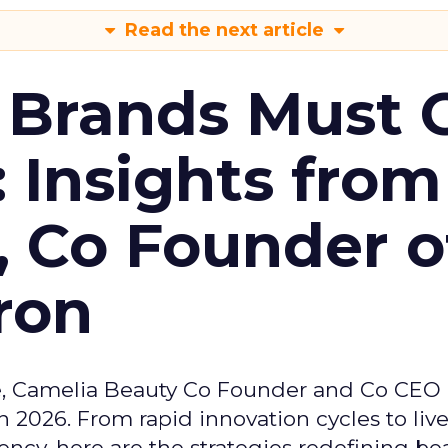
Read the next article
 Brands Must 
: Insights from
, Co Founder o
ron
e, Camelia Beauty Co Founder and Co CEO 
 2026. From rapid innovation cycles to live 
ncy, here are the strategies redefining be