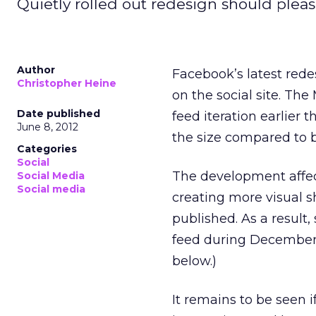
Quietly rolled out redesign should plea
Author
Facebook’s latest rede
Christopher Heine
on the social site. Th
Date published
feed iteration earlier 
June 8, 2012
the size compared to b
Categories
Social
The development affe
Social Media
Social media
creating more visual s
published. As a result
feed during December 
below.)
It remains to be seen 