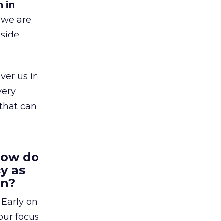
h in
 we are
gside
ver us in
very
that can
 How do
y as
en?
 Early on
our focus