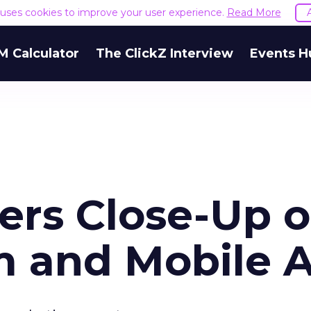
e uses cookies to improve your user experience.
Read More
M Calculator
The ClickZ Interview
Events H
ers Close-Up o
 and Mobile 