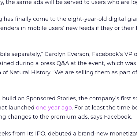
ly, the same ads will be served to users who are lo
has finally come to the eight-year-old digital gian
nders in mobile users’ new feeds if they or their 
bile separately,” Carolyn Everson, Facebook’s VP o
ained during a press Q&A at the event, which was
 Natural History. “We are selling them as part of
uild on Sponsored Stories, the company’s first so
that launched
one year ago
. For at least the time b
cing changes to the premium ads, says Facebook.
eks from its IPO, debuted a brand-new monetiza