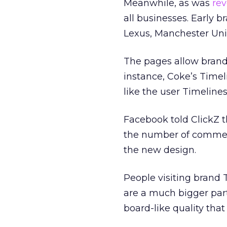
Meanwhile, as was
rev
all businesses. Early b
Lexus, Manchester Un
The pages allow brands 
instance, Coke’s Timel
like the user Timelines
Facebook told ClickZ t
the number of comments
the new design.
People visiting brand 
are a much bigger part
board-like quality that