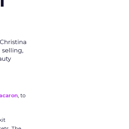
f
Christina
selling,
auty
acaron
, to
kit
ets. The