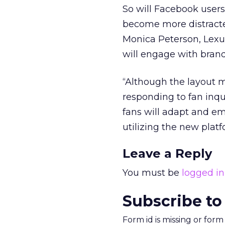
So will Facebook user
become more distracte
Monica Peterson, Lexu
will engage with bran
“Although the layout ma
responding to fan inq
fans will adapt and e
utilizing the new plat
Leave a Reply
You must be
logged in
Subscribe to
Form id is missing or for