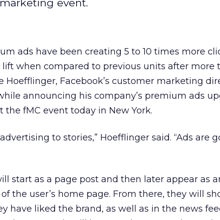
 marketing event.
m ads have been creating 5 to 10 times more cli
 lift when compared to previous units after more
e Hoefflinger, Facebook’s customer marketing dire
 while announcing his company’s premium ads up
t the fMC event today in New York.
dvertising to stories,” Hoefflinger said. “Ads are 
ill start as a page post and then later appear as a
 of the user’s home page. From there, they will sh
ey have liked the brand, as well as in the news fee