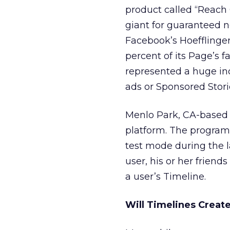
product called “Reach
giant for guaranteed ne
Facebook’s Hoefflinger
percent of its Page’s 
represented a huge inc
ads or Sponsored Stori
Menlo Park, CA-based F
platform. The program i
test mode during the 
user, his or her friends
a user’s Timeline.
Will Timelines Crea