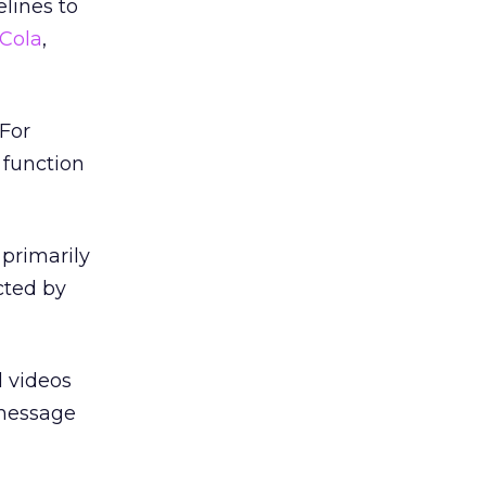
lines to
Cola
,
 For
 function
 primarily
cted by
d videos
 message