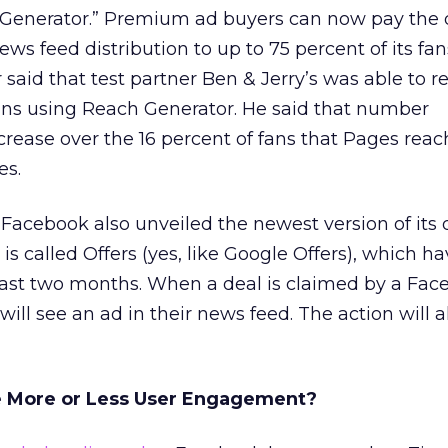
 Generator.” Premium ad buyers can now pay the d
ws feed distribution to up to 75 percent of its fan
 said that test partner Ben & Jerry’s was able to r
fans using Reach Generator. He said that number
rease over the 16 percent of fans that Pages reac
es.
acebook also unveiled the newest version of its d
s called Offers (yes, like Google Offers), which h
last two months. When a deal is claimed by a Fac
 will see an ad in their news feed. The action will a
te More or Less User Engagement?