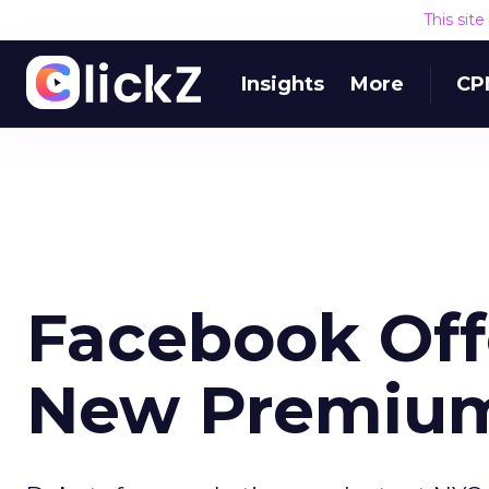
This sit
Insights
More
CP
Facebook Off
New Premium