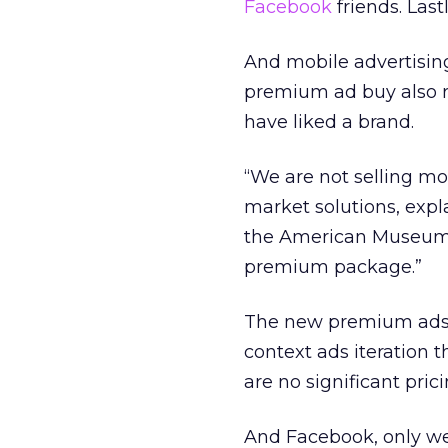
Facebook
friends. Last
And mobile advertising 
premium ad buy also re
have liked a brand.
“We are not selling mo
market solutions, expl
the American Museum of
premium package.”
The new premium ads b
context ads iteration 
are no significant pri
And Facebook, only we