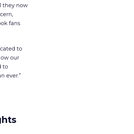
l they now
cern,
ook fans
icated to
now our
 to
n ever.”
ghts