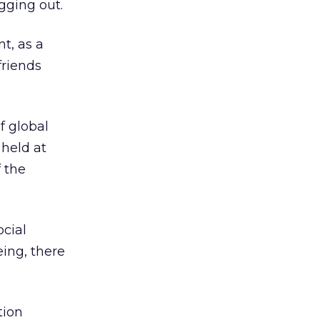
gging out.
t, as a
friends
f global
 held at
 the
cial
eing, there
tion