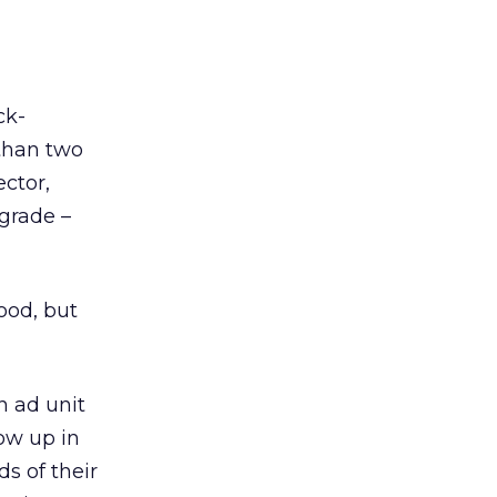
ck-
 than two
ctor,
grade –
good, but
n ad unit
ow up in
ds of their