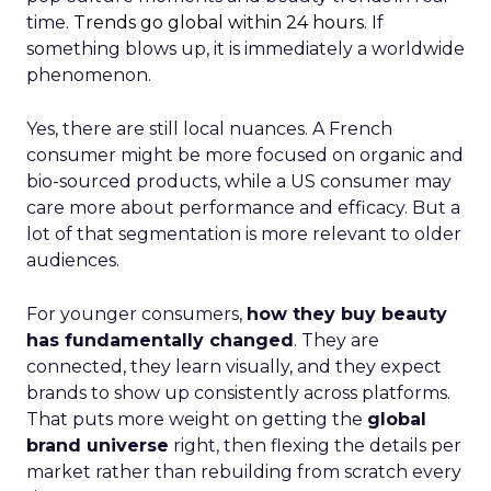
time.
Trends go global within 24 hours.
If
something blows up, it is immediately a worldwide
phenomenon.
Yes, there are still local nuances. A French
consumer might be more focused on organic and
bio-sourced products, while a US consumer may
care more about performance and efficacy. But a
lot of that segmentation is more relevant to older
audiences.
For younger consumers,
how they buy beauty
has fundamentally changed
. They are
connected, they learn visually, and they expect
brands to show up consistently across platforms.
That puts more weight on getting the
global
brand universe
right, then flexing the details per
market rather than rebuilding from scratch every