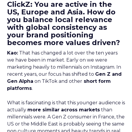
ClickZ: You are active in the
US, Europe and Asia. How do
you balance local relevance
with global consistency as
your brand positioning
becomes more values driven?
Kao:
That has changed a lot over the ten years
we have been in market. Early on we were
marketing heavily to millennials on Instagram. In
recent years, our focus has shifted to
Gen Z and
Gen Alpha
on TikTok and other
short form
platforms
.
What is fascinating is that this younger audience is
actually
more similar across markets
than
millennials were. A Gen Z consumer in France, the
US or the Middle East is probably seeing the same
pop culture moments and beauty trends in real