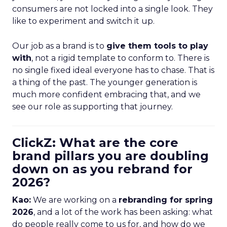
consumers are not locked into a single look. They
like to experiment and switch it up.
Our job as a brand is to
give them tools to play
with
, not a rigid template to conform to. There is
no single fixed ideal everyone has to chase. That is
a thing of the past. The younger generation is
much more confident embracing that, and we
see our role as supporting that journey.
ClickZ: What are the core
brand pillars you are doubling
down on as you rebrand for
2026?
Kao:
We are working on a
rebranding for spring
2026
, and a lot of the work has been asking: what
do people really come to us for, and how do we