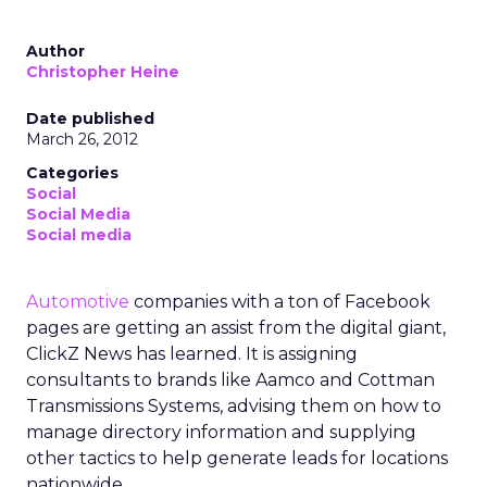
Author
Christopher Heine
Date published
March 26, 2012
Categories
Social
Social Media
Social media
Automotive
companies with a ton of Facebook
pages are getting an assist from the digital giant,
ClickZ News has learned. It is assigning
consultants to brands like Aamco and Cottman
Transmissions Systems, advising them on how to
manage directory information and supplying
other tactics to help generate leads for locations
nationwide.