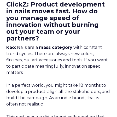
ClickZ: Product development
in nails moves fast. How do
you manage speed of
innovation without burning
out your team or your
partners?
Kao:
Nails are a
mass category
with constant
trend cycles. There are always new colors,
finishes, nail art accessories and tools. If you want
to participate meaningfully, innovation speed
matters.
In a perfect world, you might take 18 months to
develop a product, align all the stakeholders, and
build the campaign. As an indie brand, that is
often not realistic.
This past year we did a brand collaboration that