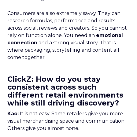
Consumers are also extremely savvy. They can
research formulas, performance and results
across social, reviews and creators. So you cannot
rely on function alone. You need an
emotional
connection
and a strong visual story. That is
where packaging, storytelling and content all
come together.
ClickZ: How do you stay
consistent across such
different retail environments
while still driving discovery?
Kao:
It is not easy. Some retailers give you more
visual merchandising space and communication.
Others give you almost none.