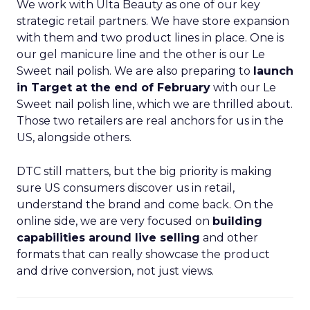
We work with Ulta Beauty as one of our key
strategic retail partners. We have store expansion
with them and two product lines in place. One is
our gel manicure line and the other is our Le
Sweet nail polish. We are also preparing to
launch
in Target at the end of February
with our Le
Sweet nail polish line, which we are thrilled about.
Those two retailers are real anchors for us in the
US, alongside others.
DTC still matters, but the big priority is making
sure US consumers discover us in retail,
understand the brand and come back. On the
online side, we are very focused on
building
capabilities around live selling
and other
formats that can really showcase the product
and drive conversion, not just views.