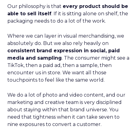
Our philosophy is that
every product should be
able to sell itself
. If it is sitting alone on shelf, the
packaging needs to do a lot of the work.
Where we can layer in visual merchandising, we
absolutely do. But we also rely heavily on
consistent brand expression in social, paid
media and sampling
. The consumer might see a
TikTok, then a paid ad, then a sample, then
encounter us in store. We want all those
touchpoints to feel like the same world.
We do a lot of photo and video content, and our
marketing and creative team is very disciplined
about staying within that brand universe. You
need that tightness when it can take seven to
nine exposures to convert a customer.