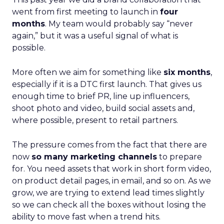
went from first meeting to launch in
four
months
. My team would probably say “never
again,” but it was a useful signal of what is
possible.
More often we aim for something like
six months
,
especially if it is a DTC first launch. That gives us
enough time to brief PR, line up influencers,
shoot photo and video, build social assets and,
where possible, present to retail partners.
The pressure comes from the fact that there are
now
so many marketing channels
to prepare
for. You need assets that work in short form video,
on product detail pages, in email, and so on. As we
grow, we are trying to extend lead times slightly
so we can check all the boxes without losing the
ability to move fast when a trend hits.