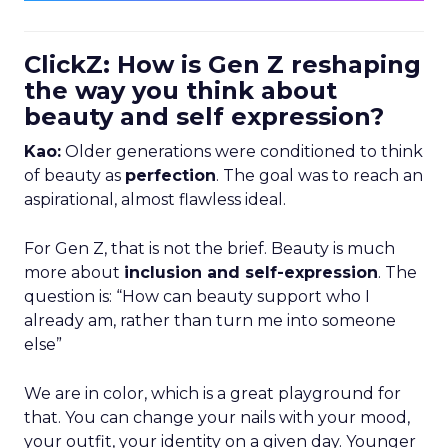
ClickZ: How is Gen Z reshaping
the way you think about
beauty and self expression?
Kao:
Older generations were conditioned to think
of beauty as
perfection
. The goal was to reach an
aspirational, almost flawless ideal.
For Gen Z, that is not the brief. Beauty is much
more about
inclusion and self-expression
. The
question is: “How can beauty support who I
already am, rather than turn me into someone
else”
We are in color, which is a great playground for
that. You can change your nails with your mood,
your outfit, your identity on a given day. Younger