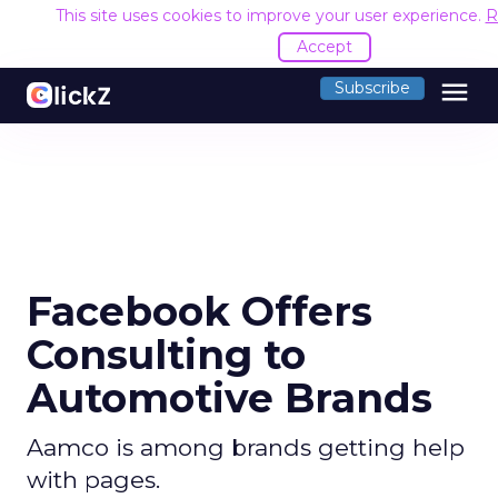
This site uses cookies to improve your user experience.
R
Accept
menu
Subscribe
Facebook Offers
Consulting to
Automotive Brands
Aamco is among brands getting help
with pages.