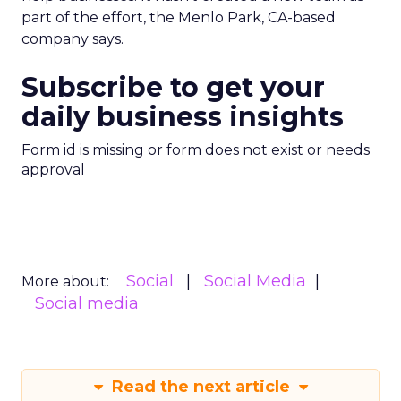
part of the effort, the Menlo Park, CA-based
company says.
Subscribe to get your
daily business insights
Form id is missing or form does not exist or needs
approval
Social
Social Media
More about:
Social media
Read the next article