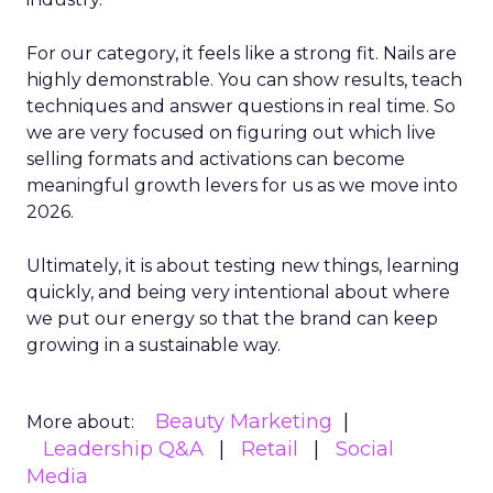
For our category, it feels like a strong fit. Nails are
highly demonstrable. You can show results, teach
techniques and answer questions in real time. So
we are very focused on figuring out which live
selling formats and activations can become
meaningful growth levers for us as we move into
2026.
Ultimately, it is about testing new things, learning
quickly, and being very intentional about where
we put our energy so that the brand can keep
growing in a sustainable way.
Beauty Marketing
More about:
Leadership Q&A
Retail
Social
Media