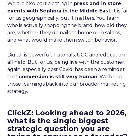
We are also participating in
press and in store
events with Sephora in the Middle East
. It is far
for us geographically, but it matters. You learn
who is actually shopping the brand, how old they
are, whether they do nails at home or in salons,
and what would make them switch behavior.
Digital is powerful. Tutorials, UGC and education
all help. But for us, being live with the customer
again, especially post Covid, has been a reminder
that
conversion is still very human
. We bring
those learnings back into our broader marketing
strategy.
ClickZ: Looking ahead to 2026,
what is the single biggest
strategic question you are