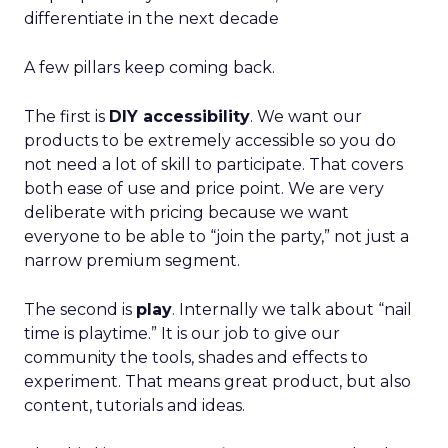
differentiate in the next decade
A few pillars keep coming back.
The first is
DIY accessibility
. We want our
products to be extremely accessible so you do
not need a lot of skill to participate. That covers
both ease of use and price point. We are very
deliberate with pricing because we want
everyone to be able to “join the party,” not just a
narrow premium segment.
The second is
play
. Internally we talk about “nail
time is playtime.” It is our job to give our
community the tools, shades and effects to
experiment. That means great product, but also
content, tutorials and ideas.