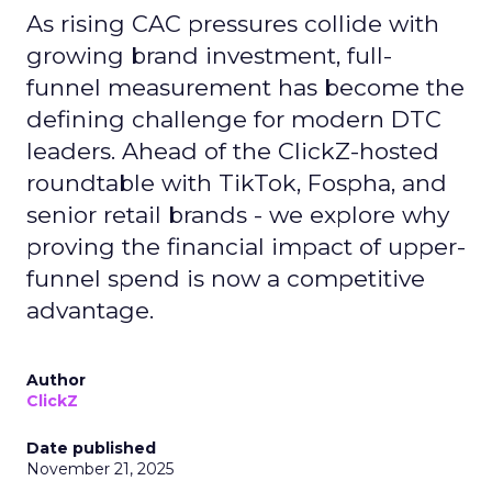
As rising CAC pressures collide with
growing brand investment, full-
funnel measurement has become the
defining challenge for modern DTC
leaders. Ahead of the ClickZ-hosted
roundtable with TikTok, Fospha, and
senior retail brands - we explore why
proving the financial impact of upper-
funnel spend is now a competitive
advantage.
Author
ClickZ
Date published
November 21, 2025