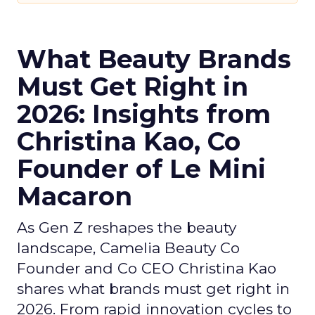
What Beauty Brands
Must Get Right in
2026: Insights from
Christina Kao, Co
Founder of Le Mini
Macaron
As Gen Z reshapes the beauty
landscape, Camelia Beauty Co
Founder and Co CEO Christina Kao
shares what brands must get right in
2026. From rapid innovation cycles to