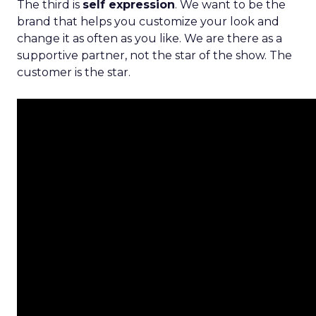
The third is
self expression
. We want to be the
brand that helps you customize your look and
change it as often as you like. We are there as a
supportive partner, not the star of the show. The
customer is the star.