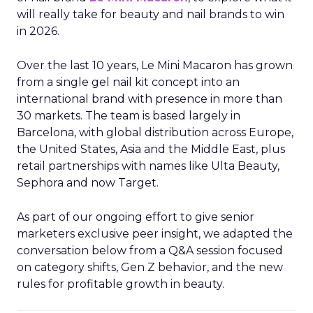
will really take for beauty and nail brands to win
in 2026.
Over the last 10 years, Le Mini Macaron has grown
from a single gel nail kit concept into an
international brand with presence in more than
30 markets. The team is based largely in
Barcelona, with global distribution across Europe,
the United States, Asia and the Middle East, plus
retail partnerships with names like Ulta Beauty,
Sephora and now Target.
As part of our ongoing effort to give senior
marketers exclusive peer insight, we adapted the
conversation below from a Q&A session focused
on category shifts, Gen Z behavior, and the new
rules for profitable growth in beauty.