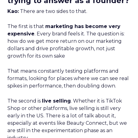
trying to answer as a founder?
Kao:
There are two sides to that.
The first is that
marketing has become very
expensive
. Every brand feels it. The question is:
how do we get more return on our marketing
dollars and drive profitable growth, not just
growth for its own sake
That means constantly testing platforms and
formats, looking for places where we can see real
spikes in performance, then doubling down.
The second is
live selling
. Whether it is TikTok
Shop or other platforms, live selling is still very
early in the US. There is a lot of talk about it,
especially at events like Beauty Connect, but we
are still in the experimentation phase as an
industry.