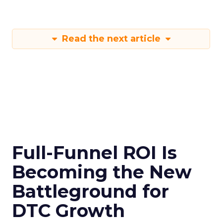
Read the next article
Full-Funnel ROI Is
Becoming the New
Battleground for
DTC Growth