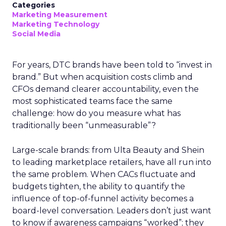
Categories
Marketing Measurement
Marketing Technology
Social Media
For years, DTC brands have been told to “invest in
brand.” But when acquisition costs climb and
CFOs demand clearer accountability, even the
most sophisticated teams face the same
challenge: how do you measure what has
traditionally been “unmeasurable”?
Large-scale brands: from Ulta Beauty and Shein
to leading marketplace retailers, have all run into
the same problem. When CACs fluctuate and
budgets tighten, the ability to quantify the
influence of top-of-funnel activity becomes a
board-level conversation. Leaders don’t just want
to know if awareness campaigns “worked”; they