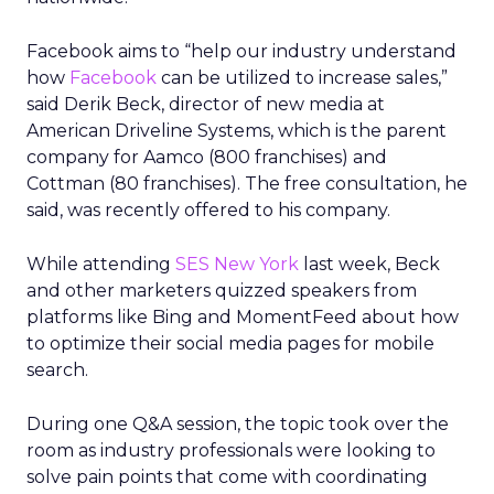
Facebook aims to “help our industry understand
how
Facebook
can be utilized to increase sales,”
said Derik Beck, director of new media at
American Driveline Systems, which is the parent
company for Aamco (800 franchises) and
Cottman (80 franchises). The free consultation, he
said, was recently offered to his company.
While attending
SES New York
last week, Beck
and other marketers quizzed speakers from
platforms like Bing and MomentFeed about how
to optimize their social media pages for mobile
search.
During one Q&A session, the topic took over the
room as industry professionals were looking to
solve pain points that come with coordinating