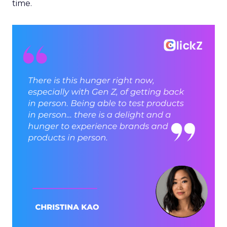
time.