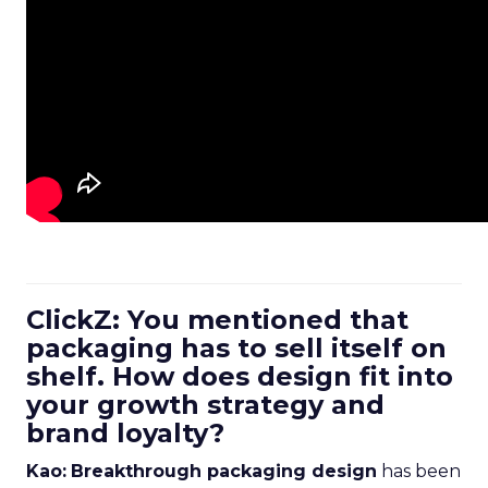
ClickZ: You mentioned that
packaging has to sell itself on
shelf. How does design fit into
your growth strategy and
brand loyalty?
Kao:
Breakthrough packaging design
has been