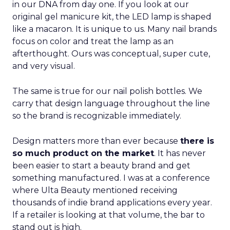
in our DNA from day one. If you look at our
original gel manicure kit, the LED lamp is shaped
like a macaron. It is unique to us. Many nail brands
focus on color and treat the lamp as an
afterthought. Ours was conceptual, super cute,
and very visual.
The same is true for our nail polish bottles. We
carry that design language throughout the line
so the brand is recognizable immediately.
Design matters more than ever because
there is
so much product on the market
. It has never
been easier to start a beauty brand and get
something manufactured. I was at a conference
where Ulta Beauty mentioned receiving
thousands of indie brand applications every year.
If a retailer is looking at that volume, the bar to
stand out is high.