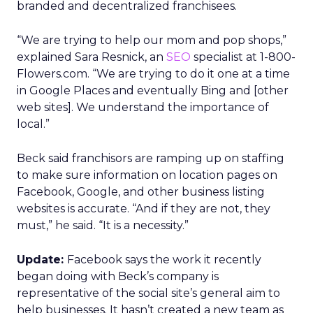
branded and decentralized franchisees.
“We are trying to help our mom and pop shops,”
explained Sara Resnick, an
SEO
specialist at 1-800-
Flowers.com. “We are trying to do it one at a time
in Google Places and eventually Bing and [other
web sites]. We understand the importance of
local.”
Beck said franchisors are ramping up on staffing
to make sure information on location pages on
Facebook, Google, and other business listing
websites is accurate. “And if they are not, they
must,” he said. “It is a necessity.”
Update:
Facebook says the work it recently
began doing with Beck’s company is
representative of the social site’s general aim to
help businesses. It hasn’t created a new team as