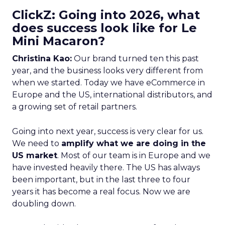
ClickZ: Going into 2026, what
does success look like for Le
Mini Macaron?
Christina Kao:
Our brand turned ten this past
year, and the business looks very different from
when we started. Today we have eCommerce in
Europe and the US, international distributors, and
a growing set of retail partners.
Going into next year, success is very clear for us.
We need to
amplify what we are doing in the
US market
. Most of our team is in Europe and we
have invested heavily there. The US has always
been important, but in the last three to four
years it has become a real focus. Now we are
doubling down.