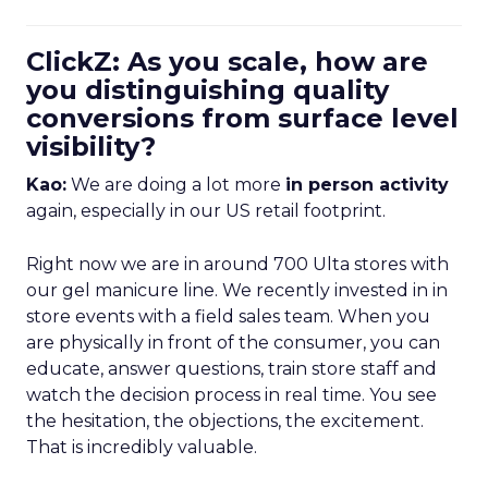
ClickZ: As you scale, how are
you distinguishing quality
conversions from surface level
visibility?
Kao:
We are doing a lot more
in person activity
again, especially in our US retail footprint.
Right now we are in around 700 Ulta stores with
our gel manicure line. We recently invested in in
store events with a field sales team. When you
are physically in front of the consumer, you can
educate, answer questions, train store staff and
watch the decision process in real time. You see
the hesitation, the objections, the excitement.
That is incredibly valuable.