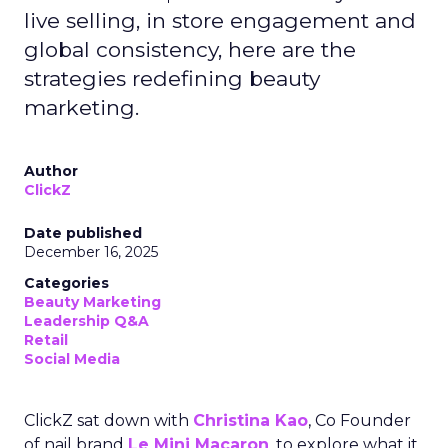
live selling, in store engagement and
global consistency, here are the
strategies redefining beauty
marketing.
Author
ClickZ
Date published
December 16, 2025
Categories
Beauty Marketing
Leadership Q&A
Retail
Social Media
ClickZ sat down with
Christina Kao
, Co Founder
of nail brand
Le Mini Macaron
, to explore what it