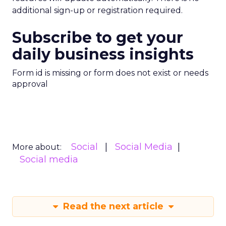
additional sign-up or registration required.
Subscribe to get your
daily business insights
Form id is missing or form does not exist or needs
approval
Social
Social Media
More about:
Social media
Read the next article