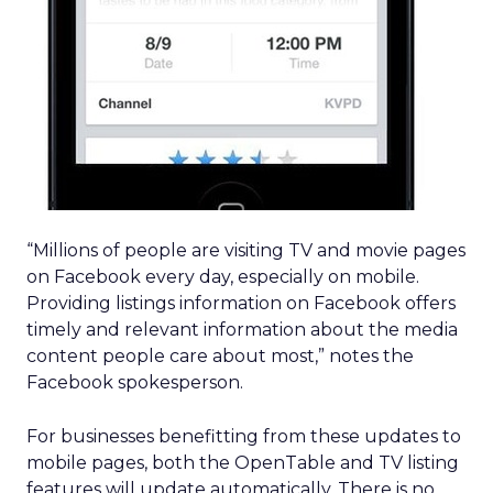
“Millions of people are visiting TV and movie pages
on Facebook every day, especially on mobile.
Providing listings information on Facebook offers
timely and relevant information about the media
content people care about most,” notes the
Facebook spokesperson.
For businesses benefitting from these updates to
mobile pages, both the OpenTable and TV listing
features will update automatically. There is no