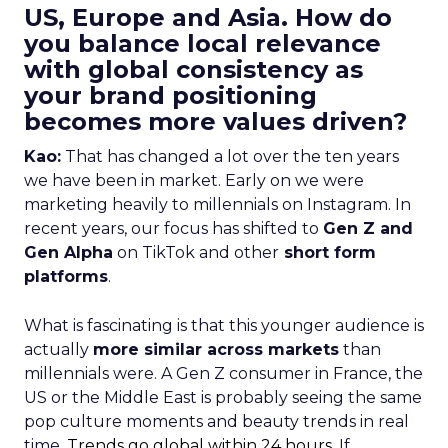
US, Europe and Asia. How do
you balance local relevance
with global consistency as
your brand positioning
becomes more values driven?
Kao:
That has changed a lot over the ten years
we have been in market. Early on we were
marketing heavily to millennials on Instagram. In
recent years, our focus has shifted to
Gen Z and
Gen Alpha
on TikTok and other
short form
platforms
.
What is fascinating is that this younger audience is
actually
more similar across markets
than
millennials were. A Gen Z consumer in France, the
US or the Middle East is probably seeing the same
pop culture moments and beauty trends in real
time.
Trends go global within 24 hours.
If