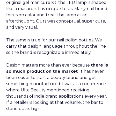
original gel manicure kit, the LED lamp is shaped
like a macaron. It is unique to us. Many nail brands
focus on color and treat the lamp as an
afterthought. Ours was conceptual, super cute,
and very visual.
The same is true for our nail polish bottles. We
carry that design language throughout the line
so the brand is recognizable immediately.
Design matters more than ever because
there is
so much product on the market
. It has never
been easier to start a beauty brand and get
something manufactured. I was at a conference
where Ulta Beauty mentioned receiving
thousands of indie brand applications every year.
If a retailer is looking at that volume, the bar to
stand out is high.