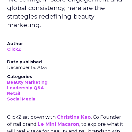
global consistency, here are the
strategies redefining beauty
marketing.
Author
ClickZ
Date published
December 16, 2025
Categories
Beauty Marketing
Leadership Q&A
Retail
Social Media
ClickZ sat down with
Christina Kao
, Co Founder
of nail brand
Le Mini Macaron
, to explore what it
will really take for beauty and nail brands to win