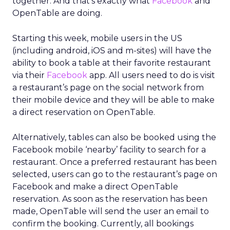
together. And that’s exactly what
Facebook
and
OpenTable are doing.
Starting this week, mobile users in the US
(including android, iOS and m-sites) will have the
ability to book a table at their favorite restaurant
via their
Facebook
app. All users need to do is visit
a restaurant’s page on the social network from
their mobile device and they will be able to make
a direct reservation on OpenTable.
Alternatively, tables can also be booked using the
Facebook mobile ‘nearby’ facility to search for a
restaurant. Once a preferred restaurant has been
selected, users can go to the restaurant’s page on
Facebook and make a direct OpenTable
reservation. As soon as the reservation has been
made, OpenTable will send the user an email to
confirm the booking. Currently, all bookings