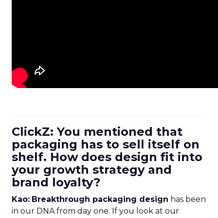
ClickZ: You mentioned that
packaging has to sell itself on
shelf. How does design fit into
your growth strategy and
brand loyalty?
Kao:
Breakthrough packaging design
has been
in our DNA from day one. If you look at our