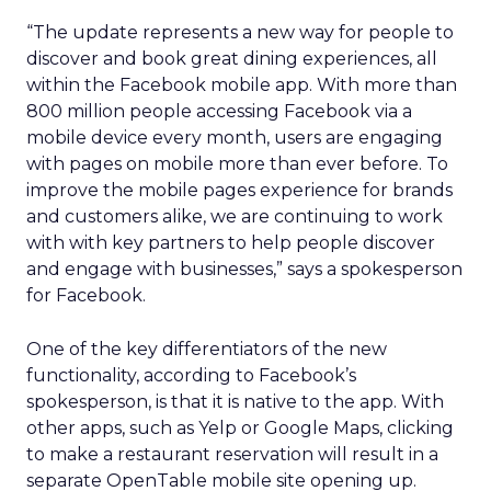
“The update represents a new way for people to
discover and book great dining experiences, all
within the Facebook mobile app. With more than
800 million people accessing Facebook via a
mobile device every month, users are engaging
with pages on mobile more than ever before. To
improve the mobile pages experience for brands
and customers alike, we are continuing to work
with with key partners to help people discover
and engage with businesses,” says a spokesperson
for Facebook.
One of the key differentiators of the new
functionality, according to Facebook’s
spokesperson, is that it is native to the app. With
other apps, such as Yelp or Google Maps, clicking
to make a restaurant reservation will result in a
separate OpenTable mobile site opening up.