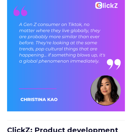
ClickZ: Product development