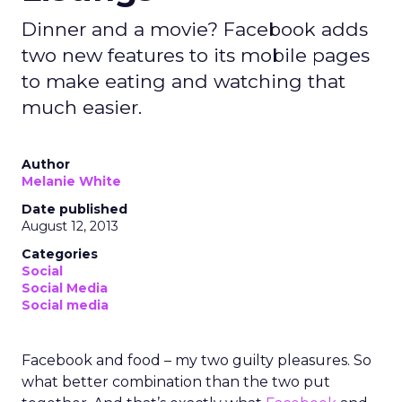
Dinner and a movie? Facebook adds
two new features to its mobile pages
to make eating and watching that
much easier.
Author
Melanie White
Date published
August 12, 2013
Categories
Social
Social Media
Social media
Facebook and food – my two guilty pleasures. So
what better combination than the two put