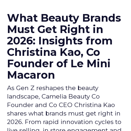
What Beauty Brands
Must Get Right in
2026: Insights from
Christina Kao, Co
Founder of Le Mini
Macaron
As Gen Z reshapes the beauty
landscape, Camelia Beauty Co
Founder and Co CEO Christina Kao
shares what brands must get right in
2026. From rapid innovation cycles to
live selling, in store engagement and