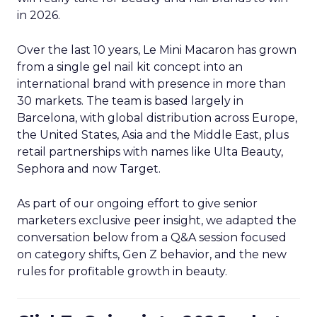
in 2026.
Over the last 10 years, Le Mini Macaron has grown
from a single gel nail kit concept into an
international brand with presence in more than
30 markets. The team is based largely in
Barcelona, with global distribution across Europe,
the United States, Asia and the Middle East, plus
retail partnerships with names like Ulta Beauty,
Sephora and now Target.
As part of our ongoing effort to give senior
marketers exclusive peer insight, we adapted the
conversation below from a Q&A session focused
on category shifts, Gen Z behavior, and the new
rules for profitable growth in beauty.