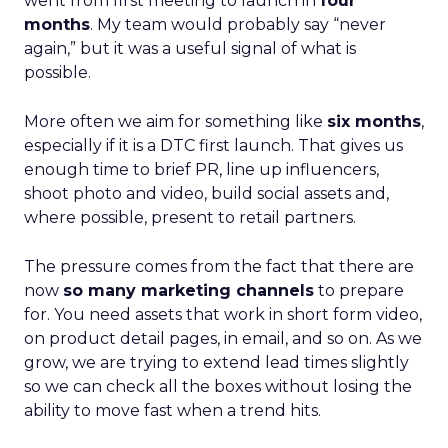
went from first meeting to launch in
four
months
. My team would probably say “never
again,” but it was a useful signal of what is
possible.
More often we aim for something like
six months
,
especially if it is a DTC first launch. That gives us
enough time to brief PR, line up influencers,
shoot photo and video, build social assets and,
where possible, present to retail partners.
The pressure comes from the fact that there are
now
so many marketing channels
to prepare
for. You need assets that work in short form video,
on product detail pages, in email, and so on. As we
grow, we are trying to extend lead times slightly
so we can check all the boxes without losing the
ability to move fast when a trend hits.