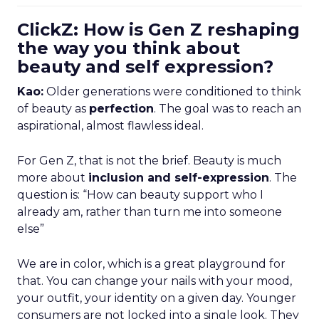
ClickZ: How is Gen Z reshaping
the way you think about
beauty and self expression?
Kao:
Older generations were conditioned to think
of beauty as
perfection
. The goal was to reach an
aspirational, almost flawless ideal.
For Gen Z, that is not the brief. Beauty is much
more about
inclusion and self-expression
. The
question is: “How can beauty support who I
already am, rather than turn me into someone
else”
We are in color, which is a great playground for
that. You can change your nails with your mood,
your outfit, your identity on a given day. Younger
consumers are not locked into a single look. They