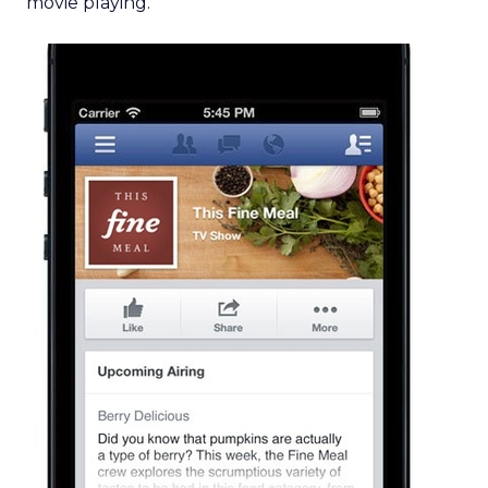
movie playing.