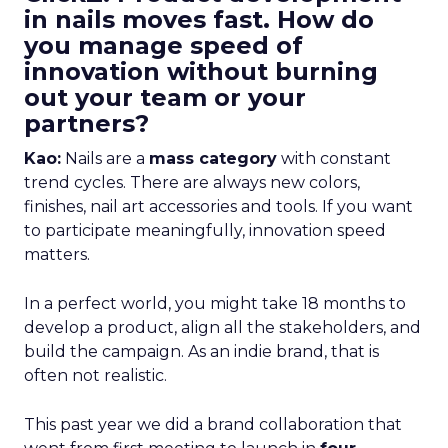
in nails moves fast. How do
you manage speed of
innovation without burning
out your team or your
partners?
Kao:
Nails are a
mass category
with constant
trend cycles. There are always new colors,
finishes, nail art accessories and tools. If you want
to participate meaningfully, innovation speed
matters.
In a perfect world, you might take 18 months to
develop a product, align all the stakeholders, and
build the campaign. As an indie brand, that is
often not realistic.
This past year we did a brand collaboration that