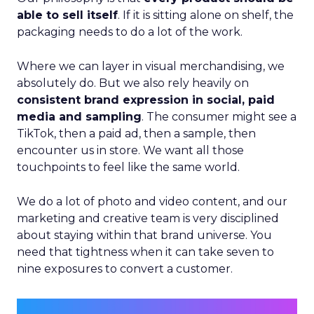
able to sell itself
. If it is sitting alone on shelf, the
packaging needs to do a lot of the work.
Where we can layer in visual merchandising, we
absolutely do. But we also rely heavily on
consistent brand expression in social, paid
media and sampling
. The consumer might see a
TikTok, then a paid ad, then a sample, then
encounter us in store. We want all those
touchpoints to feel like the same world.
We do a lot of photo and video content, and our
marketing and creative team is very disciplined
about staying within that brand universe. You
need that tightness when it can take seven to
nine exposures to convert a customer.