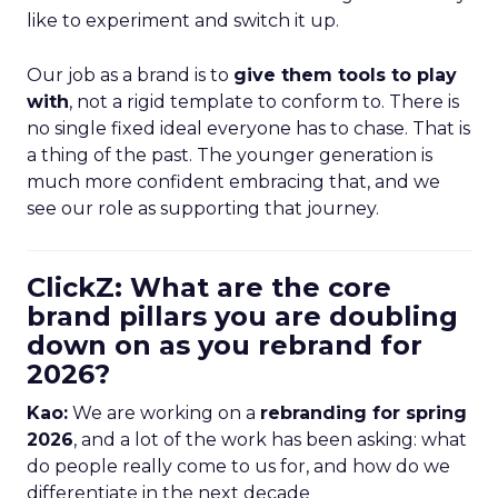
like to experiment and switch it up.
Our job as a brand is to
give them tools to play
with
, not a rigid template to conform to. There is
no single fixed ideal everyone has to chase. That is
a thing of the past. The younger generation is
much more confident embracing that, and we
see our role as supporting that journey.
ClickZ: What are the core
brand pillars you are doubling
down on as you rebrand for
2026?
Kao:
We are working on a
rebranding for spring
2026
, and a lot of the work has been asking: what
do people really come to us for, and how do we
differentiate in the next decade