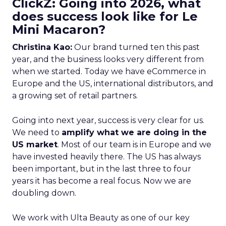
ClickZ: Going into 2026, what
does success look like for Le
Mini Macaron?
Christina Kao:
Our brand turned ten this past
year, and the business looks very different from
when we started. Today we have eCommerce in
Europe and the US, international distributors, and
a growing set of retail partners.
Going into next year, success is very clear for us.
We need to
amplify what we are doing in the
US market
. Most of our team is in Europe and we
have invested heavily there. The US has always
been important, but in the last three to four
years it has become a real focus. Now we are
doubling down.
We work with Ulta Beauty as one of our key