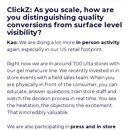
ClickZ: As you scale, how are
you distinguishing quality
conversions from surface level
visibility?
Kao:
We are doing a lot more
in person activity
again, especially in our US retail footprint.
Right now we are in around 700 Ulta stores with
our gel manicure line. We recently invested in in
store events with a field sales team. When you
are physically in front of the consumer, you can
educate, answer questions, train store staff and
watch the decision process in real time. You see
the hesitation, the objections, the excitement.
That is incredibly valuable.
We are also participating in
press and in store