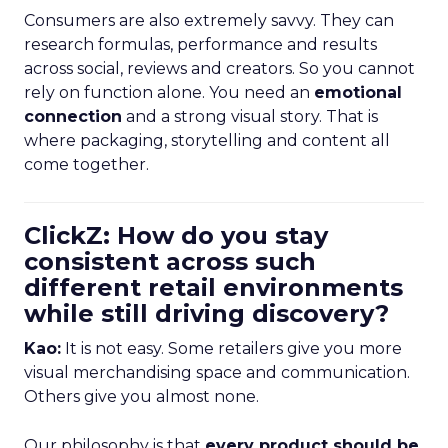
Consumers are also extremely savvy. They can
research formulas, performance and results
across social, reviews and creators. So you cannot
rely on function alone. You need an
emotional
connection
and a strong visual story. That is
where packaging, storytelling and content all
come together.
ClickZ: How do you stay
consistent across such
different retail environments
while still driving discovery?
Kao:
It is not easy. Some retailers give you more
visual merchandising space and communication.
Others give you almost none.
Our philosophy is that
every product should be