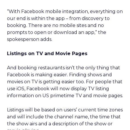
“With Facebook mobile integration, everything on
our end is within the app – from discovery to
booking. There are no mobile sites and no
prompts to open or download an app,” the
spokesperson adds.
Listings on TV and Movie Pages
And booking restaurants isn’t the only thing that
Facebook is making easier. Finding shows and
movies on TV is getting easier too. For people that
use iOS, Facebook will now display TV listing
information on US primetime TV and movie pages.
Listings will be based on users’ current time zones
and will include the channel name, the time that
the show airs and a description of the show or