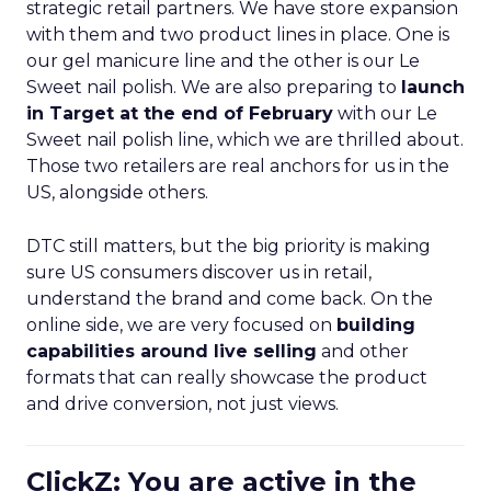
strategic retail partners. We have store expansion
with them and two product lines in place. One is
our gel manicure line and the other is our Le
Sweet nail polish. We are also preparing to
launch
in Target at the end of February
with our Le
Sweet nail polish line, which we are thrilled about.
Those two retailers are real anchors for us in the
US, alongside others.
DTC still matters, but the big priority is making
sure US consumers discover us in retail,
understand the brand and come back. On the
online side, we are very focused on
building
capabilities around live selling
and other
formats that can really showcase the product
and drive conversion, not just views.
ClickZ: You are active in the