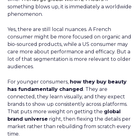
something blows up, it is immediately a worldwide
phenomenon.
Yes, there are still local nuances. A French
consumer might be more focused on organic and
bio-sourced products, while a US consumer may
care more about performance and efficacy. But a
lot of that segmentation is more relevant to older
audiences.
For younger consumers,
how they buy beauty
has fundamentally changed
. They are
connected, they learn visually, and they expect
brands to show up consistently across platforms.
That puts more weight on getting the
global
brand universe
right, then flexing the details per
market rather than rebuilding from scratch every
time.