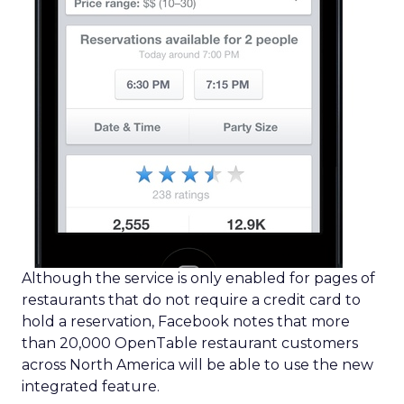
Although the service is only enabled for pages of
restaurants that do not require a credit card to
hold a reservation, Facebook notes that more
than 20,000 OpenTable restaurant customers
across North America will be able to use the new
integrated feature.