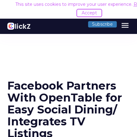
This site uses cookies to improve your user experience.
R
Accept
menu
Subscribe
Facebook Partners
With OpenTable for
Easy Social Dining/
Integrates TV
Listings