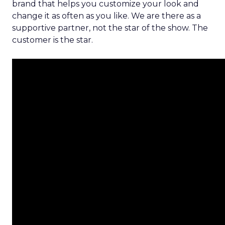
brand that helps you customize your look and
change it as often as you like. We are there as a
supportive partner, not the star of the show. The
customer is the star.