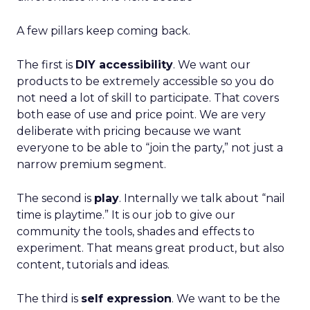
A few pillars keep coming back.
The first is
DIY accessibility
. We want our
products to be extremely accessible so you do
not need a lot of skill to participate. That covers
both ease of use and price point. We are very
deliberate with pricing because we want
everyone to be able to “join the party,” not just a
narrow premium segment.
The second is
play
. Internally we talk about “nail
time is playtime.” It is our job to give our
community the tools, shades and effects to
experiment. That means great product, but also
content, tutorials and ideas.
The third is
self expression
. We want to be the