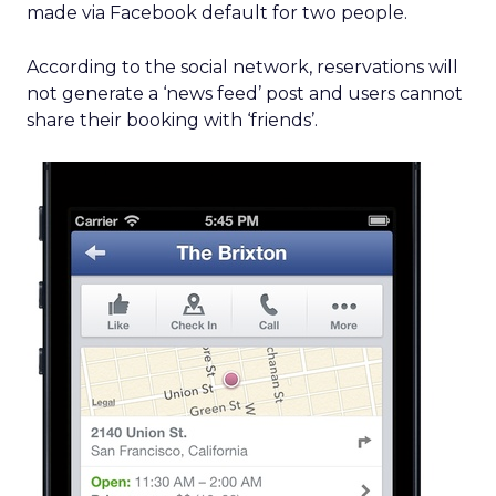
made via Facebook default for two people.
According to the social network, reservations will
not generate a ‘news feed’ post and users cannot
share their booking with ‘friends’.