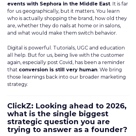
events with Sephora in the Middle East
. It is far
for us geographically, but it matters. You learn
who is actually shopping the brand, how old they
are, whether they do nails at home or in salons,
and what would make them switch behavior.
Digital is powerful. Tutorials, UGC and education
all help. But for us, being live with the customer
again, especially post Covid, has been a reminder
that
conversion is still very human
. We bring
those learnings back into our broader marketing
strategy.
ClickZ: Looking ahead to 2026,
what is the single biggest
strategic question you are
trying to answer as a founder?