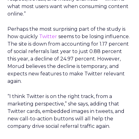
what most users want when consuming content
online.”
Perhaps the most surprising part of the study is
how quickly
Twitter
seems to be losing influence.
The site is down from accounting for 1.17 percent
of social referrals last year to just 0.88 percent
this year, a decline of 24.97 percent. However,
Morud believes the decline is temporary, and
expects new features to make Twitter relevant
again.
“I think Twitter is on the right track, from a
marketing perspective,” she says, adding that
Twitter cards, embedded images in tweets, and
new call-to-action buttons will all help the
company drive social referral traffic again.