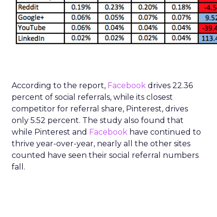
According to the report,
Facebook
drives 22.36
percent of social referrals, while its closest
competitor for referral share, Pinterest, drives
only 5.52 percent. The study also found that
while Pinterest and
Facebook
have continued to
thrive year-over-year, nearly all the other sites
counted have seen their social referral numbers
fall.