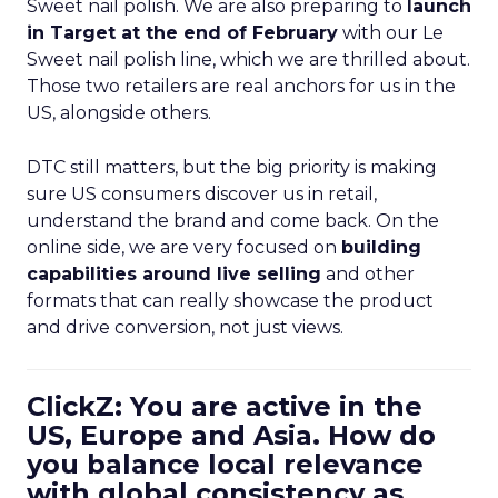
Sweet nail polish. We are also preparing to
launch
in Target at the end of February
with our Le
Sweet nail polish line, which we are thrilled about.
Those two retailers are real anchors for us in the
US, alongside others.
DTC still matters, but the big priority is making
sure US consumers discover us in retail,
understand the brand and come back. On the
online side, we are very focused on
building
capabilities around live selling
and other
formats that can really showcase the product
and drive conversion, not just views.
ClickZ: You are active in the
US, Europe and Asia. How do
you balance local relevance
with global consistency as