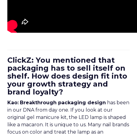
ClickZ: You mentioned that
packaging has to sell itself on
shelf. How does design fit into
your growth strategy and
brand loyalty?
Kao:
Breakthrough packaging design
has been
in our DNA from day one. If you look at our
original gel manicure kit, the LED lamp is shaped
like a macaron. It is unique to us. Many nail brands
focus on color and treat the lamp as an