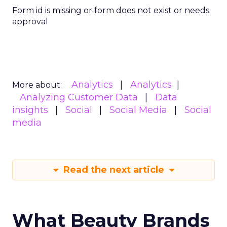
Form id is missing or form does not exist or needs
approval
Analytics
Analytics
More about:
Analyzing Customer Data
Data
insights
Social
Social Media
Social
media
Read the next article
What Beauty Brands