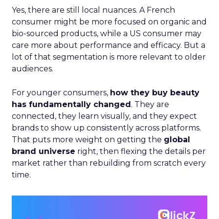
Yes, there are still local nuances. A French
consumer might be more focused on organic and
bio-sourced products, while a US consumer may
care more about performance and efficacy. But a
lot of that segmentation is more relevant to older
audiences.
For younger consumers,
how they buy beauty
has fundamentally changed
. They are
connected, they learn visually, and they expect
brands to show up consistently across platforms.
That puts more weight on getting the
global
brand universe
right, then flexing the details per
market rather than rebuilding from scratch every
time.