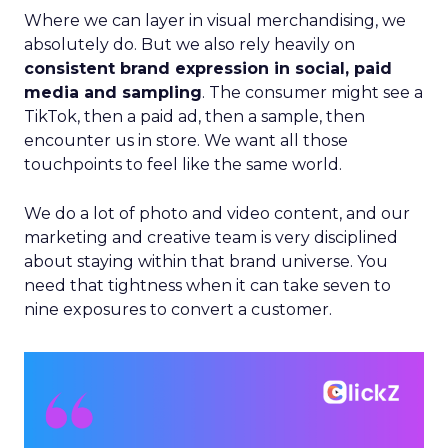
Where we can layer in visual merchandising, we
absolutely do. But we also rely heavily on
consistent brand expression in social, paid
media and sampling
. The consumer might see a
TikTok, then a paid ad, then a sample, then
encounter us in store. We want all those
touchpoints to feel like the same world.
We do a lot of photo and video content, and our
marketing and creative team is very disciplined
about staying within that brand universe. You
need that tightness when it can take seven to
nine exposures to convert a customer.