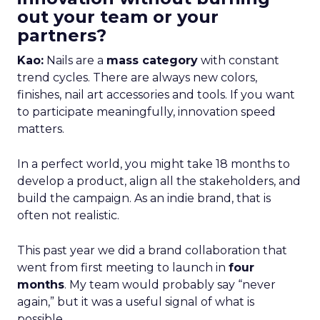
out your team or your
partners?
Kao:
Nails are a
mass category
with constant
trend cycles. There are always new colors,
finishes, nail art accessories and tools. If you want
to participate meaningfully, innovation speed
matters.
In a perfect world, you might take 18 months to
develop a product, align all the stakeholders, and
build the campaign. As an indie brand, that is
often not realistic.
This past year we did a brand collaboration that
went from first meeting to launch in
four
months
. My team would probably say “never
again,” but it was a useful signal of what is
possible.