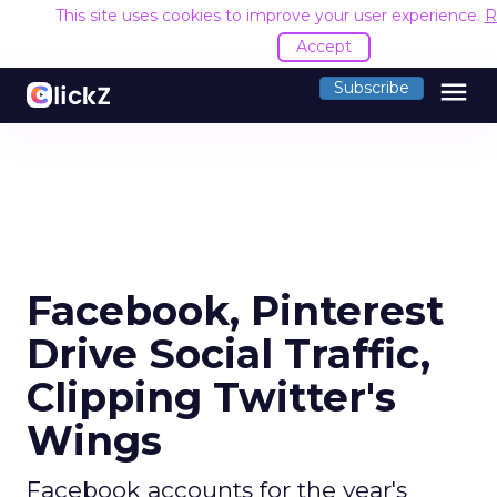
This site uses cookies to improve your user experience.
R
Accept
menu
Subscribe
Facebook, Pinterest
Drive Social Traffic,
Clipping Twitter's
Wings
Facebook accounts for the year's