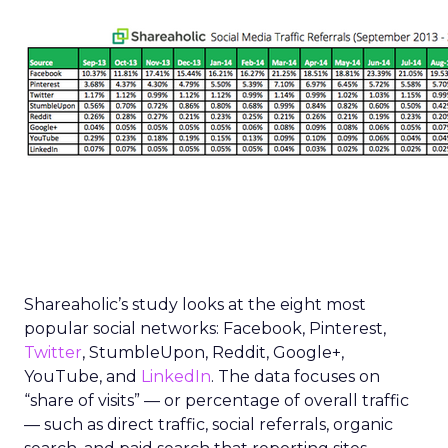
Shareaholic’s study looks at the eight most
popular social networks: Facebook, Pinterest,
Twitter
, StumbleUpon, Reddit, Google+,
YouTube, and
LinkedIn
. The data focuses on
“share of visits” — or percentage of overall traffic
— such as direct traffic, social referrals, organic