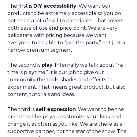
The first is
DIY accessibility
. We want our
products to be extremely accessible so you do
not need a lot of skill to participate. That covers
both ease of use and price point. We are very
deliberate with pricing because we want
everyone to be able to “join the party,” not just a
narrow premium segment.
The second is
play
. Internally we talk about “nail
time is playtime.” It is our job to give our
community the tools, shades and effects to
experiment. That means great product, but also
content, tutorials and ideas.
The third is
self expression
. We want to be the
brand that helps you customize your look and
change it as often as you like. We are there as a
supportive partner, not the star of the show. The