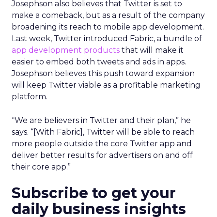
Josephson also believes that Twitter is set to
make a comeback, but as a result of the company
broadening its reach to mobile app development.
Last week, Twitter introduced Fabric, a bundle of
app development products
that will make it
easier to embed both tweets and ads in apps.
Josephson believes this push toward expansion
will keep Twitter viable as a profitable marketing
platform.
“We are believers in Twitter and their plan,” he
says. “[With Fabric], Twitter will be able to reach
more people outside the core Twitter app and
deliver better results for advertisers on and off
their core app.”
Subscribe to get your
daily business insights