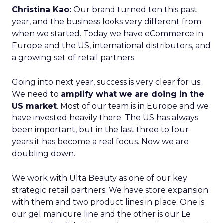
Christina Kao:
Our brand turned ten this past
year, and the business looks very different from
when we started. Today we have eCommerce in
Europe and the US, international distributors, and
a growing set of retail partners.
Going into next year, success is very clear for us.
We need to
amplify what we are doing in the
US market
. Most of our team is in Europe and we
have invested heavily there. The US has always
been important, but in the last three to four
years it has become a real focus. Now we are
doubling down.
We work with Ulta Beauty as one of our key
strategic retail partners. We have store expansion
with them and two product lines in place. One is
our gel manicure line and the other is our Le