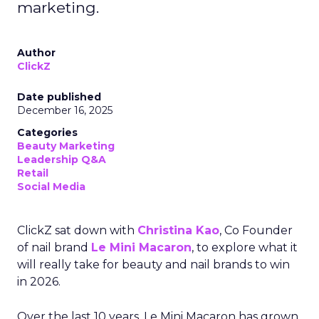
marketing.
Author
ClickZ
Date published
December 16, 2025
Categories
Beauty Marketing
Leadership Q&A
Retail
Social Media
ClickZ sat down with
Christina Kao
, Co Founder
of nail brand
Le Mini Macaron
, to explore what it
will really take for beauty and nail brands to win
in 2026.
Over the last 10 years, Le Mini Macaron has grown