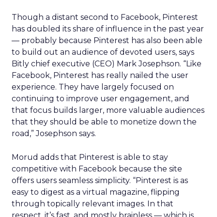
Though a distant second to Facebook, Pinterest
has doubled its share of influence in the past year
— probably because Pinterest has also been able
to build out an audience of devoted users, says
Bitly chief executive (CEO) Mark Josephson. “Like
Facebook, Pinterest has really nailed the user
experience. They have largely focused on
continuing to improve user engagement, and
that focus builds larger, more valuable audiences
that they should be able to monetize down the
road,” Josephson says.
Morud adds that Pinterest is able to stay
competitive with Facebook because the site
offers users seamless simplicity. “Pinterest is as
easy to digest as a virtual magazine, flipping
through topically relevant images. In that
respect, it’s fast, and mostly brainless — which is