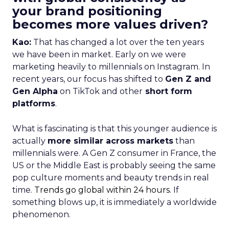
your brand positioning
becomes more values driven?
Kao:
That has changed a lot over the ten years
we have been in market. Early on we were
marketing heavily to millennials on Instagram. In
recent years, our focus has shifted to
Gen Z and
Gen Alpha
on TikTok and other
short form
platforms
.
What is fascinating is that this younger audience is
actually
more similar across markets
than
millennials were. A Gen Z consumer in France, the
US or the Middle East is probably seeing the same
pop culture moments and beauty trends in real
time.
Trends go global within 24 hours.
If
something blows up, it is immediately a worldwide
phenomenon.