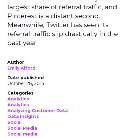
largest share of referral traffic, and
Pinterest is a distant second.
Meanwhile, Twitter has seen its
referral traffic slip drastically in the
past year.
Author
Emily Alford
Date published
October 28, 2014
Categories
Analytics
Analytics
Analyzing Customer Data
Data insights
Social
Social Media
Social media