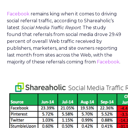
Facebook
remains king when it comes to driving
social referral traffic, according to Shareaholic’s
latest
Social Media Traffic Report
. The study
found that referrals from social media drove 29.49
percent of overall Web traffic received by
publishers, marketers, and site owners reporting
last month from sites across the Web, with the
majority of these referrals coming from
Facebook
.