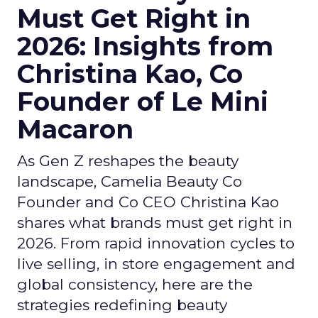
Must Get Right in
2026: Insights from
Christina Kao, Co
Founder of Le Mini
Macaron
As Gen Z reshapes the beauty
landscape, Camelia Beauty Co
Founder and Co CEO Christina Kao
shares what brands must get right in
2026. From rapid innovation cycles to
live selling, in store engagement and
global consistency, here are the
strategies redefining beauty