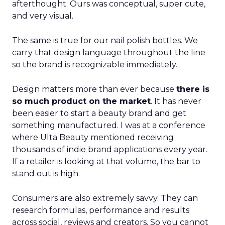
afterthought. Ours was conceptual, super cute,
and very visual.
The same is true for our nail polish bottles. We
carry that design language throughout the line
so the brand is recognizable immediately.
Design matters more than ever because
there is
so much product on the market
. It has never
been easier to start a beauty brand and get
something manufactured. I was at a conference
where Ulta Beauty mentioned receiving
thousands of indie brand applications every year.
If a retailer is looking at that volume, the bar to
stand out is high.
Consumers are also extremely savvy. They can
research formulas, performance and results
across social, reviews and creators. So you cannot