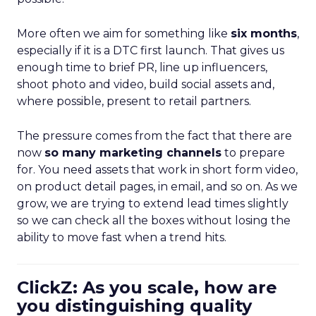
More often we aim for something like
six months
,
especially if it is a DTC first launch. That gives us
enough time to brief PR, line up influencers,
shoot photo and video, build social assets and,
where possible, present to retail partners.
The pressure comes from the fact that there are
now
so many marketing channels
to prepare
for. You need assets that work in short form video,
on product detail pages, in email, and so on. As we
grow, we are trying to extend lead times slightly
so we can check all the boxes without losing the
ability to move fast when a trend hits.
ClickZ: As you scale, how are
you distinguishing quality