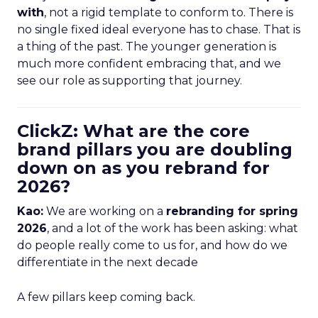
with
, not a rigid template to conform to. There is
no single fixed ideal everyone has to chase. That is
a thing of the past. The younger generation is
much more confident embracing that, and we
see our role as supporting that journey.
ClickZ: What are the core
brand pillars you are doubling
down on as you rebrand for
2026?
Kao:
We are working on a
rebranding for spring
2026
, and a lot of the work has been asking: what
do people really come to us for, and how do we
differentiate in the next decade
A few pillars keep coming back.