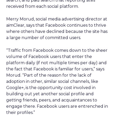
search, and paid search that reporting sites
received from each social platform.
Merry Morud, social media advertising director at
aimClear, says that Facebook continues to thrive
where others have declined because the site has
a large number of committed users.
“Traffic from Facebook comes down to the sheer
volume of Facebook users that enter the
platform daily (if not multiple times per day) and
the fact that Facebook is familiar for users,” says
Morud. “Part of the reason for the lack of
adoption in other, similar social channels, like
Google+, is the opportunity cost involved in
building out yet another social profile and
getting friends, peers, and acquaintances to
engage there. Facebook users are entrenched in
their profiles.”