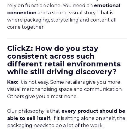
rely on function alone. You need an
emotional
connection
and a strong visual story. That is
where packaging, storytelling and content all
come together.
ClickZ: How do you stay
consistent across such
different retail environments
while still driving discovery?
Kao:
It is not easy. Some retailers give you more
visual merchandising space and communication.
Others give you almost none.
Our philosophy is that
every product should be
able to sell itself
. If it is sitting alone on shelf, the
packaging needs to do a lot of the work.