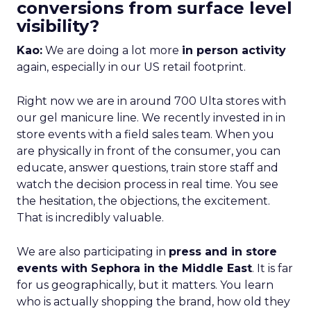
conversions from surface level
visibility?
Kao:
We are doing a lot more
in person activity
again, especially in our US retail footprint.
Right now we are in around 700 Ulta stores with
our gel manicure line. We recently invested in in
store events with a field sales team. When you
are physically in front of the consumer, you can
educate, answer questions, train store staff and
watch the decision process in real time. You see
the hesitation, the objections, the excitement.
That is incredibly valuable.
We are also participating in
press and in store
events with Sephora in the Middle East
. It is far
for us geographically, but it matters. You learn
who is actually shopping the brand, how old they