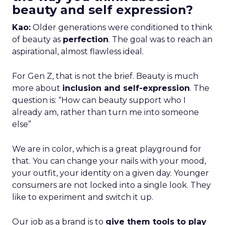
beauty and self expression?
Kao:
Older generations were conditioned to think
of beauty as
perfection
. The goal was to reach an
aspirational, almost flawless ideal.
For Gen Z, that is not the brief. Beauty is much
more about
inclusion and self-expression
. The
question is: “How can beauty support who I
already am, rather than turn me into someone
else”
We are in color, which is a great playground for
that. You can change your nails with your mood,
your outfit, your identity on a given day. Younger
consumers are not locked into a single look. They
like to experiment and switch it up.
Our job as a brand is to
give them tools to play