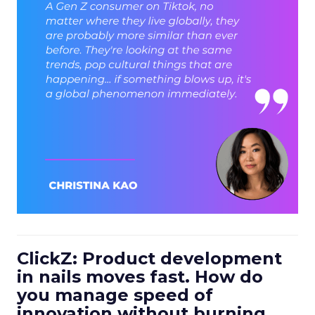
ClickZ: Product development
in nails moves fast. How do
you manage speed of
innovation without burning