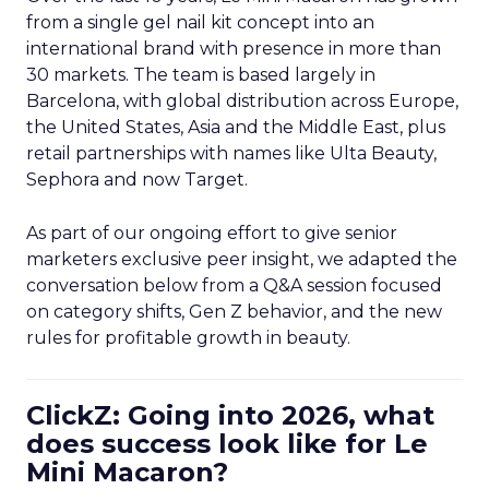
from a single gel nail kit concept into an
international brand with presence in more than
30 markets. The team is based largely in
Barcelona, with global distribution across Europe,
the United States, Asia and the Middle East, plus
retail partnerships with names like Ulta Beauty,
Sephora and now Target.
As part of our ongoing effort to give senior
marketers exclusive peer insight, we adapted the
conversation below from a Q&A session focused
on category shifts, Gen Z behavior, and the new
rules for profitable growth in beauty.
ClickZ: Going into 2026, what
does success look like for Le
Mini Macaron?