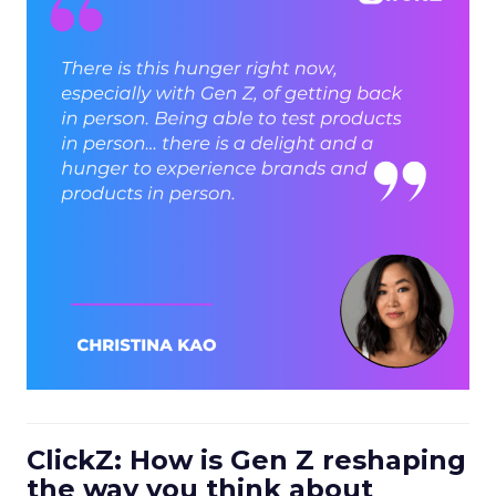
ClickZ: How is Gen Z reshaping
the way you think about