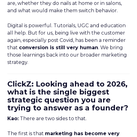
are, whether they do nails at home or in salons,
and what would make them switch behavior.
Digital is powerful. Tutorials, UGC and education
all help. But for us, being live with the customer
again, especially post Covid, has been a reminder
that
conversion is still very human
. We bring
those learnings back into our broader marketing
strategy.
ClickZ: Looking ahead to 2026,
what is the single biggest
strategic question you are
trying to answer as a founder?
Kao:
There are two sides to that.
The first is that
marketing has become very