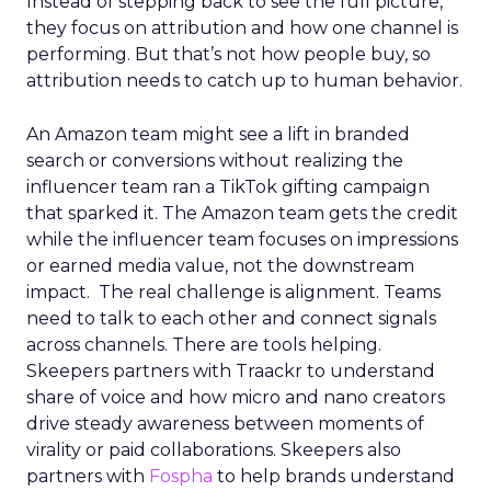
Instead of stepping back to see the full picture,
they focus on attribution and how one channel is
performing. But that’s not how people buy, so
attribution needs to catch up to human behavior.
An Amazon team might see a lift in branded
search or conversions without realizing the
influencer team ran a TikTok gifting campaign
that sparked it. The Amazon team gets the credit
while the influencer team focuses on impressions
or earned media value, not the downstream
impact. The real challenge is alignment. Teams
need to talk to each other and connect signals
across channels. There are tools helping.
Skeepers partners with Traackr to understand
share of voice and how micro and nano creators
drive steady awareness between moments of
virality or paid collaborations. Skeepers also
partners with
Fospha
to help brands understand