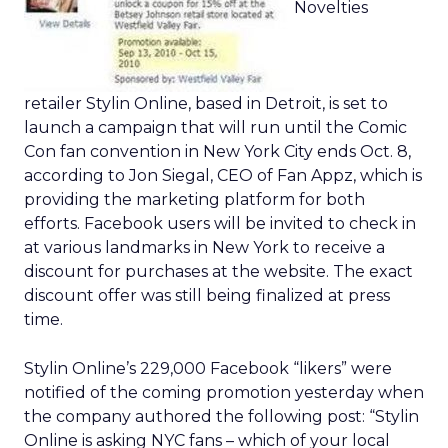
Novelties
retailer Stylin Online, based in Detroit, is set to
launch a campaign that will run until the Comic
Con fan convention in New York City ends Oct. 8,
according to Jon Siegal, CEO of Fan Appz, which is
providing the marketing platform for both
efforts. Facebook users will be invited to check in
at various landmarks in New York to receive a
discount for purchases at the website. The exact
discount offer was still being finalized at press
time.
Stylin Online’s 229,000 Facebook “likers” were
notified of the coming promotion yesterday when
the company authored the following post: “Stylin
Online is asking NYC fans – which of your local