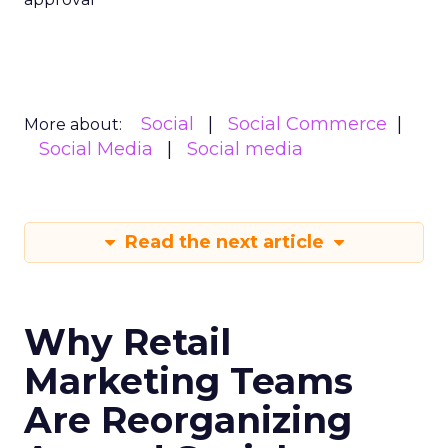
Social
Social Commerce
More about:
Social Media
Social media
Read the next article
Why Retail
Marketing Teams
Are Reorganizing