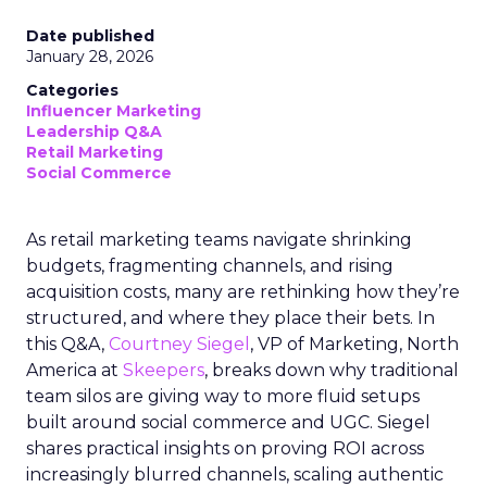
Date published
January 28, 2026
Categories
Influencer Marketing
Leadership Q&A
Retail Marketing
Social Commerce
As retail marketing teams navigate shrinking
budgets, fragmenting channels, and rising
acquisition costs, many are rethinking how they’re
structured, and where they place their bets. In
this Q&A,
Courtney Siegel
, VP of Marketing, North
America at
Skeepers
, breaks down why traditional
team silos are giving way to more fluid setups
built around social commerce and UGC. Siegel
shares practical insights on proving ROI across
increasingly blurred channels, scaling authentic