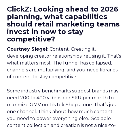
ClickZ: Looking ahead to 2026
planning, what capabilities
should retail marketing teams
invest in now to stay
competitive?
Courtney Siegel:
Content. Creating it,
developing creator relationships, reusing it. That’s
what matters most. The funnel has collapsed,
channels are multiplying, and you need libraries
of content to stay competitive.
Some industry benchmarks suggest brands may
need 200 to 400 videos per SKU per month to
maximize GMV on TikTok Shop alone. That’s just
one channel. Think about how much content
you need to power everything else. Scalable
content collection and creation is not a nice-to-