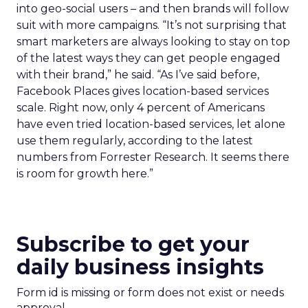
into geo-social users – and then brands will follow
suit with more campaigns. “It’s not surprising that
smart marketers are always looking to stay on top
of the latest ways they can get people engaged
with their brand,” he said. “As I’ve said before,
Facebook Places gives location-based services
scale. Right now, only 4 percent of Americans
have even tried location-based services, let alone
use them regularly, according to the latest
numbers from Forrester Research. It seems there
is room for growth here.”
Subscribe to get your
daily business insights
Form id is missing or form does not exist or needs
approval