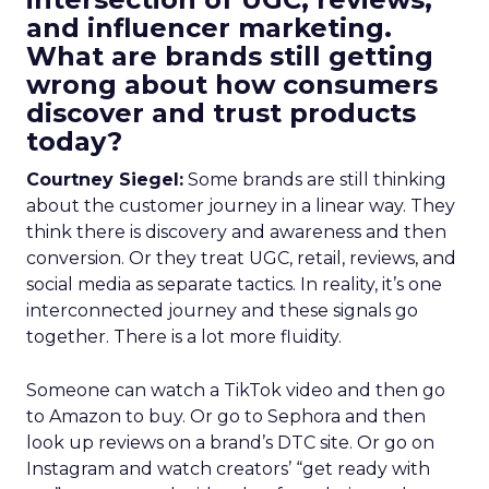
and influencer marketing.
What are brands still getting
wrong about how consumers
discover and trust products
today?
Courtney Siegel:
Some brands are still thinking
about the customer journey in a linear way. They
think there is discovery and awareness and then
conversion. Or they treat UGC, retail, reviews, and
social media as separate tactics. In reality, it’s one
interconnected journey and these signals go
together. There is a lot more fluidity.
Someone can watch a TikTok video and then go
to Amazon to buy. Or go to Sephora and then
look up reviews on a brand’s DTC site. Or go on
Instagram and watch creators’ “get ready with