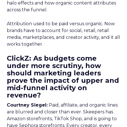
halo effects and how organic content attributes
across the funnel.
Attribution used to be paid versus organic. Now
brands have to account for social, retail, retail
media, marketplaces, and creator activity, and it all
works together.
ClickZ: As budgets come
under more scrutiny, how
should marketing leaders
prove the impact of upper and
mid-funnel activity on
revenue?
Courtney Siegel:
Paid, affiliate, and organic lines
are blurred and closer than ever. Skeepers has
Amazon storefronts, TikTok Shop, and is going to
have Sephora storefronts. Every creator, every