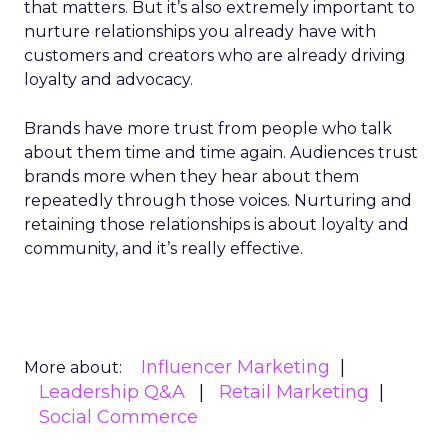
that matters. But it’s also extremely important to
nurture relationships you already have with
customers and creators who are already driving
loyalty and advocacy.
Brands have more trust from people who talk
about them time and time again. Audiences trust
brands more when they hear about them
repeatedly through those voices. Nurturing and
retaining those relationships is about loyalty and
community, and it’s really effective.
Influencer Marketing
More about:
Leadership Q&A
Retail Marketing
Social Commerce