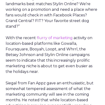
landmarks best matches Stylin Online? We’re
working on a promotion and need a place where
fans would check in with Facebook Places?
Grand Central? FIT? Your favorite street dog
stand?”
With the recent
flurry of marketing
activity on
location-based platforms like Gowalla,
Foursquare, Booyah, Loopt, and Whrrl, the
Betsey Johnson and Stylin Online campaigns
seem to indicate that this increasingly prolific
marketing niche is about to get even busier as
the holidays near.
Siegal from Fan Appz gave an enthusiastic, but
somewhat tempered assessment of what the
marketing community will see in the coming
months. He noted that while location-based