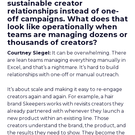
sustainable creator
relationships instead of one-
off campaigns. What does that
look like operationally when
teams are managing dozens or
thousands of creators?
Courtney Siegel:
It can be overwhelming. There
are lean teams managing everything manually in
Excel, and that’s a nightmare. It’s hard to build
relationships with one-off or manual outreach.
It’s about scale and making it easy to re-engage
creators again and again. For example, a hair
brand Skeepers works with revisits creators they
already partnered with whenever they launch a
new product within an existing line. Those
creators understand the brand, the product, and
the results they need to show. They become the