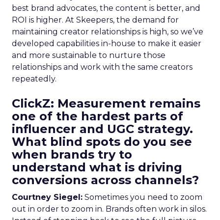
best brand advocates, the content is better, and
ROI is higher. At Skeepers, the demand for
maintaining creator relationships is high, so we’ve
developed capabilities in-house to make it easier
and more sustainable to nurture those
relationships and work with the same creators
repeatedly.
ClickZ: Measurement remains
one of the hardest parts of
influencer and UGC strategy.
What blind spots do you see
when brands try to
understand what is driving
conversions across channels?
Courtney Siegel:
Sometimes you need to zoom
out in order to zoom in. Brands often work in silos.