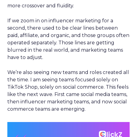
more crossover and fluidity.
If we zoom in on influencer marketing for a
second, there used to be clear lines between
paid, affiliate, and organic, and those groups often
operated separately. Those lines are getting
blurred in the real world, and marketing teams
have to adjust.
We’re also seeing new teams and roles created all
the time. I am seeing teams focused solely on
TikTok Shop, solely on social commerce. This feels
like the next wave. First came social media teams,
then influencer marketing teams, and now social
commerce teams are emerging.