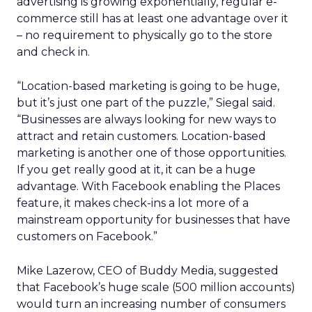
advertising is growing exponentially, regular e-
commerce still has at least one advantage over it
– no requirement to physically go to the store
and check in.
“Location-based marketing is going to be huge,
but it’s just one part of the puzzle,” Siegal said.
“Businesses are always looking for new ways to
attract and retain customers. Location-based
marketing is another one of those opportunities.
If you get really good at it, it can be a huge
advantage. With Facebook enabling the Places
feature, it makes check-ins a lot more of a
mainstream opportunity for businesses that have
customers on Facebook.”
Mike Lazerow, CEO of Buddy Media, suggested
that Facebook’s huge scale (500 million accounts)
would turn an increasing number of consumers