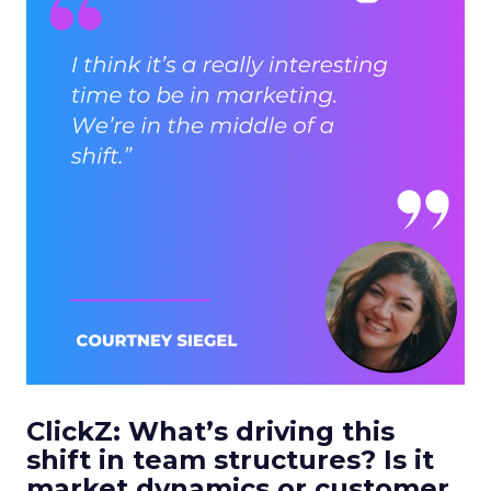
ClickZ: What’s driving this
shift in team structures? Is it
market dynamics or customer