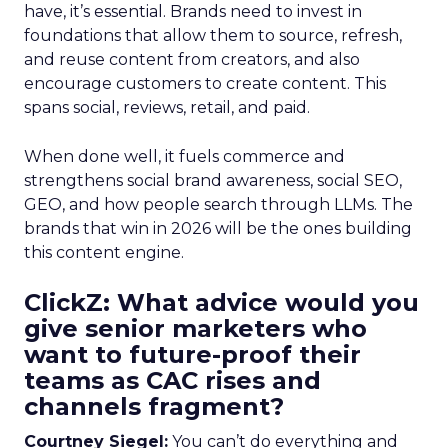
have, it’s essential. Brands need to invest in
foundations that allow them to source, refresh,
and reuse content from creators, and also
encourage customers to create content. This
spans social, reviews, retail, and paid.
When done well, it fuels commerce and
strengthens social brand awareness, social SEO,
GEO, and how people search through LLMs. The
brands that win in 2026 will be the ones building
this content engine.
ClickZ: What advice would you
give senior marketers who
want to future-proof their
teams as CAC rises and
channels fragment?
Courtney Siegel:
You can’t do everything and