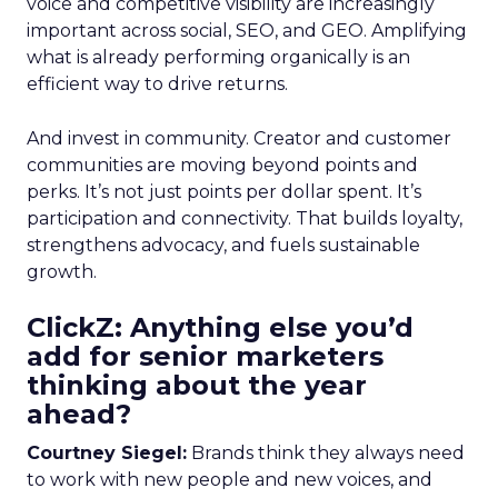
voice and competitive visibility are increasingly
important across social, SEO, and GEO. Amplifying
what is already performing organically is an
efficient way to drive returns.
And invest in community. Creator and customer
communities are moving beyond points and
perks. It’s not just points per dollar spent. It’s
participation and connectivity. That builds loyalty,
strengthens advocacy, and fuels sustainable
growth.
ClickZ: Anything else you’d
add for senior marketers
thinking about the year
ahead?
Courtney Siegel:
Brands think they always need
to work with new people and new voices, and