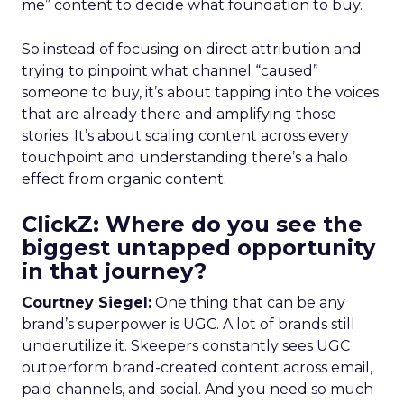
me” content to decide what foundation to buy.
So instead of focusing on direct attribution and
trying to pinpoint what channel “caused”
someone to buy, it’s about tapping into the voices
that are already there and amplifying those
stories. It’s about scaling content across every
touchpoint and understanding there’s a halo
effect from organic content.
ClickZ: Where do you see the
biggest untapped opportunity
in that journey?
Courtney Siegel:
One thing that can be any
brand’s superpower is UGC. A lot of brands still
underutilize it. Skeepers constantly sees UGC
outperform brand-created content across email,
paid channels, and social. And you need so much