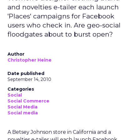
and novelties e-tailer each launch
'Places' campaigns for Facebook
users who check in. Are geo-social
floodgates about to burst open?
Author
Christopher Heine
Date published
September 14, 2010
Categories
Social
Social Commerce
Social Media
Social media
A Betsey Johnson store in California and a
novelties e-tailer will each launch Facebook