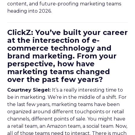
content, and future-proofing marketing teams
heading into 2026.
ClickZ: You’ve built your career
at the intersection of e-
commerce technology and
brand marketing. From your
perspective, how have
marketing teams changed
over the past few years?
Courtney Siegel:
It’s a really interesting time to
be in marketing. We’re in the middle of a shift. For
the last few years, marketing teams have been
organized around different touchpoints or retail
channels, different points of sale. You might have
a retail team, an Amazon team, a social team. Now,
all of those teams need to interact. There is much