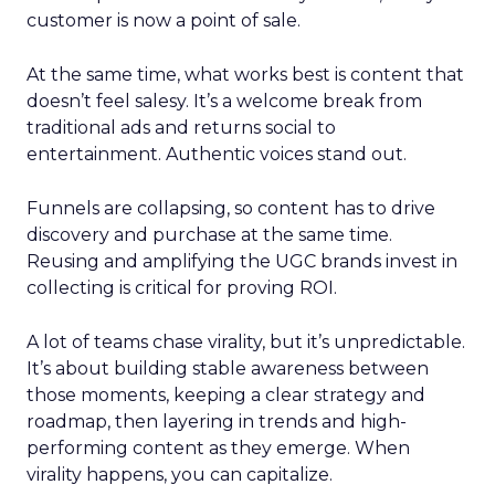
customer is now a point of sale.
At the same time, what works best is content that
doesn’t feel salesy. It’s a welcome break from
traditional ads and returns social to
entertainment. Authentic voices stand out.
Funnels are collapsing, so content has to drive
discovery and purchase at the same time.
Reusing and amplifying the UGC brands invest in
collecting is critical for proving ROI.
A lot of teams chase virality, but it’s unpredictable.
It’s about building stable awareness between
those moments, keeping a clear strategy and
roadmap, then layering in trends and high-
performing content as they emerge. When
virality happens, you can capitalize.