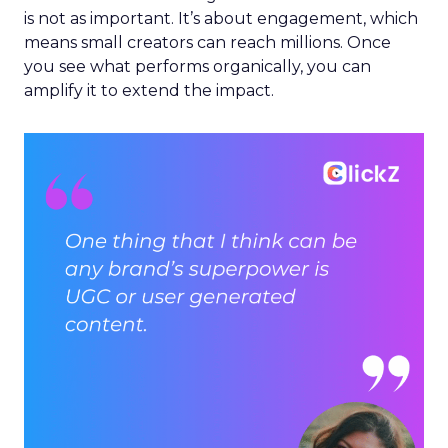
is not as important. It’s about engagement, which
means small creators can reach millions. Once
you see what performs organically, you can
amplify it to extend the impact.