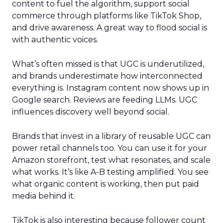
content to fuel the algorithm, support social
commerce through platforms like TikTok Shop,
and drive awareness. A great way to flood social is
with authentic voices.
What’s often missed is that UGC is underutilized,
and brands underestimate how interconnected
everything is. Instagram content now shows up in
Google search. Reviews are feeding LLMs. UGC
influences discovery well beyond social.
Brands that invest in a library of reusable UGC can
power retail channels too. You can use it for your
Amazon storefront, test what resonates, and scale
what works. It’s like A-B testing amplified. You see
what organic content is working, then put paid
media behind it.
TikTok is also interesting because follower count