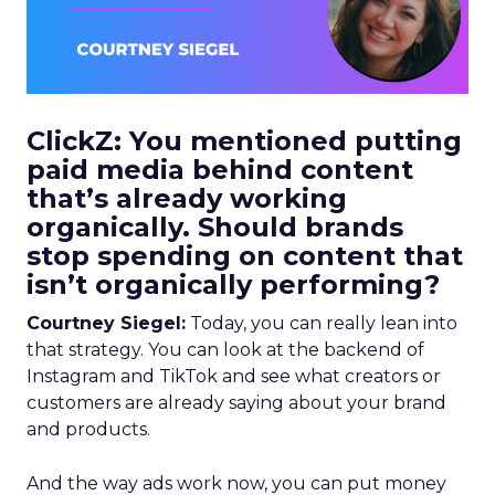
ClickZ: You mentioned putting
paid media behind content
that’s already working
organically. Should brands
stop spending on content that
isn’t organically performing?
Courtney Siegel:
Today, you can really lean into
that strategy. You can look at the backend of
Instagram and TikTok and see what creators or
customers are already saying about your brand
and products.
And the way ads work now, you can put money