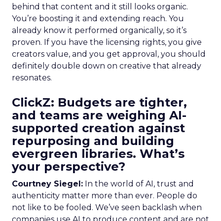
behind that content and it still looks organic.
You’re boosting it and extending reach. You
already know it performed organically, so it’s
proven. If you have the licensing rights, you give
creators value, and you get approval, you should
definitely double down on creative that already
resonates.
ClickZ: Budgets are tighter,
and teams are weighing AI-
supported creation against
repurposing and building
evergreen libraries. What’s
your perspective?
Courtney Siegel:
In the world of AI, trust and
authenticity matter more than ever. People do
not like to be fooled. We’ve seen backlash when
companies use AI to produce content and are not