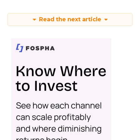
Read the next article