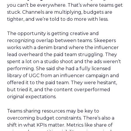
you can’t be everywhere. That’s where teams get
stuck. Channels are multiplying, budgets are
tighter, and we’re told to do more with less.
The opportunity is getting creative and
recognizing overlap between teams. Skeepers
works with a denim brand where the influencer
lead overheard the paid team struggling. They
spent a lot on a studio shoot and the ads weren’t
performing. She said she had a fully licensed
library of UGC from an influencer campaign and
offered it to the paid team. They were hesitant,
but tried it, and the content overperformed
original expectations.
Teams sharing resources may be key to
overcoming budget constraints. There’s also a
shift in what KPIs matter. Metrics like share of