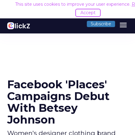
This site uses cookies to improve your user experience.
R
Accept
menu
Subscribe
Facebook 'Places'
Campaigns Debut
With Betsey
Johnson
Women's designer clothing brand