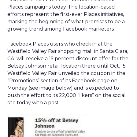
Places campaigns today. The location-based
efforts represent the first-ever Places initiatives,
marking the beginning of what promises to be a
growing trend among Facebook marketers.
Facebook Places users who check in at the
Westfield Valley Fair shopping mall in Santa Clara,
CA, will receive a 15 percent discount offer for the
Betsey Johnson retail location there until Oct. 15.
Westfield Valley Fair unveiled the coupon in the
“Promotions” section of its Facebook page on
Monday (see image below) and is expected to
push the effort to its 22,000 “likers” on the social
site today with a post.