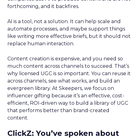
forthcoming, and it backfires.
AI is a tool, not a solution. It can help scale and
automate processes, and maybe support things
like writing more effective briefs, but it should not
replace human interaction.
Content creation is expensive, and you need so
much content across channels to succeed. That’s
why licensed UGC is so important. You can reuse it
across channels, see what works, and build an
evergreen library. At Skeepers, we focus on
influencer gifting because it’s an effective, cost-
efficient, ROI-driven way to build a library of UGC
that performs better than brand-created
content.
ClickZ: You’ve spoken about