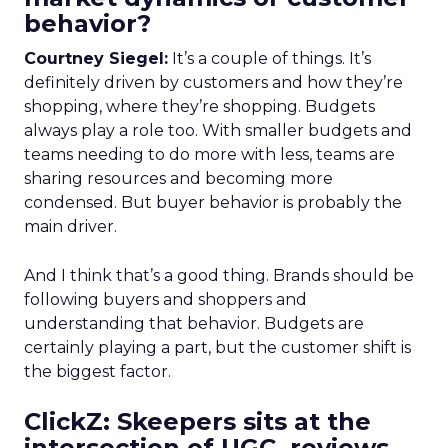
behavior?
Courtney Siegel:
It’s a couple of things. It’s
definitely driven by customers and how they’re
shopping, where they’re shopping. Budgets
always play a role too. With smaller budgets and
teams needing to do more with less, teams are
sharing resources and becoming more
condensed. But buyer behavior is probably the
main driver.
And I think that’s a good thing. Brands should be
following buyers and shoppers and
understanding that behavior. Budgets are
certainly playing a part, but the customer shift is
the biggest factor.
ClickZ: Skeepers sits at the
intersection of UGC, reviews,