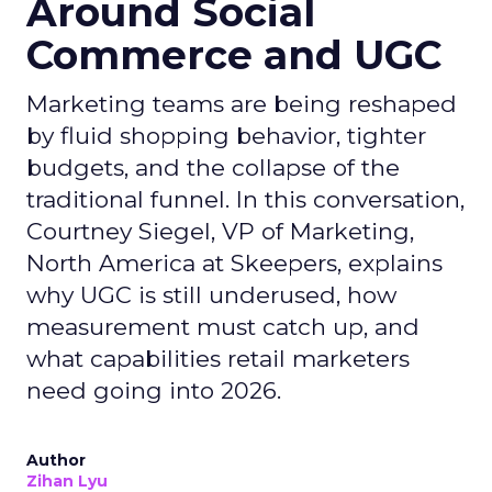
Around Social
Commerce and UGC
Marketing teams are being reshaped
by fluid shopping behavior, tighter
budgets, and the collapse of the
traditional funnel. In this conversation,
Courtney Siegel, VP of Marketing,
North America at Skeepers, explains
why UGC is still underused, how
measurement must catch up, and
what capabilities retail marketers
need going into 2026.
Author
Zihan Lyu