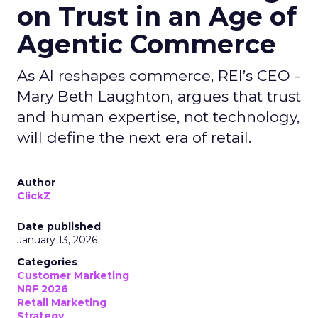
on Trust in an Age of
Agentic Commerce
As AI reshapes commerce, REI’s CEO -
Mary Beth Laughton, argues that trust
and human expertise, not technology,
will define the next era of retail.
Author
ClickZ
Date published
January 13, 2026
Categories
Customer Marketing
NRF 2026
Retail Marketing
Strategy