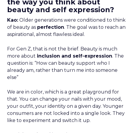
the way you think about
beauty and self expression?
Kao:
Older generations were conditioned to think
of beauty as
perfection
. The goal was to reach an
aspirational, almost flawless ideal.
For Gen Z, that is not the brief. Beauty is much
more about
inclusion and self-expression
. The
question is: “How can beauty support who I
already am, rather than turn me into someone
else”
We are in color, which is a great playground for
that. You can change your nails with your mood,
your outfit, your identity on a given day. Younger
consumers are not locked into a single look. They
like to experiment and switch it up.