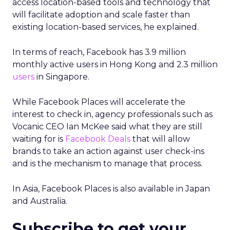
access location-based tools and technology that
will facilitate adoption and scale faster than
existing location-based services, he explained.
In terms of reach, Facebook has 3.9 million
monthly active users in Hong Kong and 2.3 million
users
in Singapore.
While Facebook Places will accelerate the
interest to check in, agency professionals such as
Vocanic CEO Ian McKee said what they are still
waiting for is
Facebook Deals
that will allow
brands to take an action against user check-ins
and is the mechanism to manage that process.
In Asia, Facebook Places is also available in Japan
and Australia.
Subscribe to get your