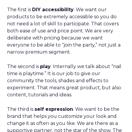
The first is
DIY accessibility
. We want our
products to be extremely accessible so you do
not need a lot of skill to participate. That covers
both ease of use and price point. We are very
deliberate with pricing because we want
everyone to be able to “join the party,” not just a
narrow premium segment.
The second is
play
. Internally we talk about “nail
time is playtime.” It is our job to give our
community the tools, shades and effects to
experiment. That means great product, but also
content, tutorials and ideas.
The third is
self expression
. We want to be the
brand that helps you customize your look and
change it as often as you like. We are there as a
supportive partner, not the star of the show. The