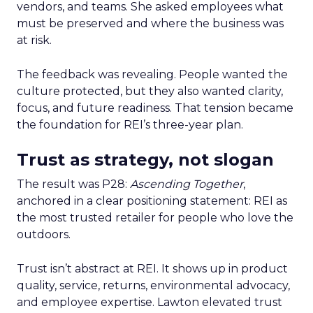
vendors, and teams. She asked employees what
must be preserved and where the business was
at risk.
The feedback was revealing. People wanted the
culture protected, but they also wanted clarity,
focus, and future readiness. That tension became
the foundation for REI’s three-year plan.
Trust as strategy, not slogan
The result was P28:
Ascending Together
,
anchored in a clear positioning statement: REI as
the most trusted retailer for people who love the
outdoors.
Trust isn’t abstract at REI. It shows up in product
quality, service, returns, environmental advocacy,
and employee expertise. Lawton elevated trust