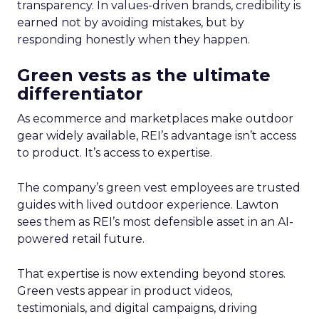
transparency. In values-driven brands, credibility is
earned not by avoiding mistakes, but by
responding honestly when they happen.
Green vests as the ultimate
differentiator
As ecommerce and marketplaces make outdoor
gear widely available, REI’s advantage isn’t access
to product. It’s access to expertise.
The company’s green vest employees are trusted
guides with lived outdoor experience. Lawton
sees them as REI’s most defensible asset in an AI-
powered retail future.
That expertise is now extending beyond stores.
Green vests appear in product videos,
testimonials, and digital campaigns, driving