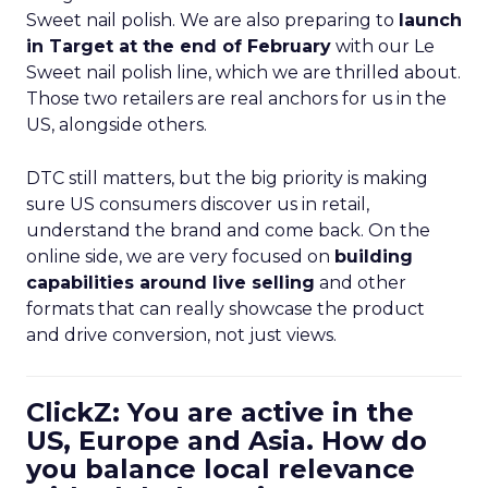
Sweet nail polish. We are also preparing to
launch
in Target at the end of February
with our Le
Sweet nail polish line, which we are thrilled about.
Those two retailers are real anchors for us in the
US, alongside others.
DTC still matters, but the big priority is making
sure US consumers discover us in retail,
understand the brand and come back. On the
online side, we are very focused on
building
capabilities around live selling
and other
formats that can really showcase the product
and drive conversion, not just views.
ClickZ: You are active in the
US, Europe and Asia. How do
you balance local relevance