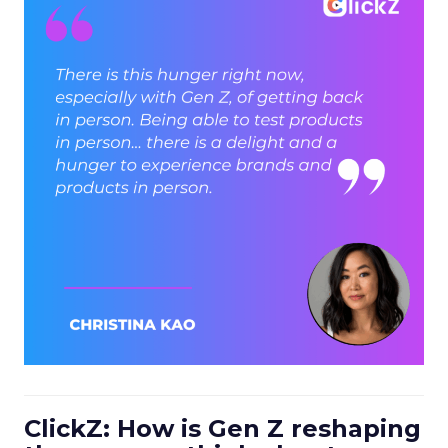
ClickZ: How is Gen Z reshaping