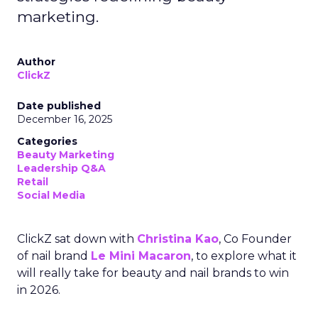
marketing.
Author
ClickZ
Date published
December 16, 2025
Categories
Beauty Marketing
Leadership Q&A
Retail
Social Media
ClickZ sat down with
Christina Kao
, Co Founder
of nail brand
Le Mini Macaron
, to explore what it
will really take for beauty and nail brands to win
in 2026.