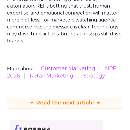
automation, REI is betting that trust, human
expertise, and emotional connection will matter
more, not less. For marketers watching agentic
commerce rise, the message is clear: technology
may drive transactions, but relationships still drive
brands.
Customer Marketing
NRF
More about:
2026
Retail Marketing
Strategy
Read the next article