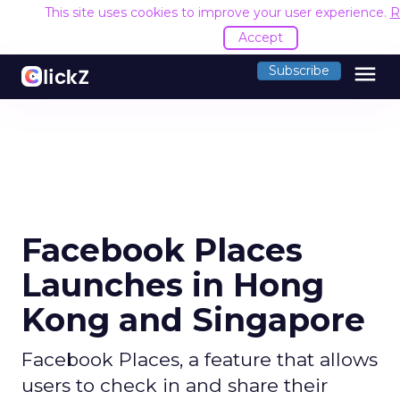
This site uses cookies to improve your user experience.
R
Accept
menu
Subscribe
Facebook Places
Launches in Hong
Kong and Singapore
Facebook Places, a feature that allows
users to check in and share their