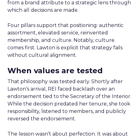
from a brand attribute to a strategic lens through
which all decisions are made.
Four pillars support that positioning: authentic
assortment, elevated service, reinvented
membership, and culture. Notably, culture
comes first. Lawton is explicit that strategy fails
without cultural alignment.
When values are tested
That philosophy was tested early. Shortly after
Lawton’s arrival, REI faced backlash over an
endorsement tied to the Secretary of the Interior.
While the decision predated her tenure, she took
responsibility, listened to members, and publicly
reversed the endorsement.
The lesson wasn’t about perfection. It was about