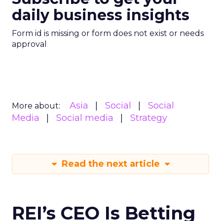
daily business insights
Form id is missing or form does not exist or needs
approval
Asia
Social
Social
More about:
Media
Social media
Strategy
Read the next article
REI’s CEO Is Betting