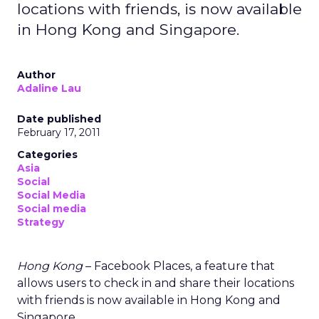
locations with friends, is now available
in Hong Kong and Singapore.
Author
Adaline Lau
Date published
February 17, 2011
Categories
Asia
Social
Social Media
Social media
Strategy
Hong Kong
– Facebook Places, a feature that
allows users to check in and share their locations
with friends is now available in Hong Kong and
Singapore.