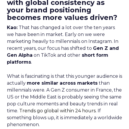
with global consistency as
your brand positioning
becomes more values driven?
Kao:
That has changed a lot over the ten years
we have been in market. Early on we were
marketing heavily to millennials on Instagram. In
recent years, our focus has shifted to
Gen Z and
Gen Alpha
on TikTok and other
short form
platforms
.
What is fascinating is that this younger audience is
actually
more similar across markets
than
millennials were. A Gen Z consumer in France, the
US or the Middle East is probably seeing the same
pop culture moments and beauty trends in real
time.
Trends go global within 24 hours.
If
something blows up, it is immediately a worldwide
phenomenon.