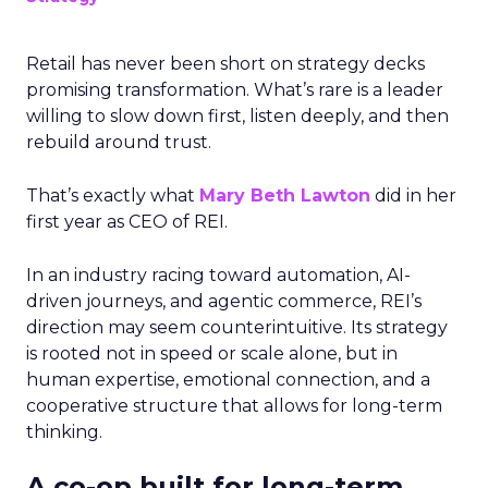
Retail has never been short on strategy decks
promising transformation. What’s rare is a leader
willing to slow down first, listen deeply, and then
rebuild around trust.
That’s exactly what
Mary Beth Lawton
did in her
first year as CEO of REI.
In an industry racing toward automation, AI-
driven journeys, and agentic commerce, REI’s
direction may seem counterintuitive. Its strategy
is rooted not in speed or scale alone, but in
human expertise, emotional connection, and a
cooperative structure that allows for long-term
thinking.
A co-op built for long-term