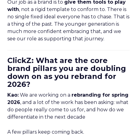
Our job as a brand is to
give them tools to play
with
, not a rigid template to conform to. There is
no single fixed ideal everyone has to chase. That is
a thing of the past. The younger generation is
much more confident embracing that, and we
see our role as supporting that journey.
ClickZ: What are the core
brand pillars you are doubling
down on as you rebrand for
2026?
Kao:
We are working on a
rebranding for spring
2026
, and a lot of the work has been asking: what
do people really come to us for, and how do we
differentiate in the next decade
A few pillars keep coming back.