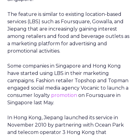
The feature is similar to existing location-based
services (LBS) such as Foursquare, Gowalla, and
Jiepang that are increasingly gaining interest
among retailers and food and beverage outlets as
a marketing platform for advertising and
promotional activities.
Some companies in Singapore and Hong Kong
have started using LBS in their marketing
campaigns. Fashion retailer Topshop and Topman
engaged social media agency Vocanic to launch a
consumer loyalty
promotion
on Foursquare in
Singapore last May.
In Hong Kong, Jiepang launched its service in
November 2010 by partnering with Ocean Park
and telecom operator 3 Hong Kong that