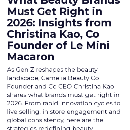
What Beauty Brands
Must Get Right in
2026: Insights from
Christina Kao, Co
Founder of Le Mini
Macaron
As Gen Z reshapes the beauty
landscape, Camelia Beauty Co
Founder and Co CEO Christina Kao
shares what brands must get right in
2026. From rapid innovation cycles to
live selling, in store engagement and
global consistency, here are the
strategies redefining beauty