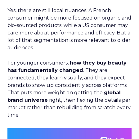
Yes, there are still local nuances. A French
consumer might be more focused on organic and
bio-sourced products, while a US consumer may
care more about performance and efficacy. But a
lot of that segmentation is more relevant to older
audiences.
For younger consumers,
how they buy beauty
has fundamentally changed
. They are
connected, they learn visually, and they expect
brands to show up consistently across platforms.
That puts more weight on getting the
global
brand universe
right, then flexing the details per
market rather than rebuilding from scratch every
time.