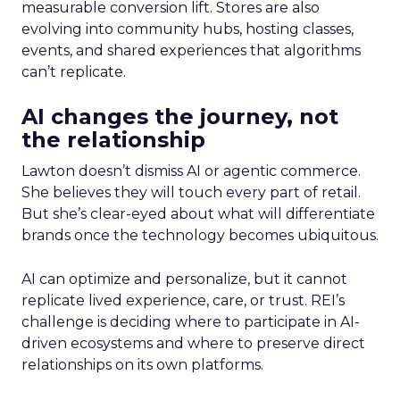
measurable conversion lift. Stores are also
evolving into community hubs, hosting classes,
events, and shared experiences that algorithms
can’t replicate.
AI changes the journey, not
the relationship
Lawton doesn’t dismiss AI or agentic commerce.
She believes they will touch every part of retail.
But she’s clear-eyed about what will differentiate
brands once the technology becomes ubiquitous.
AI can optimize and personalize, but it cannot
replicate lived experience, care, or trust. REI’s
challenge is deciding where to participate in AI-
driven ecosystems and where to preserve direct
relationships on its own platforms.