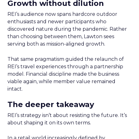
Growth without dilution
REI’s audience now spans hardcore outdoor
enthusiasts and newer participants who
discovered nature during the pandemic. Rather
than choosing between them, Lawton sees
serving both as mission-aligned growth.
That same pragmatism guided the relaunch of
REI’s travel experiences through a partnership
model. Financial discipline made the business
viable again, while member value remained
intact.
The deeper takeaway
REI’s strategy isn’t about resisting the future. It’s
about shaping it on its own terms.
In a retail world increasingly defined by