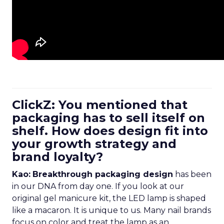
ClickZ: You mentioned that
packaging has to sell itself on
shelf. How does design fit into
your growth strategy and
brand loyalty?
Kao:
Breakthrough packaging design
has been
in our DNA from day one. If you look at our
original gel manicure kit, the LED lamp is shaped
like a macaron. It is unique to us. Many nail brands
focus on color and treat the lamp as an