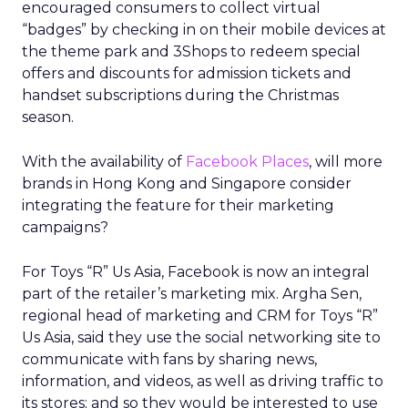
encouraged consumers to collect virtual
“badges” by checking in on their mobile devices at
the theme park and 3Shops to redeem special
offers and discounts for admission tickets and
handset subscriptions during the Christmas
season.
With the availability of
Facebook Places
, will more
brands in Hong Kong and Singapore consider
integrating the feature for their marketing
campaigns?
For Toys “R” Us Asia, Facebook is now an integral
part of the retailer’s marketing mix. Argha Sen,
regional head of marketing and CRM for Toys “R”
Us Asia, said they use the social networking site to
communicate with fans by sharing news,
information, and videos, as well as driving traffic to
its stores; and so they would be interested to use