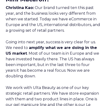
Christina Kao:
Our brand turned ten this past
year, and the business looks very different from
when we started. Today we have eCommerce in
Europe and the US, international distributors, and
a growing set of retail partners.
Going into next year, success is very clear for us.
We need to
amplify what we are doing in the
US market
. Most of our team is in Europe and we
have invested heavily there. The US has always
been important, but in the last three to four
years it has become a real focus. Now we are
doubling down.
We work with Ulta Beauty as one of our key
strategic retail partners. We have store expansion
with them and two product lines in place. One is
our gel manicure line and the other is our Le