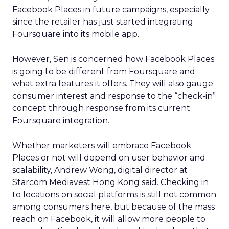
Facebook Places in future campaigns, especially
since the retailer has just started integrating
Foursquare into its mobile app.
However, Sen is concerned how Facebook Places
is going to be different from Foursquare and
what extra features it offers. They will also gauge
consumer interest and response to the “check-in”
concept through response from its current
Foursquare integration.
Whether marketers will embrace Facebook
Places or not will depend on user behavior and
scalability, Andrew Wong, digital director at
Starcom Mediavest Hong Kong said. Checking in
to locations on social platforms is still not common
among consumers here, but because of the mass
reach on Facebook, it will allow more people to