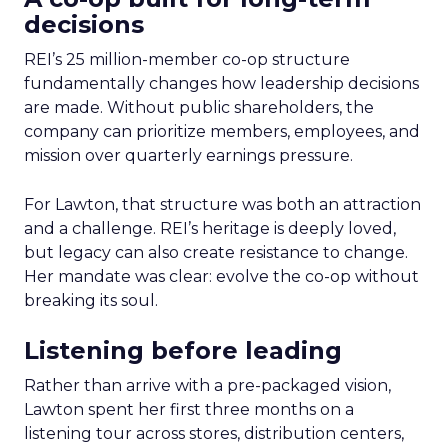
decisions
REI’s 25 million-member co-op structure
fundamentally changes how leadership decisions
are made. Without public shareholders, the
company can prioritize members, employees, and
mission over quarterly earnings pressure.
For Lawton, that structure was both an attraction
and a challenge. REI’s heritage is deeply loved,
but legacy can also create resistance to change.
Her mandate was clear: evolve the co-op without
breaking its soul.
Listening before leading
Rather than arrive with a pre-packaged vision,
Lawton spent her first three months on a
listening tour across stores, distribution centers,