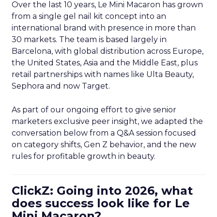
Over the last 10 years, Le Mini Macaron has grown
from a single gel nail kit concept into an
international brand with presence in more than
30 markets. The team is based largely in
Barcelona, with global distribution across Europe,
the United States, Asia and the Middle East, plus
retail partnerships with names like Ulta Beauty,
Sephora and now Target.
As part of our ongoing effort to give senior
marketers exclusive peer insight, we adapted the
conversation below from a Q&A session focused
on category shifts, Gen Z behavior, and the new
rules for profitable growth in beauty.
ClickZ: Going into 2026, what
does success look like for Le
Mini Macaron?