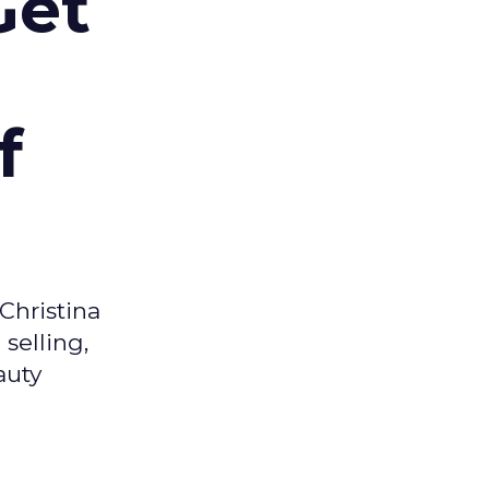
Get
f
Christina
selling,
auty