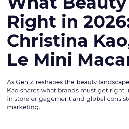
What Beauty
Right in 2026
Christina Kao
Le Mini Maca
As Gen Z reshapes the beauty landscap
Kao shares what brands must get right in
in store engagement and global consiste
marketing.