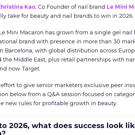
hristina Kao
, Co Founder of nail brand
Le Mini M
ally take for beauty and nail brands to win in 2026.
 Le Mini Macaron has grown from a single gel nail 
national brand with presence in more than 30 mark
in Barcelona, with global distribution across Europ
d the Middle East, plus retail partnerships with na
and now Target.
effort to give senior marketers exclusive peer ins
ion below from a Q&A session focused on category
e new rules for profitable growth in beauty.
to 2026, what does success look lik
n?