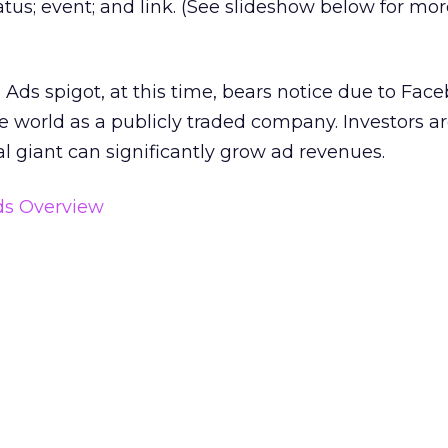
tatus; event; and link. (See slideshow below for mo
ds spigot, at this time, bears notice due to Face
e world as a publicly traded company. Investors a
tal giant can significantly grow ad revenues.
s Overview