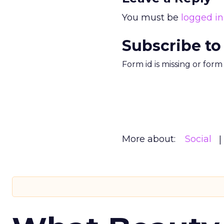
You must be
logged in
Subscribe to
Form id is missing or for
More about:
Social