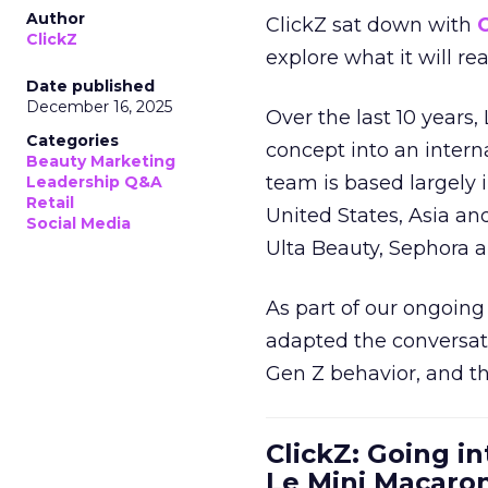
Author
ClickZ sat down with
C
ClickZ
explore what it will re
Date published
December 16, 2025
Over the last 10 years,
Categories
concept into an inter
Beauty Marketing
team is based largely 
Leadership Q&A
Retail
United States, Asia an
Social Media
Ulta Beauty, Sephora 
As part of our ongoing 
adapted the conversat
Gen Z behavior, and th
ClickZ: Going in
Le Mini Macaro