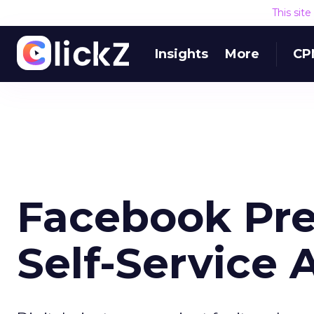
This sit
Insights
More
CP
Facebook Pr
Self-Service A