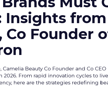
 Brands Must 
: Insights from
, Co Founder o
ron
e, Camelia Beauty Co Founder and Co CEO 
 2026. From rapid innovation cycles to live 
ncy, here are the strategies redefining be