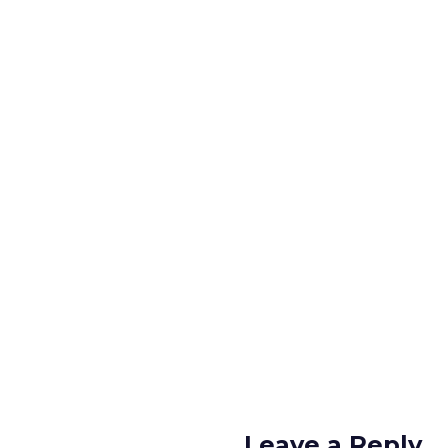
Leave a Reply