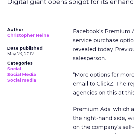
Digital giant opens spigot for its enhanc
Author
Facebook’s Premium Ad 
Christopher Heine
service purchase optio
Date published
revealed today. Previo
May 23, 2012
salesperson.
Categories
Social
“More options for more
Social Media
Social media
email to ClickZ. The r
agencies on this at thi
Premium Ads, which a
the right-hand side, w
on the company’s self-