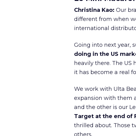
Christina Kao:
Our bra
different from when w
international distribut
Going into next year, s
doing in the US mark
heavily there. The US h
it has become a real 
We work with Ulta Beau
expansion with them an
and the other is our L
Target at the end of
thrilled about. Those t
others.