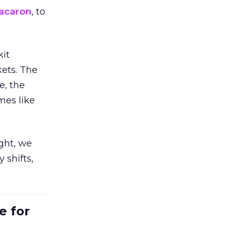
acaron
, to
kit
ets. The
e, the
mes like
ight, we
 shifts,
e for