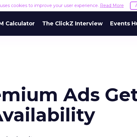
e uses cookies to improve your user experience.
Read More
M Calculator
The ClickZ Interview
Events H
emium Ads Ge
vailability