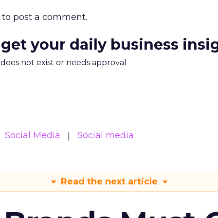
to post a comment.
 get your daily business insi
m does not exist or needs approval
Social Media
Social media
Read the next article