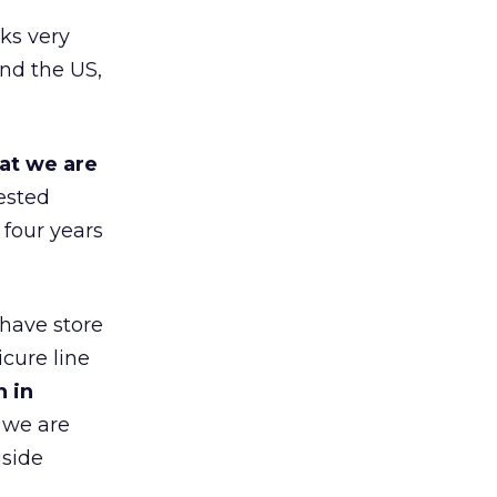
ks very
nd the US,
at we are
ested
 four years
 have store
cure line
h in
 we are
gside