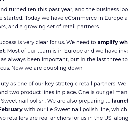
nd turned ten this past year, and the business loo
e started. Today we have eCommerce in Europe a
ors, and a growing set of retail partners.
uccess is very clear for us. We need to
amplify wh
et
. Most of our team is in Europe and we have inv
as always been important, but in the last three to
focus. Now we are doubling down.
ty as one of our key strategic retail partners. We
d two product lines in place. One is our gel mani
e Sweet nail polish. We are also preparing to
launc
 February
with our Le Sweet nail polish line, which
wo retailers are real anchors for us in the US, alon