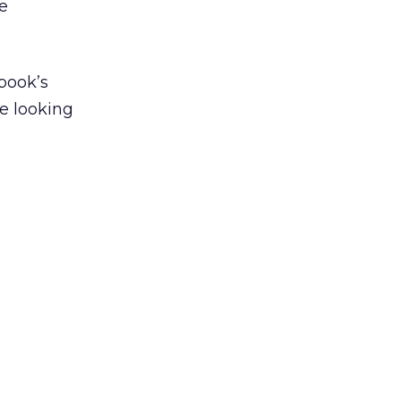
re
book’s
re looking