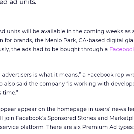
ed ad units.
units will be available in the coming weeks as a
n for brands, the Menlo Park, CA-based digital gia
usly, the ads had to be bought through a
Faceboo
 advertisers is what it means,” a Facebook rep wr
ep also said the company “is working with develop
s time.”
ppear appear on the homepage in users’ news fe
ill join Facebook’s Sponsored Stories and Marketp
service platform. There are six Premium Ad types: