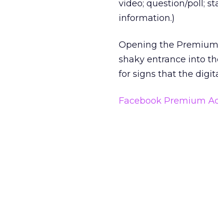
video; question/poll; s
information.)
Opening the Premium A
shaky entrance into th
for signs that the digi
Facebook Premium Ad