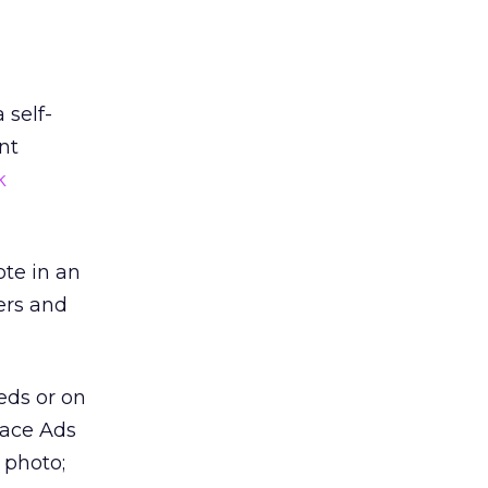
 self-
nt
k
ote in an
ers and
eds or on
lace Ads
 photo;