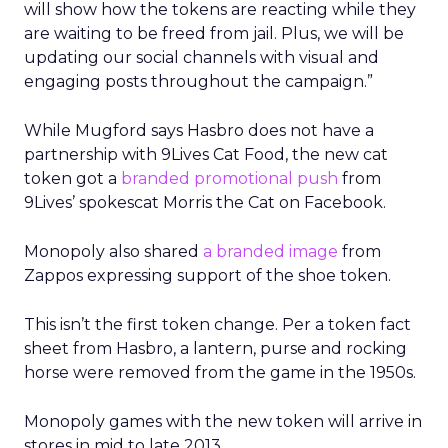
will show how the tokens are reacting while they
are waiting to be freed from jail. Plus, we will be
updating our social channels with visual and
engaging posts throughout the campaign.”
While Mugford says Hasbro does not have a
partnership with 9Lives Cat Food, the new cat
token got a
branded promotional push
from
9Lives’ spokescat Morris the Cat on Facebook.
Monopoly also shared
a branded image
from
Zappos expressing support of the shoe token.
This isn’t the first token change. Per a token fact
sheet from Hasbro, a lantern, purse and rocking
horse were removed from the game in the 1950s.
Monopoly games with the new token will arrive in
stores in mid to late 2013.