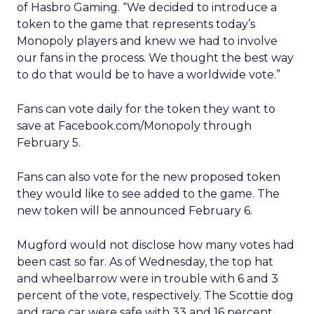
of Hasbro Gaming. “We decided to introduce a
token to the game that represents today’s
Monopoly players and knew we had to involve
our fans in the process. We thought the best way
to do that would be to have a worldwide vote.”
Fans can vote daily for the token they want to
save at Facebook.com/Monopoly through
February 5.
Fans can also vote for the new proposed token
they would like to see added to the game. The
new token will be announced February 6.
Mugford would not disclose how many votes had
been cast so far. As of Wednesday, the top hat
and wheelbarrow were in trouble with 6 and 3
percent of the vote, respectively. The Scottie dog
and race car were safe with 33 and 16 percent.