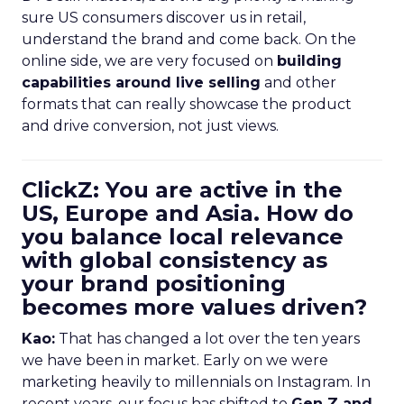
sure US consumers discover us in retail,
understand the brand and come back. On the
online side, we are very focused on
building
capabilities around live selling
and other
formats that can really showcase the product
and drive conversion, not just views.
ClickZ: You are active in the
US, Europe and Asia. How do
you balance local relevance
with global consistency as
your brand positioning
becomes more values driven?
Kao:
That has changed a lot over the ten years
we have been in market. Early on we were
marketing heavily to millennials on Instagram. In
recent years, our focus has shifted to
Gen Z and