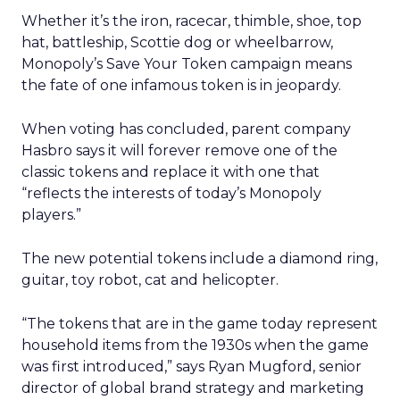
Whether it’s the iron, racecar, thimble, shoe, top
hat, battleship, Scottie dog or wheelbarrow,
Monopoly’s Save Your Token campaign means
the fate of one infamous token is in jeopardy.
When voting has concluded, parent company
Hasbro says it will forever remove one of the
classic tokens and replace it with one that
“reflects the interests of today’s Monopoly
players.”
The new potential tokens include a diamond ring,
guitar, toy robot, cat and helicopter.
“The tokens that are in the game today represent
household items from the 1930s when the game
was first introduced,” says Ryan Mugford, senior
director of global brand strategy and marketing