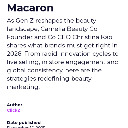
Macaron
As Gen Z reshapes the beauty
landscape, Camelia Beauty Co
Founder and Co CEO Christina Kao
shares what brands must get right in
2026. From rapid innovation cycles to
live selling, in store engagement and
global consistency, here are the
strategies redefining beauty
marketing.
Author
ClickZ
Date published