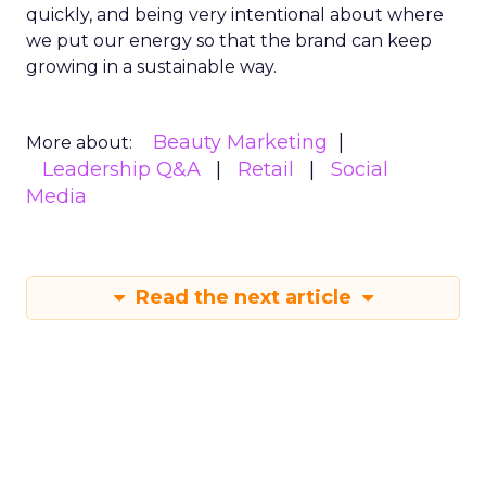
quickly, and being very intentional about where
we put our energy so that the brand can keep
growing in a sustainable way.
Beauty Marketing
More about:
Leadership Q&A
Retail
Social
Media
Read the next article