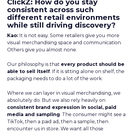
ClickZ: How do you stay
consistent across such
different retail environments
while still driving discovery?
Kao:
It is not easy. Some retailers give you more
visual merchandising space and communication.
Others give you almost none.
Our philosophy is that
every product should be
able to sell itself
. If it is sitting alone on shelf, the
packaging needs to do a lot of the work.
Where we can layer in visual merchandising, we
absolutely do. But we also rely heavily on
consistent brand expression in social, paid
media and sampling
. The consumer might see a
TikTok, then a paid ad, then a sample, then
encounter us in store. We want all those