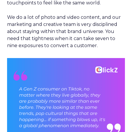
touchpoints to feel like the same world.
We do a lot of photo and video content, and our
marketing and creative team is very disciplined
about staying within that brand universe. You
need that tightness when it can take seven to
nine exposures to convert a customer.