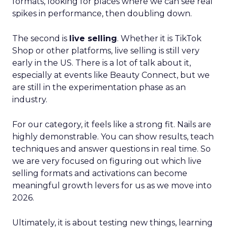
formats, looking for places where we can see real
spikes in performance, then doubling down.
The second is
live selling
. Whether it is TikTok
Shop or other platforms, live selling is still very
early in the US. There is a lot of talk about it,
especially at events like Beauty Connect, but we
are still in the experimentation phase as an
industry.
For our category, it feels like a strong fit. Nails are
highly demonstrable. You can show results, teach
techniques and answer questions in real time. So
we are very focused on figuring out which live
selling formats and activations can become
meaningful growth levers for us as we move into
2026.
Ultimately, it is about testing new things, learning