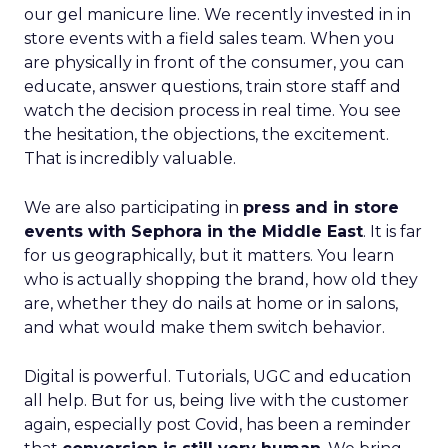
our gel manicure line. We recently invested in in
store events with a field sales team. When you
are physically in front of the consumer, you can
educate, answer questions, train store staff and
watch the decision process in real time. You see
the hesitation, the objections, the excitement.
That is incredibly valuable.
We are also participating in
press and in store
events with Sephora in the Middle East
. It is far
for us geographically, but it matters. You learn
who is actually shopping the brand, how old they
are, whether they do nails at home or in salons,
and what would make them switch behavior.
Digital is powerful. Tutorials, UGC and education
all help. But for us, being live with the customer
again, especially post Covid, has been a reminder