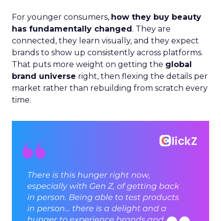
For younger consumers,
how they buy beauty
has fundamentally changed
. They are
connected, they learn visually, and they expect
brands to show up consistently across platforms.
That puts more weight on getting the
global
brand universe
right, then flexing the details per
market rather than rebuilding from scratch every
time.