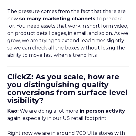
The pressure comes from the fact that there are
now
so many marketing channels
to prepare
for. You need assets that work in short form video,
on product detail pages, in email, and so on. As we
grow, we are trying to extend lead times slightly
so we can check all the boxes without losing the
ability to move fast when a trend hits.
ClickZ: As you scale, how are
you distinguishing quality
conversions from surface level
visibility?
Kao:
We are doing a lot more
in person activity
again, especially in our US retail footprint.
Right now we are in around 700 Ulta stores with