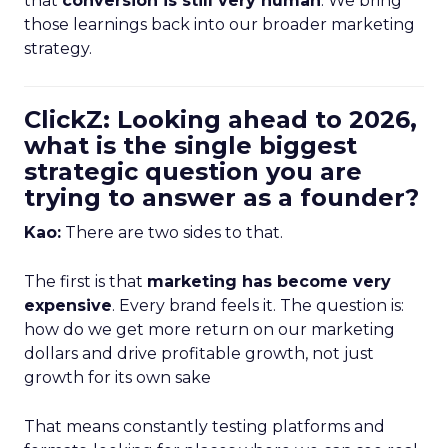
that
conversion is still very human
. We bring
those learnings back into our broader marketing
strategy.
ClickZ: Looking ahead to 2026,
what is the single biggest
strategic question you are
trying to answer as a founder?
Kao:
There are two sides to that.
The first is that
marketing has become very
expensive
. Every brand feels it. The question is:
how do we get more return on our marketing
dollars and drive profitable growth, not just
growth for its own sake
That means constantly testing platforms and