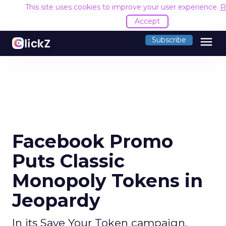
This site uses cookies to improve your user experience.
R
Accept
menu
Subscribe
Facebook Promo
Puts Classic
Monopoly Tokens in
Jeopardy
In its Save Your Token campaign,