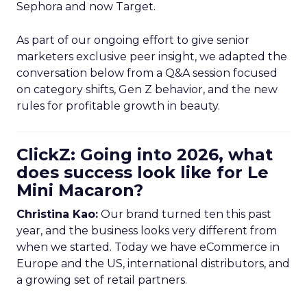
Sephora and now Target.
As part of our ongoing effort to give senior
marketers exclusive peer insight, we adapted the
conversation below from a Q&A session focused
on category shifts, Gen Z behavior, and the new
rules for profitable growth in beauty.
ClickZ: Going into 2026, what
does success look like for Le
Mini Macaron?
Christina Kao:
Our brand turned ten this past
year, and the business looks very different from
when we started. Today we have eCommerce in
Europe and the US, international distributors, and
a growing set of retail partners.