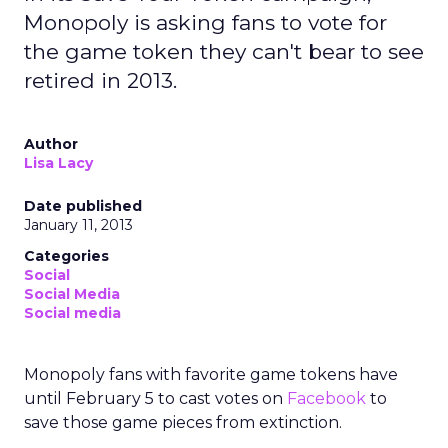
Monopoly is asking fans to vote for
the game token they can't bear to see
retired in 2013.
Author
Lisa Lacy
Date published
January 11, 2013
Categories
Social
Social Media
Social media
Monopoly fans with favorite game tokens have
until February 5 to cast votes on
Facebook
to
save those game pieces from extinction.