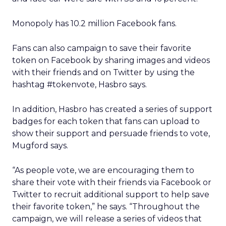
Monopoly has 10.2 million Facebook fans.
Fans can also campaign to save their favorite
token on Facebook by sharing images and videos
with their friends and on Twitter by using the
hashtag #tokenvote, Hasbro says.
In addition, Hasbro has created a series of support
badges for each token that fans can upload to
show their support and persuade friends to vote,
Mugford says.
“As people vote, we are encouraging them to
share their vote with their friends via Facebook or
Twitter to recruit additional support to help save
their favorite token,” he says. “Throughout the
campaign, we will release a series of videos that