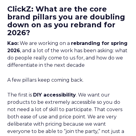
ClickZ: What are the core
brand pillars you are doubling
down on as you rebrand for
2026?
Kao:
We are working on a
rebranding for spring
2026
, and a lot of the work has been asking: what
do people really come to us for, and how do we
differentiate in the next decade
A few pillars keep coming back.
The first is
DIY accessibility
. We want our
products to be extremely accessible so you do
not need a lot of skill to participate. That covers
both ease of use and price point. We are very
deliberate with pricing because we want
everyone to be able to “join the party,” not just a