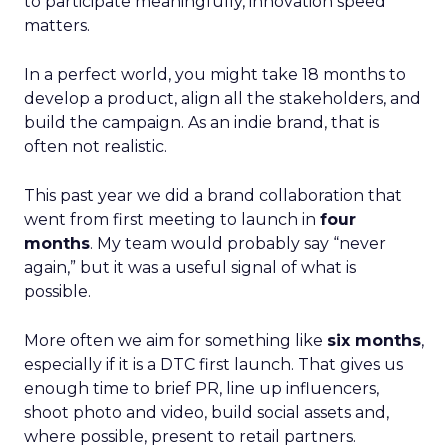
to participate meaningfully, innovation speed
matters.
In a perfect world, you might take 18 months to
develop a product, align all the stakeholders, and
build the campaign. As an indie brand, that is
often not realistic.
This past year we did a brand collaboration that
went from first meeting to launch in
four
months
. My team would probably say “never
again,” but it was a useful signal of what is
possible.
More often we aim for something like
six months
,
especially if it is a DTC first launch. That gives us
enough time to brief PR, line up influencers,
shoot photo and video, build social assets and,
where possible, present to retail partners.