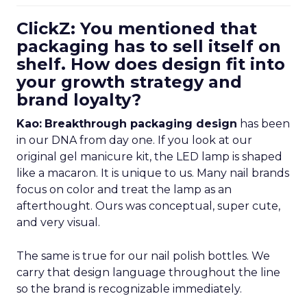
ClickZ: You mentioned that
packaging has to sell itself on
shelf. How does design fit into
your growth strategy and
brand loyalty?
Kao:
Breakthrough packaging design
has been
in our DNA from day one. If you look at our
original gel manicure kit, the LED lamp is shaped
like a macaron. It is unique to us. Many nail brands
focus on color and treat the lamp as an
afterthought. Ours was conceptual, super cute,
and very visual.
The same is true for our nail polish bottles. We
carry that design language throughout the line
so the brand is recognizable immediately.