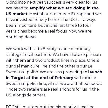
Going into next year, success is very clear for us.
We need to
amplify what we are doing in the
US market
. Most of our team is in Europe and we
have invested heavily there. The US has always
been important, but in the last three to four
years it has become a real focus. Now we are
doubling down.
We work with Ulta Beauty as one of our key
strategic retail partners. We have store expansion
with them and two product lines in place. One is
our gel manicure line and the other is our Le
Sweet nail polish. We are also preparing to
launch
in Target at the end of February
with our Le
Sweet nail polish line, which we are thrilled about.
Those two retailers are real anchors for us in the
US, alongside others.
DTC still matters, but the big priority is making