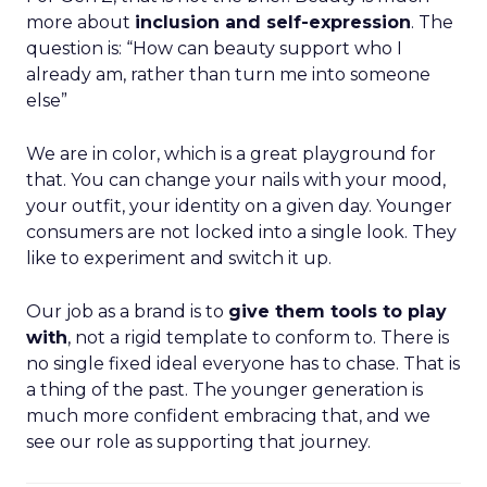
more about
inclusion and self-expression
. The
question is: “How can beauty support who I
already am, rather than turn me into someone
else”
We are in color, which is a great playground for
that. You can change your nails with your mood,
your outfit, your identity on a given day. Younger
consumers are not locked into a single look. They
like to experiment and switch it up.
Our job as a brand is to
give them tools to play
with
, not a rigid template to conform to. There is
no single fixed ideal everyone has to chase. That is
a thing of the past. The younger generation is
much more confident embracing that, and we
see our role as supporting that journey.