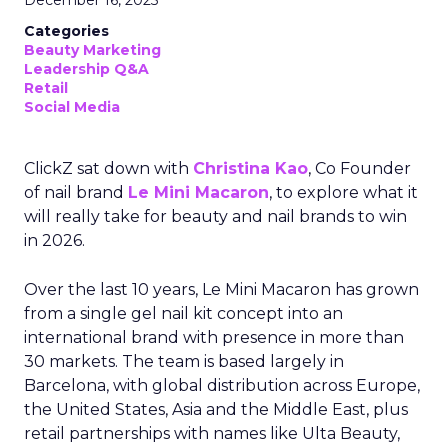
December 16, 2025
Categories
Beauty Marketing
Leadership Q&A
Retail
Social Media
ClickZ sat down with
Christina Kao
, Co Founder
of nail brand
Le Mini Macaron
, to explore what it
will really take for beauty and nail brands to win
in 2026.
Over the last 10 years, Le Mini Macaron has grown
from a single gel nail kit concept into an
international brand with presence in more than
30 markets. The team is based largely in
Barcelona, with global distribution across Europe,
the United States, Asia and the Middle East, plus
retail partnerships with names like Ulta Beauty,