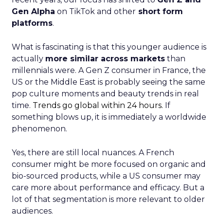
Gen Alpha
on TikTok and other
short form
platforms
.
What is fascinating is that this younger audience is
actually
more similar across markets
than
millennials were. A Gen Z consumer in France, the
US or the Middle East is probably seeing the same
pop culture moments and beauty trends in real
time.
Trends go global within 24 hours.
If
something blows up, it is immediately a worldwide
phenomenon.
Yes, there are still local nuances. A French
consumer might be more focused on organic and
bio-sourced products, while a US consumer may
care more about performance and efficacy. But a
lot of that segmentation is more relevant to older
audiences.