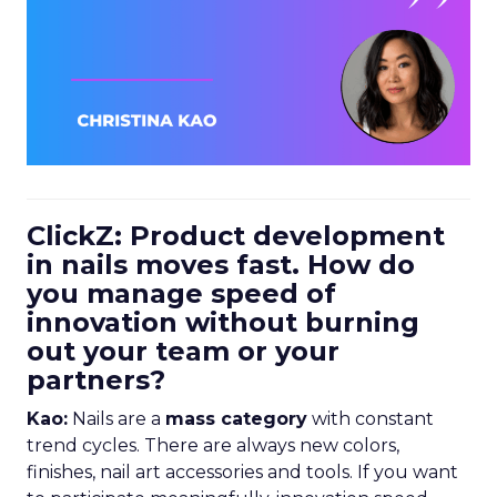
ClickZ: Product development
in nails moves fast. How do
you manage speed of
innovation without burning
out your team or your
partners?
Kao:
Nails are a
mass category
with constant
trend cycles. There are always new colors,
finishes, nail art accessories and tools. If you want