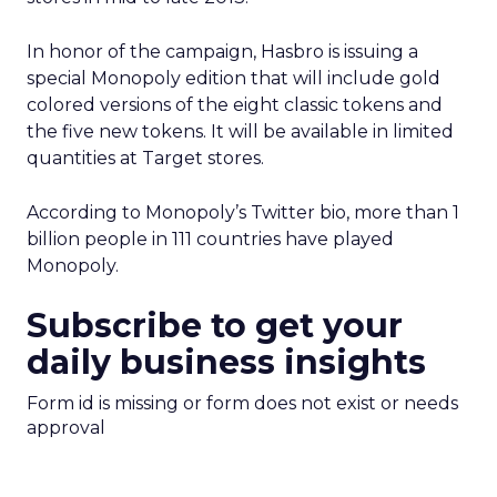
In honor of the campaign, Hasbro is issuing a
special Monopoly edition that will include gold
colored versions of the eight classic tokens and
the five new tokens. It will be available in limited
quantities at Target stores.
According to Monopoly’s Twitter bio, more than 1
billion people in 111 countries have played
Monopoly.
Subscribe to get your
daily business insights
Form id is missing or form does not exist or needs
approval