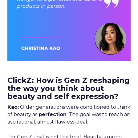
ClickZ: How is Gen Z reshaping
the way you think about
beauty and self expression?
Kao:
Older generations were conditioned to think
of beauty as
perfection
. The goal was to reach an
aspirational, almost flawless ideal.
For Gen Z, that is not the brief. Beauty is much