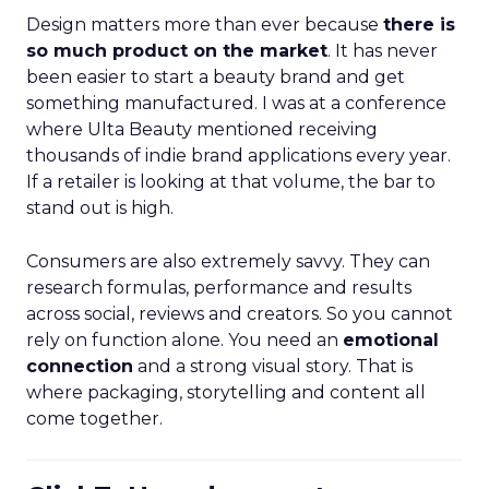
Design matters more than ever because
there is
so much product on the market
. It has never
been easier to start a beauty brand and get
something manufactured. I was at a conference
where Ulta Beauty mentioned receiving
thousands of indie brand applications every year.
If a retailer is looking at that volume, the bar to
stand out is high.
Consumers are also extremely savvy. They can
research formulas, performance and results
across social, reviews and creators. So you cannot
rely on function alone. You need an
emotional
connection
and a strong visual story. That is
where packaging, storytelling and content all
come together.