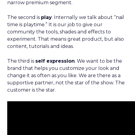
narrow premium segment.
The second is
play
. Internally we talk about “nail
time is playtime.” It is our job to give our
community the tools, shades and effects to
experiment. That means great product, but also
content, tutorials and ideas.
The third is
self expression
. We want to be the
brand that helps you customize your look and
change it as often as you like. We are there as a
supportive partner, not the star of the show. The
customer is the star.