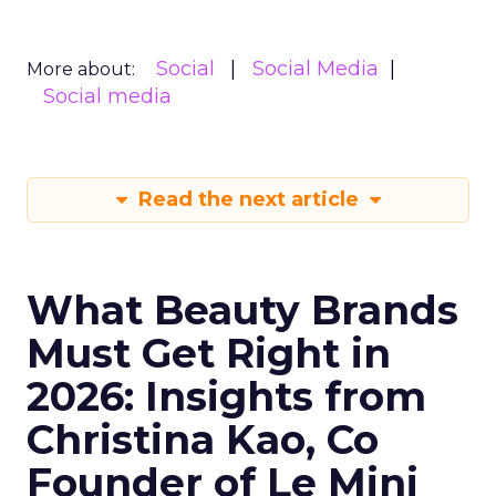
Social
Social Media
More about:
Social media
Read the next article
What Beauty Brands
Must Get Right in
2026: Insights from
Christina Kao, Co
Founder of Le Mini