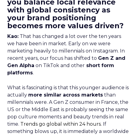
you balance local relevance
with global consistency as
your brand positioning
becomes more values driven?
Kao:
That has changed a lot over the ten years
we have been in market. Early on we were
marketing heavily to millennials on Instagram. In
recent years, our focus has shifted to
Gen Z and
Gen Alpha
on TikTok and other
short form
platforms
.
What is fascinating is that this younger audience is
actually
more similar across markets
than
millennials were. A Gen Z consumer in France, the
US or the Middle East is probably seeing the same
pop culture moments and beauty trends in real
time.
Trends go global within 24 hours.
If
something blows up, it is immediately a worldwide