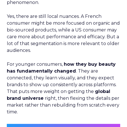
phenomenon.
Yes, there are still local nuances. A French
consumer might be more focused on organic and
bio-sourced products, while a US consumer may
care more about performance and efficacy. But a
lot of that segmentation is more relevant to older
audiences.
For younger consumers,
how they buy beauty
has fundamentally changed
. They are
connected, they learn visually, and they expect
brands to show up consistently across platforms.
That puts more weight on getting the
global
brand universe
right, then flexing the details per
market rather than rebuilding from scratch every
time.