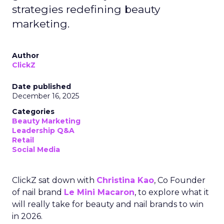
strategies redefining beauty
marketing.
Author
ClickZ
Date published
December 16, 2025
Categories
Beauty Marketing
Leadership Q&A
Retail
Social Media
ClickZ sat down with
Christina Kao
, Co Founder
of nail brand
Le Mini Macaron
, to explore what it
will really take for beauty and nail brands to win
in 2026.