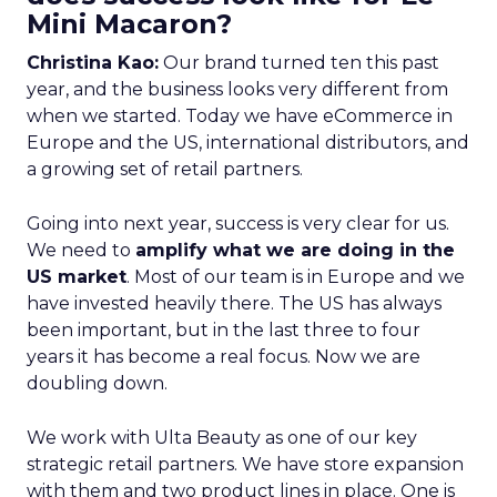
Mini Macaron?
Christina Kao:
Our brand turned ten this past
year, and the business looks very different from
when we started. Today we have eCommerce in
Europe and the US, international distributors, and
a growing set of retail partners.
Going into next year, success is very clear for us.
We need to
amplify what we are doing in the
US market
. Most of our team is in Europe and we
have invested heavily there. The US has always
been important, but in the last three to four
years it has become a real focus. Now we are
doubling down.
We work with Ulta Beauty as one of our key
strategic retail partners. We have store expansion
with them and two product lines in place. One is