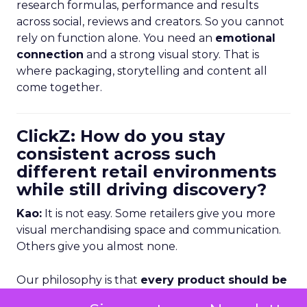
research formulas, performance and results
across social, reviews and creators. So you cannot
rely on function alone. You need an
emotional
connection
and a strong visual story. That is
where packaging, storytelling and content all
come together.
ClickZ: How do you stay
consistent across such
different retail environments
while still driving discovery?
Kao:
It is not easy. Some retailers give you more
visual merchandising space and communication.
Others give you almost none.
Our philosophy is that
every product should be
able to sell itself
. If it is sitting alone on shelf, the