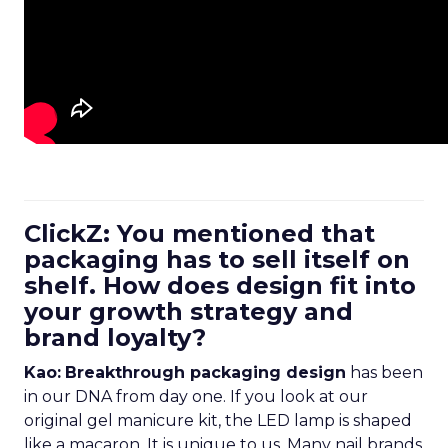
ClickZ: You mentioned that
packaging has to sell itself on
shelf. How does design fit into
your growth strategy and
brand loyalty?
Kao:
Breakthrough packaging design
has been
in our DNA from day one. If you look at our
original gel manicure kit, the LED lamp is shaped
like a macaron. It is unique to us. Many nail brands