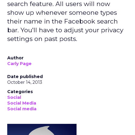
search feature. All users will now
show up whenever someone types
their name in the Facebook search
bar. You'll have to adjust your privacy
settings on past posts.
Author
Carly Page
Date published
October 14, 2013
Categories
Social
Social Media
Social media