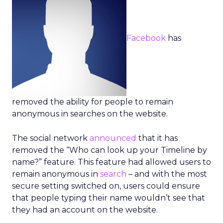
Facebook
has
removed the ability for people to remain
anonymous in searches on the website.
The social network
announced
that it has
removed the “Who can look up your Timeline by
name?” feature. This feature had allowed users to
remain anonymous in
search
– and with the most
secure setting switched on, users could ensure
that people typing their name wouldn’t see that
they had an account on the website.