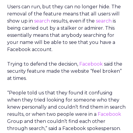
Users can run, but they can no longer hide. The
removal of the feature means that all users will
show up in
search
results, even if the
search
is
being carried out by a stalker or admirer. This
essentially means that anybody searching for
your name will be able to see that you have a
Facebook account.
Trying to defend the decision,
Facebook
said the
security feature made the website “feel broken”
at times.
“People told us that they found it confusing
when they tried looking for someone who they
knew personally and couldn’t find them in search
results, or when two people were in a
Facebook
Group and then couldn’t find each other
through search,” said a Facebook spokesperson.