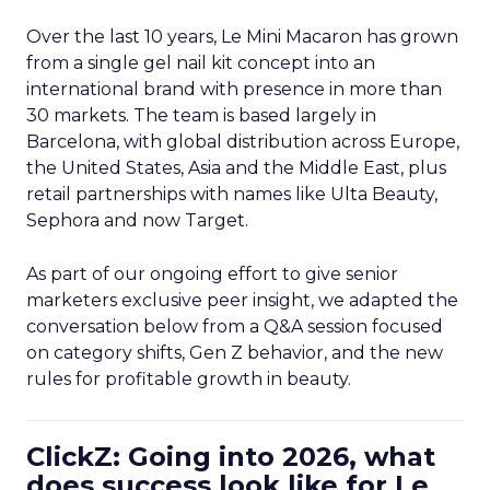
Over the last 10 years, Le Mini Macaron has grown
from a single gel nail kit concept into an
international brand with presence in more than
30 markets. The team is based largely in
Barcelona, with global distribution across Europe,
the United States, Asia and the Middle East, plus
retail partnerships with names like Ulta Beauty,
Sephora and now Target.
As part of our ongoing effort to give senior
marketers exclusive peer insight, we adapted the
conversation below from a Q&A session focused
on category shifts, Gen Z behavior, and the new
rules for profitable growth in beauty.
ClickZ: Going into 2026, what
does success look like for Le