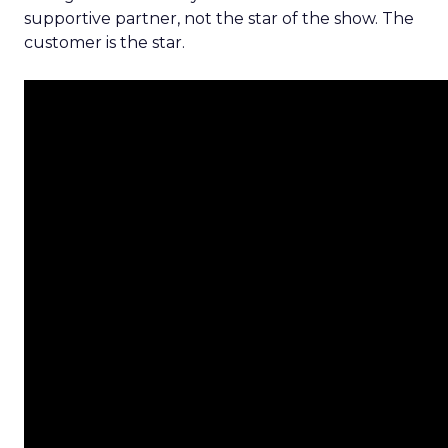
supportive partner, not the star of the show. The
customer is the star.