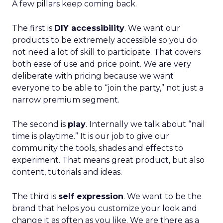
A few pillars keep coming back.
The first is
DIY accessibility
. We want our
products to be extremely accessible so you do
not need a lot of skill to participate. That covers
both ease of use and price point. We are very
deliberate with pricing because we want
everyone to be able to “join the party,” not just a
narrow premium segment.
The second is
play
. Internally we talk about “nail
time is playtime.” It is our job to give our
community the tools, shades and effects to
experiment. That means great product, but also
content, tutorials and ideas.
The third is
self expression
. We want to be the
brand that helps you customize your look and
change it as often as you like. We are there as a