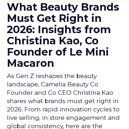
What Beauty Brands
Must Get Right in
2026: Insights from
Christina Kao, Co
Founder of Le Mini
Macaron
As Gen Z reshapes the beauty
landscape, Camelia Beauty Co
Founder and Co CEO Christina Kao
shares what brands must get right in
2026. From rapid innovation cycles to
live selling, in store engagement and
global consistency, here are the