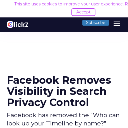
This site uses cookies to improve your user experience.
R
Accept
menu
Subscribe
Facebook Removes
Visibility in Search
Privacy Control
Facebook has removed the "Who can
look up your Timeline by name?"