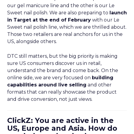
our gel manicure line and the other is our Le
Sweet nail polish. We are also preparing to
launch
in Target at the end of February
with our Le
Sweet nail polish line, which we are thrilled about.
Those two retailers are real anchors for us in the
US, alongside others.
DTC still matters, but the big priority is making
sure US consumers discover us in retail,
understand the brand and come back. On the
online side, we are very focused on
building
capabilities around live selling
and other
formats that can really showcase the product
and drive conversion, not just views.
ClickZ: You are active in the
US, Europe and Asia. How do