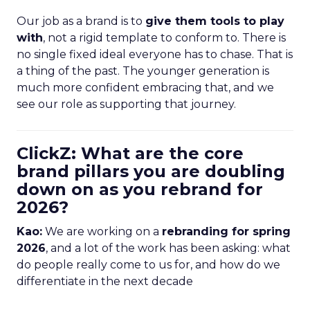
Our job as a brand is to
give them tools to play
with
, not a rigid template to conform to. There is
no single fixed ideal everyone has to chase. That is
a thing of the past. The younger generation is
much more confident embracing that, and we
see our role as supporting that journey.
ClickZ: What are the core
brand pillars you are doubling
down on as you rebrand for
2026?
Kao:
We are working on a
rebranding for spring
2026
, and a lot of the work has been asking: what
do people really come to us for, and how do we
differentiate in the next decade