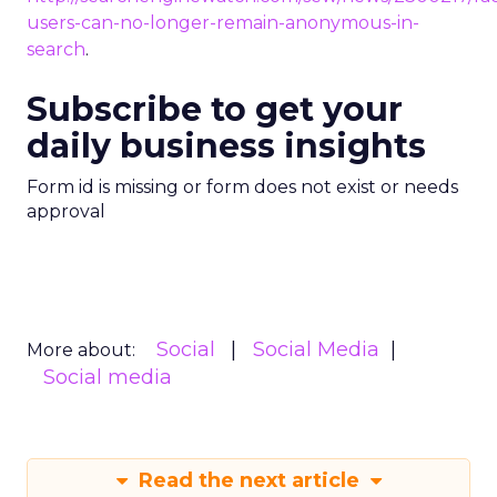
users-can-no-longer-remain-anonymous-in-
search
.
Subscribe to get your
daily business insights
Form id is missing or form does not exist or needs
approval
Social
Social Media
More about:
Social media
Read the next article