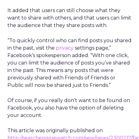
It added that users can still choose what they
want to share with others, and that users can limit
the audience that they share posts with.
“To quickly control who can find posts you shared
in the past, visit the
privacy
settings page,”
Facebook’s spokesperson added. “With one click,
you can limit the audience of posts you’ve shared
in the past. This means any posts that were
previously shared with Friends of Friends or
Public will now be shared just to Friends.”
Of course, if you really don’t want to be found on
Facebook, you also have the option of deleting
your account.
This article was originally published on
http://searchenginewatch.com/sew/news/2300217/fa