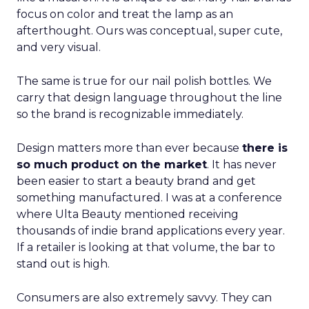
focus on color and treat the lamp as an
afterthought. Ours was conceptual, super cute,
and very visual.
The same is true for our nail polish bottles. We
carry that design language throughout the line
so the brand is recognizable immediately.
Design matters more than ever because
there is
so much product on the market
. It has never
been easier to start a beauty brand and get
something manufactured. I was at a conference
where Ulta Beauty mentioned receiving
thousands of indie brand applications every year.
If a retailer is looking at that volume, the bar to
stand out is high.
Consumers are also extremely savvy. They can