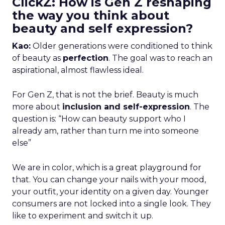
ClickZ: How is Gen Z reshaping
the way you think about
beauty and self expression?
Kao:
Older generations were conditioned to think
of beauty as
perfection
. The goal was to reach an
aspirational, almost flawless ideal.
For Gen Z, that is not the brief. Beauty is much
more about
inclusion and self-expression
. The
question is: “How can beauty support who I
already am, rather than turn me into someone
else”
We are in color, which is a great playground for
that. You can change your nails with your mood,
your outfit, your identity on a given day. Younger
consumers are not locked into a single look. They
like to experiment and switch it up.