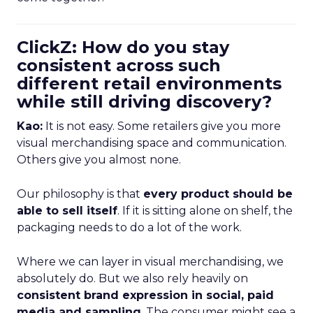
ClickZ: How do you stay
consistent across such
different retail environments
while still driving discovery?
Kao:
It is not easy. Some retailers give you more
visual merchandising space and communication.
Others give you almost none.
Our philosophy is that
every product should be
able to sell itself
. If it is sitting alone on shelf, the
packaging needs to do a lot of the work.
Where we can layer in visual merchandising, we
absolutely do. But we also rely heavily on
consistent brand expression in social, paid
media and sampling
. The consumer might see a