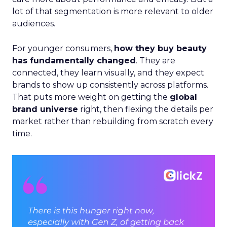
lot of that segmentation is more relevant to older
audiences.
For younger consumers,
how they buy beauty
has fundamentally changed
. They are
connected, they learn visually, and they expect
brands to show up consistently across platforms.
That puts more weight on getting the
global
brand universe
right, then flexing the details per
market rather than rebuilding from scratch every
time.