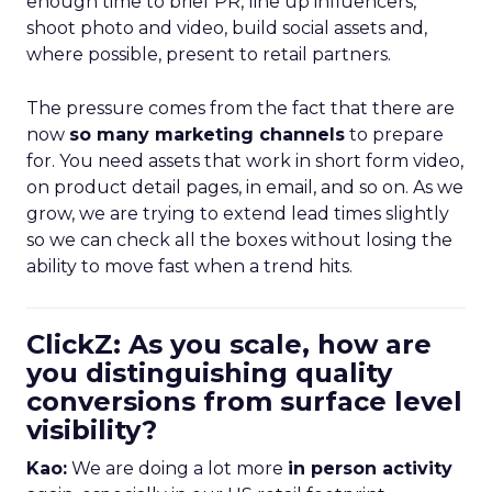
enough time to brief PR, line up influencers,
shoot photo and video, build social assets and,
where possible, present to retail partners.
The pressure comes from the fact that there are
now
so many marketing channels
to prepare
for. You need assets that work in short form video,
on product detail pages, in email, and so on. As we
grow, we are trying to extend lead times slightly
so we can check all the boxes without losing the
ability to move fast when a trend hits.
ClickZ: As you scale, how are
you distinguishing quality
conversions from surface level
visibility?
Kao:
We are doing a lot more
in person activity