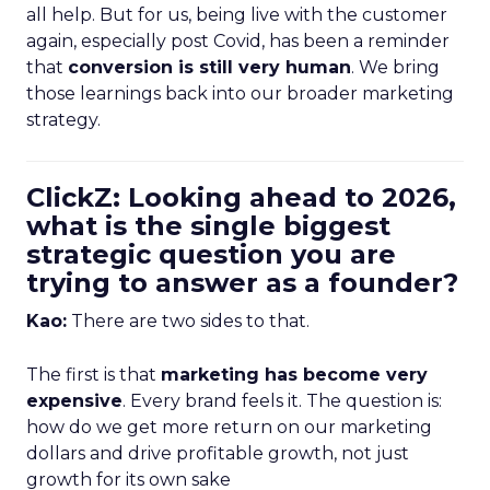
all help. But for us, being live with the customer
again, especially post Covid, has been a reminder
that
conversion is still very human
. We bring
those learnings back into our broader marketing
strategy.
ClickZ: Looking ahead to 2026,
what is the single biggest
strategic question you are
trying to answer as a founder?
Kao:
There are two sides to that.
The first is that
marketing has become very
expensive
. Every brand feels it. The question is:
how do we get more return on our marketing
dollars and drive profitable growth, not just
growth for its own sake