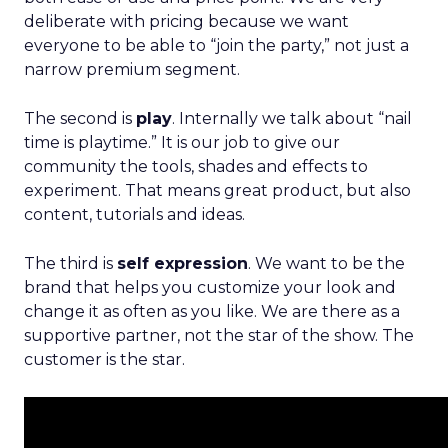
deliberate with pricing because we want
everyone to be able to “join the party,” not just a
narrow premium segment.
The second is
play
. Internally we talk about “nail
time is playtime.” It is our job to give our
community the tools, shades and effects to
experiment. That means great product, but also
content, tutorials and ideas.
The third is
self expression
. We want to be the
brand that helps you customize your look and
change it as often as you like. We are there as a
supportive partner, not the star of the show. The
customer is the star.