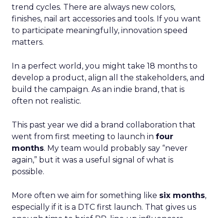
trend cycles. There are always new colors,
finishes, nail art accessories and tools. If you want
to participate meaningfully, innovation speed
matters.
In a perfect world, you might take 18 months to
develop a product, align all the stakeholders, and
build the campaign. As an indie brand, that is
often not realistic.
This past year we did a brand collaboration that
went from first meeting to launch in
four
months
. My team would probably say “never
again,” but it was a useful signal of what is
possible.
More often we aim for something like
six months
,
especially if it is a DTC first launch. That gives us