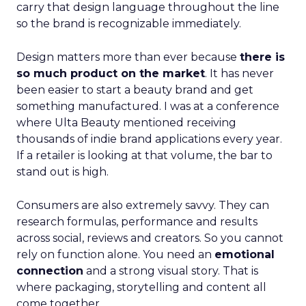
carry that design language throughout the line
so the brand is recognizable immediately.
Design matters more than ever because
there is
so much product on the market
. It has never
been easier to start a beauty brand and get
something manufactured. I was at a conference
where Ulta Beauty mentioned receiving
thousands of indie brand applications every year.
If a retailer is looking at that volume, the bar to
stand out is high.
Consumers are also extremely savvy. They can
research formulas, performance and results
across social, reviews and creators. So you cannot
rely on function alone. You need an
emotional
connection
and a strong visual story. That is
where packaging, storytelling and content all
come together.