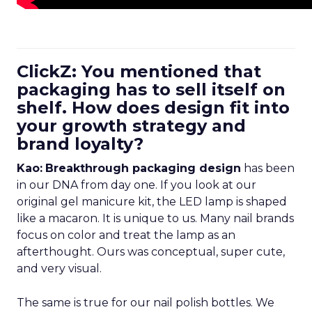
ClickZ: You mentioned that
packaging has to sell itself on
shelf. How does design fit into
your growth strategy and
brand loyalty?
Kao:
Breakthrough packaging design
has been
in our DNA from day one. If you look at our
original gel manicure kit, the LED lamp is shaped
like a macaron. It is unique to us. Many nail brands
focus on color and treat the lamp as an
afterthought. Ours was conceptual, super cute,
and very visual.
The same is true for our nail polish bottles. We