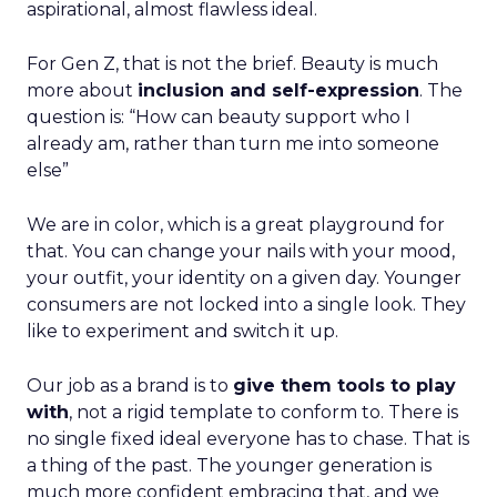
aspirational, almost flawless ideal.
For Gen Z, that is not the brief. Beauty is much
more about
inclusion and self-expression
. The
question is: “How can beauty support who I
already am, rather than turn me into someone
else”
We are in color, which is a great playground for
that. You can change your nails with your mood,
your outfit, your identity on a given day. Younger
consumers are not locked into a single look. They
like to experiment and switch it up.
Our job as a brand is to
give them tools to play
with
, not a rigid template to conform to. There is
no single fixed ideal everyone has to chase. That is
a thing of the past. The younger generation is
much more confident embracing that, and we