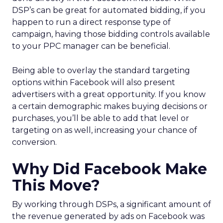
DSP’s can be great for automated bidding, if you
happen to run a direct response type of
campaign, having those bidding controls available
to your PPC manager can be beneficial.
Being able to overlay the standard targeting
options within Facebook will also present
advertisers with a great opportunity. If you know
a certain demographic makes buying decisions or
purchases, you’ll be able to add that level or
targeting on as well, increasing your chance of
conversion.
Why Did Facebook Make
This Move?
By working through DSPs, a significant amount of
the revenue generated by ads on Facebook was