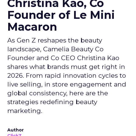
Christina Kao, Co
Founder of Le Mini
Macaron
As Gen Z reshapes the beauty
landscape, Camelia Beauty Co
Founder and Co CEO Christina Kao
shares what brands must get right in
2026. From rapid innovation cycles to
live selling, in store engagement and
global consistency, here are the
strategies redefining beauty
marketing.
Author
ClickZ