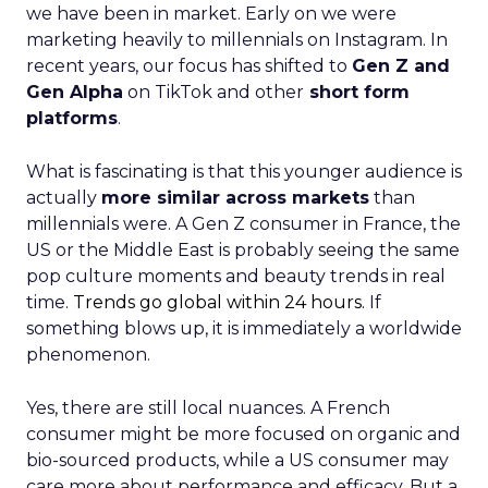
we have been in market. Early on we were
marketing heavily to millennials on Instagram. In
recent years, our focus has shifted to
Gen Z and
Gen Alpha
on TikTok and other
short form
platforms
.
What is fascinating is that this younger audience is
actually
more similar across markets
than
millennials were. A Gen Z consumer in France, the
US or the Middle East is probably seeing the same
pop culture moments and beauty trends in real
time.
Trends go global within 24 hours.
If
something blows up, it is immediately a worldwide
phenomenon.
Yes, there are still local nuances. A French
consumer might be more focused on organic and
bio-sourced products, while a US consumer may
care more about performance and efficacy. But a