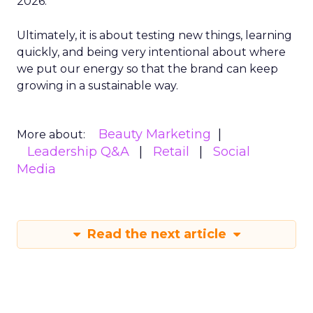
2026.
Ultimately, it is about testing new things, learning
quickly, and being very intentional about where
we put our energy so that the brand can keep
growing in a sustainable way.
Beauty Marketing
More about:
Leadership Q&A
Retail
Social
Media
Read the next article