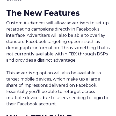
The New Features
Custom Audiences will allow advertisers to set up
retargeting campaigns directly in Facebook’s
interface. Advertisers will also be able to overlay
standard Facebook targeting options such as
demographic information. This is something that is
not currently available within FBX through DSPs
and provides a distinct advantage.
This advertising option will also be available to
target mobile devices, which make up a large
share of impressions delivered on Facebook.
Essentially you’ll be able to retarget across
multiple devices due to users needing to login to
their Facebook account.