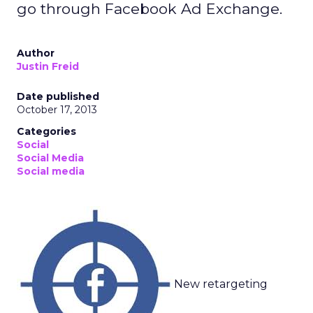
go through Facebook Ad Exchange.
Author
Justin Freid
Date published
October 17, 2013
Categories
Social
Social Media
Social media
New retargeting