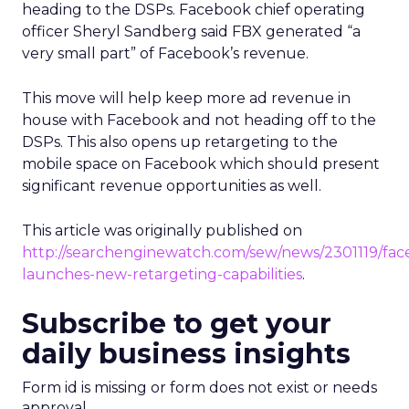
heading to the DSPs. Facebook chief operating
officer Sheryl Sandberg said FBX generated “a
very small part” of Facebook’s revenue.
This move will help keep more ad revenue in
house with Facebook and not heading off to the
DSPs. This also opens up retargeting to the
mobile space on Facebook which should present
significant revenue opportunities as well.
This article was originally published on
http://searchenginewatch.com/sew/news/2301119/fa
launches-new-retargeting-capabilities
.
Subscribe to get your
daily business insights
Form id is missing or form does not exist or needs
approval