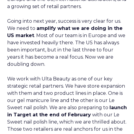
a growing set of retail partners.
Going into next year, success is very clear for us.
We need to
amplify what we are doing in the
US market
. Most of our team is in Europe and we
have invested heavily there. The US has always
been important, but in the last three to four
years it has become a real focus. Now we are
doubling down.
We work with Ulta Beauty as one of our key
strategic retail partners. We have store expansion
with them and two product lines in place. One is
our gel manicure line and the other is our Le
Sweet nail polish. We are also preparing to
launch
in Target at the end of February
with our Le
Sweet nail polish line, which we are thrilled about.
Those two retailers are real anchors for us in the