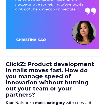
ClickZ: Product development
in nails moves fast. How do
you manage speed of
innovation without burning
out your team or your
partners?
Kao:
Nails are a
mass category
with constant