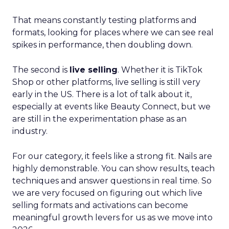
That means constantly testing platforms and
formats, looking for places where we can see real
spikes in performance, then doubling down.
The second is
live selling
. Whether it is TikTok
Shop or other platforms, live selling is still very
early in the US. There is a lot of talk about it,
especially at events like Beauty Connect, but we
are still in the experimentation phase as an
industry.
For our category, it feels like a strong fit. Nails are
highly demonstrable. You can show results, teach
techniques and answer questions in real time. So
we are very focused on figuring out which live
selling formats and activations can become
meaningful growth levers for us as we move into