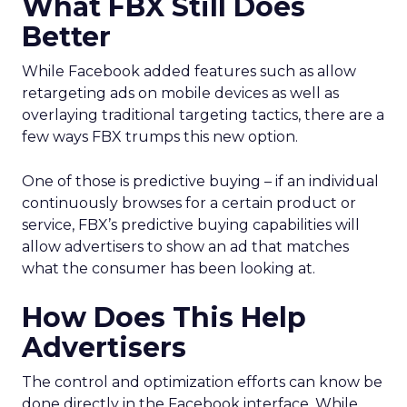
What FBX Still Does
Better
While Facebook added features such as allow
retargeting ads on mobile devices as well as
overlaying traditional targeting tactics, there are a
few ways FBX trumps this new option.
One of those is predictive buying – if an individual
continuously browses for a certain product or
service, FBX’s predictive buying capabilities will
allow advertisers to show an ad that matches
what the consumer has been looking at.
How Does This Help
Advertisers
The control and optimization efforts can know be
done directly in the Facebook interface. While