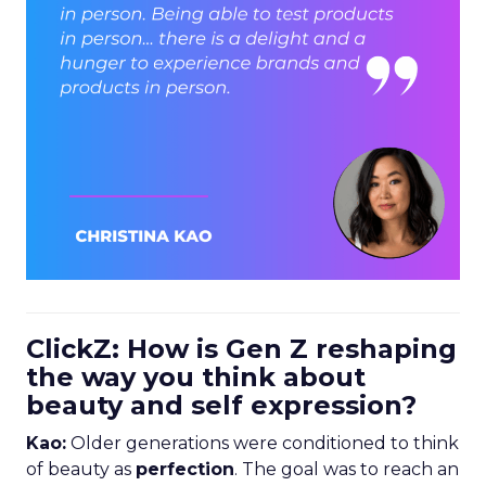
ClickZ: How is Gen Z reshaping
the way you think about
beauty and self expression?
Kao:
Older generations were conditioned to think
of beauty as
perfection
. The goal was to reach an