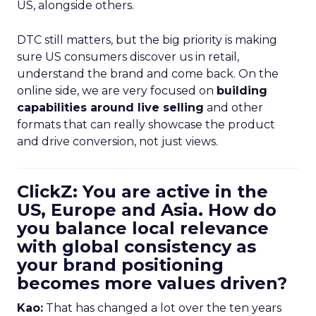
US, alongside others.
DTC still matters, but the big priority is making
sure US consumers discover us in retail,
understand the brand and come back. On the
online side, we are very focused on
building
capabilities around live selling
and other
formats that can really showcase the product
and drive conversion, not just views.
ClickZ: You are active in the
US, Europe and Asia. How do
you balance local relevance
with global consistency as
your brand positioning
becomes more values driven?
Kao:
That has changed a lot over the ten years