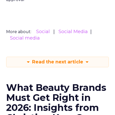
Social
Social Media
More about:
Social media
Read the next article
What Beauty Brands
Must Get Right in
2026: Insights from