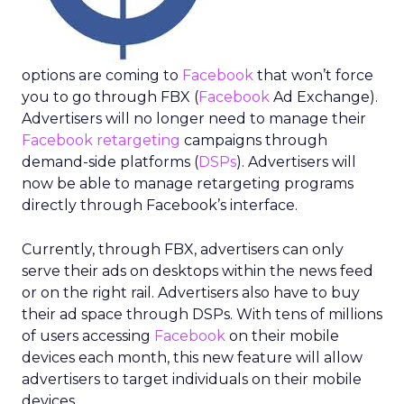
options are coming to
Facebook
that won’t force
you to go through FBX (
Facebook
Ad Exchange).
Advertisers will no longer need to manage their
Facebook retargeting
campaigns through
demand-side platforms (
DSPs
). Advertisers will
now be able to manage retargeting programs
directly through Facebook’s interface.
Currently, through FBX, advertisers can only
serve their ads on desktops within the news feed
or on the right rail. Advertisers also have to buy
their ad space through DSPs. With tens of millions
of users accessing
Facebook
on their mobile
devices each month, this new feature will allow
advertisers to target individuals on their mobile
devices.