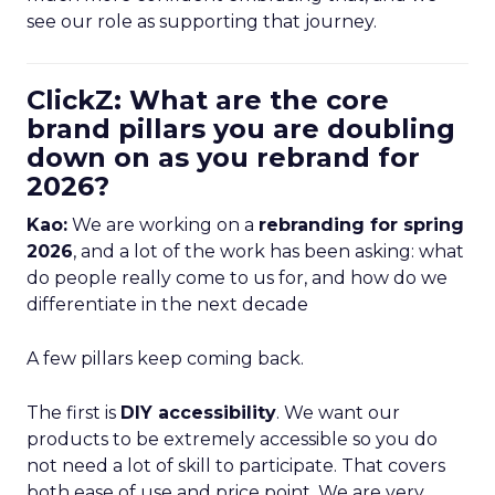
see our role as supporting that journey.
ClickZ: What are the core
brand pillars you are doubling
down on as you rebrand for
2026?
Kao:
We are working on a
rebranding for spring
2026
, and a lot of the work has been asking: what
do people really come to us for, and how do we
differentiate in the next decade
A few pillars keep coming back.
The first is
DIY accessibility
. We want our
products to be extremely accessible so you do
not need a lot of skill to participate. That covers
both ease of use and price point. We are very