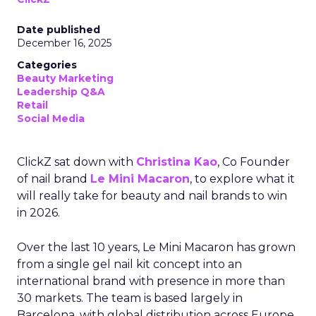
Date published
December 16, 2025
Categories
Beauty Marketing
Leadership Q&A
Retail
Social Media
ClickZ sat down with
Christina Kao
, Co Founder
of nail brand
Le Mini Macaron
, to explore what it
will really take for beauty and nail brands to win
in 2026.
Over the last 10 years, Le Mini Macaron has grown
from a single gel nail kit concept into an
international brand with presence in more than
30 markets. The team is based largely in
Barcelona, with global distribution across Europe,