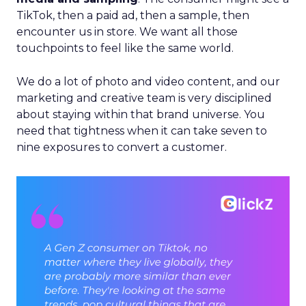
TikTok, then a paid ad, then a sample, then
encounter us in store. We want all those
touchpoints to feel like the same world.
We do a lot of photo and video content, and our
marketing and creative team is very disciplined
about staying within that brand universe. You
need that tightness when it can take seven to
nine exposures to convert a customer.