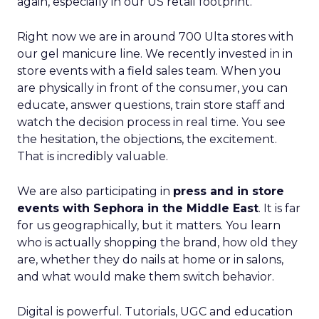
again, especially in our US retail footprint.
Right now we are in around 700 Ulta stores with
our gel manicure line. We recently invested in in
store events with a field sales team. When you
are physically in front of the consumer, you can
educate, answer questions, train store staff and
watch the decision process in real time. You see
the hesitation, the objections, the excitement.
That is incredibly valuable.
We are also participating in
press and in store
events with Sephora in the Middle East
. It is far
for us geographically, but it matters. You learn
who is actually shopping the brand, how old they
are, whether they do nails at home or in salons,
and what would make them switch behavior.
Digital is powerful. Tutorials, UGC and education