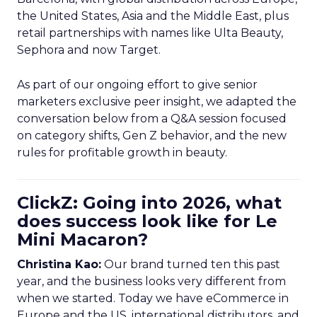
the United States, Asia and the Middle East, plus
retail partnerships with names like Ulta Beauty,
Sephora and now Target.
As part of our ongoing effort to give senior
marketers exclusive peer insight, we adapted the
conversation below from a Q&A session focused
on category shifts, Gen Z behavior, and the new
rules for profitable growth in beauty.
ClickZ: Going into 2026, what
does success look like for Le
Mini Macaron?
Christina Kao:
Our brand turned ten this past
year, and the business looks very different from
when we started. Today we have eCommerce in
Europe and the US, international distributors, and