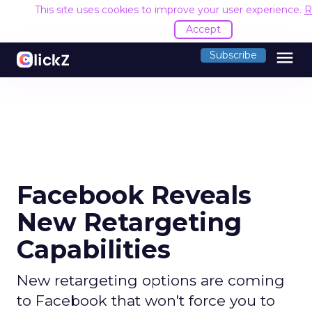
This site uses cookies to improve your user experience.
R
Accept
menu
Subscribe
Facebook Reveals
New Retargeting
Capabilities
New retargeting options are coming
to Facebook that won't force you to