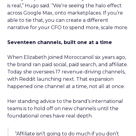
is real,” Hugo said. “We’re seeing the halo effect
across Google Max, onto marketplaces. If you’re
able to tie that, you can create a different
narrative for your CFO to spend more, scale more.
Seventeen channels, built one at a time
When Elizabeth joined Moroccanoil six years ago,
the brand ran paid social, paid search, and affiliate.
Today she oversees 17 revenue-driving channels,
with Reddit launching next. That expansion
happened one channel at a time, not all at once.
Her standing advice to the brand’s international
teams is to hold off on new channels until the
foundational ones have real depth.
“Affiliate isn’t going to do much if you don’t