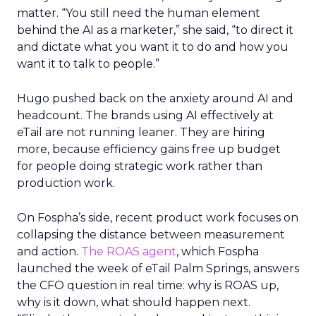
matter. “You still need the human element
behind the AI as a marketer,” she said, “to direct it
and dictate what you want it to do and how you
want it to talk to people.”
Hugo pushed back on the anxiety around AI and
headcount. The brands using AI effectively at
eTail are not running leaner. They are hiring
more, because efficiency gains free up budget
for people doing strategic work rather than
production work.
On Fospha’s side, recent product work focuses on
collapsing the distance between measurement
and action.
The ROAS agent
, which Fospha
launched the week of eTail Palm Springs, answers
the CFO question in real time: why is ROAS up,
why is it down, what should happen next.