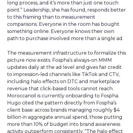
long process, and it’s more than just one touch
point.” Leadership, she has found, responds better
to this framing than to measurement
comparisons. Everyone in the room has bought
something online. Everyone knows their own
path to purchase involved more than a single ad.
The measurement infrastructure to formalize this
picture now exists. Fospha’s always-on MMM
updates daily at the ad level and gives fair credit
to impression-led channels like TikTok and CTV,
including halo effects on DTC and marketplace
revenue that click-based tools cannot reach.
Moroccanoil is currently onboarding to Fospha.
Hugo cited the pattern directly from Fospha’s
client base: across brands managing roughly $4
billion in aggregate annual spend, those putting
more than 10% of budget into brand awareness
activity outperform consistently. “The halo effect