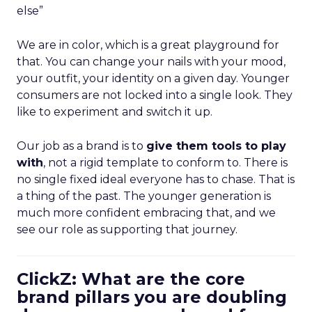
else”
We are in color, which is a great playground for
that. You can change your nails with your mood,
your outfit, your identity on a given day. Younger
consumers are not locked into a single look. They
like to experiment and switch it up.
Our job as a brand is to
give them tools to play
with
, not a rigid template to conform to. There is
no single fixed ideal everyone has to chase. That is
a thing of the past. The younger generation is
much more confident embracing that, and we
see our role as supporting that journey.
ClickZ: What are the core
brand pillars you are doubling