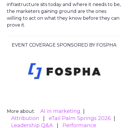
infrastructure sits today and where it needs to be,
the marketers gaining ground are the ones
willing to act on what they know before they can
prove it.
EVENT COVERAGE SPONSORED BY FOSPHA
AI in marketing
More about:
Attribution
eTail Palm Springs 2026
Leadership Q&A
Performance