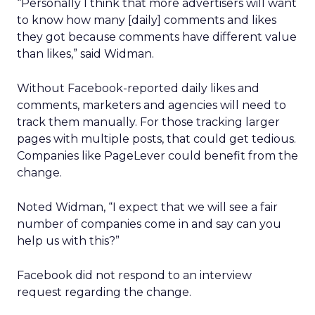
“Personally I think that more advertisers will want
to know how many [daily] comments and likes
they got because comments have different value
than likes,” said Widman.
Without Facebook-reported daily likes and
comments, marketers and agencies will need to
track them manually. For those tracking larger
pages with multiple posts, that could get tedious.
Companies like PageLever could benefit from the
change.
Noted Widman, “I expect that we will see a fair
number of companies come in and say can you
help us with this?”
Facebook did not respond to an interview
request regarding the change.