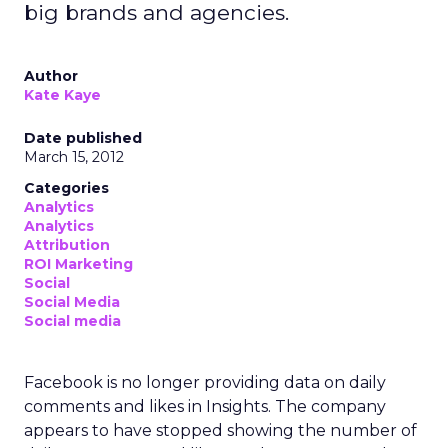
big brands and agencies.
Author
Kate Kaye
Date published
March 15, 2012
Categories
Analytics
Analytics
Attribution
ROI Marketing
Social
Social Media
Social media
Facebook is no longer providing data on daily
comments and likes in Insights. The company
appears to have stopped showing the number of