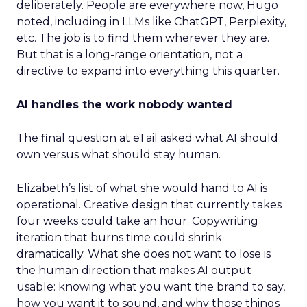
deliberately. People are everywhere now, Hugo
noted, including in LLMs like ChatGPT, Perplexity,
etc. The job is to find them wherever they are.
But that is a long-range orientation, not a
directive to expand into everything this quarter.
AI handles the work nobody wanted
The final question at eTail asked what AI should
own versus what should stay human.
Elizabeth’s list of what she would hand to AI is
operational. Creative design that currently takes
four weeks could take an hour. Copywriting
iteration that burns time could shrink
dramatically. What she does not want to lose is
the human direction that makes AI output
usable: knowing what you want the brand to say,
how you want it to sound, and why those things