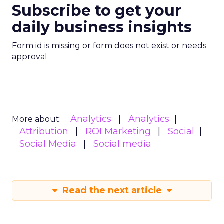
Subscribe to get your
daily business insights
Form id is missing or form does not exist or needs
approval
Analytics
Analytics
More about:
Attribution
ROI Marketing
Social
Social Media
Social media
Read the next article