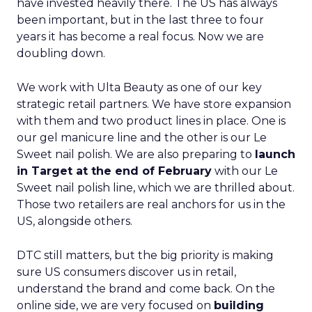
have invested heavily there. The US has always
been important, but in the last three to four
years it has become a real focus. Now we are
doubling down.
We work with Ulta Beauty as one of our key
strategic retail partners. We have store expansion
with them and two product lines in place. One is
our gel manicure line and the other is our Le
Sweet nail polish. We are also preparing to
launch
in Target at the end of February
with our Le
Sweet nail polish line, which we are thrilled about.
Those two retailers are real anchors for us in the
US, alongside others.
DTC still matters, but the big priority is making
sure US consumers discover us in retail,
understand the brand and come back. On the
online side, we are very focused on
building