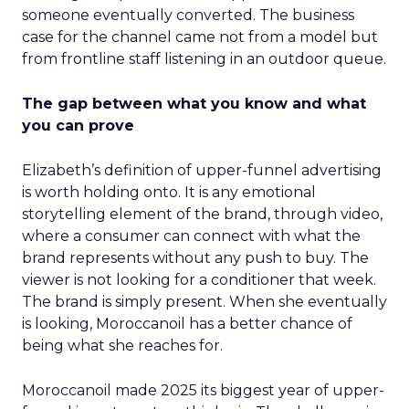
someone eventually converted. The business
case for the channel came not from a model but
from frontline staff listening in an outdoor queue.
The gap between what you know and what
you can prove
Elizabeth’s definition of upper-funnel advertising
is worth holding onto. It is any emotional
storytelling element of the brand, through video,
where a consumer can connect with what the
brand represents without any push to buy. The
viewer is not looking for a conditioner that week.
The brand is simply present. When she eventually
is looking, Moroccanoil has a better chance of
being what she reaches for.
Moroccanoil made 2025 its biggest year of upper-