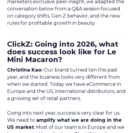
marketers exclusive peer insight, we adapted the
conversation below from a Q&A session focused
on category shifts, Gen Z behavior, and the new
rules for profitable growth in beauty.
ClickZ: Going into 2026, what
does success look like for Le
Mini Macaron?
Christina Kao:
Our brand turned ten this past
year, and the business looks very different from
when we started. Today we have eCommerce in
Europe and the US, international distributors, and
a growing set of retail partners.
Going into next year, success is very clear for us.
We need to
amplify what we are doing in the
US market
. Most of our team is in Europe and we