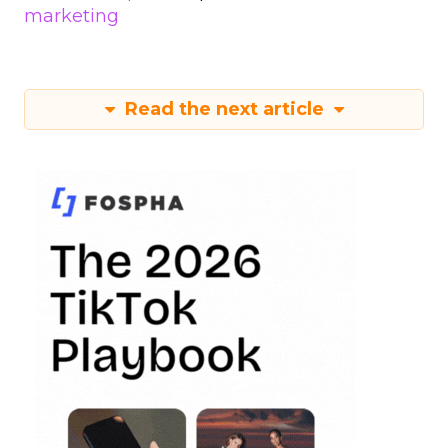
marketing
Read the next article