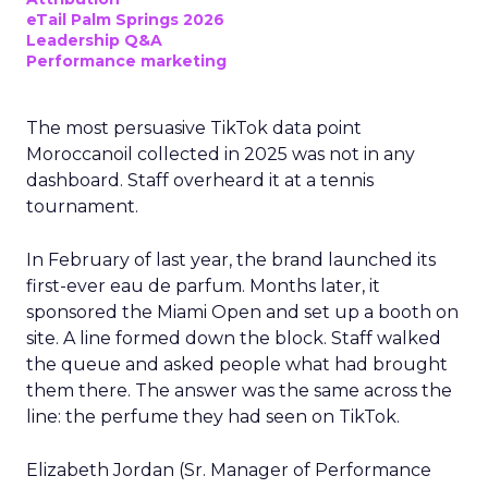
eTail Palm Springs 2026
Leadership Q&A
Performance marketing
The most persuasive TikTok data point
Moroccanoil collected in 2025 was not in any
dashboard. Staff overheard it at a tennis
tournament.
In February of last year, the brand launched its
first-ever eau de parfum. Months later, it
sponsored the Miami Open and set up a booth on
site. A line formed down the block. Staff walked
the queue and asked people what had brought
them there. The answer was the same across the
line: the perfume they had seen on TikTok.
Elizabeth Jordan (
Sr. Manager of Performance