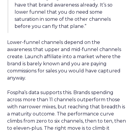
have that brand awareness already. It’s so
lower funnel that you do need some
saturation in some of the other channels
before you can fly that plane.”
Lower-funnel channels depend on the
awareness that upper and mid-funnel channels
create. Launch affiliate into a market where the
brand is barely known and you are paying
commissions for sales you would have captured
anyway.
Fospha’s data supports this. Brands spending
across more than 11 channels outperform those
with narrower mixes, but reaching that breadth is
a maturity outcome. The performance curve
climbs from zero to six channels, then to ten, then
to eleven-plus. The right move is to climb it