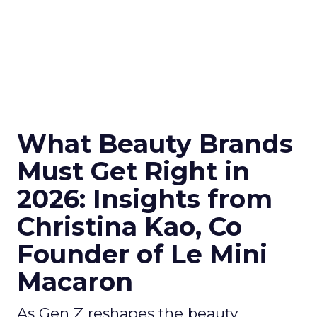
What Beauty Brands
Must Get Right in
2026: Insights from
Christina Kao, Co
Founder of Le Mini
Macaron
As Gen Z reshapes the beauty