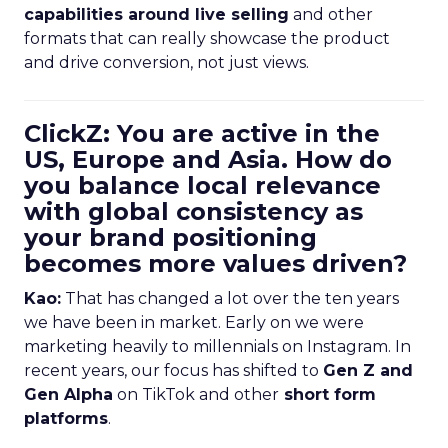
capabilities around live selling
and other
formats that can really showcase the product
and drive conversion, not just views.
ClickZ: You are active in the
US, Europe and Asia. How do
you balance local relevance
with global consistency as
your brand positioning
becomes more values driven?
Kao:
That has changed a lot over the ten years
we have been in market. Early on we were
marketing heavily to millennials on Instagram. In
recent years, our focus has shifted to
Gen Z and
Gen Alpha
on TikTok and other
short form
platforms
.