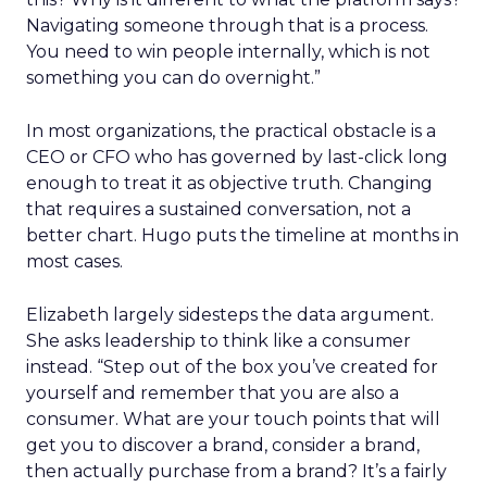
Navigating someone through that is a process.
You need to win people internally, which is not
something you can do overnight.”
In most organizations, the practical obstacle is a
CEO or CFO who has governed by last-click long
enough to treat it as objective truth. Changing
that requires a sustained conversation, not a
better chart. Hugo puts the timeline at months in
most cases.
Elizabeth largely sidesteps the data argument.
She asks leadership to think like a consumer
instead. “Step out of the box you’ve created for
yourself and remember that you are also a
consumer. What are your touch points that will
get you to discover a brand, consider a brand,
then actually purchase from a brand? It’s a fairly