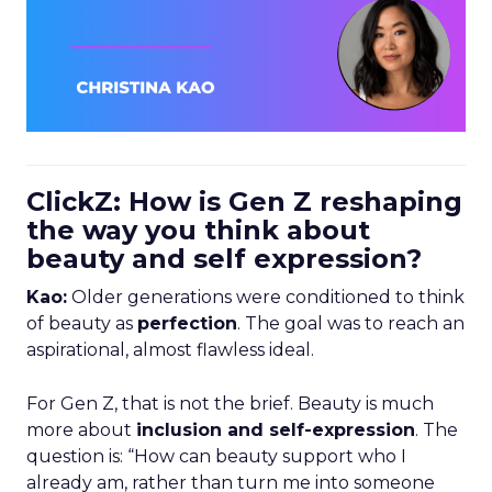
ClickZ: How is Gen Z reshaping
the way you think about
beauty and self expression?
Kao:
Older generations were conditioned to think
of beauty as
perfection
. The goal was to reach an
aspirational, almost flawless ideal.
For Gen Z, that is not the brief. Beauty is much
more about
inclusion and self-expression
. The
question is: “How can beauty support who I
already am, rather than turn me into someone