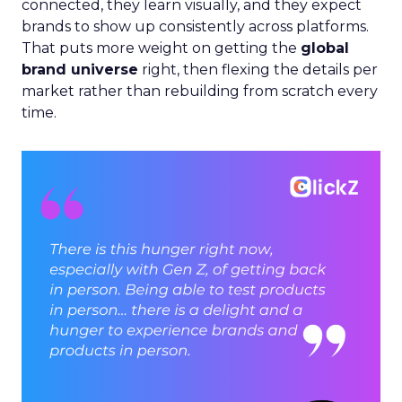
connected, they learn visually, and they expect
brands to show up consistently across platforms.
That puts more weight on getting the
global
brand universe
right, then flexing the details per
market rather than rebuilding from scratch every
time.