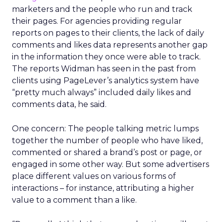
marketers and the people who run and track
their pages. For agencies providing regular
reports on pages to their clients, the lack of daily
comments and likes data represents another gap
in the information they once were able to track.
The reports Widman has seen in the past from
clients using PageLever’s analytics system have
“pretty much always” included daily likes and
comments data, he said.
One concern: The people talking metric lumps
together the number of people who have liked,
commented or shared a brand’s post or page, or
engaged in some other way. But some advertisers
place different values on various forms of
interactions – for instance, attributing a higher
value to a comment than a like.