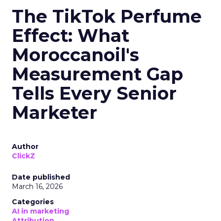
The TikTok Perfume
Effect: What
Moroccanoil's
Measurement Gap
Tells Every Senior
Marketer
Author
ClickZ
Date published
March 16, 2026
Categories
AI in marketing
Attribution