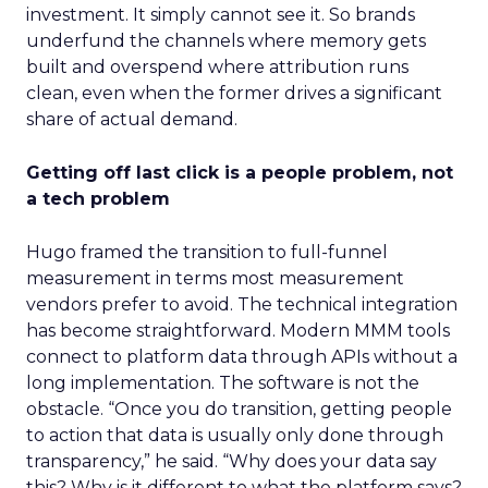
investment. It simply cannot see it. So brands
underfund the channels where memory gets
built and overspend where attribution runs
clean, even when the former drives a significant
share of actual demand.
Getting off last click is a people problem, not
a tech problem
Hugo framed the transition to full-funnel
measurement in terms most measurement
vendors prefer to avoid. The technical integration
has become straightforward. Modern MMM tools
connect to platform data through APIs without a
long implementation. The software is not the
obstacle. “Once you do transition, getting people
to action that data is usually only done through
transparency,” he said. “Why does your data say
this? Why is it different to what the platform says?