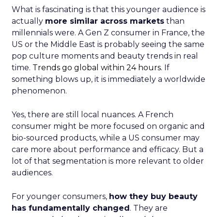
What is fascinating is that this younger audience is
actually
more similar across markets
than
millennials were. A Gen Z consumer in France, the
US or the Middle East is probably seeing the same
pop culture moments and beauty trends in real
time.
Trends go global within 24 hours.
If
something blows up, it is immediately a worldwide
phenomenon.
Yes, there are still local nuances. A French
consumer might be more focused on organic and
bio-sourced products, while a US consumer may
care more about performance and efficacy. But a
lot of that segmentation is more relevant to older
audiences.
For younger consumers,
how they buy beauty
has fundamentally changed
. They are