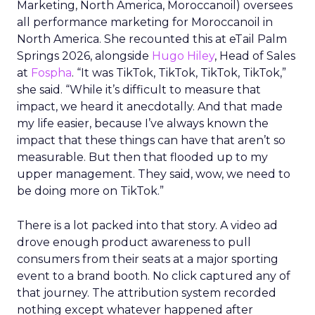
Marketing, North America, Moroccanoil
) oversees
all performance marketing for Moroccanoil in
North America. She recounted this at eTail Palm
Springs 2026, alongside
Hugo Hiley
, Head of Sales
at
Fospha
. “It was TikTok, TikTok, TikTok, TikTok,”
she said. “While it’s difficult to measure that
impact, we heard it anecdotally. And that made
my life easier, because I’ve always known the
impact that these things can have that aren’t so
measurable. But then that flooded up to my
upper management. They said, wow, we need to
be doing more on TikTok.”
There is a lot packed into that story. A video ad
drove enough product awareness to pull
consumers from their seats at a major sporting
event to a brand booth. No click captured any of
that journey. The attribution system recorded
nothing except whatever happened after