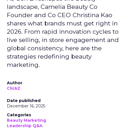
landscape, Camelia Beauty Co
Founder and Co CEO Christina Kao
shares what brands must get right in
2026. From rapid innovation cycles to
live selling, in store engagement and
global consistency, here are the
strategies redefining beauty
marketing.
Author
ClickZ
Date published
December 16, 2025
Categories
Beauty Marketing
Leadership Q&A