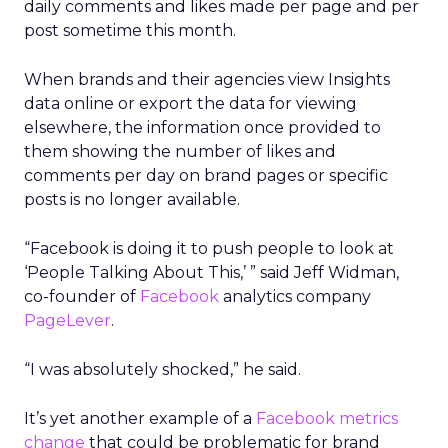
daily comments and likes made per page and per
post sometime this month.
When brands and their agencies view Insights
data online or export the data for viewing
elsewhere, the information once provided to
them showing the number of likes and
comments per day on brand pages or specific
posts is no longer available.
“Facebook is doing it to push people to look at
‘People Talking About This,’ ” said Jeff Widman,
co-founder of
Facebook
analytics company
PageLever
.
“I was absolutely shocked,” he said.
It’s yet another example of a
Facebook metrics
change
that could be problematic for brand