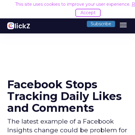
This site uses cookies to improve your user experience.
R
Accept
menu
Subscribe
Facebook Stops
Tracking Daily Likes
and Comments
The latest example of a Facebook
Insights change could be problem for