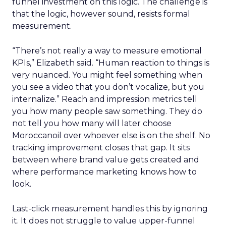
funnel investment on this logic. The challenge is
that the logic, however sound, resists formal
measurement.
“There’s not really a way to measure emotional
KPIs,” Elizabeth said. “Human reaction to things is
very nuanced. You might feel something when
you see a video that you don’t vocalize, but you
internalize.” Reach and impression metrics tell
you how many people saw something. They do
not tell you how many will later choose
Moroccanoil over whoever else is on the shelf. No
tracking improvement closes that gap. It sits
between where brand value gets created and
where performance marketing knows how to
look.
Last-click measurement handles this by ignoring
it. It does not struggle to value upper-funnel