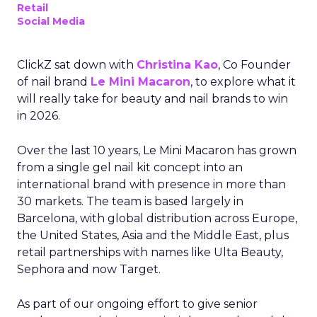
Retail
Social Media
ClickZ sat down with
Christina Kao
, Co Founder
of nail brand
Le Mini Macaron
, to explore what it
will really take for beauty and nail brands to win
in 2026.
Over the last 10 years, Le Mini Macaron has grown
from a single gel nail kit concept into an
international brand with presence in more than
30 markets. The team is based largely in
Barcelona, with global distribution across Europe,
the United States, Asia and the Middle East, plus
retail partnerships with names like Ulta Beauty,
Sephora and now Target.
As part of our ongoing effort to give senior