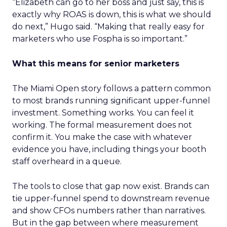
“Elizabeth can go to her boss and just say, this is
exactly why ROAS is down, this is what we should
do next,” Hugo said. “Making that really easy for
marketers who use Fospha is so important.”
What this means for senior marketers
The Miami Open story follows a pattern common
to most brands running significant upper-funnel
investment. Something works. You can feel it
working. The formal measurement does not
confirm it. You make the case with whatever
evidence you have, including things your booth
staff overheard in a queue.
The tools to close that gap now exist. Brands can
tie upper-funnel spend to downstream revenue
and show CFOs numbers rather than narratives.
But in the gap between where measurement