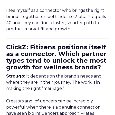
I see myself as a connector who brings the right
brands together on both sides so 2 plus 2 equals
40 and they can find a faster, smarter path to
product market fit and growth.
ClickZ: Fitizens positions itself
as a connector. Which partner
types tend to unlock the most
growth for wellness brands?
Strougo:
It depends on the brand’s needs and
where they are in their journey. The work is in
making the right “marriage.”
Creators and influencers can be incredibly
powerful when there is a genuine connection. I
have seen big influencers approach Pilates