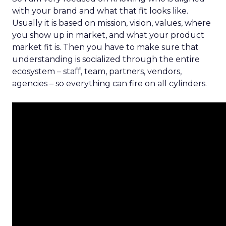
with your brand and what that fit looks like.
Usually it is based on mission, vision, values, where
you show up in market, and what your product
market fit is. Then you have to make sure that
understanding is socialized through the entire
ecosystem – staff, team, partners, vendors,
agencies – so everything can fire on all cylinders.