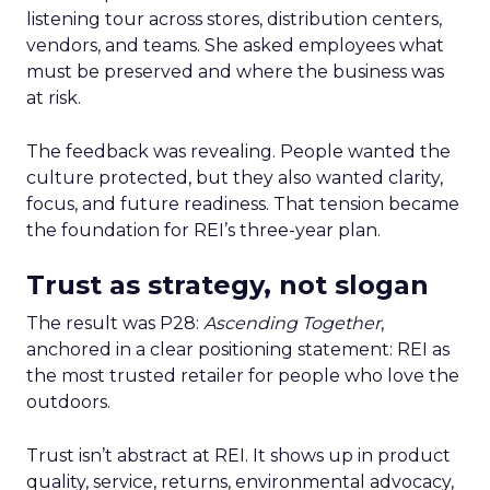
listening tour across stores, distribution centers,
vendors, and teams. She asked employees what
must be preserved and where the business was
at risk.
The feedback was revealing. People wanted the
culture protected, but they also wanted clarity,
focus, and future readiness. That tension became
the foundation for REI’s three-year plan.
Trust as strategy, not slogan
The result was P28:
Ascending Together
,
anchored in a clear positioning statement: REI as
the most trusted retailer for people who love the
outdoors.
Trust isn’t abstract at REI. It shows up in product
quality, service, returns, environmental advocacy,