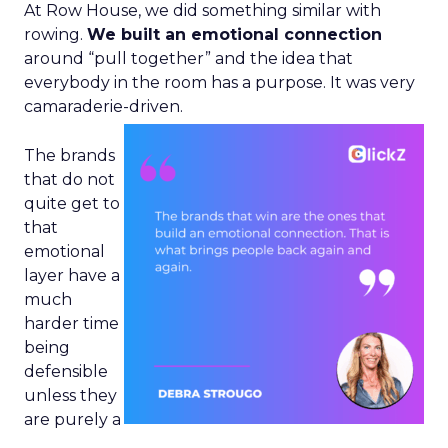
At Row House, we did something similar with
rowing.
We built an emotional connection
around “pull together” and the idea that
everybody in the room has a purpose. It was very
camaraderie-driven.
The brands
that do not
quite get to
that
emotional
layer have a
much
harder time
being
defensible
unless they
are purely a