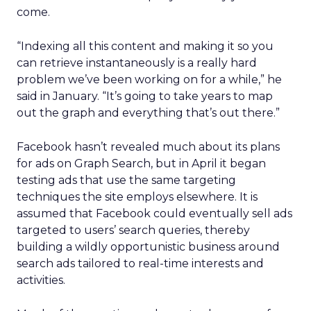
come.
“Indexing all this content and making it so you
can retrieve instantaneously is a really hard
problem we’ve been working on for a while,” he
said in January. “It’s going to take years to map
out the graph and everything that’s out there.”
Facebook hasn’t revealed much about its plans
for ads on Graph Search, but in April it began
testing ads that use the same targeting
techniques the site employs elsewhere. It is
assumed that Facebook could eventually sell ads
targeted to users’ search queries, thereby
building a wildly opportunistic business around
search ads tailored to real-time interests and
activities.