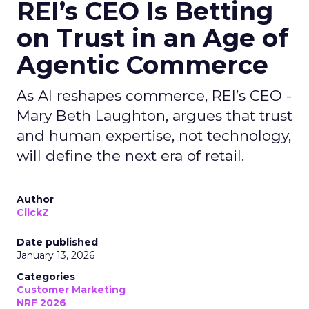
REI’s CEO Is Betting
on Trust in an Age of
Agentic Commerce
As AI reshapes commerce, REI’s CEO -
Mary Beth Laughton, argues that trust
and human expertise, not technology,
will define the next era of retail.
Author
ClickZ
Date published
January 13, 2026
Categories
Customer Marketing
NRF 2026