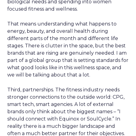
biological needs and spending into women
focused fitness and wellness.
That means understanding what happens to
energy, beauty, and overall health during
different parts of the month and different life
stages. There is clutter in the space, but the best
brands that are rising are genuinely needed. I am
part of a global group that is setting standards for
what good looks like in this wellness space, and
we will be talking about that a lot.
Third, partnerships. The fitness industry needs
stronger connections to the outside world: CPG,
smart tech, smart agencies. A lot of external
brands only think about the biggest names – “I
should connect with Equinox or SoulCycle.” In
reality there is a much bigger landscape and
often a much better partner for their objectives.