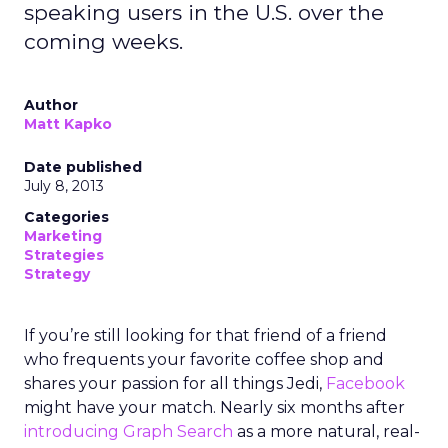
speaking users in the U.S. over the
coming weeks.
Author
Matt Kapko
Date published
July 8, 2013
Categories
Marketing
Strategies
Strategy
If you’re still looking for that friend of a friend
who frequents your favorite coffee shop and
shares your passion for all things Jedi,
Facebook
might have your match. Nearly six months after
introducing Graph Search
as a more natural, real-