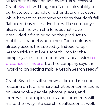
Much of the reaction and eventual success of
Graph
Search
will hinge on Facebook’s ability to
cultivate social signals or other data on its users
while harvesting recommendations that don’t fall
flat on end users or advertisers. The company is
also wrestling with challenges that have
precluded it from bringing the product to
mobile, a channel where most Facebook users
already access the site today. Indeed, Graph
Search sticks out like a sore thumb for the
company as the product pushes ahead with
no
presence on mobile
, but the company says it is
“working on getting mobile Graph Search ready.”
Graph Search is still somewhat limited in scope,
focusing on four primary activities or connections
on Facebook – people, photos, places, and
interests – but topics, posts, and comments will
make their way into search results soon as well.