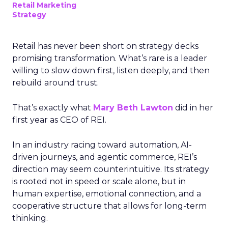
Retail Marketing
Strategy
Retail has never been short on strategy decks
promising transformation. What’s rare is a leader
willing to slow down first, listen deeply, and then
rebuild around trust.
That’s exactly what
Mary Beth Lawton
did in her
first year as CEO of REI.
In an industry racing toward automation, AI-
driven journeys, and agentic commerce, REI’s
direction may seem counterintuitive. Its strategy
is rooted not in speed or scale alone, but in
human expertise, emotional connection, and a
cooperative structure that allows for long-term
thinking.