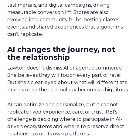
testimonials, and digital campaigns, driving
measurable conversion lift. Stores are also
evolving into community hubs, hosting classes,
events, and shared experiences that algorithms
can’t replicate.
AI changes the journey, not
the relationship
Lawton doesn’t dismiss AI or agentic commerce.
She believes they will touch every part of retail.
But she’s clear-eyed about what will differentiate
brands once the technology becomes ubiquitous.
AI can optimize and personalize, but it cannot
replicate lived experience, care, or trust. REI’s
challenge is deciding where to participate in AI-
driven ecosystems and where to preserve direct
relationships on its own platforms.