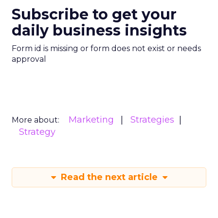
Subscribe to get your
daily business insights
Form id is missing or form does not exist or needs
approval
Marketing
Strategies
More about:
Strategy
Read the next article