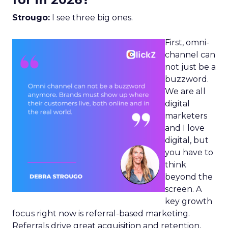
Strougo:
I see three big ones.
First, omni-
channel can
not just be a
buzzword.
We are all
digital
marketers
and I love
digital, but
you have to
think
beyond the
screen. A
key growth
focus right now is referral-based marketing.
Referrals drive great acquisition and retention,