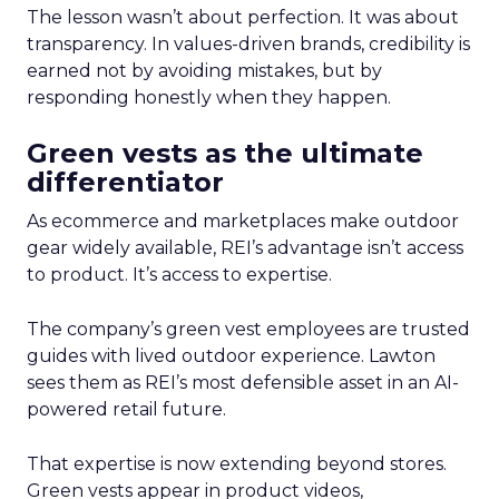
The lesson wasn’t about perfection. It was about
transparency. In values-driven brands, credibility is
earned not by avoiding mistakes, but by
responding honestly when they happen.
Green vests as the ultimate
differentiator
As ecommerce and marketplaces make outdoor
gear widely available, REI’s advantage isn’t access
to product. It’s access to expertise.
The company’s green vest employees are trusted
guides with lived outdoor experience. Lawton
sees them as REI’s most defensible asset in an AI-
powered retail future.
That expertise is now extending beyond stores.
Green vests appear in product videos,