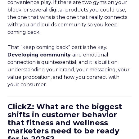
convenience play. If there are two gyms on your
block, or several digital products you could use,
the one that wins is the one that really connects
with you and builds community so you keep
coming back.
That “keep coming back” part is the key.
Developing community
and emotional
connection is quintessential, and it is built on
understanding your brand, your messaging, your
value proposition, and how you connect with
your consumer.
ClickZ: What are the biggest
shifts in customer behavior
that fitness and wellness
marketers need to be ready
for in 2026?