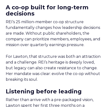
A co-op built for long-term
decisions
REI’s 25 million-member co-op structure
fundamentally changes how leadership decisions
are made. Without public shareholders, the
company can prioritize members, employees, and
mission over quarterly earnings pressure.
For Lawton, that structure was both an attraction
and a challenge. REI’s heritage is deeply loved,
but legacy can also create resistance to change.
Her mandate was clear: evolve the co-op without
breaking its soul.
Listening before leading
Rather than arrive with a pre-packaged vision,
Lawton spent her first three months on a