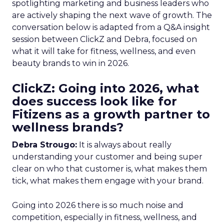
spotlighting marketing and business leaders who
are actively shaping the next wave of growth. The
conversation below is adapted from a Q&A insight
session between ClickZ and Debra, focused on
what it will take for fitness, wellness, and even
beauty brands to win in 2026.
ClickZ: Going into 2026, what
does success look like for
Fitizens as a growth partner to
wellness brands?
Debra Strougo:
It is always about really
understanding your customer and being super
clear on who that customer is, what makes them
tick, what makes them engage with your brand.
Going into 2026 there is so much noise and
competition, especially in fitness, wellness, and