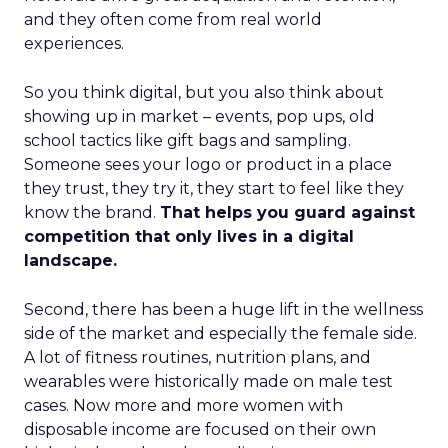
and they often come from real world
experiences.
So you think digital, but you also think about
showing up in market – events, pop ups, old
school tactics like gift bags and sampling.
Someone sees your logo or product in a place
they trust, they try it, they start to feel like they
know the brand.
That helps you guard against
competition that only lives in a digital
landscape.
Second, there has been a huge lift in the wellness
side of the market and especially the female side.
A lot of fitness routines, nutrition plans, and
wearables were historically made on male test
cases. Now more and more women with
disposable income are focused on their own