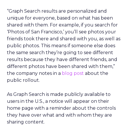
“Graph Search results are personalized and
unique for everyone, based on what has been
shared with them. For example, if you search for
‘Photos of San Francisco,’ you’ll see photos your
friends took there and shared with you, as well as
public photos. This means if someone else does
the same search they’re going to see different
results because they have different friends, and
different photos have been shared with them,”
the company notes in a
blog post
about the
public rollout.
As Graph Search is made publicly available to
users in the U.S., a notice will appear on their
home page with a reminder about the controls
they have over what and with whom they are
sharing content.