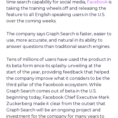
time search capability for social media,
Facebook
is
taking the training wheels off and releasing the
feature to all English-speaking users in the U.S.
over the coming weeks.
The company says Graph Search is faster, easier to
use, more accurate, and natural in its ability to
answer questions than traditional search engines.
Tens of millions of users have used the product in
its beta form since its splashy unveiling at the
start of the year, providing feedback that helped
the company improve what it considers to be the
third pillar of the Facebook ecosystem. While
Graph Search comes out of beta in the U.S.
beginning today, Facebook Chief Executive Mark
Zuckerberg made it clear from the outset that
Graph Search will be an ongoing project and
investment for the company for many years to