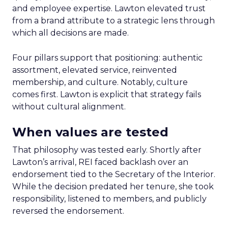
and employee expertise. Lawton elevated trust
from a brand attribute to a strategic lens through
which all decisions are made.
Four pillars support that positioning: authentic
assortment, elevated service, reinvented
membership, and culture. Notably, culture
comes first. Lawton is explicit that strategy fails
without cultural alignment.
When values are tested
That philosophy was tested early. Shortly after
Lawton’s arrival, REI faced backlash over an
endorsement tied to the Secretary of the Interior.
While the decision predated her tenure, she took
responsibility, listened to members, and publicly
reversed the endorsement.