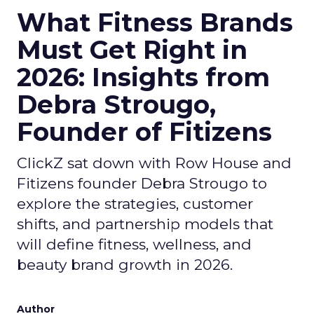
What Fitness Brands
Must Get Right in
2026: Insights from
Debra Strougo,
Founder of Fitizens
ClickZ sat down with Row House and
Fitizens founder Debra Strougo to
explore the strategies, customer
shifts, and partnership models that
will define fitness, wellness, and
beauty brand growth in 2026.
Author