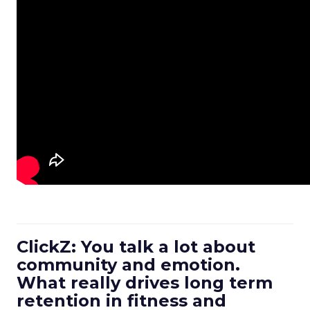
ClickZ: You talk a lot about
community and emotion.
What really drives long term
retention in fitness and