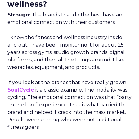
wellness?
Strougo:
The brands that do the best have an
emotional connection with their customers.
I know the fitness and wellness industry inside
and out. I have been monitoring it for about 25
years across gyms, studio growth brands, digital
platforms, and then all the things around it like
wearables, equipment, and products.
If you look at the brands that have really grown,
SoulCycle
is a classic example. The modality was
cycling. The emotional connection was that “party
on the bike” experience. That is what carried the
brand and helped it crack into the mass market.
People were coming who were not traditional
fitness goers.