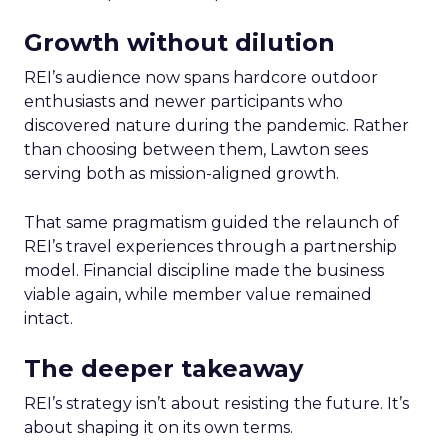
Growth without dilution
REI’s audience now spans hardcore outdoor
enthusiasts and newer participants who
discovered nature during the pandemic. Rather
than choosing between them, Lawton sees
serving both as mission-aligned growth.
That same pragmatism guided the relaunch of
REI’s travel experiences through a partnership
model. Financial discipline made the business
viable again, while member value remained
intact.
The deeper takeaway
REI’s strategy isn’t about resisting the future. It’s
about shaping it on its own terms.