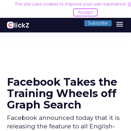
This site uses cookies to improve your user experience.
R
Accept
menu
Subscribe
Facebook Takes the
Training Wheels off
Graph Search
Facebook announced today that it is
releasing the feature to all English-