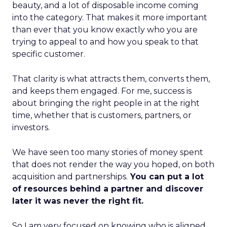
beauty, and a lot of disposable income coming
into the category. That makes it more important
than ever that you know exactly who you are
trying to appeal to and how you speak to that
specific customer.
That clarity is what attracts them, converts them,
and keeps them engaged. For me, success is
about bringing the right people in at the right
time, whether that is customers, partners, or
investors.
We have seen too many stories of money spent
that does not render the way you hoped, on both
acquisition and partnerships.
You can put a lot
of resources behind a partner and discover
later it was never the right fit.
So I am very focused on knowing who is aligned