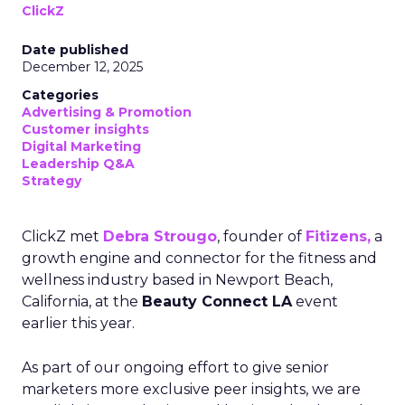
ClickZ
Date published
December 12, 2025
Categories
Advertising & Promotion
Customer insights
Digital Marketing
Leadership Q&A
Strategy
ClickZ met
Debra Strougo
, founder of
Fitizens,
a
growth engine and connector for the fitness and
wellness industry based in Newport Beach,
California, at the
Beauty Connect LA
event
earlier this year.
As part of our ongoing effort to give senior
marketers more exclusive peer insights, we are