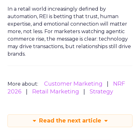
In a retail world increasingly defined by
automation, REI is betting that trust, human
expertise, and emotional connection will matter
more, not less. For marketers watching agentic
commerce rise, the message is clear: technology
may drive transactions, but relationships still drive
brands.
Customer Marketing
NRF
More about:
2026
Retail Marketing
Strategy
Read the next article