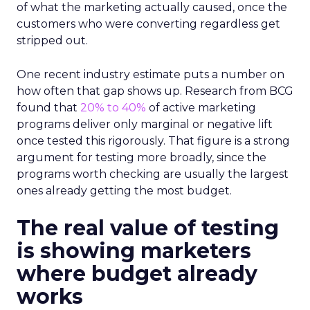
of what the marketing actually caused, once the
customers who were converting regardless get
stripped out.
One recent industry estimate puts a number on
how often that gap shows up. Research from BCG
found that
20% to 40%
of active marketing
programs deliver only marginal or negative lift
once tested this rigorously. That figure is a strong
argument for testing more broadly, since the
programs worth checking are usually the largest
ones already getting the most budget.
The real value of testing
is showing marketers
where budget already
works