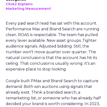
ClickZ Explains
Marketing Measurement
Every paid search lead has sat with this account.
Performance Max and Brand Search are running
clean. ROAS is respectable. The team has pulled
every lever available. New asset groups. Tighter
audience signals. Adjusted bidding. Still, the
number won’t move quarter over quarter. The
natural conclusion is that the account has hit its
ceiling. That conclusion is usually wrong. It’s an
expensive place to stop looking.
Google built PMax and Brand Search to capture
demand. Both win auctions using signals that
already exist. Think a branded search, a
remarketing list, or someone who has already half
decided your brand is worth considering. In 2023,