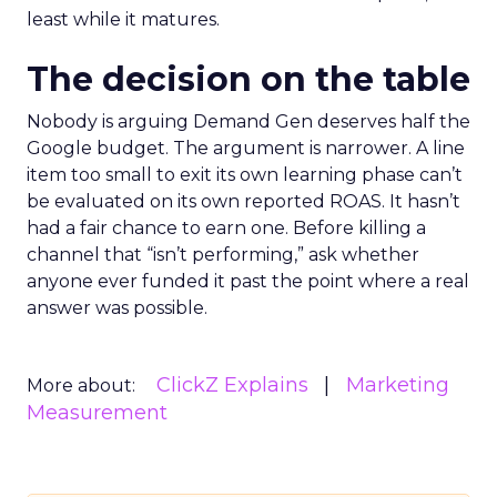
least while it matures.
The decision on the table
Nobody is arguing Demand Gen deserves half the
Google budget. The argument is narrower. A line
item too small to exit its own learning phase can’t
be evaluated on its own reported ROAS. It hasn’t
had a fair chance to earn one. Before killing a
channel that “isn’t performing,” ask whether
anyone ever funded it past the point where a real
answer was possible.
ClickZ Explains
Marketing
More about:
Measurement