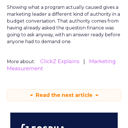
Showing what a program actually caused gives a
marketing leader a different kind of authority in a
budget conversation. That authority comes from
having already asked the question finance was
going to ask anyway, with an answer ready before
anyone had to demand one.
ClickZ Explains
Marketing
More about:
Measurement
Read the next article