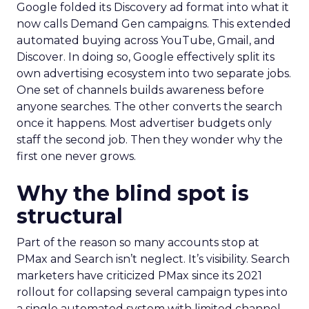
Google folded its Discovery ad format into what it
now calls Demand Gen campaigns. This extended
automated buying across YouTube, Gmail, and
Discover. In doing so, Google effectively split its
own advertising ecosystem into two separate jobs.
One set of channels builds awareness before
anyone searches. The other converts the search
once it happens. Most advertiser budgets only
staff the second job. Then they wonder why the
first one never grows.
Why the blind spot is
structural
Part of the reason so many accounts stop at
PMax and Search isn’t neglect. It’s visibility. Search
marketers have criticized PMax since its 2021
rollout for collapsing several campaign types into
a single automated system with limited channel-