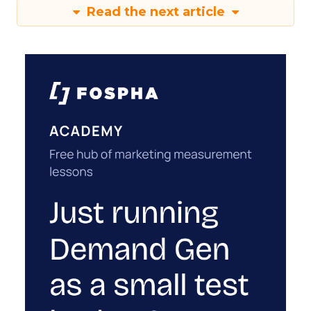
Read the next article