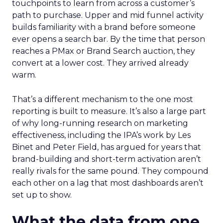
touchpoints to learn from across a customer’s
path to purchase. Upper and mid funnel activity
builds familiarity with a brand before someone
ever opens a search bar. By the time that person
reaches a PMax or Brand Search auction, they
convert at a lower cost. They arrived already
warm.
That’s a different mechanism to the one most
reporting is built to measure. It’s also a large part
of why long-running research on marketing
effectiveness, including the IPA’s work by Les
Binet and Peter Field, has argued for years that
brand-building and short-term activation aren’t
really rivals for the same pound. They compound
each other on a lag that most dashboards aren’t
set up to show.
What the data from one