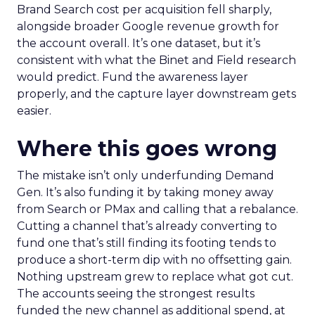
Brand Search cost per acquisition fell sharply,
alongside broader Google revenue growth for
the account overall. It’s one dataset, but it’s
consistent with what the Binet and Field research
would predict. Fund the awareness layer
properly, and the capture layer downstream gets
easier.
Where this goes wrong
The mistake isn’t only underfunding Demand
Gen. It’s also funding it by taking money away
from Search or PMax and calling that a rebalance.
Cutting a channel that’s already converting to
fund one that’s still finding its footing tends to
produce a short-term dip with no offsetting gain.
Nothing upstream grew to replace what got cut.
The accounts seeing the strongest results
funded the new channel as additional spend, at