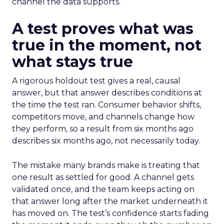
channel the data supports.
A test proves what was
true in the moment, not
what stays true
A rigorous holdout test gives a real, causal
answer, but that answer describes conditions at
the time the test ran. Consumer behavior shifts,
competitors move, and channels change how
they perform, so a result from six months ago
describes six months ago, not necessarily today.
The mistake many brands make is treating that
one result as settled for good. A channel gets
validated once, and the team keeps acting on
that answer long after the market underneath it
has moved on. The test’s confidence starts fading