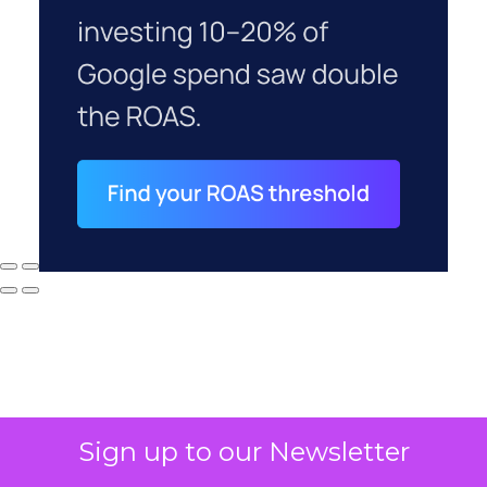
Sign up to our Newsletter