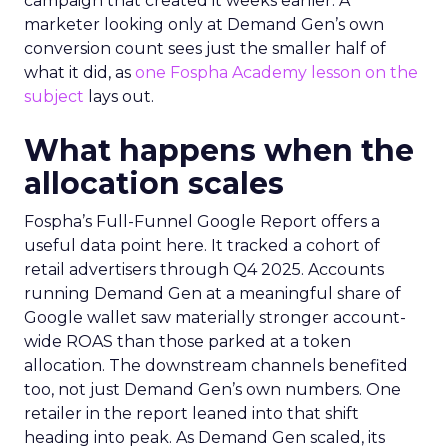
campaign that created it weeks earlier. A
marketer looking only at Demand Gen’s own
conversion count sees just the smaller half of
what it did, as
one Fospha Academy lesson on the
subject
lays out.
What happens when the
allocation scales
Fospha’s Full-Funnel Google Report offers a
useful data point here. It tracked a cohort of
retail advertisers through Q4 2025. Accounts
running Demand Gen at a meaningful share of
Google wallet saw materially stronger account-
wide ROAS than those parked at a token
allocation. The downstream channels benefited
too, not just Demand Gen’s own numbers. One
retailer in the report leaned into that shift
heading into peak. As Demand Gen scaled, its