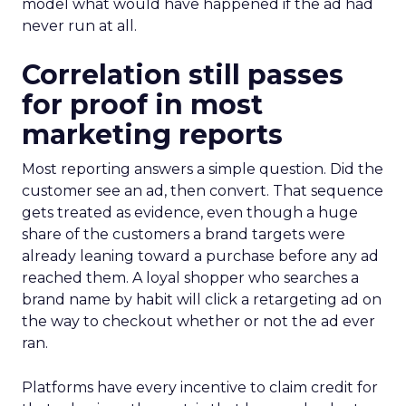
model what would have happened if the ad had
never run at all.
Correlation still passes
for proof in most
marketing reports
Most reporting answers a simple question. Did the
customer see an ad, then convert. That sequence
gets treated as evidence, even though a huge
share of the customers a brand targets were
already leaning toward a purchase before any ad
reached them. A loyal shopper who searches a
brand name by habit will click a retargeting ad on
the way to checkout whether or not the ad ever
ran.
Platforms have every incentive to claim credit for