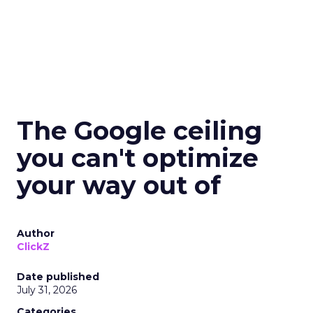
The Google ceiling
you can't optimize
your way out of
Author
ClickZ
Date published
July 31, 2026
Categories