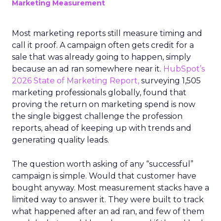
Marketing Measurement
Most marketing reports still measure timing and
call it proof. A campaign often gets credit for a
sale that was already going to happen, simply
because an ad ran somewhere near it.
HubSpot’s
2026 State of Marketing Report,
surveying 1,505
marketing professionals globally, found that
proving the return on marketing spend is now
the single biggest challenge the profession
reports, ahead of keeping up with trends and
generating quality leads.
The question worth asking of any “successful”
campaign is simple. Would that customer have
bought anyway. Most measurement stacks have a
limited way to answer it. They were built to track
what happened after an ad ran, and few of them