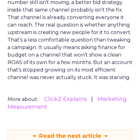
number still isn’t moving, a better bid strategy
inside that same channel probably isn’t the fix.
That channel is already converting everyone it
can reach. The real question is whether anything
upstream is creating new people for it to convert.
That’s a less comfortable question than tweaking
a campaign. It usually means asking finance for
budget on a channel that won’t show a clean
ROAS of its own for a few months. But an account
that’s stopped growing on its most efficient
channel was never actually stuck. It was starving.
ClickZ Explains
Marketing
More about:
Measurement
Read the next article