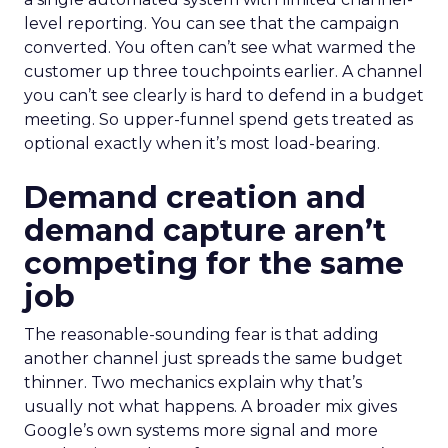
level reporting. You can see that the campaign
converted. You often can’t see what warmed the
customer up three touchpoints earlier. A channel
you can’t see clearly is hard to defend in a budget
meeting. So upper-funnel spend gets treated as
optional exactly when it’s most load-bearing.
Demand creation and
demand capture aren’t
competing for the same
job
The reasonable-sounding fear is that adding
another channel just spreads the same budget
thinner. Two mechanics explain why that’s
usually not what happens. A broader mix gives
Google’s own systems more signal and more