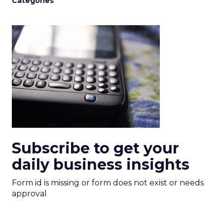
Categories
Subscribe to get your
daily business insights
Form id is missing or form does not exist or needs
approval