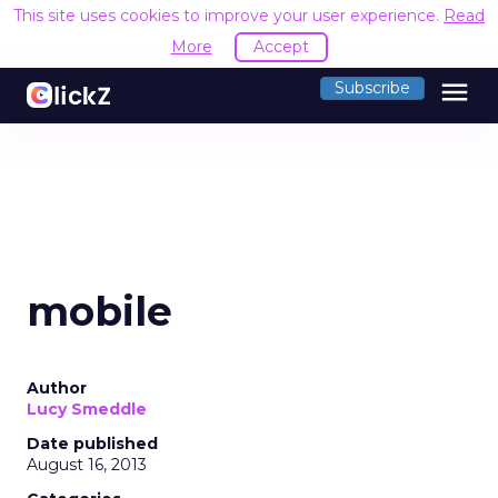
This site uses cookies to improve your user experience.
Read
More
Accept
menu
Subscribe
mobile
Author
Lucy Smeddle
Date published
August 16, 2013