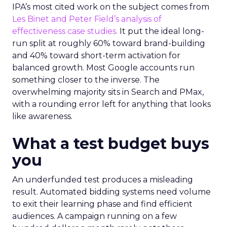
IPA’s most cited work on the subject comes from
Les Binet and Peter Field’s analysis of
effectiveness case studies.
It put the ideal long-
run split at roughly 60% toward brand-building
and 40% toward short-term activation for
balanced growth. Most Google accounts run
something closer to the inverse. The
overwhelming majority sits in Search and PMax,
with a rounding error left for anything that looks
like awareness.
What a test budget buys
you
An underfunded test produces a misleading
result. Automated bidding systems need volume
to exit their learning phase and find efficient
audiences. A campaign running on a few