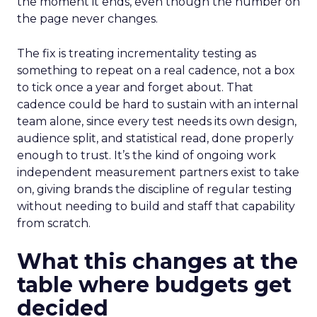
the moment it ends, even though the number on
the page never changes.
The fix is treating incrementality testing as
something to repeat on a real cadence, not a box
to tick once a year and forget about. That
cadence could be hard to sustain with an internal
team alone, since every test needs its own design,
audience split, and statistical read, done properly
enough to trust. It’s the kind of ongoing work
independent measurement partners exist to take
on, giving brands the discipline of regular testing
without needing to build and staff that capability
from scratch.
What this changes at the
table where budgets get
decided