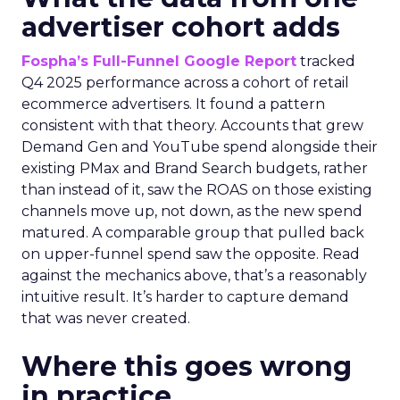
advertiser cohort adds
Fospha’s Full-Funnel Google Report
tracked
Q4 2025 performance across a cohort of retail
ecommerce advertisers. It found a pattern
consistent with that theory. Accounts that grew
Demand Gen and YouTube spend alongside their
existing PMax and Brand Search budgets, rather
than instead of it, saw the ROAS on those existing
channels move up, not down, as the new spend
matured. A comparable group that pulled back
on upper-funnel spend saw the opposite. Read
against the mechanics above, that’s a reasonably
intuitive result. It’s harder to capture demand
that was never created.
Where this goes wrong
in practice