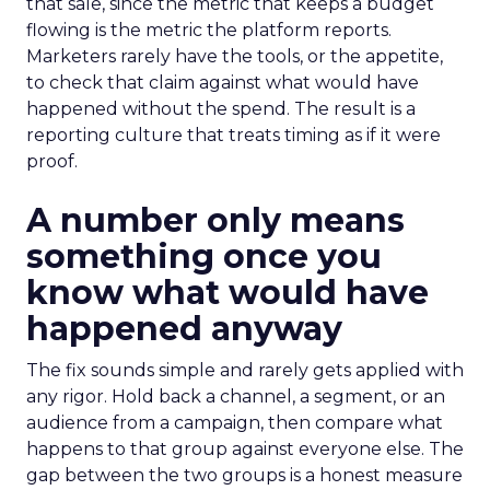
that sale, since the metric that keeps a budget
flowing is the metric the platform reports.
Marketers rarely have the tools, or the appetite,
to check that claim against what would have
happened without the spend. The result is a
reporting culture that treats timing as if it were
proof.
A number only means
something once you
know what would have
happened anyway
The fix sounds simple and rarely gets applied with
any rigor. Hold back a channel, a segment, or an
audience from a campaign, then compare what
happens to that group against everyone else. The
gap between the two groups is a honest measure