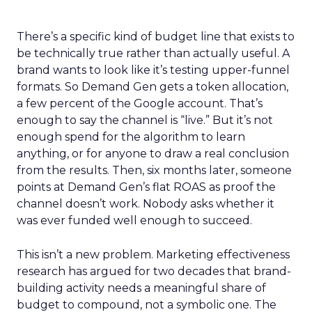
There’s a specific kind of budget line that exists to
be technically true rather than actually useful. A
brand wants to look like it’s testing upper-funnel
formats. So Demand Gen gets a token allocation,
a few percent of the Google account. That’s
enough to say the channel is “live.” But it’s not
enough spend for the algorithm to learn
anything, or for anyone to draw a real conclusion
from the results. Then, six months later, someone
points at Demand Gen’s flat ROAS as proof the
channel doesn’t work. Nobody asks whether it
was ever funded well enough to succeed.
This isn’t a new problem. Marketing effectiveness
research has argued for two decades that brand-
building activity needs a meaningful share of
budget to compound, not a symbolic one. The