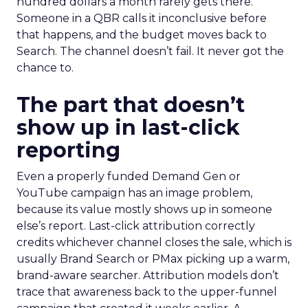
hundred dollars a month rarely gets there.
Someone in a QBR calls it inconclusive before
that happens, and the budget moves back to
Search. The channel doesn’t fail. It never got the
chance to.
The part that doesn’t
show up in last-click
reporting
Even a properly funded Demand Gen or
YouTube campaign has an image problem,
because its value mostly shows up in someone
else’s report. Last-click attribution correctly
credits whichever channel closes the sale, which is
usually Brand Search or PMax picking up a warm,
brand-aware searcher. Attribution models don’t
trace that awareness back to the upper-funnel