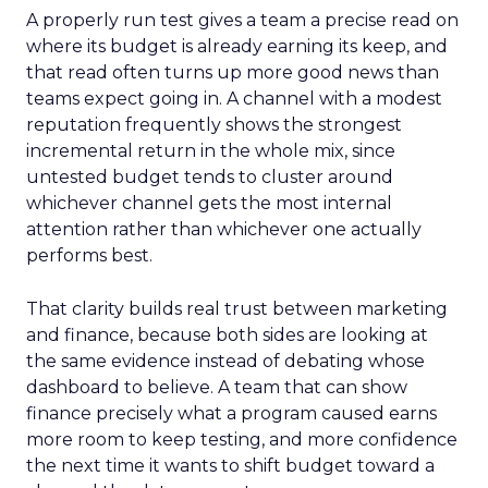
A properly run test gives a team a precise read on
where its budget is already earning its keep, and
that read often turns up more good news than
teams expect going in. A channel with a modest
reputation frequently shows the strongest
incremental return in the whole mix, since
untested budget tends to cluster around
whichever channel gets the most internal
attention rather than whichever one actually
performs best.
That clarity builds real trust between marketing
and finance, because both sides are looking at
the same evidence instead of debating whose
dashboard to believe. A team that can show
finance precisely what a program caused earns
more room to keep testing, and more confidence
the next time it wants to shift budget toward a