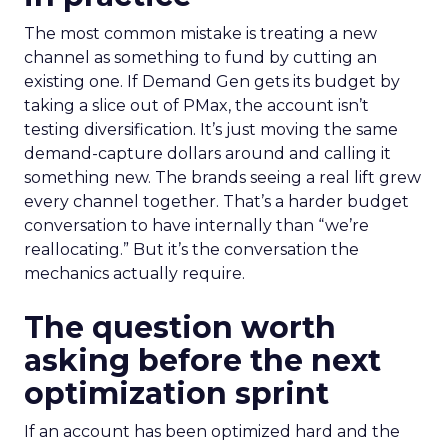
The most common mistake is treating a new
channel as something to fund by cutting an
existing one. If Demand Gen gets its budget by
taking a slice out of PMax, the account isn’t
testing diversification. It’s just moving the same
demand-capture dollars around and calling it
something new. The brands seeing a real lift grew
every channel together. That’s a harder budget
conversation to have internally than “we’re
reallocating.” But it’s the conversation the
mechanics actually require.
The question worth
asking before the next
optimization sprint
If an account has been optimized hard and the