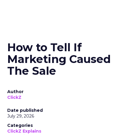
How to Tell If
Marketing Caused
The Sale
Author
ClickZ
Date published
July 29, 2026
Categories
ClickZ Explains