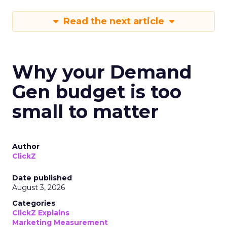
Read the next article
Why your Demand
Gen budget is too
small to matter
Author
ClickZ
Date published
August 3, 2026
Categories
ClickZ Explains
Marketing Measurement