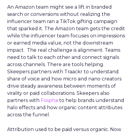
An Amazon team might see a lift in branded
search or conversions without realizing the
influencer team ran a TikTok gifting campaign
that sparked it. The Amazon team gets the credit
while the influencer team focuses on impressions
or earned media value, not the downstream
impact. The real challenge is alignment. Teams
need to talk to each other and connect signals
across channels. There are tools helping.
Skeepers partners with Traackr to understand
share of voice and how micro and nano creators
drive steady awareness between moments of
virality or paid collaborations. Skeepers also
partners with
Fospha
to help brands understand
halo effects and how organic content attributes
across the funnel.
Attribution used to be paid versus organic. Now