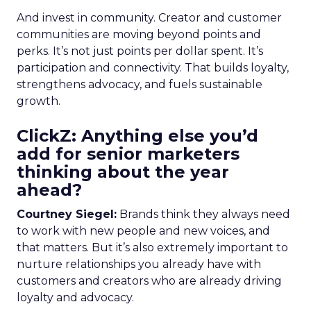
And invest in community. Creator and customer
communities are moving beyond points and
perks. It’s not just points per dollar spent. It’s
participation and connectivity. That builds loyalty,
strengthens advocacy, and fuels sustainable
growth.
ClickZ: Anything else you’d
add for senior marketers
thinking about the year
ahead?
Courtney Siegel:
Brands think they always need
to work with new people and new voices, and
that matters. But it’s also extremely important to
nurture relationships you already have with
customers and creators who are already driving
loyalty and advocacy.