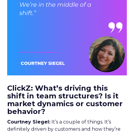
ClickZ: What’s driving this
shift in team structures? Is it
market dynamics or customer
behavior?
Courtney Siegel:
It’s a couple of things. It’s
definitely driven by customers and how they’re