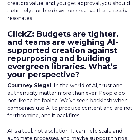
creators value, and you get approval, you should
definitely double down on creative that already
resonates.
ClickZ: Budgets are tighter,
and teams are weighing AI-
supported creation against
repurposing and building
evergreen libraries. What’s
your perspective?
Courtney Siegel:
In the world of AI, trust and
authenticity matter more than ever. People do
not like to be fooled. We’ve seen backlash when
companies use AI to produce content and are not
forthcoming, and it backfires.
AI is a tool, not a solution. It can help scale and
automate processes, and maybe support things