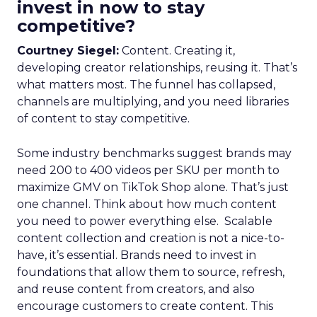
invest in now to stay
competitive?
Courtney Siegel:
Content. Creating it,
developing creator relationships, reusing it. That’s
what matters most. The funnel has collapsed,
channels are multiplying, and you need libraries
of content to stay competitive.
Some industry benchmarks suggest brands may
need 200 to 400 videos per SKU per month to
maximize GMV on TikTok Shop alone. That’s just
one channel. Think about how much content
you need to power everything else. Scalable
content collection and creation is not a nice-to-
have, it’s essential. Brands need to invest in
foundations that allow them to source, refresh,
and reuse content from creators, and also
encourage customers to create content. This