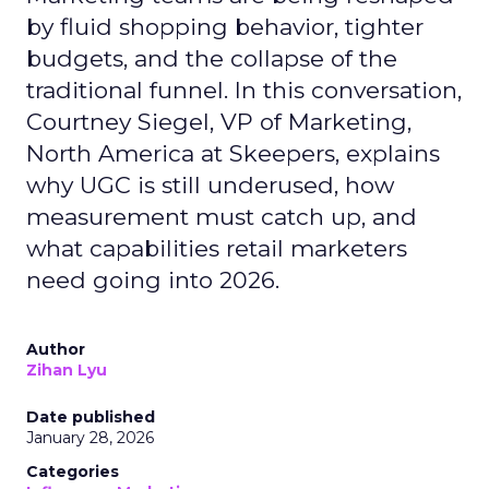
by fluid shopping behavior, tighter
budgets, and the collapse of the
traditional funnel. In this conversation,
Courtney Siegel, VP of Marketing,
North America at Skeepers, explains
why UGC is still underused, how
measurement must catch up, and
what capabilities retail marketers
need going into 2026.
Author
Zihan Lyu
Date published
January 28, 2026
Categories