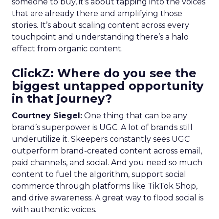
someone to buy, it’s about tapping into the voices
that are already there and amplifying those
stories. It’s about scaling content across every
touchpoint and understanding there’s a halo
effect from organic content.
ClickZ: Where do you see the
biggest untapped opportunity
in that journey?
Courtney Siegel:
One thing that can be any
brand’s superpower is UGC. A lot of brands still
underutilize it. Skeepers constantly sees UGC
outperform brand-created content across email,
paid channels, and social. And you need so much
content to fuel the algorithm, support social
commerce through platforms like TikTok Shop,
and drive awareness. A great way to flood social is
with authentic voices.