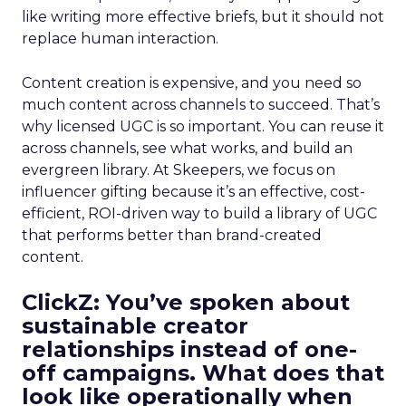
like writing more effective briefs, but it should not
replace human interaction.
Content creation is expensive, and you need so
much content across channels to succeed. That’s
why licensed UGC is so important. You can reuse it
across channels, see what works, and build an
evergreen library. At Skeepers, we focus on
influencer gifting because it’s an effective, cost-
efficient, ROI-driven way to build a library of UGC
that performs better than brand-created
content.
ClickZ: You’ve spoken about
sustainable creator
relationships instead of one-
off campaigns. What does that
look like operationally when