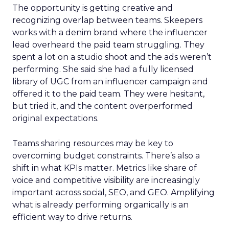
The opportunity is getting creative and
recognizing overlap between teams. Skeepers
works with a denim brand where the influencer
lead overheard the paid team struggling. They
spent a lot on a studio shoot and the ads weren’t
performing. She said she had a fully licensed
library of UGC from an influencer campaign and
offered it to the paid team. They were hesitant,
but tried it, and the content overperformed
original expectations.
Teams sharing resources may be key to
overcoming budget constraints. There’s also a
shift in what KPIs matter. Metrics like share of
voice and competitive visibility are increasingly
important across social, SEO, and GEO. Amplifying
what is already performing organically is an
efficient way to drive returns.