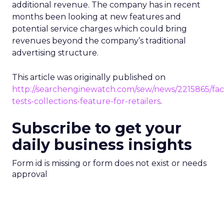
additional revenue. The company has in recent
months been looking at new features and
potential service charges which could bring
revenues beyond the company’s traditional
advertising structure.
This article was originally published on
http://searchenginewatch.com/sew/news/2215865/fa
tests-collections-feature-for-retailers
.
Subscribe to get your
daily business insights
Form id is missing or form does not exist or needs
approval