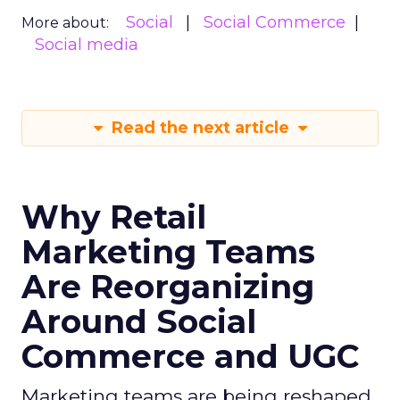
Social
Social Commerce
More about:
Social media
Read the next article
Why Retail
Marketing Teams
Are Reorganizing
Around Social
Commerce and UGC
Marketing teams are being reshaped