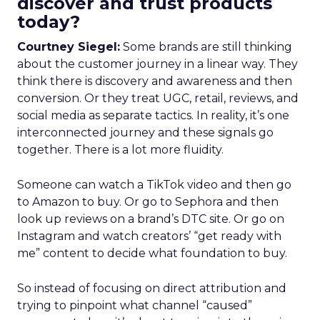
discover and trust products
today?
Courtney Siegel:
Some brands are still thinking
about the customer journey in a linear way. They
think there is discovery and awareness and then
conversion. Or they treat UGC, retail, reviews, and
social media as separate tactics. In reality, it’s one
interconnected journey and these signals go
together. There is a lot more fluidity.
Someone can watch a TikTok video and then go
to Amazon to buy. Or go to Sephora and then
look up reviews on a brand’s DTC site. Or go on
Instagram and watch creators’ “get ready with
me” content to decide what foundation to buy.
So instead of focusing on direct attribution and
trying to pinpoint what channel “caused”