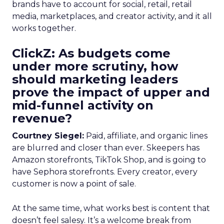
brands have to account for social, retail, retail
media, marketplaces, and creator activity, and it all
works together.
ClickZ: As budgets come
under more scrutiny, how
should marketing leaders
prove the impact of upper and
mid-funnel activity on
revenue?
Courtney Siegel:
Paid, affiliate, and organic lines
are blurred and closer than ever. Skeepers has
Amazon storefronts, TikTok Shop, and is going to
have Sephora storefronts. Every creator, every
customer is now a point of sale.
At the same time, what works best is content that
doesn’t feel salesy. It’s a welcome break from