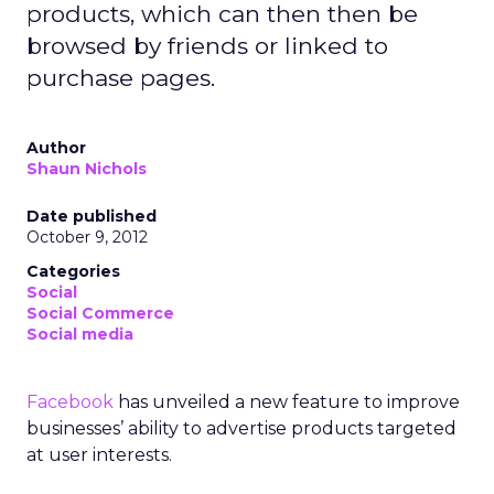
products, which can then then be
browsed by friends or linked to
purchase pages.
Author
Shaun Nichols
Date published
October 9, 2012
Categories
Social
Social Commerce
Social media
Facebook
has unveiled a new feature to improve
businesses’ ability to advertise products targeted
at user interests.