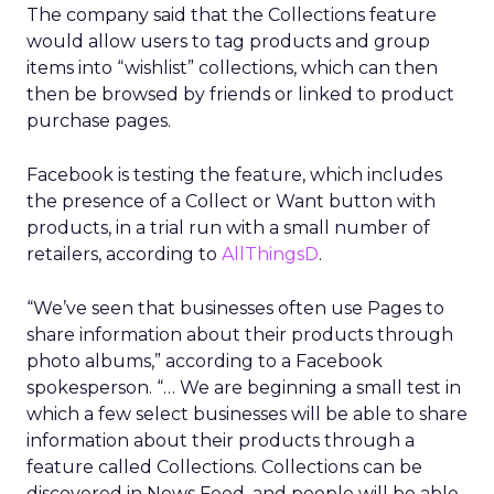
The company said that the Collections feature
would allow users to tag products and group
items into “wishlist” collections, which can then
then be browsed by friends or linked to product
purchase pages.
Facebook is testing the feature, which includes
the presence of a Collect or Want button with
products, in a trial run with a small number of
retailers, according to
AllThingsD
.
“We’ve seen that businesses often use Pages to
share information about their products through
photo albums,” according to a Facebook
spokesperson. “… We are beginning a small test in
which a few select businesses will be able to share
information about their products through a
feature called Collections. Collections can be
discovered in News Feed, and people will be able