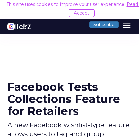
This site uses cookies to improve your user experience.
Read
Accept
menu
Subscribe
Facebook Tests
Collections Feature
for Retailers
A new Facebook wishlist-type feature
allows users to tag and group