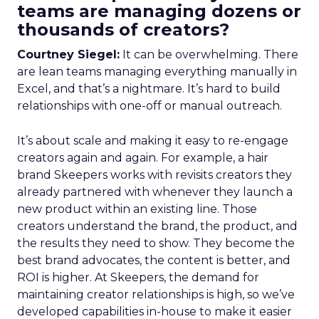
teams are managing dozens or
thousands of creators?
Courtney Siegel:
It can be overwhelming. There
are lean teams managing everything manually in
Excel, and that’s a nightmare. It’s hard to build
relationships with one-off or manual outreach.
It’s about scale and making it easy to re-engage
creators again and again. For example, a hair
brand Skeepers works with revisits creators they
already partnered with whenever they launch a
new product within an existing line. Those
creators understand the brand, the product, and
the results they need to show. They become the
best brand advocates, the content is better, and
ROI is higher. At Skeepers, the demand for
maintaining creator relationships is high, so we’ve
developed capabilities in-house to make it easier