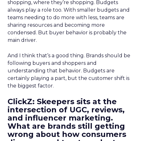
shopping, where they’re shopping. Budgets
always play a role too. With smaller budgets and
teams needing to do more with less, teams are
sharing resources and becoming more
condensed. But buyer behavior is probably the
main driver.
And I think that’s a good thing. Brands should be
following buyers and shoppers and
understanding that behavior. Budgets are
certainly playing a part, but the customer shift is
the biggest factor.
ClickZ: Skeepers sits at the
intersection of UGC, reviews,
and influencer marketing.
What are brands still getting
wrong about how consumers