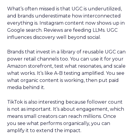
What’s often missed is that UGC is underutilized,
and brands underestimate how interconnected
everything is. Instagram content now shows up in
Google search. Reviews are feeding LLMs. UGC
influences discovery well beyond social.
Brands that invest in a library of reusable UGC can
power retail channels too. You can use it for your
Amazon storefront, test what resonates, and scale
what works. It’s like A-B testing amplified. You see
what organic content is working, then put paid
media behind it.
TikTok is also interesting because follower count
is not as important. It’s about engagement, which
means small creators can reach millions. Once
you see what performs organically, you can
amplify it to extend the impact.