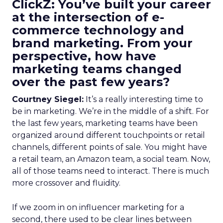
ClickZ: You’ve built your career
at the intersection of e-
commerce technology and
brand marketing. From your
perspective, how have
marketing teams changed
over the past few years?
Courtney Siegel:
It’s a really interesting time to
be in marketing. We’re in the middle of a shift. For
the last few years, marketing teams have been
organized around different touchpoints or retail
channels, different points of sale. You might have
a retail team, an Amazon team, a social team. Now,
all of those teams need to interact. There is much
more crossover and fluidity.
If we zoom in on influencer marketing for a
second, there used to be clear lines between