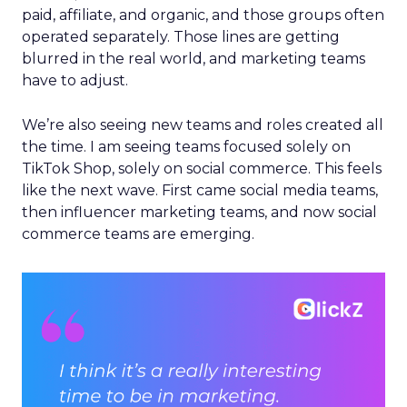
paid, affiliate, and organic, and those groups often
operated separately. Those lines are getting
blurred in the real world, and marketing teams
have to adjust.
We’re also seeing new teams and roles created all
the time. I am seeing teams focused solely on
TikTok Shop, solely on social commerce. This feels
like the next wave. First came social media teams,
then influencer marketing teams, and now social
commerce teams are emerging.