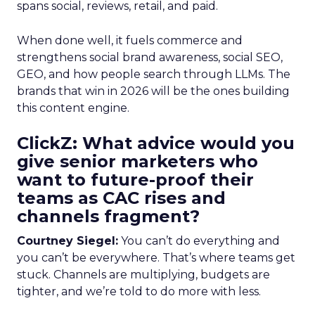
spans social, reviews, retail, and paid.
When done well, it fuels commerce and
strengthens social brand awareness, social SEO,
GEO, and how people search through LLMs. The
brands that win in 2026 will be the ones building
this content engine.
ClickZ: What advice would you
give senior marketers who
want to future-proof their
teams as CAC rises and
channels fragment?
Courtney Siegel:
You can’t do everything and
you can’t be everywhere. That’s where teams get
stuck. Channels are multiplying, budgets are
tighter, and we’re told to do more with less.