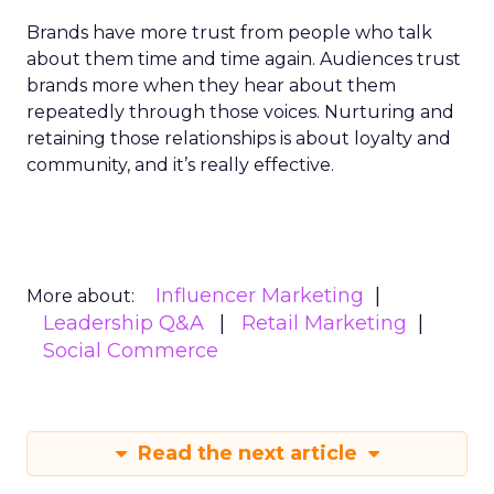
Brands have more trust from people who talk
about them time and time again. Audiences trust
brands more when they hear about them
repeatedly through those voices. Nurturing and
retaining those relationships is about loyalty and
community, and it’s really effective.
Influencer Marketing
More about:
Leadership Q&A
Retail Marketing
Social Commerce
Read the next article