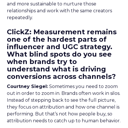
and more sustainable to nurture those
relationships and work with the same creators
repeatedly.
ClickZ: Measurement remains
one of the hardest parts of
influencer and UGC strategy.
What blind spots do you see
when brands try to
understand what is driving
conversions across channels?
Courtney Siegel:
Sometimes you need to zoom
out in order to zoom in. Brands often work in silos.
Instead of stepping back to see the full picture,
they focus on attribution and how one channel is
performing. But that’s not how people buy, so
attribution needs to catch up to human behavior.