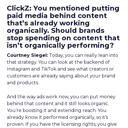
ClickZ: You mentioned putting
paid media behind content
that’s already working
organically. Should brands
stop spending on content that
isn’t organically performing?
Courtney Siegel:
Today, you can really lean into
that strategy. You can look at the backend of
Instagram and TikTok and see what creators or
customers are already saying about your brand
and products.
And the way ads work now, you can put money
behind that content and it still looks organic.
You’re boosting it and extending reach. You
already know it performed organically, so it’s
proven. If you have the licensing rights, you give