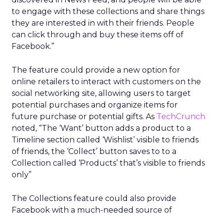
to engage with these collections and share things
they are interested in with their friends. People
can click through and buy these items off of
Facebook.”
The feature could provide a new option for
online retailers to interact with customers on the
social networking site, allowing users to target
potential purchases and organize items for
future purchase or potential gifts. As
TechCrunch
noted, “The ‘Want’ button adds a product to a
Timeline section called ‘Wishlist’ visible to friends
of friends, the ‘Collect’ button saves to to a
Collection called ‘Products’ that’s visible to friends
only”
The Collections feature could also provide
Facebook with a much-needed source of