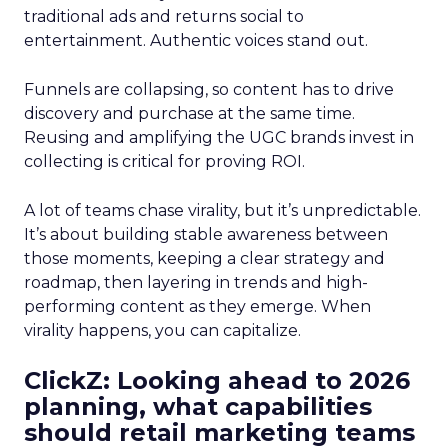
traditional ads and returns social to
entertainment. Authentic voices stand out.
Funnels are collapsing, so content has to drive
discovery and purchase at the same time.
Reusing and amplifying the UGC brands invest in
collecting is critical for proving ROI.
A lot of teams chase virality, but it’s unpredictable.
It’s about building stable awareness between
those moments, keeping a clear strategy and
roadmap, then layering in trends and high-
performing content as they emerge. When
virality happens, you can capitalize.
ClickZ: Looking ahead to 2026
planning, what capabilities
should retail marketing teams