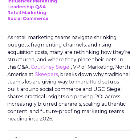
Influencer Marketing
Leadership Q&A
Retail Marketing
Social Commerce
As retail marketing teams navigate shrinking
budgets, fragmenting channels, and rising
acquisition costs, many are rethinking how they’re
structured, and where they place their bets. In
this Q&A,
Courtney Siegel
, VP of Marketing, North
America at
Skeepers
, breaks down why traditional
team silos are giving way to more fluid setups
built around social commerce and UGC. Siegel
shares practical insights on proving ROI across
increasingly blurred channels, scaling authentic
content, and future-proofing marketing teams
heading into 2026.