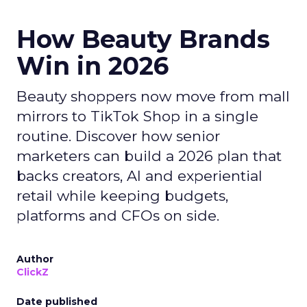
How Beauty Brands
Win in 2026
Beauty shoppers now move from mall
mirrors to TikTok Shop in a single
routine. Discover how senior
marketers can build a 2026 plan that
backs creators, AI and experiential
retail while keeping budgets,
platforms and CFOs on side.
Author
ClickZ
Date published