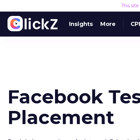
This sit
Insights
More
CP
Facebook Tes
Placement