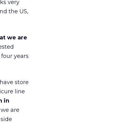
ks very
nd the US,
at we are
ested
 four years
 have store
cure line
h in
 we are
gside