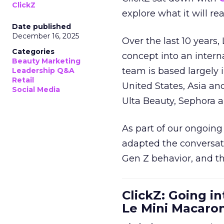
ClickZ
explore what it will re
Date published
December 16, 2025
Over the last 10 years,
Categories
concept into an inter
Beauty Marketing
team is based largely 
Leadership Q&A
Retail
United States, Asia an
Social Media
Ulta Beauty, Sephora 
As part of our ongoing 
adapted the conversat
Gen Z behavior, and th
ClickZ: Going in
Le Mini Macaro