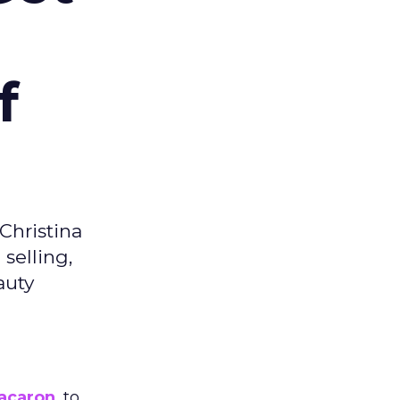
f
Christina
selling,
auty
acaron
, to