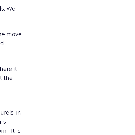
ds. We
the move
ed
here it
t the
rels. In
ars
m. It is