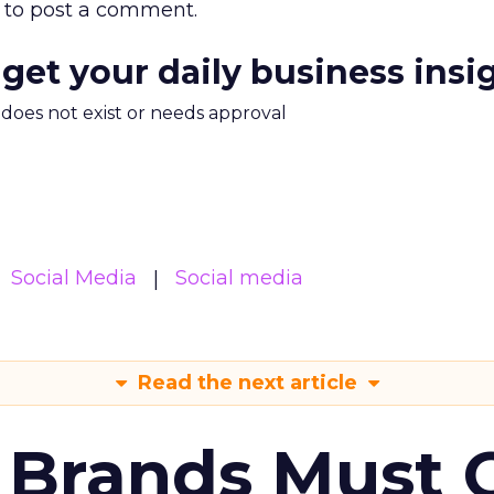
to post a comment.
 get your daily business insi
m does not exist or needs approval
Social Media
Social media
Read the next article
 Brands Must 