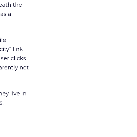
eath the
 as a
ile
ity” link
ser clicks
arently not
hey live in
s,