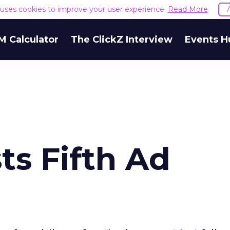
e uses cookies to improve your user experience.
Read More
M Calculator
The ClickZ Interview
Events H
ts Fifth Ad