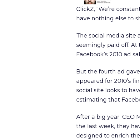
ClickZ, “We’re constant
have nothing else to sh
The social media site
seemingly paid off. At 
Facebook’s 2010 ad sale
But the fourth ad gav
appeared for 2010’s fi
social site looks to 
estimating that Facebo
After a big year, CEO M
the last week, they hav
designed to enrich th