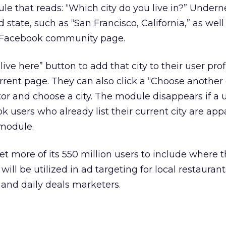
le that reads: “Which city do you live in?” Undern
 state, such as “San Francisco, California,” as well
’s Facebook community page.
live here” button to add that city to their user prof
rent page. They can also click a “Choose another c
itor and choose a city. The module disappears if a u
k users who already list their current city are app
 module.
get more of its 550 million users to include where t
will be utilized in ad targeting for local restaurant
and daily deals marketers.