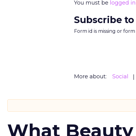
You must be
logged in
Subscribe to
Form id is missing or for
More about:
Social
What Beauty