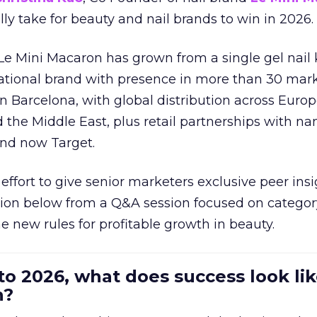
ally take for beauty and nail brands to win in 2026.
 Le Mini Macaron has grown from a single gel nail 
national brand with presence in more than 30 mark
in Barcelona, with global distribution across Europ
d the Middle East, plus retail partnerships with na
and now Target.
effort to give senior marketers exclusive peer ins
ion below from a Q&A session focused on category
e new rules for profitable growth in beauty.
to 2026, what does success look lik
n?