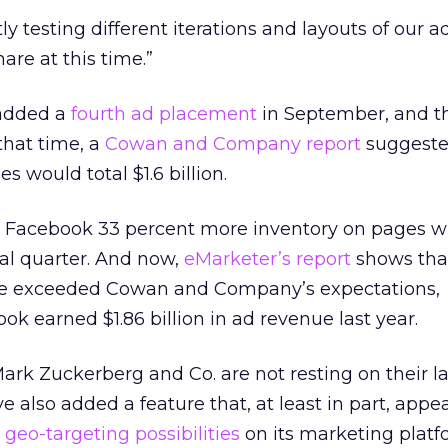
ly testing different iterations and layouts of our a
are at this time.”
 added a
fourth ad placement
in September, and 
that time, a
Cowan and Company report
suggest
s would total $1.6 billion.
e Facebook 33 percent more inventory on pages w
nal quarter. And now,
eMarketer’s report
shows tha
have exceeded Cowan and Company’s expectations,
ok earned $1.86 billion in ad revenue last year.
ark Zuckerberg and Co. are not resting on their lau
e also added a feature that, at least in part, appe
e
geo-targeting possibilities
on its marketing platfor