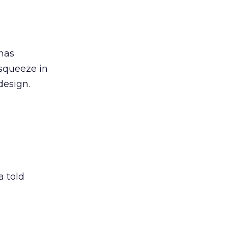
 has
 squeeze in
design.
 told