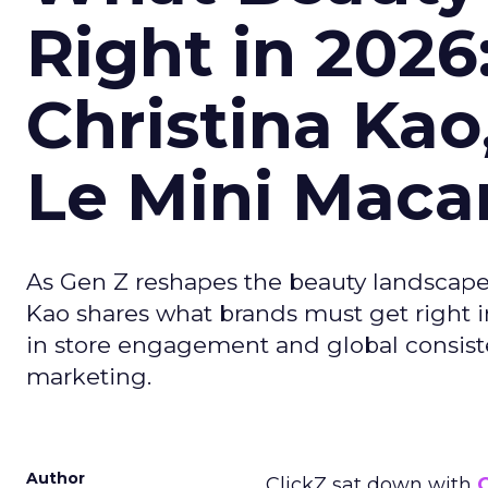
Right in 2026
Christina Kao
Le Mini Maca
As Gen Z reshapes the beauty landscap
Kao shares what brands must get right in
in store engagement and global consiste
marketing.
Author
ClickZ sat down with
C