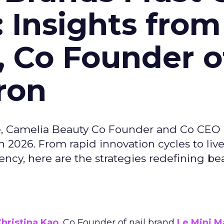
: Insights from
, Co Founder o
ron
e, Camelia Beauty Co Founder and Co CEO 
 2026. From rapid innovation cycles to live 
ncy, here are the strategies redefining be
hristina Kao
, Co Founder of nail brand
Le Mini M