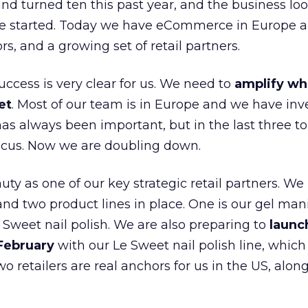
nd turned ten this past year, and the business loo
e started. Today we have eCommerce in Europe a
ors, and a growing set of retail partners.
uccess is very clear for us. We need to
amplify wh
et
. Most of our team is in Europe and we have inv
as always been important, but in the last three to
focus. Now we are doubling down.
ty as one of our key strategic retail partners. We
d two product lines in place. One is our gel mani
e Sweet nail polish. We are also preparing to
launc
 February
with our Le Sweet nail polish line, which
wo retailers are real anchors for us in the US, alon