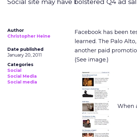
Social site may have bolstered Q4 ad sal
Author
Facebook has been tes
Christopher Heine
learned. The Palo Alto
Date published
another paid promotion
January 20, 2011
(See image.)
Categories
Social
Social Media
Social media
When a