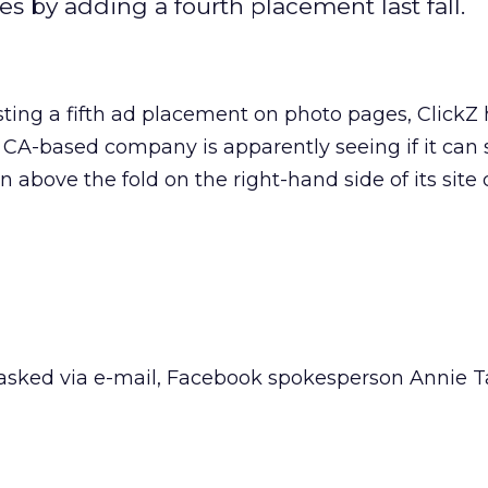
es by adding a fourth placement last fall.
ting a fifth ad placement on photo pages, ClickZ
, CA-based company is apparently seeing if it can
 above the fold on the right-hand side of its site 
sked via e-mail, Facebook spokesperson Annie Ta