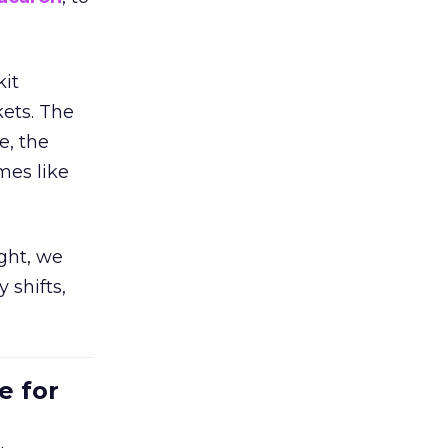
kit
ets. The
e, the
mes like
ight, we
 shifts,
e for