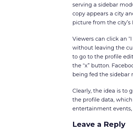
serving a sidebar modu
copy appears a city and
picture from the city
Viewers can click an “I 
without leaving the cur
to go to the profile ed
the “x” button. Faceboo
being fed the sidebar
Clearly, the idea is to 
the profile data, which 
entertainment events, 
Leave a Reply