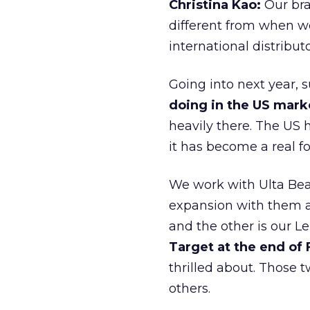
Christina Kao:
Our bra
different from when w
international distribut
Going into next year, s
doing in the US mark
heavily there. The US h
it has become a real 
We work with Ulta Beau
expansion with them an
and the other is our L
Target at the end of
thrilled about. Those t
others.