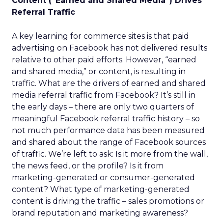
Content (“Earned and Shared Media”) Drives
Referral Traffic
A key learning for commerce sites is that paid
advertising on Facebook has not delivered results
relative to other paid efforts. However, “earned
and shared media,” or content, is resulting in
traffic. What are the drivers of earned and shared
media referral traffic from Facebook? It’s still in
the early days – there are only two quarters of
meaningful Facebook referral traffic history – so
not much performance data has been measured
and shared about the range of Facebook sources
of traffic. We’re left to ask: Is it more from the wall,
the news feed, or the profile? Is it from
marketing-generated or consumer-generated
content? What type of marketing-generated
content is driving the traffic – sales promotions or
brand reputation and marketing awareness?