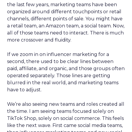
the last few years, marketing teams have been
organized around different touchpoints or retail
channels, different points of sale. You might have
a retail team, an Amazon team, a social team. Now,
all of those teams need to interact. There is much
more crossover and fluidity.
If we zoom in on influencer marketing for a
second, there used to be clear lines between
paid, affiliate, and organic, and those groups often
operated separately. Those lines are getting
blurred in the real world, and marketing teams
have to adjust.
We’re also seeing new teams and roles created all
the time. I am seeing teams focused solely on
TikTok Shop, solely on social commerce. This feels
like the next wave. First came social media teams,