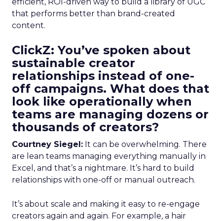
efficient, ROI-driven way to build a library of UGC
that performs better than brand-created
content.
ClickZ: You’ve spoken about
sustainable creator
relationships instead of one-
off campaigns. What does that
look like operationally when
teams are managing dozens or
thousands of creators?
Courtney Siegel:
It can be overwhelming. There
are lean teams managing everything manually in
Excel, and that’s a nightmare. It’s hard to build
relationships with one-off or manual outreach.
It’s about scale and making it easy to re-engage
creators again and again. For example, a hair