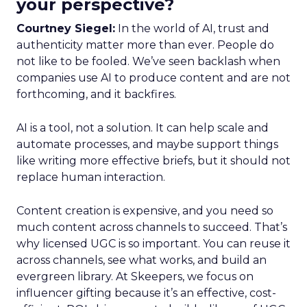
your perspective?
Courtney Siegel:
In the world of AI, trust and
authenticity matter more than ever. People do
not like to be fooled. We’ve seen backlash when
companies use AI to produce content and are not
forthcoming, and it backfires.
AI is a tool, not a solution. It can help scale and
automate processes, and maybe support things
like writing more effective briefs, but it should not
replace human interaction.
Content creation is expensive, and you need so
much content across channels to succeed. That’s
why licensed UGC is so important. You can reuse it
across channels, see what works, and build an
evergreen library. At Skeepers, we focus on
influencer gifting because it’s an effective, cost-