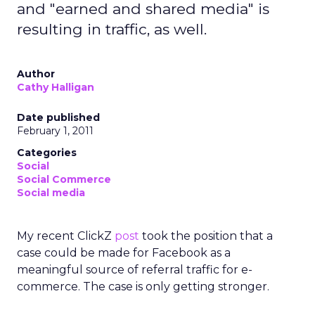
and "earned and shared media" is
resulting in traffic, as well.
Author
Cathy Halligan
Date published
February 1, 2011
Categories
Social
Social Commerce
Social media
My recent ClickZ
post
took the position that a
case could be made for Facebook as a
meaningful source of referral traffic for e-
commerce. The case is only getting stronger.