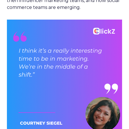
then influencer marketing teams, and now social
commerce teams are emerging.