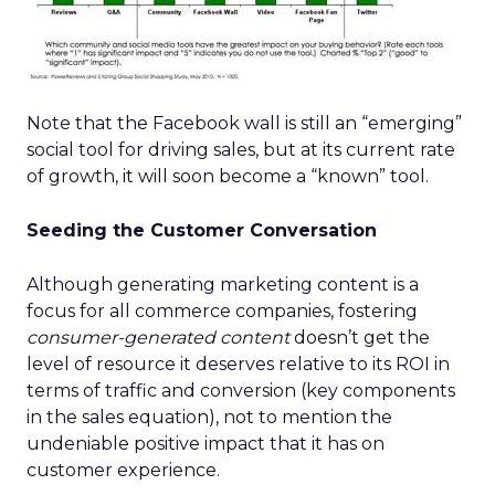
Note that the Facebook wall is still an “emerging”
social tool for driving sales, but at its current rate
of growth, it will soon become a “known” tool.
Seeding the Customer Conversation
Although generating marketing content is a
focus for all commerce companies, fostering
consumer-generated content
doesn’t get the
level of resource it deserves relative to its ROI in
terms of traffic and conversion (key components
in the sales equation), not to mention the
undeniable positive impact that it has on
customer experience.