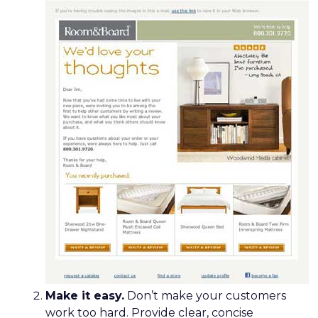
Make it easy.
Don’t make your customers
work too hard. Provide clear, concise