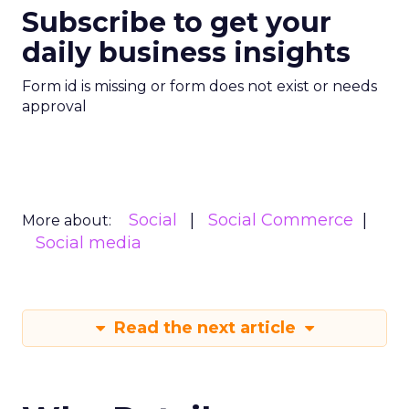
Subscribe to get your
daily business insights
Form id is missing or form does not exist or needs
approval
Social
Social Commerce
More about:
Social media
Read the next article