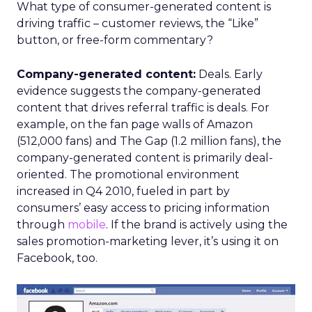
What type of consumer-generated content is
driving traffic – customer reviews, the “Like”
button, or free-form commentary?
Company-generated content:
Deals. Early
evidence suggests the company-generated
content that drives referral traffic is deals. For
example, on the fan page walls of Amazon
(512,000 fans) and The Gap (1.2 million fans), the
company-generated content is primarily deal-
oriented. The promotional environment
increased in Q4 2010, fueled in part by
consumers’ easy access to pricing information
through
mobile
. If the brand is actively using the
sales promotion-marketing lever, it’s using it on
Facebook, too.