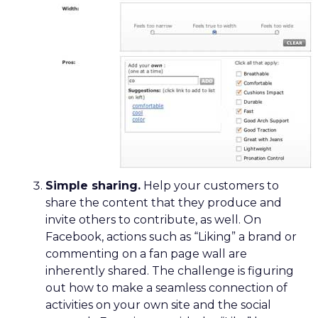
Simple sharing.
Help your customers to
share the content that they produce and
invite others to contribute, as well. On
Facebook, actions such as “Liking” a brand or
commenting on a fan page wall are
inherently shared. The challenge is figuring
out how to make a seamless connection of
activities on your own site and the social