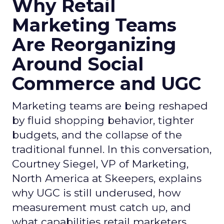
Why Retail
Marketing Teams
Are Reorganizing
Around Social
Commerce and UGC
Marketing teams are being reshaped
by fluid shopping behavior, tighter
budgets, and the collapse of the
traditional funnel. In this conversation,
Courtney Siegel, VP of Marketing,
North America at Skeepers, explains
why UGC is still underused, how
measurement must catch up, and
what capabilities retail marketers