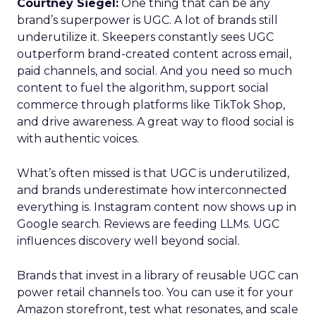
Courtney Siegel:
One thing that can be any
brand’s superpower is UGC. A lot of brands still
underutilize it. Skeepers constantly sees UGC
outperform brand-created content across email,
paid channels, and social. And you need so much
content to fuel the algorithm, support social
commerce through platforms like TikTok Shop,
and drive awareness. A great way to flood social is
with authentic voices.
What’s often missed is that UGC is underutilized,
and brands underestimate how interconnected
everything is. Instagram content now shows up in
Google search. Reviews are feeding LLMs. UGC
influences discovery well beyond social.
Brands that invest in a library of reusable UGC can
power retail channels too. You can use it for your
Amazon storefront, test what resonates, and scale