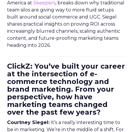
America at
Skeepers
, breaks down why traditional
team silos are giving way to more fluid setups
built around social commerce and UGC. Siegel
shares practical insights on proving ROI across
increasingly blurred channels, scaling authentic
content, and future-proofing marketing teams
heading into 2026.
ClickZ: You’ve built your career
at the intersection of e-
commerce technology and
brand marketing. From your
perspective, how have
marketing teams changed
over the past few years?
Courtney Siegel:
It’s a really interesting time to
be in marketing. We’re in the middle of a shift. For