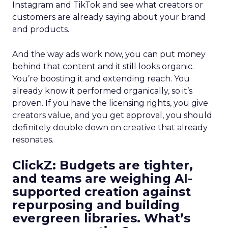
Instagram and TikTok and see what creators or
customers are already saying about your brand
and products.
And the way ads work now, you can put money
behind that content and it still looks organic.
You’re boosting it and extending reach. You
already know it performed organically, so it’s
proven. If you have the licensing rights, you give
creators value, and you get approval, you should
definitely double down on creative that already
resonates.
ClickZ: Budgets are tighter,
and teams are weighing AI-
supported creation against
repurposing and building
evergreen libraries. What’s