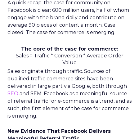
A quick recap: the case for community on
Facebook is clear: 600 million users, half of whom
engage with the brand daily and contribute on
average 90 pieces of content a month. Case
closed. The case for commerce is emerging.
The core of the case for commerce:
Sales = Traffic * Conversion * Average Order
Value
Sales originate through traffic. Sources of
qualified traffic commerce sites have been
delivered in large part via Google, both through
SEO
and SEM. Facebook as a meaningful source
of referral traffic for e-commerce is a trend, and as
such, the first element of the case for commerce
is emerging.
New Evidence That Facebook Delivers
Meaningful Referral Traffic