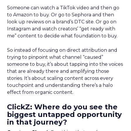
Someone can watch a TikTok video and then go
to Amazon to buy. Or go to Sephora and then
look up reviews on a brand’s DTC site. Or go on
Instagram and watch creators’ “get ready with
me” content to decide what foundation to buy.
So instead of focusing on direct attribution and
trying to pinpoint what channel “caused”
someone to buy, it’s about tapping into the voices
that are already there and amplifying those
stories. It’s about scaling content across every
touchpoint and understanding there’s a halo
effect from organic content.
ClickZ: Where do you see the
biggest untapped opportunity
in that journey?