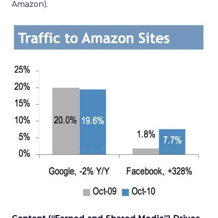
Amazon).