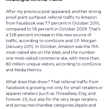
After my previous post appeared, another strong
proof point surfaced: referral traffic to Amazon
from Facebook was 7.7 percent in October 2010,
compared to 1.8 percent in October 2009. That’s
a 328 percent increase in this new source of
traffic, according to comScore and J.P. Morgan
(January 2011). In October, Amazon was the 11th
most-visited site on the Web, and the number
one most-visited commerce site, with more than
80 million unique visitors, according to comScore
and Media Metrics.
What does that show? That referral traffic from
Facebook is growing not only for small retailers or
apparel retailers (such as Threadless, Etsy, and
Forever 21), but also for the very large retailers
and across merchandise categories (Apple and