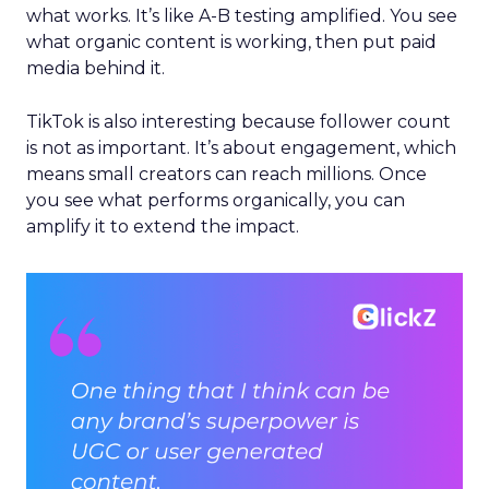
what works. It’s like A-B testing amplified. You see
what organic content is working, then put paid
media behind it.
TikTok is also interesting because follower count
is not as important. It’s about engagement, which
means small creators can reach millions. Once
you see what performs organically, you can
amplify it to extend the impact.