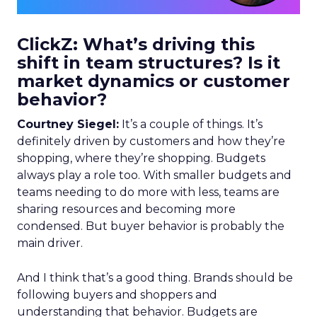
ClickZ: What’s driving this
shift in team structures? Is it
market dynamics or customer
behavior?
Courtney Siegel:
It’s a couple of things. It’s
definitely driven by customers and how they’re
shopping, where they’re shopping. Budgets
always play a role too. With smaller budgets and
teams needing to do more with less, teams are
sharing resources and becoming more
condensed. But buyer behavior is probably the
main driver.
And I think that’s a good thing. Brands should be
following buyers and shoppers and
understanding that behavior. Budgets are