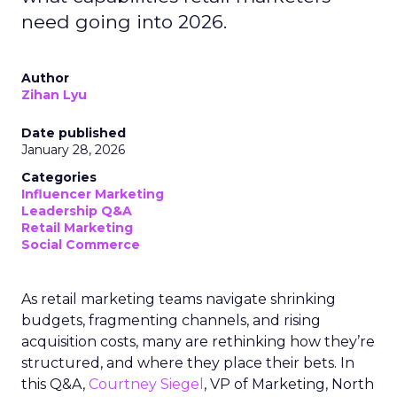
need going into 2026.
Author
Zihan Lyu
Date published
January 28, 2026
Categories
Influencer Marketing
Leadership Q&A
Retail Marketing
Social Commerce
As retail marketing teams navigate shrinking
budgets, fragmenting channels, and rising
acquisition costs, many are rethinking how they’re
structured, and where they place their bets. In
this Q&A,
Courtney Siegel
, VP of Marketing, North