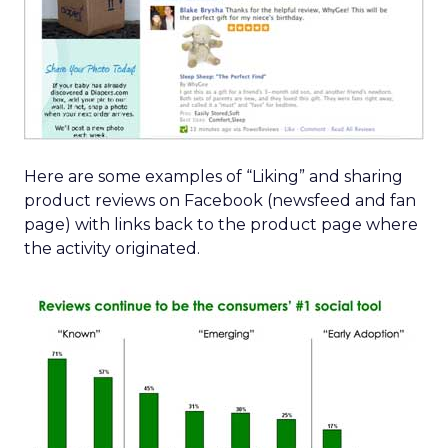
Here are some examples of “Liking” and sharing
product reviews on Facebook (newsfeed and fan
page) with links back to the product page where
the activity originated.