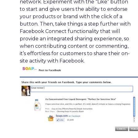
network. Experiment with the “Like” button
to start and give users the ability to endorse
your products or brand with the click of a
button. Then, take things a step further with
Facebook Connect functionality that will
provide an integrated sharing experience, so
when contributing content or commenting,
it’s effortless for customers to share their on-
site activity with Facebook.