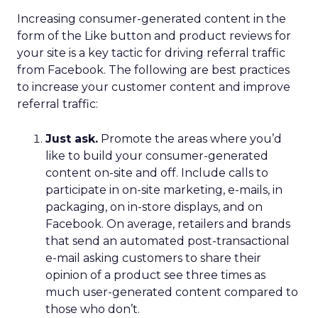
Increasing consumer-generated content in the
form of the Like button and product reviews for
your site is a key tactic for driving referral traffic
from Facebook. The following are best practices
to increase your customer content and improve
referral traffic:
Just ask.
Promote the areas where you’d
like to build your consumer-generated
content on-site and off. Include calls to
participate in on-site marketing, e-mails, in
packaging, on in-store displays, and on
Facebook. On average, retailers and brands
that send an automated post-transactional
e-mail asking customers to share their
opinion of a product see three times as
much user-generated content compared to
those who don’t.