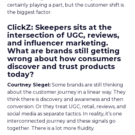
certainly playing a part, but the customer shift is
the biggest factor.
ClickZ: Skeepers sits at the
intersection of UGC, reviews,
and influencer marketing.
What are brands still getting
wrong about how consumers
discover and trust products
today?
Courtney Siegel:
Some brands are still thinking
about the customer journey in a linear way. They
think there is discovery and awareness and then
conversion. Or they treat UGC, retail, reviews, and
social media as separate tactics. In reality, it’s one
interconnected journey and these signals go
together. There is a lot more fluidity.