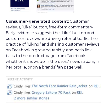
Consumer-generated content:
Customer
reviews, “Like” button, free-form commentary.
Early evidence suggests the “Like” button and
customer reviews are driving referral traffic. The
practice of “Liking” and sharing customer reviews
on Facebook is growing rapidly, and both link
back to the product page from Facebook,
whether it shows up in the users’ news stream, in
her profile, or on a brands’ fan page wall.