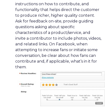
instructions on how to contribute, and
functionality that helps direct the customer
to produce richer, higher quality content.
Ask for feedback on-site, provide guiding
questions asking about specific
characteristics of a product/service, and
invite a contributor to include photos, videos,
and related links. On Facebook, when
attempting to increase fans or initiate some
conversation, be clear about how fans can
contribute and, if applicable, what’s in it for
them.