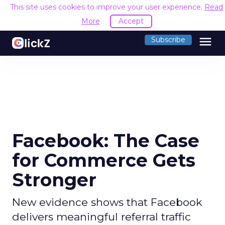
This site uses cookies to improve your user experience.
Read
More
Accept
menu
Subscribe
Facebook: The Case
for Commerce Gets
Stronger
New evidence shows that Facebook
delivers meaningful referral traffic