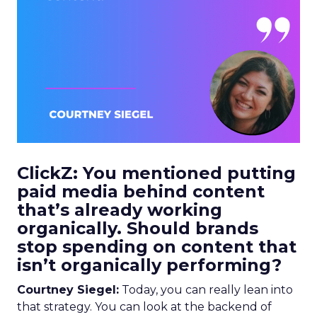
ClickZ: You mentioned putting
paid media behind content
that’s already working
organically. Should brands
stop spending on content that
isn’t organically performing?
Courtney Siegel:
Today, you can really lean into
that strategy. You can look at the backend of