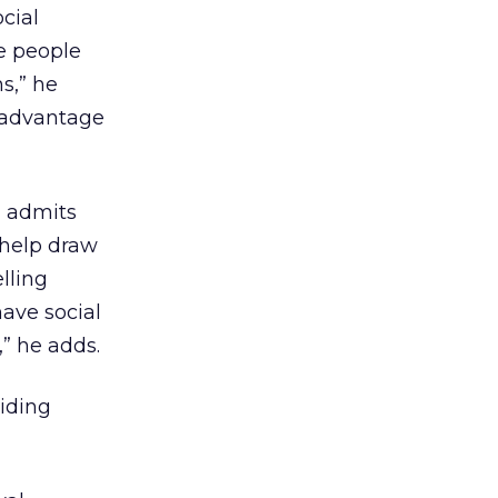
cial
e people
s,” he
g advantage
l admits
 help draw
lling
have social
” he adds.
ciding