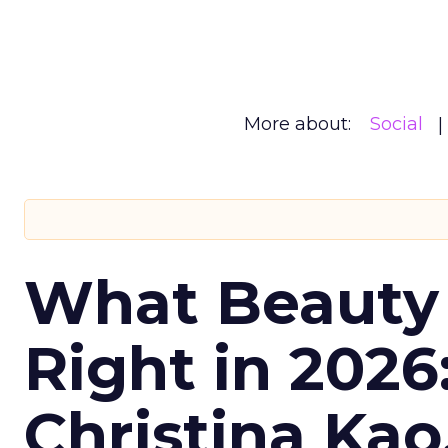
More about:
Social
What Beauty
Right in 2026
Christina Kao