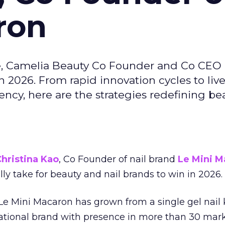
ron
e, Camelia Beauty Co Founder and Co CEO 
 2026. From rapid innovation cycles to live 
ncy, here are the strategies redefining be
hristina Kao
, Co Founder of nail brand
Le Mini M
ally take for beauty and nail brands to win in 2026.
 Le Mini Macaron has grown from a single gel nail 
national brand with presence in more than 30 mark