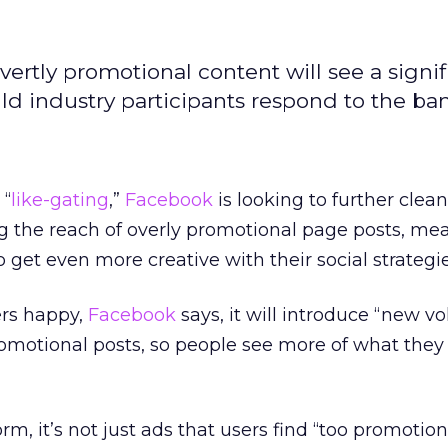
vertly promotional content will see a signif
ld industry participants respond to the ba
 “
like-gating
,”
Facebook
is looking to further clea
 the reach of overly promotional page posts, me
get even more creative with their social strategie
ers happy,
Facebook
says, it will introduce “new 
romotional posts, so people see more of what the
m, it’s not just ads that users find “too promotional