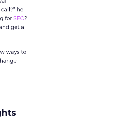
val
call?” he
ng for
SEO
?
 and get a
ew ways to
 change
ghts