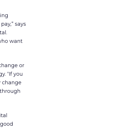
ving
 pay,” says
al.
 who want
 change or
. “If you
ly change
n through
tal
 good