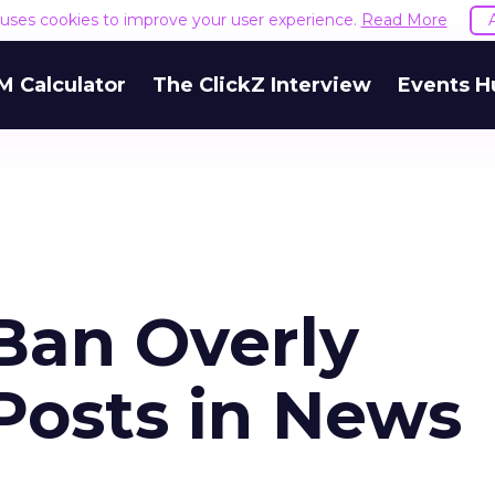
e uses cookies to improve your user experience.
Read More
M Calculator
The ClickZ Interview
Events H
Ban Overly
Posts in News