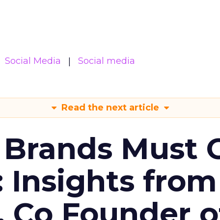
Social Media
Social media
Read the next article
 Brands Must 
: Insights from
, Co Founder o