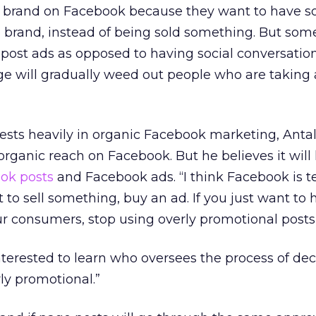
a brand on Facebook because they want to have so
e brand, instead of being sold something. But som
post ads as opposed to having social conversation
ange will gradually weed out people who are takin
ests heavily in organic Facebook marketing, Anta
 organic reach on Facebook. But he believes it will
ok posts
and Facebook ads. “I think Facebook is te
 to sell something, buy an ad. If you just want to 
r consumers, stop using overly promotional posts,
nterested to learn who oversees the process of de
rly promotional.”