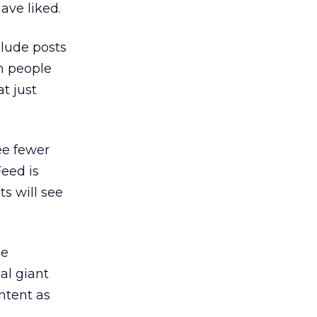
ave liked.
clude posts
sh people
t just
ee fewer
eed is
s will see
ge
al giant
ontent as