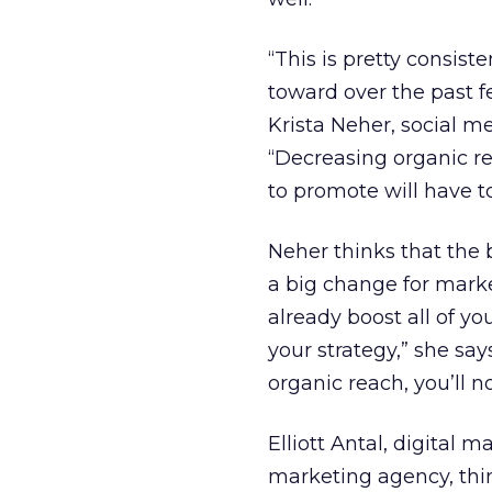
“This is pretty consis
toward over the past fe
Krista Neher, social m
“Decreasing organic r
to promote will have to
Neher thinks that the 
a big change for marke
already boost all of yo
your strategy,” she say
organic reach, you’ll 
Elliott Antal, digital 
marketing agency, thi