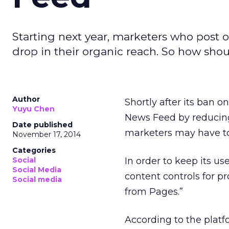
Starting next year, marketers who post o
drop in their organic reach. So how shou
Author
Shortly after its ban on
Yuyu Chen
News Feed by reducing
Date published
marketers may have to 
November 17, 2014
Categories
Social
In order to keep its us
Social Media
content controls for p
Social media
from Pages.”
According to the platfor