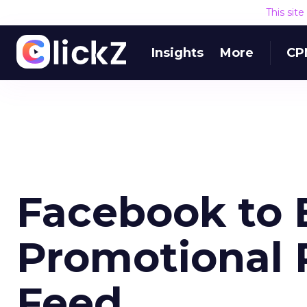
This sit
Insights
More
CP
Facebook to 
Promotional 
Feed