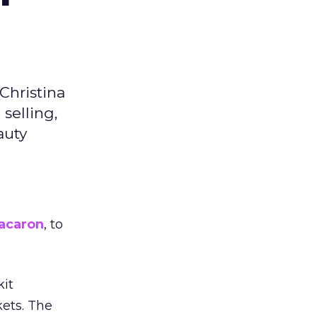
Christina
selling,
auty
acaron
, to
kit
ets. The