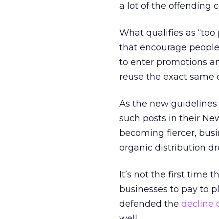
a lot of the offending
What qualifies as “to
that encourage people 
to enter promotions an
reuse the exact same 
As the new guidelines 
such posts in their Ne
becoming fiercer, busi
organic distribution dr
It’s not the first tim
businesses to pay to pl
defended the
decline 
well.