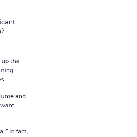
icant
n?
n up the
aning
s.
volume and
y want
.” In fact,