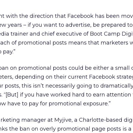
tent with the direction that Facebook has been mo
w years – if you want to advertise, be prepared to
edia trainer and chief executive of Boot Camp Digit
each of promotional posts means that marketers
 pay.”
ban on promotional posts could be either a small
ters, depending on their current Facebook strategy
ur posts, this isn’t necessarily going to dramatical
s. “[But] if you have worked hard to earn attentio
now have to pay for promotional exposure.”
marketing manager at Myjive, a Charlotte-based digi
nks the ban on overly promotional page posts is a