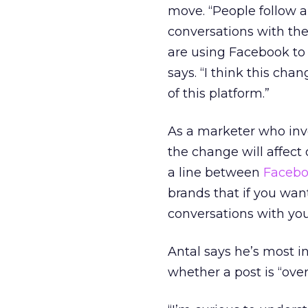
move. “People follow 
conversations with th
are using Facebook to 
says. “I think this ch
of this platform.”
As a marketer who inv
the change will affect
a line between
Facebo
brands that if you want
conversations with you
Antal says he’s most i
whether a post is “ove