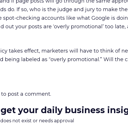
tand if page posts will go through the same appro
s do. If so, who is the judge and jury to make the 
e spot-checking accounts like what Google is doi
nd out your posts are ‘overly promotional’ too late,
cy takes effect, marketers will have to think of n
id being labeled as “overly promotional.” Will the
to post a comment.
 get your daily business insi
m does not exist or needs approval