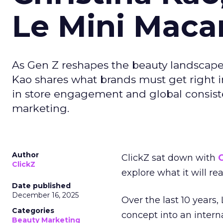
Le Mini Maca
As Gen Z reshapes the beauty landscap
Kao shares what brands must get right in
in store engagement and global consiste
marketing.
Author
ClickZ sat down with
C
ClickZ
explore what it will re
Date published
December 16, 2025
Over the last 10 years,
Categories
concept into an inter
Beauty Marketing