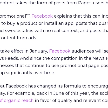
 content takes the form of posts from Pages users h
o promotional”?
Facebook
explains that this can in
to buy a product or install an app, posts that pu
d sweepstakes with no real context, and posts tha
content from ads.
take effect in January,
Facebook
audiences will s
ws Feeds. And since the competition in the News F
nesses that continue to use promotional page post
op significantly over time.
e that Facebook has changed its formula to encoura
ay. For example, back in June of this year, the soci
of organic reach
in favor of quality and relevant c