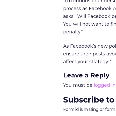
“I’m curious to unders
process as Facebook Ad
asks. “Will Facebook b
You will not want to fi
penalty.”
As Facebook’s new poli
ensure their posts avo
affect your strategy?
Leave a Reply
You must be
logged in
Subscribe to
Form id is missing or for