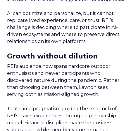
AI can optimize and personalize, but it cannot
replicate lived experience, care, or trust. REI’s
challenge is deciding where to participate in AI-
driven ecosystems and where to preserve direct
relationships on its own platforms.
Growth without dilution
REI’s audience now spans hardcore outdoor
enthusiasts and newer participants who
discovered nature during the pandemic. Rather
than choosing between them, Lawton sees
serving both as mission-aligned growth.
That same pragmatism guided the relaunch of
REI’s travel experiences through a partnership
model. Financial discipline made the business
viable again, while member value remained