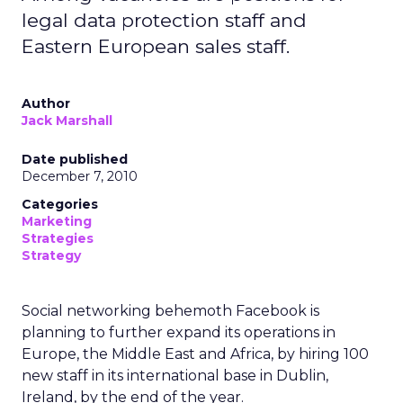
legal data protection staff and
Eastern European sales staff.
Author
Jack Marshall
Date published
December 7, 2010
Categories
Marketing
Strategies
Strategy
Social networking behemoth Facebook is
planning to further expand its operations in
Europe, the Middle East and Africa, by hiring 100
new staff in its international base in Dublin,
Ireland, by the end of the year.