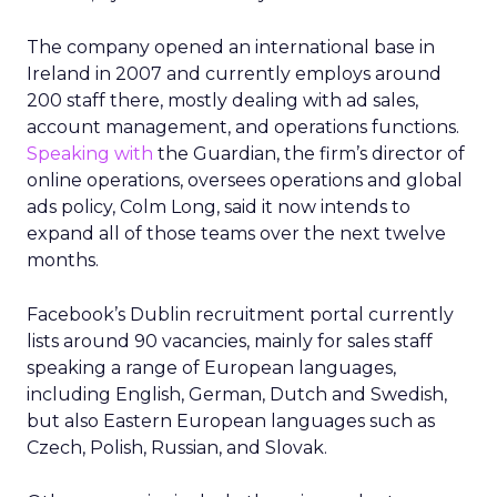
The company opened an international base in
Ireland in 2007 and currently employs around
200 staff there, mostly dealing with ad sales,
account management, and operations functions.
Speaking with
the Guardian, the firm’s director of
online operations, oversees operations and global
ads policy, Colm Long, said it now intends to
expand all of those teams over the next twelve
months.
Facebook’s Dublin recruitment portal currently
lists around 90 vacancies, mainly for sales staff
speaking a range of European languages,
including English, German, Dutch and Swedish,
but also Eastern European languages such as
Czech, Polish, Russian, and Slovak.