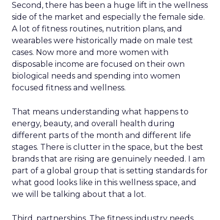
Second, there has been a huge lift in the wellness
side of the market and especially the female side.
A lot of fitness routines, nutrition plans, and
wearables were historically made on male test
cases. Now more and more women with
disposable income are focused on their own
biological needs and spending into women
focused fitness and wellness.
That means understanding what happens to
energy, beauty, and overall health during
different parts of the month and different life
stages. There is clutter in the space, but the best
brands that are rising are genuinely needed. I am
part of a global group that is setting standards for
what good looks like in this wellness space, and
we will be talking about that a lot.
Third, partnerships. The fitness industry needs