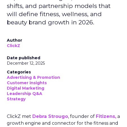
shifts, and partnership models that
will define fitness, wellness, and
beauty brand growth in 2026.
Author
ClickZ
Date published
December 12, 2025
Categories
Advertising & Promotion
Customer insights
Digital Marketing
Leadership Q&A
Strategy
ClickZ met
Debra Strougo
, founder of
Fitizens,
a
growth engine and connector for the fitness and