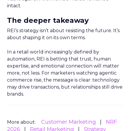
intact.
The deeper takeaway
REI’s strategy isn’t about resisting the future. It’s
about shaping it on its own terms.
In a retail world increasingly defined by
automation, REI is betting that trust, human
expertise, and emotional connection will matter
more, not less. For marketers watching agentic
commerce rise, the message is clear: technology
may drive transactions, but relationships still drive
brands.
Customer Marketing
NRF
More about:
2026
Retail Marketing
Strategy