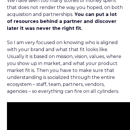
We have seen too many stories of money spent
that does not render the way you hoped, on both
acquisition and partnerships.
You can put a lot
of resources behind a partner and discover
later it was never the right fit.
So I am very focused on knowing who is aligned
with your brand and what that fit looks like.
Usually it is based on mission, vision, values, where
you show up in market, and what your product
market fit is. Then you have to make sure that
understanding is socialized through the entire
ecosystem – staff, team, partners, vendors,
agencies – so everything can fire on all cylinders.