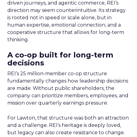
driven journeys, and agentic commerce, REI’s
direction may seem counterintuitive. Its strategy
is rooted not in speed or scale alone, but in
human expertise, emotional connection, and a
cooperative structure that allows for long-term
thinking.
A co-op built for long-term
decisions
REI’s 25 million-member co-op structure
fundamentally changes how leadership decisions
are made. Without public shareholders, the
company can prioritize members, employees, and
mission over quarterly earnings pressure.
For Lawton, that structure was both an attraction
and a challenge. REI’s heritage is deeply loved,
but legacy can also create resistance to change.