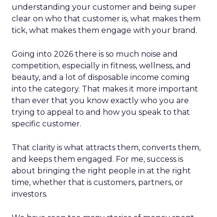
understanding your customer and being super
clear on who that customer is, what makes them
tick, what makes them engage with your brand.
Going into 2026 there is so much noise and
competition, especially in fitness, wellness, and
beauty, and a lot of disposable income coming
into the category. That makes it more important
than ever that you know exactly who you are
trying to appeal to and how you speak to that
specific customer.
That clarity is what attracts them, converts them,
and keeps them engaged. For me, success is
about bringing the right people in at the right
time, whether that is customers, partners, or
investors.