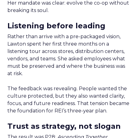
Her mandate was clear: evolve the co-op without
breaking its soul.
Listening before leading
Rather than arrive with a pre-packaged vision,
Lawton spent her first three months on a
listening tour across stores, distribution centers,
vendors, and teams. She asked employees what
must be preserved and where the business was
at risk.
The feedback was revealing. People wanted the
culture protected, but they also wanted clarity,
focus, and future readiness. That tension became
the foundation for REI’s three-year plan.
Trust as strategy, not slogan
The result was P28:
Ascending Together
,