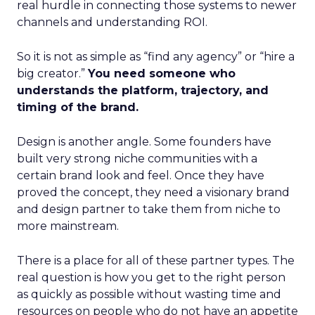
real hurdle in connecting those systems to newer
channels and understanding ROI.
So it is not as simple as “find any agency” or “hire a
big creator.”
You need someone who
understands the platform, trajectory, and
timing of the brand.
Design is another angle. Some founders have
built very strong niche communities with a
certain brand look and feel. Once they have
proved the concept, they need a visionary brand
and design partner to take them from niche to
more mainstream.
There is a place for all of these partner types. The
real question is how you get to the right person
as quickly as possible without wasting time and
resources on people who do not have an appetite