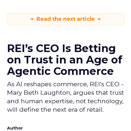
Read the next article
REI’s CEO Is Betting
on Trust in an Age of
Agentic Commerce
As AI reshapes commerce, REI’s CEO -
Mary Beth Laughton, argues that trust
and human expertise, not technology,
will define the next era of retail.
Author