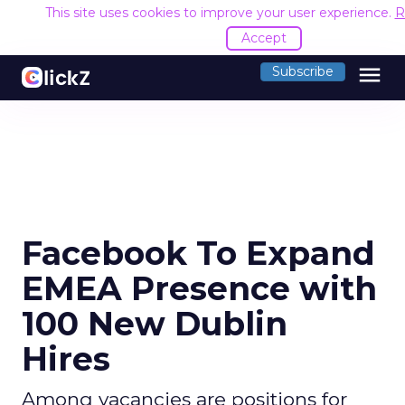
This site uses cookies to improve your user experience.
R
Accept
menu
Subscribe
Facebook To Expand
EMEA Presence with
100 New Dublin
Hires
Among vacancies are positions for