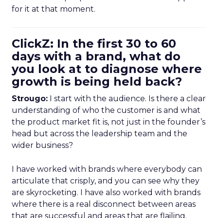
for it at that moment.
ClickZ: In the first 30 to 60
days with a brand, what do
you look at to diagnose where
growth is being held back?
Strougo:
I start with the audience. Is there a clear
understanding of who the customer is and what
the product market fit is, not just in the founder’s
head but across the leadership team and the
wider business?
I have worked with brands where everybody can
articulate that crisply, and you can see why they
are skyrocketing. I have also worked with brands
where there is a real disconnect between areas
that are successful and areas that are flailing.