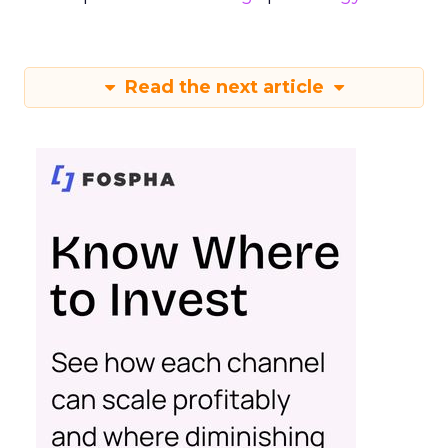
Read the next article