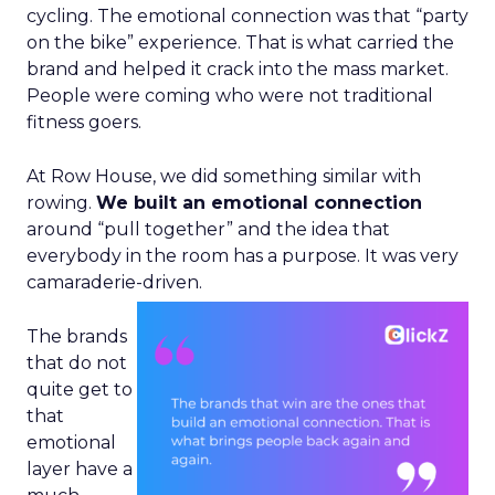
cycling. The emotional connection was that “party
on the bike” experience. That is what carried the
brand and helped it crack into the mass market.
People were coming who were not traditional
fitness goers.
At Row House, we did something similar with
rowing.
We built an emotional connection
around “pull together” and the idea that
everybody in the room has a purpose. It was very
camaraderie-driven.
The brands
that do not
quite get to
that
emotional
layer have a