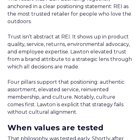
anchored in a clear positioning statement: REI as
the most trusted retailer for people who love the
outdoors.
Trust isn’t abstract at REI. It shows up in product
quality, service, returns, environmental advocacy,
and employee expertise. Lawton elevated trust
from a brand attribute to a strategic lens through
which all decisions are made.
Four pillars support that positioning: authentic
assortment, elevated service, reinvented
membership, and culture. Notably, culture
comes first. Lawton is explicit that strategy fails
without cultural alignment.
When values are tested
That philosophy was tested early. Shortly after