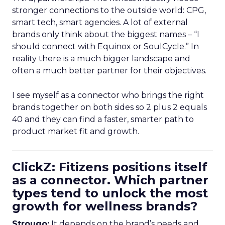
stronger connections to the outside world: CPG,
smart tech, smart agencies. A lot of external
brands only think about the biggest names – “I
should connect with Equinox or SoulCycle.” In
reality there is a much bigger landscape and
often a much better partner for their objectives.
I see myself as a connector who brings the right
brands together on both sides so 2 plus 2 equals
40 and they can find a faster, smarter path to
product market fit and growth.
ClickZ: Fitizens positions itself
as a connector. Which partner
types tend to unlock the most
growth for wellness brands?
Strougo:
It depends on the brand’s needs and