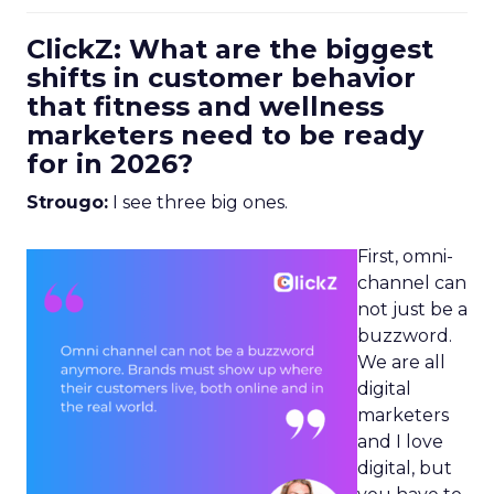
ClickZ: What are the biggest
shifts in customer behavior
that fitness and wellness
marketers need to be ready
for in 2026?
Strougo:
I see three big ones.
First, omni-
channel can
not just be a
buzzword.
We are all
digital
marketers
and I love
digital, but