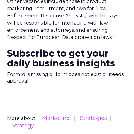
Other vacancies include those in product
marketing, recruitment, and two for “Law
Enforcement Response Analysts,” which it says
will be responsible for interfacing with law
enforcement and attorneys, and ensuring
“respect for European Data protection laws.”
Subscribe to get your
daily business insights
Form id is missing or form does not exist or needs
approval
Marketing
Strategies
More about:
Strategy