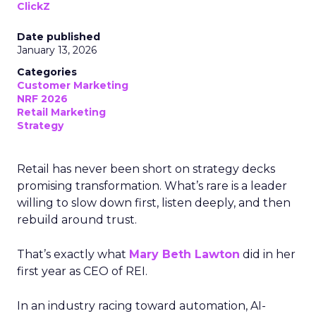
ClickZ
Date published
January 13, 2026
Categories
Customer Marketing
NRF 2026
Retail Marketing
Strategy
Retail has never been short on strategy decks
promising transformation. What’s rare is a leader
willing to slow down first, listen deeply, and then
rebuild around trust.
That’s exactly what
Mary Beth Lawton
did in her
first year as CEO of REI.
In an industry racing toward automation, AI-