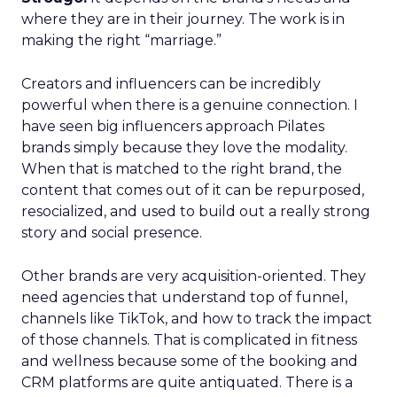
where they are in their journey. The work is in
making the right “marriage.”
Creators and influencers can be incredibly
powerful when there is a genuine connection. I
have seen big influencers approach Pilates
brands simply because they love the modality.
When that is matched to the right brand, the
content that comes out of it can be repurposed,
resocialized, and used to build out a really strong
story and social presence.
Other brands are very acquisition-oriented. They
need agencies that understand top of funnel,
channels like TikTok, and how to track the impact
of those channels. That is complicated in fitness
and wellness because some of the booking and
CRM platforms are quite antiquated. There is a