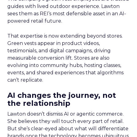
guides with lived outdoor experience. Lawton
sees them as REI’s most defensible asset in an AI-
powered retail future.
That expertise is now extending beyond stores.
Green vests appear in product videos,
testimonials, and digital campaigns, driving
measurable conversion lift. Stores are also
evolving into community hubs, hosting classes,
events, and shared experiences that algorithms
can’t replicate.
AI changes the journey, not
the relationship
Lawton doesn’t dismiss AI or agentic commerce.
She believes they will touch every part of retail.
But she’s clear-eyed about what will differentiate
brands once the technology becomes ubiquitous.