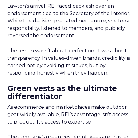
Lawton’s arrival, REI faced backlash over an
endorsement tied to the Secretary of the Interior.
While the decision predated her tenure, she took
responsibility, listened to members, and publicly
reversed the endorsement.
The lesson wasn’t about perfection. It was about
transparency. In values-driven brands, credibility is
earned not by avoiding mistakes, but by
responding honestly when they happen.
Green vests as the ultimate
differentiator
As ecommerce and marketplaces make outdoor
gear widely available, REI’s advantage isn’t access
to product. It’s access to expertise.
The company’s green vest employees are trusted