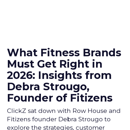
What Fitness Brands
Must Get Right in
2026: Insights from
Debra Strougo,
Founder of Fitizens
ClickZ sat down with Row House and
Fitizens founder Debra Strougo to
explore the strategies, customer