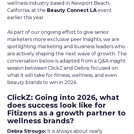
wellness industry based in Newport Beach,
California, at the
Beauty Connect LA
event
earlier this year.
As part of our ongoing effort to give senior
marketers more exclusive peer insights, we are
spotlighting marketing and business leaders who
are actively shaping the next wave of growth. The
conversation below is adapted from a Q&A insight
session between ClickZ and Debra, focused on
what it will take for fitness, wellness, and even
beauty brands to win in 2026.
ClickZ: Going into 2026, what
does success look like for
Fitizens as a growth partner to
wellness brands?
Debra Strougo:
It is always about really