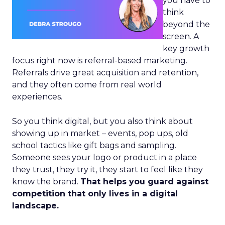
you have to
think
beyond the
screen. A
key growth
focus right now is referral-based marketing.
Referrals drive great acquisition and retention,
and they often come from real world
experiences.
So you think digital, but you also think about
showing up in market – events, pop ups, old
school tactics like gift bags and sampling.
Someone sees your logo or product in a place
they trust, they try it, they start to feel like they
know the brand.
That helps you guard against
competition that only lives in a digital
landscape.