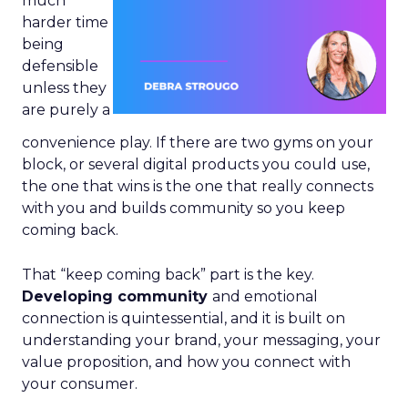
much
harder time
being
defensible
unless they
are purely a
convenience play. If there are two gyms on your
block, or several digital products you could use,
the one that wins is the one that really connects
with you and builds community so you keep
coming back.
That “keep coming back” part is the key.
Developing community
and emotional
connection is quintessential, and it is built on
understanding your brand, your messaging, your
value proposition, and how you connect with
your consumer.