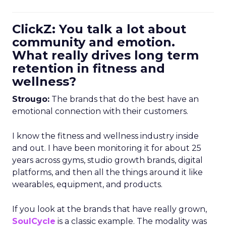
ClickZ: You talk a lot about
community and emotion.
What really drives long term
retention in fitness and
wellness?
Strougo:
The brands that do the best have an
emotional connection with their customers.
I know the fitness and wellness industry inside
and out. I have been monitoring it for about 25
years across gyms, studio growth brands, digital
platforms, and then all the things around it like
wearables, equipment, and products.
If you look at the brands that have really grown,
SoulCycle
is a classic example. The modality was