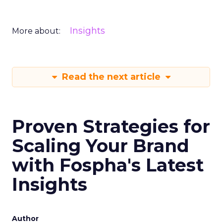
Insights
More about:
Read the next article
Proven Strategies for
Scaling Your Brand
with Fospha's Latest
Insights
Author