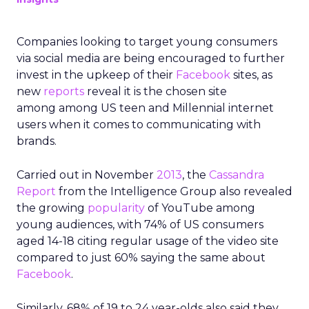
Companies looking to target young consumers
via social media are being encouraged to further
invest in the upkeep of their
Facebook
sites, as
new
reports
reveal it is the chosen site
among among US teen and Millennial internet
users when it comes to communicating with
brands.
Carried out in November
2013
, the
Cassandra
Report
from the Intelligence Group also revealed
the growing
popularity
of YouTube among
young audiences, with 74% of US consumers
aged 14-18 citing regular usage of the video site
compared to just 60% saying the same about
Facebook
.
Similarly, 68% of 19 to 24 year-olds also said they