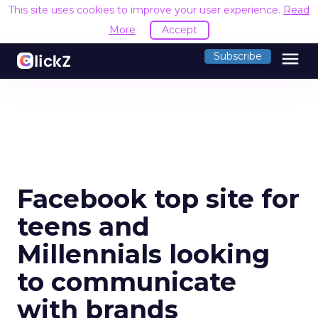
This site uses cookies to improve your user experience.
Read
More
Accept
menu
Subscribe
Facebook top site for
teens and
Millennials looking
to communicate
with brands