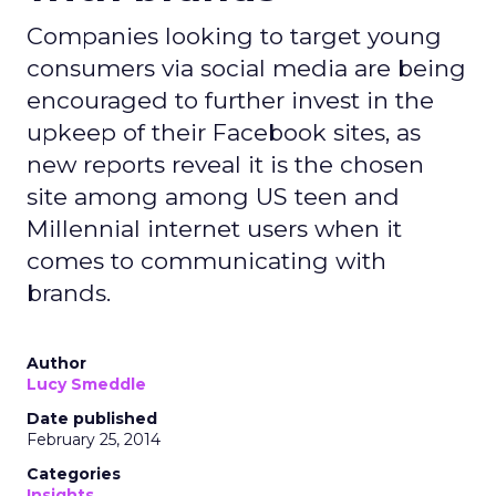
Companies looking to target young
consumers via social media are being
encouraged to further invest in the
upkeep of their Facebook sites, as
new reports reveal it is the chosen
site among among US teen and
Millennial internet users when it
comes to communicating with
brands.
Author
Lucy Smeddle
Date published
February 25, 2014
Categories
Insights