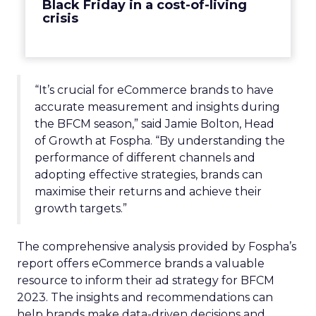
Black Friday in a cost-of-living
crisis
“It’s crucial for eCommerce brands to have
accurate measurement and insights during
the BFCM season,” said Jamie Bolton, Head
of Growth at Fospha. “By understanding the
performance of different channels and
adopting effective strategies, brands can
maximise their returns and achieve their
growth targets.”
The comprehensive analysis provided by Fospha’s
report offers eCommerce brands a valuable
resource to inform their ad strategy for BFCM
2023. The insights and recommendations can
help brands make data-driven decisions and