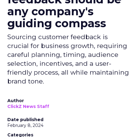
any company's
guiding compass
Sourcing customer feedback is
crucial for business growth, requiring
careful planning, timing, audience
selection, incentives, and a user-
friendly process, all while maintaining
brand tone.
Author
ClickZ News Staff
Date published
February 8, 2024
Categories