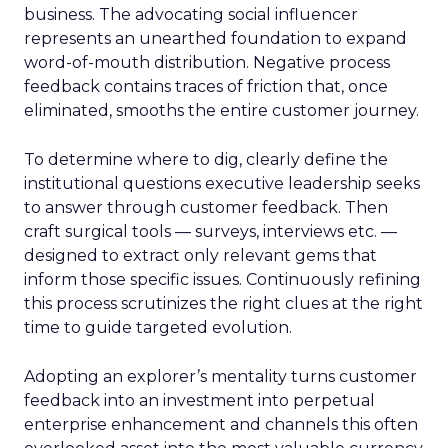
business. The advocating social influencer
represents an unearthed foundation to expand
word-of-mouth distribution. Negative process
feedback contains traces of friction that, once
eliminated, smooths the entire customer journey.
To determine where to dig, clearly define the
institutional questions executive leadership seeks
to answer through customer feedback. Then
craft surgical tools — surveys, interviews etc. —
designed to extract only relevant gems that
inform those specific issues. Continuously refining
this process scrutinizes the right clues at the right
time to guide targeted evolution.
Adopting an explorer’s mentality turns customer
feedback into an investment into perpetual
enterprise enhancement and channels this often