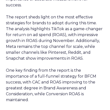
success.
The report sheds light on the most effective
strategies for brands to adopt during this time.
The analysis highlights TikTok as a game-changer
for return on ad spend (ROAS), with impressive
growth in ROAS during November. Additionally,
Meta remains the top channel for scale, while
smaller channels like Pinterest, Reddit, and
Snapchat show improvements in ROAS.
One key finding from the report is the
importance of a full-funnel strategy for BFCM
success, with CAC and ROAS improving to the
greatest degree in Brand Awareness and
Consideration, while Conversion ROAS is
maintained.