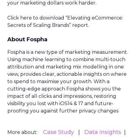
your marketing dollars work harder.
Click here to download “Elevating eCommerce:
Secrets of Scaling Brands” report.
About Fospha
Fospha is a new type of marketing measurement.
Using machine learning to combine multi-touch
attribution and marketing mix modelling
in one
view, provides clear, actionable insights on where
to spend to maximise
your growth.
With a
cutting-edge approach Fospha shows you the
impact of all clicks and impressions, restoring
visibility you lost with iOS14 & 17 and future-
proofing you against further privacy changes
Case Study
Data insights
More about: