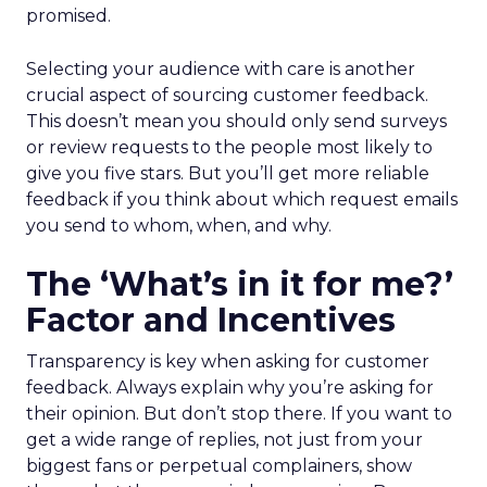
promised.
Selecting your audience with care is another
crucial aspect of sourcing customer feedback.
This doesn’t mean you should only send surveys
or review requests to the people most likely to
give you five stars. But you’ll get more reliable
feedback if you think about which request emails
you send to whom, when, and why.
The ‘What’s in it for me?’
Factor and Incentives
Transparency is key when asking for customer
feedback. Always explain why you’re asking for
their opinion. But don’t stop there. If you want to
get a wide range of replies, not just from your
biggest fans or perpetual complainers, show