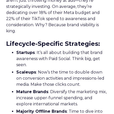
aren’t just throwing money at ads—they’re
strategically investing. On average, they’re
dedicating over 18% of their Meta budget and
22% of their TikTok spend to awareness and
consideration. Why? Because brand visibility is
king.
Lifecycle-Specific Strategies
:
Startups
: It’s all about building that brand
awareness with Paid Social. Think big, get
seen.
Scaleups
: Now’s the time to double down
on conversion activities and impressions-led
media. Make those clicks count.
Mature Brands
: Diversify the marketing mix,
increase upper-funnel spending, and
explore international markets.
Majority Offline Brands
: Time to dive into