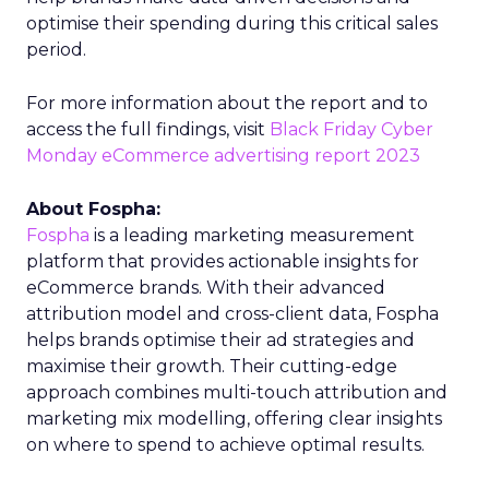
optimise their spending during this critical sales
period.
For more information about the report and to
access the full findings, visit
Black Friday Cyber
Monday eCommerce advertising report 2023
About Fospha:
Fospha
is a leading marketing measurement
platform that provides actionable insights for
eCommerce brands. With their advanced
attribution model and cross-client data, Fospha
helps brands optimise their ad strategies and
maximise their growth. Their cutting-edge
approach combines multi-touch attribution and
marketing mix modelling, offering clear insights
on where to spend to achieve optimal results.