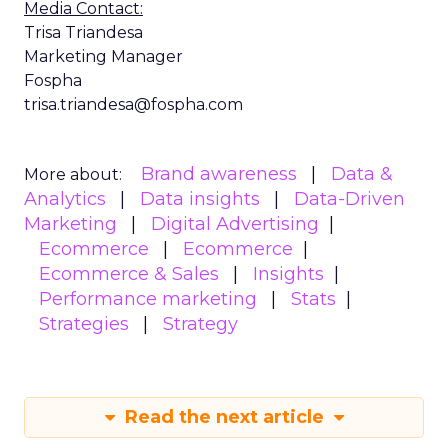
Media Contact:
Trisa Triandesa
Marketing Manager
Fospha
trisa.triandesa@fospha.com
Brand awareness
Data &
More about:
Analytics
Data insights
Data-Driven
Marketing
Digital Advertising
Ecommerce
Ecommerce
Ecommerce & Sales
Insights
Performance marketing
Stats
Strategies
Strategy
Read the next article