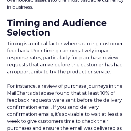
overlooked asset into the most valuable currency
in business.
Timing and Audience
Selection
Timing is a critical factor when sourcing customer
feedback. Poor timing can negatively impact
response rates, particularly for purchase review
requests that arrive before the customer has had
an opportunity to try the product or service.
For instance, a review of purchase journeys in the
MailCharts database found that at least 10% of
feedback requests were sent before the delivery
confirmation email. If you send delivery
confirmation emails, it’s advisable to wait at least a
week to give customers time to check their
purchases and ensure the email was delivered as