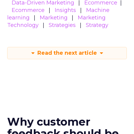
Data-Driven Marketing
Ecommerce
Ecommerce
Insights
Machine
learning
Marketing
Marketing
Technology
Strategies
Strategy
Read the next article
Why customer
feedback should be