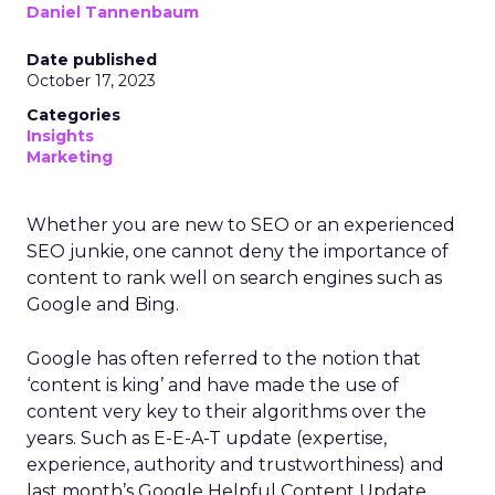
Daniel Tannenbaum
Date published
October 17, 2023
Categories
Insights
Marketing
Whether you are new to SEO or an experienced
SEO junkie, one cannot deny the importance of
content to rank well on search engines such as
Google and Bing.
Google has often referred to the notion that
‘content is king’ and have made the use of
content very key to their algorithms over the
years. Such as E-E-A-T update (expertise,
experience, authority and trustworthiness) and
last month’s Google Helpful Content Update