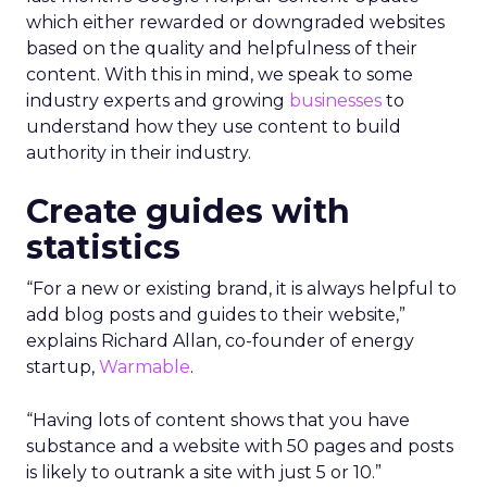
which either rewarded or downgraded websites
based on the quality and helpfulness of their
content.
With this in mind, we speak to some
industry experts and growing
businesses
to
understand how they use content to build
authority in their industry.
Create guides with
statistics
“For a new or existing brand, it is always helpful to
add blog posts and guides to their website,”
explains Richard Allan, co-founder of energy
startup,
Warmable
.
“Having lots of content shows that you have
substance and a website with 50 pages and posts
is likely to outrank a site with just 5 or 10.”