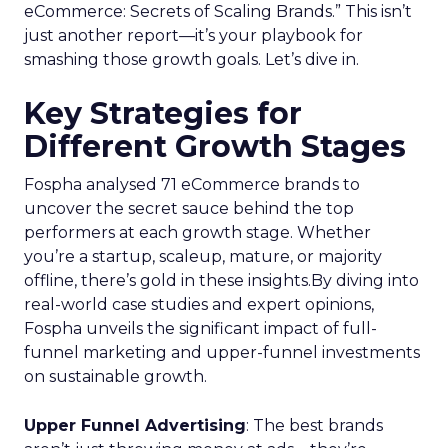
eCommerce: Secrets of Scaling Brands.” This isn’t
just another report—it’s your playbook for
smashing those growth goals. Let’s dive in.
Key Strategies for
Different Growth Stages
Fospha analysed 71 eCommerce brands to
uncover the secret sauce behind the top
performers at each growth stage. Whether
you’re a startup, scaleup, mature, or majority
offline, there’s gold in these insights.By diving into
real-world case studies and expert opinions,
Fospha unveils the significant impact of full-
funnel marketing and upper-funnel investments
on sustainable growth.
Upper Funnel Advertising
: The best brands