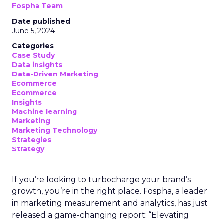
Fospha Team
Date published
June 5, 2024
Categories
Case Study
Data insights
Data-Driven Marketing
Ecommerce
Ecommerce
Insights
Machine learning
Marketing
Marketing Technology
Strategies
Strategy
If you’re looking to turbocharge your brand’s
growth, you’re in the right place. Fospha, a leader
in marketing measurement and analytics, has just
released a game-changing report: “Elevating