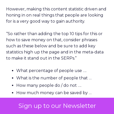
However, making this content statistic driven and
honing in on real things that people are looking
for is a very good way to gain authority.
“So rather than adding the top 10 tips for this or
how to save money on that, consider phrases
such as these below and be sure to add key
statistics high up the page and in the meta-data
to make it stand out in the SERPs.”
What percentage of people use ….
What is the number of people that …
How many people do / do not ….
How much money can be saved by …
How many people in the US/UK are …
Sign up to our Newsletter
How much is this (name) industry worth?