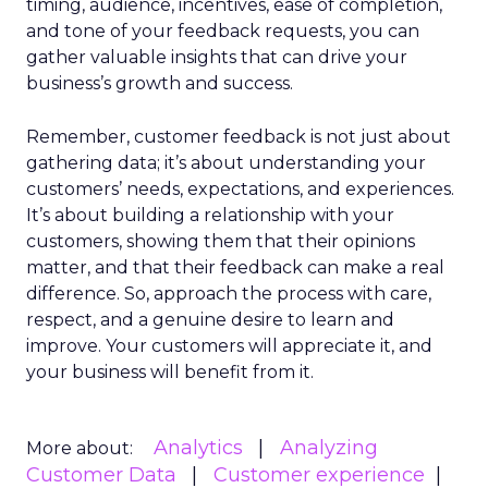
timing, audience, incentives, ease of completion,
and tone of your feedback requests, you can
gather valuable insights that can drive your
business’s growth and success.
Remember, customer feedback is not just about
gathering data; it’s about understanding your
customers’ needs, expectations, and experiences.
It’s about building a relationship with your
customers, showing them that their opinions
matter, and that their feedback can make a real
difference. So, approach the process with care,
respect, and a genuine desire to learn and
improve. Your customers will appreciate it, and
your business will benefit from it.
Analytics
Analyzing
More about:
Customer Data
Customer experience