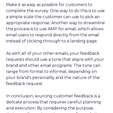
Make it as easy as possible for customers to
complete the survey. One way to do this is to use
a simple scale the customer can use to pick an
appropriate response. Another way to streamline
the process is to use AMP for email, which allows
email users to respond directly from the email
instead of clicking through to a landing page.
As with all of your other emails, your feedback
requests should use a tone that aligns with your
brand and other email programs. The tone can
range from formal to informal, depending on
your brand’s personality and the nature of the
feedback request.
In conclusion, sourcing customer feedback is a
delicate process that requires careful planning
and execution. By considering the purpose,