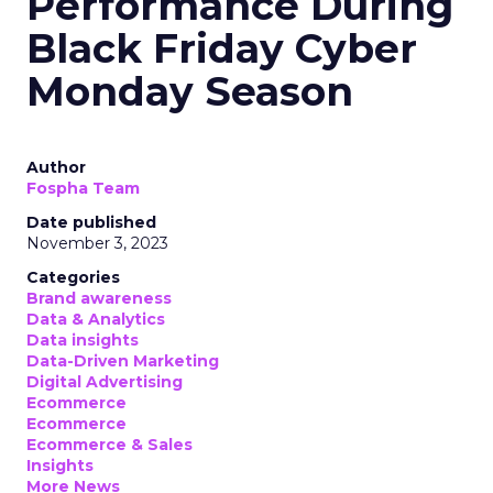
Performance During
Black Friday Cyber
Monday Season
Author
Fospha Team
Date published
November 3, 2023
Categories
Brand awareness
Data & Analytics
Data insights
Data-Driven Marketing
Digital Advertising
Ecommerce
Ecommerce
Ecommerce & Sales
Insights
More News