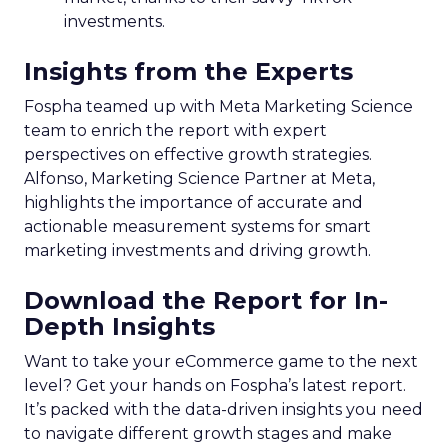
investments.
Insights from the Experts
Fospha teamed up with Meta Marketing Science
team to enrich the report with expert
perspectives on effective growth strategies.
Alfonso, Marketing Science Partner at Meta,
highlights the importance of accurate and
actionable measurement systems for smart
marketing investments and driving growth.
Download the Report for In-
Depth Insights
Want to take your eCommerce game to the next
level? Get your hands on Fospha’s latest report.
It’s packed with the data-driven insights you need
to navigate different growth stages and make