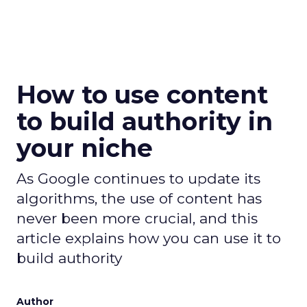
How to use content
to build authority in
your niche
As Google continues to update its
algorithms, the use of content has
never been more crucial, and this
article explains how you can use it to
build authority
Author