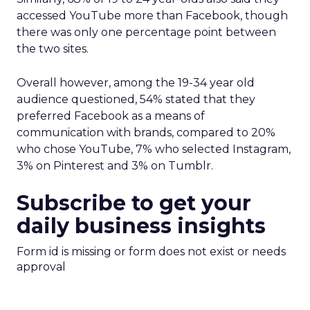
accessed YouTube more than Facebook, though
there was only one percentage point between
the two sites.
Overall however, among the 19-34 year old
audience questioned, 54% stated that they
preferred Facebook as a means of
communication with brands, compared to 20%
who chose YouTube, 7% who selected Instagram,
3% on Pinterest and 3% on Tumblr.
Subscribe to get your
daily business insights
Form id is missing or form does not exist or needs
approval