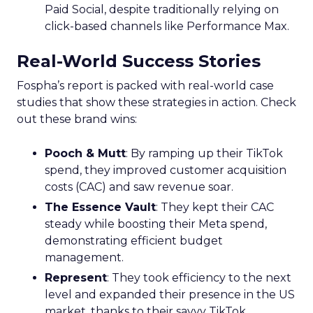
Paid Social, despite traditionally relying on
click-based channels like Performance Max.
Real-World Success Stories
Fospha’s report is packed with real-world case
studies that show these strategies in action. Check
out these brand wins:
Pooch & Mutt
: By ramping up their TikTok
spend, they improved customer acquisition
costs (CAC) and saw revenue soar.
The Essence Vault
: They kept their CAC
steady while boosting their Meta spend,
demonstrating efficient budget
management.
Represent
: They took efficiency to the next
level and expanded their presence in the US
market, thanks to their savvy TikTok