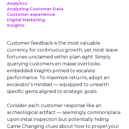
Analytics
Analyzing Customer Data
Customer experience
Digital Marketing
Insights
Customer feedback is the most valuable
currency for continuous growth, yet most leave
fortunes unclaimed within plain sight. Simply
querying customers en masse overlooks
embedded insights primed to escalate
performance. To maximize returns, adopt an
excavator’s mindset — equipped to unearth
specific gems aligned to strategic goals.
Consider each customer response like an
archeological artifact — seemingly commonplace
upon initial inspection but potentially hiding
Game Changing clues about how to propel your