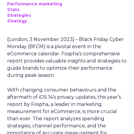
Performance marketing
Stats
Strategies
Strategy
[London, 3 November 2023] – Black Friday Cyber
Monday (BFCM) is a pivotal event in the
eCommerce calendar. Fospha’s comprehensive
report provides valuable insights and strategies to
guide brands to optimize their performance
during peak season.
With changing consumer behaviours and the
aftermath of iOS 14’s privacy updates, this year’s
report by Fospha, a leader in marketing
measurement for eCommerce, is more crucial
than ever. The report analyzes spending
strategies, channel performance, and the
importance of accurate measurement for