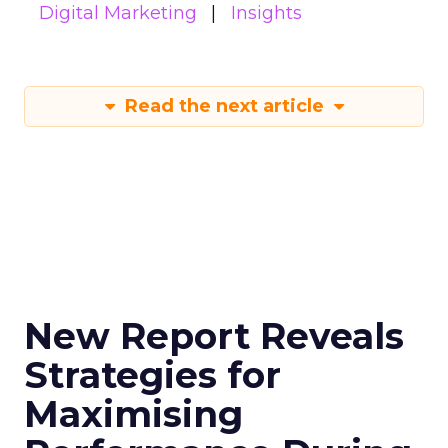
Digital Marketing
Insights
Read the next article
New Report Reveals
Strategies for
Maximising