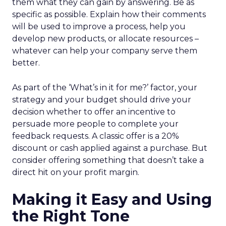
them what they can gain by answering. Be as
specific as possible. Explain how their comments
will be used to improve a process, help you
develop new products, or allocate resources –
whatever can help your company serve them
better.
As part of the ‘What’s in it for me?’ factor, your
strategy and your budget should drive your
decision whether to offer an incentive to
persuade more people to complete your
feedback requests. A classic offer is a 20%
discount or cash applied against a purchase. But
consider offering something that doesn’t take a
direct hit on your profit margin.
Making it Easy and Using
the Right Tone