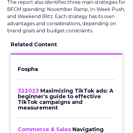
The report also identifies three main strategies for
BFCM spending: November Ramp, In-Week Push,
and Weekend Blitz. Each strategy has its own
advantages and considerations, depending on
brand goals and budget constraints.
Related Content
Fospha
322023
Maximizing TikTok ads: A
beginner's guide to effective
TikTok campaigns and
measurement
Commerce & Sales
Navigating