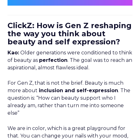
ClickZ: How is Gen Z reshaping
the way you think about
beauty and self expression?
Kao:
Older generations were conditioned to think
of beauty as
perfection
. The goal was to reach an
aspirational, almost flawless ideal.
For Gen Z, that is not the brief. Beauty is much
more about
inclusion and self-expression
. The
question is: “How can beauty support who I
already am, rather than turn me into someone
else”
We are in color, which is a great playground for
that. You can change your nails with your mood,