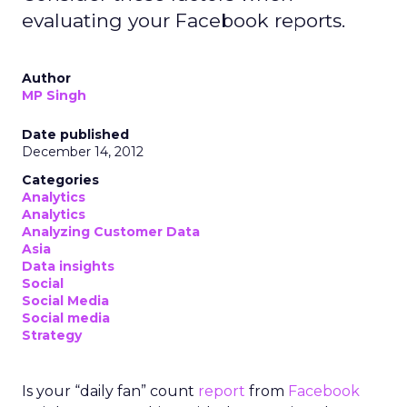
evaluating your Facebook reports.
Author
MP Singh
Date published
December 14, 2012
Categories
Analytics
Analytics
Analyzing Customer Data
Asia
Data insights
Social
Social Media
Social media
Strategy
Is your “daily fan” count
report
from
Facebook