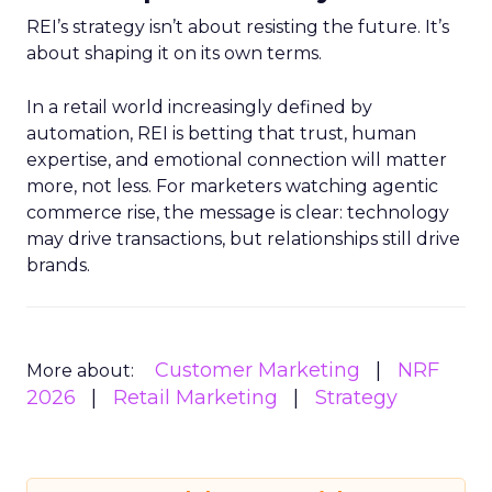
REI’s strategy isn’t about resisting the future. It’s
about shaping it on its own terms.
In a retail world increasingly defined by
automation, REI is betting that trust, human
expertise, and emotional connection will matter
more, not less. For marketers watching agentic
commerce rise, the message is clear: technology
may drive transactions, but relationships still drive
brands.
Customer Marketing
NRF
More about:
2026
Retail Marketing
Strategy