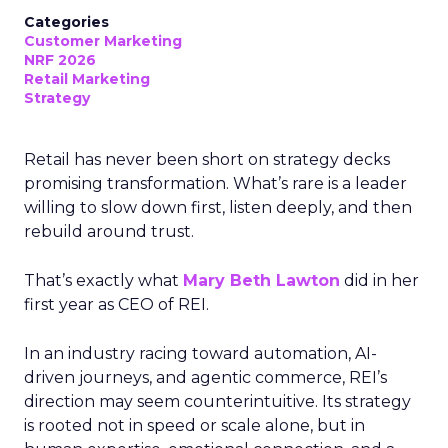
Categories
Customer Marketing
NRF 2026
Retail Marketing
Strategy
Retail has never been short on strategy decks
promising transformation. What’s rare is a leader
willing to slow down first, listen deeply, and then
rebuild around trust.
That’s exactly what
Mary Beth Lawton
did in her
first year as CEO of REI.
In an industry racing toward automation, AI-
driven journeys, and agentic commerce, REI’s
direction may seem counterintuitive. Its strategy
is rooted not in speed or scale alone, but in