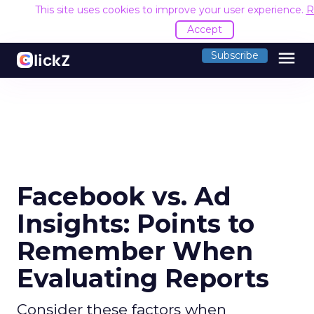
This site uses cookies to improve your user experience.
R
Accept
menu
Subscribe
Facebook vs. Ad
Insights: Points to
Remember When
Evaluating Reports
Consider these factors when