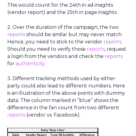
This would count for the 24th in ad insights
(vendor report) and the 25th in page insights.
2. Over the duration of the campaign, the two
reports
should be similar but may never match.
Hence, you need to stick to the vendor
reports
.
Should you need to verify those
reports
, request
a login from the vendors and check the
reports
for
authenticity
.
3. Different tracking methods used by either
party could also lead to different numbers. Here
is an illustration of the above points with dummy
data. The column marked in “blue” shows the
difference in the fan count from two different
reports
(vendor vs. Facebook).