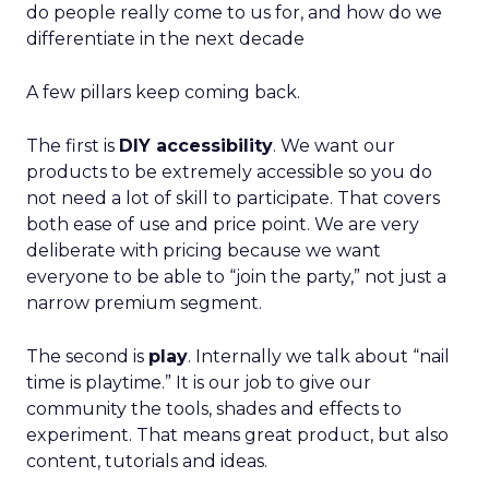
do people really come to us for, and how do we
differentiate in the next decade
A few pillars keep coming back.
The first is
DIY accessibility
. We want our
products to be extremely accessible so you do
not need a lot of skill to participate. That covers
both ease of use and price point. We are very
deliberate with pricing because we want
everyone to be able to “join the party,” not just a
narrow premium segment.
The second is
play
. Internally we talk about “nail
time is playtime.” It is our job to give our
community the tools, shades and effects to
experiment. That means great product, but also
content, tutorials and ideas.