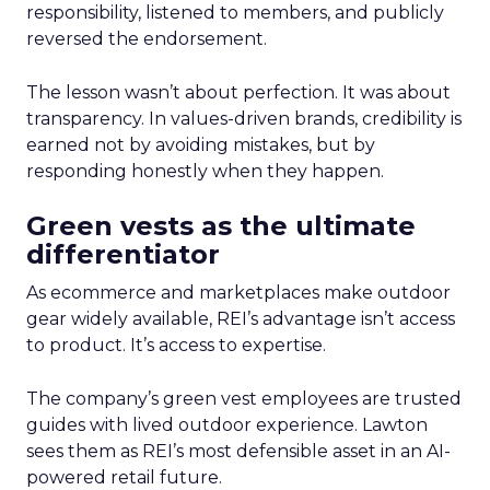
responsibility, listened to members, and publicly
reversed the endorsement.
The lesson wasn’t about perfection. It was about
transparency. In values-driven brands, credibility is
earned not by avoiding mistakes, but by
responding honestly when they happen.
Green vests as the ultimate
differentiator
As ecommerce and marketplaces make outdoor
gear widely available, REI’s advantage isn’t access
to product. It’s access to expertise.
The company’s green vest employees are trusted
guides with lived outdoor experience. Lawton
sees them as REI’s most defensible asset in an AI-
powered retail future.