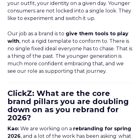
your outfit, your identity on a given day. Younger
consumers are not locked into a single look. They
like to experiment and switch it up.
Our job as a brand is to
give them tools to play
with
, not a rigid template to conform to. There is
no single fixed ideal everyone has to chase. That is
a thing of the past. The younger generation is
much more confident embracing that, and we
see our role as supporting that journey.
ClickZ: What are the core
brand pillars you are doubling
down on as you rebrand for
2026?
Kao:
We are working on a
rebranding for spring
2026
, and a lot of the work has been asking: what