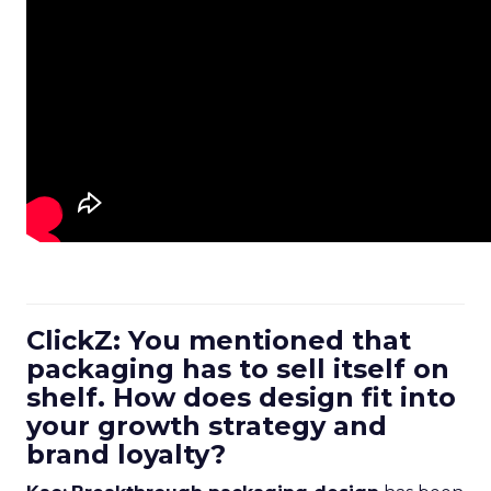
ClickZ: You mentioned that
packaging has to sell itself on
shelf. How does design fit into
your growth strategy and
brand loyalty?