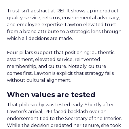
Trust isn’t abstract at REI. It shows up in product
quality, service, returns, environmental advocacy,
and employee expertise. Lawton elevated trust
from a brand attribute to a strategic lens through
which all decisions are made.
Four pillars support that positioning: authentic
assortment, elevated service, reinvented
membership, and culture. Notably, culture
comes first. Lawton is explicit that strategy fails
without cultural alignment.
When values are tested
That philosophy was tested early. Shortly after
Lawton’s arrival, REI faced backlash over an
endorsement tied to the Secretary of the Interior.
While the decision predated her tenure, she took