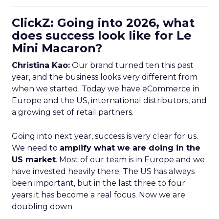
ClickZ: Going into 2026, what
does success look like for Le
Mini Macaron?
Christina Kao:
Our brand turned ten this past
year, and the business looks very different from
when we started. Today we have eCommerce in
Europe and the US, international distributors, and
a growing set of retail partners.
Going into next year, success is very clear for us.
We need to
amplify what we are doing in the
US market
. Most of our team is in Europe and we
have invested heavily there. The US has always
been important, but in the last three to four
years it has become a real focus. Now we are
doubling down.