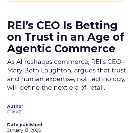
REI’s CEO Is Betting
on Trust in an Age of
Agentic Commerce
As AI reshapes commerce, REI’s CEO -
Mary Beth Laughton, argues that trust
and human expertise, not technology,
will define the next era of retail.
Author
ClickZ
Date published
January 13, 2026