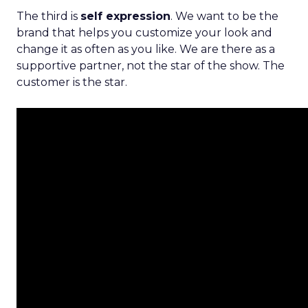
The third is
self expression
. We want to be the
brand that helps you customize your look and
change it as often as you like. We are there as a
supportive partner, not the star of the show. The
customer is the star.