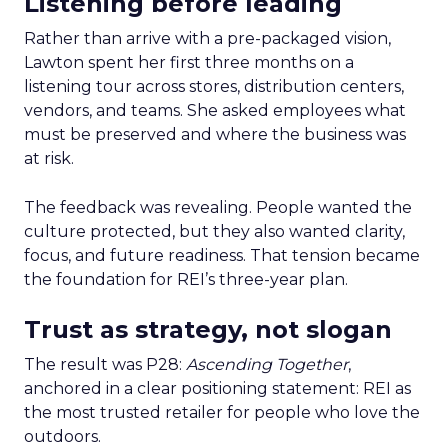
Listening before leading
Rather than arrive with a pre-packaged vision,
Lawton spent her first three months on a
listening tour across stores, distribution centers,
vendors, and teams. She asked employees what
must be preserved and where the business was
at risk.
The feedback was revealing. People wanted the
culture protected, but they also wanted clarity,
focus, and future readiness. That tension became
the foundation for REI’s three-year plan.
Trust as strategy, not slogan
The result was P28:
Ascending Together
,
anchored in a clear positioning statement: REI as
the most trusted retailer for people who love the
outdoors.