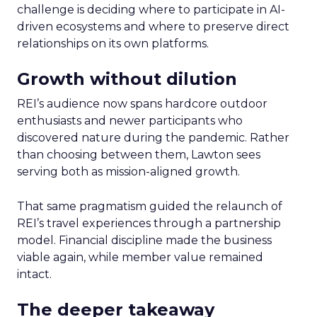
challenge is deciding where to participate in AI-
driven ecosystems and where to preserve direct
relationships on its own platforms.
Growth without dilution
REI’s audience now spans hardcore outdoor
enthusiasts and newer participants who
discovered nature during the pandemic. Rather
than choosing between them, Lawton sees
serving both as mission-aligned growth.
That same pragmatism guided the relaunch of
REI’s travel experiences through a partnership
model. Financial discipline made the business
viable again, while member value remained
intact.
The deeper takeaway