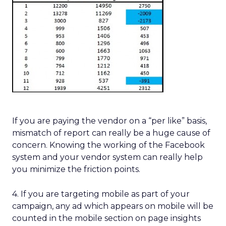
If you are paying the vendor on a “per like” basis,
mismatch of report can really be a huge cause of
concern. Knowing the working of the Facebook
system and your vendor system can really help
you minimize the friction points.
4. If you are targeting mobile as part of your
campaign, any ad which appears on mobile will be
counted in the mobile section on page insights