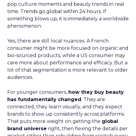
pop culture moments and beauty trends in real
time.
Trends go global within 24 hours.
If
something blows up, it is immediately a worldwide
phenomenon.
Yes, there are still local nuances. A French
consumer might be more focused on organic and
bio-sourced products, while a US consumer may
care more about performance and efficacy. But a
lot of that segmentation is more relevant to older
audiences.
For younger consumers,
how they buy beauty
has fundamentally changed
. They are
connected, they learn visually, and they expect
brands to show up consistently across platforms.
That puts more weight on getting the
global
brand universe
right, then flexing the details per
market rather than rebuilding from scratch every