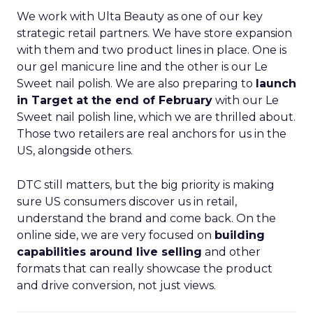
We work with Ulta Beauty as one of our key
strategic retail partners. We have store expansion
with them and two product lines in place. One is
our gel manicure line and the other is our Le
Sweet nail polish. We are also preparing to
launch
in Target at the end of February
with our Le
Sweet nail polish line, which we are thrilled about.
Those two retailers are real anchors for us in the
US, alongside others.
DTC still matters, but the big priority is making
sure US consumers discover us in retail,
understand the brand and come back. On the
online side, we are very focused on
building
capabilities around live selling
and other
formats that can really showcase the product
and drive conversion, not just views.