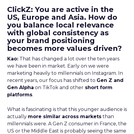
ClickZ: You are active in the
US, Europe and Asia. How do
you balance local relevance
with global consistency as
your brand positioning
becomes more values driven?
Kao:
That has changed a lot over the ten years
we have been in market. Early on we were
marketing heavily to millennials on Instagram. In
recent years, our focus has shifted to
Gen Z and
Gen Alpha
on TikTok and other
short form
platforms
.
What is fascinating is that this younger audience is
actually
more similar across markets
than
millennials were. A Gen Z consumer in France, the
US or the Middle East is probably seeing the same