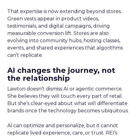
That expertise is now extending beyond stores.
Green vests appear in product videos,
testimonials, and digital campaigns, driving
measurable conversion lift. Stores are also
evolving into community hubs, hosting classes,
events, and shared experiences that algorithms
can’t replicate.
AI changes the journey, not
the relationship
Lawton doesn’t dismiss AI or agentic commerce.
She believes they will touch every part of retail.
But she’s clear-eyed about what will differentiate
brands once the technology becomes ubiquitous.
AI can optimize and personalize, but it cannot
replicate lived experience, care, or trust. REI’s