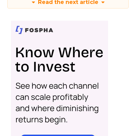
Read the next article