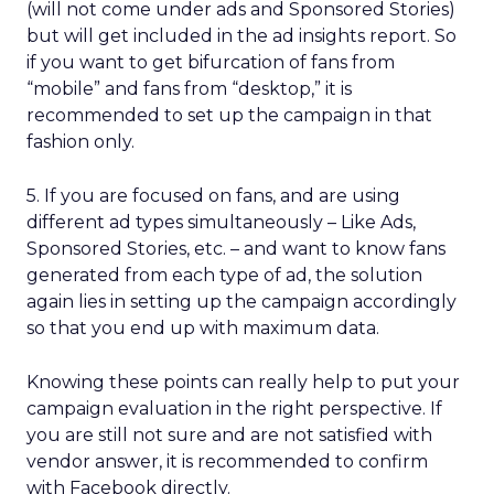
(will not come under ads and Sponsored Stories)
but will get included in the ad insights report. So
if you want to get bifurcation of fans from
“mobile” and fans from “desktop,” it is
recommended to set up the campaign in that
fashion only.
5. If you are focused on fans, and are using
different ad types simultaneously – Like Ads,
Sponsored Stories, etc. – and want to know fans
generated from each type of ad, the solution
again lies in setting up the campaign accordingly
so that you end up with maximum data.
Knowing these points can really help to put your
campaign evaluation in the right perspective. If
you are still not sure and are not satisfied with
vendor answer, it is recommended to confirm
with Facebook directly.