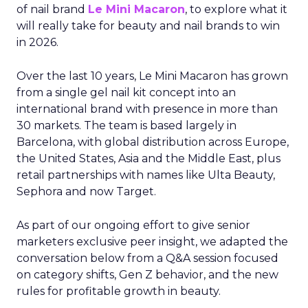
of nail brand
Le Mini Macaron
, to explore what it
will really take for beauty and nail brands to win
in 2026.
Over the last 10 years, Le Mini Macaron has grown
from a single gel nail kit concept into an
international brand with presence in more than
30 markets. The team is based largely in
Barcelona, with global distribution across Europe,
the United States, Asia and the Middle East, plus
retail partnerships with names like Ulta Beauty,
Sephora and now Target.
As part of our ongoing effort to give senior
marketers exclusive peer insight, we adapted the
conversation below from a Q&A session focused
on category shifts, Gen Z behavior, and the new
rules for profitable growth in beauty.