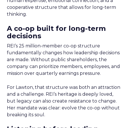
human expertise, emotional connection, and a
cooperative structure that allows for long-term
thinking.
A co-op built for long-term
decisions
REI’s 25 million-member co-op structure
fundamentally changes how leadership decisions
are made. Without public shareholders, the
company can prioritize members, employees, and
mission over quarterly earnings pressure.
For Lawton, that structure was both an attraction
and a challenge. REI’s heritage is deeply loved,
but legacy can also create resistance to change.
Her mandate was clear: evolve the co-op without
breaking its soul.