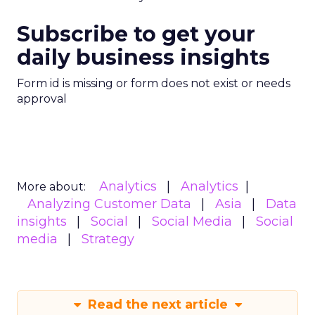
Subscribe to get your
daily business insights
Form id is missing or form does not exist or needs
approval
Analytics
Analytics
More about:
Analyzing Customer Data
Asia
Data
insights
Social
Social Media
Social
media
Strategy
Read the next article