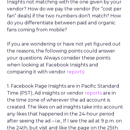
Insights not matching with the one given by your
vendor? How do we pay the vendor (for “cost per
fan” deals) if the two numbers don’t match? How
do you differentiate between paid and organic
fans coming from mobile?
If you are wondering or have not yet figured out
the reasons, the following points could answer
your questions. Always consider these points
when looking at Facebook Insights and
comparing it with vendor
reports
:
1. Facebook Page Insights are in Pacific Standard
Time (PST), Ad insights or vendor
reports
are in
the time zone of wherever the ad account is
created. The likes on ad insights take into account
any likes that happened in the 24-hour period
after seeing the ad – i.e., If I see the ad at 9 p.m. on
the 24th, but visit and like the page on the 25th.