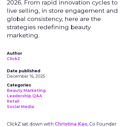
2026. From rapid innovation cycles to
live selling, in store engagement and
global consistency, here are the
strategies redefining beauty
marketing.
Author
ClickZ
Date published
December 16, 2025
Categories
Beauty Marketing
Leadership Q&A
Retail
Social Media
ClickZ sat down with
Christina Kao
, Co Founder