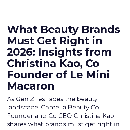
What Beauty Brands
Must Get Right in
2026: Insights from
Christina Kao, Co
Founder of Le Mini
Macaron
As Gen Z reshapes the beauty
landscape, Camelia Beauty Co
Founder and Co CEO Christina Kao
shares what brands must get right in