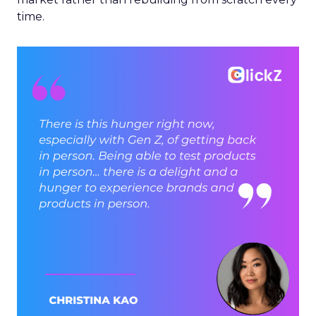
time.