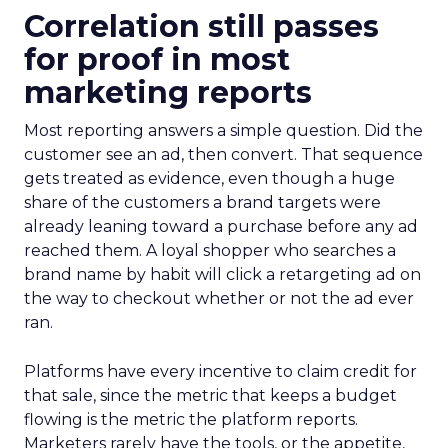
Correlation still passes
for proof in most
marketing reports
Most reporting answers a simple question. Did the
customer see an ad, then convert. That sequence
gets treated as evidence, even though a huge
share of the customers a brand targets were
already leaning toward a purchase before any ad
reached them. A loyal shopper who searches a
brand name by habit will click a retargeting ad on
the way to checkout whether or not the ad ever
ran.
Platforms have every incentive to claim credit for
that sale, since the metric that keeps a budget
flowing is the metric the platform reports.
Marketers rarely have the tools, or the appetite,