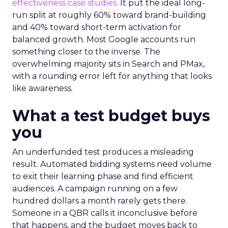
effectiveness case studies.
It put the ideal long-
run split at roughly 60% toward brand-building
and 40% toward short-term activation for
balanced growth. Most Google accounts run
something closer to the inverse. The
overwhelming majority sits in Search and PMax,
with a rounding error left for anything that looks
like awareness.
What a test budget buys
you
An underfunded test produces a misleading
result. Automated bidding systems need volume
to exit their learning phase and find efficient
audiences. A campaign running on a few
hundred dollars a month rarely gets there.
Someone in a QBR calls it inconclusive before
that happens, and the budget moves back to