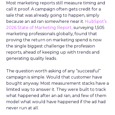
Most marketing reports still measure timing and
call it proof. A campaign often gets credit for a
sale that was already going to happen, simply
because an ad ran somewhere near it.
HubSpot’s
2026 State of Marketing Report,
surveying 1,505
marketing professionals globally, found that
proving the return on marketing spend is now
the single biggest challenge the profession
reports, ahead of keeping up with trends and
generating quality leads.
The question worth asking of any “successful”
campaign is simple. Would that customer have
bought anyway. Most measurement stacks have a
limited way to answer it. They were built to track
what happened after an ad ran, and few of them
model what would have happened if the ad had
never run at all.