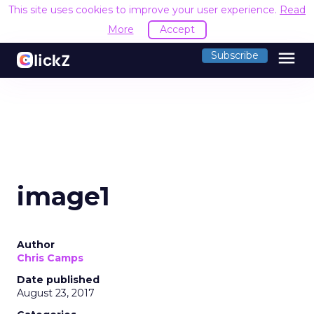
This site uses cookies to improve your user experience.
Read
More
Accept
menu
Subscribe
image1
Author
Chris Camps
Date published
August 23, 2017