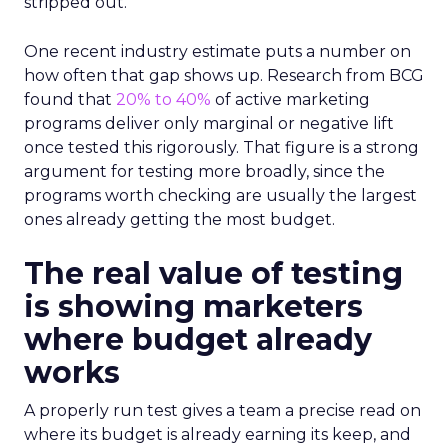
stripped out.
One recent industry estimate puts a number on
how often that gap shows up. Research from BCG
found that
20% to 40%
of active marketing
programs deliver only marginal or negative lift
once tested this rigorously. That figure is a strong
argument for testing more broadly, since the
programs worth checking are usually the largest
ones already getting the most budget.
The real value of testing
is showing marketers
where budget already
works
A properly run test gives a team a precise read on
where its budget is already earning its keep, and