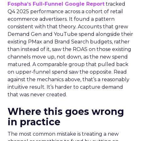
Fospha’s Full-Funnel Google Report
tracked
Q4 2025 performance across a cohort of retail
ecommerce advertisers. It found a pattern
consistent with that theory. Accounts that grew
Demand Gen and YouTube spend alongside their
existing PMax and Brand Search budgets, rather
than instead of it, saw the ROAS on those existing
channels move up, not down, as the new spend
matured. A comparable group that pulled back
on upper-funnel spend saw the opposite. Read
against the mechanics above, that’s a reasonably
intuitive result. It’s harder to capture demand
that was never created.
Where this goes wrong
in practice
The most common mistake is treating a new