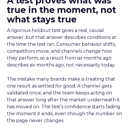
A test proves what was
true in the moment, not
what stays true
A rigorous holdout test gives a real, causal
answer, but that answer describes conditions at
the time the test ran. Consumer behavior shifts,
competitors move, and channels change how
they perform, so a result from six months ago
describes six months ago, not necessarily today.
The mistake many brands make is treating that
one result as settled for good. A channel gets
validated once, and the team keeps acting on
that answer long after the market underneath it
has moved on. The test’s confidence starts fading
the moment it ends, even though the number on
the page never changes.