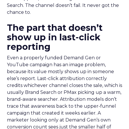
Search. The channel doesn’t fail. It never got the
chance to.
The part that doesn’t
show up in last-click
reporting
Even a properly funded Demand Gen or
YouTube campaign has an image problem,
because its value mostly shows up in someone
else’s report. Last-click attribution correctly
credits whichever channel closes the sale, which is
usually Brand Search or PMax picking up a warm,
brand-aware searcher. Attribution models don’t
trace that awareness back to the upper-funnel
campaign that created it weeks earlier. A
marketer looking only at Demand Gen’s own
conversion count sees just the smaller half of