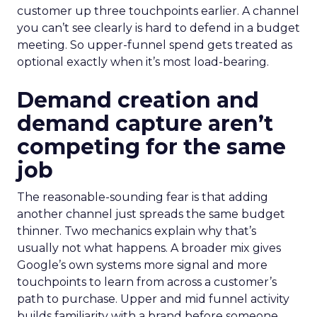
customer up three touchpoints earlier. A channel
you can’t see clearly is hard to defend in a budget
meeting. So upper-funnel spend gets treated as
optional exactly when it’s most load-bearing.
Demand creation and
demand capture aren’t
competing for the same
job
The reasonable-sounding fear is that adding
another channel just spreads the same budget
thinner. Two mechanics explain why that’s
usually not what happens. A broader mix gives
Google’s own systems more signal and more
touchpoints to learn from across a customer’s
path to purchase. Upper and mid funnel activity
builds familiarity with a brand before someone