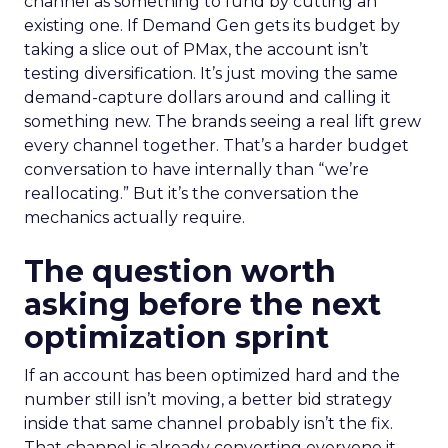
channel as something to fund by cutting an
existing one. If Demand Gen gets its budget by
taking a slice out of PMax, the account isn’t
testing diversification. It’s just moving the same
demand-capture dollars around and calling it
something new. The brands seeing a real lift grew
every channel together. That’s a harder budget
conversation to have internally than “we’re
reallocating.” But it’s the conversation the
mechanics actually require.
The question worth
asking before the next
optimization sprint
If an account has been optimized hard and the
number still isn’t moving, a better bid strategy
inside that same channel probably isn’t the fix.
That channel is already converting everyone it