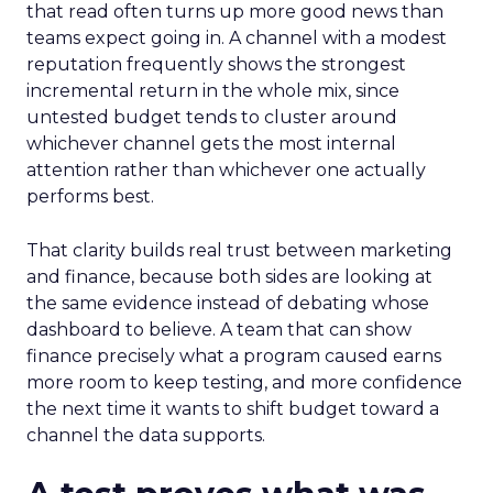
that read often turns up more good news than
teams expect going in. A channel with a modest
reputation frequently shows the strongest
incremental return in the whole mix, since
untested budget tends to cluster around
whichever channel gets the most internal
attention rather than whichever one actually
performs best.
That clarity builds real trust between marketing
and finance, because both sides are looking at
the same evidence instead of debating whose
dashboard to believe. A team that can show
finance precisely what a program caused earns
more room to keep testing, and more confidence
the next time it wants to shift budget toward a
channel the data supports.