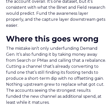
the account overall. It’s one dataset, but it’s
consistent with what the Binet and Field research
would predict. Fund the awareness layer
properly, and the capture layer downstream gets
easier.
Where this goes wrong
The mistake isn’t only underfunding Demand
Gen. It’s also funding it by taking money away
from Search or PMax and calling that a rebalance.
Cutting a channel that’s already converting to
fund one that’s still finding its footing tends to
produce a short-term dip with no offsetting gain.
Nothing upstream grew to replace what got cut.
The accounts seeing the strongest results
funded the new channel as additional spend, at
least while it matures.