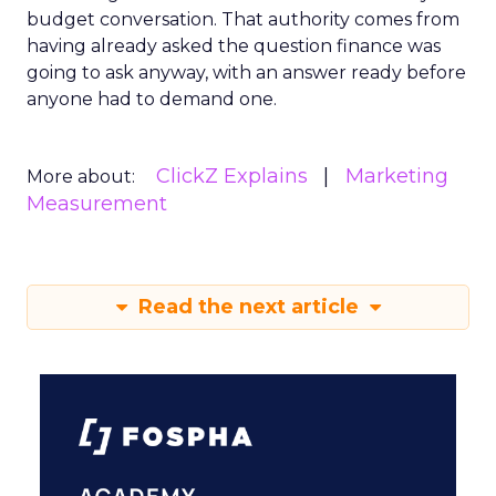
budget conversation. That authority comes from
having already asked the question finance was
going to ask anyway, with an answer ready before
anyone had to demand one.
ClickZ Explains
Marketing
More about:
Measurement
Read the next article