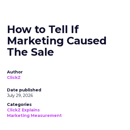
How to Tell If
Marketing Caused
The Sale
Author
ClickZ
Date published
July 29, 2026
Categories
ClickZ Explains
Marketing Measurement