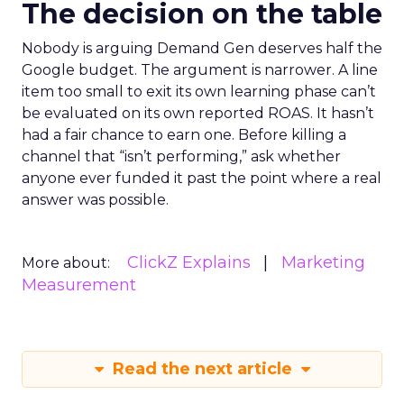
The decision on the table
Nobody is arguing Demand Gen deserves half the
Google budget. The argument is narrower. A line
item too small to exit its own learning phase can’t
be evaluated on its own reported ROAS. It hasn’t
had a fair chance to earn one. Before killing a
channel that “isn’t performing,” ask whether
anyone ever funded it past the point where a real
answer was possible.
ClickZ Explains
Marketing
More about:
Measurement
Read the next article