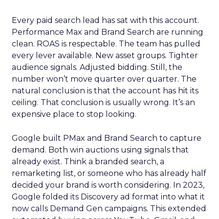
Every paid search lead has sat with this account.
Performance Max and Brand Search are running
clean. ROAS is respectable. The team has pulled
every lever available. New asset groups. Tighter
audience signals. Adjusted bidding. Still, the
number won’t move quarter over quarter. The
natural conclusion is that the account has hit its
ceiling. That conclusion is usually wrong. It’s an
expensive place to stop looking.
Google built PMax and Brand Search to capture
demand. Both win auctions using signals that
already exist. Think a branded search, a
remarketing list, or someone who has already half
decided your brand is worth considering. In 2023,
Google folded its Discovery ad format into what it
now calls Demand Gen campaigns. This extended