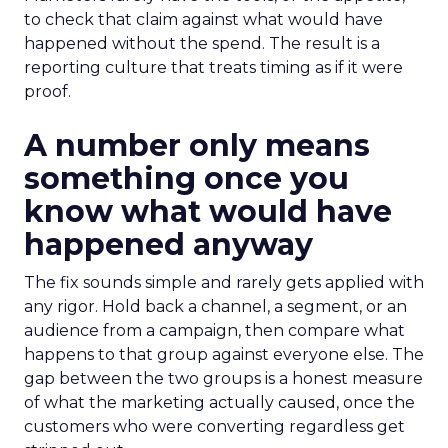
to check that claim against what would have
happened without the spend. The result is a
reporting culture that treats timing as if it were
proof.
A number only means
something once you
know what would have
happened anyway
The fix sounds simple and rarely gets applied with
any rigor. Hold back a channel, a segment, or an
audience from a campaign, then compare what
happens to that group against everyone else. The
gap between the two groups is a honest measure
of what the marketing actually caused, once the
customers who were converting regardless get