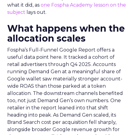
what it did, as
one Fospha Academy lesson on the
subject
lays out.
What happens when the
allocation scales
Fospha’s Full-Funnel Google Report offers a
useful data point here. It tracked a cohort of
retail advertisers through Q4 2025. Accounts
running Demand Gen at a meaningful share of
Google wallet saw materially stronger account-
wide ROAS than those parked at a token
allocation. The downstream channels benefited
too, not just Demand Gen’s own numbers. One
retailer in the report leaned into that shift
heading into peak. As Demand Gen scaled, its
Brand Search cost per acquisition fell sharply,
alongside broader Google revenue growth for