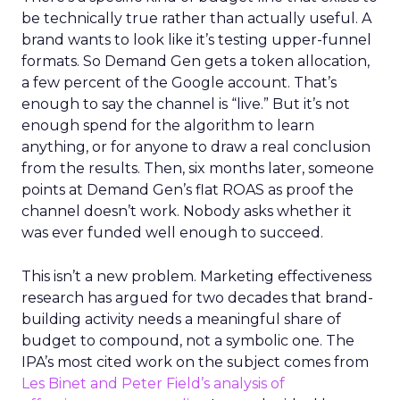
be technically true rather than actually useful. A
brand wants to look like it’s testing upper-funnel
formats. So Demand Gen gets a token allocation,
a few percent of the Google account. That’s
enough to say the channel is “live.” But it’s not
enough spend for the algorithm to learn
anything, or for anyone to draw a real conclusion
from the results. Then, six months later, someone
points at Demand Gen’s flat ROAS as proof the
channel doesn’t work. Nobody asks whether it
was ever funded well enough to succeed.
This isn’t a new problem. Marketing effectiveness
research has argued for two decades that brand-
building activity needs a meaningful share of
budget to compound, not a symbolic one. The
IPA’s most cited work on the subject comes from
Les Binet and Peter Field’s analysis of