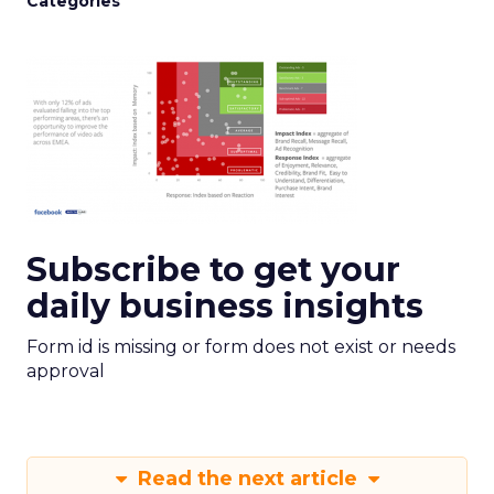
Categories
Subscribe to get your
daily business insights
Form id is missing or form does not exist or needs
approval
Read the next article