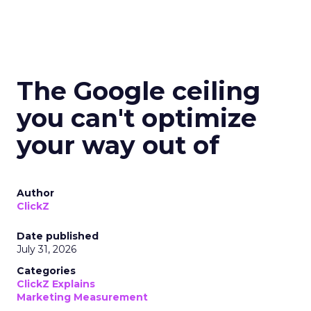
The Google ceiling
you can't optimize
your way out of
Author
ClickZ
Date published
July 31, 2026
Categories
ClickZ Explains
Marketing Measurement