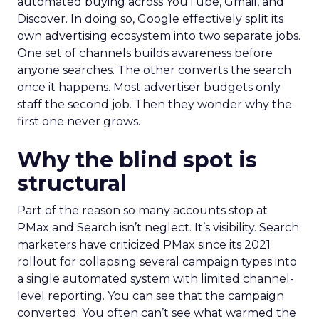
automated buying across YouTube, Gmail, and
Discover. In doing so, Google effectively split its
own advertising ecosystem into two separate jobs.
One set of channels builds awareness before
anyone searches. The other converts the search
once it happens. Most advertiser budgets only
staff the second job. Then they wonder why the
first one never grows.
Why the blind spot is
structural
Part of the reason so many accounts stop at
PMax and Search isn’t neglect. It’s visibility. Search
marketers have criticized PMax since its 2021
rollout for collapsing several campaign types into
a single automated system with limited channel-
level reporting. You can see that the campaign
converted. You often can’t see what warmed the