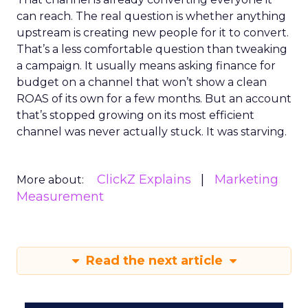
can reach. The real question is whether anything
upstream is creating new people for it to convert.
That’s a less comfortable question than tweaking
a campaign. It usually means asking finance for
budget on a channel that won’t show a clean
ROAS of its own for a few months. But an account
that’s stopped growing on its most efficient
channel was never actually stuck. It was starving.
ClickZ Explains
Marketing
More about:
Measurement
Read the next article