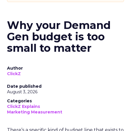
Why your Demand
Gen budget is too
small to matter
Author
ClickZ
Date published
August 3, 2026
Categories
ClickZ Explains
Marketing Measurement
There’s a specific kind of budget line that exists to