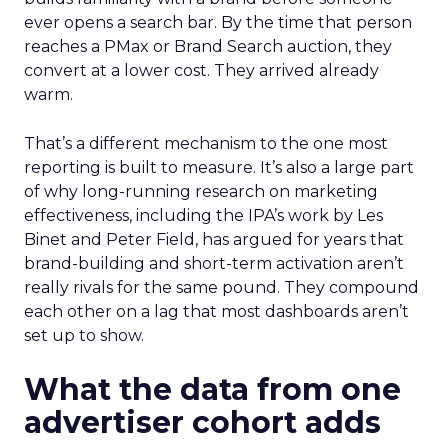
ever opens a search bar. By the time that person
reaches a PMax or Brand Search auction, they
convert at a lower cost. They arrived already
warm.
That’s a different mechanism to the one most
reporting is built to measure. It’s also a large part
of why long-running research on marketing
effectiveness, including the IPA’s work by Les
Binet and Peter Field, has argued for years that
brand-building and short-term activation aren’t
really rivals for the same pound. They compound
each other on a lag that most dashboards aren’t
set up to show.
What the data from one
advertiser cohort adds