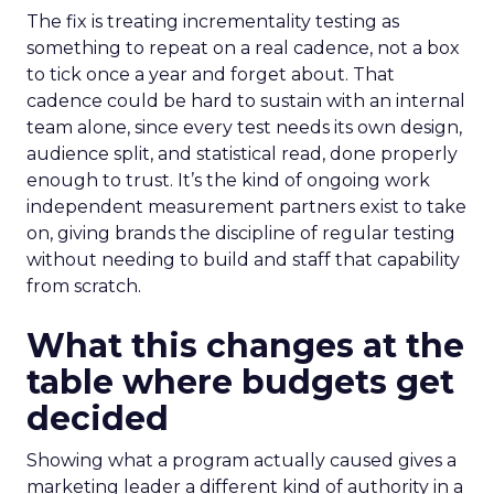
The fix is treating incrementality testing as
something to repeat on a real cadence, not a box
to tick once a year and forget about. That
cadence could be hard to sustain with an internal
team alone, since every test needs its own design,
audience split, and statistical read, done properly
enough to trust. It’s the kind of ongoing work
independent measurement partners exist to take
on, giving brands the discipline of regular testing
without needing to build and staff that capability
from scratch.
What this changes at the
table where budgets get
decided
Showing what a program actually caused gives a
marketing leader a different kind of authority in a