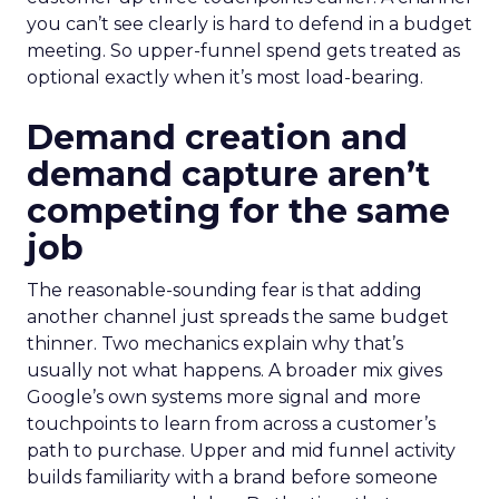
you can’t see clearly is hard to defend in a budget
meeting. So upper-funnel spend gets treated as
optional exactly when it’s most load-bearing.
Demand creation and
demand capture aren’t
competing for the same
job
The reasonable-sounding fear is that adding
another channel just spreads the same budget
thinner. Two mechanics explain why that’s
usually not what happens. A broader mix gives
Google’s own systems more signal and more
touchpoints to learn from across a customer’s
path to purchase. Upper and mid funnel activity
builds familiarity with a brand before someone