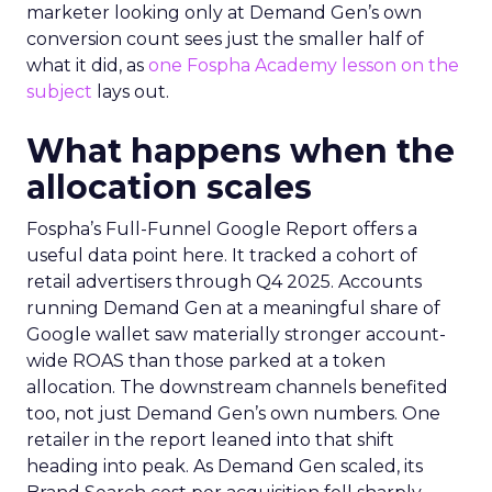
marketer looking only at Demand Gen’s own
conversion count sees just the smaller half of
what it did, as
one Fospha Academy lesson on the
subject
lays out.
What happens when the
allocation scales
Fospha’s Full-Funnel Google Report offers a
useful data point here. It tracked a cohort of
retail advertisers through Q4 2025. Accounts
running Demand Gen at a meaningful share of
Google wallet saw materially stronger account-
wide ROAS than those parked at a token
allocation. The downstream channels benefited
too, not just Demand Gen’s own numbers. One
retailer in the report leaned into that shift
heading into peak. As Demand Gen scaled, its