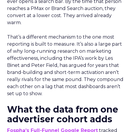
ever opens a search bar. By the time that person
reaches a PMax or Brand Search auction, they
convert at a lower cost. They arrived already
warm.
That’s a different mechanism to the one most
reporting is built to measure. It’s also a large part
of why long-running research on marketing
effectiveness, including the IPA’s work by Les
Binet and Peter Field, has argued for years that
brand-building and short-term activation aren’t
really rivals for the same pound. They compound
each other on a lag that most dashboards aren’t
set up to show.
What the data from one
advertiser cohort adds
Fospha’s Full-Funnel Google Report
tracked