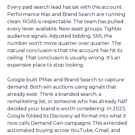
Every paid search lead has sat with this account.
Performance Max and Brand Search are running
clean. ROAS is respectable. The team has pulled
every lever available. New asset groups. Tighter
audience signals. Adjusted bidding. Still, the
number won’t move quarter over quarter. The
natural conclusion is that the account has hit its
ceiling. That conclusion is usually wrong. It’s an
expensive place to stop looking.
Google built PMax and Brand Search to capture
demand. Both win auctions using signals that
already exist. Think a branded search, a
remarketing list, or someone who has already half
decided your brand is worth considering. In 2023,
Google folded its Discovery ad format into what it
now calls Demand Gen campaigns. This extended
automated buying across YouTube, Gmail, and