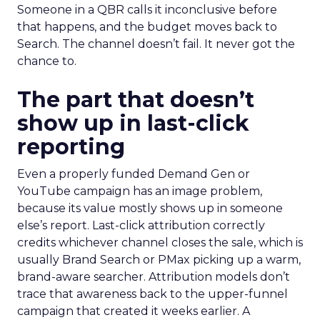
Someone in a QBR calls it inconclusive before
that happens, and the budget moves back to
Search. The channel doesn’t fail. It never got the
chance to.
The part that doesn’t
show up in last-click
reporting
Even a properly funded Demand Gen or
YouTube campaign has an image problem,
because its value mostly shows up in someone
else’s report. Last-click attribution correctly
credits whichever channel closes the sale, which is
usually Brand Search or PMax picking up a warm,
brand-aware searcher. Attribution models don’t
trace that awareness back to the upper-funnel
campaign that created it weeks earlier. A