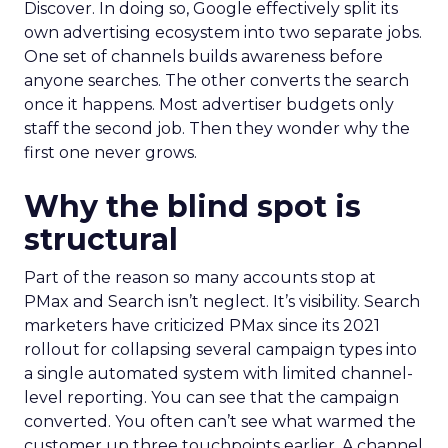
Discover. In doing so, Google effectively split its
own advertising ecosystem into two separate jobs.
One set of channels builds awareness before
anyone searches. The other converts the search
once it happens. Most advertiser budgets only
staff the second job. Then they wonder why the
first one never grows.
Why the blind spot is
structural
Part of the reason so many accounts stop at
PMax and Search isn’t neglect. It’s visibility. Search
marketers have criticized PMax since its 2021
rollout for collapsing several campaign types into
a single automated system with limited channel-
level reporting. You can see that the campaign
converted. You often can’t see what warmed the
customer up three touchpoints earlier. A channel