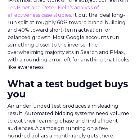
IPA’s most cited work on the subject comes from
Les Binet and Peter Field’s analysis of
effectiveness case studies.
It put the ideal long-
run split at roughly 60% toward brand-building
and 40% toward short-term activation for
balanced growth. Most Google accounts run
something closer to the inverse. The
overwhelming majority sits in Search and PMax,
with a rounding error left for anything that looks
like awareness.
What a test budget buys
you
An underfunded test produces a misleading
result. Automated bidding systems need volume
to exit their learning phase and find efficient
audiences. A campaign running on a few
hundred dollars a month rarely gets there.