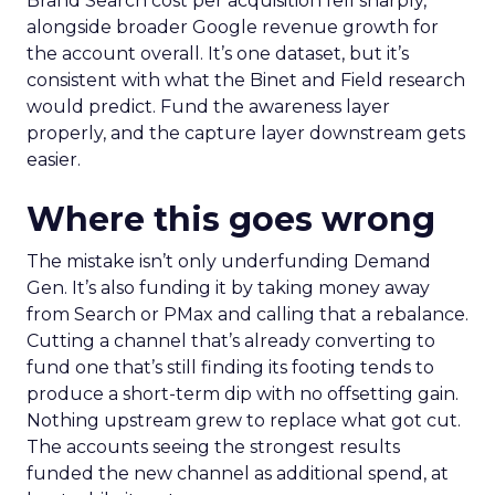
Brand Search cost per acquisition fell sharply,
alongside broader Google revenue growth for
the account overall. It’s one dataset, but it’s
consistent with what the Binet and Field research
would predict. Fund the awareness layer
properly, and the capture layer downstream gets
easier.
Where this goes wrong
The mistake isn’t only underfunding Demand
Gen. It’s also funding it by taking money away
from Search or PMax and calling that a rebalance.
Cutting a channel that’s already converting to
fund one that’s still finding its footing tends to
produce a short-term dip with no offsetting gain.
Nothing upstream grew to replace what got cut.
The accounts seeing the strongest results
funded the new channel as additional spend, at