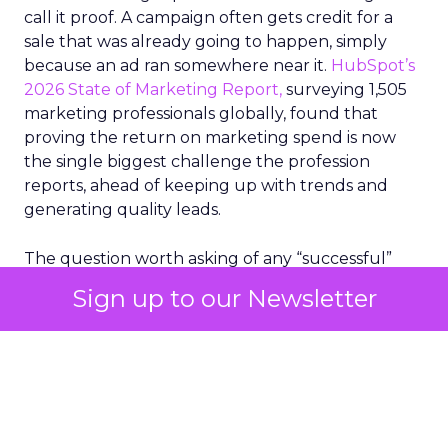
call it proof. A campaign often gets credit for a
sale that was already going to happen, simply
because an ad ran somewhere near it.
HubSpot’s
2026 State of Marketing Report,
surveying 1,505
marketing professionals globally, found that
proving the return on marketing spend is now
the single biggest challenge the profession
reports, ahead of keeping up with trends and
generating quality leads.
The question worth asking of any “successful”
campaign is simple. Would that customer have
Sign up to our Newsletter
bought anyway. Most measurement stacks have a
limited way to answer it. They were built to track
what happened after an ad ran, and few of them
model what would have happened if the ad had
never run at all.