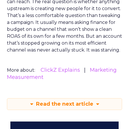
can reach. The real question is whether anything
upstream is creating new people for it to convert.
That’s a less comfortable question than tweaking
a campaign. It usually means asking finance for
budget on a channel that won’t show a clean
ROAS of its own for a few months. But an account
that’s stopped growing on its most efficient
channel was never actually stuck. It was starving.
ClickZ Explains
Marketing
More about:
Measurement
Read the next article