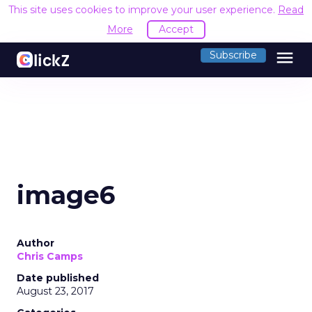
This site uses cookies to improve your user experience.
Read
More
Accept
menu
Subscribe
image6
Author
Chris Camps
Date published
August 23, 2017