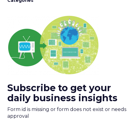
Categories
Subscribe to get your
daily business insights
Form id is missing or form does not exist or needs
approval