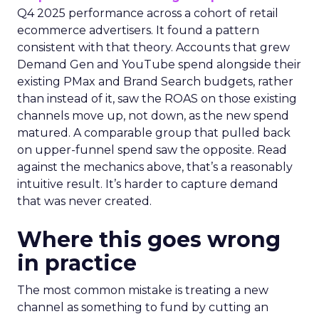
Q4 2025 performance across a cohort of retail
ecommerce advertisers. It found a pattern
consistent with that theory. Accounts that grew
Demand Gen and YouTube spend alongside their
existing PMax and Brand Search budgets, rather
than instead of it, saw the ROAS on those existing
channels move up, not down, as the new spend
matured. A comparable group that pulled back
on upper-funnel spend saw the opposite. Read
against the mechanics above, that’s a reasonably
intuitive result. It’s harder to capture demand
that was never created.
Where this goes wrong
in practice
The most common mistake is treating a new
channel as something to fund by cutting an