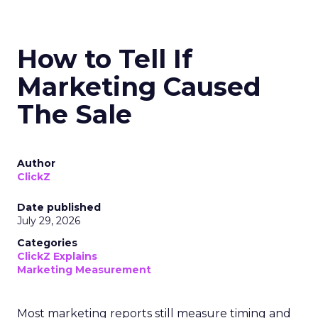
How to Tell If
Marketing Caused
The Sale
Author
ClickZ
Date published
July 29, 2026
Categories
ClickZ Explains
Marketing Measurement
Most marketing reports still measure timing and