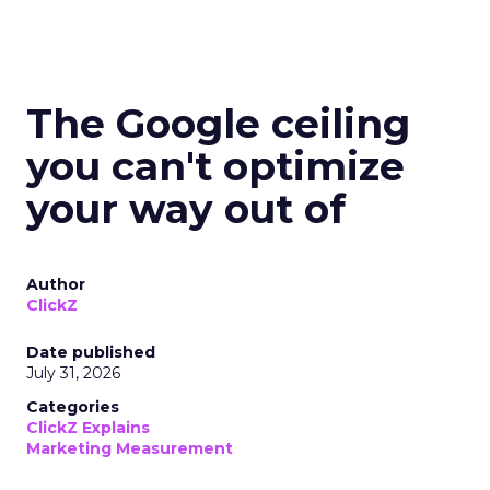
The Google ceiling
you can't optimize
your way out of
Author
ClickZ
Date published
July 31, 2026
Categories
ClickZ Explains
Marketing Measurement