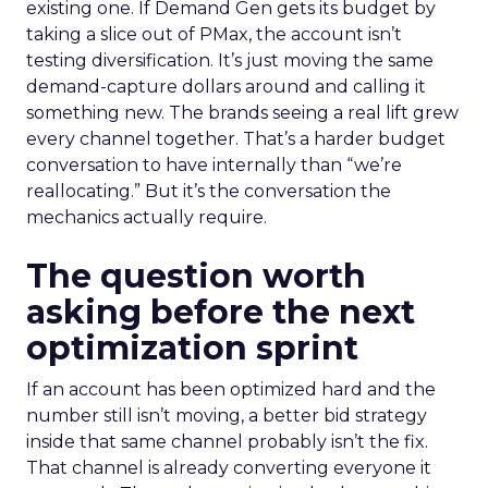
existing one. If Demand Gen gets its budget by
taking a slice out of PMax, the account isn’t
testing diversification. It’s just moving the same
demand-capture dollars around and calling it
something new. The brands seeing a real lift grew
every channel together. That’s a harder budget
conversation to have internally than “we’re
reallocating.” But it’s the conversation the
mechanics actually require.
The question worth
asking before the next
optimization sprint
If an account has been optimized hard and the
number still isn’t moving, a better bid strategy
inside that same channel probably isn’t the fix.
That channel is already converting everyone it