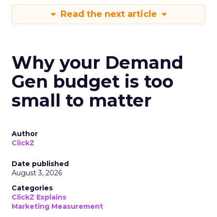
Read the next article
Why your Demand
Gen budget is too
small to matter
Author
ClickZ
Date published
August 3, 2026
Categories
ClickZ Explains
Marketing Measurement