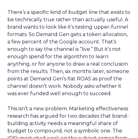
There’s a specific kind of budget line that exists to
be technically true rather than actually useful. A
brand wants to look like it’s testing upper-funnel
formats. So Demand Gen gets a token allocation,
a few percent of the Google account. That’s
enough to say the channel is “live.” But it’s not
enough spend for the algorithm to learn
anything, or for anyone to draw a real conclusion
from the results. Then, six months later, someone
points at Demand Gen’s flat ROAS as proof the
channel doesn’t work. Nobody asks whether it
was ever funded well enough to succeed.
This isn’t a new problem. Marketing effectiveness
research has argued for two decades that brand-
building activity needs a meaningful share of
budget to compound, not a symbolic one. The