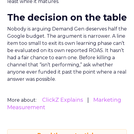
least while it matures.
The decision on the table
Nobody is arguing Demand Gen deserves half the
Google budget. The argument is narrower. A line
item too small to exit its own learning phase can’t
be evaluated on its own reported ROAS. It hasn’t
had a fair chance to earn one. Before killing a
channel that “isn’t performing,” ask whether
anyone ever funded it past the point where a real
answer was possible.
ClickZ Explains
Marketing
More about:
Measurement