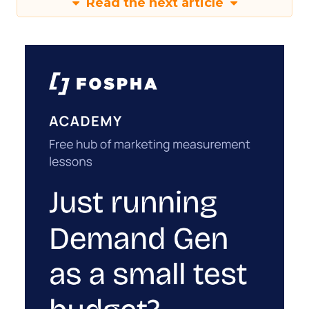
Read the next article