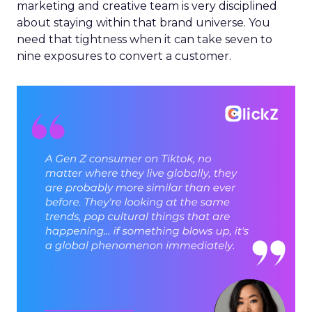
marketing and creative team is very disciplined
about staying within that brand universe. You
need that tightness when it can take seven to
nine exposures to convert a customer.