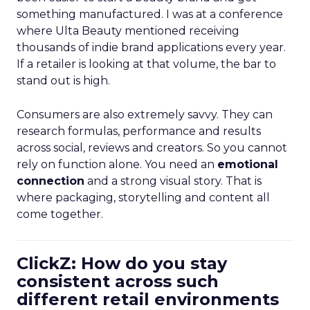
something manufactured. I was at a conference
where Ulta Beauty mentioned receiving
thousands of indie brand applications every year.
If a retailer is looking at that volume, the bar to
stand out is high.
Consumers are also extremely savvy. They can
research formulas, performance and results
across social, reviews and creators. So you cannot
rely on function alone. You need an
emotional
connection
and a strong visual story. That is
where packaging, storytelling and content all
come together.
ClickZ: How do you stay
consistent across such
different retail environments