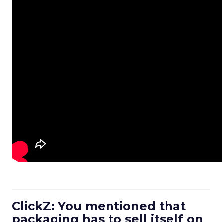
ClickZ: You mentioned that
packaging has to sell itself on