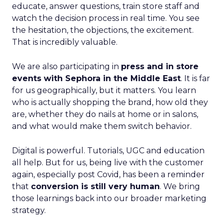
educate, answer questions, train store staff and
watch the decision process in real time. You see
the hesitation, the objections, the excitement.
That is incredibly valuable.
We are also participating in
press and in store
events with Sephora in the Middle East
. It is far
for us geographically, but it matters. You learn
who is actually shopping the brand, how old they
are, whether they do nails at home or in salons,
and what would make them switch behavior.
Digital is powerful. Tutorials, UGC and education
all help. But for us, being live with the customer
again, especially post Covid, has been a reminder
that
conversion is still very human
. We bring
those learnings back into our broader marketing
strategy.