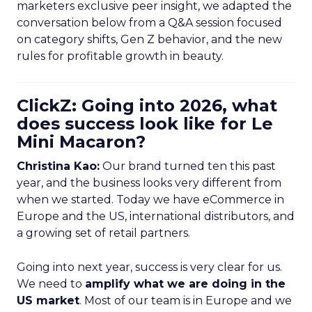
marketers exclusive peer insight, we adapted the
conversation below from a Q&A session focused
on category shifts, Gen Z behavior, and the new
rules for profitable growth in beauty.
ClickZ: Going into 2026, what
does success look like for Le
Mini Macaron?
Christina Kao:
Our brand turned ten this past
year, and the business looks very different from
when we started. Today we have eCommerce in
Europe and the US, international distributors, and
a growing set of retail partners.
Going into next year, success is very clear for us.
We need to
amplify what we are doing in the
US market
. Most of our team is in Europe and we