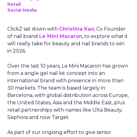
Retail
Social Media
ClickZ sat down with
Christina Kao
, Co Founder
of nail brand
Le Mini Macaron
, to explore what it
will really take for beauty and nail brands to win
in 2026.
Over the last 10 years, Le Mini Macaron has grown
from a single gel nail kit concept into an
international brand with presence in more than
30 markets. The team is based largely in
Barcelona, with global distribution across Europe,
the United States, Asia and the Middle East, plus
retail partnerships with names like Ulta Beauty,
Sephora and now Target.
As part of our ongoing effort to give senior