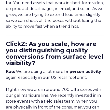
for. You need assets that work in short form video,
on product detail pages, in email, and so on. As we
grow, we are trying to extend lead times slightly
so we can check all the boxes without losing the
ability to move fast when a trend hits.
ClickZ: As you scale, how are
you distinguishing quality
conversions from surface level
visibility?
Kao:
We are doing a lot more
in person activity
again, especially in our US retail footprint.
Right now we are in around 700 Ulta stores with
our gel manicure line. We recently invested in in
store events with a field sales team. When you
are physically in front of the consumer, you can