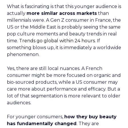
What is fascinating is that this younger audience is
actually
more similar across markets
than
millennials were. A Gen Z consumer in France, the
US or the Middle East is probably seeing the same
pop culture moments and beauty trends in real
time.
Trends go global within 24 hours.
If
something blows up, it is immediately a worldwide
phenomenon.
Yes, there are still local nuances. A French
consumer might be more focused on organic and
bio-sourced products, while a US consumer may
care more about performance and efficacy. But a
lot of that segmentation is more relevant to older
audiences.
For younger consumers,
how they buy beauty
has fundamentally changed
. They are