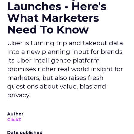
Launches - Here's
What Marketers
Need To Know
Uber is turning trip and takeout data
into a new planning input for brands.
Its Uber Intelligence platform
promises richer real world insight for
marketers, but also raises fresh
questions about value, bias and
privacy.
Author
ClickZ
Date published