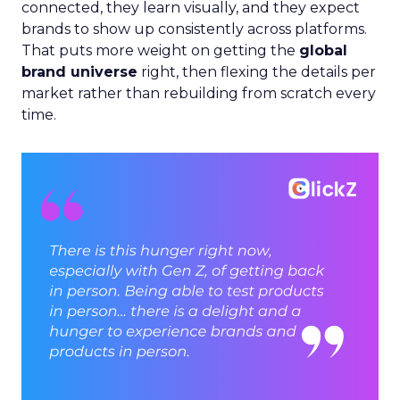
connected, they learn visually, and they expect
brands to show up consistently across platforms.
That puts more weight on getting the
global
brand universe
right, then flexing the details per
market rather than rebuilding from scratch every
time.