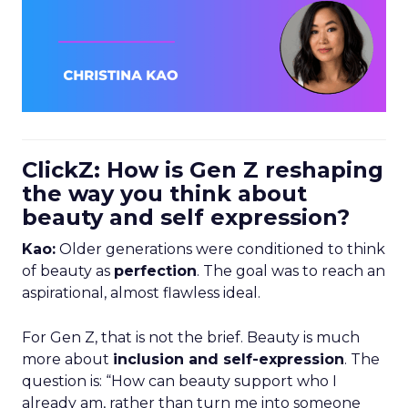
ClickZ: How is Gen Z reshaping
the way you think about
beauty and self expression?
Kao:
Older generations were conditioned to think
of beauty as
perfection
. The goal was to reach an
aspirational, almost flawless ideal.
For Gen Z, that is not the brief. Beauty is much
more about
inclusion and self-expression
. The
question is: “How can beauty support who I
already am, rather than turn me into someone