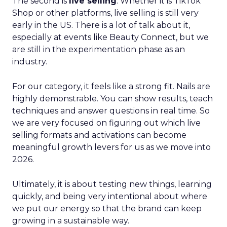
The second is
live selling
. Whether it is TikTok
Shop or other platforms, live selling is still very
early in the US. There is a lot of talk about it,
especially at events like Beauty Connect, but we
are still in the experimentation phase as an
industry.
For our category, it feels like a strong fit. Nails are
highly demonstrable. You can show results, teach
techniques and answer questions in real time. So
we are very focused on figuring out which live
selling formats and activations can become
meaningful growth levers for us as we move into
2026.
Ultimately, it is about testing new things, learning
quickly, and being very intentional about where
we put our energy so that the brand can keep
growing in a sustainable way.