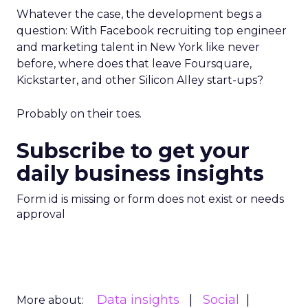
Whatever the case, the development begs a
question: With Facebook recruiting top engineer
and marketing talent in New York like never
before, where does that leave Foursquare,
Kickstarter, and other Silicon Alley start-ups?
Probably on their toes.
Subscribe to get your
daily business insights
Form id is missing or form does not exist or needs
approval
Data insights
Social
More about: