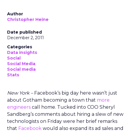
Author
Christopher Heine
Date published
December 2, 2011
Categories
Data insights
Social
Social Media
Social media
Stats
New York –
Facebook’s big day here wasn’t just
about Gotham becoming a town that
more
engineers
call home. Tucked into COO Sheryl
Sandberg’s comments about hiring a slew of new
technologists on Friday were her brief remarks
that
Facebook
would also expand its ad sales and