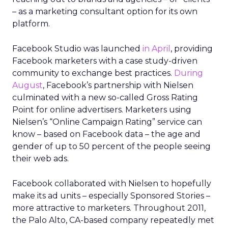
– as a marketing consultant option for its own
platform.
Facebook Studio was launched
in April
, providing
Facebook marketers with a case study-driven
community to exchange best practices.
During
August
, Facebook’s partnership with Nielsen
culminated with a new so-called Gross Rating
Point for online advertisers. Marketers using
Nielsen’s “Online Campaign Rating” service can
know – based on Facebook data – the age and
gender of up to 50 percent of the people seeing
their web ads.
Facebook collaborated with Nielsen to hopefully
make its ad units – especially Sponsored Stories –
more attractive to marketers. Throughout 2011,
the Palo Alto, CA-based company repeatedly met