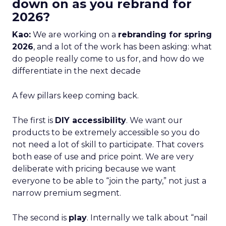
down on as you rebrand for
2026?
Kao:
We are working on a
rebranding for spring
2026
, and a lot of the work has been asking: what
do people really come to us for, and how do we
differentiate in the next decade
A few pillars keep coming back.
The first is
DIY accessibility
. We want our
products to be extremely accessible so you do
not need a lot of skill to participate. That covers
both ease of use and price point. We are very
deliberate with pricing because we want
everyone to be able to “join the party,” not just a
narrow premium segment.
The second is
play
. Internally we talk about “nail