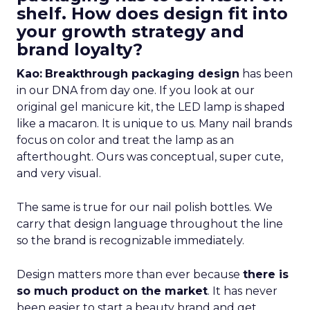
shelf. How does design fit into
your growth strategy and
brand loyalty?
Kao:
Breakthrough packaging design
has been
in our DNA from day one. If you look at our
original gel manicure kit, the LED lamp is shaped
like a macaron. It is unique to us. Many nail brands
focus on color and treat the lamp as an
afterthought. Ours was conceptual, super cute,
and very visual.
The same is true for our nail polish bottles. We
carry that design language throughout the line
so the brand is recognizable immediately.
Design matters more than ever because
there is
so much product on the market
. It has never
been easier to start a beauty brand and get