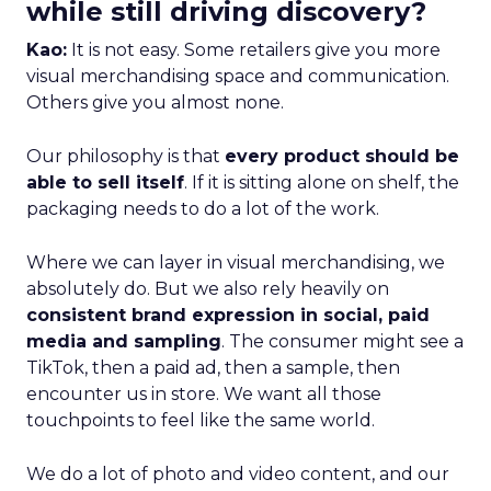
while still driving discovery?
Kao:
It is not easy. Some retailers give you more
visual merchandising space and communication.
Others give you almost none.
Our philosophy is that
every product should be
able to sell itself
. If it is sitting alone on shelf, the
packaging needs to do a lot of the work.
Where we can layer in visual merchandising, we
absolutely do. But we also rely heavily on
consistent brand expression in social, paid
media and sampling
. The consumer might see a
TikTok, then a paid ad, then a sample, then
encounter us in store. We want all those
touchpoints to feel like the same world.
We do a lot of photo and video content, and our