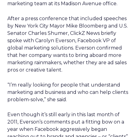
marketing team at its Madison Avenue office.
After a press conference that included speeches
by New York City Mayor Mike Bloomberg and U.S.
Senator Charles Shumer, ClickZ News briefly
spoke with Carolyn Everson, Facebook VP of
global marketing solutions. Everson confirmed
that her company wants to bring aboard more
marketing rainmakers, whether they are ad sales
pros or creative talent.
“I’m really looking for people that understand
marketing and business and who can help clients
problem-solve,” she said.
Even though it’s still early in this last month of
2011, Everson’s comments put a fitting bow on a
year when Facebook aggressively began
reaching out to brands and agencies – or “clients”