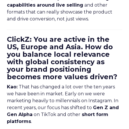
capabilities around live selling
and other
formats that can really showcase the product
and drive conversion, not just views.
ClickZ: You are active in the
US, Europe and Asia. How do
you balance local relevance
with global consistency as
your brand positioning
becomes more values driven?
Kao:
That has changed a lot over the ten years
we have been in market. Early on we were
marketing heavily to millennials on Instagram. In
recent years, our focus has shifted to
Gen Z and
Gen Alpha
on TikTok and other
short form
platforms
.