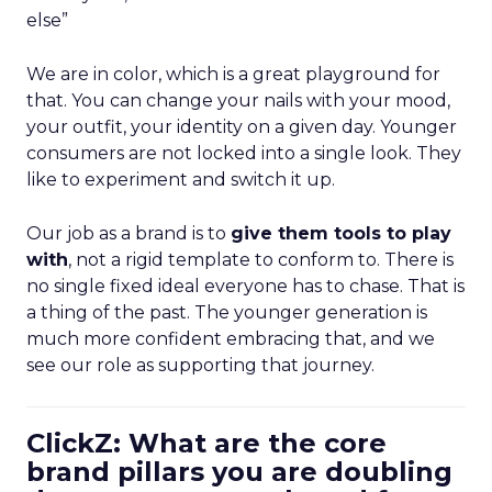
else”
We are in color, which is a great playground for
that. You can change your nails with your mood,
your outfit, your identity on a given day. Younger
consumers are not locked into a single look. They
like to experiment and switch it up.
Our job as a brand is to
give them tools to play
with
, not a rigid template to conform to. There is
no single fixed ideal everyone has to chase. That is
a thing of the past. The younger generation is
much more confident embracing that, and we
see our role as supporting that journey.
ClickZ: What are the core
brand pillars you are doubling