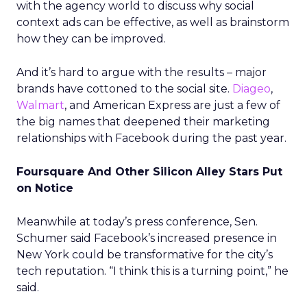
with the agency world to discuss why social
context ads can be effective, as well as brainstorm
how they can be improved.
And it’s hard to argue with the results – major
brands have cottoned to the social site.
Diageo
,
Walmart
, and American Express are just a few of
the big names that deepened their marketing
relationships with Facebook during the past year.
Foursquare And Other Silicon Alley Stars Put
on Notice
Meanwhile at today’s press conference, Sen.
Schumer said Facebook’s increased presence in
New York could be transformative for the city’s
tech reputation. “I think this is a turning point,” he
said.