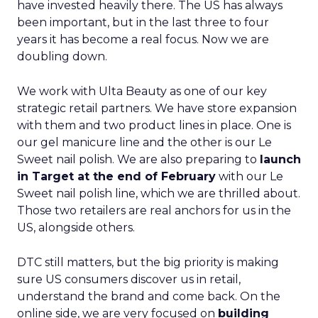
have invested heavily there. The US has always
been important, but in the last three to four
years it has become a real focus. Now we are
doubling down.
We work with Ulta Beauty as one of our key
strategic retail partners. We have store expansion
with them and two product lines in place. One is
our gel manicure line and the other is our Le
Sweet nail polish. We are also preparing to
launch
in Target at the end of February
with our Le
Sweet nail polish line, which we are thrilled about.
Those two retailers are real anchors for us in the
US, alongside others.
DTC still matters, but the big priority is making
sure US consumers discover us in retail,
understand the brand and come back. On the
online side, we are very focused on
building