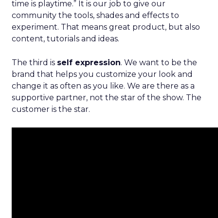
time is playtime.” It is our job to give our
community the tools, shades and effects to
experiment. That means great product, but also
content, tutorials and ideas.
The third is
self expression
. We want to be the
brand that helps you customize your look and
change it as often as you like. We are there as a
supportive partner, not the star of the show. The
customer is the star.