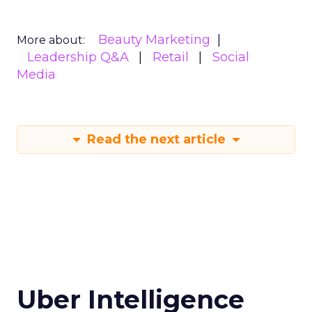
Beauty Marketing
More about:
Leadership Q&A
Retail
Social
Media
Read the next article
Uber Intelligence