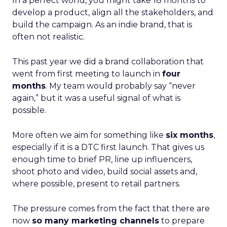
In a perfect world, you might take 18 months to
develop a product, align all the stakeholders, and
build the campaign. As an indie brand, that is
often not realistic.
This past year we did a brand collaboration that
went from first meeting to launch in
four
months
. My team would probably say “never
again,” but it was a useful signal of what is
possible.
More often we aim for something like
six months
,
especially if it is a DTC first launch. That gives us
enough time to brief PR, line up influencers,
shoot photo and video, build social assets and,
where possible, present to retail partners.
The pressure comes from the fact that there are
now
so many marketing channels
to prepare