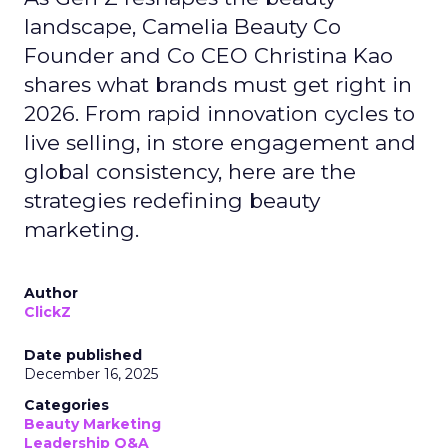
landscape, Camelia Beauty Co
Founder and Co CEO Christina Kao
shares what brands must get right in
2026. From rapid innovation cycles to
live selling, in store engagement and
global consistency, here are the
strategies redefining beauty
marketing.
Author
ClickZ
Date published
December 16, 2025
Categories
Beauty Marketing
Leadership Q&A