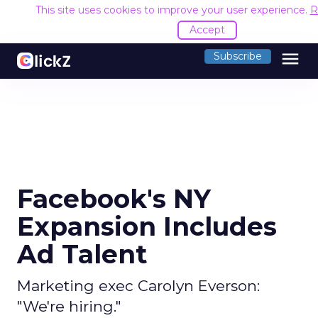
This site uses cookies to improve your user experience.
R
Accept
menu
Subscribe
Facebook's NY
Expansion Includes
Ad Talent
Marketing exec Carolyn Everson:
"We're hiring."