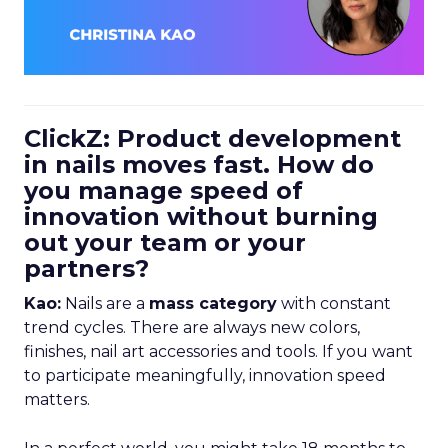
ClickZ: Product development
in nails moves fast. How do
you manage speed of
innovation without burning
out your team or your
partners?
Kao:
Nails are a
mass category
with constant
trend cycles. There are always new colors,
finishes, nail art accessories and tools. If you want
to participate meaningfully, innovation speed
matters.