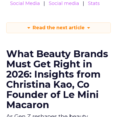
Social Media
Social media
Stats
Read the next article
What Beauty Brands
Must Get Right in
2026: Insights from
Christina Kao, Co
Founder of Le Mini
Macaron
As Gen Z reshapes the beauty