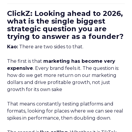
ClickZ: Looking ahead to 2026,
what is the single biggest
strategic question you are
trying to answer as a founder?
Kao:
There are two sides to that.
The first is that
marketing has become very
expensive
. Every brand feels it. The question is:
how do we get more return on our marketing
dollars and drive profitable growth, not just
growth for its own sake
That means constantly testing platforms and
formats, looking for places where we can see real
spikes in performance, then doubling down.