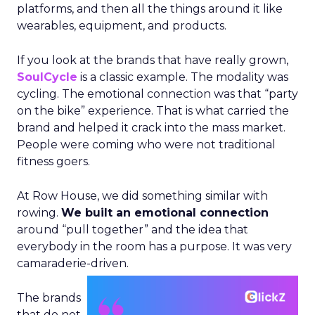
platforms, and then all the things around it like
wearables, equipment, and products.
If you look at the brands that have really grown,
SoulCycle
is a classic example. The modality was
cycling. The emotional connection was that “party
on the bike” experience. That is what carried the
brand and helped it crack into the mass market.
People were coming who were not traditional
fitness goers.
At Row House, we did something similar with
rowing.
We built an emotional connection
around “pull together” and the idea that
everybody in the room has a purpose. It was very
camaraderie-driven.
The brands
that do not