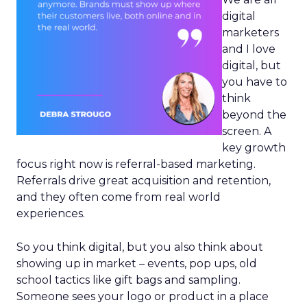
digital
marketers
and I love
digital, but
you have to
think
beyond the
screen. A
key growth
focus right now is referral-based marketing.
Referrals drive great acquisition and retention,
and they often come from real world
experiences.
So you think digital, but you also think about
showing up in market – events, pop ups, old
school tactics like gift bags and sampling.
Someone sees your logo or product in a place