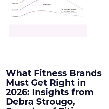
What Fitness Brands
Must Get Right in
2026: Insights from
Debra Strougo,