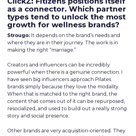
ClickZ: Fitizens positions itself
as a connector. Which partner
types tend to unlock the most
growth for wellness brands?
Strougo:
It depends on the brand’s needs and
where they are in their journey. The work is in
making the right “marriage.”
Creators and influencers can be incredibly
powerful when there is a genuine connection. I
have seen big influencers approach Pilates
brands simply because they love the modality.
When that is matched to the right brand, the
content that comes out of it can be repurposed,
resocialized, and used to build out a really strong
story and social presence.
Other brands are very acquisition-oriented. They