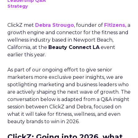
Leadership Q&A
Strategy
ClickZ met
Debra Strougo
, founder of
Fitizens,
a
growth engine and connector for the fitness and
wellness industry based in Newport Beach,
California, at the
Beauty Connect LA
event
earlier this year.
As part of our ongoing effort to give senior
marketers more exclusive peer insights, we are
spotlighting marketing and business leaders who
are actively shaping the next wave of growth. The
conversation below is adapted from a Q&A insight
session between ClickZ and Debra, focused on
what it will take for fitness, wellness, and even
beauty brands to win in 2026.
ClickZ: Going into 2026, what