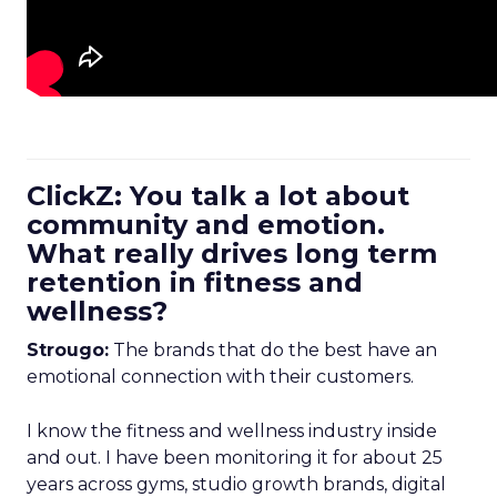
ClickZ: You talk a lot about
community and emotion.
What really drives long term
retention in fitness and
wellness?
Strougo:
The brands that do the best have an
emotional connection with their customers.
I know the fitness and wellness industry inside
and out. I have been monitoring it for about 25
years across gyms, studio growth brands, digital