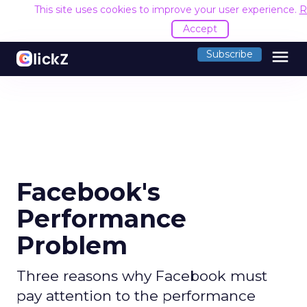
This site uses cookies to improve your user experience.
R
Accept
menu
Subscribe
Facebook's
Performance
Problem
Three reasons why Facebook must
pay attention to the performance