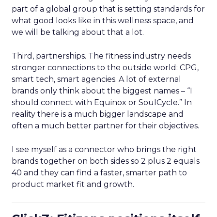
part of a global group that is setting standards for
what good looks like in this wellness space, and
we will be talking about that a lot.
Third, partnerships. The fitness industry needs
stronger connections to the outside world: CPG,
smart tech, smart agencies. A lot of external
brands only think about the biggest names – “I
should connect with Equinox or SoulCycle.” In
reality there is a much bigger landscape and
often a much better partner for their objectives.
I see myself as a connector who brings the right
brands together on both sides so 2 plus 2 equals
40 and they can find a faster, smarter path to
product market fit and growth.