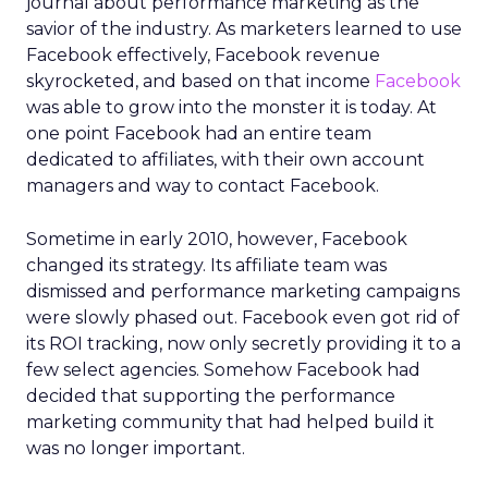
journal about performance marketing as the
savior of the industry. As marketers learned to use
Facebook effectively, Facebook revenue
skyrocketed, and based on that income
Facebook
was able to grow into the monster it is today. At
one point Facebook had an entire team
dedicated to affiliates, with their own account
managers and way to contact Facebook.
Sometime in early 2010, however, Facebook
changed its strategy. Its affiliate team was
dismissed and performance marketing campaigns
were slowly phased out. Facebook even got rid of
its ROI tracking, now only secretly providing it to a
few select agencies. Somehow Facebook had
decided that supporting the performance
marketing community that had helped build it
was no longer important.