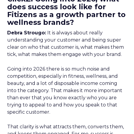
does success look like for
Fitizens as a growth partner to
wellness brands?
Debra Strougo:
It is always about really
understanding your customer and being super
clear on who that customer is, what makes them
tick, what makes them engage with your brand.
Going into 2026 there is so much noise and
competition, especially in fitness, wellness, and
beauty, and a lot of disposable income coming
into the category. That makes it more important
than ever that you know exactly who you are
trying to appeal to and how you speak to that
specific customer.
That clarity is what attracts them, converts them,
and keeps them engaged. For me, success is