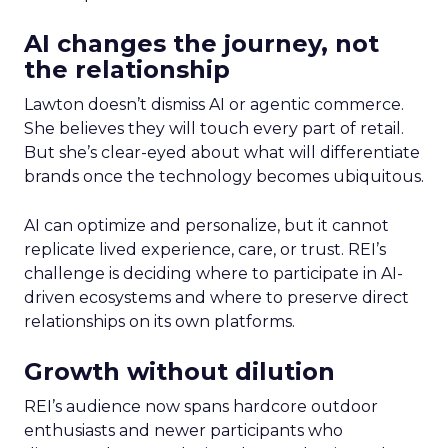
AI changes the journey, not
the relationship
Lawton doesn’t dismiss AI or agentic commerce.
She believes they will touch every part of retail.
But she’s clear-eyed about what will differentiate
brands once the technology becomes ubiquitous.
AI can optimize and personalize, but it cannot
replicate lived experience, care, or trust. REI’s
challenge is deciding where to participate in AI-
driven ecosystems and where to preserve direct
relationships on its own platforms.
Growth without dilution
REI’s audience now spans hardcore outdoor
enthusiasts and newer participants who