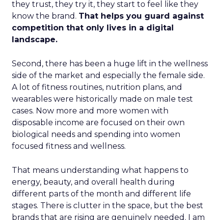
they trust, they try it, they start to feel like they
know the brand.
That helps you guard against
competition that only lives in a digital
landscape.
Second, there has been a huge lift in the wellness
side of the market and especially the female side.
A lot of fitness routines, nutrition plans, and
wearables were historically made on male test
cases. Now more and more women with
disposable income are focused on their own
biological needs and spending into women
focused fitness and wellness.
That means understanding what happens to
energy, beauty, and overall health during
different parts of the month and different life
stages. There is clutter in the space, but the best
brands that are rising are genuinely needed. I am