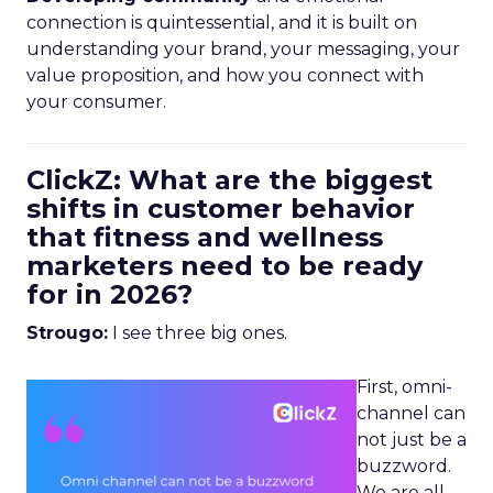
connection is quintessential, and it is built on
understanding your brand, your messaging, your
value proposition, and how you connect with
your consumer.
ClickZ: What are the biggest
shifts in customer behavior
that fitness and wellness
marketers need to be ready
for in 2026?
Strougo:
I see three big ones.
First, omni-
channel can
not just be a
buzzword.
We are all