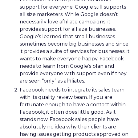
support for everyone. Google still supports
all size marketers. While Google doesn’t
necessarily love affiliate campaigns, it
provides support for all size businesses.
Google’s learned that small businesses
sometimes become big businesses and since
it provides a suite of services for businesses, it
wants to make everyone happy. Facebook
needs to learn from Google’s plan and
provide everyone with support even if they
are seen “only” as affiliates.
Facebook needs to integrate its sales team
with its quality review team. If you are
fortunate enough to have a contact within
Facebook, it often does little good. As it
stands now, Facebook sales people have
absolutely no idea why their clients are
having issues getting products approved on