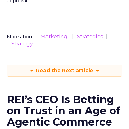
approval
Marketing
Strategies
More about:
Strategy
Read the next article
REI’s CEO Is Betting
on Trust in an Age of
Agentic Commerce