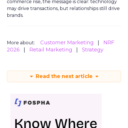
commerce rise, the message is clear: technology
may drive transactions, but relationships still drive
brands.
Customer Marketing
NRF
More about:
2026
Retail Marketing
Strategy
Read the next article