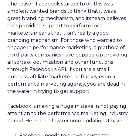
The reason Facebook started to do this was
simple: it wanted brands to think that it was a
great branding mechanism, and its team believes
that providing support to performance
marketers means that it isn’t really a good
branding mechanism. For those who wanted to
engage in performance marketing, a plethora of
third-party companies have popped up providing
all sorts of optimization and other functions
through Facebook’s API. If you are a small
business, affiliate marketer, or frankly even a
performance marketing agency, you are dead in
the water in trying to get support.
Facebook is making a huge mistake in not paying
attention to the performance marketing industry,
period. Here are a few recommendations I have:
Facebook needs to provide customer