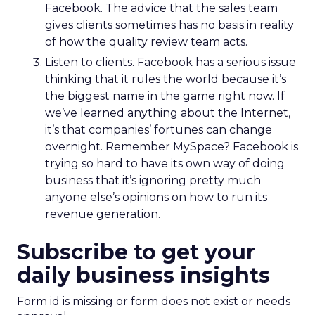
Facebook. The advice that the sales team
gives clients sometimes has no basis in reality
of how the quality review team acts.
Listen to clients. Facebook has a serious issue
thinking that it rules the world because it’s
the biggest name in the game right now. If
we’ve learned anything about the Internet,
it’s that companies’ fortunes can change
overnight. Remember MySpace? Facebook is
trying so hard to have its own way of doing
business that it’s ignoring pretty much
anyone else’s opinions on how to run its
revenue generation.
Subscribe to get your
daily business insights
Form id is missing or form does not exist or needs