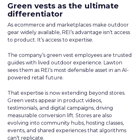
Green vests as the ultimate
differentiator
As ecommerce and marketplaces make outdoor
gear widely available, REI’s advantage isn’t access
to product. It’s access to expertise.
The company’s green vest employees are trusted
guides with lived outdoor experience. Lawton
sees them as REI’s most defensible asset in an AI-
powered retail future.
That expertise is now extending beyond stores.
Green vests appear in product videos,
testimonials, and digital campaigns, driving
measurable conversion lift. Stores are also
evolving into community hubs, hosting classes,
events, and shared experiences that algorithms
can’t replicate.