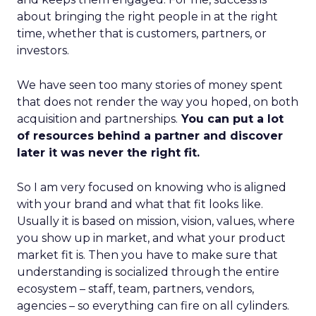
about bringing the right people in at the right
time, whether that is customers, partners, or
investors.
We have seen too many stories of money spent
that does not render the way you hoped, on both
acquisition and partnerships.
You can put a lot
of resources behind a partner and discover
later it was never the right fit.
So I am very focused on knowing who is aligned
with your brand and what that fit looks like.
Usually it is based on mission, vision, values, where
you show up in market, and what your product
market fit is. Then you have to make sure that
understanding is socialized through the entire
ecosystem – staff, team, partners, vendors,
agencies – so everything can fire on all cylinders.