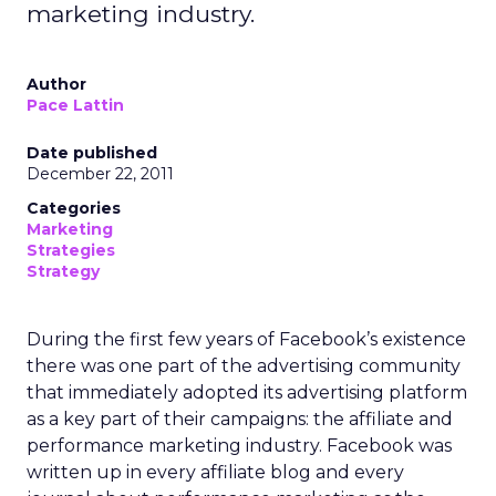
marketing industry.
Author
Pace Lattin
Date published
December 22, 2011
Categories
Marketing
Strategies
Strategy
During the first few years of Facebook’s existence
there was one part of the advertising community
that immediately adopted its advertising platform
as a key part of their campaigns: the affiliate and
performance marketing industry. Facebook was
written up in every affiliate blog and every