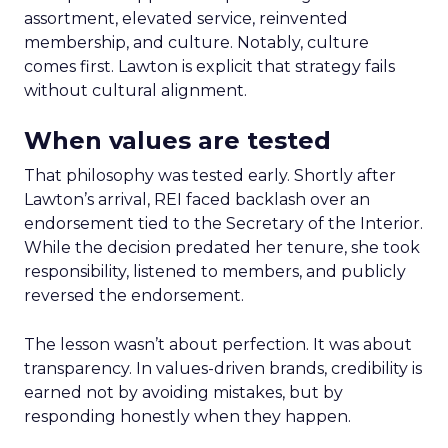
assortment, elevated service, reinvented
membership, and culture. Notably, culture
comes first. Lawton is explicit that strategy fails
without cultural alignment.
When values are tested
That philosophy was tested early. Shortly after
Lawton’s arrival, REI faced backlash over an
endorsement tied to the Secretary of the Interior.
While the decision predated her tenure, she took
responsibility, listened to members, and publicly
reversed the endorsement.
The lesson wasn’t about perfection. It was about
transparency. In values-driven brands, credibility is
earned not by avoiding mistakes, but by
responding honestly when they happen.