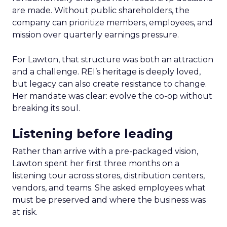
are made. Without public shareholders, the
company can prioritize members, employees, and
mission over quarterly earnings pressure.
For Lawton, that structure was both an attraction
and a challenge. REI’s heritage is deeply loved,
but legacy can also create resistance to change.
Her mandate was clear: evolve the co-op without
breaking its soul.
Listening before leading
Rather than arrive with a pre-packaged vision,
Lawton spent her first three months on a
listening tour across stores, distribution centers,
vendors, and teams. She asked employees what
must be preserved and where the business was
at risk.