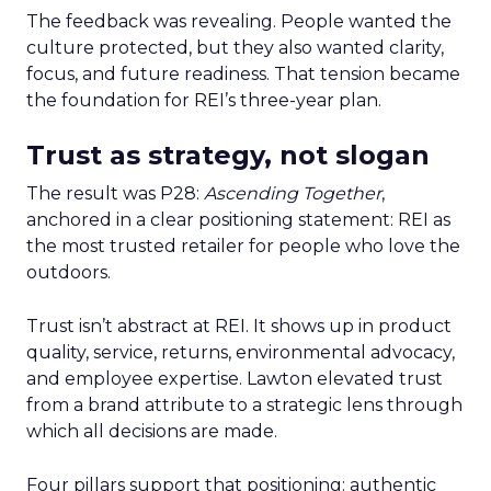
The feedback was revealing. People wanted the
culture protected, but they also wanted clarity,
focus, and future readiness. That tension became
the foundation for REI’s three-year plan.
Trust as strategy, not slogan
The result was P28:
Ascending Together
,
anchored in a clear positioning statement: REI as
the most trusted retailer for people who love the
outdoors.
Trust isn’t abstract at REI. It shows up in product
quality, service, returns, environmental advocacy,
and employee expertise. Lawton elevated trust
from a brand attribute to a strategic lens through
which all decisions are made.
Four pillars support that positioning: authentic