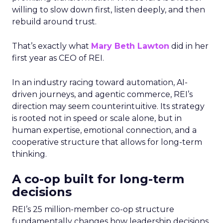
willing to slow down first, listen deeply, and then
rebuild around trust.
That’s exactly what
Mary Beth Lawton
did in her
first year as CEO of REI.
In an industry racing toward automation, AI-
driven journeys, and agentic commerce, REI’s
direction may seem counterintuitive. Its strategy
is rooted not in speed or scale alone, but in
human expertise, emotional connection, and a
cooperative structure that allows for long-term
thinking.
A co-op built for long-term
decisions
REI’s 25 million-member co-op structure
fundamentally changes how leadership decisions