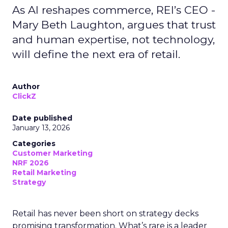
As AI reshapes commerce, REI’s CEO -
Mary Beth Laughton, argues that trust
and human expertise, not technology,
will define the next era of retail.
Author
ClickZ
Date published
January 13, 2026
Categories
Customer Marketing
NRF 2026
Retail Marketing
Strategy
Retail has never been short on strategy decks
promising transformation. What’s rare is a leader