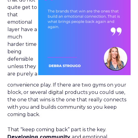
quite get to
that
emotional
layer have a
much
harder time
being
defensible
unless they
are purely a
convenience play. If there are two gyms on your
block, or several digital products you could use,
the one that wins is the one that really connects
with you and builds community so you keep
coming back.
That “keep coming back” part is the key.
Developing community
and emotional