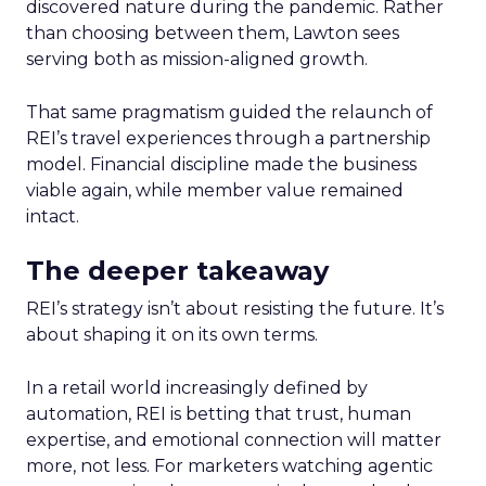
discovered nature during the pandemic. Rather
than choosing between them, Lawton sees
serving both as mission-aligned growth.
That same pragmatism guided the relaunch of
REI’s travel experiences through a partnership
model. Financial discipline made the business
viable again, while member value remained
intact.
The deeper takeaway
REI’s strategy isn’t about resisting the future. It’s
about shaping it on its own terms.
In a retail world increasingly defined by
automation, REI is betting that trust, human
expertise, and emotional connection will matter
more, not less. For marketers watching agentic