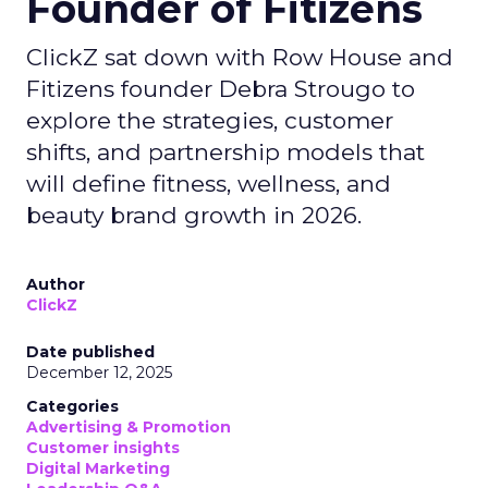
Founder of Fitizens
ClickZ sat down with Row House and
Fitizens founder Debra Strougo to
explore the strategies, customer
shifts, and partnership models that
will define fitness, wellness, and
beauty brand growth in 2026.
Author
ClickZ
Date published
December 12, 2025
Categories
Advertising & Promotion
Customer insights
Digital Marketing