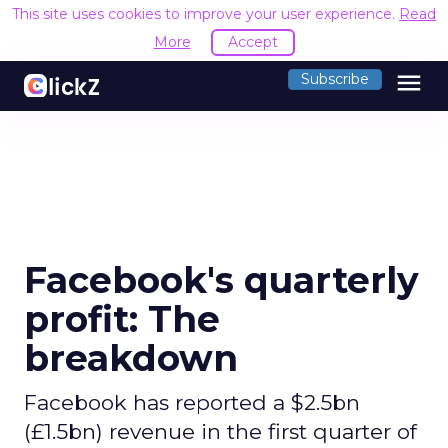
This site uses cookies to improve your user experience.
Read
More
Accept
menu
Subscribe
Facebook's quarterly
profit: The
breakdown
Facebook has reported a $2.5bn
(£1.5bn) revenue in the first quarter of