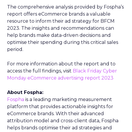
The comprehensive analysis provided by Fospha’s
report offers eCommerce brands a valuable
resource to inform their ad strategy for BFCM
2023. The insights and recommendations can
help brands make data-driven decisions and
optimise their spending during this critical sales
period.
For more information about the report and to
access the full findings, visit
Black Friday Cyber
Monday eCommerce advertising report 2023
About Fospha:
Fospha
is a leading marketing measurement
platform that provides actionable insights for
eCommerce brands. With their advanced
attribution model and cross-client data, Fospha
helps brands optimise their ad strategies and