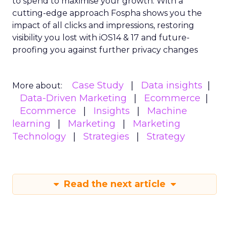
to spend to maximise
your growth.
With a
cutting-edge approach Fospha shows you the
impact of all clicks and impressions, restoring
visibility you lost with iOS14 & 17 and future-
proofing you against further privacy changes
Case Study
Data insights
More about:
Data-Driven Marketing
Ecommerce
Ecommerce
Insights
Machine
learning
Marketing
Marketing
Technology
Strategies
Strategy
Read the next article