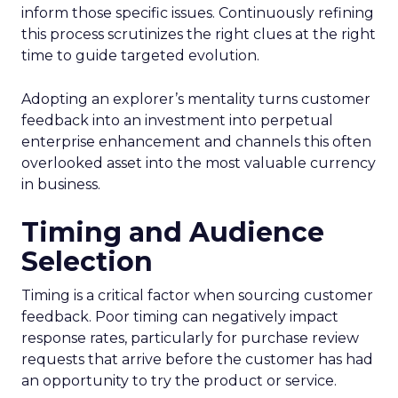
inform those specific issues. Continuously refining
this process scrutinizes the right clues at the right
time to guide targeted evolution.
Adopting an explorer’s mentality turns customer
feedback into an investment into perpetual
enterprise enhancement and channels this often
overlooked asset into the most valuable currency
in business.
Timing and Audience
Selection
Timing is a critical factor when sourcing customer
feedback. Poor timing can negatively impact
response rates, particularly for purchase review
requests that arrive before the customer has had
an opportunity to try the product or service.