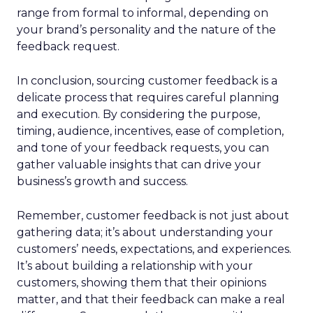
range from formal to informal, depending on
your brand’s personality and the nature of the
feedback request.
In conclusion, sourcing customer feedback is a
delicate process that requires careful planning
and execution. By considering the purpose,
timing, audience, incentives, ease of completion,
and tone of your feedback requests, you can
gather valuable insights that can drive your
business’s growth and success.
Remember, customer feedback is not just about
gathering data; it’s about understanding your
customers’ needs, expectations, and experiences.
It’s about building a relationship with your
customers, showing them that their opinions
matter, and that their feedback can make a real