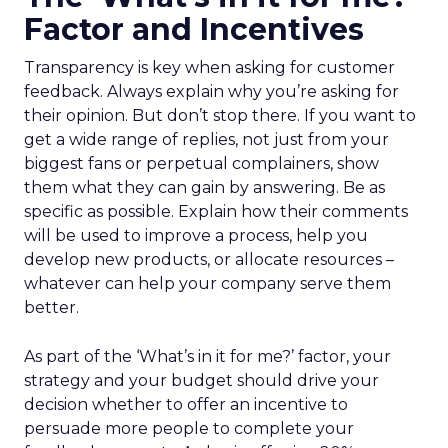
Factor and Incentives
Transparency is key when asking for customer
feedback. Always explain why you’re asking for
their opinion. But don’t stop there. If you want to
get a wide range of replies, not just from your
biggest fans or perpetual complainers, show
them what they can gain by answering. Be as
specific as possible. Explain how their comments
will be used to improve a process, help you
develop new products, or allocate resources –
whatever can help your company serve them
better.
As part of the ‘What’s in it for me?’ factor, your
strategy and your budget should drive your
decision whether to offer an incentive to
persuade more people to complete your