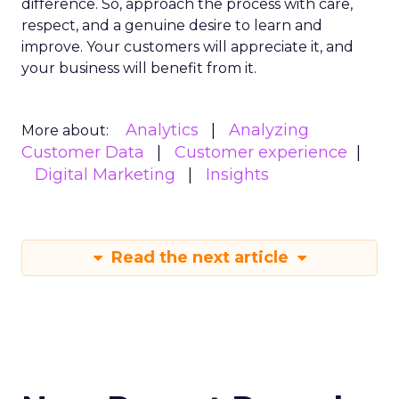
difference. So, approach the process with care,
respect, and a genuine desire to learn and
improve. Your customers will appreciate it, and
your business will benefit from it.
Analytics
Analyzing
More about:
Customer Data
Customer experience
Digital Marketing
Insights
Read the next article