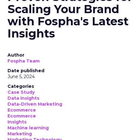
Scaling Your Brand
with Fospha's Latest
Insights
Author
Fospha Team
Date published
June 5, 2024
Categories
Case Study
Data insights
Data-Driven Marketing
Ecommerce
Ecommerce
Insights
Machine learning
Marketing
Marketing Technology