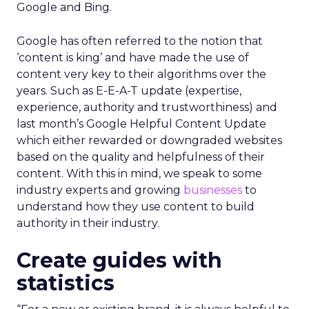
Google and Bing.
Google has often referred to the notion that
‘content is king’ and have made the use of
content very key to their algorithms over the
years. Such as E-E-A-T update (expertise,
experience, authority and trustworthiness) and
last month’s Google Helpful Content Update
which either rewarded or downgraded websites
based on the quality and helpfulness of their
content.
With this in mind, we speak to some
industry experts and growing
businesses
to
understand how they use content to build
authority in their industry.
Create guides with
statistics