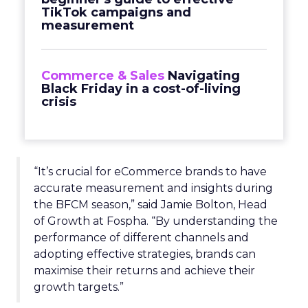
TikTok campaigns and
measurement
Commerce & Sales
Navigating
Black Friday in a cost-of-living
crisis
“It’s crucial for eCommerce brands to have
accurate measurement and insights during
the BFCM season,” said Jamie Bolton, Head
of Growth at Fospha. “By understanding the
performance of different channels and
adopting effective strategies, brands can
maximise their returns and achieve their
growth targets.”