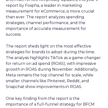
report by Fospha, a leader in marketing
measurement for eCommerce, is more crucial
than ever. The report analyzes spending
strategies, channel performance, and the
importance of accurate measurement for
success.
The report sheds light on the most effective
strategies for brands to adopt during this time.
The analysis highlights TikTok as a game-changer
for return on ad spend (ROAS), with impressive
growth in ROAS during November. Additionally,
Meta remains the top channel for scale, while
smaller channels like Pinterest, Reddit, and
Snapchat show improvements in ROAS.
One key finding from the report is the
importance of a full-funnel strategy for BFCM