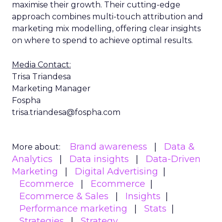
maximise their growth. Their cutting-edge
approach combines multi-touch attribution and
marketing mix modelling, offering clear insights
on where to spend to achieve optimal results.
Media Contact:
Trisa Triandesa
Marketing Manager
Fospha
trisa.triandesa@fospha.com
Brand awareness
Data &
More about:
Analytics
Data insights
Data-Driven
Marketing
Digital Advertising
Ecommerce
Ecommerce
Ecommerce & Sales
Insights
Performance marketing
Stats
Strategies
Strategy