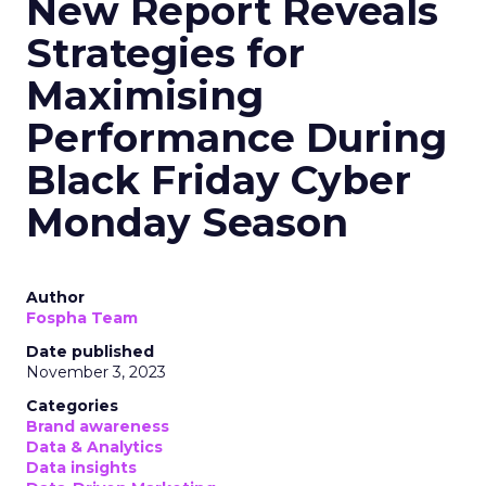
New Report Reveals
Strategies for
Maximising
Performance During
Black Friday Cyber
Monday Season
Author
Fospha Team
Date published
November 3, 2023
Categories
Brand awareness
Data & Analytics
Data insights