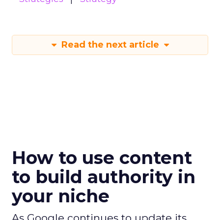
Read the next article
How to use content
to build authority in
your niche
As Google continues to update its