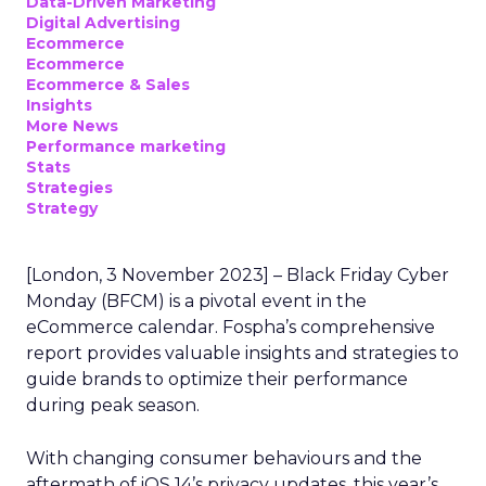
Data-Driven Marketing
Digital Advertising
Ecommerce
Ecommerce
Ecommerce & Sales
Insights
More News
Performance marketing
Stats
Strategies
Strategy
[London, 3 November 2023] – Black Friday Cyber
Monday (BFCM) is a pivotal event in the
eCommerce calendar. Fospha’s comprehensive
report provides valuable insights and strategies to
guide brands to optimize their performance
during peak season.
With changing consumer behaviours and the
aftermath of iOS 14’s privacy updates, this year’s