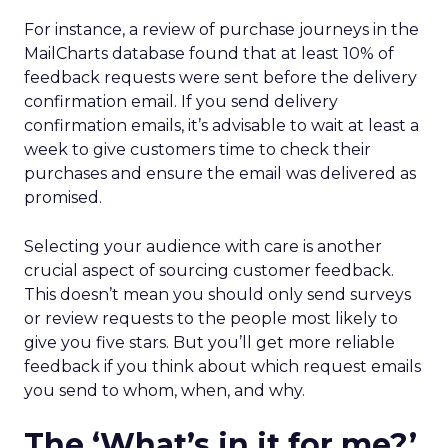
For instance, a review of purchase journeys in the
MailCharts database found that at least 10% of
feedback requests were sent before the delivery
confirmation email. If you send delivery
confirmation emails, it’s advisable to wait at least a
week to give customers time to check their
purchases and ensure the email was delivered as
promised.
Selecting your audience with care is another
crucial aspect of sourcing customer feedback.
This doesn’t mean you should only send surveys
or review requests to the people most likely to
give you five stars. But you’ll get more reliable
feedback if you think about which request emails
you send to whom, when, and why.
The ‘What’s in it for me?’