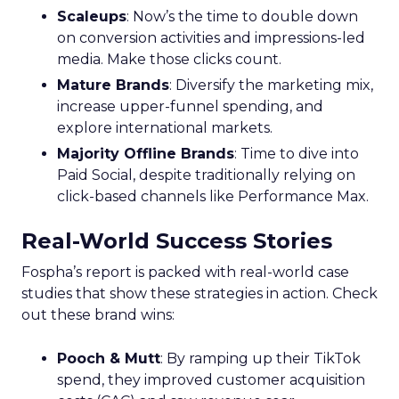
Scaleups
: Now’s the time to double down
on conversion activities and impressions-led
media. Make those clicks count.
Mature Brands
: Diversify the marketing mix,
increase upper-funnel spending, and
explore international markets.
Majority Offline Brands
: Time to dive into
Paid Social, despite traditionally relying on
click-based channels like Performance Max.
Real-World Success Stories
Fospha’s report is packed with real-world case
studies that show these strategies in action. Check
out these brand wins:
Pooch & Mutt
: By ramping up their TikTok
spend, they improved customer acquisition