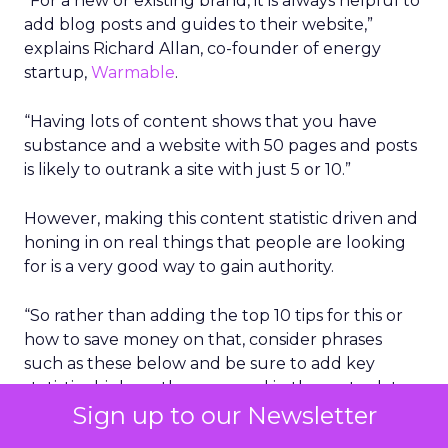
“For a new or existing brand, it is always helpful to
add blog posts and guides to their website,”
explains Richard Allan, co-founder of energy
startup,
Warmable
.
“Having lots of content shows that you have
substance and a website with 50 pages and posts
is likely to outrank a site with just 5 or 10.”
However, making this content statistic driven and
honing in on real things that people are looking
for is a very good way to gain authority.
“So rather than adding the top 10 tips for this or
how to save money on that, consider phrases
such as these below and be sure to add key
statistics high up the page and in the meta-data
Sign up to our Newsletter
to make it stand out in the SERPs.”