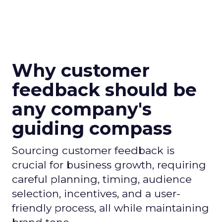
Why customer
feedback should be
any company's
guiding compass
Sourcing customer feedback is
crucial for business growth, requiring
careful planning, timing, audience
selection, incentives, and a user-
friendly process, all while maintaining