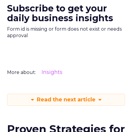
Subscribe to get your
daily business insights
Form id is missing or form does not exist or needs
approval
Insights
More about:
Read the next article
Proven Strategies for