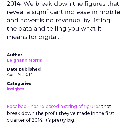
2014. We break down the figures that
reveal a significant increase in mobile
and advertising revenue, by listing
the data and telling you what it
means for digital.
Author
Leighann Morris
Date published
April 24, 2014
Categories
Insights
Facebook has released a string of figures
that
break down the profit they’ve made in the first
quarter of 2014. It’s pretty big.