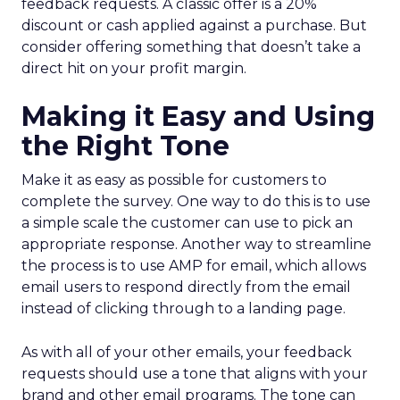
feedback requests. A classic offer is a 20%
discount or cash applied against a purchase. But
consider offering something that doesn’t take a
direct hit on your profit margin.
Making it Easy and Using
the Right Tone
Make it as easy as possible for customers to
complete the survey. One way to do this is to use
a simple scale the customer can use to pick an
appropriate response. Another way to streamline
the process is to use AMP for email, which allows
email users to respond directly from the email
instead of clicking through to a landing page.
As with all of your other emails, your feedback
requests should use a tone that aligns with your
brand and other email programs. The tone can