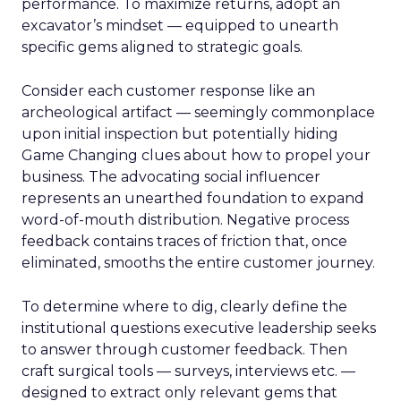
performance. To maximize returns, adopt an
excavator’s mindset — equipped to unearth
specific gems aligned to strategic goals.
Consider each customer response like an
archeological artifact — seemingly commonplace
upon initial inspection but potentially hiding
Game Changing clues about how to propel your
business. The advocating social influencer
represents an unearthed foundation to expand
word-of-mouth distribution. Negative process
feedback contains traces of friction that, once
eliminated, smooths the entire customer journey.
To determine where to dig, clearly define the
institutional questions executive leadership seeks
to answer through customer feedback. Then
craft surgical tools — surveys, interviews etc. —
designed to extract only relevant gems that