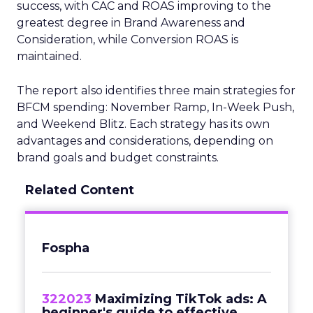
success, with CAC and ROAS improving to the
greatest degree in Brand Awareness and
Consideration, while Conversion ROAS is
maintained.
The report also identifies three main strategies for
BFCM spending: November Ramp, In-Week Push,
and Weekend Blitz. Each strategy has its own
advantages and considerations, depending on
brand goals and budget constraints.
Related Content
Fospha
322023
Maximizing TikTok ads: A
beginner's guide to effective