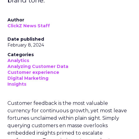
brand tone.
Author
ClickZ News Staff
Date published
February 8, 2024
Categories
Analytics
Analyzing Customer Data
Customer experience
Digital Marketing
Insights
Customer feedback is the most valuable
currency for continuous growth, yet most leave
fortunes unclaimed within plain sight. Simply
querying customers en masse overlooks
embedded insights primed to escalate