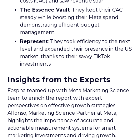
costs (CAC) and saw revenue soar.
The Essence Vault
: They kept their CAC
steady while boosting their Meta spend,
demonstrating efficient budget
management.
Represent
: They took efficiency to the next
level and expanded their presence in the US
market, thanks to their savvy TikTok
investments.
Insights from the Experts
Fospha teamed up with Meta Marketing Science
team to enrich the report with expert
perspectives on effective growth strategies.
Alfonso, Marketing Science Partner at Meta,
highlights the importance of accurate and
actionable measurement systems for smart
marketing investments and driving growth.