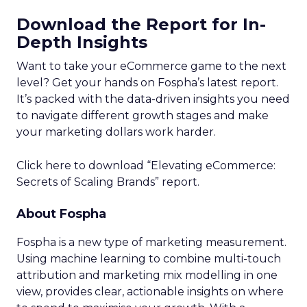
Download the Report for In-
Depth Insights
Want to take your eCommerce game to the next
level? Get your hands on Fospha’s latest report.
It’s packed with the data-driven insights you need
to navigate different growth stages and make
your marketing dollars work harder.
Click here to download “Elevating eCommerce:
Secrets of Scaling Brands” report.
About Fospha
Fospha is a new type of marketing measurement.
Using machine learning to combine multi-touch
attribution and marketing mix modelling
in one
view, provides clear, actionable insights on where