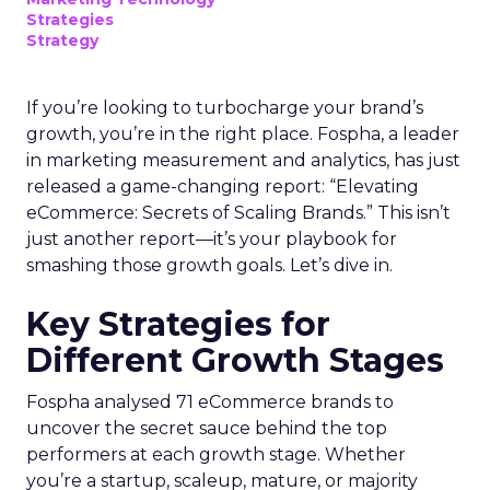
Strategies
Strategy
If you’re looking to turbocharge your brand’s
growth, you’re in the right place. Fospha, a leader
in marketing measurement and analytics, has just
released a game-changing report: “Elevating
eCommerce: Secrets of Scaling Brands.” This isn’t
just another report—it’s your playbook for
smashing those growth goals. Let’s dive in.
Key Strategies for
Different Growth Stages
Fospha analysed 71 eCommerce brands to
uncover the secret sauce behind the top
performers at each growth stage. Whether
you’re a startup, scaleup, mature, or majority