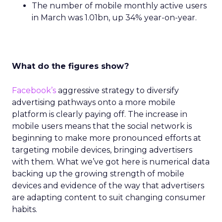
The number of mobile monthly active users
in March was 1.01bn, up 34% year-on-year.
What do the figures show?
Facebook’s
aggressive strategy to diversify
advertising pathways onto a more mobile
platform is clearly paying off. The increase in
mobile users means that the social network is
beginning to make more pronounced efforts at
targeting mobile devices, bringing advertisers
with them. What we’ve got here is numerical data
backing up the growing strength of mobile
devices and evidence of the way that advertisers
are adapting content to suit changing consumer
habits.