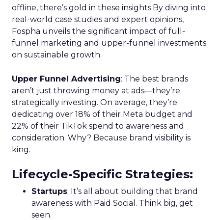
offline, there’s gold in these insights.By diving into
real-world case studies and expert opinions,
Fospha unveils the significant impact of full-
funnel marketing and upper-funnel investments
on sustainable growth.
Upper Funnel Advertising
: The best brands
aren’t just throwing money at ads—they’re
strategically investing. On average, they’re
dedicating over 18% of their Meta budget and
22% of their TikTok spend to awareness and
consideration. Why? Because brand visibility is
king.
Lifecycle-Specific Strategies
:
Startups
: It’s all about building that brand
awareness with Paid Social. Think big, get
seen.