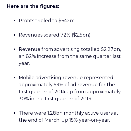
Here are the figures:
Profits tripled to $642m
Revenues soared 72% ($2.5bn)
Revenue from advertising totalled $2.27bn,
an 82% increase from the same quarter last
year.
Mobile advertising revenue represented
approximately 59% of ad revenue for the
first quarter of 2014 up from approximately
30% in the first quarter of 2013.
There were 1.28bn monthly active users at
the end of March, up 15% year-on-year.