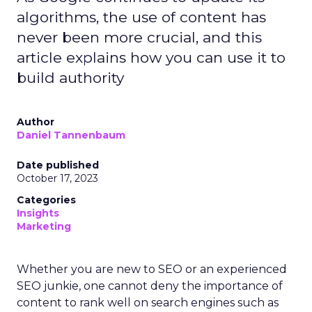
algorithms, the use of content has
never been more crucial, and this
article explains how you can use it to
build authority
Author
Daniel Tannenbaum
Date published
October 17, 2023
Categories
Insights
Marketing
Whether you are new to SEO or an experienced
SEO junkie, one cannot deny the importance of
content to rank well on search engines such as