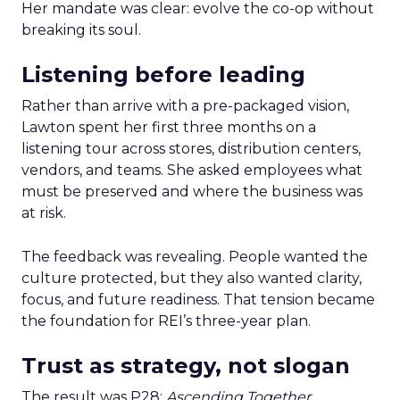
Her mandate was clear: evolve the co-op without
breaking its soul.
Listening before leading
Rather than arrive with a pre-packaged vision,
Lawton spent her first three months on a
listening tour across stores, distribution centers,
vendors, and teams. She asked employees what
must be preserved and where the business was
at risk.
The feedback was revealing. People wanted the
culture protected, but they also wanted clarity,
focus, and future readiness. That tension became
the foundation for REI’s three-year plan.
Trust as strategy, not slogan
The result was P28:
Ascending Together
,