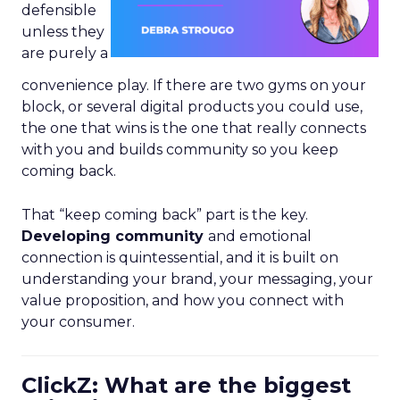
defensible
unless they
are purely a
convenience play. If there are two gyms on your
block, or several digital products you could use,
the one that wins is the one that really connects
with you and builds community so you keep
coming back.
That “keep coming back” part is the key.
Developing community
and emotional
connection is quintessential, and it is built on
understanding your brand, your messaging, your
value proposition, and how you connect with
your consumer.
ClickZ: What are the biggest