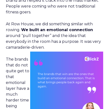
brand and helped it crack into the mass market.
People were coming who were not traditional
fitness goers.
At Row House, we did something similar with
rowing.
We built an emotional connection
around “pull together” and the idea that
everybody in the room has a purpose. It was very
camaraderie-driven.
The brands
that do not
quite get to
that
emotional
layer have a
much
harder time
being