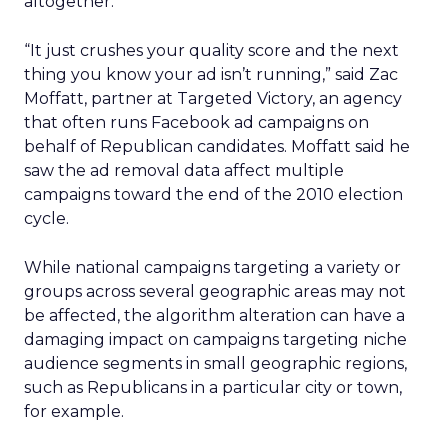
altogether.
“It just crushes your quality score and the next
thing you know your ad isn’t running,” said Zac
Moffatt, partner at Targeted Victory, an agency
that often runs Facebook ad campaigns on
behalf of Republican candidates. Moffatt said he
saw the ad removal data affect multiple
campaigns toward the end of the 2010 election
cycle.
While national campaigns targeting a variety or
groups across several geographic areas may not
be affected, the algorithm alteration can have a
damaging impact on campaigns targeting niche
audience segments in small geographic regions,
such as Republicans in a particular city or town,
for example.