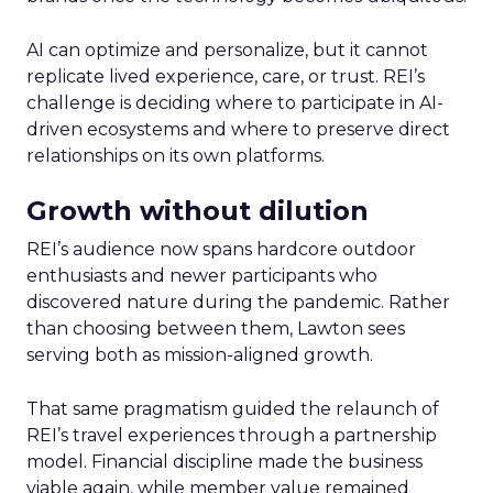
AI can optimize and personalize, but it cannot
replicate lived experience, care, or trust. REI’s
challenge is deciding where to participate in AI-
driven ecosystems and where to preserve direct
relationships on its own platforms.
Growth without dilution
REI’s audience now spans hardcore outdoor
enthusiasts and newer participants who
discovered nature during the pandemic. Rather
than choosing between them, Lawton sees
serving both as mission-aligned growth.
That same pragmatism guided the relaunch of
REI’s travel experiences through a partnership
model. Financial discipline made the business
viable again, while member value remained