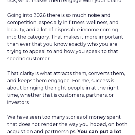
tick, what makes them engage with your brand.
Going into 2026 there is so much noise and
competition, especially in fitness, wellness, and
beauty, and a lot of disposable income coming
into the category. That makes it more important
than ever that you know exactly who you are
trying to appeal to and how you speak to that
specific customer.
That clarity is what attracts them, converts them,
and keeps them engaged. For me, success is
about bringing the right people in at the right
time, whether that is customers, partners, or
investors.
We have seen too many stories of money spent
that does not render the way you hoped, on both
acquisition and partnerships.
You can put a lot