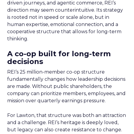
driven journeys, and agentic commerce, REI’s
direction may seem counterintuitive. Its strategy
is rooted not in speed or scale alone, but in
human expertise, emotional connection, and a
cooperative structure that allows for long-term
thinking.
A co-op built for long-term
decisions
REI’s 25 million-member co-op structure
fundamentally changes how leadership decisions
are made. Without public shareholders, the
company can prioritize members, employees, and
mission over quarterly earnings pressure.
For Lawton, that structure was both an attraction
and a challenge. REI’s heritage is deeply loved,
but legacy can also create resistance to change.