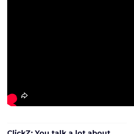
ClickZ: You talk a lot about