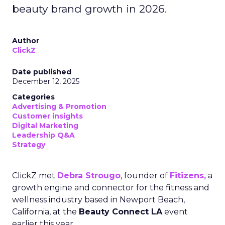
beauty brand growth in 2026.
Author
ClickZ
Date published
December 12, 2025
Categories
Advertising & Promotion
Customer insights
Digital Marketing
Leadership Q&A
Strategy
ClickZ met
Debra Strougo
, founder of
Fitizens,
a
growth engine and connector for the fitness and
wellness industry based in Newport Beach,
California, at the
Beauty Connect LA
event
earlier this year.