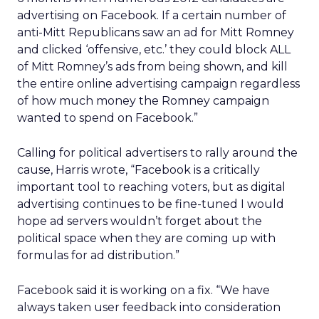
advertising on Facebook. If a certain number of
anti-Mitt Republicans saw an ad for Mitt Romney
and clicked ‘offensive, etc.’ they could block ALL
of Mitt Romney’s ads from being shown, and kill
the entire online advertising campaign regardless
of how much money the Romney campaign
wanted to spend on Facebook.”
Calling for political advertisers to rally around the
cause, Harris wrote, “Facebook is a critically
important tool to reaching voters, but as digital
advertising continues to be fine-tuned I would
hope ad servers wouldn’t forget about the
political space when they are coming up with
formulas for ad distribution.”
Facebook said it is working on a fix. “We have
always taken user feedback into consideration