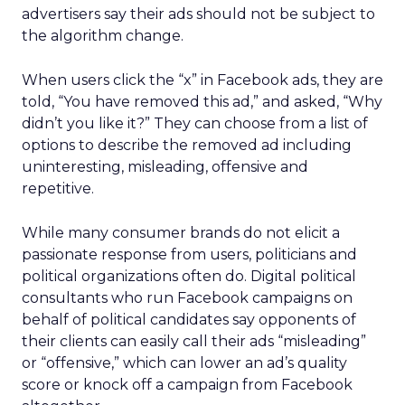
advertisers say their ads should not be subject to
the algorithm change.
When users click the “x” in Facebook ads, they are
told, “You have removed this ad,” and asked, “Why
didn’t you like it?” They can choose from a list of
options to describe the removed ad including
uninteresting, misleading, offensive and
repetitive.
While many consumer brands do not elicit a
passionate response from users, politicians and
political organizations often do. Digital political
consultants who run Facebook campaigns on
behalf of political candidates say opponents of
their clients can easily call their ads “misleading”
or “offensive,” which can lower an ad’s quality
score or knock off a campaign from Facebook