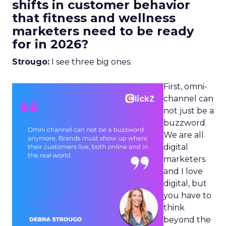
shifts in customer behavior
that fitness and wellness
marketers need to be ready
for in 2026?
Strougo:
I see three big ones.
First, omni-
channel can
not just be a
buzzword.
We are all
digital
marketers
and I love
digital, but
you have to
think
beyond the