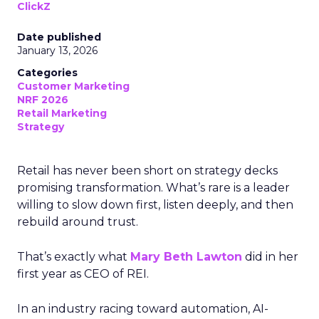
ClickZ
Date published
January 13, 2026
Categories
Customer Marketing
NRF 2026
Retail Marketing
Strategy
Retail has never been short on strategy decks
promising transformation. What’s rare is a leader
willing to slow down first, listen deeply, and then
rebuild around trust.
That’s exactly what
Mary Beth Lawton
did in her
first year as CEO of REI.
In an industry racing toward automation, AI-