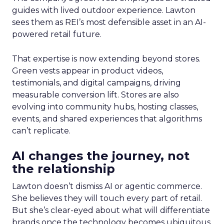
guides with lived outdoor experience. Lawton
sees them as REI’s most defensible asset in an AI-
powered retail future.
That expertise is now extending beyond stores.
Green vests appear in product videos,
testimonials, and digital campaigns, driving
measurable conversion lift. Stores are also
evolving into community hubs, hosting classes,
events, and shared experiences that algorithms
can’t replicate.
AI changes the journey, not
the relationship
Lawton doesn’t dismiss AI or agentic commerce.
She believes they will touch every part of retail.
But she’s clear-eyed about what will differentiate
brands once the technology becomes ubiquitous.