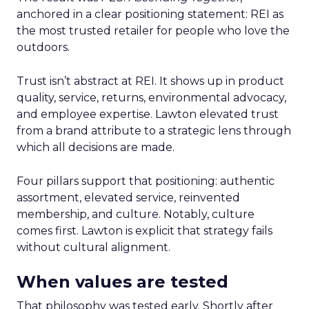
anchored in a clear positioning statement: REI as
the most trusted retailer for people who love the
outdoors.
Trust isn’t abstract at REI. It shows up in product
quality, service, returns, environmental advocacy,
and employee expertise. Lawton elevated trust
from a brand attribute to a strategic lens through
which all decisions are made.
Four pillars support that positioning: authentic
assortment, elevated service, reinvented
membership, and culture. Notably, culture
comes first. Lawton is explicit that strategy fails
without cultural alignment.
When values are tested
That philosophy was tested early. Shortly after