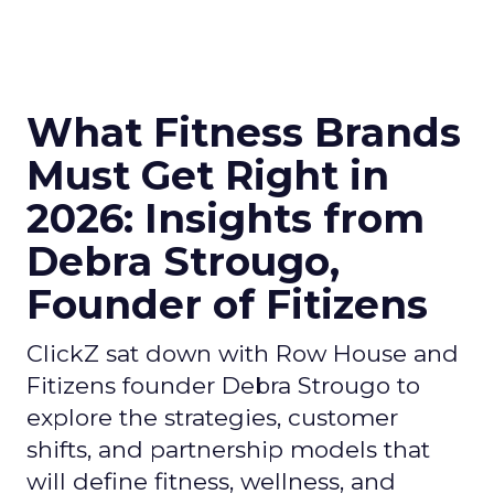
What Fitness Brands
Must Get Right in
2026: Insights from
Debra Strougo,
Founder of Fitizens
ClickZ sat down with Row House and
Fitizens founder Debra Strougo to
explore the strategies, customer
shifts, and partnership models that
will define fitness, wellness, and