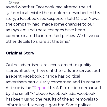
asked whether Facebook had altered the ad
system to alleviate the problems described in this
story, a Facebook spokesperson told ClickZ News
the company had “made some changes to our
ads system and these changes have been
communicated to interested parties. We have no
other details to share at this time.”
Original Story:
Online advertisers are accustomed to quality
scores affecting how or if their ads are served, but
a recent Facebook change has political
advertisers particularly concerned and frustrated.
At issue is the “
Report
this Ad” function demarked
by the small “x” above Facebook ads. Facebook
has been using the results of the ad removals to
inform its ad-serving algorithm. Some political