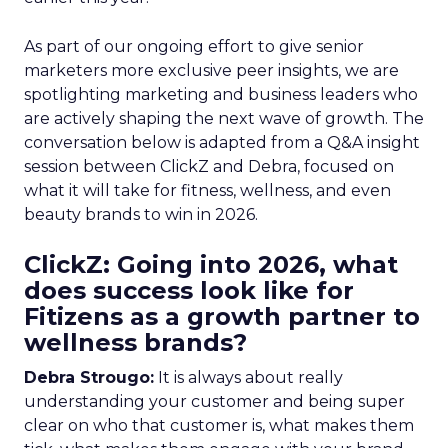
As part of our ongoing effort to give senior
marketers more exclusive peer insights, we are
spotlighting marketing and business leaders who
are actively shaping the next wave of growth. The
conversation below is adapted from a Q&A insight
session between ClickZ and Debra, focused on
what it will take for fitness, wellness, and even
beauty brands to win in 2026.
ClickZ: Going into 2026, what
does success look like for
Fitizens as a growth partner to
wellness brands?
Debra Strougo:
It is always about really
understanding your customer and being super
clear on who that customer is, what makes them