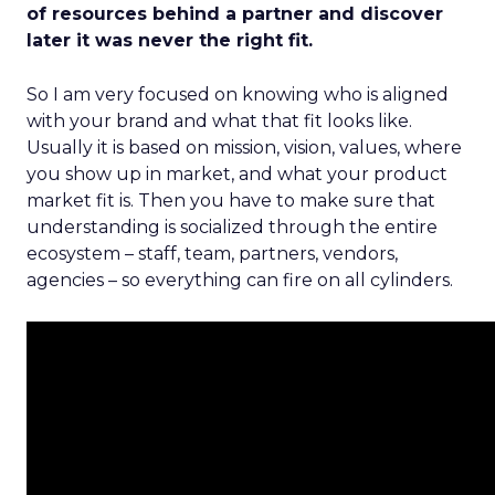
of resources behind a partner and discover
later it was never the right fit.
So I am very focused on knowing who is aligned
with your brand and what that fit looks like.
Usually it is based on mission, vision, values, where
you show up in market, and what your product
market fit is. Then you have to make sure that
understanding is socialized through the entire
ecosystem – staff, team, partners, vendors,
agencies – so everything can fire on all cylinders.