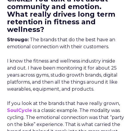
community and emotion.
What really drives long term
retention in fitness and
wellness?
Strougo:
The brands that do the best have an
emotional connection with their customers.
I know the fitness and wellness industry inside
and out. I have been monitoring it for about 25
years across gyms, studio growth brands, digital
platforms, and then all the things around it like
wearables, equipment, and products.
If you look at the brands that have really grown,
SoulCycle
is a classic example. The modality was
cycling. The emotional connection was that “party
on the bike” experience. That is what carried the