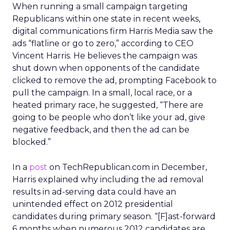
When running a small campaign targeting
Republicans within one state in recent weeks,
digital communications firm Harris Media saw the
ads “flatline or go to zero,” according to CEO
Vincent Harris. He believes the campaign was
shut down when opponents of the candidate
clicked to remove the ad, prompting Facebook to
pull the campaign. In a small, local race, or a
heated primary race, he suggested, “There are
going to be people who don’t like your ad, give
negative feedback, and then the ad can be
blocked.”
In a
post
on TechRepublican.com in December,
Harris explained why including the ad removal
results in ad-serving data could have an
unintended effect on 2012 presidential
candidates during primary season. “[F]ast-forward
6 months when numerous 2012 candidates are