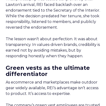
Lawton’s arrival, REI faced backlash over an
endorsement tied to the Secretary of the Interior.
While the decision predated her tenure, she took
responsibility, listened to members, and publicly
reversed the endorsement.
The lesson wasn’t about perfection. It was about
transparency. In values-driven brands, credibility is
earned not by avoiding mistakes, but by
responding honestly when they happen.
Green vests as the ultimate
differentiator
As ecommerce and marketplaces make outdoor
gear widely available, REI’s advantage isn’t access
to product. It’s access to expertise.
The company’s green vest employees are trusted