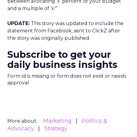
between allocating ‘x’ percent of your budget
and a multiple of ‘x.'”
UPDATE:
This story was updated to include the
statement from Facebook, sent to ClickZ after
the story was originally published.
Subscribe to get your
daily business insights
Form id is missing or form does not exist or needs
approval
Marketing
Politics &
More about:
Advocacy
Strategy