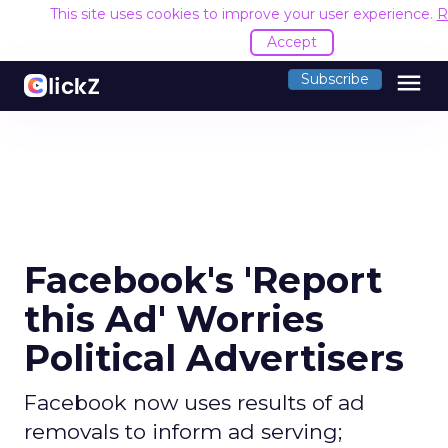
This site uses cookies to improve your user experience.
R
Accept
menu
Subscribe
Facebook's 'Report
this Ad' Worries
Political Advertisers
Facebook now uses results of ad
removals to inform ad serving;