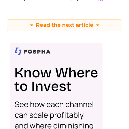
Read the next article