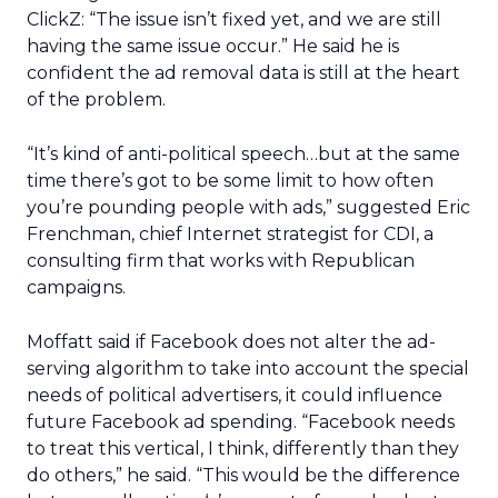
ClickZ: “The issue isn’t fixed yet, and we are still
having the same issue occur.” He said he is
confident the ad removal data is still at the heart
of the problem.
“It’s kind of anti-political speech…but at the same
time there’s got to be some limit to how often
you’re pounding people with ads,” suggested Eric
Frenchman, chief Internet strategist for CDI, a
consulting firm that works with Republican
campaigns.
Moffatt said if Facebook does not alter the ad-
serving algorithm to take into account the special
needs of political advertisers, it could influence
future Facebook ad spending. “Facebook needs
to treat this vertical, I think, differently than they
do others,” he said. “This would be the difference