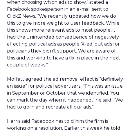
when choosing which ads to show,” stated a
Facebook spokesperson in an e-mail sent to
ClickZ News. “We recently updated how we do
this to give more weight to user feedback. While
this shows more relevant ads to most people, it
had the unintended consequence of negatively
affecting political ads as people ‘X-ed’ out ads for
politicians they didn’t support. We are aware of
this and working to have a fix in place in the next
couple of weeks.”
Moffatt agreed the ad removal effect is “definitely
an issue” for political advertisers. “This was an issue
in September or October that we identified. You
can mark the day when it happened,” he said. “We
had to go in and recreate all our ads.”
Harris said Facebook has told him the firm is
working on a resolution. Earlier this week he told