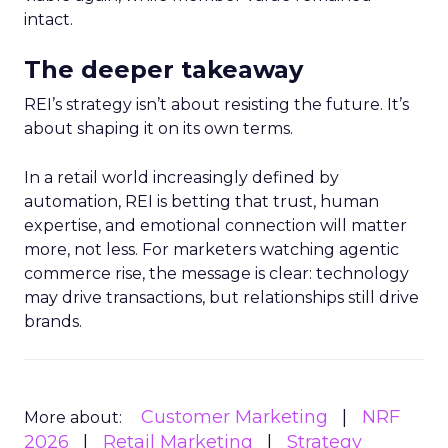
intact.
The deeper takeaway
REI’s strategy isn’t about resisting the future. It’s
about shaping it on its own terms.
In a retail world increasingly defined by
automation, REI is betting that trust, human
expertise, and emotional connection will matter
more, not less. For marketers watching agentic
commerce rise, the message is clear: technology
may drive transactions, but relationships still drive
brands.
Customer Marketing
NRF
More about:
2026
Retail Marketing
Strategy