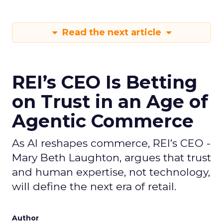
Read the next article
REI’s CEO Is Betting
on Trust in an Age of
Agentic Commerce
As AI reshapes commerce, REI’s CEO -
Mary Beth Laughton, argues that trust
and human expertise, not technology,
will define the next era of retail.
Author