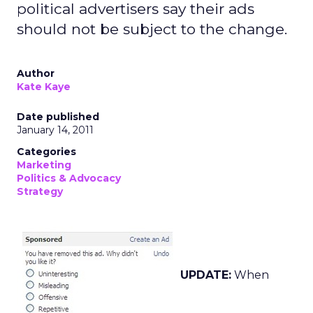
political advertisers say their ads
should not be subject to the change.
Author
Kate Kaye
Date published
January 14, 2011
Categories
Marketing
Politics & Advocacy
Strategy
UPDATE:
When