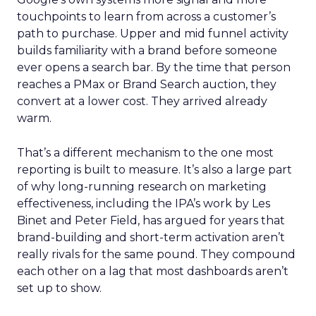
touchpoints to learn from across a customer’s
path to purchase. Upper and mid funnel activity
builds familiarity with a brand before someone
ever opens a search bar. By the time that person
reaches a PMax or Brand Search auction, they
convert at a lower cost. They arrived already
warm.
That’s a different mechanism to the one most
reporting is built to measure. It’s also a large part
of why long-running research on marketing
effectiveness, including the IPA’s work by Les
Binet and Peter Field, has argued for years that
brand-building and short-term activation aren’t
really rivals for the same pound. They compound
each other on a lag that most dashboards aren’t
set up to show.