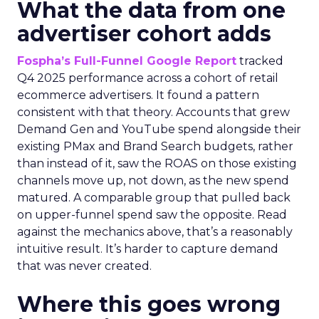
What the data from one
advertiser cohort adds
Fospha’s Full-Funnel Google Report
tracked
Q4 2025 performance across a cohort of retail
ecommerce advertisers. It found a pattern
consistent with that theory. Accounts that grew
Demand Gen and YouTube spend alongside their
existing PMax and Brand Search budgets, rather
than instead of it, saw the ROAS on those existing
channels move up, not down, as the new spend
matured. A comparable group that pulled back
on upper-funnel spend saw the opposite. Read
against the mechanics above, that’s a reasonably
intuitive result. It’s harder to capture demand
that was never created.
Where this goes wrong