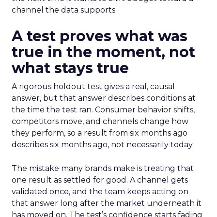
channel the data supports.
A test proves what was
true in the moment, not
what stays true
A rigorous holdout test gives a real, causal
answer, but that answer describes conditions at
the time the test ran. Consumer behavior shifts,
competitors move, and channels change how
they perform, so a result from six months ago
describes six months ago, not necessarily today.
The mistake many brands make is treating that
one result as settled for good. A channel gets
validated once, and the team keeps acting on
that answer long after the market underneath it
has moved on. The test’s confidence starts fading