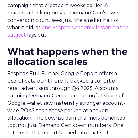
campaign that created it weeks earlier. A
marketer looking only at Demand Gen’s own
conversion count sees just the smaller half of
what it did, as
one Fospha Academy lesson on the
subject
lays out.
What happens when the
allocation scales
Fospha’s Full-Funnel Google Report offers a
useful data point here. It tracked a cohort of
retail advertisers through Q4 2025. Accounts
running Demand Gen at a meaningful share of
Google wallet saw materially stronger account-
wide ROAS than those parked at a token
allocation. The downstream channels benefited
too, not just Demand Gen’s own numbers. One
retailer in the report leaned into that shift