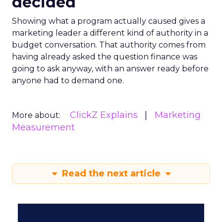
decided
Showing what a program actually caused gives a
marketing leader a different kind of authority in a
budget conversation. That authority comes from
having already asked the question finance was
going to ask anyway, with an answer ready before
anyone had to demand one.
ClickZ Explains
Marketing
More about:
Measurement
Read the next article