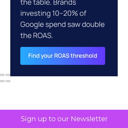
Sign up to our Newsletter