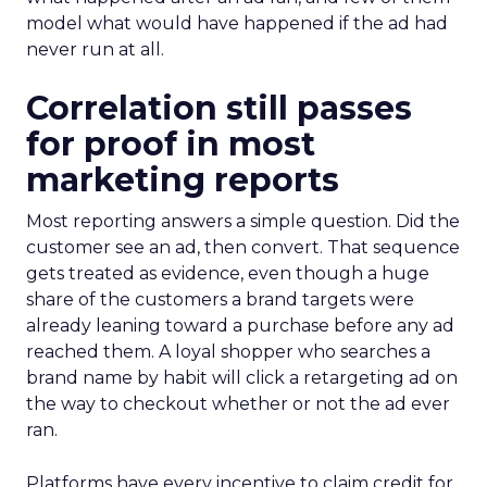
model what would have happened if the ad had
never run at all.
Correlation still passes
for proof in most
marketing reports
Most reporting answers a simple question. Did the
customer see an ad, then convert. That sequence
gets treated as evidence, even though a huge
share of the customers a brand targets were
already leaning toward a purchase before any ad
reached them. A loyal shopper who searches a
brand name by habit will click a retargeting ad on
the way to checkout whether or not the ad ever
ran.
Platforms have every incentive to claim credit for