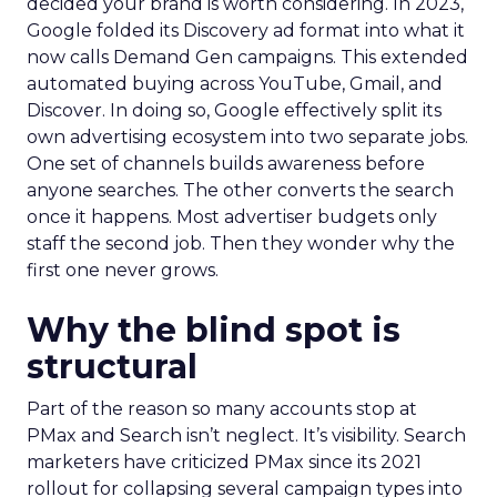
decided your brand is worth considering. In 2023,
Google folded its Discovery ad format into what it
now calls Demand Gen campaigns. This extended
automated buying across YouTube, Gmail, and
Discover. In doing so, Google effectively split its
own advertising ecosystem into two separate jobs.
One set of channels builds awareness before
anyone searches. The other converts the search
once it happens. Most advertiser budgets only
staff the second job. Then they wonder why the
first one never grows.
Why the blind spot is
structural
Part of the reason so many accounts stop at
PMax and Search isn’t neglect. It’s visibility. Search
marketers have criticized PMax since its 2021
rollout for collapsing several campaign types into