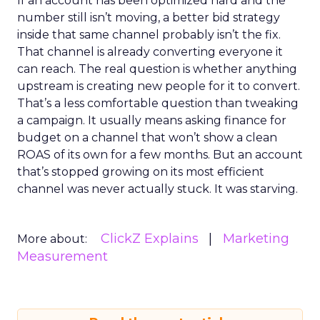
If an account has been optimized hard and the
number still isn’t moving, a better bid strategy
inside that same channel probably isn’t the fix.
That channel is already converting everyone it
can reach. The real question is whether anything
upstream is creating new people for it to convert.
That’s a less comfortable question than tweaking
a campaign. It usually means asking finance for
budget on a channel that won’t show a clean
ROAS of its own for a few months. But an account
that’s stopped growing on its most efficient
channel was never actually stuck. It was starving.
ClickZ Explains
Marketing
More about:
Measurement