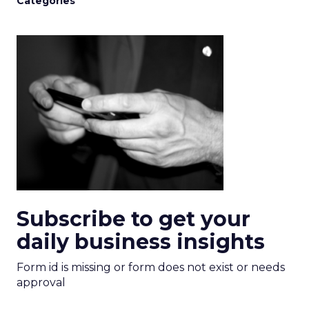
Categories
Subscribe to get your
daily business insights
Form id is missing or form does not exist or needs
approval