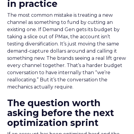
in practice
The most common mistake is treating a new
channel as something to fund by cutting an
existing one. If Demand Gen gets its budget by
taking a slice out of PMax, the account isn’t
testing diversification. It’s just moving the same
demand-capture dollars around and calling it
something new. The brands seeing a real lift grew
every channel together. That’s a harder budget
conversation to have internally than “we’re
reallocating.” But it’s the conversation the
mechanics actually require.
The question worth
asking before the next
optimization sprint