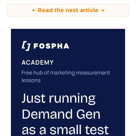
Read the next article