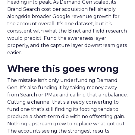
heading into peak. As Demand Gen scaled, its
Brand Search cost per acquisition fell sharply,
alongside broader Google revenue growth for
the account overall. It’s one dataset, but it’s
consistent with what the Binet and Field research
would predict. Fund the awareness layer
properly, and the capture layer downstream gets
easier.
Where this goes wrong
The mistake isn’t only underfunding Demand
Gen. It’s also funding it by taking money away
from Search or PMax and calling that a rebalance.
Cutting a channel that’s already converting to
fund one that’s still finding its footing tends to
produce a short-term dip with no offsetting gain.
Nothing upstream grew to replace what got cut.
The accounts seeing the strongest results