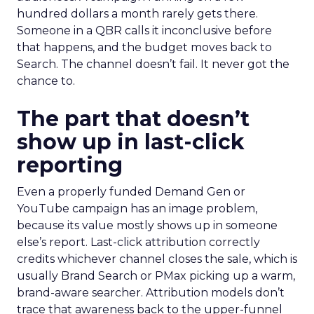
hundred dollars a month rarely gets there.
Someone in a QBR calls it inconclusive before
that happens, and the budget moves back to
Search. The channel doesn’t fail. It never got the
chance to.
The part that doesn’t
show up in last-click
reporting
Even a properly funded Demand Gen or
YouTube campaign has an image problem,
because its value mostly shows up in someone
else’s report. Last-click attribution correctly
credits whichever channel closes the sale, which is
usually Brand Search or PMax picking up a warm,
brand-aware searcher. Attribution models don’t
trace that awareness back to the upper-funnel