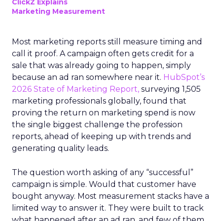
ClickZ Explains
Marketing Measurement
Most marketing reports still measure timing and
call it proof. A campaign often gets credit for a
sale that was already going to happen, simply
because an ad ran somewhere near it.
HubSpot’s
2026 State of Marketing Report,
surveying 1,505
marketing professionals globally, found that
proving the return on marketing spend is now
the single biggest challenge the profession
reports, ahead of keeping up with trends and
generating quality leads.
The question worth asking of any “successful”
campaign is simple. Would that customer have
bought anyway. Most measurement stacks have a
limited way to answer it. They were built to track
what happened after an ad ran, and few of them