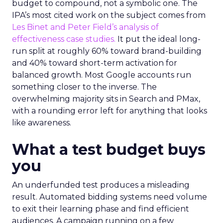
budget to compound, not a symbolic one. The
IPA’s most cited work on the subject comes from
Les Binet and Peter Field’s analysis of
effectiveness case studies.
It put the ideal long-
run split at roughly 60% toward brand-building
and 40% toward short-term activation for
balanced growth. Most Google accounts run
something closer to the inverse. The
overwhelming majority sits in Search and PMax,
with a rounding error left for anything that looks
like awareness.
What a test budget buys
you
An underfunded test produces a misleading
result. Automated bidding systems need volume
to exit their learning phase and find efficient
audiences. A campaign running on a few