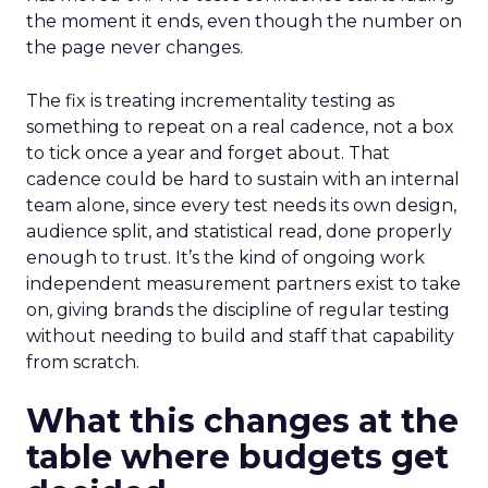
the moment it ends, even though the number on
the page never changes.
The fix is treating incrementality testing as
something to repeat on a real cadence, not a box
to tick once a year and forget about. That
cadence could be hard to sustain with an internal
team alone, since every test needs its own design,
audience split, and statistical read, done properly
enough to trust. It’s the kind of ongoing work
independent measurement partners exist to take
on, giving brands the discipline of regular testing
without needing to build and staff that capability
from scratch.
What this changes at the
table where budgets get