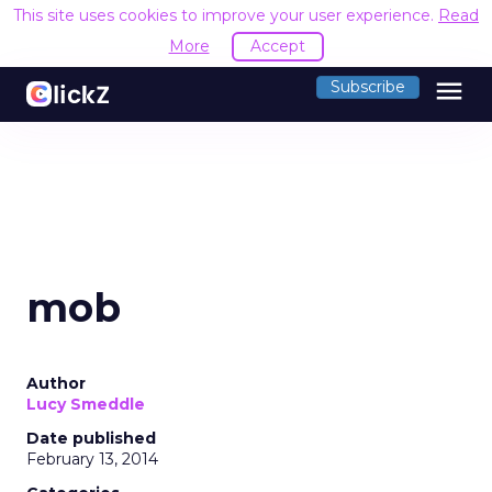
This site uses cookies to improve your user experience.
Read
More
Accept
menu
Subscribe
mob
Author
Lucy Smeddle
Date published
February 13, 2014