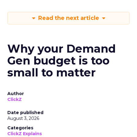
Read the next article
Why your Demand
Gen budget is too
small to matter
Author
ClickZ
Date published
August 3, 2026
Categories
ClickZ Explains