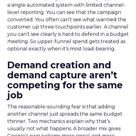
a single automated system with limited channel-
level reporting. You can see that the campaign
converted. You often can’t see what warmed the
customer up three touchpoints earlier. A channel
you can’t see clearly is hard to defend in a budget
meeting. So upper-funnel spend gets treated as
optional exactly when it’s most load-bearing.
Demand creation and
demand capture aren’t
competing for the same
job
The reasonable-sounding fear is that adding
another channel just spreads the same budget
thinner. Two mechanics explain why that’s
usually not what happens. A broader mix gives
Google’s own systems more signal and more