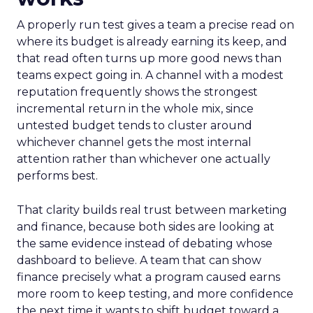
A properly run test gives a team a precise read on
where its budget is already earning its keep, and
that read often turns up more good news than
teams expect going in. A channel with a modest
reputation frequently shows the strongest
incremental return in the whole mix, since
untested budget tends to cluster around
whichever channel gets the most internal
attention rather than whichever one actually
performs best.
That clarity builds real trust between marketing
and finance, because both sides are looking at
the same evidence instead of debating whose
dashboard to believe. A team that can show
finance precisely what a program caused earns
more room to keep testing, and more confidence
the next time it wants to shift budget toward a