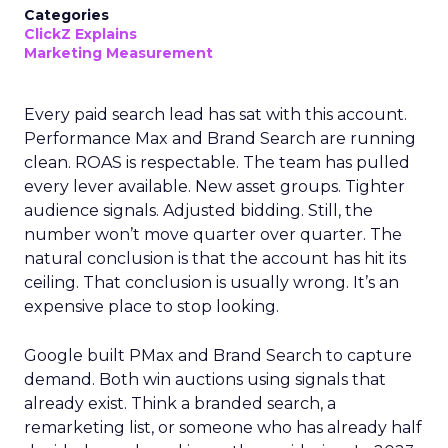
Categories
ClickZ Explains
Marketing Measurement
Every paid search lead has sat with this account.
Performance Max and Brand Search are running
clean. ROAS is respectable. The team has pulled
every lever available. New asset groups. Tighter
audience signals. Adjusted bidding. Still, the
number won’t move quarter over quarter. The
natural conclusion is that the account has hit its
ceiling. That conclusion is usually wrong. It’s an
expensive place to stop looking.
Google built PMax and Brand Search to capture
demand. Both win auctions using signals that
already exist. Think a branded search, a
remarketing list, or someone who has already half