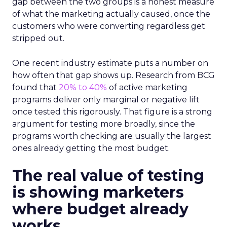
gap between the two groups is a honest measure
of what the marketing actually caused, once the
customers who were converting regardless get
stripped out.
One recent industry estimate puts a number on
how often that gap shows up. Research from BCG
found that
20% to 40%
of active marketing
programs deliver only marginal or negative lift
once tested this rigorously. That figure is a strong
argument for testing more broadly, since the
programs worth checking are usually the largest
ones already getting the most budget.
The real value of testing
is showing marketers
where budget already
works