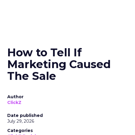
How to Tell If
Marketing Caused
The Sale
Author
ClickZ
Date published
July 29, 2026
Categories