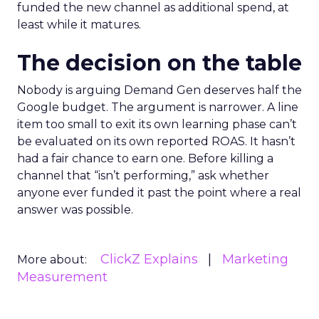
funded the new channel as additional spend, at
least while it matures.
The decision on the table
Nobody is arguing Demand Gen deserves half the
Google budget. The argument is narrower. A line
item too small to exit its own learning phase can’t
be evaluated on its own reported ROAS. It hasn’t
had a fair chance to earn one. Before killing a
channel that “isn’t performing,” ask whether
anyone ever funded it past the point where a real
answer was possible.
ClickZ Explains
Marketing
More about:
Measurement