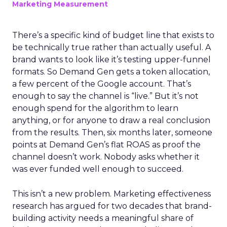
Marketing Measurement
There’s a specific kind of budget line that exists to
be technically true rather than actually useful. A
brand wants to look like it’s testing upper-funnel
formats. So Demand Gen gets a token allocation,
a few percent of the Google account. That’s
enough to say the channel is “live.” But it’s not
enough spend for the algorithm to learn
anything, or for anyone to draw a real conclusion
from the results. Then, six months later, someone
points at Demand Gen’s flat ROAS as proof the
channel doesn’t work. Nobody asks whether it
was ever funded well enough to succeed.
This isn’t a new problem. Marketing effectiveness
research has argued for two decades that brand-
building activity needs a meaningful share of