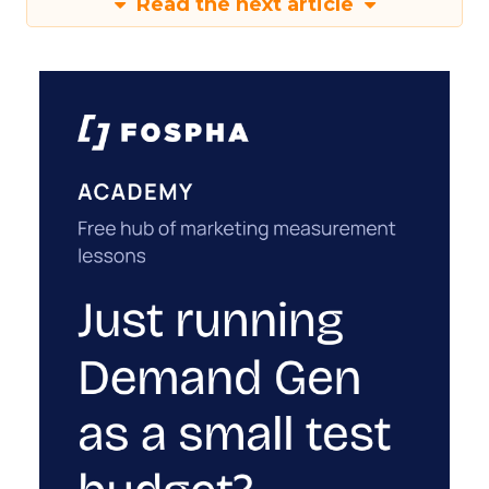
Read the next article