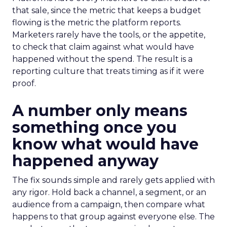
that sale, since the metric that keeps a budget
flowing is the metric the platform reports.
Marketers rarely have the tools, or the appetite,
to check that claim against what would have
happened without the spend. The result is a
reporting culture that treats timing as if it were
proof.
A number only means
something once you
know what would have
happened anyway
The fix sounds simple and rarely gets applied with
any rigor. Hold back a channel, a segment, or an
audience from a campaign, then compare what
happens to that group against everyone else. The