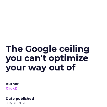
The Google ceiling
you can't optimize
your way out of
Author
ClickZ
Date published
July 31, 2026