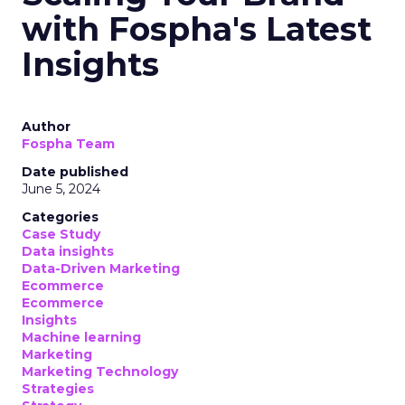
with Fospha's Latest
Insights
Author
Fospha Team
Date published
June 5, 2024
Categories
Case Study
Data insights
Data-Driven Marketing
Ecommerce
Ecommerce
Insights
Machine learning
Marketing
Marketing Technology
Strategies