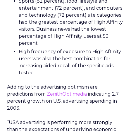
Sports (82 percent), food, lifestyle and
entertainment (72 percent), and computers
and technology (72 percent) site categories
had the greatest percentage of High Affinity
visitors. Business news had the lowest
percentage of High Affinity users at 53
percent.
High frequency of exposure to High Affinity
users was also the best combination for
increasing aided recall of the specific ads
tested.
Adding to the advertising optimism are
predictions from
ZenithOptimedia
indicating 2.7
percent growth on U.S. advertising spending in
2003.
“USA advertising is performing more strongly
than the expectations of underlying economic