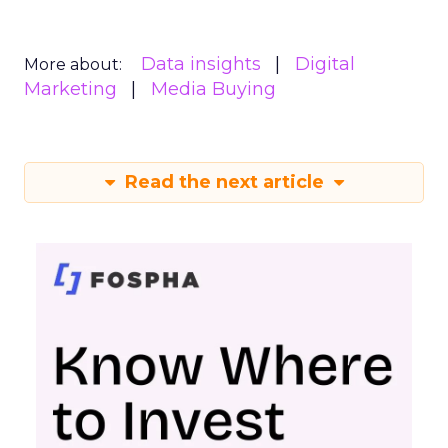
Data insights
Digital
More about:
Marketing
Media Buying
Read the next article