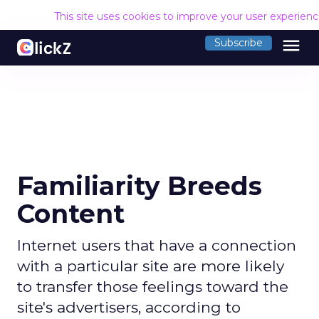
This site uses cookies to improve your user experien
menu
Subscribe
Familiarity Breeds
Content
Internet users that have a connection
with a particular site are more likely
to transfer those feelings toward the
site's advertisers, according to