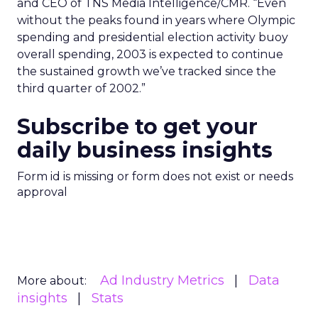
and CEO of TNS Media Intelligence/CMR. “Even
without the peaks found in years where Olympic
spending and presidential election activity buoy
overall spending, 2003 is expected to continue
the sustained growth we’ve tracked since the
third quarter of 2002.”
Subscribe to get your
daily business insights
Form id is missing or form does not exist or needs
approval
Ad Industry Metrics
Data
More about:
insights
Stats