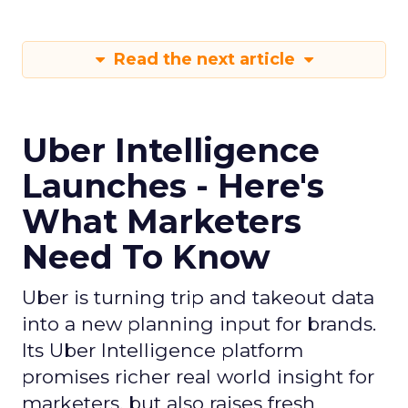
Read the next article
Uber Intelligence
Launches - Here's
What Marketers
Need To Know
Uber is turning trip and takeout data
into a new planning input for brands.
Its Uber Intelligence platform
promises richer real world insight for
marketers, but also raises fresh