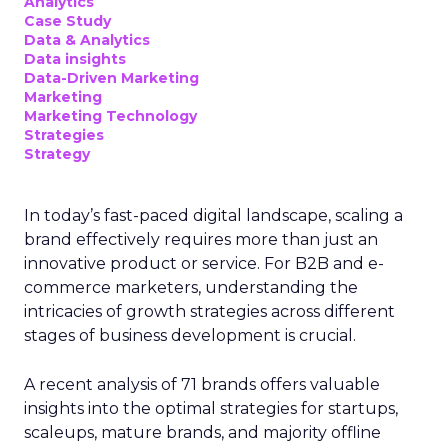
Analytics
Case Study
Data & Analytics
Data insights
Data-Driven Marketing
Marketing
Marketing Technology
Strategies
Strategy
In today’s fast-paced digital landscape, scaling a
brand effectively requires more than just an
innovative product or service. For B2B and e-
commerce marketers, understanding the
intricacies of growth strategies across different
stages of business development is crucial.
A recent analysis of 71 brands offers valuable
insights into the optimal strategies for startups,
scaleups, mature brands, and majority offline