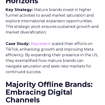
Horizons
Key Strategy:
Mature brands invest in higher
funnel activities to avoid market saturation and
explore international expansion opportunities.
This strategic pivot ensures sustained growth and
market diversification.
Case Study:
Represent
scaled their efforts on
TikTok, enhancing growth and improving Meta
efficiency. By expanding their presence in the US,
they exemplified how mature brands can
navigate saturation and seek new markets for
continued success.
Majority Offline Brands:
Embracing Digital
Channels