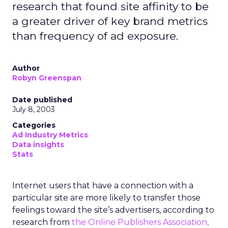
research that found site affinity to be
a greater driver of key brand metrics
than frequency of ad exposure.
Author
Robyn Greenspan
Date published
July 8, 2003
Categories
Ad Industry Metrics
Data insights
Stats
Internet users that have a connection with a
particular site are more likely to transfer those
feelings toward the site’s advertisers, according to
research from
the Online Publishers Association,