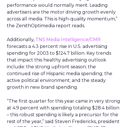
performance would normally merit. Leading
advertisers are the motor driving growth evenly
across all media. This is high-quality momentum,”
the ZenithOptimedia report reads.
Additionally,
TNS Media Intelligence/CMR
forecasts a 4.3 percent rise in U.S. advertising
spending for 2003 to $124.7 billion. Key trends
that impact this healthy advertising outlook
include: the strong upfront season; the
continued rise of Hispanic media spending; the
active political environment; and the steady
growth in new brand spending.
“The first quarter for this year came in very strong
at 4.9 percent with spending totaling $28.4 billion
– this robust spending is likely a precursor for the
rest of the year,” said Steven Fredericks, president