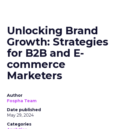
Unlocking Brand
Growth: Strategies
for B2B and E-
commerce
Marketers
Author
Fospha Team
Date published
May 29, 2024
Categories