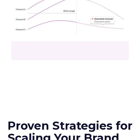
Proven Strategies for
Scaling Your Brand