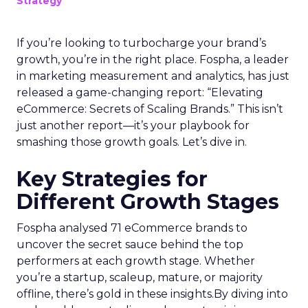
Strategy
If you’re looking to turbocharge your brand’s
growth, you’re in the right place. Fospha, a leader
in marketing measurement and analytics, has just
released a game-changing report: “Elevating
eCommerce: Secrets of Scaling Brands.” This isn’t
just another report—it’s your playbook for
smashing those growth goals. Let’s dive in.
Key Strategies for
Different Growth Stages
Fospha analysed 71 eCommerce brands to
uncover the secret sauce behind the top
performers at each growth stage. Whether
you’re a startup, scaleup, mature, or majority
offline, there’s gold in these insights.By diving into