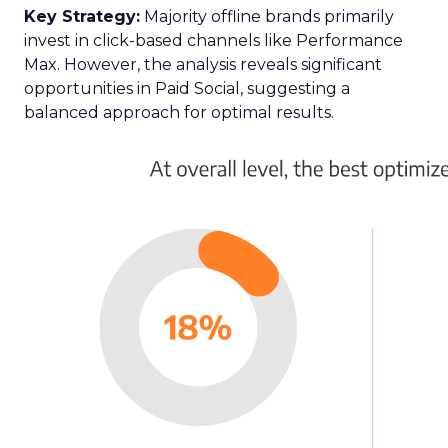
Key Strategy:
Majority offline brands primarily
invest in click-based channels like Performance
Max. However, the analysis reveals significant
opportunities in Paid Social, suggesting a
balanced approach for optimal results.