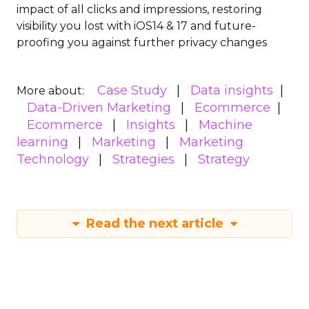
impact of all clicks and impressions, restoring
visibility you lost with iOS14 & 17 and future-
proofing you against further privacy changes
Case Study
Data insights
More about:
Data-Driven Marketing
Ecommerce
Ecommerce
Insights
Machine
learning
Marketing
Marketing
Technology
Strategies
Strategy
Read the next article