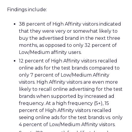
Findings include:
38 percent of High Affinity visitors indicated
that they were very or somewhat likely to
buy the advertised brand in the next three
months, as opposed to only 32 percent of
Low/Medium affinity users.
12 percent of High Affinity visitors recalled
online ads for the test brands compared to
only 7 percent of Low/Medium Affinity
visitors. High Affinity visitors are even more
likely to recall online advertising for the test
brands when supported by increased ad
frequency. At a high frequency (5+), 15
percent of High Affinity visitors recalled
seeing online ads for the test brands vs. only
4 percent of Low/Medium Affinity visitors.