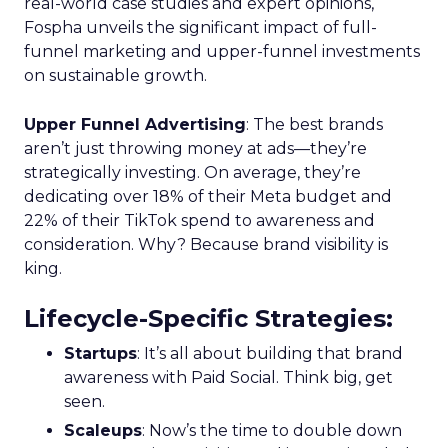
real-world case studies and expert opinions,
Fospha unveils the significant impact of full-
funnel marketing and upper-funnel investments
on sustainable growth.
Upper Funnel Advertising
: The best brands
aren’t just throwing money at ads—they’re
strategically investing. On average, they’re
dedicating over 18% of their Meta budget and
22% of their TikTok spend to awareness and
consideration. Why? Because brand visibility is
king.
Lifecycle-Specific Strategies
:
Startups
: It’s all about building that brand
awareness with Paid Social. Think big, get
seen.
Scaleups
: Now’s the time to double down