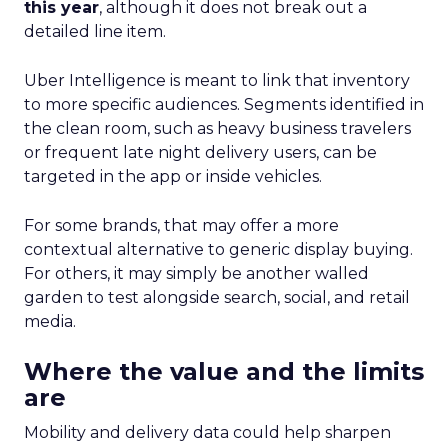
this year
, although it does not break out a
detailed line item.
Uber Intelligence is meant to link that inventory
to more specific audiences. Segments identified in
the clean room, such as heavy business travelers
or frequent late night delivery users, can be
targeted in the app or inside vehicles.
For some brands, that may offer a more
contextual alternative to generic display buying.
For others, it may simply be another walled
garden to test alongside search, social, and retail
media.
Where the value and the limits
are
Mobility and delivery data could help sharpen