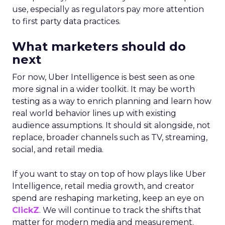
use, especially as regulators pay more attention
to first party data practices.
What marketers should do
next
For now, Uber Intelligence is best seen as one
more signal in a wider toolkit. It may be worth
testing as a way to enrich planning and learn how
real world behavior lines up with existing
audience assumptions. It should sit alongside, not
replace, broader channels such as TV, streaming,
social, and retail media.
If you want to stay on top of how plays like Uber
Intelligence, retail media growth, and creator
spend are reshaping marketing, keep an eye on
ClickZ
. We will continue to track the shifts that
matter for modern media and measurement.