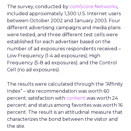
The survey, conducted by
comScore Networks
,
included approximately 1,300 U.S. Internet users
between October 2002 and January 2003. Four
different advertising campaigns and media plans
were tested, and three different test cells were
established for each advertiser based on the
number of ad exposures respondents received –
Low Frequency (1-4 ad exposures); High
Frequency (5-8 ad exposures); and the Control
Cell (no ad exposures).
The results were calculated through the “Affinity
Index” – site recommendation was worth 60
percent; satisfaction with
content
was worth 24
percent; and status among favorites was worth 16
percent. The result is an attitudinal measure that
characterizes the bond between the visitor and
the site.