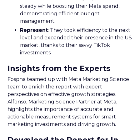
steady while boosting their Meta spend,
demonstrating efficient budget
management.
Represent
: They took efficiency to the next
level and expanded their presence in the US
market, thanks to their savvy TikTok
investments.
Insights from the Experts
Fospha teamed up with Meta Marketing Science
team to enrich the report with expert
perspectives on effective growth strategies.
Alfonso, Marketing Science Partner at Meta,
highlights the importance of accurate and
actionable measurement systems for smart
marketing investments and driving growth.
Download the Report for In-