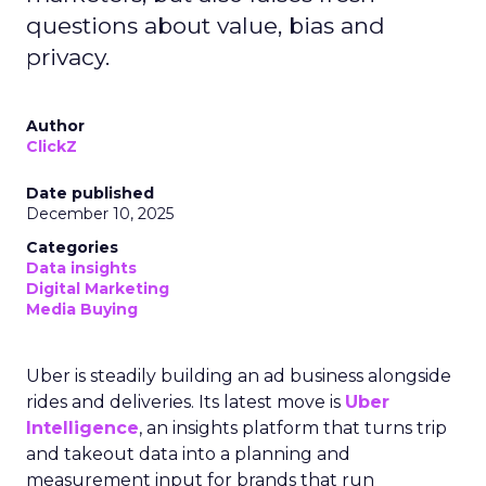
questions about value, bias and
privacy.
Author
ClickZ
Date published
December 10, 2025
Categories
Data insights
Digital Marketing
Media Buying
Uber is steadily building an ad business alongside
rides and deliveries. Its latest move is
Uber
Intelligence
, an insights platform that turns trip
and takeout data into a planning and
measurement input for brands that run