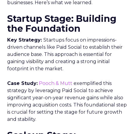
businesses. Here’s what we learned.
Startup Stage: Building
the Foundation
Key Strategy:
Startups focus on impressions-
driven channels like Paid Social to establish their
audience base. This approach is essential for
gaining visibility and creating a strong initial
footprint in the market.
Case Study:
Pooch & Mutt
exemplified this
strategy by leveraging Paid Social to achieve
significant year-on-year revenue gains while also
improving acquisition costs. This foundational step
is crucial for setting the stage for future growth
and stability.