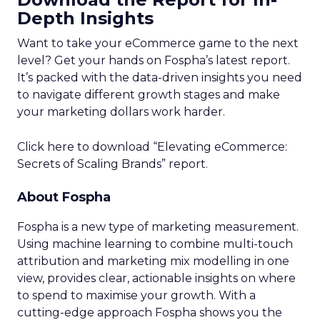
Depth Insights
Want to take your eCommerce game to the next
level? Get your hands on Fospha’s latest report.
It’s packed with the data-driven insights you need
to navigate different growth stages and make
your marketing dollars work harder.
Click here to download “Elevating eCommerce:
Secrets of Scaling Brands” report.
About Fospha
Fospha is a new type of marketing measurement.
Using machine learning to combine multi-touch
attribution and marketing mix modelling
in one
view, provides clear, actionable insights on where
to spend to maximise
your growth.
With a
cutting-edge approach Fospha shows you the