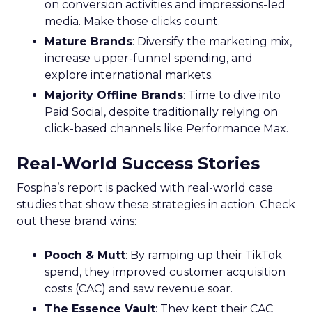
on conversion activities and impressions-led
media. Make those clicks count.
Mature Brands
: Diversify the marketing mix,
increase upper-funnel spending, and
explore international markets.
Majority Offline Brands
: Time to dive into
Paid Social, despite traditionally relying on
click-based channels like Performance Max.
Real-World Success Stories
Fospha’s report is packed with real-world case
studies that show these strategies in action. Check
out these brand wins:
Pooch & Mutt
: By ramping up their TikTok
spend, they improved customer acquisition
costs (CAC) and saw revenue soar.
The Essence Vault
: They kept their CAC