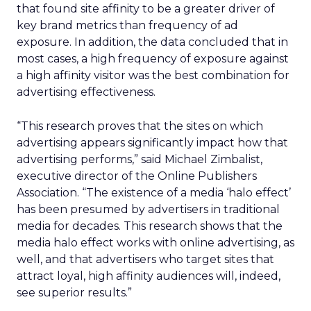
that found site affinity to be a greater driver of
key brand metrics than frequency of ad
exposure. In addition, the data concluded that in
most cases, a high frequency of exposure against
a high affinity visitor was the best combination for
advertising effectiveness.
“This research proves that the sites on which
advertising appears significantly impact how that
advertising performs,” said Michael Zimbalist,
executive director of the Online Publishers
Association. “The existence of a media ‘halo effect’
has been presumed by advertisers in traditional
media for decades. This research shows that the
media halo effect works with online advertising, as
well, and that advertisers who target sites that
attract loyal, high affinity audiences will, indeed,
see superior results.”