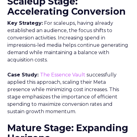
Scaleup Stage:
Accelerating Conversion
Key Strategy:
For scaleups, having already
established an audience, the focus shifts to
conversion activities. Increasing spend in
impressions-led media helps continue generating
demand while maintaining a balance with
acquisition costs.
Case Study:
The Essence Vault
successfully
applied this approach, scaling their Meta
presence while minimizing cost increases. This
stage emphasizes the importance of efficient
spending to maximize conversion rates and
sustain growth momentum.
Mature Stage: Expanding