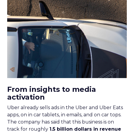
From insights to media
activation
Uber already sells ads in the Uber and Uber Eats
apps, on in car tablets, in emails, and on car tops.
The company has said that this business is on
track for roughly
1.5 billion dollars in revenue