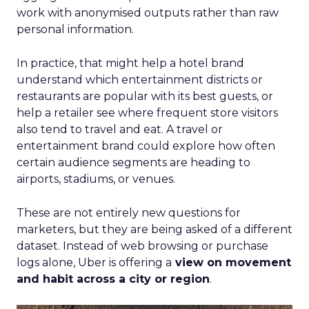
work with anonymised outputs rather than raw
personal information.
In practice, that might help a hotel brand
understand which entertainment districts or
restaurants are popular with its best guests, or
help a retailer see where frequent store visitors
also tend to travel and eat. A travel or
entertainment brand could explore how often
certain audience segments are heading to
airports, stadiums, or venues.
These are not entirely new questions for
marketers, but they are being asked of a different
dataset. Instead of web browsing or purchase
logs alone, Uber is offering a
view on movement
and habit across a city or region
.