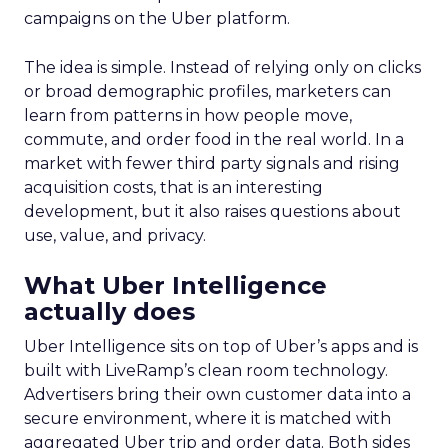
campaigns on the Uber platform.
The idea is simple. Instead of relying only on clicks
or broad demographic profiles, marketers can
learn from patterns in how people move,
commute, and order food in the real world. In a
market with fewer third party signals and rising
acquisition costs, that is an interesting
development, but it also raises questions about
use, value, and privacy.
What Uber Intelligence
actually does
Uber Intelligence sits on top of Uber’s apps and is
built with LiveRamp’s clean room technology.
Advertisers bring their own customer data into a
secure environment, where it is matched with
aggregated Uber trip and order data. Both sides