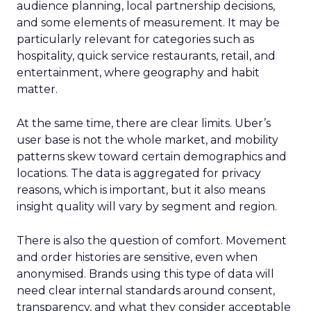
audience planning, local partnership decisions,
and some elements of measurement. It may be
particularly relevant for categories such as
hospitality, quick service restaurants, retail, and
entertainment, where geography and habit
matter.
At the same time, there are clear limits. Uber’s
user base is not the whole market, and mobility
patterns skew toward certain demographics and
locations. The data is aggregated for privacy
reasons, which is important, but it also means
insight quality will vary by segment and region.
There is also the question of comfort. Movement
and order histories are sensitive, even when
anonymised. Brands using this type of data will
need clear internal standards around consent,
transparency, and what they consider acceptable