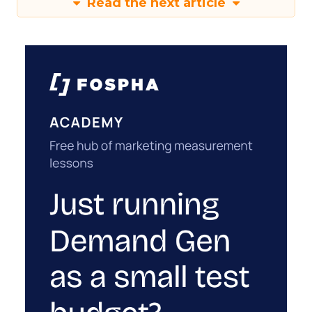
Read the next article