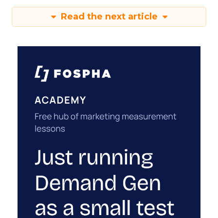
Read the next article