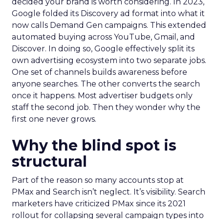
decided your brand is worth considering. In 2023,
Google folded its Discovery ad format into what it
now calls Demand Gen campaigns. This extended
automated buying across YouTube, Gmail, and
Discover. In doing so, Google effectively split its
own advertising ecosystem into two separate jobs.
One set of channels builds awareness before
anyone searches. The other converts the search
once it happens. Most advertiser budgets only
staff the second job. Then they wonder why the
first one never grows.
Why the blind spot is
structural
Part of the reason so many accounts stop at
PMax and Search isn’t neglect. It’s visibility. Search
marketers have criticized PMax since its 2021
rollout for collapsing several campaign types into