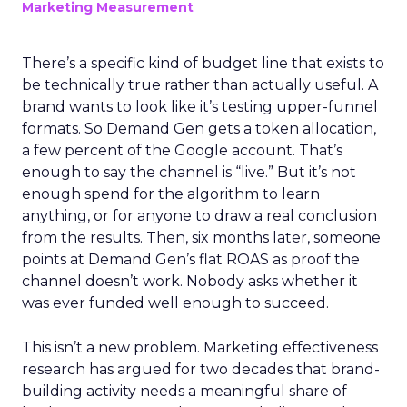
Marketing Measurement
There’s a specific kind of budget line that exists to
be technically true rather than actually useful. A
brand wants to look like it’s testing upper-funnel
formats. So Demand Gen gets a token allocation,
a few percent of the Google account. That’s
enough to say the channel is “live.” But it’s not
enough spend for the algorithm to learn
anything, or for anyone to draw a real conclusion
from the results. Then, six months later, someone
points at Demand Gen’s flat ROAS as proof the
channel doesn’t work. Nobody asks whether it
was ever funded well enough to succeed.
This isn’t a new problem. Marketing effectiveness
research has argued for two decades that brand-
building activity needs a meaningful share of