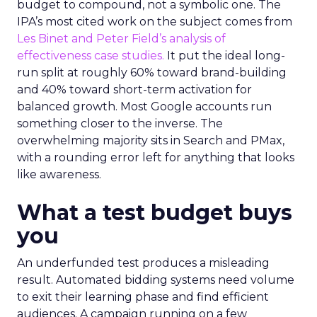
budget to compound, not a symbolic one. The
IPA’s most cited work on the subject comes from
Les Binet and Peter Field’s analysis of
effectiveness case studies.
It put the ideal long-
run split at roughly 60% toward brand-building
and 40% toward short-term activation for
balanced growth. Most Google accounts run
something closer to the inverse. The
overwhelming majority sits in Search and PMax,
with a rounding error left for anything that looks
like awareness.
What a test budget buys
you
An underfunded test produces a misleading
result. Automated bidding systems need volume
to exit their learning phase and find efficient
audiences. A campaign running on a few