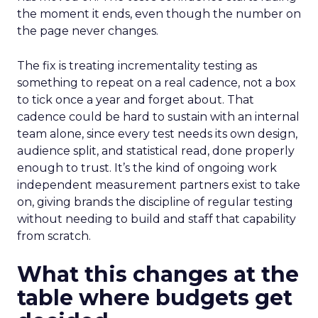
the moment it ends, even though the number on
the page never changes.
The fix is treating incrementality testing as
something to repeat on a real cadence, not a box
to tick once a year and forget about. That
cadence could be hard to sustain with an internal
team alone, since every test needs its own design,
audience split, and statistical read, done properly
enough to trust. It’s the kind of ongoing work
independent measurement partners exist to take
on, giving brands the discipline of regular testing
without needing to build and staff that capability
from scratch.
What this changes at the
table where budgets get