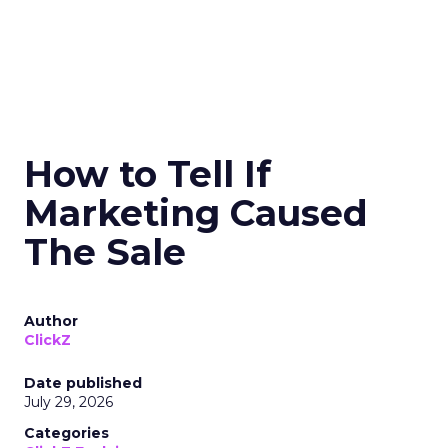
How to Tell If
Marketing Caused
The Sale
Author
ClickZ
Date published
July 29, 2026
Categories