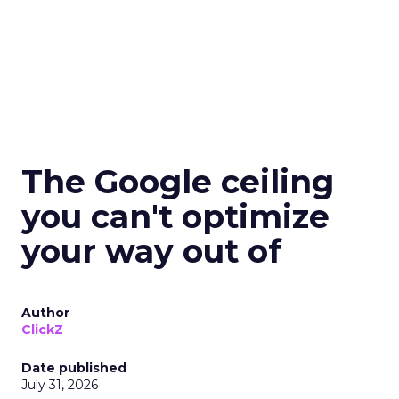
The Google ceiling
you can't optimize
your way out of
Author
ClickZ
Date published
July 31, 2026