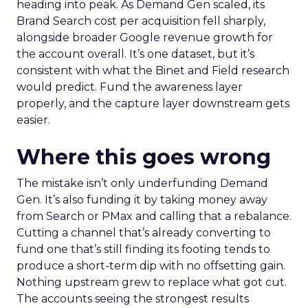
heading into peak. As Demand Gen scaled, its
Brand Search cost per acquisition fell sharply,
alongside broader Google revenue growth for
the account overall. It’s one dataset, but it’s
consistent with what the Binet and Field research
would predict. Fund the awareness layer
properly, and the capture layer downstream gets
easier.
Where this goes wrong
The mistake isn’t only underfunding Demand
Gen. It’s also funding it by taking money away
from Search or PMax and calling that a rebalance.
Cutting a channel that’s already converting to
fund one that’s still finding its footing tends to
produce a short-term dip with no offsetting gain.
Nothing upstream grew to replace what got cut.
The accounts seeing the strongest results