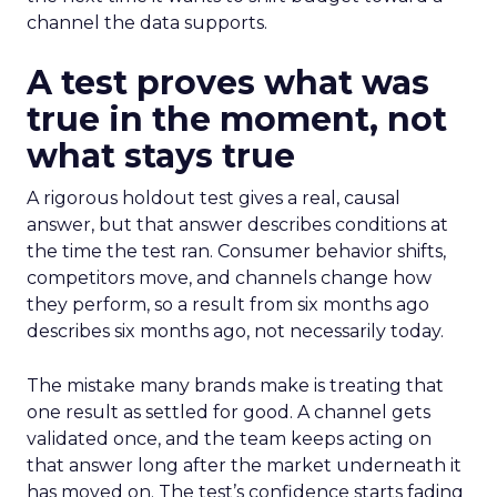
channel the data supports.
A test proves what was
true in the moment, not
what stays true
A rigorous holdout test gives a real, causal
answer, but that answer describes conditions at
the time the test ran. Consumer behavior shifts,
competitors move, and channels change how
they perform, so a result from six months ago
describes six months ago, not necessarily today.
The mistake many brands make is treating that
one result as settled for good. A channel gets
validated once, and the team keeps acting on
that answer long after the market underneath it
has moved on. The test’s confidence starts fading