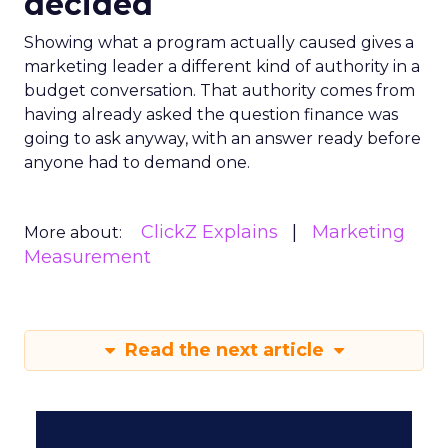
decided
Showing what a program actually caused gives a
marketing leader a different kind of authority in a
budget conversation. That authority comes from
having already asked the question finance was
going to ask anyway, with an answer ready before
anyone had to demand one.
ClickZ Explains
Marketing
More about:
Measurement
Read the next article