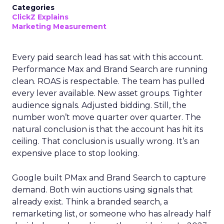
Categories
ClickZ Explains
Marketing Measurement
Every paid search lead has sat with this account.
Performance Max and Brand Search are running
clean. ROAS is respectable. The team has pulled
every lever available. New asset groups. Tighter
audience signals. Adjusted bidding. Still, the
number won’t move quarter over quarter. The
natural conclusion is that the account has hit its
ceiling. That conclusion is usually wrong. It’s an
expensive place to stop looking.
Google built PMax and Brand Search to capture
demand. Both win auctions using signals that
already exist. Think a branded search, a
remarketing list, or someone who has already half