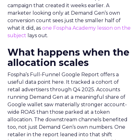
campaign that created it weeks earlier. A
marketer looking only at Demand Gen’s own
conversion count sees just the smaller half of
what it did, as
one Fospha Academy lesson on the
subject
lays out.
What happens when the
allocation scales
Fospha’s Full-Funnel Google Report offers a
useful data point here. It tracked a cohort of
retail advertisers through Q4 2025. Accounts
running Demand Gen at a meaningful share of
Google wallet saw materially stronger account-
wide ROAS than those parked at a token
allocation. The downstream channels benefited
too, not just Demand Gen’s own numbers. One
retailer in the report leaned into that shift