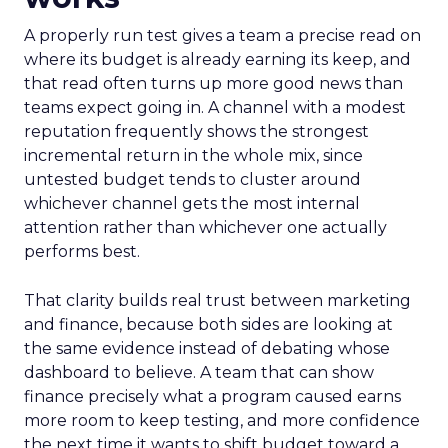
A properly run test gives a team a precise read on
where its budget is already earning its keep, and
that read often turns up more good news than
teams expect going in. A channel with a modest
reputation frequently shows the strongest
incremental return in the whole mix, since
untested budget tends to cluster around
whichever channel gets the most internal
attention rather than whichever one actually
performs best.
That clarity builds real trust between marketing
and finance, because both sides are looking at
the same evidence instead of debating whose
dashboard to believe. A team that can show
finance precisely what a program caused earns
more room to keep testing, and more confidence
the next time it wants to shift budget toward a