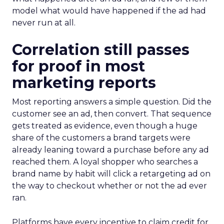
model what would have happened if the ad had
never run at all.
Correlation still passes
for proof in most
marketing reports
Most reporting answers a simple question. Did the
customer see an ad, then convert. That sequence
gets treated as evidence, even though a huge
share of the customers a brand targets were
already leaning toward a purchase before any ad
reached them. A loyal shopper who searches a
brand name by habit will click a retargeting ad on
the way to checkout whether or not the ad ever
ran.
Platforms have every incentive to claim credit for