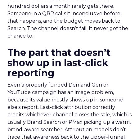
hundred dollars a month rarely gets there.
Someone in a QBR calls it inconclusive before
that happens, and the budget moves back to
Search. The channel doesn’t fail. It never got the
chance to.
The part that doesn’t
show up in last-click
reporting
Even a properly funded Demand Gen or
YouTube campaign has an image problem,
because its value mostly shows up in someone
else’s report. Last-click attribution correctly
credits whichever channel closes the sale, which is
usually Brand Search or PMax picking up a warm,
brand-aware searcher. Attribution models don’t
trace that awareness back to the upper-funnel