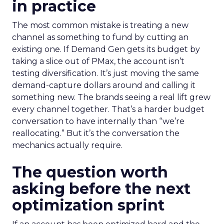
in practice
The most common mistake is treating a new
channel as something to fund by cutting an
existing one. If Demand Gen gets its budget by
taking a slice out of PMax, the account isn’t
testing diversification. It’s just moving the same
demand-capture dollars around and calling it
something new. The brands seeing a real lift grew
every channel together. That’s a harder budget
conversation to have internally than “we’re
reallocating.” But it’s the conversation the
mechanics actually require.
The question worth
asking before the next
optimization sprint