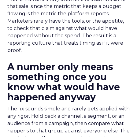
that sale, since the metric that keeps a budget
flowing is the metric the platform reports.
Marketers rarely have the tools, or the appetite,
to check that claim against what would have
happened without the spend. The result is a
reporting culture that treats timing as if it were
proof.
A number only means
something once you
know what would have
happened anyway
The fix sounds simple and rarely gets applied with
any rigor. Hold back a channel, a segment, or an
audience from a campaign, then compare what
happens to that group against everyone else. The