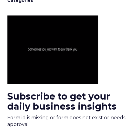
Categories
Subscribe to get your
daily business insights
Form id is missing or form does not exist or needs
approval