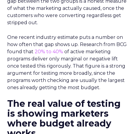
gap between the two groups is a honest measure
of what the marketing actually caused, once the
customers who were converting regardless get
stripped out.
One recent industry estimate puts a number on
how often that gap shows up. Research from BCG
found that
20% to 40%
of active marketing
programs deliver only marginal or negative lift
once tested this rigorously. That figure is a strong
argument for testing more broadly, since the
programs worth checking are usually the largest
ones already getting the most budget.
The real value of testing
is showing marketers
where budget already
works