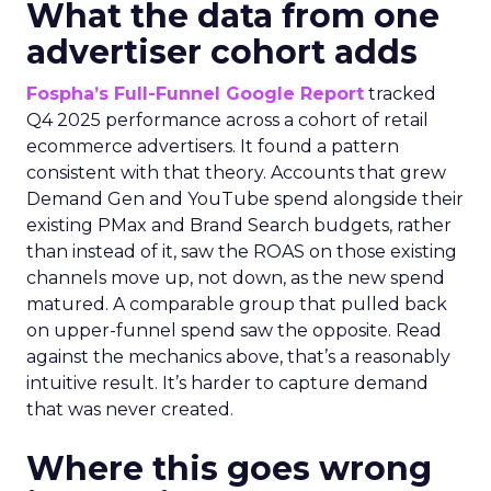
What the data from one
advertiser cohort adds
Fospha’s Full-Funnel Google Report
tracked
Q4 2025 performance across a cohort of retail
ecommerce advertisers. It found a pattern
consistent with that theory. Accounts that grew
Demand Gen and YouTube spend alongside their
existing PMax and Brand Search budgets, rather
than instead of it, saw the ROAS on those existing
channels move up, not down, as the new spend
matured. A comparable group that pulled back
on upper-funnel spend saw the opposite. Read
against the mechanics above, that’s a reasonably
intuitive result. It’s harder to capture demand
that was never created.
Where this goes wrong