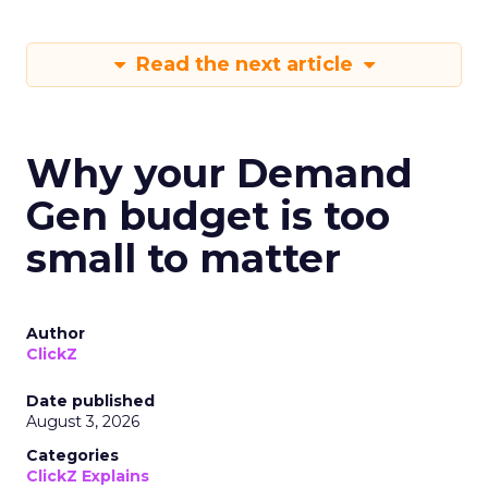
Read the next article
Why your Demand
Gen budget is too
small to matter
Author
ClickZ
Date published
August 3, 2026
Categories
ClickZ Explains