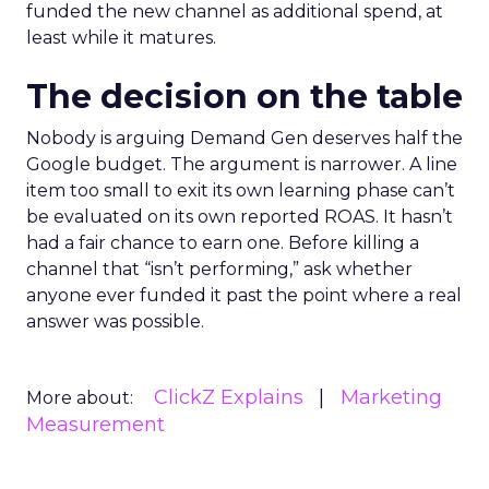
funded the new channel as additional spend, at
least while it matures.
The decision on the table
Nobody is arguing Demand Gen deserves half the
Google budget. The argument is narrower. A line
item too small to exit its own learning phase can’t
be evaluated on its own reported ROAS. It hasn’t
had a fair chance to earn one. Before killing a
channel that “isn’t performing,” ask whether
anyone ever funded it past the point where a real
answer was possible.
ClickZ Explains
Marketing
More about:
Measurement