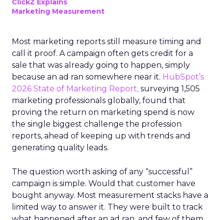
ClickZ Explains
Marketing Measurement
Most marketing reports still measure timing and
call it proof. A campaign often gets credit for a
sale that was already going to happen, simply
because an ad ran somewhere near it.
HubSpot’s
2026 State of Marketing Report,
surveying 1,505
marketing professionals globally, found that
proving the return on marketing spend is now
the single biggest challenge the profession
reports, ahead of keeping up with trends and
generating quality leads.
The question worth asking of any “successful”
campaign is simple. Would that customer have
bought anyway. Most measurement stacks have a
limited way to answer it. They were built to track
what happened after an ad ran, and few of them