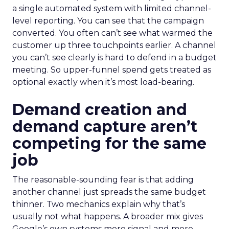
a single automated system with limited channel-
level reporting. You can see that the campaign
converted. You often can’t see what warmed the
customer up three touchpoints earlier. A channel
you can’t see clearly is hard to defend in a budget
meeting. So upper-funnel spend gets treated as
optional exactly when it’s most load-bearing.
Demand creation and
demand capture aren’t
competing for the same
job
The reasonable-sounding fear is that adding
another channel just spreads the same budget
thinner. Two mechanics explain why that’s
usually not what happens. A broader mix gives
Google’s own systems more signal and more