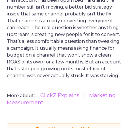
If an account has been optimized hard and the
number still isn’t moving, a better bid strategy
inside that same channel probably isn’t the fix.
That channel is already converting everyone it
can reach. The real question is whether anything
upstream is creating new people for it to convert.
That’s a less comfortable question than tweaking
a campaign. It usually means asking finance for
budget on a channel that won’t show a clean
ROAS of its own for a few months. But an account
that’s stopped growing on its most efficient
channel was never actually stuck. It was starving.
ClickZ Explains
Marketing
More about:
Measurement