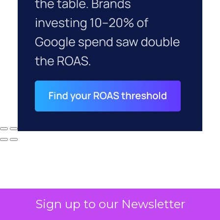
Sign up to our Newsletter