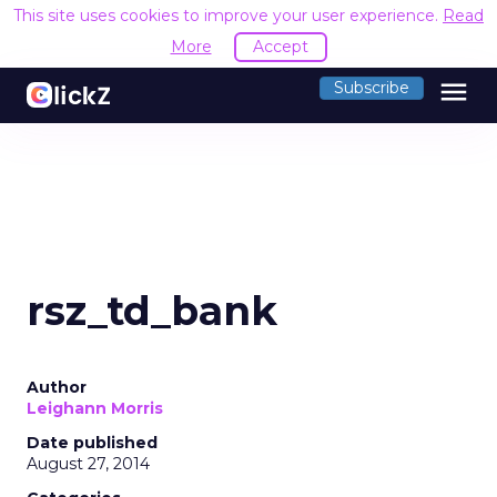
This site uses cookies to improve your user experience.
Read
More
Accept
menu
Subscribe
rsz_td_bank
Author
Leighann Morris
Date published
August 27, 2014