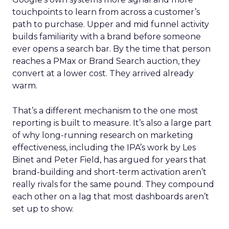
touchpoints to learn from across a customer’s
path to purchase. Upper and mid funnel activity
builds familiarity with a brand before someone
ever opens a search bar. By the time that person
reaches a PMax or Brand Search auction, they
convert at a lower cost. They arrived already
warm.
That’s a different mechanism to the one most
reporting is built to measure. It’s also a large part
of why long-running research on marketing
effectiveness, including the IPA’s work by Les
Binet and Peter Field, has argued for years that
brand-building and short-term activation aren’t
really rivals for the same pound. They compound
each other on a lag that most dashboards aren’t
set up to show.