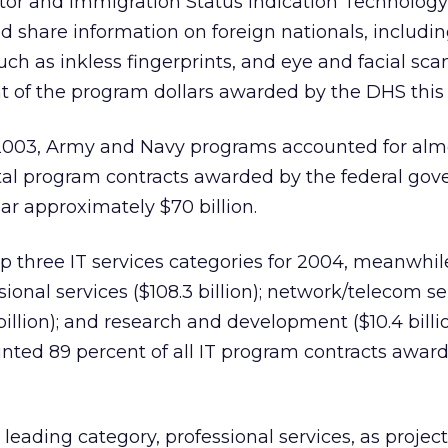
itor and Immigration Status Indication Technology
nd share information on foreign nationals, includi
uch as inkless fingerprints, and eye and facial scan
t of the program dollars awarded by the DHS this 
2003, Army and Navy programs accounted for almo
tal program contracts awarded by the federal go
ear approximately $70 billion.
p three IT services categories for 2004, meanwhil
sional services ($108.3 billion); network/telecom se
 billion); and research and development ($10.4 billi
nted 89 percent of all IT program contracts awar
leading category, professional services, as project