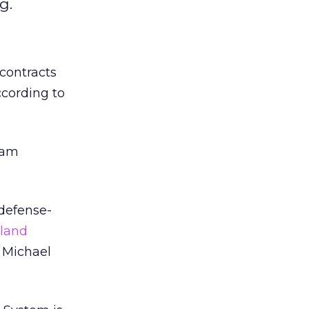
g.
contracts
ccording to
gram
 defense-
land
d Michael