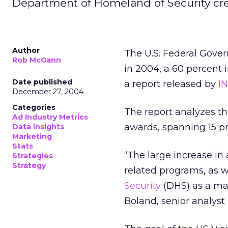
Department of Homeland of Security crea
Author
The U.S. Federal Gover
Rob McGann
in 2004, a 60 percent 
Date published
a report released by
I
December 27, 2004
Categories
The report analyzes the
Ad Industry Metrics
awards, spanning 15 pr
Data insights
Marketing
Stats
“The large increase in
Strategies
Strategy
related programs, as 
Security
(DHS) as a maj
Boland, senior analyst 