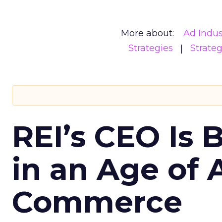
More about:
Ad Indus
Strategies
Strate
REI’s CEO Is 
in an Age of 
Commerce