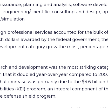
ssurance, planning and analysis, software devel
, engineering/scientific, consulting and design, o
/simulation.
gh professional services accounted for the bulk of
ch dollars awarded by the federal government, th
velopment category grew the most, percentage-w
rch and development was the most striking categ
in that it doubled year-over-year compared to 200
That increase was primarily due to the $4.6 billion 
ilities (KEI) program, an integral component of t
le defense shield program.