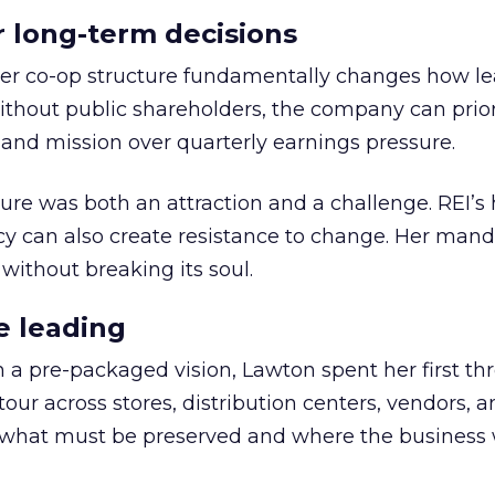
or long-term decisions
er co-op structure fundamentally changes how l
thout public shareholders, the company can prior
nd mission over quarterly earnings pressure.
ure was both an attraction and a challenge. REI’s 
cy can also create resistance to change. Her man
 without breaking its soul.
e leading
h a pre-packaged vision, Lawton spent her first th
our across stores, distribution centers, vendors, 
what must be preserved and where the business 