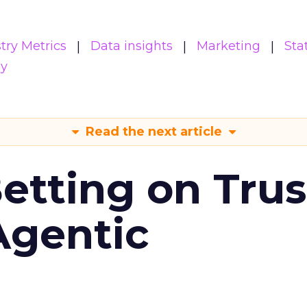
try Metrics
Data insights
Marketing
Sta
gy
Read the next article
Betting on Trus
Agentic