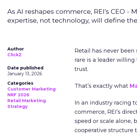
As AI reshapes commerce, REI’s CEO - M
expertise, not technology, will define the 
Author
Retail has never been 
ClickZ
rare is a leader willin
Date published
trust.
January 13, 2026
Categories
That’s exactly what
Ma
Customer Marketing
NRF 2026
Retail Marketing
In an industry racing 
Strategy
commerce, REI’s direct
speed or scale alone, 
cooperative structure t