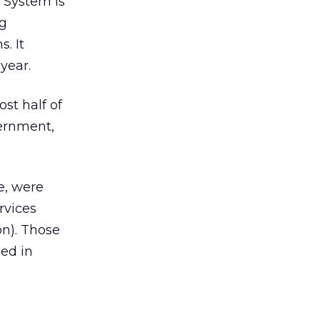
 System is
ng
s. It
year.
st half of
vernment,
e, were
rvices
on). Those
ded in