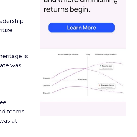
eadership
itize
heritage is
date was
ree
and teams.
was at