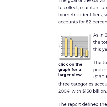
The goal of the US Vis
to collect, maintain, a
biometric identifiers, s
accounts for 82 percen
As in 
the to
this y
The to
click on the
profes
graph for a
larger view
($19.2
three categories accou
2004, with $138 billion.
The report defined the 