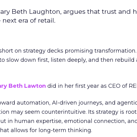
ary Beth Laughton, argues that trust and
next era of retail.
short on strategy decks promising transformation
g to slow down first, listen deeply, and then rebuil
ry Beth Lawton
did in her first year as CEO of REI
toward automation, AI-driven journeys, and agenti
ion may seem counterintuitive. Its strategy is root
but in human expertise, emotional connection, an
hat allows for long-term thinking.