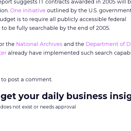
eport suggests IT contracts awarded in 2005 will 
ion.
One initiative
outlined by the U.S. government
et is to require all publicly accessible federal
o be fully searchable by the end of 2005.
for the
National Archives
and the
Department of D
ter
already have implemented such search capabil
to post a comment.
 get your daily business insi
m does not exist or needs approval