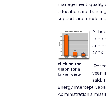
management, quality a
education and training
support, and modeling
Althou
infote
and de
2004.
click on the
“Resea
graph for a
year, 
larger view
said. 
Energy Intercept Capab
Administration’s missi