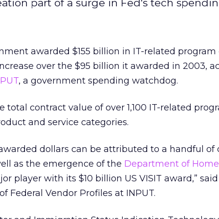
tion part of a surge in Fed's tech spendin
nment awarded $155 billion in IT-related program 
increase over the $95 billion it awarded in 2003, a
NPUT
, a government spending watchdog.
 total contract value of over 1,100 IT-related pro
oduct and service categories.
 awarded dollars can be attributed to a handful of
well as the emergence of the
Department of Home
or player with its $10 billion US VISIT award,” sai
of Federal Vendor Profiles at INPUT.