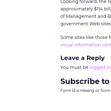
Looking forward, the r
approximately $114 bill
of Management and Budg
government Web sites t
Some sites like those 
visual information cen
Leave a Reply
You must be
logged in
Subscribe to
Form id is missing or for