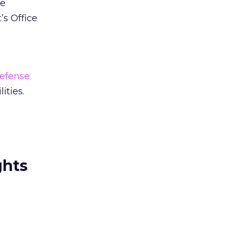
be
’s Office
efense
ities.
ghts