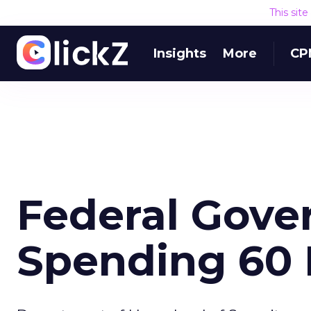
This sit
Insights
More
CP
Federal Gove
Spending 60 