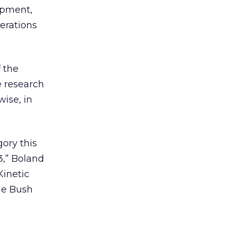
opment,
perations
 the
e research
ise, in
ory this
3,” Boland
Kinetic
he Bush