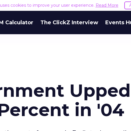
e uses cookies to improve your user experience.
Read More
M Calculator
The ClickZ Interview
Events H
rnment Upped
Percent in '04