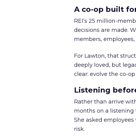
A co-op built f
REI’s 25 million-memb
decisions are made. Wi
members, employees, a
For Lawton, that struct
deeply loved, but lega
clear: evolve the co-op
Listening befor
Rather than arrive wit
months on a listening t
She asked employees 
risk.