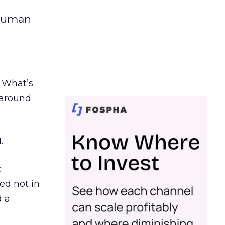
 human
. What’s
d around
.
c
ed not in
d a