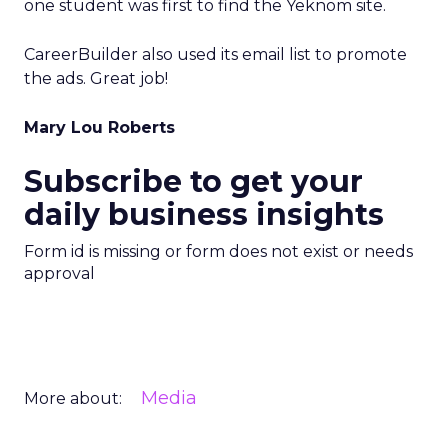
one student was first to find the Yeknom site.
CareerBuilder also used its email list to promote
the ads. Great job!
Mary Lou Roberts
Subscribe to get your
daily business insights
Form id is missing or form does not exist or needs
approval
Media
More about: