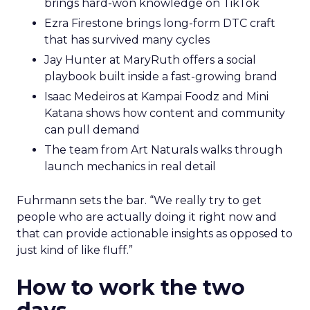
brings hard-won knowledge on TikTok
Ezra Firestone brings long-form DTC craft
that has survived many cycles
Jay Hunter at MaryRuth offers a social
playbook built inside a fast-growing brand
Isaac Medeiros at Kampai Foodz and Mini
Katana shows how content and community
can pull demand
The team from Art Naturals walks through
launch mechanics in real detail
Fuhrmann sets the bar. “We really try to get
people who are actually doing it right now and
that can provide actionable insights as opposed to
just kind of like fluff.”
How to work the two