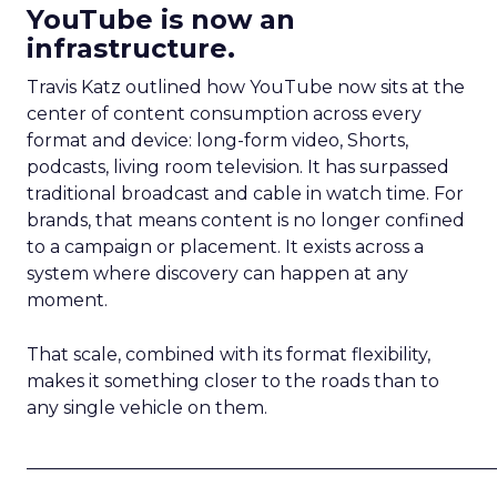
YouTube is now an
infrastructure.
Travis Katz outlined how YouTube now sits at the
center of content consumption across every
format and device: long-form video, Shorts,
podcasts, living room television. It has surpassed
traditional broadcast and cable in watch time. For
brands, that means content is no longer confined
to a campaign or placement. It exists across a
system where discovery can happen at any
moment.
That scale, combined with its format flexibility,
makes it something closer to the roads than to
any single vehicle on them.
_____________________________________________________