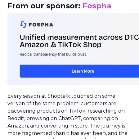
From our sponsor:
Fospha
Every session at Shoptalk touched on some
version of the same problem: customers are
discovering products on TikTok, researching on
Reddit, browsing on ChatGPT, comparing on
Amazon, and converting in store. The journey is
more fragmented than it has ever been, and the