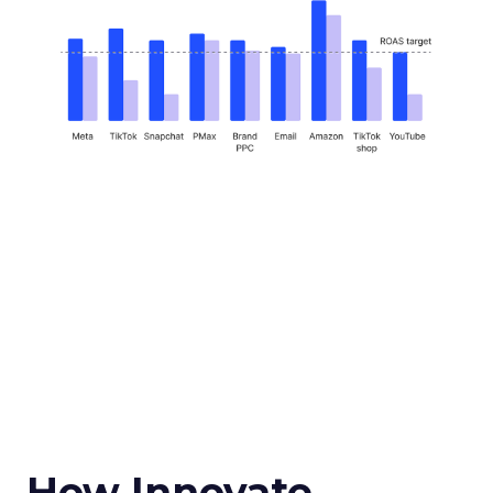
How Innovate