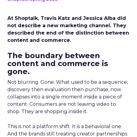
At Shoptalk, Travis Katz and Jessica Alba did
not describe a new marketing channel. They
described the end of the distinction between
content and commerce.
The boundary between
content and commerce is
gone.
Not blurring. Gone. What used to be a sequence,
discovery then evaluation then purchase, now
collapses into a single moment inside a piece of
content. Consumers are not leaving video to
shop. They are shopping inside it.
This is not a platform shift. It is a behavioral one.
And the brands still treating creator partnerships