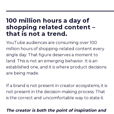
____________________________
100 million hours a day of
shopping related content –
that is not a trend.
YouTube audiences are consuming over 100
million hours of shopping-related content every
single day. That figure deserves a moment to
land. This is not an emerging behavior. It is an
established one, and it is where product decisions
are being made.
If a brand is not present in creator ecosystems, it is
not present in the decision-making process. That
is the correct and uncomfortable way to state it.
The creator is both the point of inspiration and