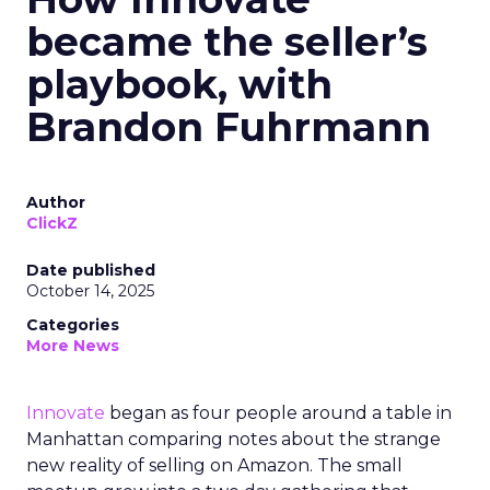
became the seller’s
playbook, with
Brandon Fuhrmann
Author
ClickZ
Date published
October 14, 2025
Categories
More News
Innovate
began as four people around a table in
Manhattan comparing notes about the strange
new reality of selling on Amazon. The small