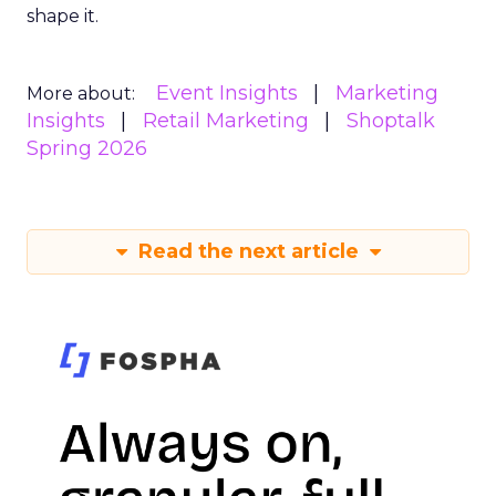
shape it.
Event Insights
Marketing
More about:
Insights
Retail Marketing
Shoptalk
Spring 2026
Read the next article