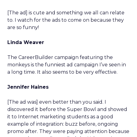
[The ad] is cute and something we all can relate
to. I watch for the ads to come on because they
are so funny!
Linda Weaver
The CareerBuilder campaign featuring the
monkeys is the funniest ad campaign I’ve seen in
a long time. It also seems to be very effective.
Jennifer Haines
[The ad was] even better than you said. I
discovered it before the Super Bowl and showed
it to Internet marketing students as a good
example of integration: buzz before, ongoing
promo after. They were paying attention because