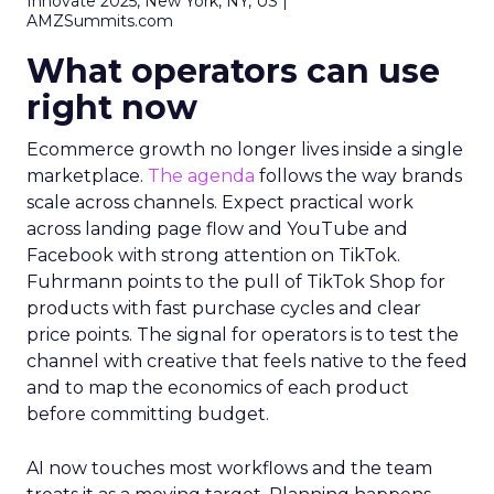
Innovate 2025, New York, NY, US |
AMZSummits.com
What operators can use
right now
Ecommerce growth no longer lives inside a single
marketplace.
The agenda
follows the way brands
scale across channels. Expect practical work
across landing page flow and YouTube and
Facebook with strong attention on TikTok.
Fuhrmann points to the pull of TikTok Shop for
products with fast purchase cycles and clear
price points. The signal for operators is to test the
channel with creative that feels native to the feed
and to map the economics of each product
before committing budget.
AI now touches most workflows and the team