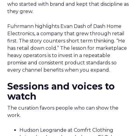
who started with brand and kept that discipline as
they grew.
Fuhrmann highlights Evan Dash of Dash Home
Electronics, a company that grew through retail
first. The story counters short term thinking. “He
has retail down cold.” The lesson for marketplace
heavy operators is to invest in a repeatable
promise and consistent product standards so
every channel benefits when you expand.
Sessions and voices to
watch
The curation favors people who can show the
work.
Hudson Leogrande at Comfrt Clothing