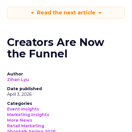
Read the next article
Creators Are Now
the Funnel
Author
Zihan Lyu
Date published
April 3, 2026
Categories
Event Insights
Marketing Insights
More News
Retail Marketing
Shoptalk Spring 2026