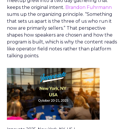
meetup grew into a two day gathering that
keeps the original intent.
Brandon Fuhrmann
sums up the organizing principle. “Something
that sets us apart is the three of us who run it
now are primarily sellers.” That perspective
shapes how speakers are chosen and how the
program is built, which is why the content reads
like operator field notes rather than platform
talking points.