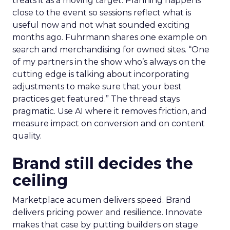
treats it as a moving target. Planning happens
close to the event so sessions reflect what is
useful now and not what sounded exciting
months ago. Fuhrmann shares one example on
search and merchandising for owned sites. “One
of my partners in the show who’s always on the
cutting edge is talking about incorporating
adjustments to make sure that your best
practices get featured.” The thread stays
pragmatic. Use AI where it removes friction, and
measure impact on conversion and on content
quality.
Brand still decides the
ceiling
Marketplace acumen delivers speed. Brand
delivers pricing power and resilience. Innovate
makes that case by putting builders on stage