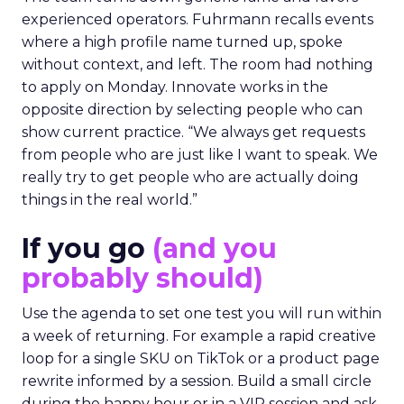
experienced operators. Fuhrmann recalls events
where a high profile name turned up, spoke
without context, and left. The room had nothing
to apply on Monday. Innovate works in the
opposite direction by selecting people who can
show current practice. “We always get requests
from people who are just like I want to speak. We
really try to get people who are actually doing
things in the real world.”
If you go
(and you
probably should)
Use the agenda to set one test you will run within
a week of returning. For example a rapid creative
loop for a single SKU on TikTok or a product page
rewrite informed by a session. Build a small circle
during the happy hour or in a VIP session and ask