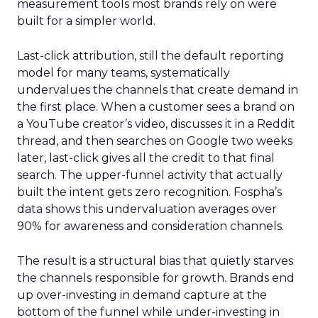
measurement tools most brands rely on were
built for a simpler world.
Last-click attribution, still the default reporting
model for many teams, systematically
undervalues the channels that create demand in
the first place. When a customer sees a brand on
a YouTube creator’s video, discusses it in a Reddit
thread, and then searches on Google two weeks
later, last-click gives all the credit to that final
search. The upper-funnel activity that actually
built the intent gets zero recognition. Fospha’s
data shows this undervaluation averages over
90% for awareness and consideration channels.
The result is a structural bias that quietly starves
the channels responsible for growth. Brands end
up over-investing in demand capture at the
bottom of the funnel while under-investing in