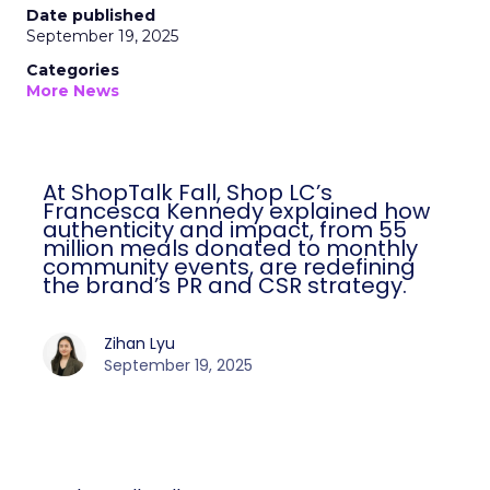
Date published
September 19, 2025
Categories
More News
At ShopTalk Fall, Shop LC’s
Francesca Kennedy explained how
authenticity and impact, from 55
million meals donated to monthly
community events, are redefining
the brand’s PR and CSR strategy.
Zihan Lyu
September 19, 2025