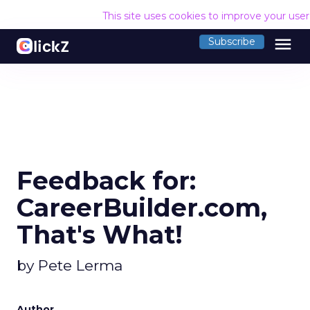
This site uses cookies to improve your use
menu
Subscribe
Feedback for:
CareerBuilder.com,
That's What!
by Pete Lerma
Author