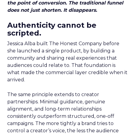
the point of conversion. The traditional funnel
does not just shorten. It disappears.
Authenticity cannot be
scripted.
Jessica Alba built The Honest Company before
she launched a single product, by building a
community and sharing real experiences that
audiences could relate to. That foundation is
what made the commercial layer credible when it
arrived.
The same principle extends to creator
partnerships. Minimal guidance, genuine
alignment, and long-term relationships
consistently outperform structured, one-off
campaigns. The more tightly a brand tries to
control a creator’s voice, the less the audience