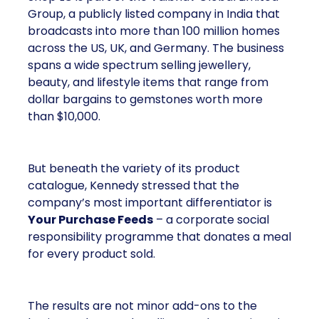
Group, a publicly listed company in India that
broadcasts into more than 100 million homes
across the US, UK, and Germany. The business
spans a wide spectrum selling jewellery,
beauty, and lifestyle items that range from
dollar bargains to gemstones worth more
than $10,000.
But beneath the variety of its product
catalogue, Kennedy stressed that the
company’s most important differentiator is
Your Purchase Feeds
– a corporate social
responsibility programme that donates a meal
for every product sold.
The results are not minor add-ons to the