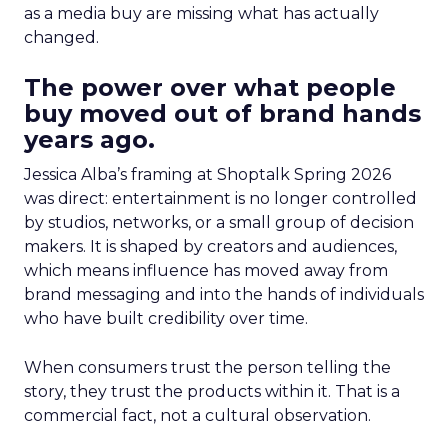
as a media buy are missing what has actually
changed.
The power over what people
buy moved out of brand hands
years ago.
Jessica Alba’s framing at Shoptalk Spring 2026
was direct: entertainment is no longer controlled
by studios, networks, or a small group of decision
makers. It is shaped by creators and audiences,
which means influence has moved away from
brand messaging and into the hands of individuals
who have built credibility over time.
When consumers trust the person telling the
story, they trust the products within it. That is a
commercial fact, not a cultural observation.