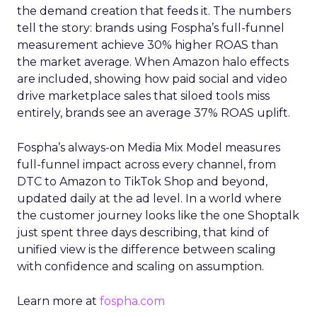
the demand creation that feeds it. The numbers
tell the story: brands using Fospha’s full-funnel
measurement achieve 30% higher ROAS than
the market average. When Amazon halo effects
are included, showing how paid social and video
drive marketplace sales that siloed tools miss
entirely, brands see an average 37% ROAS uplift.
Fospha’s always-on Media Mix Model measures
full-funnel impact across every channel, from
DTC to Amazon to TikTok Shop and beyond,
updated daily at the ad level. In a world where
the customer journey looks like the one Shoptalk
just spent three days describing, that kind of
unified view is the difference between scaling
with confidence and scaling on assumption.
Learn more at
fospha.com