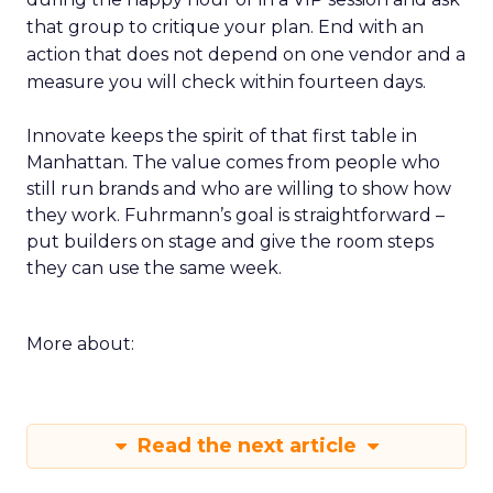
that group to critique your plan. End with an
action that does not depend on one vendor and a
measure you will check within fourteen days.
Innovate keeps the spirit of that first table in
Manhattan. The value comes from people who
still run brands and who are willing to show how
they work. Fuhrmann’s goal is straightforward –
put builders on stage and give the room steps
they can use the same week.
More about:
Read the next article