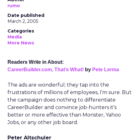
rumo
Date published
March 2, 2005
Categories
Media
More News
Readers Write in About:
CareerBuilder.com, That’s What!
by
Pete Lerma
The ads are wonderful; they tap into the
frustrations of millions of employees, I’m sure. But
the campaign does nothing to differentiate
CareerBuilder and convince job-hunters it’s
better or more effective than Monster, Yahoo
Jobs, or any other job board.
Peter Altschuler