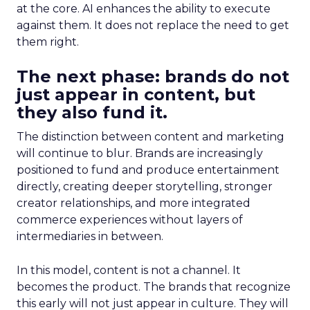
at the core. AI enhances the ability to execute
against them. It does not replace the need to get
them right.
The next phase: brands do not
just appear in content, but
they also fund it.
The distinction between content and marketing
will continue to blur. Brands are increasingly
positioned to fund and produce entertainment
directly, creating deeper storytelling, stronger
creator relationships, and more integrated
commerce experiences without layers of
intermediaries in between.
In this model, content is not a channel. It
becomes the product. The brands that recognize
this early will not just appear in culture. They will