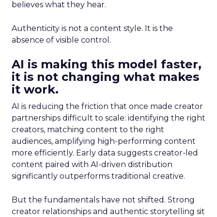
believes what they hear.
Authenticity is not a content style. It is the
absence of visible control.
AI is making this model faster,
it is not changing what makes
it work.
AI is reducing the friction that once made creator
partnerships difficult to scale: identifying the right
creators, matching content to the right
audiences, amplifying high-performing content
more efficiently. Early data suggests creator-led
content paired with AI-driven distribution
significantly outperforms traditional creative.
But the fundamentals have not shifted. Strong
creator relationships and authentic storytelling sit