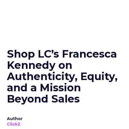
Shop LC’s Francesca
Kennedy on
Authenticity, Equity,
and a Mission
Beyond Sales
Author
ClickZ