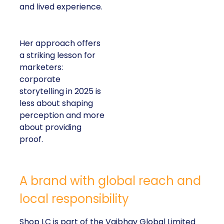
and lived experience.
Her approach offers
a striking lesson for
marketers:
corporate
storytelling in 2025 is
less about shaping
perception and more
about providing
proof.
A brand with global reach and
local responsibility
Shop LC is part of the Vaibhav Global Limited