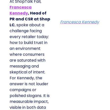
At ShopTalk Fall,
Francesca
Kennedy
, Head of
PR and CSR at Shop
Francesca Kennedy
LC
, spoke about a
challenge facing
every retailer today:
how to build trust in
an environment
where consumers
are saturated with
messaging and
skeptical of intent.
For Kennedy, the
answer is not louder
campaigns or
polished slogans. It is
measurable impact,
visible in both data