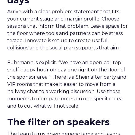
days
Arrive with a clear problem statement that fits
your current stage and margin profile. Choose
sessions that inform that problem. Leave space for
the floor where tools and partners can be stress
tested. Innovate is set up to create useful
collisions and the social plan supports that aim.
Fuhrmann is explicit. “We have an open bar top
shelf happy hour on day one right on the floor of
the sponsor area.” There is a Shein after party and
VIP rooms that make it easier to move from a
hallway chat to a working discussion. Use those
moments to compare notes on one specific idea
and to cut what will not scale.
The filter on speakers
The team turns down generic fame and favors