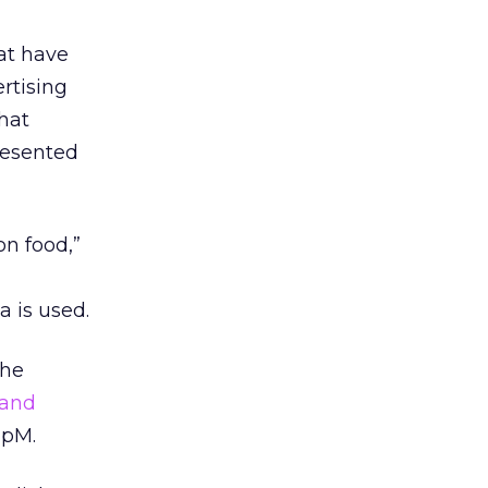
at have
ertising
that
presented
on food,”
 is used.
the
 and
upM.