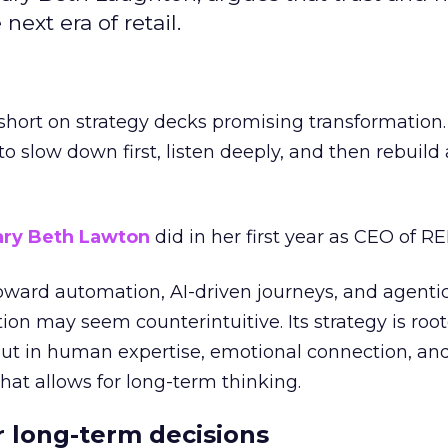
next era of retail.
short on strategy decks promising transformation
g to slow down first, listen deeply, and then rebuil
ry Beth Lawton
did in her first year as CEO of REI
toward automation, AI-driven journeys, and agenti
ion may seem counterintuitive. Its strategy is root
but in human expertise, emotional connection, an
hat allows for long-term thinking.
or long-term decisions