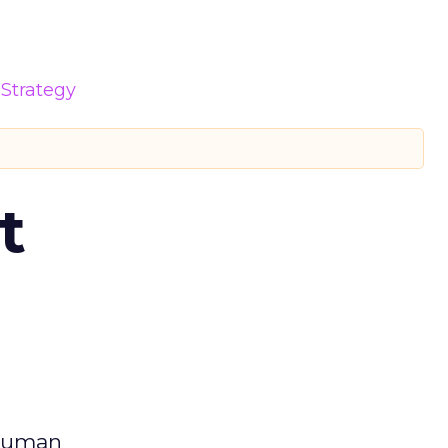
Strategy
t
 human