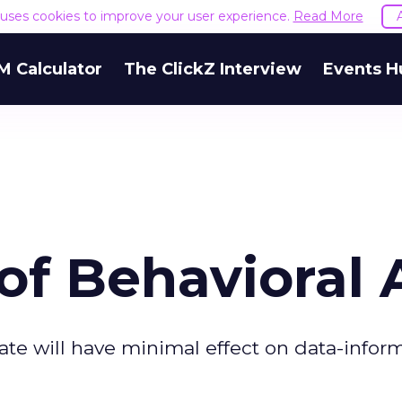
e uses cookies to improve your user experience.
Read More
M Calculator
The ClickZ Interview
Events H
of Behavioral 
rate will have minimal effect on data-info