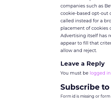
companies such as Bet
cookie-based opt-out o
called instead for a 
placement of cookies o
Advertising itself has
appear to fill that crit
allow and reject.
Leave a Reply
You must be
logged in
Subscribe to
Form id is missing or for