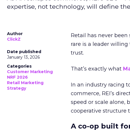
expertise, not technology, will define the 
Author
Retail has never been 
ClickZ
rare is a leader willin
Date published
trust.
January 13, 2026
Categories
That’s exactly what
Ma
Customer Marketing
NRF 2026
Retail Marketing
In an industry racing 
Strategy
commerce, REI’s direct
speed or scale alone, 
cooperative structure t
A co-op built f