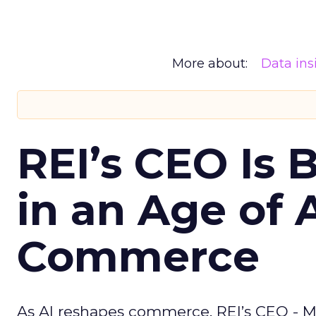
More about:
Data ins
REI’s CEO Is 
in an Age of 
Commerce
As AI reshapes commerce, REI’s CEO - M