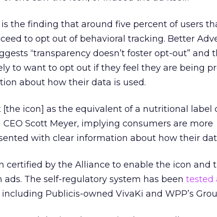
s the finding that around five percent of users th
ceed to opt out of behavioral tracking. Better Adv
uggests “transparency doesn’t foster opt-out” and 
ly to want to opt out if they feel they are being 
tion about how their data is used.
 [the icon] as the equivalent of a nutritional label 
ng CEO Scott Meyer, implying consumers are more
ented with clear information about how their data
ertified by the Alliance to enable the icon and 
n ads. The self-regulatory system has been
tested
including Publicis-owned VivaKi and WPP’s Gro