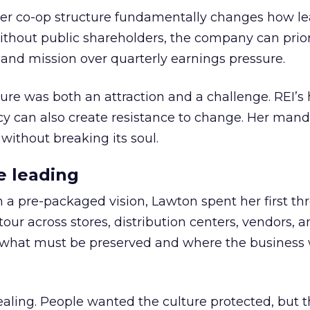
er co-op structure fundamentally changes how l
thout public shareholders, the company can prior
nd mission over quarterly earnings pressure.
ure was both an attraction and a challenge. REI’s 
cy can also create resistance to change. Her man
 without breaking its soul.
e leading
h a pre-packaged vision, Lawton spent her first th
our across stores, distribution centers, vendors, 
what must be preserved and where the business 
ling. People wanted the culture protected, but t