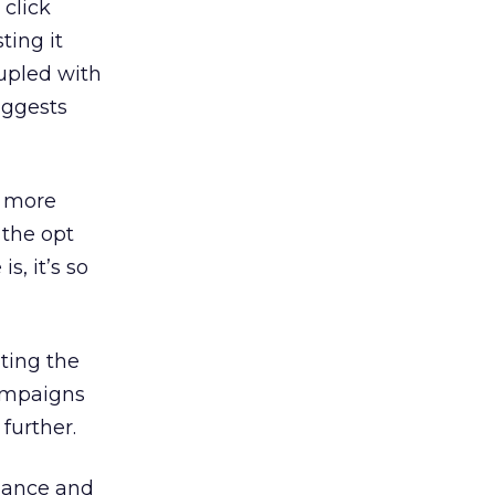
 click
ting it
oupled with
suggests
s more
 the opt
s, it’s so
ting the
campaigns
further.
liance and