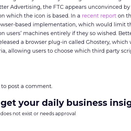
ter Advertising, the FTC appears unconvinced by
n which the icon is based. In a
recent report
on th
browser-based implementation, which would limit t
n users’ machines entirely if they so wished. Bett
 released a browser plug-in called Ghostery, which
eria, allowing users to choose which third party scr
to post a comment.
 get your daily business insi
m does not exist or needs approval