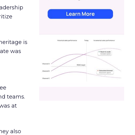
eadership
itize
heritage is
date was
ree
and teams.
was at
hey also