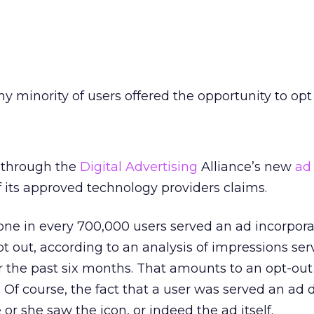
iny minority of users offered the opportunity to opt
g through the
Digital Advertising
Alliance’s new
ad
f its approved technology providers claims.
one in every 700,000 users served an ad incorpora
pt out, according to an analysis of impressions se
r the past six months. That amounts to an opt-out 
 Of course, the fact that a user was served an ad 
 or she saw the icon, or indeed the ad itself.