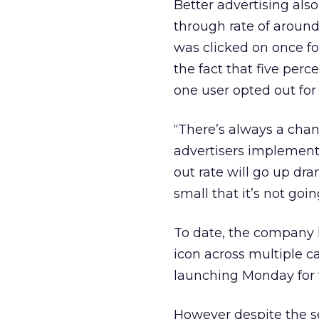
Better advertising also
through rate of around
was clicked on once fo
the fact that five perc
one user opted out for
“There’s always a cha
advertisers implement t
out rate will go up dram
small that it’s not goi
To date, the company h
icon across multiple 
launching Monday for t
However despite the se