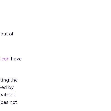
 out of
 icon
have
ting the
rved by
rate of
does not