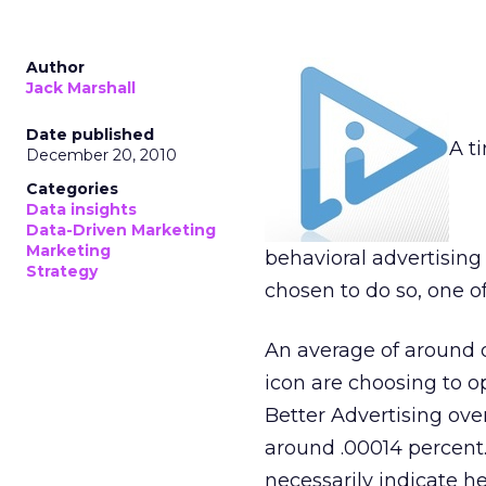
Author
Jack Marshall
Date published
A t
December 20, 2010
Categories
Data insights
Data-Driven Marketing
Marketing
behavioral advertisin
Strategy
chosen to do so, one o
An average of around 
icon are choosing to o
Better Advertising ove
around .00014 percent.
necessarily indicate he