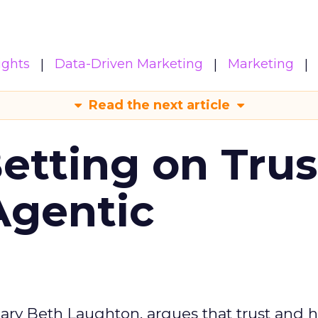
ights
Data-Driven Marketing
Marketing
Read the next article
Betting on Trus
Agentic
ary Beth Laughton, argues that trust and