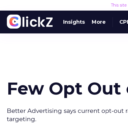
This sit
Insights
More
CP
Few Opt Out 
Better Advertising says current opt-out 
targeting.