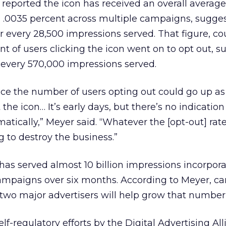
 reported the icon has received an overall average
 .0035 percent across multiple campaigns, sugges
r every 28,500 impressions served. That figure, c
ent of users clicking the icon went on to opt out, 
 every 570,000 impressions served.
nce the number of users opting out could go up a
he icon… It’s early days, but there’s no indication
atically,” Meyer said. “Whatever the [opt-out] rate i
ng to destroy the business.”
as served almost 10 billion impressions incorpora
campaigns over six months. According to Meyer, 
wo major advertisers will help grow that number 
lf-regulatory efforts by the Digital Advertising Al