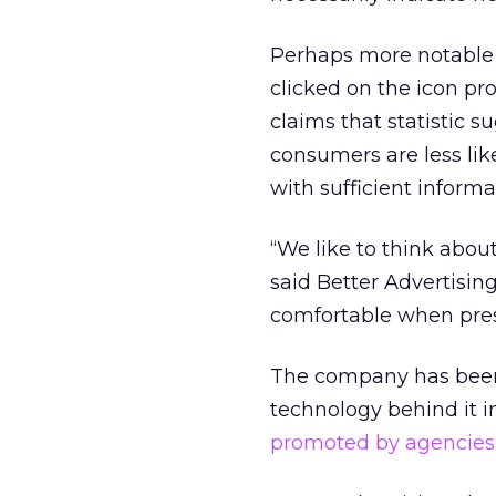
Perhaps more notable i
clicked on the icon pro
claims that statistic s
consumers are less like
with sufficient informa
“We like to think about
said Better Advertisi
comfortable when pres
The company has been c
technology behind it i
promoted by agencies