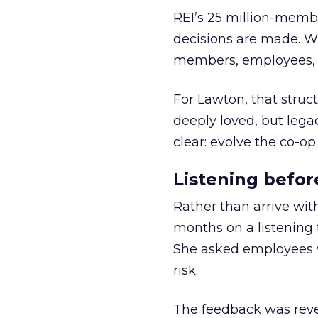
REI’s 25 million-memb
decisions are made. Wi
members, employees, a
For Lawton, that struct
deeply loved, but lega
clear: evolve the co-op
Listening befor
Rather than arrive wit
months on a listening t
She asked employees 
risk.
The feedback was revea