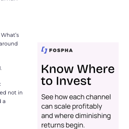
. What’s
d around
.
c
ed not in
d a