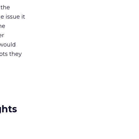
 the
e issue it
he
er
 would
ipts they
ghts